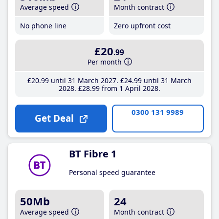
Average speed
Month contract
No phone line
Zero upfront cost
£20
.99
Per month
£20
.99
until 31 March 2027
£24
.99
until 31 March
2028
£28
.99
from 1 April 2028
0300 131 9989
Get Deal
BT Fibre 1
Personal speed guarantee
50Mb
24
Average speed
Month contract