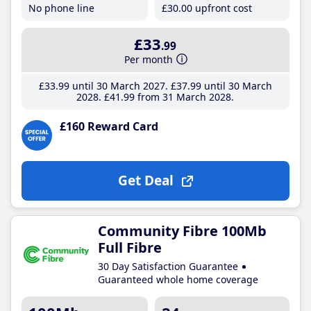
No phone line
£30
.00
upfront cost
£33
.99
Per month
£33
.99
until 30 March 2027
£37
.99
until 30 March
2028
£41
.99
from 31 March 2028
£160 Reward Card
Get Deal
Community Fibre 100Mb
Full Fibre
30 Day Satisfaction Guarantee
Guaranteed whole home coverage