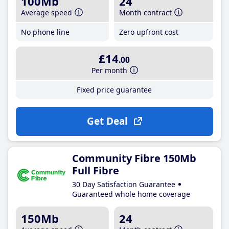
100Mb
24
Average speed
Month contract
No phone line
Zero upfront cost
£14
.00
Per month
Fixed price guarantee
Get Deal
Community Fibre 150Mb
Full Fibre
30 Day Satisfaction Guarantee
Guaranteed whole home coverage
150Mb
24