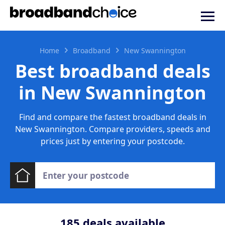
Home
Broadband
New Swannington
Best broadband deals
in New Swannington
Find and compare the fastest broadband deals in
New Swannington. Compare providers, speeds and
prices just by entering your postcode.
185
deals available