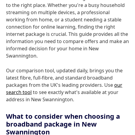
to the right place. Whether you're a busy household
streaming on multiple devices, a professional
working from home, or a student needing a stable
connection for online learning, finding the right
internet package is crucial. This guide provides all the
information you need to compare offers and make an
informed decision for your home in New
Swannington.
Our comparison tool, updated daily, brings you the
latest fibre, full-fibre, and standard broadband
packages from the UK's leading providers. Use
our
search tool
to see exactly what's available at your
address in New Swannington.
What to consider when choosing a
broadband package in New
Swannington