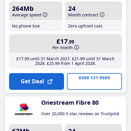
264Mb
24
Average speed
Month contract
No phone line
Zero upfront cost
£17
.99
Per month
£17
.99
until 31 March 2027
£21
.99
until 31 March
2028
£25
.99
from 1 April 2028
0300 131 9989
Get Deal
Onestream Fibre 80
Over 20,000 5-star reviews on Trustpilot
67Mb
24