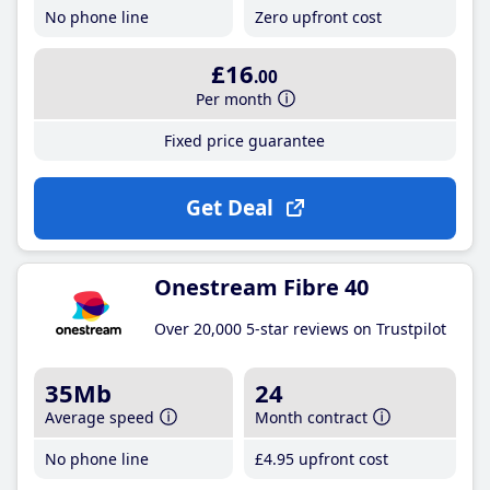
No phone line
Zero upfront cost
£16
.00
Per month
Fixed price guarantee
Get Deal
Onestream Fibre 40
Over 20,000 5-star reviews on Trustpilot
35Mb
24
Average speed
Month contract
No phone line
£4
.95
upfront cost