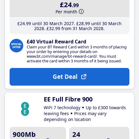
£24
.99
Per month
£24
.99
until 30 March 2027
£28
.99
until 30 March
2028
£32
.99
from 31 March 2028
£40 Virtual Reward Card
Claim your BT Reward Card within 3 months of placing
your order by entering your details on
www.bt.com/manage/bt-reward-card/. You must
activate the card within 3 months of it being issued.
Get Deal
EE Full Fibre 900
WiFi 7 technology
Up to £300 towards
leaving fees
Prices may vary
depending on location
900Mb
24