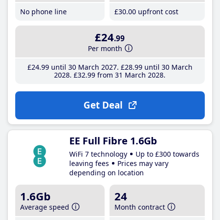
No phone line
£30
.00
upfront cost
£24
.99
Per month
£24
.99
until 30 March 2027
£28
.99
until 30 March
2028
£32
.99
from 31 March 2028
Get Deal
EE Full Fibre 1.6Gb
WiFi 7 technology
Up to £300 towards
leaving fees
Prices may vary
depending on location
1.6Gb
24
Average speed
Month contract