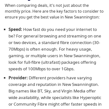
When comparing deals, it's not just about the
monthly price. Here are the key factors to consider to
ensure you get the best value in New Swannington:
Speed:
How fast do you need your internet to
be? For general browsing and streaming on one
or two devices, a standard fibre connection (30-
70Mbps) is often enough. For heavy usage,
gaming, or multiple users in New Swannington,
look for full-fibre (ultrafast) packages offering
speeds of 100Mbps to over 1Gbps.
Provider:
Different providers have varying
coverage and reputation in New Swannington.
Big names like BT, Sky, and Virgin Media offer
wide availability, while specialists like Hyperoptic
or Community Fibre might offer faster speeds in