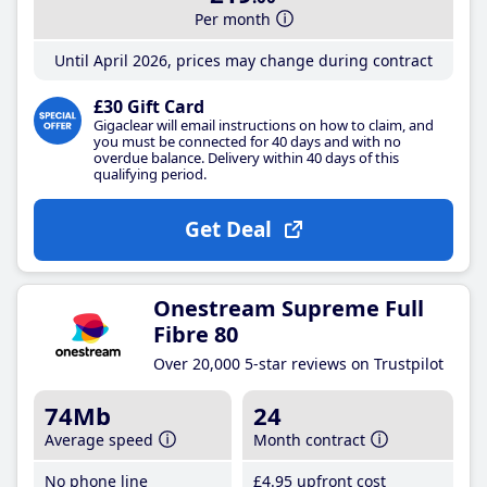
Per month
Until April 2026, prices may change during contract
£30 Gift Card
Gigaclear will email instructions on how to claim, and
you must be connected for 40 days and with no
overdue balance. Delivery within 40 days of this
qualifying period.
Get Deal
Onestream Supreme Full
Fibre 80
Over 20,000 5-star reviews on Trustpilot
74Mb
24
Average speed
Month contract
No phone line
£4
.95
upfront cost