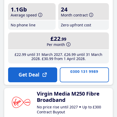
1.1Gb
24
Average speed
Month contract
No phone line
Zero upfront cost
£22
.99
Per month
£22
.99
until 31 March 2027
£26
.99
until 31 March
2028
£30
.99
from 1 April 2028
0300 131 9989
Get Deal
Virgin Media M250 Fibre
Broadband
No price rise until 2027
Up to £300
Contract Buyout