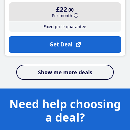
£22
.00
Per month
Fixed price guarantee
Get Deal
Show me more deals
Need help choosing
a deal?