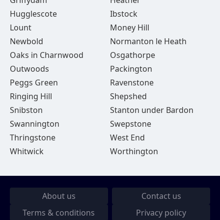
Griffydam
Heather
Hugglescote
Ibstock
Lount
Money Hill
Newbold
Normanton le Heath
Oaks in Charnwood
Osgathorpe
Outwoods
Packington
Peggs Green
Ravenstone
Ringing Hill
Shepshed
Snibston
Stanton under Bardon
Swannington
Swepstone
Thringstone
West End
Whitwick
Worthington
About us
Contact us
Terms & conditions
Privacy policy