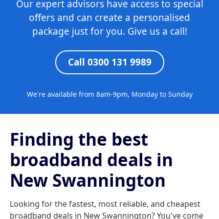
Our expert advisors have access to special
offers and can create a personalised
package just for you. Give us a call!
Call 0300 131 9989
We're available from 8am-9pm, Monday to Sunday
Finding the best
broadband deals in
New Swannington
Looking for the fastest, most reliable, and cheapest
broadband deals in New Swannington? You've come