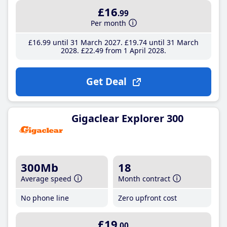
£16
.99
Per month
£16
.99
until 31 March 2027
£19
.74
until 31 March
2028
£22
.49
from 1 April 2028
Get Deal
Gigaclear Explorer 300
300Mb
18
Average speed
Month contract
No phone line
Zero upfront cost
£19
.00