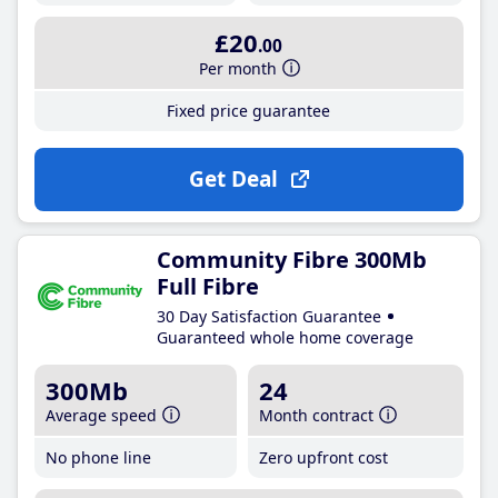
£20
.00
Per month
Fixed price guarantee
Get Deal
Community Fibre 300Mb
Full Fibre
30 Day Satisfaction Guarantee
Guaranteed whole home coverage
300Mb
24
Average speed
Month contract
No phone line
Zero upfront cost