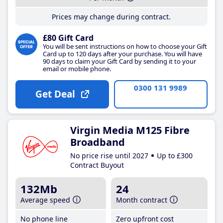
Prices may change during contract.
£80 Gift Card
You will be sent instructions on how to choose your Gift
Card up to 120 days after your purchase. You will have
90 days to claim your Gift Card by sending it to your
email or mobile phone.
0300 131 9989
Get Deal
Virgin Media M125 Fibre
Broadband
No price rise until 2027
Up to £300
Contract Buyout
132Mb
24
Average speed
Month contract
No phone line
Zero upfront cost