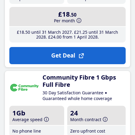
£18
.50
Per month
£18
.50
until 31 March 2027
£21
.25
until 31 March
2028
£24
.00
from 1 April 2028
Get Deal
Community Fibre 1 Gbps
Full Fibre
30 Day Satisfaction Guarantee
Guaranteed whole home coverage
1Gb
24
Average speed
Month contract
No phone line
Zero upfront cost