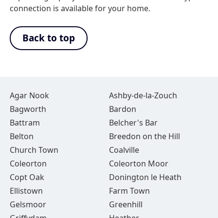
connection is available for your home.
Back to top
Agar Nook
Ashby-de-la-Zouch
Bagworth
Bardon
Battram
Belcher's Bar
Belton
Breedon on the Hill
Church Town
Coalville
Coleorton
Coleorton Moor
Copt Oak
Donington le Heath
Ellistown
Farm Town
Gelsmoor
Greenhill