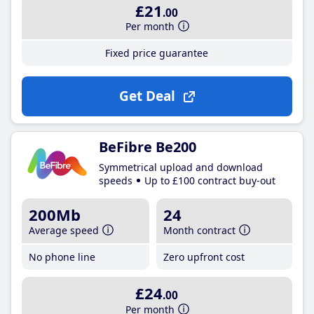
£21
.00
Per month
Fixed price guarantee
Get Deal
BeFibre Be200
Symmetrical upload and download
speeds
Up to £100 contract buy-out
200Mb
24
Average speed
Month contract
No phone line
Zero upfront cost
£24
.00
Per month