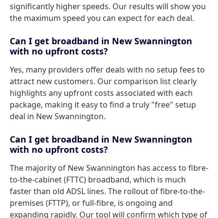
significantly higher speeds. Our results will show you
the maximum speed you can expect for each deal.
Can I get broadband in New Swannington
with no upfront costs?
Yes, many providers offer deals with no setup fees to
attract new customers. Our comparison list clearly
highlights any upfront costs associated with each
package, making it easy to find a truly "free" setup
deal in New Swannington.
Can I get broadband in New Swannington
with no upfront costs?
The majority of New Swannington has access to fibre-
to-the-cabinet (FTTC) broadband, which is much
faster than old ADSL lines. The rollout of fibre-to-the-
premises (FTTP), or full-fibre, is ongoing and
expanding rapidly. Our tool will confirm which type of