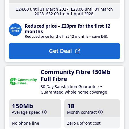
£24
.00
until 31 March 2027
£28
.00
until 31 March
2028
£32
.00
from 1 April 2028
Reduced price – £20pm for the first 12
months
Reduced price for the first 12 months – save £48.
Get Deal
Community Fibre 150Mb
Full Fibre
30 Day Satisfaction Guarantee
Guaranteed whole home coverage
150Mb
18
Average speed
Month contract
No phone line
Zero upfront cost