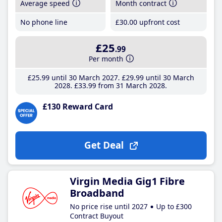
Average speed
Month contract
No phone line
£30
.00
upfront cost
£25
.99
Per month
£25
.99
until 30 March 2027
£29
.99
until 30 March
2028
£33
.99
from 31 March 2028
£130 Reward Card
Get Deal
Virgin Media Gig1 Fibre
Broadband
No price rise until 2027
Up to £300
Contract Buyout