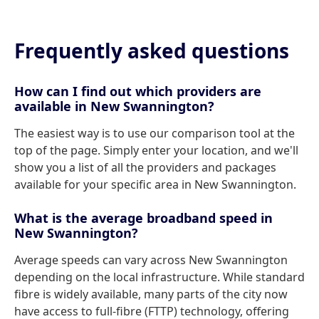
Frequently asked questions
How can I find out which providers are
available in New Swannington?
The easiest way is to use our comparison tool at the
top of the page. Simply enter your location, and we'll
show you a list of all the providers and packages
available for your specific area in New Swannington.
What is the average broadband speed in
New Swannington?
Average speeds can vary across New Swannington
depending on the local infrastructure. While standard
fibre is widely available, many parts of the city now
have access to full-fibre (FTTP) technology, offering