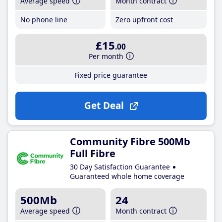
Average speed
Month contract
No phone line
Zero upfront cost
£15
.00
Per month
Fixed price guarantee
Get Deal
Community Fibre 500Mb
Full Fibre
30 Day Satisfaction Guarantee
Guaranteed whole home coverage
500Mb
24
Average speed
Month contract