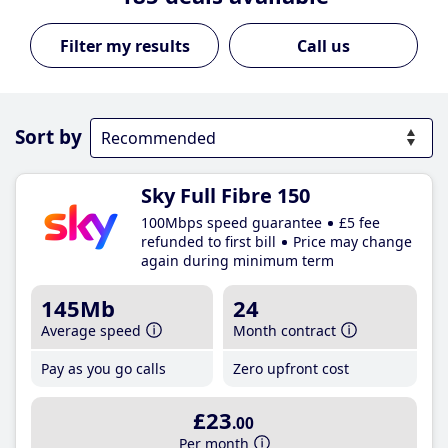
Call us
Sort by
Sky Full Fibre 150
100Mbps speed guarantee
£5 fee
refunded to first bill
Price may change
again during minimum term
145Mb
24
Average speed
Month contract
Pay as you go calls
Zero upfront cost
£23
.00
Per month