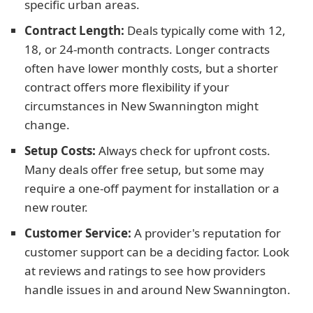
specific urban areas.
Contract Length:
Deals typically come with 12,
18, or 24-month contracts. Longer contracts
often have lower monthly costs, but a shorter
contract offers more flexibility if your
circumstances in New Swannington might
change.
Setup Costs:
Always check for upfront costs.
Many deals offer free setup, but some may
require a one-off payment for installation or a
new router.
Customer Service:
A provider's reputation for
customer support can be a deciding factor. Look
at reviews and ratings to see how providers
handle issues in and around New Swannington.