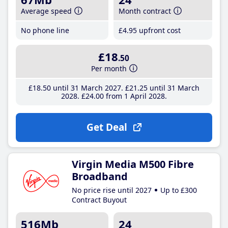
Average speed
Month contract
No phone line
£4
.95
upfront cost
£18
.50
Per month
£18
.50
until 31 March 2027
£21
.25
until 31 March
2028
£24
.00
from 1 April 2028
Get Deal
Virgin Media M500 Fibre
Broadband
No price rise until 2027
Up to £300
Contract Buyout
516Mb
24