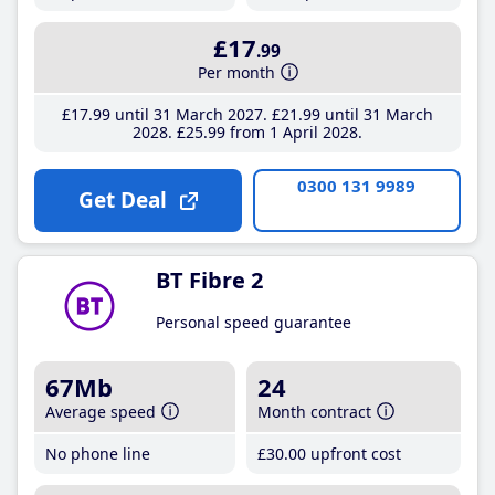
£17
.99
Per month
£17
.99
until 31 March 2027
£21
.99
until 31 March
2028
£25
.99
from 1 April 2028
0300 131 9989
Get Deal
BT Fibre 2
Personal speed guarantee
67Mb
24
Average speed
Month contract
No phone line
£30
.00
upfront cost