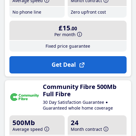
Average speed
Month contract
No phone line
Zero upfront cost
£15
.00
Per month
Fixed price guarantee
Get Deal
Community Fibre 500Mb
Full Fibre
30 Day Satisfaction Guarantee
Guaranteed whole home coverage
500Mb
24
Average speed
Month contract