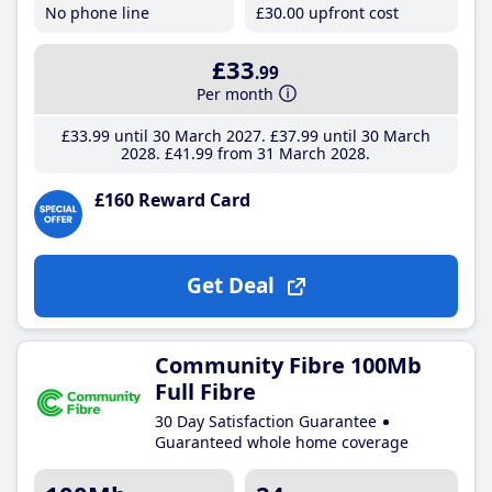
No phone line
£30
.00
upfront cost
£33
.99
Per month
£33
.99
until 30 March 2027
£37
.99
until 30 March
2028
£41
.99
from 31 March 2028
£160 Reward Card
Get Deal
Community Fibre 100Mb
Full Fibre
30 Day Satisfaction Guarantee
Guaranteed whole home coverage