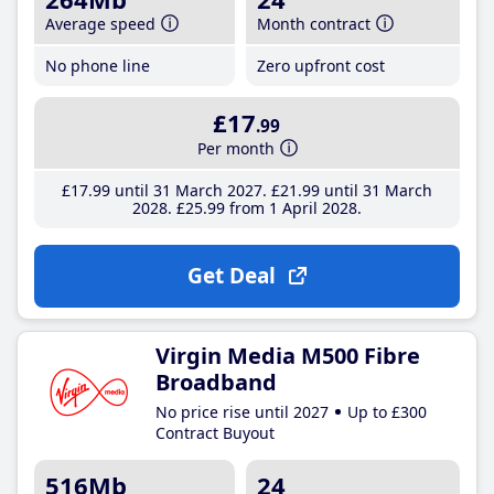
Average speed
Month contract
No phone line
Zero upfront cost
£17
.99
Per month
£17
.99
until 31 March 2027
£21
.99
until 31 March
2028
£25
.99
from 1 April 2028
Get Deal
Virgin Media M500 Fibre
Broadband
No price rise until 2027
Up to £300
Contract Buyout
516Mb
24