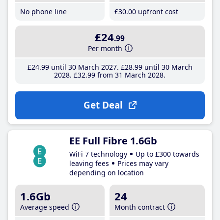
No phone line
£30
.00
upfront cost
£24
.99
Per month
£24
.99
until 30 March 2027
£28
.99
until 30 March
2028
£32
.99
from 31 March 2028
Get Deal
EE Full Fibre 1.6Gb
WiFi 7 technology
Up to £300 towards
leaving fees
Prices may vary
depending on location
1.6Gb
24
Average speed
Month contract