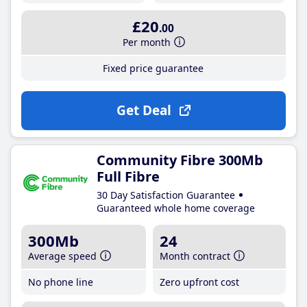
£20
.00
Per month
Fixed price guarantee
Get Deal
Community Fibre 300Mb
Full Fibre
30 Day Satisfaction Guarantee
Guaranteed whole home coverage
300Mb
24
Average speed
Month contract
No phone line
Zero upfront cost