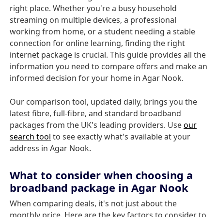
right place. Whether you're a busy household
streaming on multiple devices, a professional
working from home, or a student needing a stable
connection for online learning, finding the right
internet package is crucial. This guide provides all the
information you need to compare offers and make an
informed decision for your home in Agar Nook.
Our comparison tool, updated daily, brings you the
latest fibre, full-fibre, and standard broadband
packages from the UK's leading providers. Use
our
search tool
to see exactly what's available at your
address in Agar Nook.
What to consider when choosing a
broadband package in Agar Nook
When comparing deals, it's not just about the
monthly price. Here are the key factors to consider to