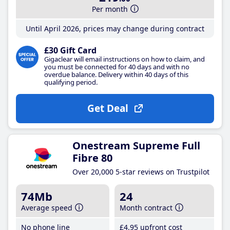
Per month
Until April 2026, prices may change during contract
£30 Gift Card
Gigaclear will email instructions on how to claim, and
you must be connected for 40 days and with no
overdue balance. Delivery within 40 days of this
qualifying period.
Get Deal
Onestream Supreme Full
Fibre 80
Over 20,000 5-star reviews on Trustpilot
74Mb
24
Average speed
Month contract
No phone line
£4
.95
upfront cost