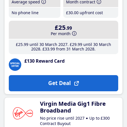
Average speed
Month contract
No phone line
£30
.00
upfront cost
£25
.99
Per month
£25
.99
until 30 March 2027
£29
.99
until 30 March
2028
£33
.99
from 31 March 2028
£130 Reward Card
Get Deal
Virgin Media Gig1 Fibre
Broadband
No price rise until 2027
Up to £300
Contract Buyout