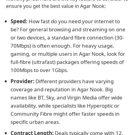
ensure you get the best value in Agar Nook:
Speed:
How fast do you need your internet to
be? For general browsing and streaming on one
or two devices, a standard fibre connection (30-
70Mbps) is often enough. For heavy usage,
gaming, or multiple users in Agar Nook, look for
full-fibre (ultrafast) packages offering speeds of
100Mbps to over 1Gbps.
Provider:
Different providers have varying
coverage and reputation in Agar Nook. Big
names like BT, Sky, and Virgin Media offer wide
availability, while specialists like Hyperoptic or
Community Fibre might offer faster speeds in
specific urban areas.
Contract Length:
Deals typically come with 12,