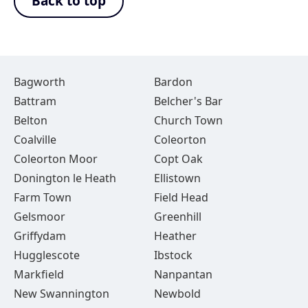
Back to top
Bagworth
Bardon
Battram
Belcher's Bar
Belton
Church Town
Coalville
Coleorton
Coleorton Moor
Copt Oak
Donington le Heath
Ellistown
Farm Town
Field Head
Gelsmoor
Greenhill
Griffydam
Heather
Hugglescote
Ibstock
Markfield
Nanpantan
New Swannington
Newbold