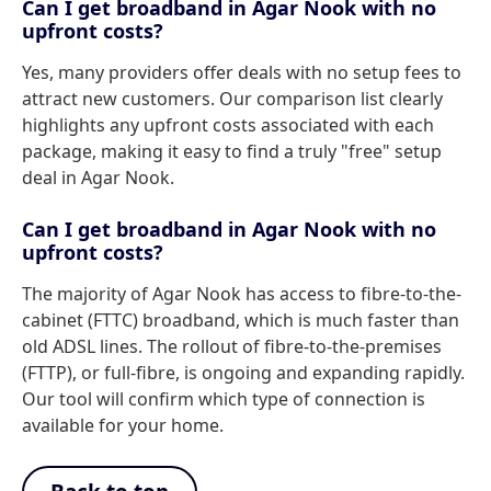
Can I get broadband in Agar Nook with no
upfront costs?
Yes, many providers offer deals with no setup fees to
attract new customers. Our comparison list clearly
highlights any upfront costs associated with each
package, making it easy to find a truly "free" setup
deal in Agar Nook.
Can I get broadband in Agar Nook with no
upfront costs?
The majority of Agar Nook has access to fibre-to-the-
cabinet (FTTC) broadband, which is much faster than
old ADSL lines. The rollout of fibre-to-the-premises
(FTTP), or full-fibre, is ongoing and expanding rapidly.
Our tool will confirm which type of connection is
available for your home.