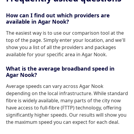
How can I find out which providers are
available in Agar Nook?
The easiest way is to use our comparison tool at the
top of the page. Simply enter your location, and we'll
show you a list of all the providers and packages
available for your specific area in Agar Nook.
What is the average broadband speed in
Agar Nook?
Average speeds can vary across Agar Nook
depending on the local infrastructure. While standard
fibre is widely available, many parts of the city now
have access to full-fibre (FTTP) technology, offering
significantly higher speeds. Our results will show you
the maximum speed you can expect for each deal.