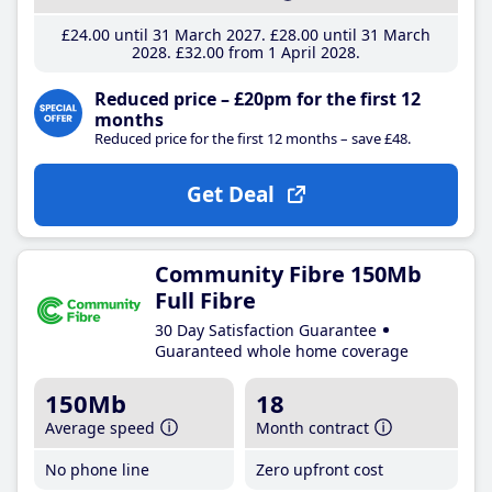
£24
.00
until 31 March 2027
£28
.00
until 31 March
2028
£32
.00
from 1 April 2028
Reduced price – £20pm for the first 12
months
Reduced price for the first 12 months – save £48.
Get Deal
Community Fibre 150Mb
Full Fibre
30 Day Satisfaction Guarantee
Guaranteed whole home coverage
150Mb
18
Average speed
Month contract
No phone line
Zero upfront cost