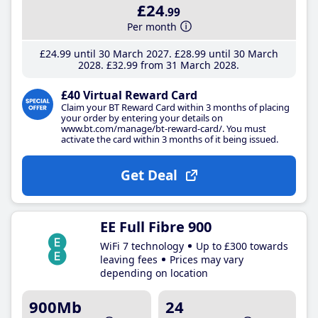
£24
.99
Per month
£24
.99
until 30 March 2027
£28
.99
until 30 March
2028
£32
.99
from 31 March 2028
£40 Virtual Reward Card
Claim your BT Reward Card within 3 months of placing
your order by entering your details on
www.bt.com/manage/bt-reward-card/. You must
activate the card within 3 months of it being issued.
Get Deal
EE Full Fibre 900
WiFi 7 technology
Up to £300 towards
leaving fees
Prices may vary
depending on location
900Mb
24