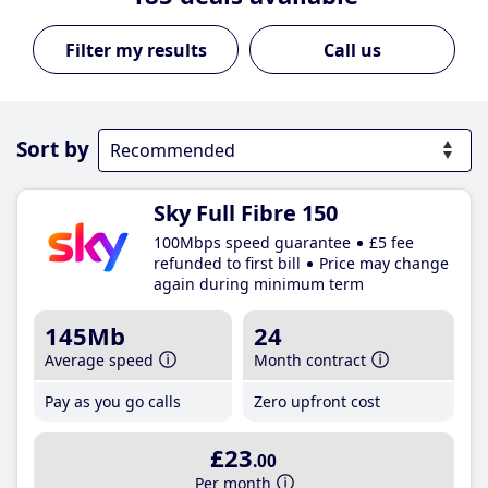
Call us
Sort by
Sky Full Fibre 150
100Mbps speed guarantee
£5 fee
refunded to first bill
Price may change
again during minimum term
145Mb
24
Average speed
Month contract
Pay as you go calls
Zero upfront cost
£23
.00
Per month