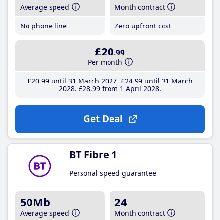
Average speed
Month contract
No phone line
Zero upfront cost
£20
.99
Per month
£20
.99
until 31 March 2027
£24
.99
until 31 March
2028
£28
.99
from 1 April 2028
Get Deal
BT Fibre 1
Personal speed guarantee
50Mb
24
Average speed
Month contract