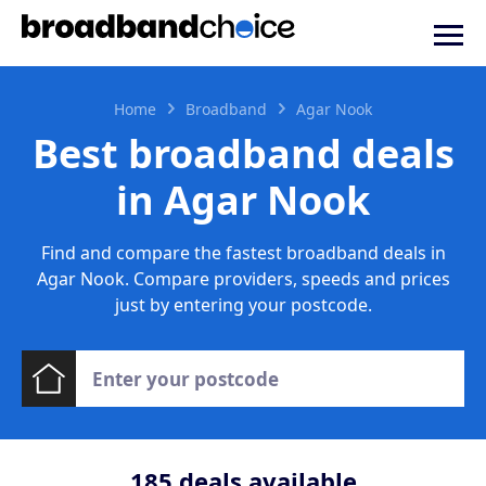
Home
Broadband
Agar Nook
Best broadband deals
in Agar Nook
Find and compare the fastest broadband deals in
Agar Nook. Compare providers, speeds and prices
just by entering your postcode.
185
deals available