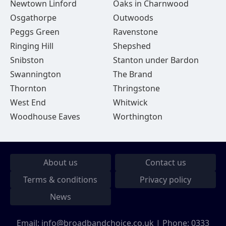
Newtown Linford
Oaks in Charnwood
Osgathorpe
Outwoods
Peggs Green
Ravenstone
Ringing Hill
Shepshed
Snibston
Stanton under Bardon
Swannington
The Brand
Thornton
Thringstone
West End
Whitwick
Woodhouse Eaves
Worthington
About us
Contact us
Terms & conditions
Privacy policy
News
Email:
info@broadbandchoice.co.uk
| Phone:
0333