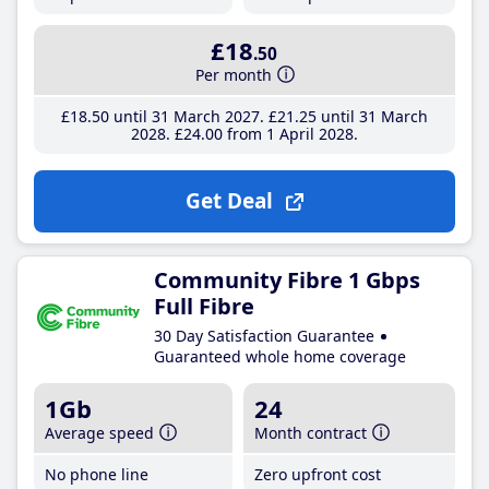
£18
.50
Per month
£18
.50
until 31 March 2027
£21
.25
until 31 March
2028
£24
.00
from 1 April 2028
Get Deal
Community Fibre 1 Gbps
Full Fibre
30 Day Satisfaction Guarantee
Guaranteed whole home coverage
1Gb
24
Average speed
Month contract
No phone line
Zero upfront cost