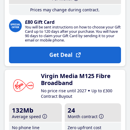
Prices may change during contract.
£80 Gift Card
You will be sent instructions on how to choose your Gift
Card up to 120 days after your purchase. You will have
90 days to claim your Gift Card by sending it to your
email or mobile phone.
Get Deal
Virgin Media M125 Fibre
Broadband
No price rise until 2027
Up to £300
Contract Buyout
132Mb
24
Average speed
Month contract
No phone line
Zero upfront cost