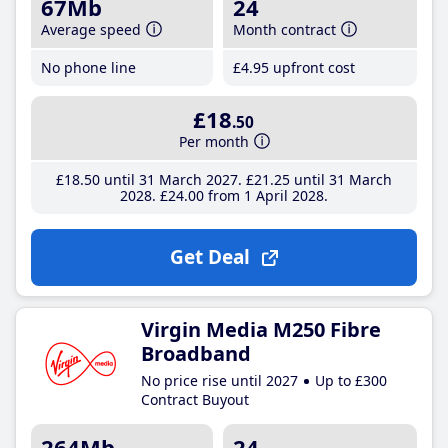
67Mb
24
Average speed
Month contract
No phone line
£4
.95
upfront cost
£18
.50
Per month
£18
.50
until 31 March 2027
£21
.25
until 31 March
2028
£24
.00
from 1 April 2028
Get Deal
Virgin Media M250 Fibre
Broadband
No price rise until 2027
Up to £300
Contract Buyout
264Mb
24