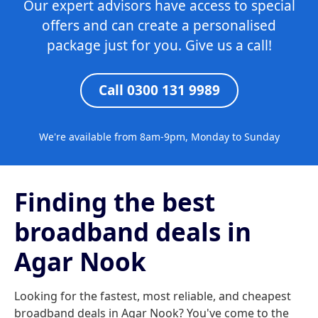
Our expert advisors have access to special
offers and can create a personalised
package just for you. Give us a call!
Call 0300 131 9989
We're available from 8am-9pm, Monday to Sunday
Finding the best
broadband deals in
Agar Nook
Looking for the fastest, most reliable, and cheapest
broadband deals in Agar Nook? You've come to the