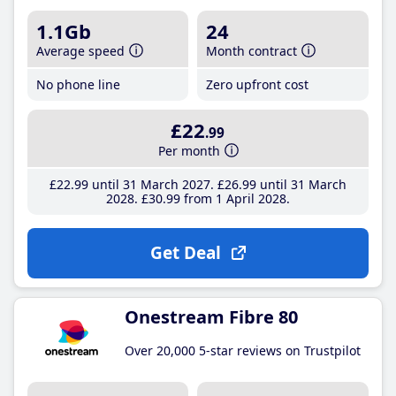
1.1Gb
24
Average speed
Month contract
No phone line
Zero upfront cost
£22
.99
Per month
£22
.99
until 31 March 2027
£26
.99
until 31 March
2028
£30
.99
from 1 April 2028
Get Deal
Onestream Fibre 80
Over 20,000 5-star reviews on Trustpilot