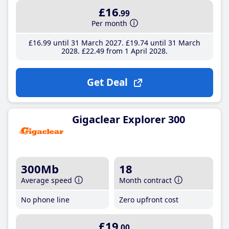
£16
.99
Per month
£16
.99
until 31 March 2027
£19
.74
until 31 March
2028
£22
.49
from 1 April 2028
Get Deal
Gigaclear Explorer 300
300Mb
18
Average speed
Month contract
No phone line
Zero upfront cost
£19
.00