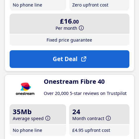
No phone line
Zero upfront cost
£16
.00
Per month
Fixed price guarantee
Get Deal
Onestream Fibre 40
Over 20,000 5-star reviews on Trustpilot
35Mb
24
Average speed
Month contract
No phone line
£4
.95
upfront cost