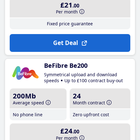
£21
.00
Per month
Fixed price guarantee
Get Deal
BeFibre Be200
Symmetrical upload and download
speeds
Up to £100 contract buy-out
200Mb
24
Average speed
Month contract
No phone line
Zero upfront cost
£24
.00
Per month