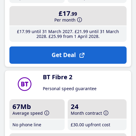
£17
.99
Per month
£17
.99
until 31 March 2027
£21
.99
until 31 March
2028
£25
.99
from 1 April 2028
Get Deal
BT Fibre 2
Personal speed guarantee
67Mb
24
Average speed
Month contract
No phone line
£30
.00
upfront cost