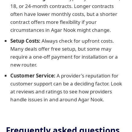
18, or 24-month contracts. Longer contracts
often have lower monthly costs, but a shorter
contract offers more flexibility if your
circumstances in Agar Nook might change.
Setup Costs:
Always check for upfront costs.
Many deals offer free setup, but some may
require a one-off payment for installation or a
new router.
Customer Service:
A provider's reputation for
customer support can be a deciding factor. Look
at reviews and ratings to see how providers
handle issues in and around Agar Nook.
Frequently asked questions