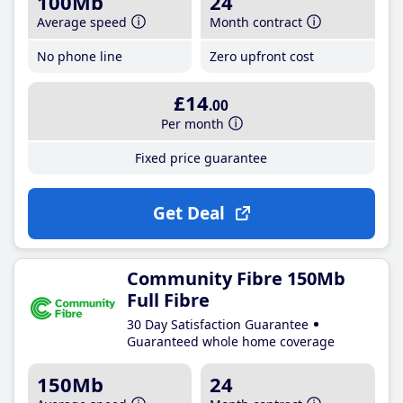
100Mb
24
Average speed
Month contract
No phone line
Zero upfront cost
£14
.00
Per month
Fixed price guarantee
Get Deal
Community Fibre 150Mb
Full Fibre
30 Day Satisfaction Guarantee
Guaranteed whole home coverage
150Mb
24