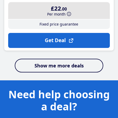
£22
.00
Per month
Fixed price guarantee
Get Deal
Show me more deals
Need help choosing
a deal?