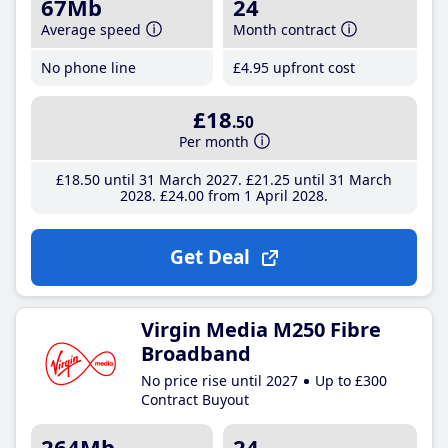
67Mb
24
Average speed
Month contract
No phone line
£4
.95
upfront cost
£18
.50
Per month
£18
.50
until 31 March 2027
£21
.25
until 31 March
2028
£24
.00
from 1 April 2028
Get Deal
Virgin Media M250 Fibre
Broadband
No price rise until 2027
Up to £300
Contract Buyout
264Mb
24