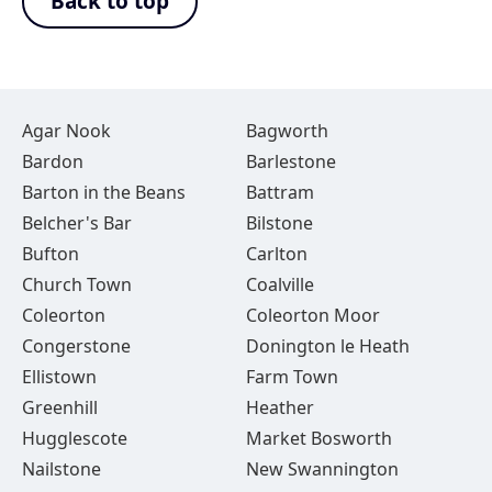
Back to top
Agar Nook
Bagworth
Bardon
Barlestone
Barton in the Beans
Battram
Belcher's Bar
Bilstone
Bufton
Carlton
Church Town
Coalville
Coleorton
Coleorton Moor
Congerstone
Donington le Heath
Ellistown
Farm Town
Greenhill
Heather
Hugglescote
Market Bosworth
Nailstone
New Swannington