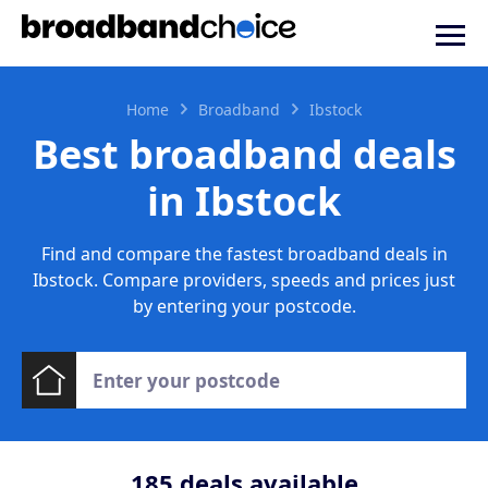
Home
Broadband
Ibstock
Best broadband deals
in Ibstock
Find and compare the fastest broadband deals in
Ibstock. Compare providers, speeds and prices just
by entering your postcode.
185
deals available