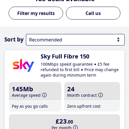
Call us
Sort by
Sky Full Fibre 150
100Mbps speed guarantee
£5 fee
refunded to first bill
Price may change
again during minimum term
145Mb
24
Average speed
Month contract
Pay as you go calls
Zero upfront cost
£23
.00
Per month