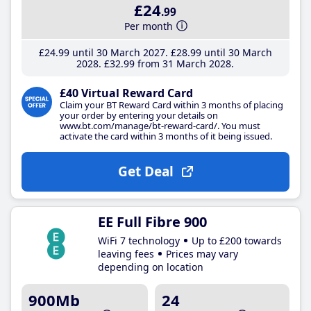
£24
.99
Per month
£24
.99
until 30 March 2027
£28
.99
until 30 March
2028
£32
.99
from 31 March 2028
£40 Virtual Reward Card
Claim your BT Reward Card within 3 months of placing
your order by entering your details on
www.bt.com/manage/bt-reward-card/. You must
activate the card within 3 months of it being issued.
Get Deal
EE Full Fibre 900
WiFi 7 technology
Up to £200 towards
leaving fees
Prices may vary
depending on location
900Mb
24