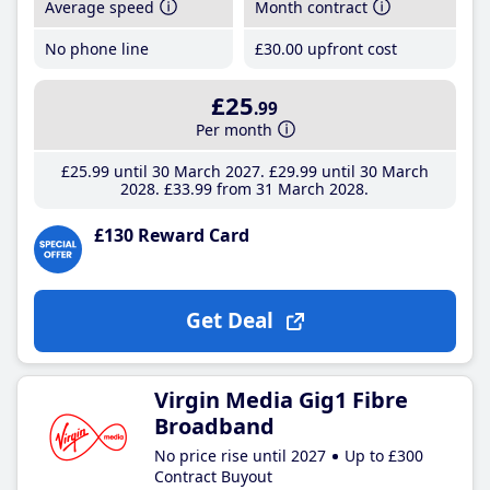
Average speed
Month contract
No phone line
£30
.00
upfront cost
£25
.99
Per month
£25
.99
until 30 March 2027
£29
.99
until 30 March
2028
£33
.99
from 31 March 2028
£130 Reward Card
Get Deal
Virgin Media Gig1 Fibre
Broadband
No price rise until 2027
Up to £300
Contract Buyout