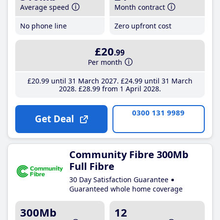
Average speed
Month contract
No phone line
Zero upfront cost
£20
.99
Per month
£20
.99
until 31 March 2027
£24
.99
until 31 March
2028
£28
.99
from 1 April 2028
0300 131 9989
Get Deal
Community Fibre 300Mb
Full Fibre
30 Day Satisfaction Guarantee
Guaranteed whole home coverage
300Mb
12