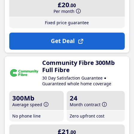
£20
.00
Per month
Fixed price guarantee
Get Deal
Community Fibre 300Mb
Full Fibre
30 Day Satisfaction Guarantee
Guaranteed whole home coverage
300Mb
24
Average speed
Month contract
No phone line
Zero upfront cost
£21
.00