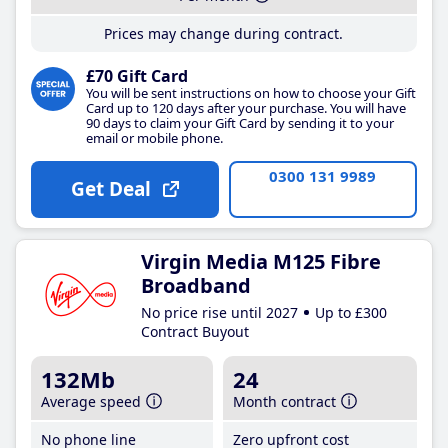
Prices may change during contract.
£70 Gift Card
You will be sent instructions on how to choose your Gift
Card up to 120 days after your purchase. You will have
90 days to claim your Gift Card by sending it to your
email or mobile phone.
0300 131 9989
Get Deal
Virgin Media M125 Fibre
Broadband
No price rise until 2027
Up to £300
Contract Buyout
132Mb
24
Average speed
Month contract
No phone line
Zero upfront cost