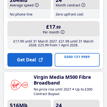
Average speed
Month contract
No phone line
Zero upfront cost
£17
.99
Per month
£17
.99
until 31 March 2027
£21
.99
until 31 March
2028
£25
.99
from 1 April 2028
0300 131 9989
Get Deal
Virgin Media M500 Fibre
Broadband
No price rise until 2027
Up to £300
Contract Buyout
516Mb
24