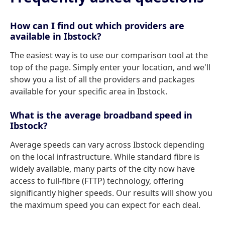
How can I find out which providers are
available in Ibstock?
The easiest way is to use our comparison tool at the
top of the page. Simply enter your location, and we'll
show you a list of all the providers and packages
available for your specific area in Ibstock.
What is the average broadband speed in
Ibstock?
Average speeds can vary across Ibstock depending
on the local infrastructure. While standard fibre is
widely available, many parts of the city now have
access to full-fibre (FTTP) technology, offering
significantly higher speeds. Our results will show you
the maximum speed you can expect for each deal.