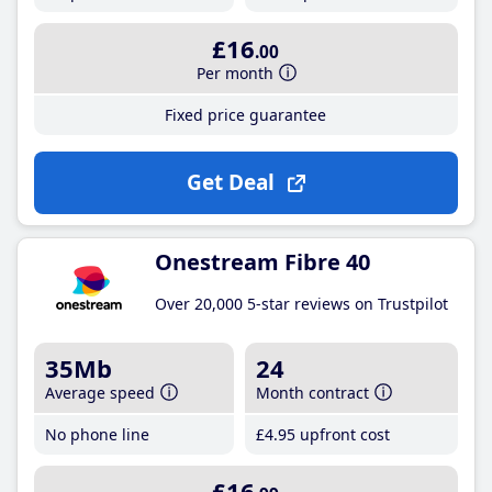
£16
.00
Per month
Fixed price guarantee
Get Deal
Onestream Fibre 40
Over 20,000 5-star reviews on Trustpilot
35Mb
24
Average speed
Month contract
No phone line
£4
.95
upfront cost
£16