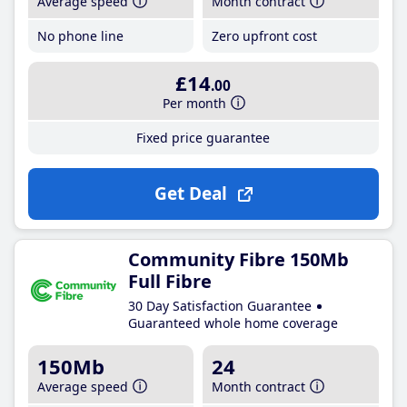
Average speed
Month contract
No phone line
Zero upfront cost
£14
.00
Per month
Fixed price guarantee
Get Deal
Community Fibre 150Mb
Full Fibre
30 Day Satisfaction Guarantee
Guaranteed whole home coverage
150Mb
24
Average speed
Month contract