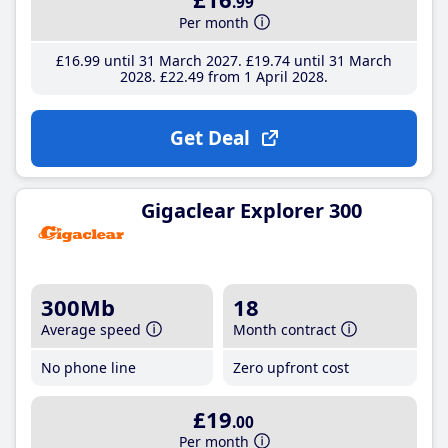
.99
Per month
£16
.99
until 31 March 2027
£19
.74
until 31 March
2028
£22
.49
from 1 April 2028
Get Deal
Gigaclear Explorer 300
300Mb
18
Average speed
Month contract
No phone line
Zero upfront cost
£19
.00
Per month