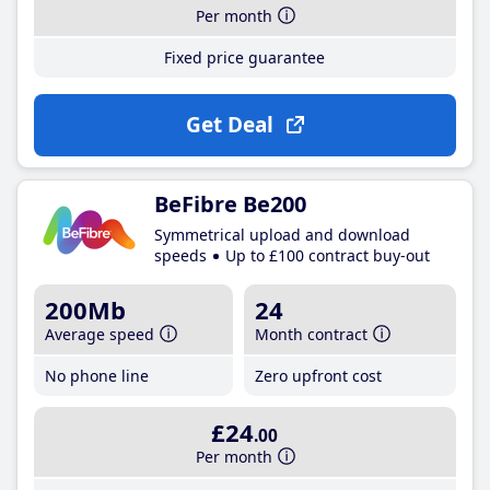
Per month
Fixed price guarantee
Get Deal
BeFibre Be200
Symmetrical upload and download
speeds
Up to £100 contract buy-out
200Mb
24
Average speed
Month contract
No phone line
Zero upfront cost
£24
.00
Per month