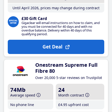
Until April 2026, prices may change during contract
£30 Gift Card
Gigaclear will email instructions on how to claim, and
you must be connected for 40 days and with no
overdue balance. Delivery within 40 days of this
qualifying period.
Get Deal
Onestream Supreme Full
Fibre 80
Over 20,000 5-star reviews on Trustpilot
74Mb
24
Average speed
Month contract
No phone line
£4
.95
upfront cost