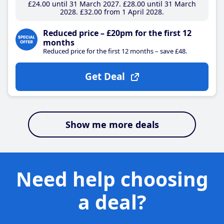
£24
.00
until 31 March 2027
£28
.00
until 31 March
2028
£32
.00
from 1 April 2028
Reduced price – £20pm for the first 12
months
Reduced price for the first 12 months – save £48.
Get Deal
Show me more deals
Need help choosing
a deal?