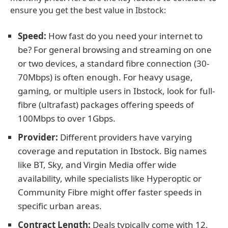
ensure you get the best value in Ibstock:
Speed:
How fast do you need your internet to
be? For general browsing and streaming on one
or two devices, a standard fibre connection (30-
70Mbps) is often enough. For heavy usage,
gaming, or multiple users in Ibstock, look for full-
fibre (ultrafast) packages offering speeds of
100Mbps to over 1Gbps.
Provider:
Different providers have varying
coverage and reputation in Ibstock. Big names
like BT, Sky, and Virgin Media offer wide
availability, while specialists like Hyperoptic or
Community Fibre might offer faster speeds in
specific urban areas.
Contract Length:
Deals typically come with 12,