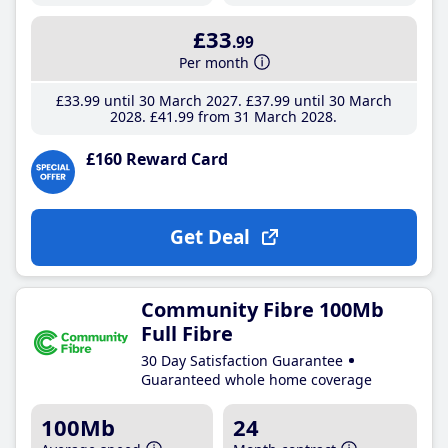
£33
.99
Per month
£33
.99
until 30 March 2027
£37
.99
until 30 March
2028
£41
.99
from 31 March 2028
£160 Reward Card
Get Deal
Community Fibre 100Mb
Full Fibre
30 Day Satisfaction Guarantee
Guaranteed whole home coverage
100Mb
24