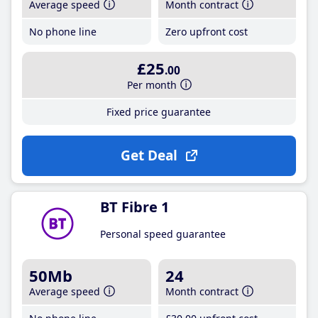
Average speed
Month contract
No phone line
Zero upfront cost
£25
.00
Per month
Fixed price guarantee
Get Deal
BT Fibre 1
Personal speed guarantee
50Mb
24
Average speed
Month contract