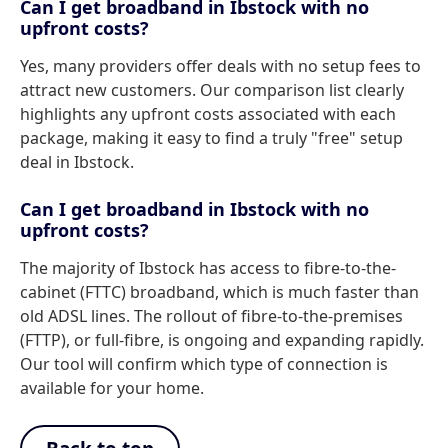
Can I get broadband in Ibstock with no
upfront costs?
Yes, many providers offer deals with no setup fees to
attract new customers. Our comparison list clearly
highlights any upfront costs associated with each
package, making it easy to find a truly "free" setup
deal in Ibstock.
Can I get broadband in Ibstock with no
upfront costs?
The majority of Ibstock has access to fibre-to-the-
cabinet (FTTC) broadband, which is much faster than
old ADSL lines. The rollout of fibre-to-the-premises
(FTTP), or full-fibre, is ongoing and expanding rapidly.
Our tool will confirm which type of connection is
available for your home.