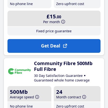
No phone line
Zero upfront cost
£15
.00
Per month
Fixed price guarantee
Get Deal
Community Fibre 500Mb
Full Fibre
30 Day Satisfaction Guarantee
Guaranteed whole home coverage
500Mb
24
Average speed
Month contract
No phone line
Zero upfront cost