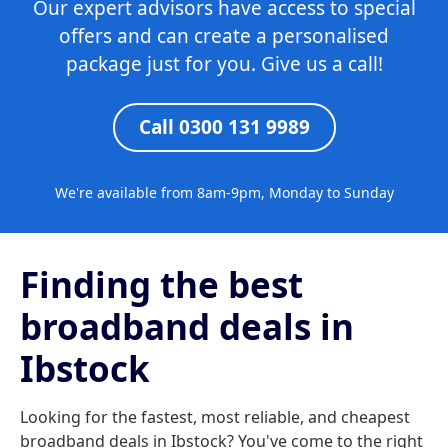
Our expert advisors have access to special
offers and can create a personalised
package just for you. Give us a call!
Call 0300 131 9989
We're available from 8am-9pm, Monday to Sunday
Finding the best
broadband deals in
Ibstock
Looking for the fastest, most reliable, and cheapest
broadband deals in Ibstock? You've come to the right