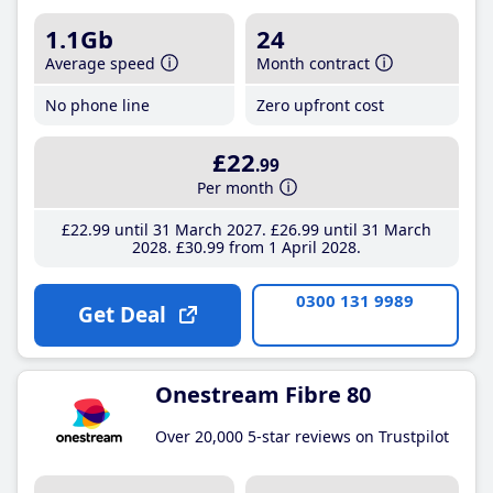
1.1Gb
24
Average speed
Month contract
No phone line
Zero upfront cost
£22
.99
Per month
£22
.99
until 31 March 2027
£26
.99
until 31 March
2028
£30
.99
from 1 April 2028
0300 131 9989
Get Deal
Onestream Fibre 80
Over 20,000 5-star reviews on Trustpilot