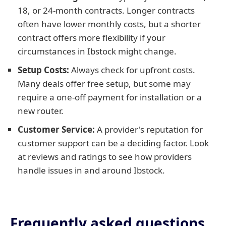
18, or 24-month contracts. Longer contracts
often have lower monthly costs, but a shorter
contract offers more flexibility if your
circumstances in Ibstock might change.
Setup Costs:
Always check for upfront costs.
Many deals offer free setup, but some may
require a one-off payment for installation or a
new router.
Customer Service:
A provider's reputation for
customer support can be a deciding factor. Look
at reviews and ratings to see how providers
handle issues in and around Ibstock.
Frequently asked questions