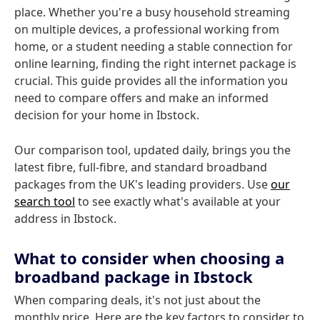
place. Whether you're a busy household streaming
on multiple devices, a professional working from
home, or a student needing a stable connection for
online learning, finding the right internet package is
crucial. This guide provides all the information you
need to compare offers and make an informed
decision for your home in Ibstock.
Our comparison tool, updated daily, brings you the
latest fibre, full-fibre, and standard broadband
packages from the UK's leading providers. Use
our
search tool
to see exactly what's available at your
address in Ibstock.
What to consider when choosing a
broadband package in Ibstock
When comparing deals, it's not just about the
monthly price. Here are the key factors to consider to