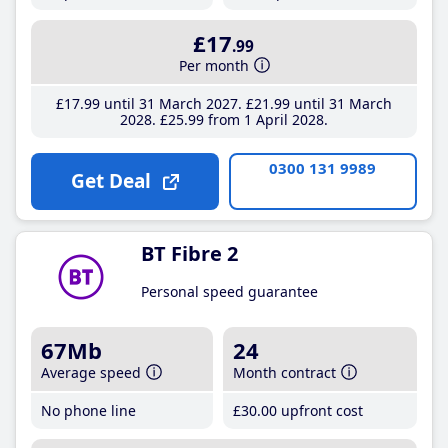
£17
.99
Per month
£17
.99
until 31 March 2027
£21
.99
until 31 March
2028
£25
.99
from 1 April 2028
0300 131 9989
Get Deal
BT Fibre 2
Personal speed guarantee
67Mb
24
Average speed
Month contract
No phone line
£30
.00
upfront cost