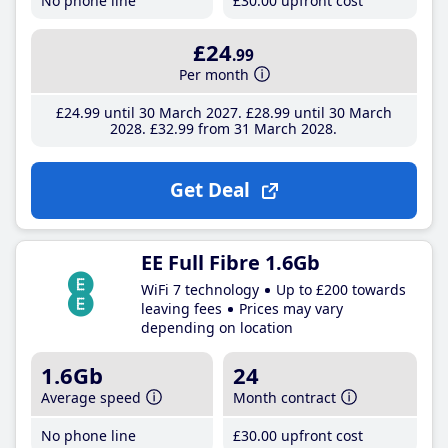
No phone line
£30
.00
upfront cost
£24
.99
Per month
£24
.99
until 30 March 2027
£28
.99
until 30 March
2028
£32
.99
from 31 March 2028
Get Deal
EE Full Fibre 1.6Gb
WiFi 7 technology
Up to £200 towards
leaving fees
Prices may vary
depending on location
1.6Gb
24
Average speed
Month contract
No phone line
£30
.00
upfront cost