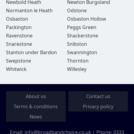
Newbold Heath
Newton Burgoland
Normanton le Heath
Odstone
Osbaston
Osbaston Hollow
Packington
Peggs Green
Ravenstone
Shackerstone
Snarestone
Snibston
Stanton under Bardon
Swannington
Swepstone
Thornton
Whitwick
Willesley
About us
Contact us
Terms & conditions
Privacy policy
News
Email:
info@broadbandchoice.co.uk
| Phone:
0333