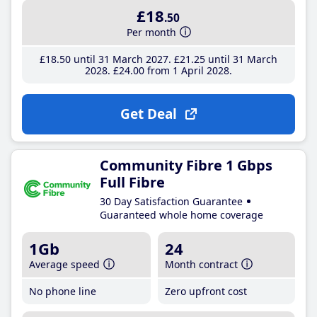
£18
.50
Per month
£18
.50
until 31 March 2027
£21
.25
until 31 March
2028
£24
.00
from 1 April 2028
Get Deal
Community Fibre 1 Gbps
Full Fibre
30 Day Satisfaction Guarantee
Guaranteed whole home coverage
1Gb
24
Average speed
Month contract
No phone line
Zero upfront cost