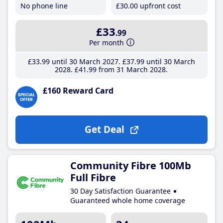
No phone line
£30
.00
upfront cost
£33
.99
Per month
£33
.99
until 30 March 2027
£37
.99
until 30 March
2028
£41
.99
from 31 March 2028
£160 Reward Card
Get Deal
Community Fibre 100Mb
Full Fibre
30 Day Satisfaction Guarantee
Guaranteed whole home coverage