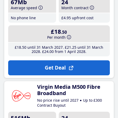
67Mb
24
Average speed
Month contract
No phone line
£4
.95
upfront cost
£18
.50
Per month
£18
.50
until 31 March 2027
£21
.25
until 31 March
2028
£24
.00
from 1 April 2028
Get Deal
Virgin Media M500 Fibre
Broadband
No price rise until 2027
Up to £300
Contract Buyout
516Mb
24