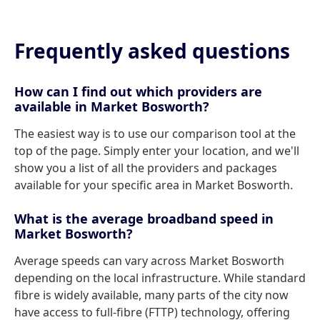
Frequently asked questions
How can I find out which providers are
available in Market Bosworth?
The easiest way is to use our comparison tool at the
top of the page. Simply enter your location, and we'll
show you a list of all the providers and packages
available for your specific area in Market Bosworth.
What is the average broadband speed in
Market Bosworth?
Average speeds can vary across Market Bosworth
depending on the local infrastructure. While standard
fibre is widely available, many parts of the city now
have access to full-fibre (FTTP) technology, offering