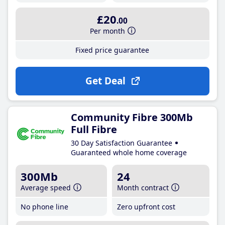
£20
.00
Per month
Fixed price guarantee
Get Deal
Community Fibre 300Mb
Full Fibre
30 Day Satisfaction Guarantee
Guaranteed whole home coverage
300Mb
24
Average speed
Month contract
No phone line
Zero upfront cost