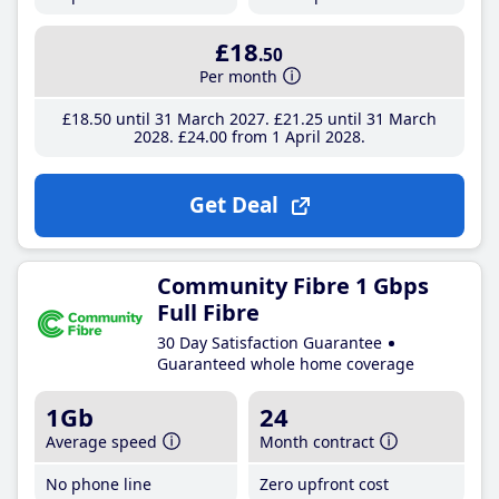
£18
.50
Per month
£18
.50
until 31 March 2027
£21
.25
until 31 March
2028
£24
.00
from 1 April 2028
Get Deal
Community Fibre 1 Gbps
Full Fibre
30 Day Satisfaction Guarantee
Guaranteed whole home coverage
1Gb
24
Average speed
Month contract
No phone line
Zero upfront cost