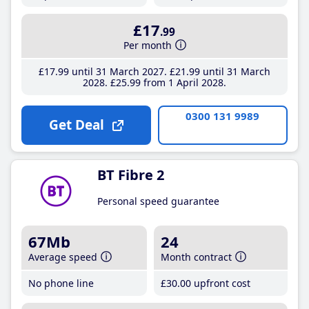
£17
.99
Per month
£17
.99
until 31 March 2027
£21
.99
until 31 March
2028
£25
.99
from 1 April 2028
0300 131 9989
Get Deal
BT Fibre 2
Personal speed guarantee
67Mb
24
Average speed
Month contract
No phone line
£30
.00
upfront cost