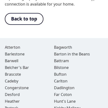
connection is available for your home.
Back to top
Atterton
Bagworth
Barlestone
Barton in the Beans
Barwell
Battram
Belcher's Bar
Bilstone
Brascote
Bufton
Cadeby
Carlton
Congerstone
Dadlington
Desford
Far Coton
Heather
Hunt's Lane