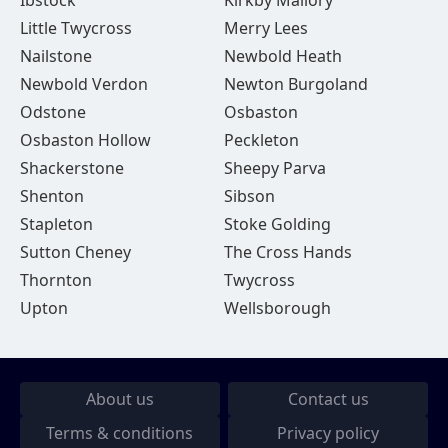
Ibstock
Kirkby Mallory
Little Twycross
Merry Lees
Nailstone
Newbold Heath
Newbold Verdon
Newton Burgoland
Odstone
Osbaston
Osbaston Hollow
Peckleton
Shackerstone
Sheepy Parva
Shenton
Sibson
Stapleton
Stoke Golding
Sutton Cheney
The Cross Hands
Thornton
Twycross
Upton
Wellsborough
About us
Contact us
Terms & conditions
Privacy policy