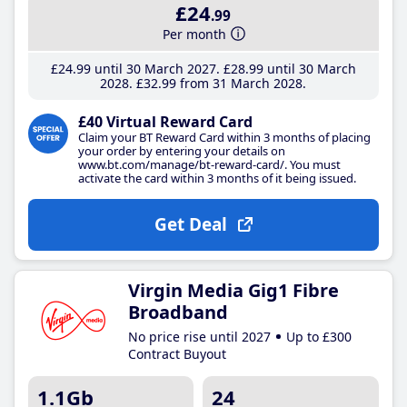
£24
.99
Per month
£24
.99
until 30 March 2027
£28
.99
until 30 March
2028
£32
.99
from 31 March 2028
£40 Virtual Reward Card
Claim your BT Reward Card within 3 months of placing
your order by entering your details on
www.bt.com/manage/bt-reward-card/. You must
activate the card within 3 months of it being issued.
Get Deal
Virgin Media Gig1 Fibre
Broadband
No price rise until 2027
Up to £300
Contract Buyout
1.1Gb
24