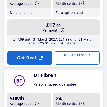
Average speed
Month contract
No phone line
Zero upfront cost
£17
.99
Per month
£17
.99
until 31 March 2027
£21
.99
until 31 March
2028
£25
.99
from 1 April 2028
0300 131 9989
Get Deal
BT Fibre 1
Personal speed guarantee
50Mb
24
Average speed
Month contract