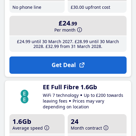
No phone line
£30
.00
upfront cost
£24
.99
Per month
£24
.99
until 30 March 2027
£28
.99
until 30 March
2028
£32
.99
from 31 March 2028
Get Deal
EE Full Fibre 1.6Gb
WiFi 7 technology
Up to £200 towards
leaving fees
Prices may vary
depending on location
1.6Gb
24
Average speed
Month contract