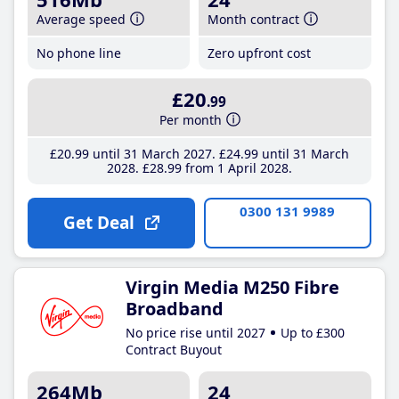
Average speed
Month contract
No phone line
Zero upfront cost
£20
.99
Per month
£20
.99
until 31 March 2027
£24
.99
until 31 March
2028
£28
.99
from 1 April 2028
0300 131 9989
Get Deal
Virgin Media M250 Fibre
Broadband
No price rise until 2027
Up to £300
Contract Buyout
264Mb
24