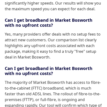
significantly higher speeds. Our results will show you
the maximum speed you can expect for each deal.
Can I get broadband in Market Bosworth
with no upfront costs?
Yes, many providers offer deals with no setup fees to
attract new customers. Our comparison list clearly
highlights any upfront costs associated with each
package, making it easy to find a truly "free" setup
deal in Market Bosworth.
Can I get broadband in Market Bosworth
with no upfront costs?
The majority of Market Bosworth has access to fibre-
to-the-cabinet (FTTC) broadband, which is much
faster than old ADSL lines. The rollout of fibre-to-the-
premises (FTTP), or full-fibre, is ongoing and
expanding rapidly. Our tool will confirm which type of