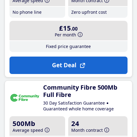
Average speed
Month contract
No phone line
Zero upfront cost
£15
.00
Per month
Fixed price guarantee
Get Deal
Community Fibre 500Mb
Full Fibre
30 Day Satisfaction Guarantee
Guaranteed whole home coverage
500Mb
24
Average speed
Month contract