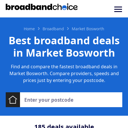
Home
Broadband
Market Bosworth
Best broadband deals
in Market Bosworth
Find and compare the fastest broadband deals in
Market Bosworth. Compare providers, speeds and
prices just by entering your postcode.
185
deals available