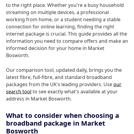
to the right place. Whether you're a busy household
streaming on multiple devices, a professional
working from home, or a student needing a stable
connection for online learning, finding the right
internet package is crucial. This guide provides all the
information you need to compare offers and make an
informed decision for your home in Market
Bosworth.
Our comparison tool, updated daily, brings you the
latest fibre, full-fibre, and standard broadband
packages from the UK's leading providers. Use
our
search tool
to see exactly what's available at your
address in Market Bosworth.
What to consider when choosing a
broadband package in Market
Bosworth