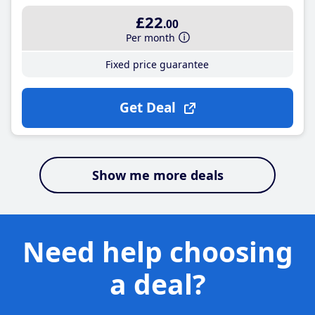
£22
.00
Per month
Fixed price guarantee
Get Deal
Show me more deals
Need help choosing
a deal?