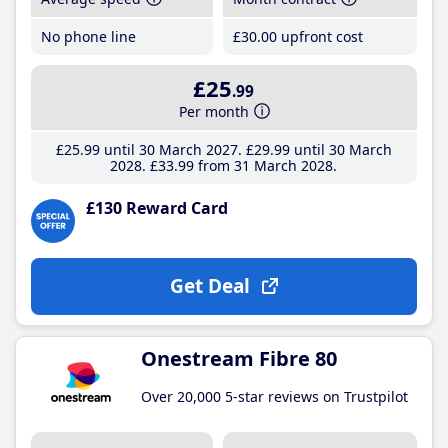
No phone line
£30
.00
upfront cost
£25
.99
Per month
£25
.99
until 30 March 2027
£29
.99
until 30 March
2028
£33
.99
from 31 March 2028
£130 Reward Card
Get Deal
Onestream Fibre 80
Over 20,000 5-star reviews on Trustpilot