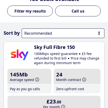
Call us
Sort by
Sky Full Fibre 150
100Mbps speed guarantee
£5 fee
refunded to first bill
Price may change
again during minimum term
145Mb
24
Average speed
Month contract
Pay as you go calls
Zero upfront cost
£23
.00
Per month