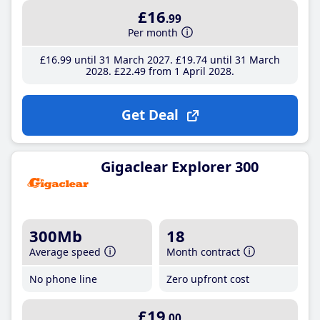
£16
.99
Per month
£16
.99
until 31 March 2027
£19
.74
until 31 March
2028
£22
.49
from 1 April 2028
Get Deal
Gigaclear Explorer 300
300Mb
18
Average speed
Month contract
No phone line
Zero upfront cost
£19
.00