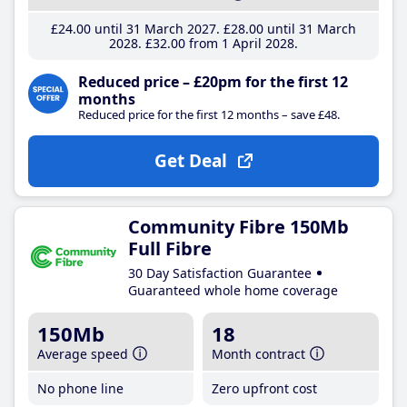
£24
.00
until 31 March 2027
£28
.00
until 31 March
2028
£32
.00
from 1 April 2028
Reduced price – £20pm for the first 12
months
Reduced price for the first 12 months – save £48.
Get Deal
Community Fibre 150Mb
Full Fibre
30 Day Satisfaction Guarantee
Guaranteed whole home coverage
150Mb
18
Average speed
Month contract
No phone line
Zero upfront cost