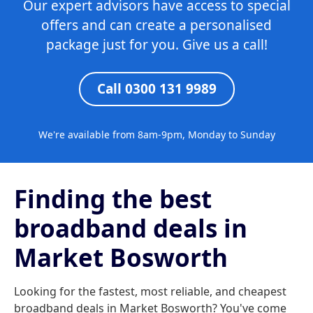
Our expert advisors have access to special
offers and can create a personalised
package just for you. Give us a call!
Call 0300 131 9989
We're available from 8am-9pm, Monday to Sunday
Finding the best
broadband deals in
Market Bosworth
Looking for the fastest, most reliable, and cheapest
broadband deals in Market Bosworth? You've come