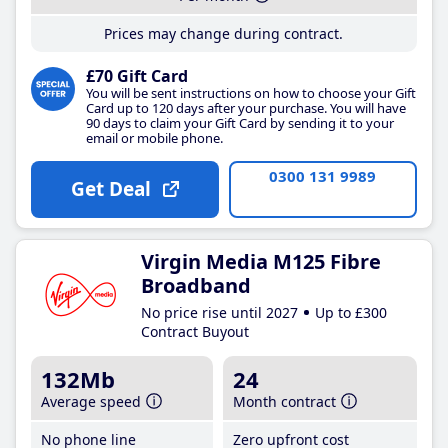
Prices may change during contract.
£70 Gift Card
You will be sent instructions on how to choose your Gift
Card up to 120 days after your purchase. You will have
90 days to claim your Gift Card by sending it to your
email or mobile phone.
0300 131 9989
Get Deal
Virgin Media M125 Fibre
Broadband
No price rise until 2027
Up to £300
Contract Buyout
132Mb
24
Average speed
Month contract
No phone line
Zero upfront cost