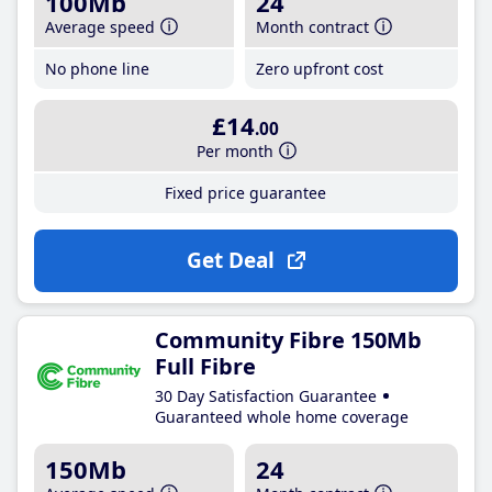
100Mb
24
Average speed
Month contract
No phone line
Zero upfront cost
£14
.00
Per month
Fixed price guarantee
Get Deal
Community Fibre 150Mb
Full Fibre
30 Day Satisfaction Guarantee
Guaranteed whole home coverage
150Mb
24