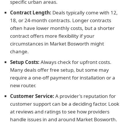
specific urban areas.
Contract Length:
Deals typically come with 12,
18, or 24-month contracts. Longer contracts
often have lower monthly costs, but a shorter
contract offers more flexibility if your
circumstances in Market Bosworth might
change.
Setup Costs:
Always check for upfront costs.
Many deals offer free setup, but some may
require a one-off payment for installation or a
new router.
Customer Service:
A provider's reputation for
customer support can be a deciding factor. Look
at reviews and ratings to see how providers
handle issues in and around Market Bosworth.