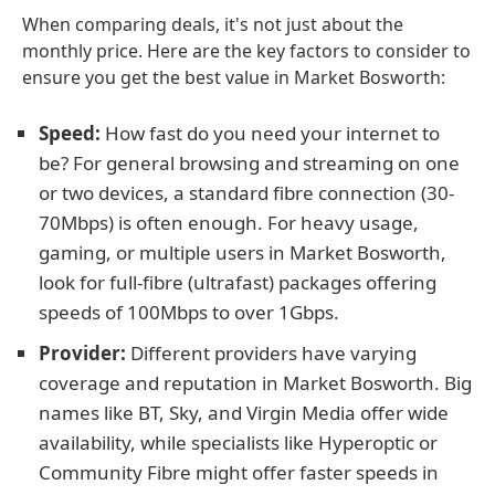
When comparing deals, it's not just about the
monthly price. Here are the key factors to consider to
ensure you get the best value in Market Bosworth:
Speed:
How fast do you need your internet to
be? For general browsing and streaming on one
or two devices, a standard fibre connection (30-
70Mbps) is often enough. For heavy usage,
gaming, or multiple users in Market Bosworth,
look for full-fibre (ultrafast) packages offering
speeds of 100Mbps to over 1Gbps.
Provider:
Different providers have varying
coverage and reputation in Market Bosworth. Big
names like BT, Sky, and Virgin Media offer wide
availability, while specialists like Hyperoptic or
Community Fibre might offer faster speeds in