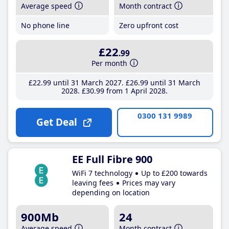
Average speed
Month contract
No phone line
Zero upfront cost
£22
.99
Per month
£22
.99
until 31 March 2027
£26
.99
until 31 March
2028
£30
.99
from 1 April 2028
0300 131 9989
Get Deal
EE Full Fibre 900
WiFi 7 technology
Up to £200 towards
leaving fees
Prices may vary
depending on location
900Mb
24
Average speed
Month contract