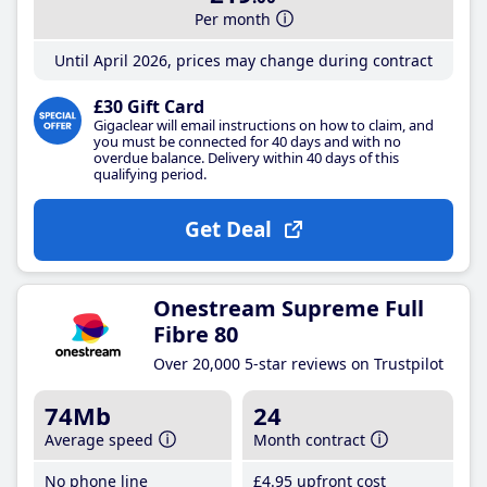
Per month
Until April 2026, prices may change during contract
£30 Gift Card
Gigaclear will email instructions on how to claim, and
you must be connected for 40 days and with no
overdue balance. Delivery within 40 days of this
qualifying period.
Get Deal
Onestream Supreme Full
Fibre 80
Over 20,000 5-star reviews on Trustpilot
74Mb
24
Average speed
Month contract
No phone line
£4
.95
upfront cost