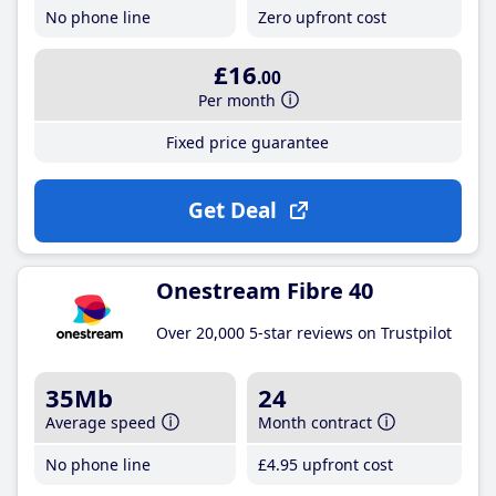
No phone line
Zero upfront cost
£16
.00
Per month
Fixed price guarantee
Get Deal
Onestream Fibre 40
Over 20,000 5-star reviews on Trustpilot
35Mb
24
Average speed
Month contract
No phone line
£4
.95
upfront cost