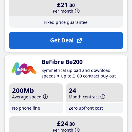
£21
.00
Per month
Fixed price guarantee
Get Deal
BeFibre Be200
Symmetrical upload and download
speeds
Up to £100 contract buy-out
200Mb
24
Average speed
Month contract
No phone line
Zero upfront cost
£24
.00
Per month