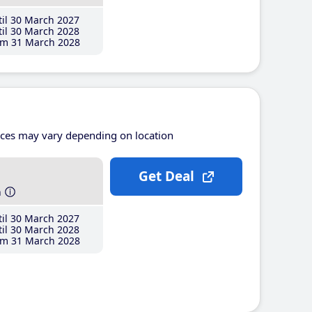
il 30 March 2027
il 30 March 2028
m 31 March 2028
ices may vary depending on location
Get Deal
h
il 30 March 2027
il 30 March 2028
m 31 March 2028