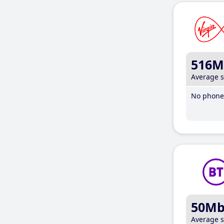
516M
Average 
No phone 
50M
Average 