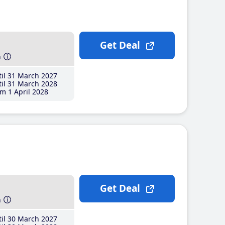
Get Deal
h
il 31 March 2027
il 31 March 2028
m 1 April 2028
Get Deal
h
il 30 March 2027