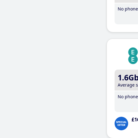
No phone 
1.6G
Average 
No phone 
£1