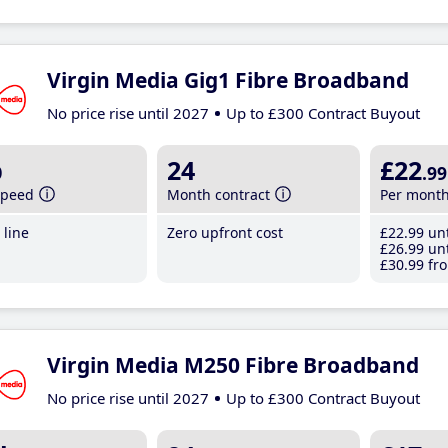
Virgin Media Gig1 Fibre Broadband
No price rise until 2027
Up to £300 Contract Buyout
b
24
£22
.99
speed
Month contract
Per mont
line
Zero upfront cost
£22
.99
unt
£26
.99
unt
£30
.99
fro
Virgin Media M250 Fibre Broadband
No price rise until 2027
Up to £300 Contract Buyout