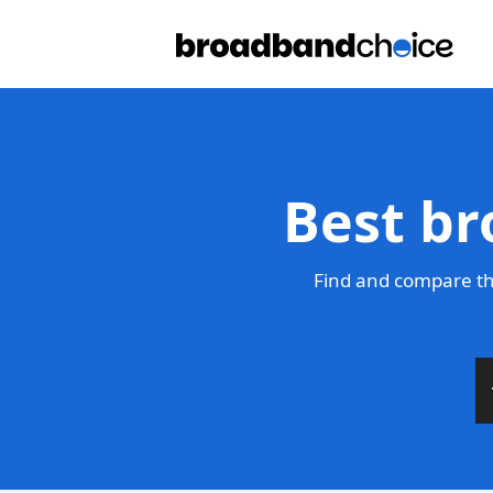
Best br
Find and compare th