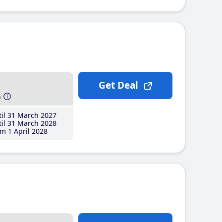
Get Deal
h
il 31 March 2027
il 31 March 2028
m 1 April 2028