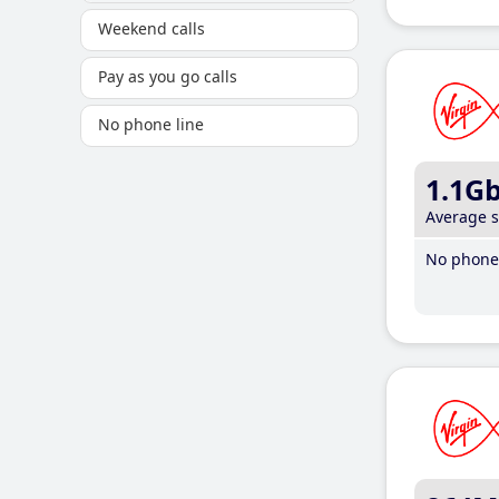
Weekend calls
Pay as you go calls
No phone line
1.1G
Average 
No phone 