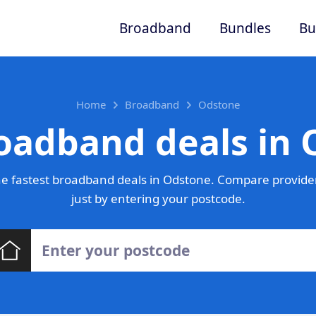
Broadband
Bundles
Bu
Home
Broadband
Odstone
oadband deals in
e fastest broadband deals in Odstone. Compare provider
just by entering your postcode.