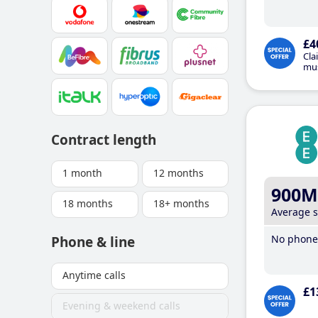
£4
Cla
mus
Contract length
1 month
12 months
900M
18 months
18+ months
Average 
No phone 
Phone & line
Anytime calls
£1
Evening & weekend calls