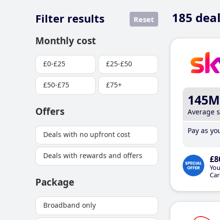
185
deal
Filter results
Reset
Monthly cost
£0-£25
£25-£50
£50-£75
£75+
145M
Offers
Average 
Pay as you
Deals with no upfront cost
Deals with rewards and offers
£8
You
Car
Package
Broadband only