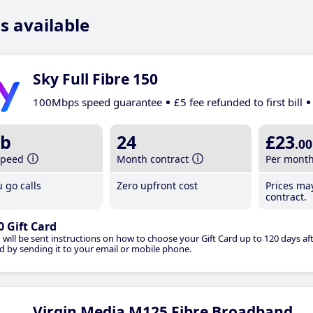
s available
Sky Full Fibre 150
100Mbps speed guarantee
£5 fee refunded to first bill
b
24
£23
.00
speed
Month contract
Per mont
 go calls
Zero upfront cost
Prices ma
contract.
0 Gift Card
 will be sent instructions on how to choose your Gift Card up to 120 days aft
d by sending it to your email or mobile phone.
Virgin Media M125 Fibre Broadband