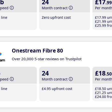
b
24
£17
.99
speed
Month contract
Per mont
line
Zero upfront cost
£17
.99
unt
£21
.99
unt
£25
.99
fro
Onestream Fibre 80
Over 20,000 5-star reviews on Trustpilot
b
24
£18
.50
speed
Month contract
Per mont
line
£4
.95
upfront cost
£18
.50
unt
£21
.25
unt
£24
.00
fro