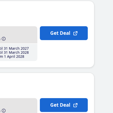
Get Deal
h
il 31 March 2027
il 31 March 2028
m 1 April 2028
Get Deal
h