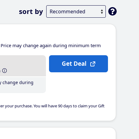
sort by
Price may change again during minimum term
Get Deal
h
y change during
er your purchase. You will have 90 days to claim your Gift