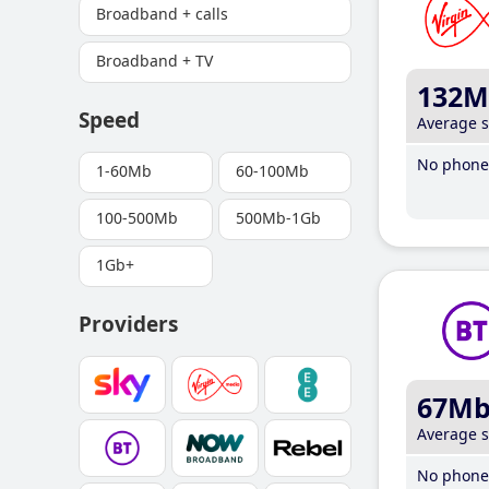
Broadband + calls
Broadband + TV
132M
Speed
Average 
No phone 
1-60Mb
60-100Mb
100-500Mb
500Mb-1Gb
1Gb+
Providers
67M
Average 
No phone 