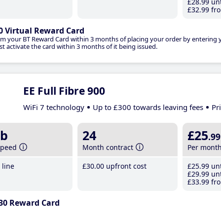
£28
.99
unt
£32
.99
fro
0 Virtual Reward Card
im your BT Reward Card within 3 months of placing your order by entering
t activate the card within 3 months of it being issued.
EE Full Fibre 900
WiFi 7 technology
Up to £300 towards leaving fees
Pr
b
24
£25
.99
speed
Month contract
Per mont
line
£30
.00
upfront cost
£25
.99
unt
£29
.99
unt
£33
.99
fro
30 Reward Card