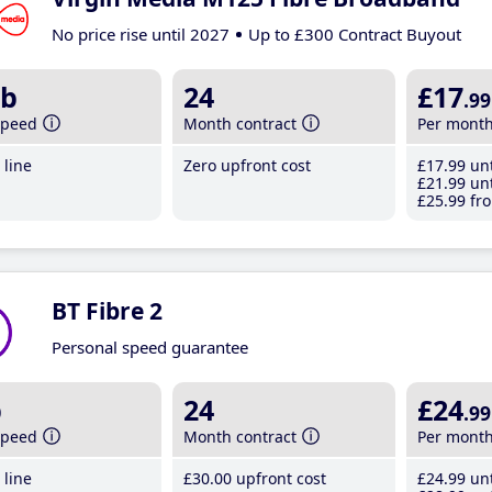
No price rise until 2027
Up to £300 Contract Buyout
b
24
£17
.99
speed
Month contract
Per mont
line
Zero upfront cost
£17
.99
unt
£21
.99
unt
£25
.99
fro
BT Fibre 2
Personal speed guarantee
b
24
£24
.99
speed
Month contract
Per mont
line
£30
.00
upfront cost
£24
.99
unt