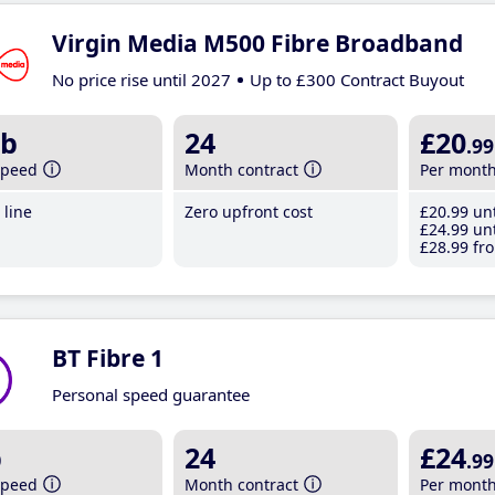
Virgin Media M500 Fibre Broadband
No price rise until 2027
Up to £300 Contract Buyout
b
24
£20
.99
speed
Month contract
Per mont
line
Zero upfront cost
£20
.99
unt
£24
.99
unt
£28
.99
fro
BT Fibre 1
Personal speed guarantee
b
24
£24
.99
speed
Month contract
Per mont