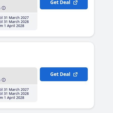
Get Deal
h
il 31 March 2027
il 31 March 2028
m 1 April 2028
Get Deal
h
il 31 March 2027
il 31 March 2028
m 1 April 2028