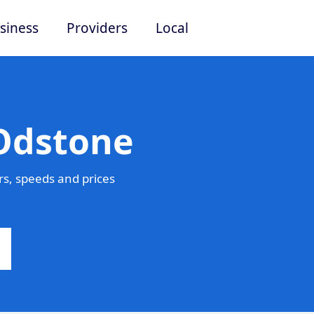
siness
Providers
Local
 Odstone
s, speeds and prices