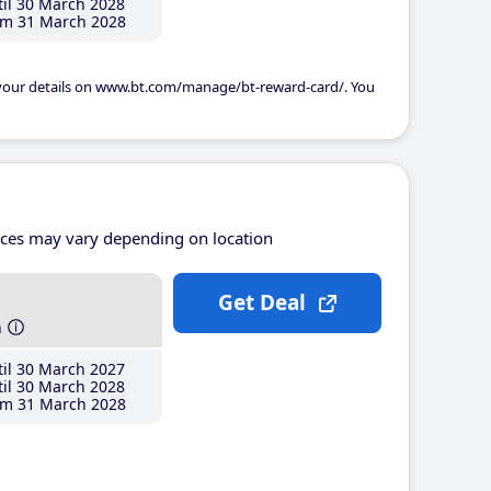
il 30 March 2028
m 31 March 2028
 your details on www.bt.com/manage/bt-reward-card/. You
ices may vary depending on location
Get Deal
h
il 30 March 2027
il 30 March 2028
m 31 March 2028