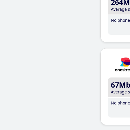
264M
Average 
No phone 
67M
Average 
No phone 