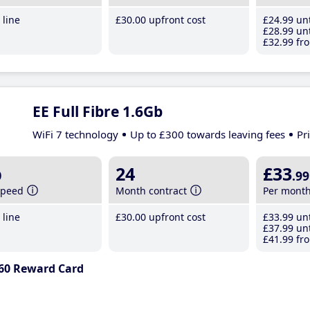
line
£30
.00
upfront cost
£24
.99
unt
£28
.99
unt
£32
.99
fro
EE Full Fibre 1.6Gb
WiFi 7 technology
Up to £300 towards leaving fees
Pr
b
24
£33
.99
speed
Month contract
Per mont
line
£30
.00
upfront cost
£33
.99
unt
£37
.99
unt
£41
.99
fro
60 Reward Card