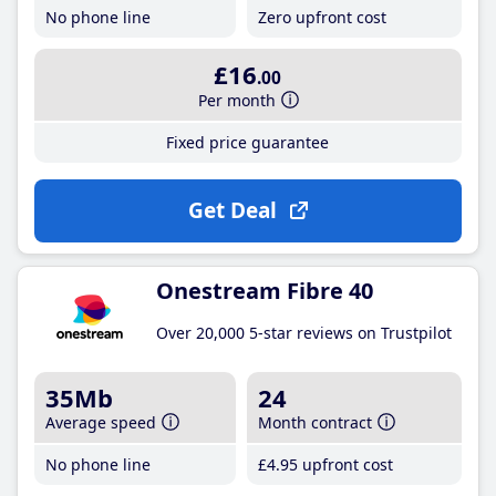
No phone line
Zero upfront cost
£16
.00
Per month
Fixed price guarantee
Get Deal
Onestream Fibre 40
Over 20,000 5-star reviews on Trustpilot
35Mb
24
Average speed
Month contract
No phone line
£4
.95
upfront cost