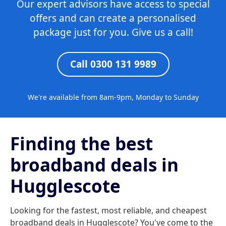
Our expert advisors have access to special
offers and can create a personalised
package just for you. Give us a call!
Call 0300 131 9989
We're available from 8am-9pm, Monday to Sunday
Finding the best
broadband deals in
Hugglescote
Looking for the fastest, most reliable, and cheapest
broadband deals in Hugglescote? You've come to the