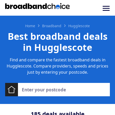
Home
Broadband
Hugglescote
Best broadband deals
in Hugglescote
Find and compare the fastest broadband deals in
Hugglescote. Compare providers, speeds and prices
just by entering your postcode.
185
deals available