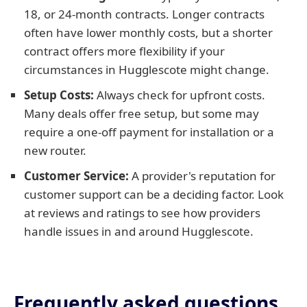
18, or 24-month contracts. Longer contracts
often have lower monthly costs, but a shorter
contract offers more flexibility if your
circumstances in Hugglescote might change.
Setup Costs:
Always check for upfront costs.
Many deals offer free setup, but some may
require a one-off payment for installation or a
new router.
Customer Service:
A provider's reputation for
customer support can be a deciding factor. Look
at reviews and ratings to see how providers
handle issues in and around Hugglescote.
Frequently asked questions