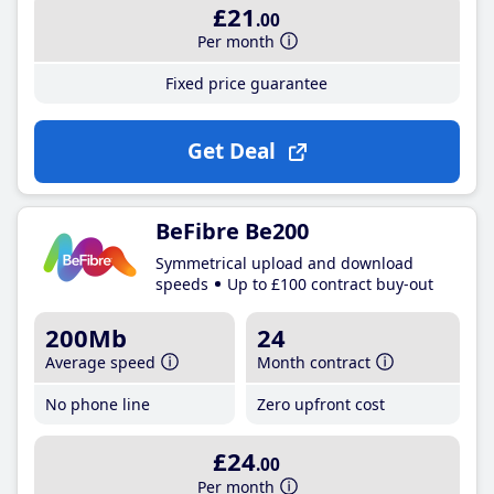
£21
.00
Per month
Fixed price guarantee
Get Deal
BeFibre Be200
Symmetrical upload and download
speeds
Up to £100 contract buy-out
200Mb
24
Average speed
Month contract
No phone line
Zero upfront cost
£24
.00
Per month