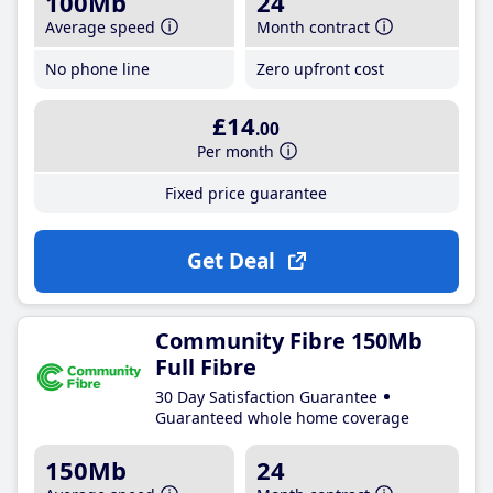
100Mb
24
Average speed
Month contract
No phone line
Zero upfront cost
£14
.00
Per month
Fixed price guarantee
Get Deal
Community Fibre 150Mb
Full Fibre
30 Day Satisfaction Guarantee
Guaranteed whole home coverage
150Mb
24