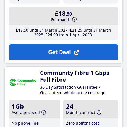
£18
.50
Per month
£18
.50
until 31 March 2027
£21
.25
until 31 March
2028
£24
.00
from 1 April 2028
Get Deal
Community Fibre 1 Gbps
Full Fibre
30 Day Satisfaction Guarantee
Guaranteed whole home coverage
1Gb
24
Average speed
Month contract
No phone line
Zero upfront cost