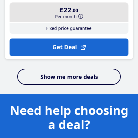
£22
.00
Per month
Fixed price guarantee
Get Deal
Show me more deals
Need help choosing
a deal?