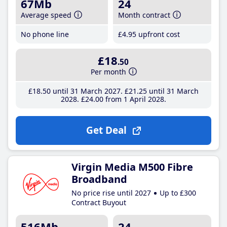
67Mb
24
Average speed
Month contract
No phone line
£4
.95
upfront cost
£18
.50
Per month
£18
.50
until 31 March 2027
£21
.25
until 31 March
2028
£24
.00
from 1 April 2028
Get Deal
Virgin Media M500 Fibre
Broadband
No price rise until 2027
Up to £300
Contract Buyout
516Mb
24