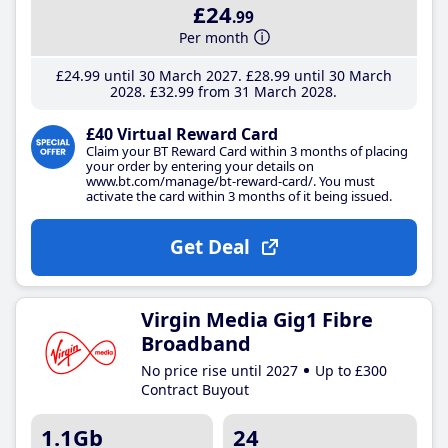
£24
.99
Per month
£24
.99
until 30 March 2027
£28
.99
until 30 March
2028
£32
.99
from 31 March 2028
£40 Virtual Reward Card
Claim your BT Reward Card within 3 months of placing
your order by entering your details on
www.bt.com/manage/bt-reward-card/. You must
activate the card within 3 months of it being issued.
Get Deal
Virgin Media Gig1 Fibre
Broadband
No price rise until 2027
Up to £300
Contract Buyout
1.1Gb
24