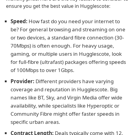
ensure you get the best value in Hugglescote:
Speed:
How fast do you need your internet to
be? For general browsing and streaming on one
or two devices, a standard fibre connection (30-
70Mbps) is often enough. For heavy usage,
gaming, or multiple users in Hugglescote, look
for full-fibre (ultrafast) packages offering speeds
of 100Mbps to over 1Gbps.
Provider:
Different providers have varying
coverage and reputation in Hugglescote. Big
names like BT, Sky, and Virgin Media offer wide
availability, while specialists like Hyperoptic or
Community Fibre might offer faster speeds in
specific urban areas.
Contract Length:
Deals typically come with 12,