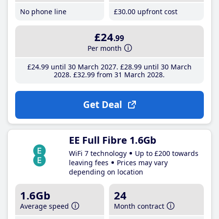
No phone line
£30
.00
upfront cost
£24
.99
Per month
£24
.99
until 30 March 2027
£28
.99
until 30 March
2028
£32
.99
from 31 March 2028
Get Deal
EE Full Fibre 1.6Gb
WiFi 7 technology
Up to £200 towards
leaving fees
Prices may vary
depending on location
1.6Gb
24
Average speed
Month contract