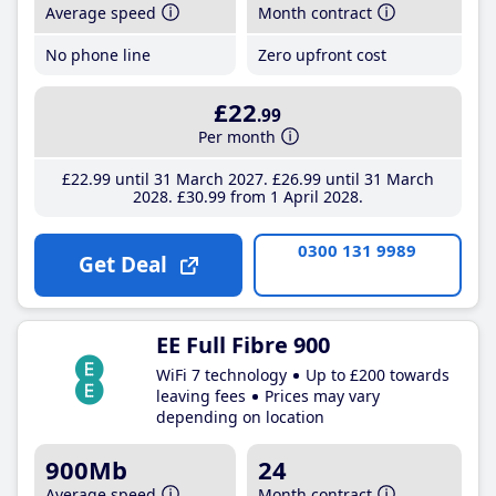
Average speed
Month contract
No phone line
Zero upfront cost
£22
.99
Per month
£22
.99
until 31 March 2027
£26
.99
until 31 March
2028
£30
.99
from 1 April 2028
0300 131 9989
Get Deal
EE Full Fibre 900
WiFi 7 technology
Up to £200 towards
leaving fees
Prices may vary
depending on location
900Mb
24
Average speed
Month contract