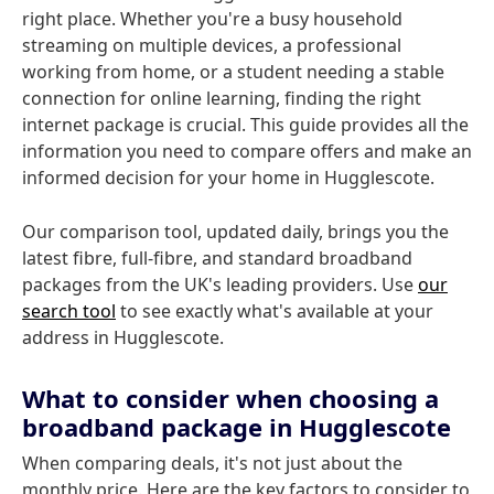
right place. Whether you're a busy household
streaming on multiple devices, a professional
working from home, or a student needing a stable
connection for online learning, finding the right
internet package is crucial. This guide provides all the
information you need to compare offers and make an
informed decision for your home in Hugglescote.
Our comparison tool, updated daily, brings you the
latest fibre, full-fibre, and standard broadband
packages from the UK's leading providers. Use
our
search tool
to see exactly what's available at your
address in Hugglescote.
What to consider when choosing a
broadband package in Hugglescote
When comparing deals, it's not just about the
monthly price. Here are the key factors to consider to