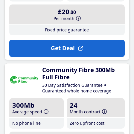
£20
.00
Per month
Fixed price guarantee
Get Deal
Community Fibre 300Mb
Full Fibre
30 Day Satisfaction Guarantee
Guaranteed whole home coverage
300Mb
24
Average speed
Month contract
No phone line
Zero upfront cost