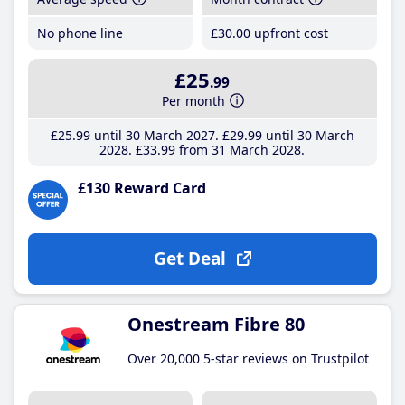
No phone line
£30
.00
upfront cost
£25
.99
Per month
£25
.99
until 30 March 2027
£29
.99
until 30 March
2028
£33
.99
from 31 March 2028
£130 Reward Card
Get Deal
Onestream Fibre 80
Over 20,000 5-star reviews on Trustpilot