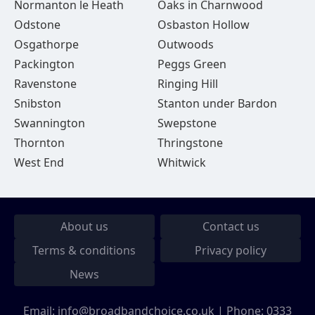
Normanton le Heath
Oaks in Charnwood
Odstone
Osbaston Hollow
Osgathorpe
Outwoods
Packington
Peggs Green
Ravenstone
Ringing Hill
Snibston
Stanton under Bardon
Swannington
Swepstone
Thornton
Thringstone
West End
Whitwick
About us
Contact us
Terms & conditions
Privacy policy
News
Email:
info@broadbandchoice.co.uk
| Phone:
0333