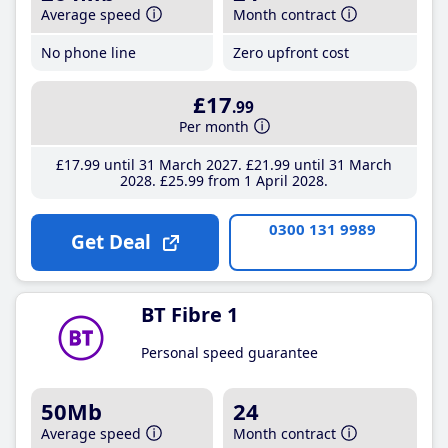
Average speed
Month contract
No phone line
Zero upfront cost
£17
.99
Per month
£17
.99
until 31 March 2027
£21
.99
until 31 March
2028
£25
.99
from 1 April 2028
0300 131 9989
Get Deal
BT Fibre 1
Personal speed guarantee
50Mb
24
Average speed
Month contract