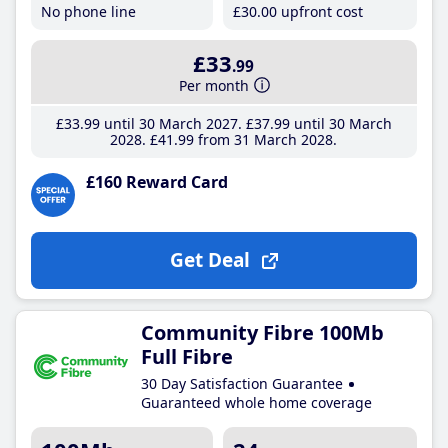
No phone line
£30
.00
upfront cost
£33
.99
Per month
£33
.99
until 30 March 2027
£37
.99
until 30 March
2028
£41
.99
from 31 March 2028
£160 Reward Card
Get Deal
Community Fibre 100Mb
Full Fibre
30 Day Satisfaction Guarantee
Guaranteed whole home coverage