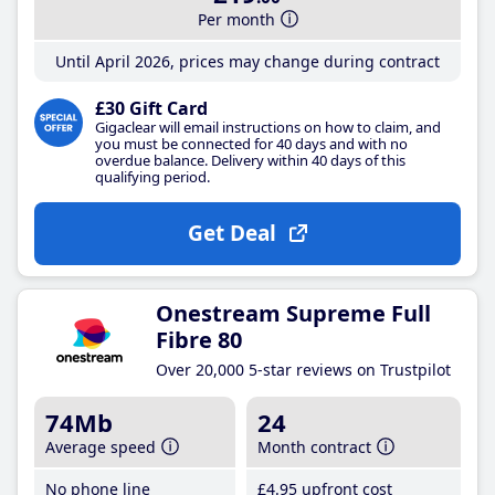
Per month
Until April 2026, prices may change during contract
£30 Gift Card
Gigaclear will email instructions on how to claim, and
you must be connected for 40 days and with no
overdue balance. Delivery within 40 days of this
qualifying period.
Get Deal
Onestream Supreme Full
Fibre 80
Over 20,000 5-star reviews on Trustpilot
74Mb
24
Average speed
Month contract
No phone line
£4
.95
upfront cost