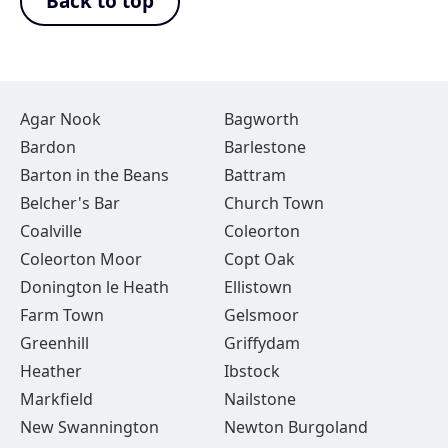
Back to top
Agar Nook
Bagworth
Bardon
Barlestone
Barton in the Beans
Battram
Belcher's Bar
Church Town
Coalville
Coleorton
Coleorton Moor
Copt Oak
Donington le Heath
Ellistown
Farm Town
Gelsmoor
Greenhill
Griffydam
Heather
Ibstock
Markfield
Nailstone
New Swannington
Newton Burgoland