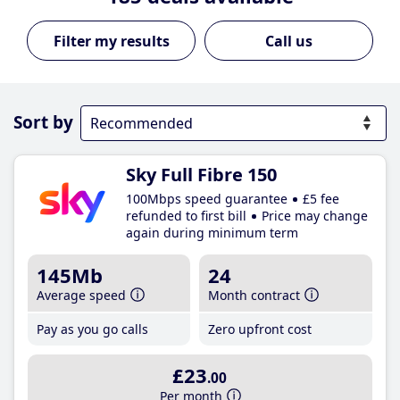
Call us
Sort by
Sky Full Fibre 150
100Mbps speed guarantee
£5 fee
refunded to first bill
Price may change
again during minimum term
145Mb
24
Average speed
Month contract
Pay as you go calls
Zero upfront cost
£23
.00
Per month