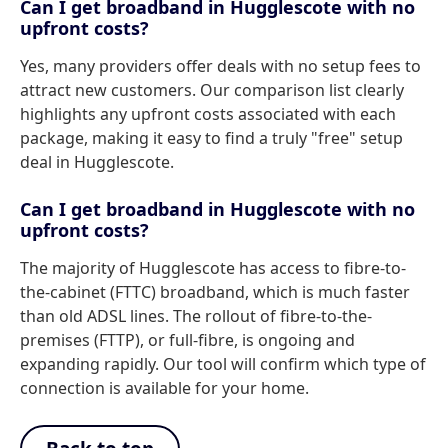
Can I get broadband in Hugglescote with no
upfront costs?
Yes, many providers offer deals with no setup fees to
attract new customers. Our comparison list clearly
highlights any upfront costs associated with each
package, making it easy to find a truly "free" setup
deal in Hugglescote.
Can I get broadband in Hugglescote with no
upfront costs?
The majority of Hugglescote has access to fibre-to-
the-cabinet (FTTC) broadband, which is much faster
than old ADSL lines. The rollout of fibre-to-the-
premises (FTTP), or full-fibre, is ongoing and
expanding rapidly. Our tool will confirm which type of
connection is available for your home.