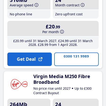
Average speed
Month contract
No phone line
Zero upfront cost
£20
.99
Per month
£20
.99
until 31 March 2027
£24
.99
until 31 March
2028
£28
.99
from 1 April 2028
0300 131 9989
Get Deal
Virgin Media M250 Fibre
Broadband
No price rise until 2027
Up to £300
Contract Buyout
264Mb
24