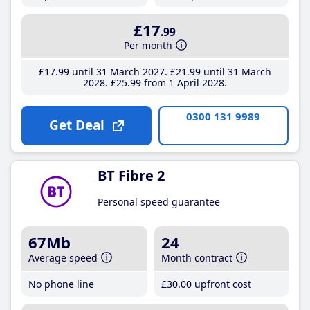
£17
.99
Per month
£17
.99
until 31 March 2027
£21
.99
until 31 March
2028
£25
.99
from 1 April 2028
0300 131 9989
Get Deal
BT Fibre 2
Personal speed guarantee
67Mb
24
Average speed
Month contract
No phone line
£30
.00
upfront cost