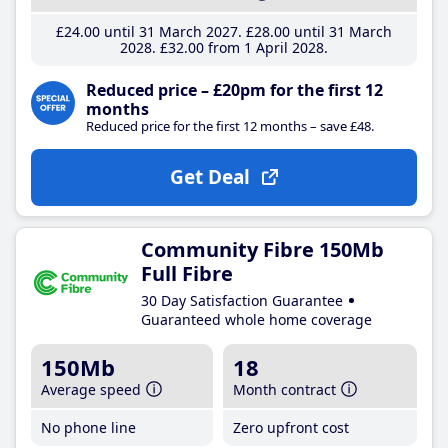
£24
.00
until 31 March 2027
£28
.00
until 31 March
2028
£32
.00
from 1 April 2028
Reduced price – £20pm for the first 12
months
Reduced price for the first 12 months – save £48.
Get Deal
Community Fibre 150Mb
Full Fibre
30 Day Satisfaction Guarantee
Guaranteed whole home coverage
150Mb
18
Average speed
Month contract
No phone line
Zero upfront cost