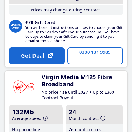
Prices may change during contract.
£70 Gift Card
You will be sent instructions on how to choose your Gift
Card up to 120 days after your purchase. You will have
90 days to claim your Gift Card by sending it to your
email or mobile phone.
0300 131 9989
Get Deal
Virgin Media M125 Fibre
Broadband
No price rise until 2027
Up to £300
Contract Buyout
132Mb
24
Average speed
Month contract
No phone line
Zero upfront cost