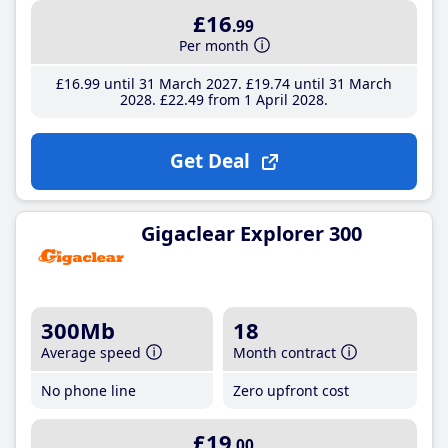
£16
.99
Per month
£16
.99
until 31 March 2027
£19
.74
until 31 March
2028
£22
.49
from 1 April 2028
Get Deal
Gigaclear Explorer 300
300Mb
18
Average speed
Month contract
No phone line
Zero upfront cost
£19
.00