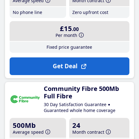
Average speed
Month contract
No phone line
Zero upfront cost
£15
.00
Per month
Fixed price guarantee
Get Deal
Community Fibre 500Mb
Full Fibre
30 Day Satisfaction Guarantee
Guaranteed whole home coverage
500Mb
24
Average speed
Month contract