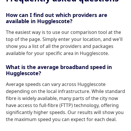
How can I find out which providers are
available in Hugglescote?
The easiest way is to use our comparison tool at the
top of the page. Simply enter your location, and we'll
show you a list of all the providers and packages
available for your specific area in Hugglescote.
What is the average broadband speed in
Hugglescote?
Average speeds can vary across Hugglescote
depending on the local infrastructure. While standard
fibre is widely available, many parts of the city now
have access to full-fibre (FTTP) technology, offering
significantly higher speeds. Our results will show you
the maximum speed you can expect for each deal.