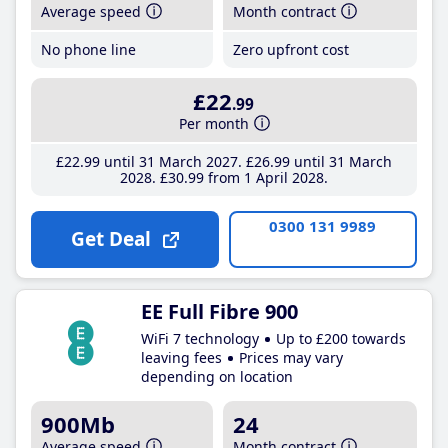
Average speed
Month contract
No phone line
Zero upfront cost
£22
.99
Per month
£22
.99
until 31 March 2027
£26
.99
until 31 March
2028
£30
.99
from 1 April 2028
0300 131 9989
Get Deal
EE Full Fibre 900
WiFi 7 technology
Up to £200 towards
leaving fees
Prices may vary
depending on location
900Mb
24
Average speed
Month contract