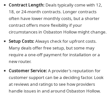
Contract Length:
Deals typically come with 12,
18, or 24-month contracts. Longer contracts
often have lower monthly costs, but a shorter
contract offers more flexibility if your
circumstances in Osbaston Hollow might change.
Setup Costs:
Always check for upfront costs.
Many deals offer free setup, but some may
require a one-off payment for installation or a
new router.
Customer Service:
A provider's reputation for
customer support can be a deciding factor. Look
at reviews and ratings to see how providers
handle issues in and around Osbaston Hollow.