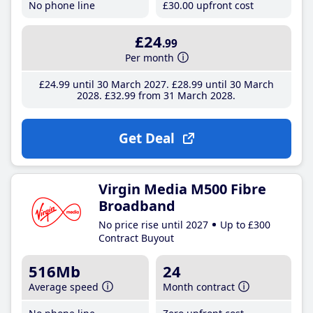
No phone line
£30
.00
upfront cost
£24
.99
Per month
£24
.99
until 30 March 2027
£28
.99
until 30 March
2028
£32
.99
from 31 March 2028
Get Deal
Virgin Media M500 Fibre
Broadband
No price rise until 2027
Up to £300
Contract Buyout
516Mb
24
Average speed
Month contract