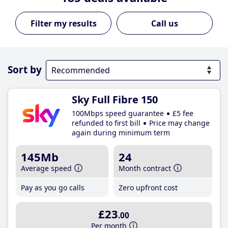
Call us
Sort by
Sky Full Fibre 150
100Mbps speed guarantee
£5 fee
refunded to first bill
Price may change
again during minimum term
145Mb
24
Average speed
Month contract
Pay as you go calls
Zero upfront cost
£23
.00
Per month