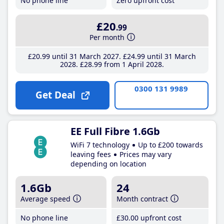
No phone line
Zero upfront cost
£20
.99
Per month
£20
.99
until 31 March 2027
£24
.99
until 31 March
2028
£28
.99
from 1 April 2028
0300 131 9989
Get Deal
EE Full Fibre 1.6Gb
WiFi 7 technology
Up to £200 towards
leaving fees
Prices may vary
depending on location
1.6Gb
24
Average speed
Month contract
No phone line
£30
.00
upfront cost