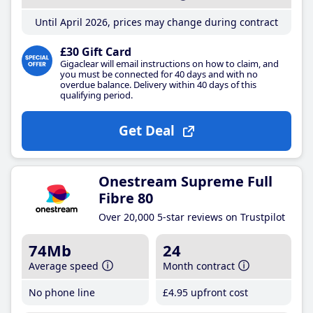
Until April 2026, prices may change during contract
£30 Gift Card
Gigaclear will email instructions on how to claim, and
you must be connected for 40 days and with no
overdue balance. Delivery within 40 days of this
qualifying period.
Get Deal
Onestream Supreme Full
Fibre 80
Over 20,000 5-star reviews on Trustpilot
74Mb
24
Average speed
Month contract
No phone line
£4
.95
upfront cost