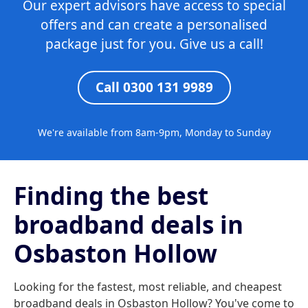
Our expert advisors have access to special
offers and can create a personalised
package just for you. Give us a call!
Call 0300 131 9989
We're available from 8am-9pm, Monday to Sunday
Finding the best
broadband deals in
Osbaston Hollow
Looking for the fastest, most reliable, and cheapest
broadband deals in Osbaston Hollow? You've come to