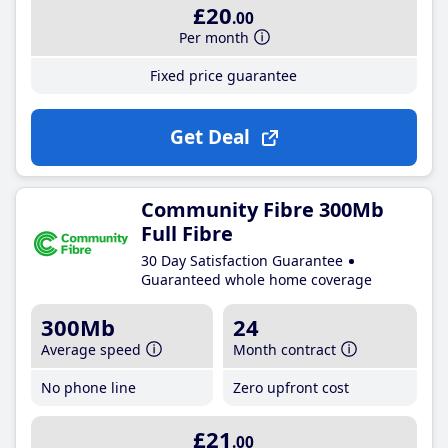
£20
.00
Per month
Fixed price guarantee
Get Deal
Community Fibre 300Mb
Full Fibre
30 Day Satisfaction Guarantee
Guaranteed whole home coverage
300Mb
24
Average speed
Month contract
No phone line
Zero upfront cost
£21
.00