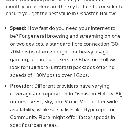
monthly price. Here are the key factors to consider to
ensure you get the best value in Osbaston Hollow:
Speed:
How fast do you need your internet to
be? For general browsing and streaming on one
or two devices, a standard fibre connection (30-
70Mbps) is often enough. For heavy usage,
gaming, or multiple users in Osbaston Hollow,
look for full-fibre (ultrafast) packages offering
speeds of 100Mbps to over 1Gbps.
Provider:
Different providers have varying
coverage and reputation in Osbaston Hollow. Big
names like BT, Sky, and Virgin Media offer wide
availability, while specialists like Hyperoptic or
Community Fibre might offer faster speeds in
specific urban areas.