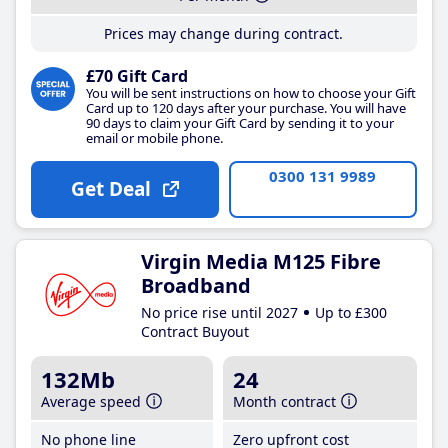
Prices may change during contract.
£70 Gift Card
You will be sent instructions on how to choose your Gift
Card up to 120 days after your purchase. You will have
90 days to claim your Gift Card by sending it to your
email or mobile phone.
0300 131 9989
Get Deal
Virgin Media M125 Fibre
Broadband
No price rise until 2027
Up to £300
Contract Buyout
132Mb
24
Average speed
Month contract
No phone line
Zero upfront cost