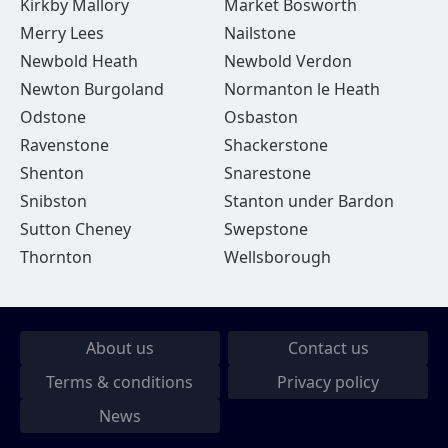
Kirkby Mallory
Market Bosworth
Merry Lees
Nailstone
Newbold Heath
Newbold Verdon
Newton Burgoland
Normanton le Heath
Odstone
Osbaston
Ravenstone
Shackerstone
Shenton
Snarestone
Snibston
Stanton under Bardon
Sutton Cheney
Swepstone
Thornton
Wellsborough
About us
Contact us
Terms & conditions
Privacy policy
News