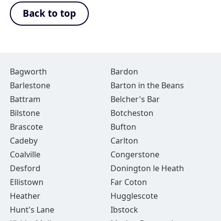
Back to top
Bagworth
Bardon
Barlestone
Barton in the Beans
Battram
Belcher's Bar
Bilstone
Botcheston
Brascote
Bufton
Cadeby
Carlton
Coalville
Congerstone
Desford
Donington le Heath
Ellistown
Far Coton
Heather
Hugglescote
Hunt's Lane
Ibstock