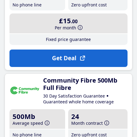
No phone line
Zero upfront cost
£15
.00
Per month
Fixed price guarantee
Get Deal
Community Fibre 500Mb
Full Fibre
30 Day Satisfaction Guarantee
Guaranteed whole home coverage
500Mb
24
Average speed
Month contract
No phone line
Zero upfront cost