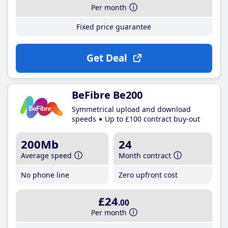
Per month
Fixed price guarantee
Get Deal
BeFibre Be200
Symmetrical upload and download
speeds
Up to £100 contract buy-out
200Mb
24
Average speed
Month contract
No phone line
Zero upfront cost
£24
.00
Per month