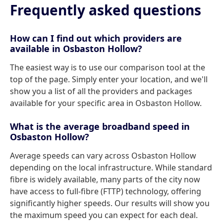
Frequently asked questions
How can I find out which providers are
available in Osbaston Hollow?
The easiest way is to use our comparison tool at the
top of the page. Simply enter your location, and we'll
show you a list of all the providers and packages
available for your specific area in Osbaston Hollow.
What is the average broadband speed in
Osbaston Hollow?
Average speeds can vary across Osbaston Hollow
depending on the local infrastructure. While standard
fibre is widely available, many parts of the city now
have access to full-fibre (FTTP) technology, offering
significantly higher speeds. Our results will show you
the maximum speed you can expect for each deal.