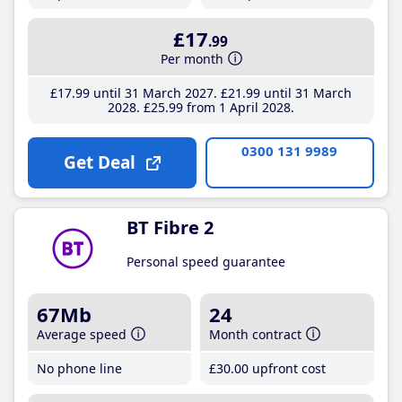
£17
.99
Per month
£17
.99
until 31 March 2027
£21
.99
until 31 March
2028
£25
.99
from 1 April 2028
0300 131 9989
Get Deal
BT Fibre 2
Personal speed guarantee
67Mb
24
Average speed
Month contract
No phone line
£30
.00
upfront cost