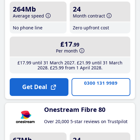
264Mb
24
Average speed
Month contract
No phone line
Zero upfront cost
£17
.99
Per month
£17
.99
until 31 March 2027
£21
.99
until 31 March
2028
£25
.99
from 1 April 2028
0300 131 9989
Get Deal
Onestream Fibre 80
Over 20,000 5-star reviews on Trustpilot
67Mb
24