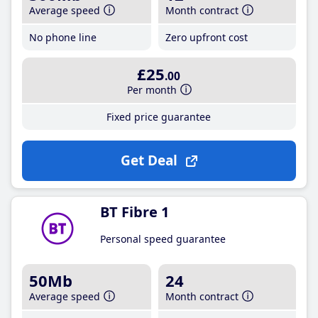
Average speed
Month contract
No phone line
Zero upfront cost
£25
.00
Per month
Fixed price guarantee
Get Deal
BT Fibre 1
Personal speed guarantee
50Mb
24
Average speed
Month contract