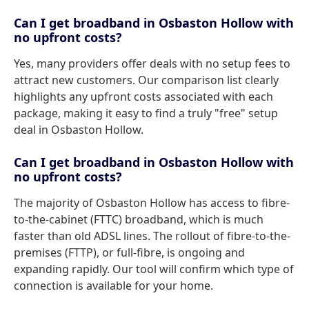
Can I get broadband in Osbaston Hollow with
no upfront costs?
Yes, many providers offer deals with no setup fees to
attract new customers. Our comparison list clearly
highlights any upfront costs associated with each
package, making it easy to find a truly "free" setup
deal in Osbaston Hollow.
Can I get broadband in Osbaston Hollow with
no upfront costs?
The majority of Osbaston Hollow has access to fibre-
to-the-cabinet (FTTC) broadband, which is much
faster than old ADSL lines. The rollout of fibre-to-the-
premises (FTTP), or full-fibre, is ongoing and
expanding rapidly. Our tool will confirm which type of
connection is available for your home.