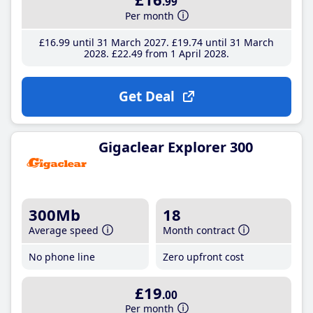
.99
Per month
£16
.99
until 31 March 2027
£19
.74
until 31 March
2028
£22
.49
from 1 April 2028
Get Deal
Gigaclear Explorer 300
300Mb
18
Average speed
Month contract
No phone line
Zero upfront cost
£19
.00
Per month