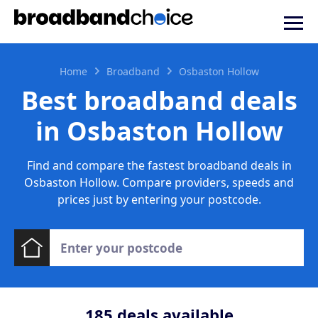
Home
Broadband
Osbaston Hollow
Best broadband deals
in Osbaston Hollow
Find and compare the fastest broadband deals in
Osbaston Hollow. Compare providers, speeds and
prices just by entering your postcode.
185
deals available