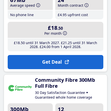
Average speed
Month contract
No phone line
£4
.95
upfront cost
£18
.50
Per month
£18
.50
until 31 March 2027
£21
.25
until 31 March
2028
£24
.00
from 1 April 2028
Get Deal
Community Fibre 300Mb
Full Fibre
30 Day Satisfaction Guarantee
Guaranteed whole home coverage
300Mb
12