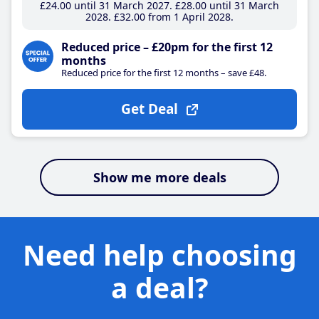
£24
.00
until 31 March 2027
£28
.00
until 31 March
2028
£32
.00
from 1 April 2028
Reduced price – £20pm for the first 12
months
Reduced price for the first 12 months – save £48.
Get Deal
Show me more deals
Need help choosing
a deal?