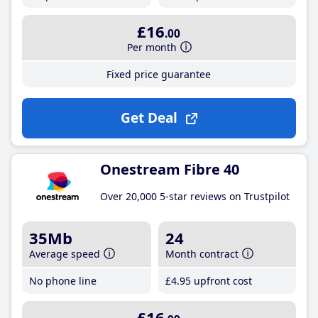
£16
.00
Per month
Fixed price guarantee
Get Deal
Onestream Fibre 40
Over 20,000 5-star reviews on Trustpilot
35Mb
24
Average speed
Month contract
No phone line
£4
.95
upfront cost
£16