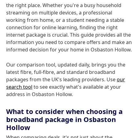
the right place. Whether you're a busy household
streaming on multiple devices, a professional
working from home, or a student needing a stable
connection for online learning, finding the right
internet package is crucial. This guide provides all the
information you need to compare offers and make an
informed decision for your home in Osbaston Hollow.
Our comparison tool, updated daily, brings you the
latest fibre, full-fibre, and standard broadband
packages from the UK's leading providers. Use
our
search tool
to see exactly what's available at your
address in Osbaston Hollow.
What to consider when choosing a
broadband package in Osbaston
Hollow
When comparing deals, it's not just about the