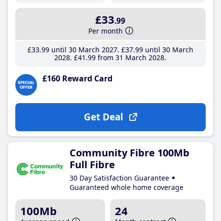
£33
.99
Per month
£33
.99
until 30 March 2027
£37
.99
until 30 March
2028
£41
.99
from 31 March 2028
£160 Reward Card
Get Deal
Community Fibre 100Mb
Full Fibre
30 Day Satisfaction Guarantee
Guaranteed whole home coverage
100Mb
24