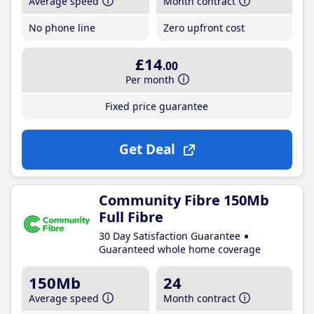
Average speed
Month contract
No phone line
Zero upfront cost
£14
.00
Per month
Fixed price guarantee
Get Deal
Community Fibre 150Mb
Full Fibre
30 Day Satisfaction Guarantee
Guaranteed whole home coverage
150Mb
24
Average speed
Month contract