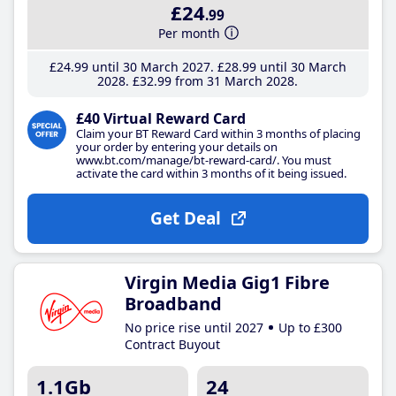
£24
.99
Per month
£24
.99
until 30 March 2027
£28
.99
until 30 March
2028
£32
.99
from 31 March 2028
£40 Virtual Reward Card
Claim your BT Reward Card within 3 months of placing
your order by entering your details on
www.bt.com/manage/bt-reward-card/. You must
activate the card within 3 months of it being issued.
Get Deal
Virgin Media Gig1 Fibre
Broadband
No price rise until 2027
Up to £300
Contract Buyout
1.1Gb
24