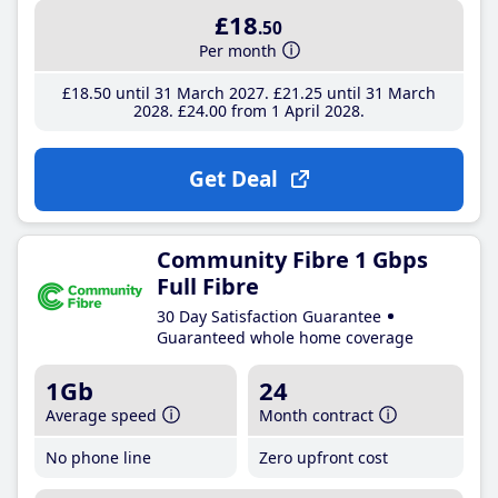
£18
.50
Per month
£18
.50
until 31 March 2027
£21
.25
until 31 March
2028
£24
.00
from 1 April 2028
Get Deal
Community Fibre 1 Gbps
Full Fibre
30 Day Satisfaction Guarantee
Guaranteed whole home coverage
1Gb
24
Average speed
Month contract
No phone line
Zero upfront cost