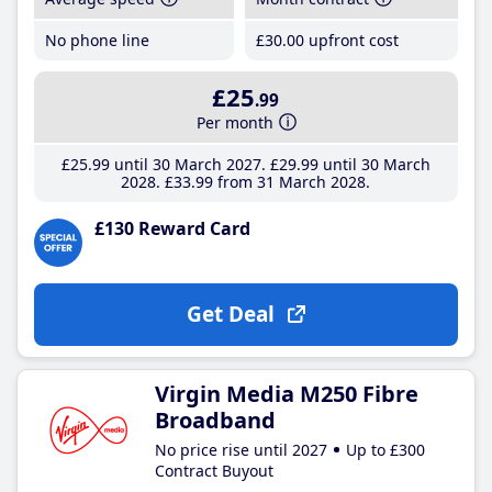
No phone line
£30
.00
upfront cost
£25
.99
Per month
£25
.99
until 30 March 2027
£29
.99
until 30 March
2028
£33
.99
from 31 March 2028
£130 Reward Card
Get Deal
Virgin Media M250 Fibre
Broadband
No price rise until 2027
Up to £300
Contract Buyout