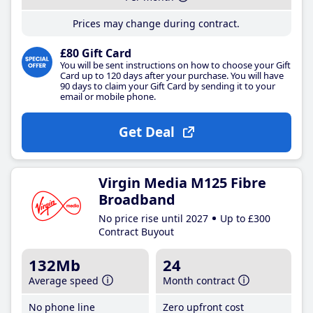
Prices may change during contract.
£80 Gift Card
You will be sent instructions on how to choose your Gift
Card up to 120 days after your purchase. You will have
90 days to claim your Gift Card by sending it to your
email or mobile phone.
Get Deal
Virgin Media M125 Fibre
Broadband
No price rise until 2027
Up to £300
Contract Buyout
132Mb
24
Average speed
Month contract
No phone line
Zero upfront cost