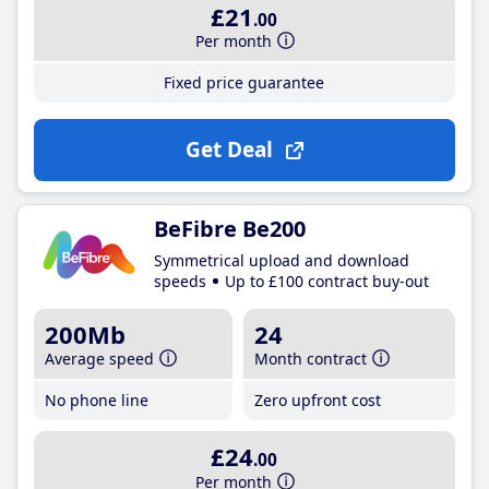
£21
.00
Per month
Fixed price guarantee
Get Deal
BeFibre Be200
Symmetrical upload and download
speeds
Up to £100 contract buy-out
200Mb
24
Average speed
Month contract
No phone line
Zero upfront cost
£24
.00
Per month