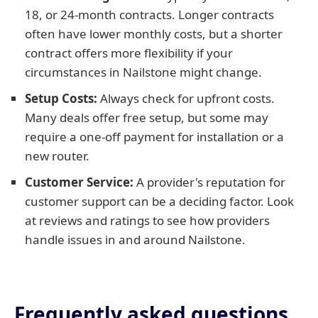
18, or 24-month contracts. Longer contracts
often have lower monthly costs, but a shorter
contract offers more flexibility if your
circumstances in Nailstone might change.
Setup Costs:
Always check for upfront costs.
Many deals offer free setup, but some may
require a one-off payment for installation or a
new router.
Customer Service:
A provider's reputation for
customer support can be a deciding factor. Look
at reviews and ratings to see how providers
handle issues in and around Nailstone.
Frequently asked questions