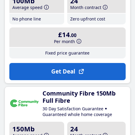
100Mb
24
Average speed
Month contract
No phone line
Zero upfront cost
£14
.00
Per month
Fixed price guarantee
Get Deal
Community Fibre 150Mb
Full Fibre
30 Day Satisfaction Guarantee
Guaranteed whole home coverage
150Mb
24