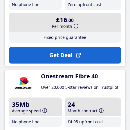
No phone line
Zero upfront cost
£16
.00
Per month
Fixed price guarantee
Get Deal
Onestream Fibre 40
Over 20,000 5-star reviews on Trustpilot
35Mb
24
Average speed
Month contract
No phone line
£4
.95
upfront cost