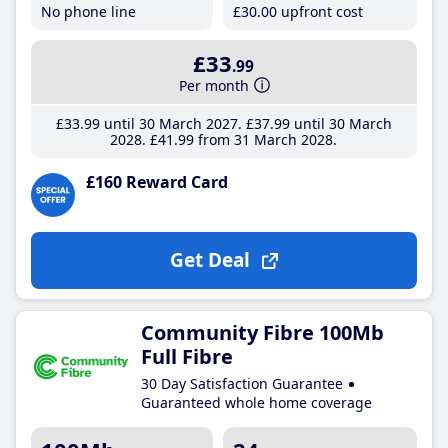
No phone line
£30
.00
upfront cost
£33
.99
Per month
£33
.99
until 30 March 2027
£37
.99
until 30 March
2028
£41
.99
from 31 March 2028
£160 Reward Card
Get Deal
Community Fibre 100Mb
Full Fibre
30 Day Satisfaction Guarantee
Guaranteed whole home coverage