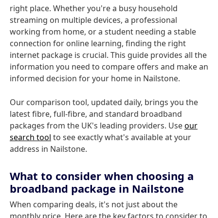
right place. Whether you're a busy household
streaming on multiple devices, a professional
working from home, or a student needing a stable
connection for online learning, finding the right
internet package is crucial. This guide provides all the
information you need to compare offers and make an
informed decision for your home in Nailstone.
Our comparison tool, updated daily, brings you the
latest fibre, full-fibre, and standard broadband
packages from the UK's leading providers. Use
our
search tool
to see exactly what's available at your
address in Nailstone.
What to consider when choosing a
broadband package in Nailstone
When comparing deals, it's not just about the
monthly price. Here are the key factors to consider to