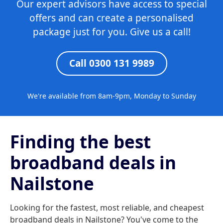
Our expert advisors have access to special
offers and can create a personalised
package just for you. Give us a call!
Call 0300 131 9989
We're available from 8am-9pm, Monday to Sunday
Finding the best
broadband deals in
Nailstone
Looking for the fastest, most reliable, and cheapest
broadband deals in Nailstone? You've come to the