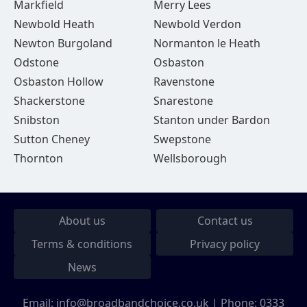
Markfield
Merry Lees
Newbold Heath
Newbold Verdon
Newton Burgoland
Normanton le Heath
Odstone
Osbaston
Osbaston Hollow
Ravenstone
Shackerstone
Snarestone
Snibston
Stanton under Bardon
Sutton Cheney
Swepstone
Thornton
Wellsborough
About us
Contact us
Terms & conditions
Privacy policy
News
Email:
info@broadbandchoice.co.uk
| Phone:
0333