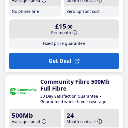
Average speed
Month contract
No phone line
Zero upfront cost
£15
.00
Per month
Fixed price guarantee
Get Deal
Community Fibre 500Mb
Full Fibre
30 Day Satisfaction Guarantee
Guaranteed whole home coverage
500Mb
24
Average speed
Month contract