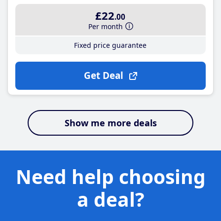
£22
.00
Per month
Fixed price guarantee
Get Deal
Show me more deals
Need help choosing
a deal?