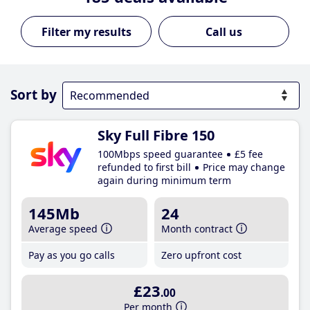
Call us
Sort by
Sky Full Fibre 150
100Mbps speed guarantee
£5 fee
refunded to first bill
Price may change
again during minimum term
145Mb
24
Average speed
Month contract
Pay as you go calls
Zero upfront cost
£23
.00
Per month