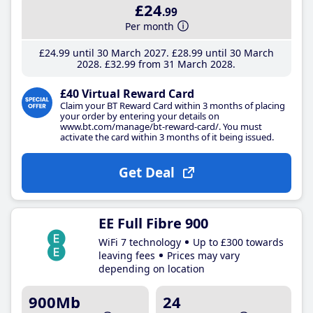
£24
.99
Per month
£24
.99
until 30 March 2027
£28
.99
until 30 March
2028
£32
.99
from 31 March 2028
£40 Virtual Reward Card
Claim your BT Reward Card within 3 months of placing
your order by entering your details on
www.bt.com/manage/bt-reward-card/. You must
activate the card within 3 months of it being issued.
Get Deal
EE Full Fibre 900
WiFi 7 technology
Up to £300 towards
leaving fees
Prices may vary
depending on location
900Mb
24