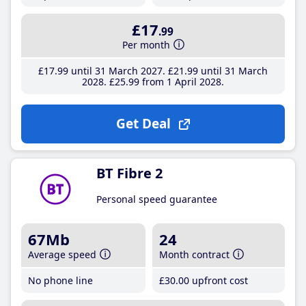
£17
.99
Per month
£17
.99
until 31 March 2027
£21
.99
until 31 March
2028
£25
.99
from 1 April 2028
Get Deal
BT Fibre 2
Personal speed guarantee
67Mb
24
Average speed
Month contract
No phone line
£30
.00
upfront cost