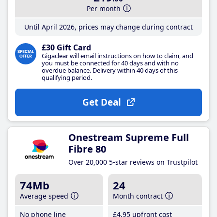
Per month
Until April 2026, prices may change during contract
£30 Gift Card
Gigaclear will email instructions on how to claim, and
you must be connected for 40 days and with no
overdue balance. Delivery within 40 days of this
qualifying period.
Get Deal
Onestream Supreme Full
Fibre 80
Over 20,000 5-star reviews on Trustpilot
74Mb
24
Average speed
Month contract
No phone line
£4
.95
upfront cost