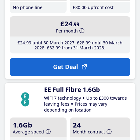
No phone line
£30
.00
upfront cost
£24
.99
Per month
£24
.99
until 30 March 2027
£28
.99
until 30 March
2028
£32
.99
from 31 March 2028
Get Deal
EE Full Fibre 1.6Gb
WiFi 7 technology
Up to £300 towards
leaving fees
Prices may vary
depending on location
1.6Gb
24
Average speed
Month contract