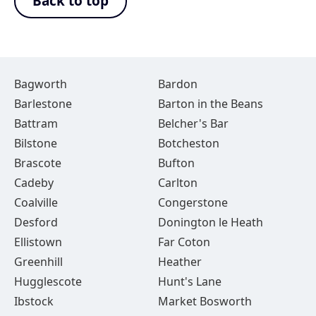
Back to top
Bagworth
Bardon
Barlestone
Barton in the Beans
Battram
Belcher's Bar
Bilstone
Botcheston
Brascote
Bufton
Cadeby
Carlton
Coalville
Congerstone
Desford
Donington le Heath
Ellistown
Far Coton
Greenhill
Heather
Hugglescote
Hunt's Lane
Ibstock
Market Bosworth