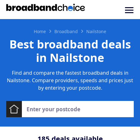
Home
Broadband
Nailstone
Best broadband deals
in Nailstone
Find and compare the fastest broadband deals in
Nailstone. Compare providers, speeds and prices just
by entering your postcode.
185
deals available