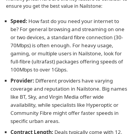
ensure you get the best value in Nailstone:
Speed:
How fast do you need your internet to
be? For general browsing and streaming on one
or two devices, a standard fibre connection (30-
70Mbps) is often enough. For heavy usage,
gaming, or multiple users in Nailstone, look for
full-fibre (ultrafast) packages offering speeds of
100Mbps to over 1Gbps.
Provider:
Different providers have varying
coverage and reputation in Nailstone. Big names
like BT, Sky, and Virgin Media offer wide
availability, while specialists like Hyperoptic or
Community Fibre might offer faster speeds in
specific urban areas.
Contract Length:
Deals typically come with 12,