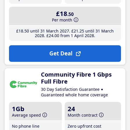
£18
.50
Per month
£18
.50
until 31 March 2027
£21
.25
until 31 March
2028
£24
.00
from 1 April 2028
Get Deal
Community Fibre 1 Gbps
Full Fibre
30 Day Satisfaction Guarantee
Guaranteed whole home coverage
1Gb
24
Average speed
Month contract
No phone line
Zero upfront cost