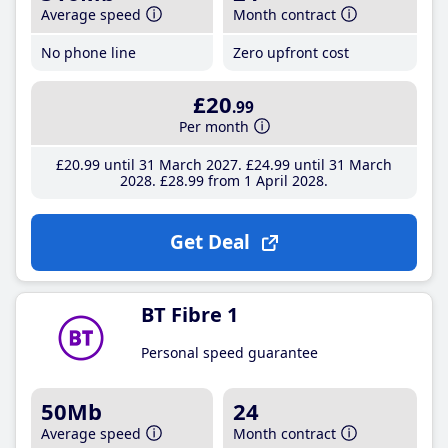
Average speed
Month contract
No phone line
Zero upfront cost
£20
.99
Per month
£20
.99
until 31 March 2027
£24
.99
until 31 March
2028
£28
.99
from 1 April 2028
Get Deal
BT Fibre 1
Personal speed guarantee
50Mb
24
Average speed
Month contract