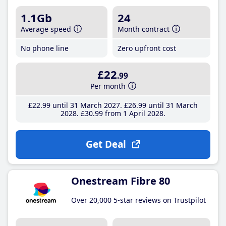
1.1Gb
24
Average speed
Month contract
No phone line
Zero upfront cost
£22
.99
Per month
£22
.99
until 31 March 2027
£26
.99
until 31 March
2028
£30
.99
from 1 April 2028
Get Deal
Onestream Fibre 80
Over 20,000 5-star reviews on Trustpilot