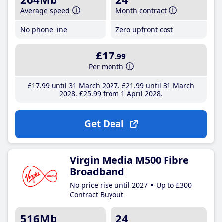
Average speed
Month contract
No phone line
Zero upfront cost
£17
.99
Per month
£17
.99
until 31 March 2027
£21
.99
until 31 March
2028
£25
.99
from 1 April 2028
Get Deal
Virgin Media M500 Fibre
Broadband
No price rise until 2027
Up to £300
Contract Buyout
516Mb
24