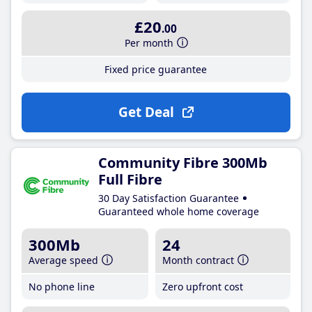
£20
.00
Per month
Fixed price guarantee
Get Deal
Community Fibre 300Mb
Full Fibre
30 Day Satisfaction Guarantee
Guaranteed whole home coverage
300Mb
24
Average speed
Month contract
No phone line
Zero upfront cost