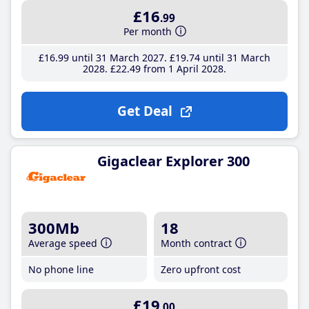
£16
.99
Per month
£16
.99
until 31 March 2027
£19
.74
until 31 March
2028
£22
.49
from 1 April 2028
Get Deal
Gigaclear Explorer 300
300Mb
18
Average speed
Month contract
No phone line
Zero upfront cost
£19
.00