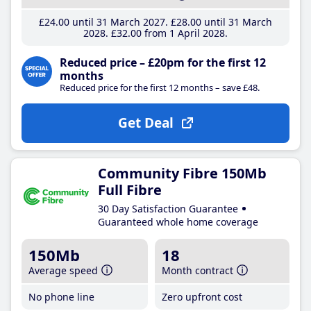
£24
.00
until 31 March 2027
£28
.00
until 31 March
2028
£32
.00
from 1 April 2028
Reduced price – £20pm for the first 12
months
Reduced price for the first 12 months – save £48.
Get Deal
Community Fibre 150Mb
Full Fibre
30 Day Satisfaction Guarantee
Guaranteed whole home coverage
150Mb
18
Average speed
Month contract
No phone line
Zero upfront cost