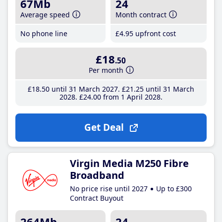
67Mb
24
Average speed
Month contract
No phone line
£4
.95
upfront cost
£18
.50
Per month
£18
.50
until 31 March 2027
£21
.25
until 31 March
2028
£24
.00
from 1 April 2028
Get Deal
Virgin Media M250 Fibre
Broadband
No price rise until 2027
Up to £300
Contract Buyout
264Mb
24