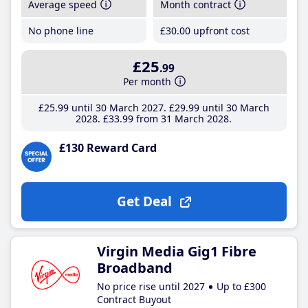
Average speed
Month contract
No phone line
£30
.00
upfront cost
£25
.99
Per month
£25
.99
until 30 March 2027
£29
.99
until 30 March
2028
£33
.99
from 31 March 2028
£130 Reward Card
Get Deal
Virgin Media Gig1 Fibre
Broadband
No price rise until 2027
Up to £300
Contract Buyout