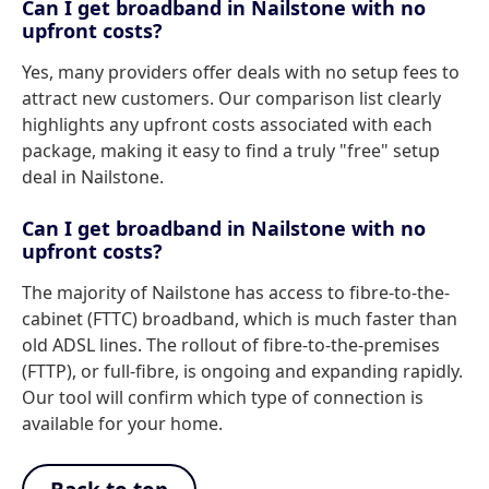
Can I get broadband in Nailstone with no
upfront costs?
Yes, many providers offer deals with no setup fees to
attract new customers. Our comparison list clearly
highlights any upfront costs associated with each
package, making it easy to find a truly "free" setup
deal in Nailstone.
Can I get broadband in Nailstone with no
upfront costs?
The majority of Nailstone has access to fibre-to-the-
cabinet (FTTC) broadband, which is much faster than
old ADSL lines. The rollout of fibre-to-the-premises
(FTTP), or full-fibre, is ongoing and expanding rapidly.
Our tool will confirm which type of connection is
available for your home.