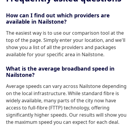
How can I find out which providers are
available in Nailstone?
The easiest way is to use our comparison tool at the
top of the page. Simply enter your location, and we'll
show you a list of all the providers and packages
available for your specific area in Nailstone.
What is the average broadband speed in
Nailstone?
Average speeds can vary across Nailstone depending
on the local infrastructure. While standard fibre is
widely available, many parts of the city now have
access to full-fibre (FTTP) technology, offering
significantly higher speeds. Our results will show you
the maximum speed you can expect for each deal.