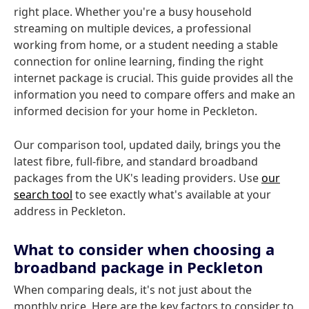
right place. Whether you're a busy household
streaming on multiple devices, a professional
working from home, or a student needing a stable
connection for online learning, finding the right
internet package is crucial. This guide provides all the
information you need to compare offers and make an
informed decision for your home in Peckleton.
Our comparison tool, updated daily, brings you the
latest fibre, full-fibre, and standard broadband
packages from the UK's leading providers. Use
our
search tool
to see exactly what's available at your
address in Peckleton.
What to consider when choosing a
broadband package in Peckleton
When comparing deals, it's not just about the
monthly price. Here are the key factors to consider to