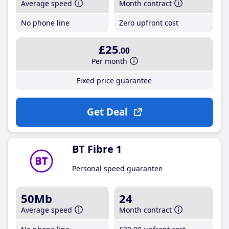
Average speed
Month contract
No phone line
Zero upfront cost
£25
.00
Per month
Fixed price guarantee
Get Deal
BT Fibre 1
Personal speed guarantee
50Mb
24
Average speed
Month contract