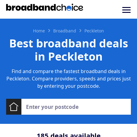
Home
Broadband
Peckleton
Best broadband deals
in Peckleton
Find and compare the fastest broadband deals in
Peckleton. Compare providers, speeds and prices just
by entering your postcode.
185
deals available