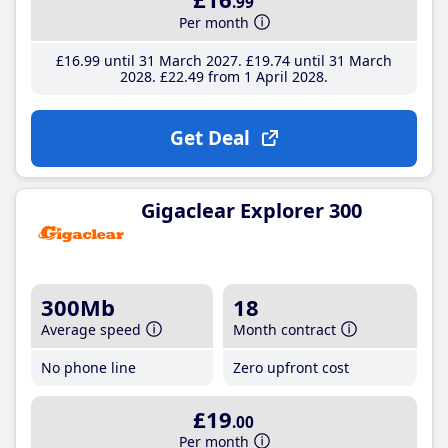
.99
Per month
£16
.99
until 31 March 2027
£19
.74
until 31 March
2028
£22
.49
from 1 April 2028
Get Deal
Gigaclear Explorer 300
300Mb
18
Average speed
Month contract
No phone line
Zero upfront cost
£19
.00
Per month