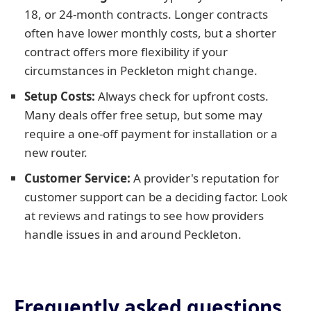
18, or 24-month contracts. Longer contracts
often have lower monthly costs, but a shorter
contract offers more flexibility if your
circumstances in Peckleton might change.
Setup Costs:
Always check for upfront costs.
Many deals offer free setup, but some may
require a one-off payment for installation or a
new router.
Customer Service:
A provider's reputation for
customer support can be a deciding factor. Look
at reviews and ratings to see how providers
handle issues in and around Peckleton.
Frequently asked questions