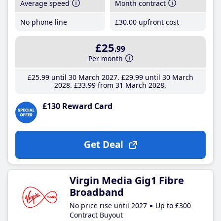
Average speed
Month contract
No phone line
£30
.00
upfront cost
£25
.99
Per month
£25
.99
until 30 March 2027
£29
.99
until 30 March
2028
£33
.99
from 31 March 2028
£130 Reward Card
Get Deal
Virgin Media Gig1 Fibre
Broadband
No price rise until 2027
Up to £300
Contract Buyout