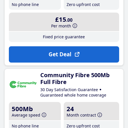
No phone line
Zero upfront cost
£15
.00
Per month
Fixed price guarantee
Get Deal
Community Fibre 500Mb
Full Fibre
30 Day Satisfaction Guarantee
Guaranteed whole home coverage
500Mb
24
Average speed
Month contract
No phone line
Zero upfront cost