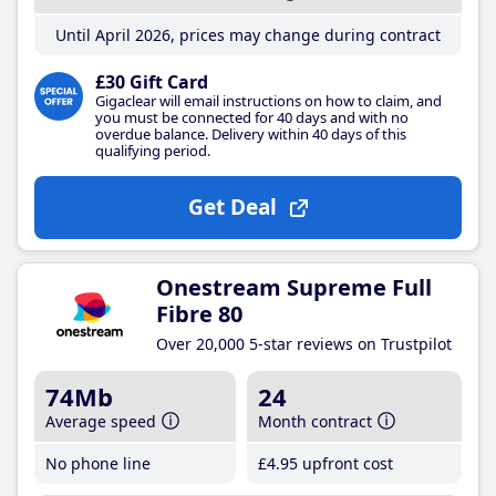
Until April 2026, prices may change during contract
£30 Gift Card
Gigaclear will email instructions on how to claim, and
you must be connected for 40 days and with no
overdue balance. Delivery within 40 days of this
qualifying period.
Get Deal
Onestream Supreme Full
Fibre 80
Over 20,000 5-star reviews on Trustpilot
74Mb
24
Average speed
Month contract
No phone line
£4
.95
upfront cost