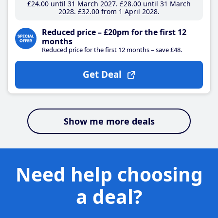
£24
.00
until 31 March 2027
£28
.00
until 31 March
2028
£32
.00
from 1 April 2028
Reduced price – £20pm for the first 12
months
Reduced price for the first 12 months – save £48.
Get Deal
Show me more deals
Need help choosing
a deal?