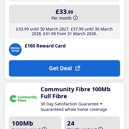
£33
.99
Per month
£33
.99
until 30 March 2027
£37
.99
until 30 March
2028
£41
.99
from 31 March 2028
£160 Reward Card
Get Deal
Community Fibre 100Mb
Full Fibre
30 Day Satisfaction Guarantee
Guaranteed whole home coverage
100Mb
24