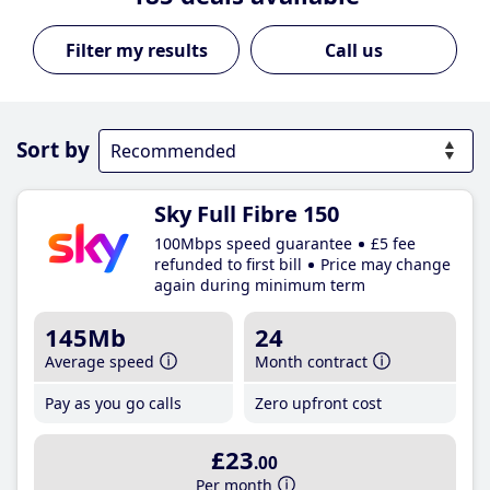
Call us
Sort by
Sky Full Fibre 150
100Mbps speed guarantee
£5 fee
refunded to first bill
Price may change
again during minimum term
145Mb
24
Average speed
Month contract
Pay as you go calls
Zero upfront cost
£23
.00
Per month