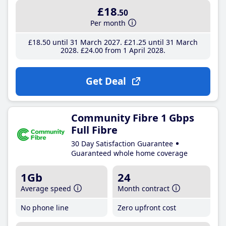
£18
.50
Per month
£18
.50
until 31 March 2027
£21
.25
until 31 March
2028
£24
.00
from 1 April 2028
Get Deal
Community Fibre 1 Gbps
Full Fibre
30 Day Satisfaction Guarantee
Guaranteed whole home coverage
1Gb
24
Average speed
Month contract
No phone line
Zero upfront cost