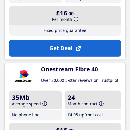
£16
.00
Per month
Fixed price guarantee
Get Deal
Onestream Fibre 40
Over 20,000 5-star reviews on Trustpilot
35Mb
24
Average speed
Month contract
No phone line
£4
.95
upfront cost
£16