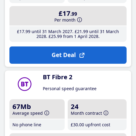
£17
.99
Per month
£17
.99
until 31 March 2027
£21
.99
until 31 March
2028
£25
.99
from 1 April 2028
Get Deal
BT Fibre 2
Personal speed guarantee
67Mb
24
Average speed
Month contract
No phone line
£30
.00
upfront cost