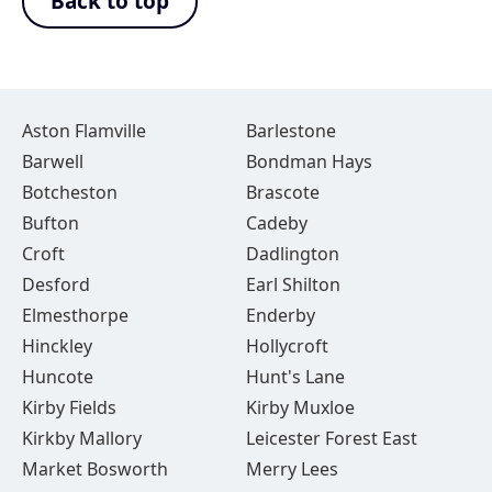
Back to top
Aston Flamville
Barlestone
Barwell
Bondman Hays
Botcheston
Brascote
Bufton
Cadeby
Croft
Dadlington
Desford
Earl Shilton
Elmesthorpe
Enderby
Hinckley
Hollycroft
Huncote
Hunt's Lane
Kirby Fields
Kirby Muxloe
Kirkby Mallory
Leicester Forest East
Market Bosworth
Merry Lees