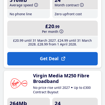
Average speed
Month contract
No phone line
Zero upfront cost
£20
.99
Per month
£20
.99
until 31 March 2027
£24
.99
until 31 March
2028
£28
.99
from 1 April 2028
Get Deal
Virgin Media M250 Fibre
Broadband
No price rise until 2027
Up to £300
Contract Buyout
264Mb
24