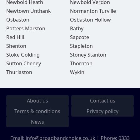
Newbold Heath
Newbold Verdon
Newtown Unthank
Normanton Turville
Osbaston
Osbaston Hollow
Potters Marston
Ratby
Red Hill
Sapcote
Shenton
Stapleton
Stoke Golding
Stoney Stanton
Sutton Cheney
Thornton
Thurlaston
Wykin
About us
Contact us
Terms & conditions
Privacy policy
News
Email:
info@broadbandchoice.co.uk
| Phone:
0333