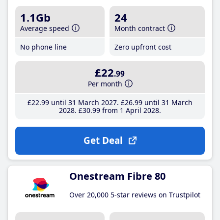
1.1Gb
24
Average speed
Month contract
No phone line
Zero upfront cost
£22
.99
Per month
£22
.99
until 31 March 2027
£26
.99
until 31 March
2028
£30
.99
from 1 April 2028
Get Deal
Onestream Fibre 80
Over 20,000 5-star reviews on Trustpilot