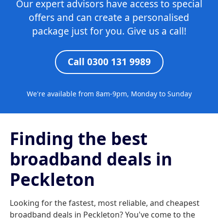
Our expert advisors have access to special
offers and can create a personalised
package just for you. Give us a call!
Call 0300 131 9989
We're available from 8am-9pm, Monday to Sunday
Finding the best
broadband deals in
Peckleton
Looking for the fastest, most reliable, and cheapest
broadband deals in Peckleton? You've come to the