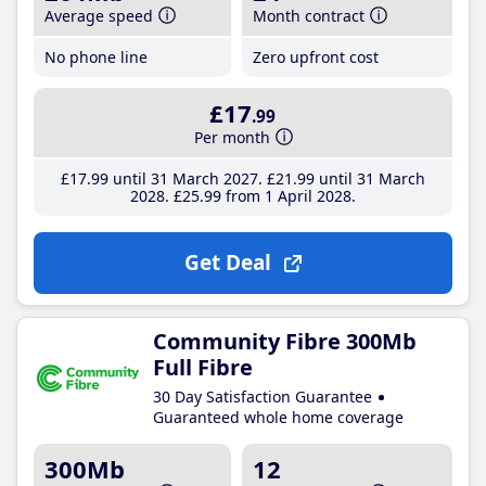
Average speed
Month contract
No phone line
Zero upfront cost
£17
.99
Per month
£17
.99
until 31 March 2027
£21
.99
until 31 March
2028
£25
.99
from 1 April 2028
Get Deal
Community Fibre 300Mb
Full Fibre
30 Day Satisfaction Guarantee
Guaranteed whole home coverage
300Mb
12