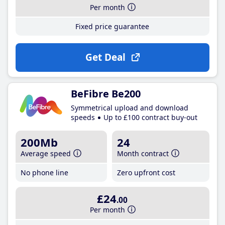
Per month
Fixed price guarantee
Get Deal
BeFibre Be200
Symmetrical upload and download
speeds
Up to £100 contract buy-out
200Mb
24
Average speed
Month contract
No phone line
Zero upfront cost
£24
.00
Per month