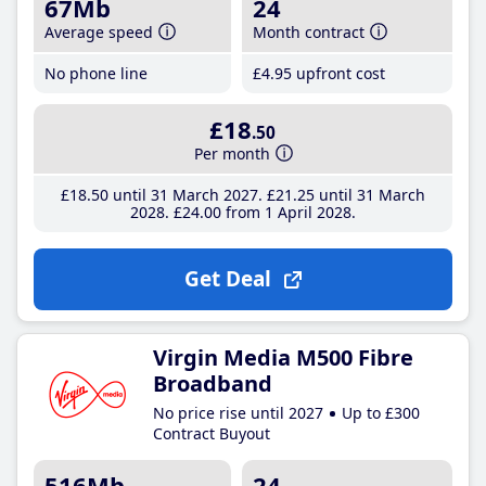
67Mb
24
Average speed
Month contract
No phone line
£4
.95
upfront cost
£18
.50
Per month
£18
.50
until 31 March 2027
£21
.25
until 31 March
2028
£24
.00
from 1 April 2028
Get Deal
Virgin Media M500 Fibre
Broadband
No price rise until 2027
Up to £300
Contract Buyout
516Mb
24