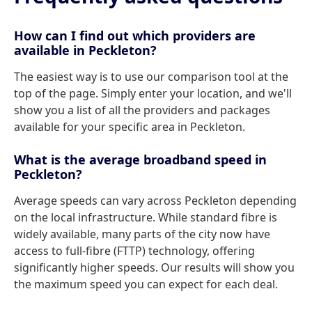
How can I find out which providers are
available in Peckleton?
The easiest way is to use our comparison tool at the
top of the page. Simply enter your location, and we'll
show you a list of all the providers and packages
available for your specific area in Peckleton.
What is the average broadband speed in
Peckleton?
Average speeds can vary across Peckleton depending
on the local infrastructure. While standard fibre is
widely available, many parts of the city now have
access to full-fibre (FTTP) technology, offering
significantly higher speeds. Our results will show you
the maximum speed you can expect for each deal.