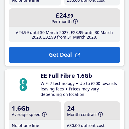
No phone line
£30
.00
upfront cost
£24
.99
Per month
£24
.99
until 30 March 2027
£28
.99
until 30 March
2028
£32
.99
from 31 March 2028
Get Deal
EE Full Fibre 1.6Gb
WiFi 7 technology
Up to £200 towards
leaving fees
Prices may vary
depending on location
1.6Gb
24
Average speed
Month contract
No phone line
£30
.00
upfront cost