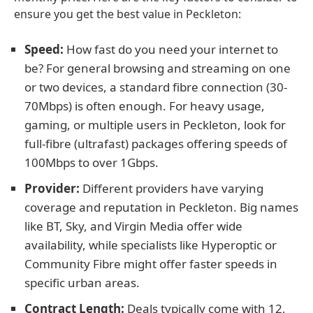
ensure you get the best value in Peckleton:
Speed:
How fast do you need your internet to
be? For general browsing and streaming on one
or two devices, a standard fibre connection (30-
70Mbps) is often enough. For heavy usage,
gaming, or multiple users in Peckleton, look for
full-fibre (ultrafast) packages offering speeds of
100Mbps to over 1Gbps.
Provider:
Different providers have varying
coverage and reputation in Peckleton. Big names
like BT, Sky, and Virgin Media offer wide
availability, while specialists like Hyperoptic or
Community Fibre might offer faster speeds in
specific urban areas.
Contract Length:
Deals typically come with 12,