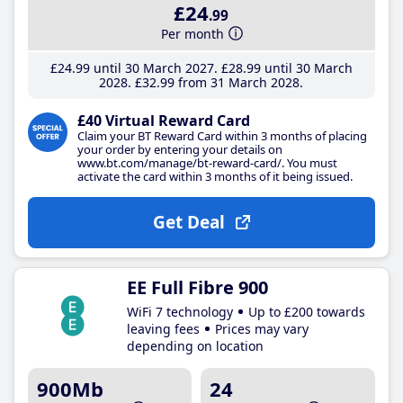
£24
.99
Per month
£24
.99
until 30 March 2027
£28
.99
until 30 March
2028
£32
.99
from 31 March 2028
£40 Virtual Reward Card
Claim your BT Reward Card within 3 months of placing
your order by entering your details on
www.bt.com/manage/bt-reward-card/. You must
activate the card within 3 months of it being issued.
Get Deal
EE Full Fibre 900
WiFi 7 technology
Up to £200 towards
leaving fees
Prices may vary
depending on location
900Mb
24