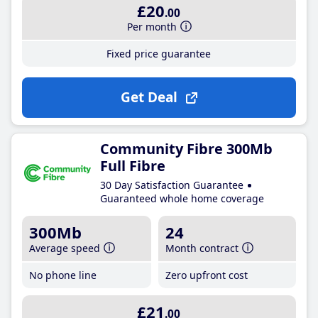
£20
.00
Per month
Fixed price guarantee
Get Deal
Community Fibre 300Mb
Full Fibre
30 Day Satisfaction Guarantee
Guaranteed whole home coverage
300Mb
24
Average speed
Month contract
No phone line
Zero upfront cost
£21
.00