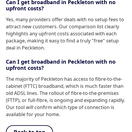
Can I get broadband in Peckleton with no
upfront costs?
Yes, many providers offer deals with no setup fees to
attract new customers. Our comparison list clearly
highlights any upfront costs associated with each
package, making it easy to find a truly "free" setup
deal in Peckleton.
Can I get broadband in Peckleton with no
upfront costs?
The majority of Peckleton has access to fibre-to-the-
cabinet (FTTC) broadband, which is much faster than
old ADSL lines. The rollout of fibre-to-the-premises
(FTTP), or full-fibre, is ongoing and expanding rapidly.
Our tool will confirm which type of connection is
available for your home.