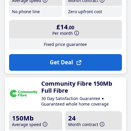
Average speed
Month contract
No phone line
Zero upfront cost
£14
.00
Per month
Fixed price guarantee
Get Deal
Community Fibre 150Mb
Full Fibre
30 Day Satisfaction Guarantee
Guaranteed whole home coverage
150Mb
24
Average speed
Month contract