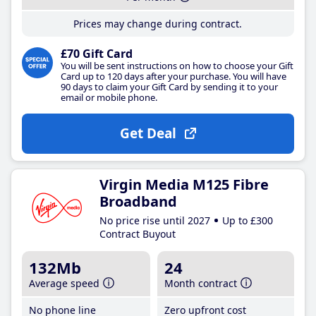
Prices may change during contract.
£70 Gift Card
You will be sent instructions on how to choose your Gift
Card up to 120 days after your purchase. You will have
90 days to claim your Gift Card by sending it to your
email or mobile phone.
Get Deal
Virgin Media M125 Fibre
Broadband
No price rise until 2027
Up to £300
Contract Buyout
132Mb
24
Average speed
Month contract
No phone line
Zero upfront cost