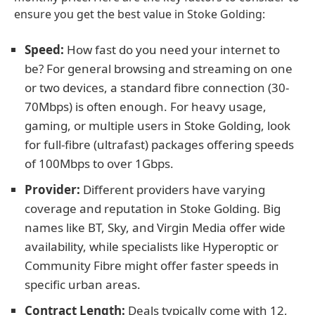
ensure you get the best value in Stoke Golding:
Speed:
How fast do you need your internet to
be? For general browsing and streaming on one
or two devices, a standard fibre connection (30-
70Mbps) is often enough. For heavy usage,
gaming, or multiple users in Stoke Golding, look
for full-fibre (ultrafast) packages offering speeds
of 100Mbps to over 1Gbps.
Provider:
Different providers have varying
coverage and reputation in Stoke Golding. Big
names like BT, Sky, and Virgin Media offer wide
availability, while specialists like Hyperoptic or
Community Fibre might offer faster speeds in
specific urban areas.
Contract Length:
Deals typically come with 12,