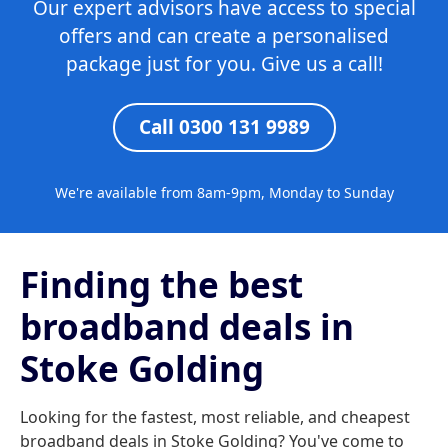
Our expert advisors have access to special
offers and can create a personalised
package just for you. Give us a call!
Call 0300 131 9989
We're available from 8am-9pm, Monday to Sunday
Finding the best
broadband deals in
Stoke Golding
Looking for the fastest, most reliable, and cheapest
broadband deals in Stoke Golding? You've come to