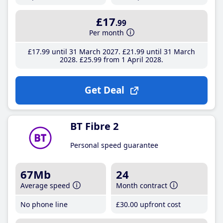
£17
.99
Per month
£17
.99
until 31 March 2027
£21
.99
until 31 March
2028
£25
.99
from 1 April 2028
Get Deal
BT Fibre 2
Personal speed guarantee
67Mb
24
Average speed
Month contract
No phone line
£30
.00
upfront cost