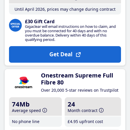
Until April 2026, prices may change during contract
£30 Gift Card
Gigaclear will email instructions on how to claim, and
you must be connected for 40 days and with no
overdue balance. Delivery within 40 days of this
qualifying period.
Get Deal
Onestream Supreme Full
Fibre 80
Over 20,000 5-star reviews on Trustpilot
74Mb
24
Average speed
Month contract
No phone line
£4
.95
upfront cost