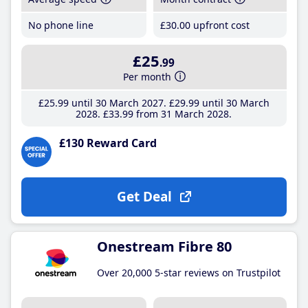
No phone line
£30
.00
upfront cost
£25
.99
Per month
£25
.99
until 30 March 2027
£29
.99
until 30 March
2028
£33
.99
from 31 March 2028
£130 Reward Card
Get Deal
Onestream Fibre 80
Over 20,000 5-star reviews on Trustpilot