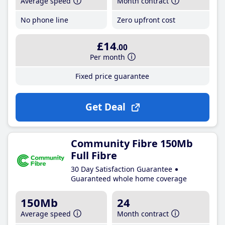
Average speed
Month contract
No phone line
Zero upfront cost
£14
.00
Per month
Fixed price guarantee
Get Deal
Community Fibre 150Mb
Full Fibre
30 Day Satisfaction Guarantee
Guaranteed whole home coverage
150Mb
24
Average speed
Month contract