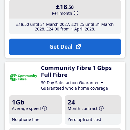
£18
.50
Per month
£18
.50
until 31 March 2027
£21
.25
until 31 March
2028
£24
.00
from 1 April 2028
Get Deal
Community Fibre 1 Gbps
Full Fibre
30 Day Satisfaction Guarantee
Guaranteed whole home coverage
1Gb
24
Average speed
Month contract
No phone line
Zero upfront cost