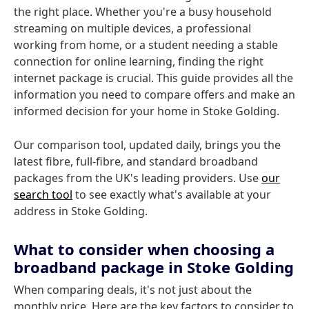
the right place. Whether you're a busy household
streaming on multiple devices, a professional
working from home, or a student needing a stable
connection for online learning, finding the right
internet package is crucial. This guide provides all the
information you need to compare offers and make an
informed decision for your home in Stoke Golding.
Our comparison tool, updated daily, brings you the
latest fibre, full-fibre, and standard broadband
packages from the UK's leading providers. Use
our
search tool
to see exactly what's available at your
address in Stoke Golding.
What to consider when choosing a
broadband package in Stoke Golding
When comparing deals, it's not just about the
monthly price. Here are the key factors to consider to