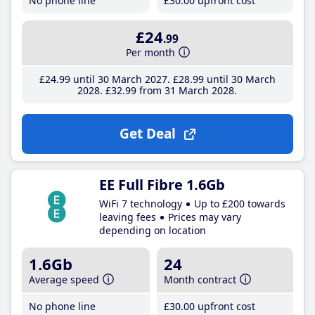
No phone line
£30
.00
upfront cost
£24
.99
Per month
£24
.99
until 30 March 2027
£28
.99
until 30 March
2028
£32
.99
from 31 March 2028
Get Deal
EE Full Fibre 1.6Gb
WiFi 7 technology
Up to £200 towards
leaving fees
Prices may vary
depending on location
1.6Gb
24
Average speed
Month contract
No phone line
£30
.00
upfront cost