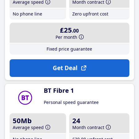
Average speed
Month contract
No phone line
Zero upfront cost
£25
.00
Per month
Fixed price guarantee
Get Deal
BT Fibre 1
Personal speed guarantee
50Mb
24
Average speed
Month contract