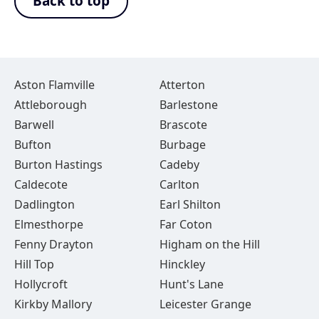
Back to top
Aston Flamville
Atterton
Attleborough
Barlestone
Barwell
Brascote
Bufton
Burbage
Burton Hastings
Cadeby
Caldecote
Carlton
Dadlington
Earl Shilton
Elmesthorpe
Far Coton
Fenny Drayton
Higham on the Hill
Hill Top
Hinckley
Hollycroft
Hunt's Lane
Kirkby Mallory
Leicester Grange