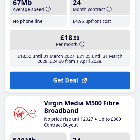
67Mb
24
Average speed
Month contract
No phone line
£4
.95
upfront cost
£18
.50
Per month
£18
.50
until 31 March 2027
£21
.25
until 31 March
2028
£24
.00
from 1 April 2028
Get Deal
Virgin Media M500 Fibre
Broadband
No price rise until 2027
Up to £300
Contract Buyout
516Mb
24