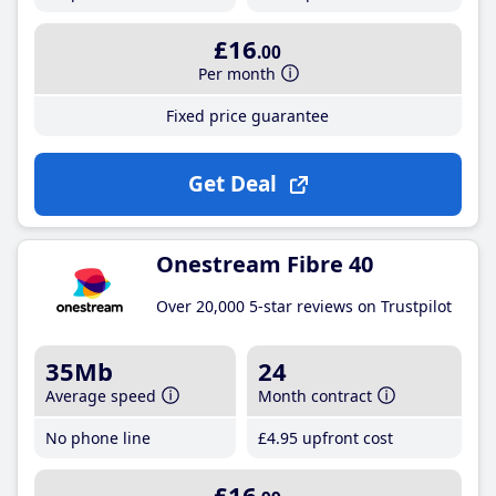
£16
.00
Per month
Fixed price guarantee
Get Deal
Onestream Fibre 40
Over 20,000 5-star reviews on Trustpilot
35Mb
24
Average speed
Month contract
No phone line
£4
.95
upfront cost
£16