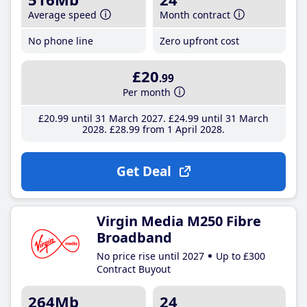
Average speed
Month contract
No phone line
Zero upfront cost
£20
.99
Per month
£20
.99
until 31 March 2027
£24
.99
until 31 March
2028
£28
.99
from 1 April 2028
Get Deal
Virgin Media M250 Fibre
Broadband
No price rise until 2027
Up to £300
Contract Buyout
264Mb
24