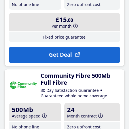
No phone line
Zero upfront cost
£15
.00
Per month
Fixed price guarantee
Get Deal
Community Fibre 500Mb
Full Fibre
30 Day Satisfaction Guarantee
Guaranteed whole home coverage
500Mb
24
Average speed
Month contract
No phone line
Zero upfront cost