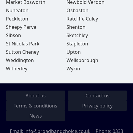
Market Bosworth
Newbold Verdon
Nuneaton
Osbaston
Peckleton
Ratcliffe Culey
Sheepy Parva
Shenton
Sibson
Sketchley
St Nicolas Park
Stapleton
Sutton Cheney
Upton
Weddington
Wellsborough
Witherley
Wykin
About us
Contact us
Terms & conditions
Privacy policy
News
Email:
info@broadbandchoice.co.uk
| Phone:
0333