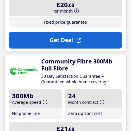
£20
.00
Per month
Fixed price guarantee
Get Deal
Community Fibre 300Mb
Full Fibre
30 Day Satisfaction Guarantee
Guaranteed whole home coverage
300Mb
24
Average speed
Month contract
No phone line
Zero upfront cost
£21
.00