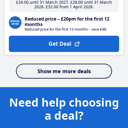
£24
.00
until 31 March 2027
£28
.00
until 31 March
2028
£32
.00
from 1 April 2028
Reduced price – £20pm for the first 12
months
Reduced price for the first 12 months – save £48.
Get Deal
Show me more deals
Need help choosing
a deal?