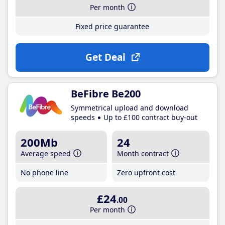
Per month
Fixed price guarantee
Get Deal
BeFibre Be200
Symmetrical upload and download
speeds
Up to £100 contract buy-out
200Mb
24
Average speed
Month contract
No phone line
Zero upfront cost
£24
.00
Per month