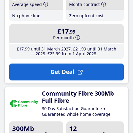
Average speed
Month contract
No phone line
Zero upfront cost
£17
.99
Per month
£17
.99
until 31 March 2027
£21
.99
until 31 March
2028
£25
.99
from 1 April 2028
Get Deal
Community Fibre 300Mb
Full Fibre
30 Day Satisfaction Guarantee
Guaranteed whole home coverage
300Mb
12