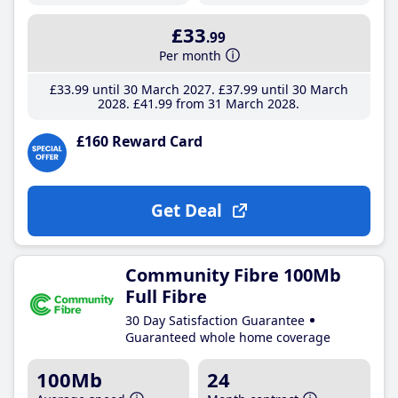
£33
.99
Per month
£33
.99
until 30 March 2027
£37
.99
until 30 March
2028
£41
.99
from 31 March 2028
£160 Reward Card
Get Deal
Community Fibre 100Mb
Full Fibre
30 Day Satisfaction Guarantee
Guaranteed whole home coverage
100Mb
24