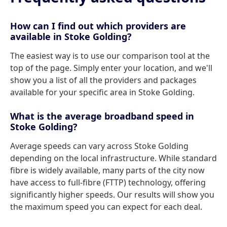
How can I find out which providers are
available in Stoke Golding?
The easiest way is to use our comparison tool at the
top of the page. Simply enter your location, and we'll
show you a list of all the providers and packages
available for your specific area in Stoke Golding.
What is the average broadband speed in
Stoke Golding?
Average speeds can vary across Stoke Golding
depending on the local infrastructure. While standard
fibre is widely available, many parts of the city now
have access to full-fibre (FTTP) technology, offering
significantly higher speeds. Our results will show you
the maximum speed you can expect for each deal.