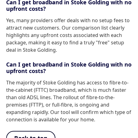
Can I get broadband in Stoke Golding with no
upfront costs?
Yes, many providers offer deals with no setup fees to
attract new customers. Our comparison list clearly
highlights any upfront costs associated with each
package, making it easy to find a truly "free" setup
deal in Stoke Golding.
Can I get broadband in Stoke Golding with no
upfront costs?
The majority of Stoke Golding has access to fibre-to-
the-cabinet (FTTC) broadband, which is much faster
than old ADSL lines. The rollout of fibre-to-the-
premises (FTTP), or full-fibre, is ongoing and
expanding rapidly. Our tool will confirm which type of
connection is available for your home.