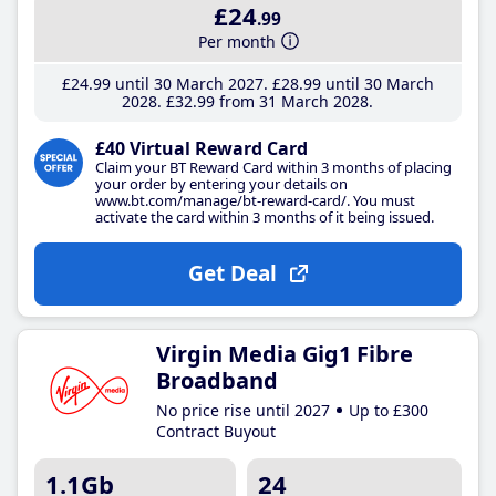
£24
.99
Per month
£24
.99
until 30 March 2027
£28
.99
until 30 March
2028
£32
.99
from 31 March 2028
£40 Virtual Reward Card
Claim your BT Reward Card within 3 months of placing
your order by entering your details on
www.bt.com/manage/bt-reward-card/. You must
activate the card within 3 months of it being issued.
Get Deal
Virgin Media Gig1 Fibre
Broadband
No price rise until 2027
Up to £300
Contract Buyout
1.1Gb
24