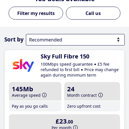
Call us
Sort by
Sky Full Fibre 150
100Mbps speed guarantee
£5 fee
refunded to first bill
Price may change
again during minimum term
145Mb
24
Average speed
Month contract
Pay as you go calls
Zero upfront cost
£23
.00
Per month