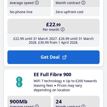
Average speed
Month contract
No phone line
Zero upfront cost
£22
.99
Per month
£22
.99
until 31 March 2027
£26
.99
until 31 March
2028
£30
.99
from 1 April 2028
Get Deal
EE Full Fibre 900
WiFi 7 technology
Up to £200 towards
leaving fees
Prices may vary
depending on location
900Mb
24
Average speed
Month contract