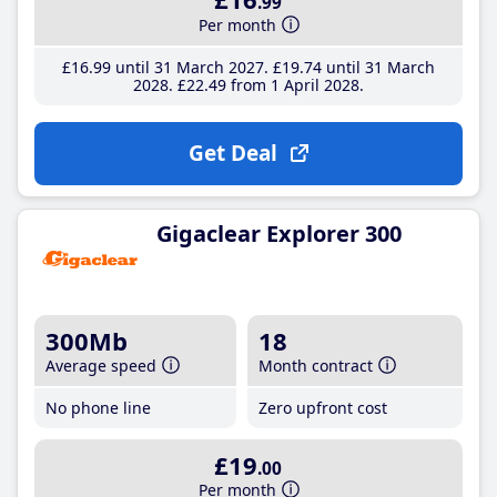
.99
Per month
£16
.99
until 31 March 2027
£19
.74
until 31 March
2028
£22
.49
from 1 April 2028
Get Deal
Gigaclear Explorer 300
300Mb
18
Average speed
Month contract
No phone line
Zero upfront cost
£19
.00
Per month