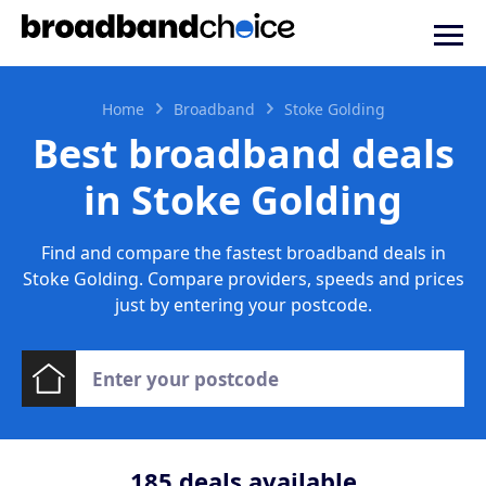
Home
Broadband
Stoke Golding
Best broadband deals
in Stoke Golding
Find and compare the fastest broadband deals in
Stoke Golding. Compare providers, speeds and prices
just by entering your postcode.
185
deals available