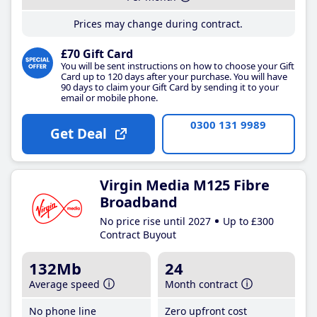
Prices may change during contract.
£70 Gift Card
You will be sent instructions on how to choose your Gift
Card up to 120 days after your purchase. You will have
90 days to claim your Gift Card by sending it to your
email or mobile phone.
0300 131 9989
Get Deal
Virgin Media M125 Fibre
Broadband
No price rise until 2027
Up to £300
Contract Buyout
132Mb
24
Average speed
Month contract
No phone line
Zero upfront cost