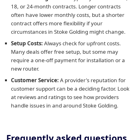
18, or 24-month contracts. Longer contracts
often have lower monthly costs, but a shorter
contract offers more flexibility if your
circumstances in Stoke Golding might change.
Setup Costs:
Always check for upfront costs.
Many deals offer free setup, but some may
require a one-off payment for installation or a
new router.
Customer Service:
A provider's reputation for
customer support can be a deciding factor. Look
at reviews and ratings to see how providers
handle issues in and around Stoke Golding.
Frequently asked questions