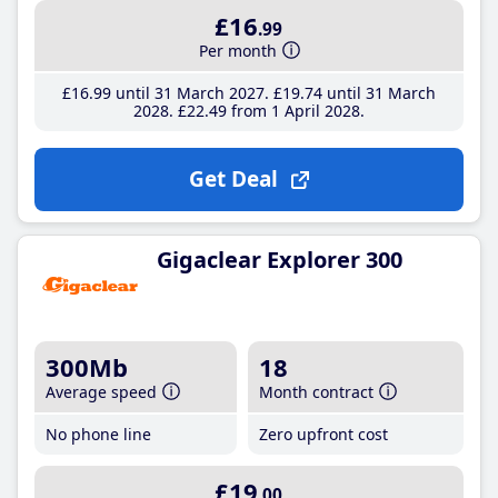
£16
.99
Per month
£16
.99
until 31 March 2027
£19
.74
until 31 March
2028
£22
.49
from 1 April 2028
Get Deal
Gigaclear Explorer 300
300Mb
18
Average speed
Month contract
No phone line
Zero upfront cost
£19
.00