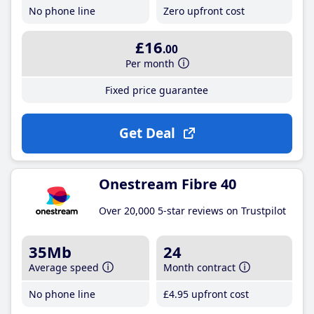
No phone line
Zero upfront cost
£16
.00
Per month
Fixed price guarantee
Get Deal
Onestream Fibre 40
Over 20,000 5-star reviews on Trustpilot
35Mb
24
Average speed
Month contract
No phone line
£4
.95
upfront cost