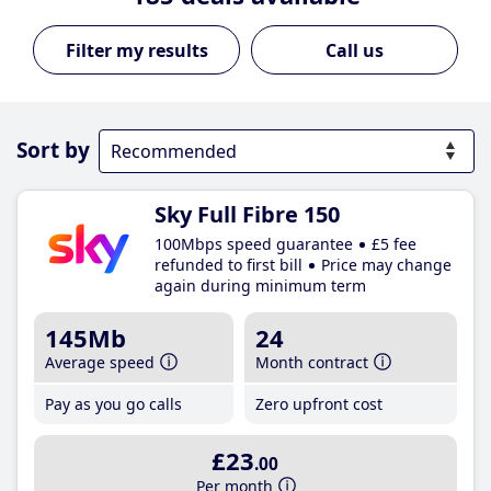
Call us
Sort by
Sky Full Fibre 150
100Mbps speed guarantee
£5 fee
refunded to first bill
Price may change
again during minimum term
145Mb
24
Average speed
Month contract
Pay as you go calls
Zero upfront cost
£23
.00
Per month