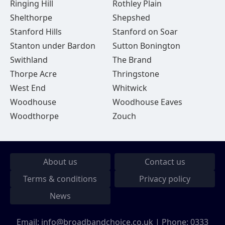
Ringing Hill
Rothley Plain
Shelthorpe
Shepshed
Stanford Hills
Stanford on Soar
Stanton under Bardon
Sutton Bonington
Swithland
The Brand
Thorpe Acre
Thringstone
West End
Whitwick
Woodhouse
Woodhouse Eaves
Woodthorpe
Zouch
About us
Contact us
Terms & conditions
Privacy policy
News
Email:
info@broadbandchoice.co.uk
| Phone:
0333