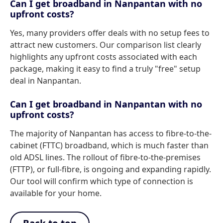
Can I get broadband in Nanpantan with no
upfront costs?
Yes, many providers offer deals with no setup fees to
attract new customers. Our comparison list clearly
highlights any upfront costs associated with each
package, making it easy to find a truly "free" setup
deal in Nanpantan.
Can I get broadband in Nanpantan with no
upfront costs?
The majority of Nanpantan has access to fibre-to-the-
cabinet (FTTC) broadband, which is much faster than
old ADSL lines. The rollout of fibre-to-the-premises
(FTTP), or full-fibre, is ongoing and expanding rapidly.
Our tool will confirm which type of connection is
available for your home.