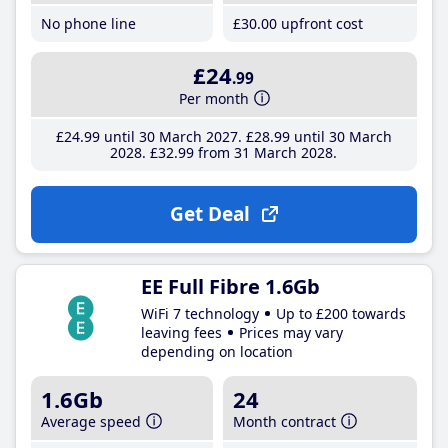
No phone line
£30
.00
upfront cost
£24
.99
Per month
£24
.99
until 30 March 2027
£28
.99
until 30 March
2028
£32
.99
from 31 March 2028
Get Deal
EE Full Fibre 1.6Gb
WiFi 7 technology
Up to £200 towards
leaving fees
Prices may vary
depending on location
1.6Gb
24
Average speed
Month contract