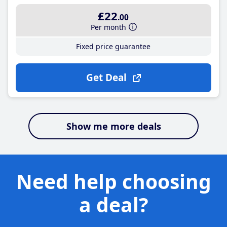
£22
.00
Per month
Fixed price guarantee
Get Deal
Show me more deals
Need help choosing
a deal?