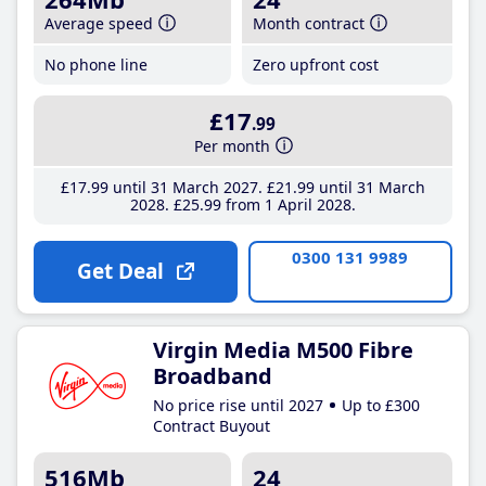
Average speed
Month contract
No phone line
Zero upfront cost
£17
.99
Per month
£17
.99
until 31 March 2027
£21
.99
until 31 March
2028
£25
.99
from 1 April 2028
0300 131 9989
Get Deal
Virgin Media M500 Fibre
Broadband
No price rise until 2027
Up to £300
Contract Buyout
516Mb
24