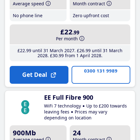
Average speed
Month contract
No phone line
Zero upfront cost
£22
.99
Per month
£22
.99
until 31 March 2027
£26
.99
until 31 March
2028
£30
.99
from 1 April 2028
0300 131 9989
Get Deal
EE Full Fibre 900
WiFi 7 technology
Up to £200 towards
leaving fees
Prices may vary
depending on location
900Mb
24
Average speed
Month contract