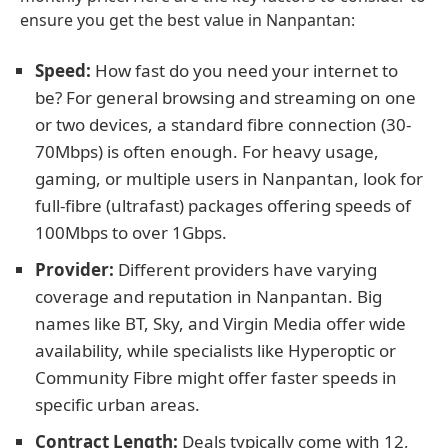
ensure you get the best value in Nanpantan:
Speed:
How fast do you need your internet to
be? For general browsing and streaming on one
or two devices, a standard fibre connection (30-
70Mbps) is often enough. For heavy usage,
gaming, or multiple users in Nanpantan, look for
full-fibre (ultrafast) packages offering speeds of
100Mbps to over 1Gbps.
Provider:
Different providers have varying
coverage and reputation in Nanpantan. Big
names like BT, Sky, and Virgin Media offer wide
availability, while specialists like Hyperoptic or
Community Fibre might offer faster speeds in
specific urban areas.
Contract Length:
Deals typically come with 12,