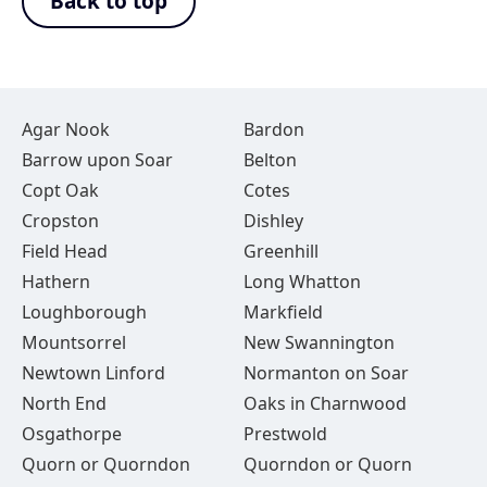
Back to top
Agar Nook
Bardon
Barrow upon Soar
Belton
Copt Oak
Cotes
Cropston
Dishley
Field Head
Greenhill
Hathern
Long Whatton
Loughborough
Markfield
Mountsorrel
New Swannington
Newtown Linford
Normanton on Soar
North End
Oaks in Charnwood
Osgathorpe
Prestwold
Quorn or Quorndon
Quorndon or Quorn