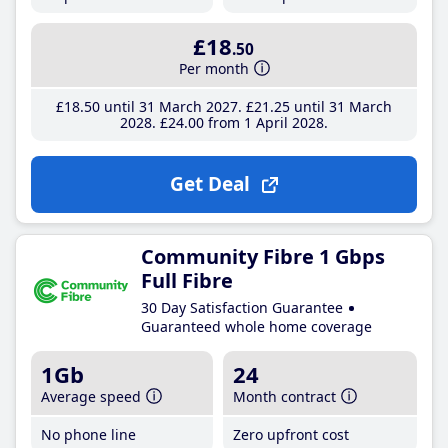
£18
.50
Per month
£18
.50
until 31 March 2027
£21
.25
until 31 March
2028
£24
.00
from 1 April 2028
Get Deal
Community Fibre 1 Gbps
Full Fibre
30 Day Satisfaction Guarantee
Guaranteed whole home coverage
1Gb
24
Average speed
Month contract
No phone line
Zero upfront cost