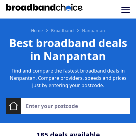
Home
Broadband
Nanpantan
Best broadband deals
in Nanpantan
Find and compare the fastest broadband deals in
Nanpantan. Compare providers, speeds and prices
just by entering your postcode.
185
deals available