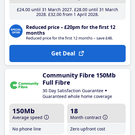
£24
.00
until 31 March 2027
£28
.00
until 31 March
2028
£32
.00
from 1 April 2028
Reduced price – £20pm for the first 12
months
Reduced price for the first 12 months – save £48.
Get Deal
Community Fibre 150Mb
Full Fibre
30 Day Satisfaction Guarantee
Guaranteed whole home coverage
150Mb
18
Average speed
Month contract
No phone line
Zero upfront cost