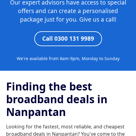
Our expert advisors have access to special
offers and can create a personalised
package just for you. Give us a call!
Call 0300 131 9989
We're available from 8am-9pm, Monday to Sunday
Finding the best
broadband deals in
Nanpantan
Looking for the fastest, most reliable, and cheapest
broadband deals in Nanpantan? You've come to the