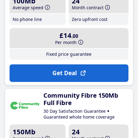
100Mb
24
Average speed
Month contract
No phone line
Zero upfront cost
£14
.00
Per month
Fixed price guarantee
Get Deal
Community Fibre 150Mb
Full Fibre
30 Day Satisfaction Guarantee
Guaranteed whole home coverage
150Mb
24