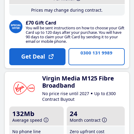
Prices may change during contract.
£70 Gift Card
You will be sent instructions on how to choose your Gift
Card up to 120 days after your purchase. You will have
90 days to claim your Gift Card by sending it to your
email or mobile phone.
0300 131 9989
Get Deal
Virgin Media M125 Fibre
Broadband
No price rise until 2027
Up to £300
Contract Buyout
132Mb
24
Average speed
Month contract
No phone line
Zero upfront cost