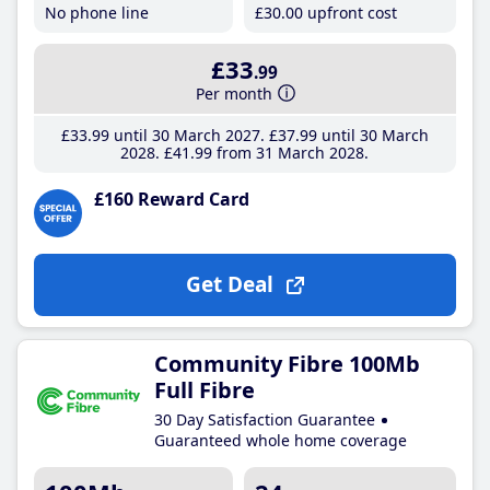
No phone line
£30
.00
upfront cost
£33
.99
Per month
£33
.99
until 30 March 2027
£37
.99
until 30 March
2028
£41
.99
from 31 March 2028
£160 Reward Card
Get Deal
Community Fibre 100Mb
Full Fibre
30 Day Satisfaction Guarantee
Guaranteed whole home coverage