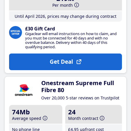
Per month
Until April 2026, prices may change during contract
£30 Gift Card
Gigaclear will email instructions on how to claim, and
you must be connected for 40 days and with no
overdue balance. Delivery within 40 days of this
qualifying period.
Get Deal
Onestream Supreme Full
Fibre 80
Over 20,000 5-star reviews on Trustpilot
74Mb
24
Average speed
Month contract
No phone line
£4
.95
upfront cost