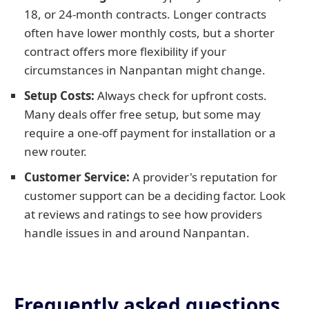
18, or 24-month contracts. Longer contracts
often have lower monthly costs, but a shorter
contract offers more flexibility if your
circumstances in Nanpantan might change.
Setup Costs:
Always check for upfront costs.
Many deals offer free setup, but some may
require a one-off payment for installation or a
new router.
Customer Service:
A provider's reputation for
customer support can be a deciding factor. Look
at reviews and ratings to see how providers
handle issues in and around Nanpantan.
Frequently asked questions