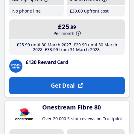
No phone line
£30
.00
upfront cost
£25
.99
Per month
£25
.99
until 30 March 2027
£29
.99
until 30 March
2028
£33
.99
from 31 March 2028
£130 Reward Card
Get Deal
Onestream Fibre 80
Over 20,000 5-star reviews on Trustpilot