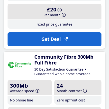
£20
.00
Per month
Fixed price guarantee
Get Deal
Community Fibre 300Mb
Full Fibre
30 Day Satisfaction Guarantee
Guaranteed whole home coverage
300Mb
24
Average speed
Month contract
No phone line
Zero upfront cost