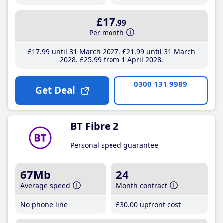
£17
.99
Per month
£17
.99
until 31 March 2027
£21
.99
until 31 March
2028
£25
.99
from 1 April 2028
0300 131 9989
Get Deal
BT Fibre 2
Personal speed guarantee
67Mb
24
Average speed
Month contract
No phone line
£30
.00
upfront cost