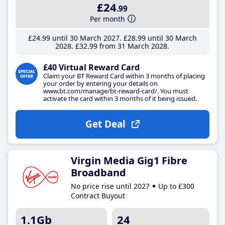
£24
.99
Per month
£24
.99
until 30 March 2027
£28
.99
until 30 March
2028
£32
.99
from 31 March 2028
£40 Virtual Reward Card
Claim your BT Reward Card within 3 months of placing
your order by entering your details on
www.bt.com/manage/bt-reward-card/. You must
activate the card within 3 months of it being issued.
Get Deal
Virgin Media Gig1 Fibre
Broadband
No price rise until 2027
Up to £300
Contract Buyout
1.1Gb
24