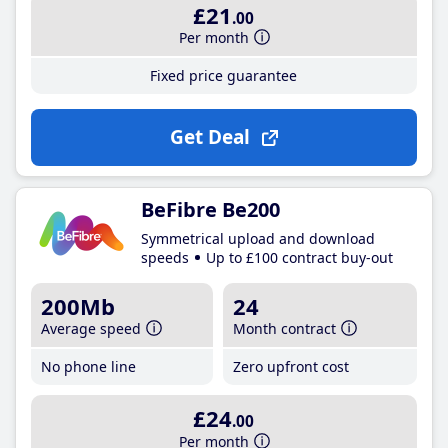
£21
.00
Per month
Fixed price guarantee
Get Deal
BeFibre Be200
Symmetrical upload and download
speeds
Up to £100 contract buy-out
200Mb
24
Average speed
Month contract
No phone line
Zero upfront cost
£24
.00
Per month