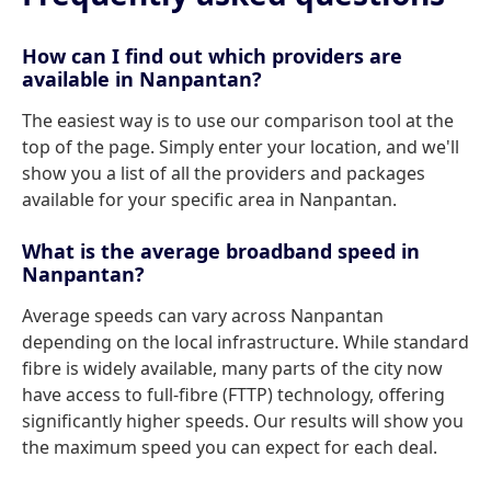
How can I find out which providers are
available in Nanpantan?
The easiest way is to use our comparison tool at the
top of the page. Simply enter your location, and we'll
show you a list of all the providers and packages
available for your specific area in Nanpantan.
What is the average broadband speed in
Nanpantan?
Average speeds can vary across Nanpantan
depending on the local infrastructure. While standard
fibre is widely available, many parts of the city now
have access to full-fibre (FTTP) technology, offering
significantly higher speeds. Our results will show you
the maximum speed you can expect for each deal.