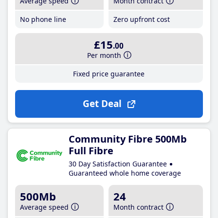
Average speed
Month contract
No phone line
Zero upfront cost
£15
.00
Per month
Fixed price guarantee
Get Deal
Community Fibre 500Mb
Full Fibre
30 Day Satisfaction Guarantee
Guaranteed whole home coverage
500Mb
24
Average speed
Month contract