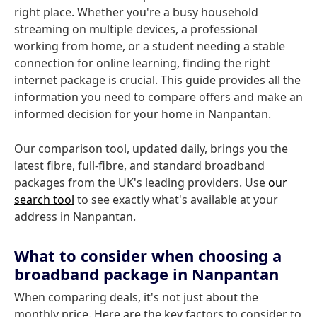
right place. Whether you're a busy household
streaming on multiple devices, a professional
working from home, or a student needing a stable
connection for online learning, finding the right
internet package is crucial. This guide provides all the
information you need to compare offers and make an
informed decision for your home in Nanpantan.
Our comparison tool, updated daily, brings you the
latest fibre, full-fibre, and standard broadband
packages from the UK's leading providers. Use
our
search tool
to see exactly what's available at your
address in Nanpantan.
What to consider when choosing a
broadband package in Nanpantan
When comparing deals, it's not just about the
monthly price. Here are the key factors to consider to