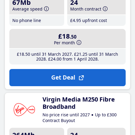
67Mb
24
Average speed
Month contract
No phone line
£4
.95
upfront cost
£18
.50
Per month
£18
.50
until 31 March 2027
£21
.25
until 31 March
2028
£24
.00
from 1 April 2028
Get Deal
Virgin Media M250 Fibre
Broadband
No price rise until 2027
Up to £300
Contract Buyout
264Mb
24