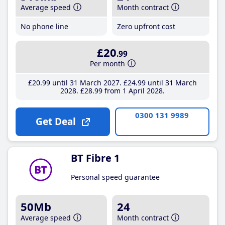
Average speed
Month contract
No phone line
Zero upfront cost
£20
.99
Per month
£20
.99
until 31 March 2027
£24
.99
until 31 March
2028
£28
.99
from 1 April 2028
0300 131 9989
Get Deal
BT Fibre 1
Personal speed guarantee
50Mb
24
Average speed
Month contract