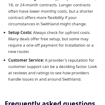
18, or 24-month contracts. Longer contracts
often have lower monthly costs, but a shorter
contract offers more flexibility if your
circumstances in Swithland might change.
Setup Costs:
Always check for upfront costs.
Many deals offer free setup, but some may
require a one-off payment for installation or a
new router.
Customer Service:
A provider's reputation for
customer support can be a deciding factor. Look
at reviews and ratings to see how providers
handle issues in and around Swithland.
Frequently asked questions