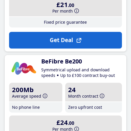
£21
.00
Per month
Fixed price guarantee
Get Deal
BeFibre Be200
Symmetrical upload and download
speeds
Up to £100 contract buy-out
200Mb
24
Average speed
Month contract
No phone line
Zero upfront cost
£24
.00
Per month