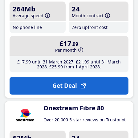
264Mb
24
Average speed
Month contract
No phone line
Zero upfront cost
£17
.99
Per month
£17
.99
until 31 March 2027
£21
.99
until 31 March
2028
£25
.99
from 1 April 2028
Get Deal
Onestream Fibre 80
Over 20,000 5-star reviews on Trustpilot
67Mb
24