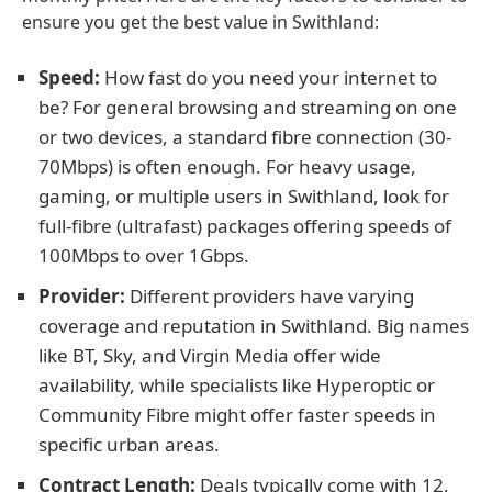
ensure you get the best value in Swithland:
Speed:
How fast do you need your internet to
be? For general browsing and streaming on one
or two devices, a standard fibre connection (30-
70Mbps) is often enough. For heavy usage,
gaming, or multiple users in Swithland, look for
full-fibre (ultrafast) packages offering speeds of
100Mbps to over 1Gbps.
Provider:
Different providers have varying
coverage and reputation in Swithland. Big names
like BT, Sky, and Virgin Media offer wide
availability, while specialists like Hyperoptic or
Community Fibre might offer faster speeds in
specific urban areas.
Contract Length:
Deals typically come with 12,