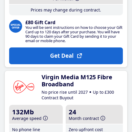
Prices may change during contract.
£80 Gift Card
You will be sent instructions on how to choose your Gift
Card up to 120 days after your purchase. You will have
90 days to claim your Gift Card by sending it to your
email or mobile phone.
Get Deal
Virgin Media M125 Fibre
Broadband
No price rise until 2027
Up to £300
Contract Buyout
132Mb
24
Average speed
Month contract
No phone line
Zero upfront cost