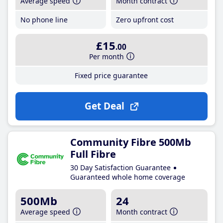
Average speed
Month contract
No phone line
Zero upfront cost
£15
.00
Per month
Fixed price guarantee
Get Deal
Community Fibre 500Mb
Full Fibre
30 Day Satisfaction Guarantee
Guaranteed whole home coverage
500Mb
24
Average speed
Month contract