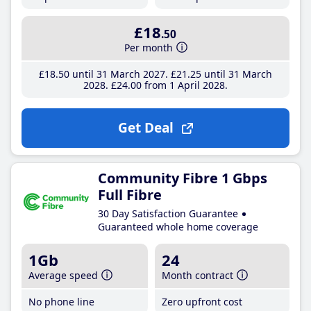
£18
.50
Per month
£18
.50
until 31 March 2027
£21
.25
until 31 March
2028
£24
.00
from 1 April 2028
Get Deal
Community Fibre 1 Gbps
Full Fibre
30 Day Satisfaction Guarantee
Guaranteed whole home coverage
1Gb
24
Average speed
Month contract
No phone line
Zero upfront cost