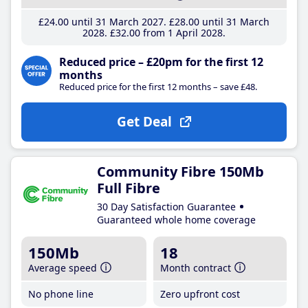
£24
.00
until 31 March 2027
£28
.00
until 31 March
2028
£32
.00
from 1 April 2028
Reduced price – £20pm for the first 12
months
Reduced price for the first 12 months – save £48.
Get Deal
Community Fibre 150Mb
Full Fibre
30 Day Satisfaction Guarantee
Guaranteed whole home coverage
150Mb
18
Average speed
Month contract
No phone line
Zero upfront cost