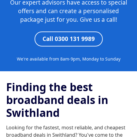
Our expert advisors have access to special
offers and can create a personalised
package just for you. Give us a call!
Call 0300 131 9989
We're available from 8am-9pm, Monday to Sunday
Finding the best
broadband deals in
Swithland
Looking for the fastest, most reliable, and cheapest
broadband deals in Swithland? You've come to the