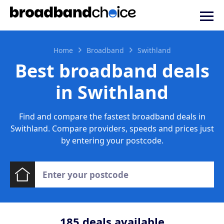
Home
Broadband
Swithland
Best broadband deals
in Swithland
Find and compare the fastest broadband deals in
Swithland. Compare providers, speeds and prices just
by entering your postcode.
185
deals available