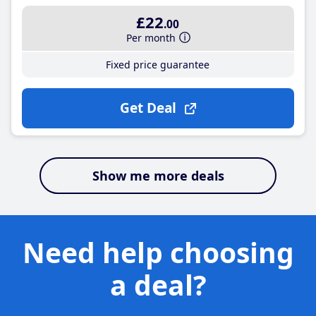
£22
.00
Per month
Fixed price guarantee
Get Deal
Show me more deals
Need help choosing
a deal?