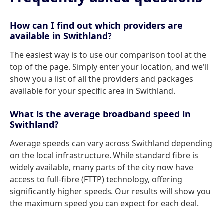
How can I find out which providers are
available in Swithland?
The easiest way is to use our comparison tool at the
top of the page. Simply enter your location, and we'll
show you a list of all the providers and packages
available for your specific area in Swithland.
What is the average broadband speed in
Swithland?
Average speeds can vary across Swithland depending
on the local infrastructure. While standard fibre is
widely available, many parts of the city now have
access to full-fibre (FTTP) technology, offering
significantly higher speeds. Our results will show you
the maximum speed you can expect for each deal.