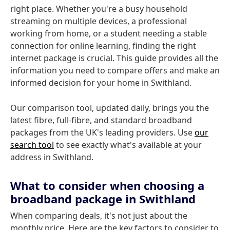
right place. Whether you're a busy household
streaming on multiple devices, a professional
working from home, or a student needing a stable
connection for online learning, finding the right
internet package is crucial. This guide provides all the
information you need to compare offers and make an
informed decision for your home in Swithland.
Our comparison tool, updated daily, brings you the
latest fibre, full-fibre, and standard broadband
packages from the UK's leading providers. Use
our
search tool
to see exactly what's available at your
address in Swithland.
What to consider when choosing a
broadband package in Swithland
When comparing deals, it's not just about the
monthly price. Here are the key factors to consider to