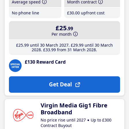
Average speed
Month contract
No phone line
£30
.00
upfront cost
£25
.99
Per month
£25
.99
until 30 March 2027
£29
.99
until 30 March
2028
£33
.99
from 31 March 2028
£130 Reward Card
Get Deal
Virgin Media Gig1 Fibre
Broadband
No price rise until 2027
Up to £300
Contract Buyout