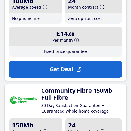
100Mb
24
Average speed
Month contract
No phone line
Zero upfront cost
£14
.00
Per month
Fixed price guarantee
Get Deal
Community Fibre 150Mb
Full Fibre
30 Day Satisfaction Guarantee
Guaranteed whole home coverage
150Mb
24