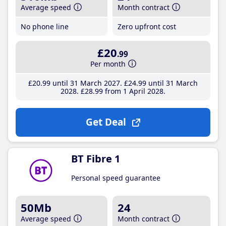
Average speed
Month contract
No phone line
Zero upfront cost
£20
.99
Per month
£20
.99
until 31 March 2027
£24
.99
until 31 March
2028
£28
.99
from 1 April 2028
Get Deal
BT Fibre 1
Personal speed guarantee
50Mb
24
Average speed
Month contract