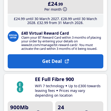
£24
.99
Per month
£24
.99
until 30 March 2027
£28
.99
until 30 March
2028
£32
.99
from 31 March 2028
£40 Virtual Reward Card
Claim your BT Reward Card within 3 months of placing
your order by entering your details on
www.bt.com/manage/bt-reward-card/. You must
activate the card within 3 months of it being issued.
Get Deal
EE Full Fibre 900
WiFi 7 technology
Up to £300 towards
leaving fees
Prices may vary
depending on location
900Mb
24