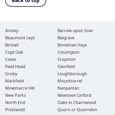
Back to top
Anstey
Barrow upon Soar
Beaumont Leys
Belgrave
Birstall
Bondman Hays
Copt Oak
Cossington
Cotes
Cropston
Field Head
Glenfield
Groby
Loughborough
Markfield
Mountsorrel
Mowmacre Hill
Nanpantan
New Parks
Newtown Linford
North End
Oaks in Charnwood
Prestwold
Quorn or Quorndon