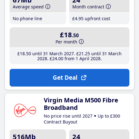
Average speed
Month contract
No phone line
£4
.95
upfront cost
£18
.50
Per month
£18
.50
until 31 March 2027
£21
.25
until 31 March
2028
£24
.00
from 1 April 2028
Get Deal
Virgin Media M500 Fibre
Broadband
No price rise until 2027
Up to £300
Contract Buyout
516Mb
24