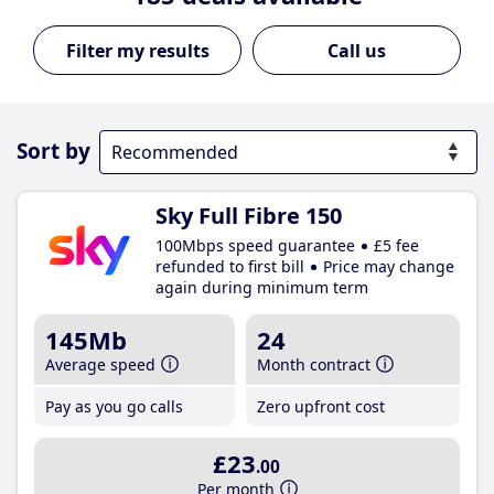
Call us
Sort by
Sky Full Fibre 150
100Mbps speed guarantee
£5 fee
refunded to first bill
Price may change
again during minimum term
145Mb
24
Average speed
Month contract
Pay as you go calls
Zero upfront cost
£23
.00
Per month