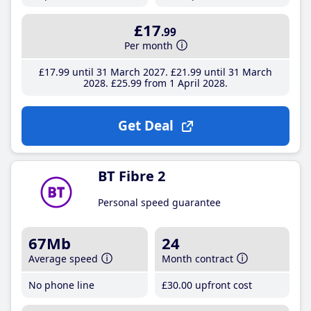
£17
.99
Per month
£17
.99
until 31 March 2027
£21
.99
until 31 March
2028
£25
.99
from 1 April 2028
Get Deal
BT Fibre 2
Personal speed guarantee
67Mb
24
Average speed
Month contract
No phone line
£30
.00
upfront cost