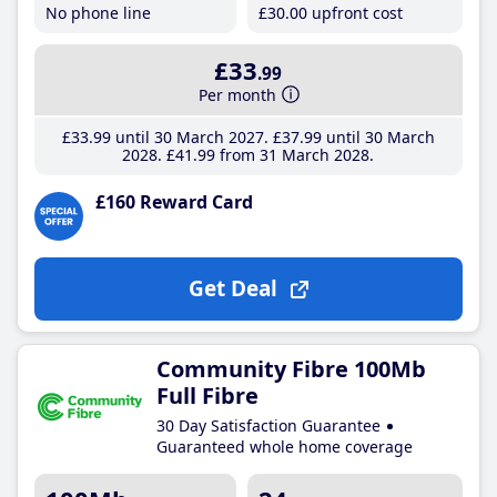
No phone line
£30
.00
upfront cost
£33
.99
Per month
£33
.99
until 30 March 2027
£37
.99
until 30 March
2028
£41
.99
from 31 March 2028
£160 Reward Card
Get Deal
Community Fibre 100Mb
Full Fibre
30 Day Satisfaction Guarantee
Guaranteed whole home coverage