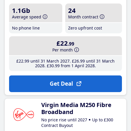
1.1Gb
24
Average speed
Month contract
No phone line
Zero upfront cost
£22
.99
Per month
£22
.99
until 31 March 2027
£26
.99
until 31 March
2028
£30
.99
from 1 April 2028
Get Deal
Virgin Media M250 Fibre
Broadband
No price rise until 2027
Up to £300
Contract Buyout