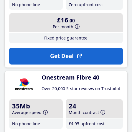
No phone line
Zero upfront cost
£16
.00
Per month
Fixed price guarantee
Get Deal
Onestream Fibre 40
Over 20,000 5-star reviews on Trustpilot
35Mb
24
Average speed
Month contract
No phone line
£4
.95
upfront cost