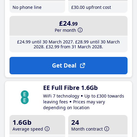
No phone line
£30
.00
upfront cost
£24
.99
Per month
£24
.99
until 30 March 2027
£28
.99
until 30 March
2028
£32
.99
from 31 March 2028
Get Deal
EE Full Fibre 1.6Gb
WiFi 7 technology
Up to £300 towards
leaving fees
Prices may vary
depending on location
1.6Gb
24
Average speed
Month contract