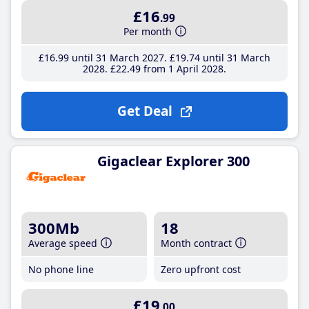
£16
.99
Per month
£16
.99
until 31 March 2027
£19
.74
until 31 March
2028
£22
.49
from 1 April 2028
Get Deal
Gigaclear Explorer 300
300Mb
18
Average speed
Month contract
No phone line
Zero upfront cost
£19
.00