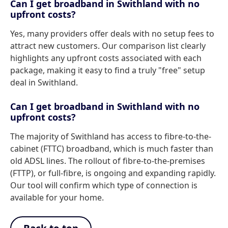
Can I get broadband in Swithland with no
upfront costs?
Yes, many providers offer deals with no setup fees to
attract new customers. Our comparison list clearly
highlights any upfront costs associated with each
package, making it easy to find a truly "free" setup
deal in Swithland.
Can I get broadband in Swithland with no
upfront costs?
The majority of Swithland has access to fibre-to-the-
cabinet (FTTC) broadband, which is much faster than
old ADSL lines. The rollout of fibre-to-the-premises
(FTTP), or full-fibre, is ongoing and expanding rapidly.
Our tool will confirm which type of connection is
available for your home.