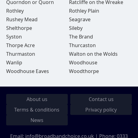
Quorndon or Quorn
Ratcliffe on the Wreake
Rothley
Rothley Plain
Rushey Mead
Seagrave
Shelthorpe
Sileby
Syston
The Brand
Thorpe Acre
Thurcaston
Thurmaston
Walton on the Wolds
Wanlip
Woodhouse
Woodhouse Eaves
Woodthorpe
About us
Contact us
Terms & conditions
Privacy policy
News
Email:
info@broadbandchoice.co.uk
| Phone:
0333