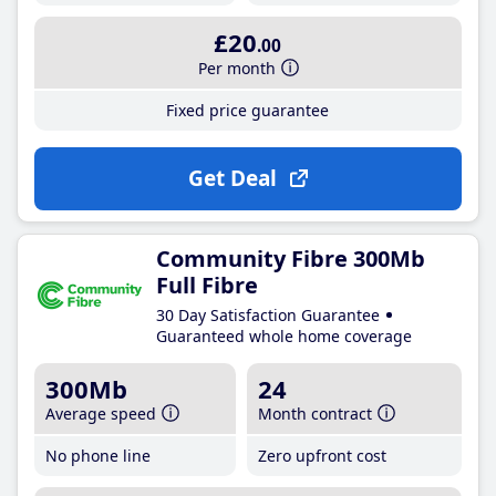
£20
.00
Per month
Fixed price guarantee
Get Deal
Community Fibre 300Mb
Full Fibre
30 Day Satisfaction Guarantee
Guaranteed whole home coverage
300Mb
24
Average speed
Month contract
No phone line
Zero upfront cost