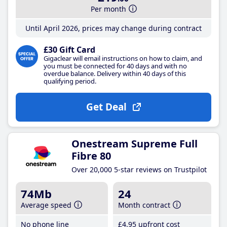
Per month
Until April 2026, prices may change during contract
£30 Gift Card
Gigaclear will email instructions on how to claim, and
you must be connected for 40 days and with no
overdue balance. Delivery within 40 days of this
qualifying period.
Get Deal
Onestream Supreme Full
Fibre 80
Over 20,000 5-star reviews on Trustpilot
74Mb
24
Average speed
Month contract
No phone line
£4
.95
upfront cost