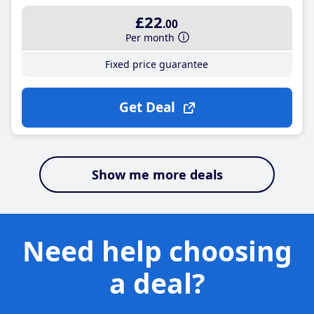
£22
.00
Per month
Fixed price guarantee
Get Deal
Show me more deals
Need help choosing
a deal?