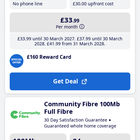
No phone line
£30
.00
upfront cost
£33
.99
Per month
£33
.99
until 30 March 2027
£37
.99
until 30 March
2028
£41
.99
from 31 March 2028
£160 Reward Card
Get Deal
Community Fibre 100Mb
Full Fibre
30 Day Satisfaction Guarantee
Guaranteed whole home coverage