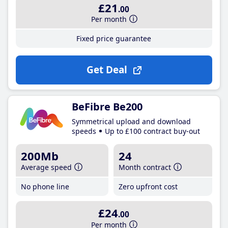
£21
.00
Per month
Fixed price guarantee
Get Deal
BeFibre Be200
Symmetrical upload and download
speeds
Up to £100 contract buy-out
200Mb
24
Average speed
Month contract
No phone line
Zero upfront cost
£24
.00
Per month