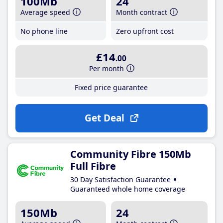
100Mb
24
Average speed
Month contract
No phone line
Zero upfront cost
£14
.00
Per month
Fixed price guarantee
Get Deal
Community Fibre 150Mb
Full Fibre
30 Day Satisfaction Guarantee
Guaranteed whole home coverage
150Mb
24