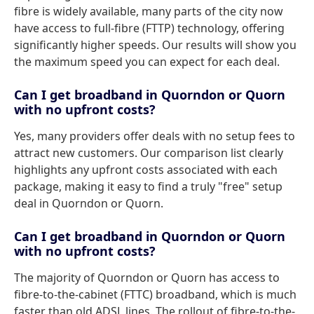
fibre is widely available, many parts of the city now
have access to full-fibre (FTTP) technology, offering
significantly higher speeds. Our results will show you
the maximum speed you can expect for each deal.
Can I get broadband in Quorndon or Quorn
with no upfront costs?
Yes, many providers offer deals with no setup fees to
attract new customers. Our comparison list clearly
highlights any upfront costs associated with each
package, making it easy to find a truly "free" setup
deal in Quorndon or Quorn.
Can I get broadband in Quorndon or Quorn
with no upfront costs?
The majority of Quorndon or Quorn has access to
fibre-to-the-cabinet (FTTC) broadband, which is much
faster than old ADSL lines. The rollout of fibre-to-the-