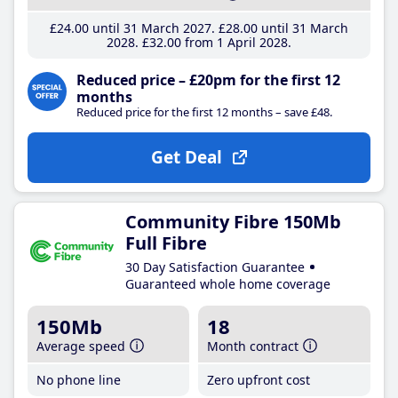
£24
.00
until 31 March 2027
£28
.00
until 31 March
2028
£32
.00
from 1 April 2028
Reduced price – £20pm for the first 12
months
Reduced price for the first 12 months – save £48.
Get Deal
Community Fibre 150Mb
Full Fibre
30 Day Satisfaction Guarantee
Guaranteed whole home coverage
150Mb
18
Average speed
Month contract
No phone line
Zero upfront cost