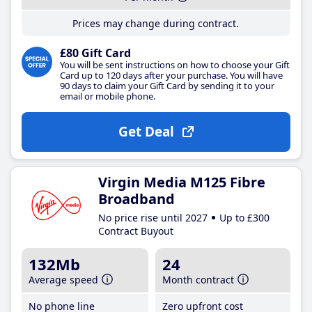
Prices may change during contract.
£80 Gift Card
You will be sent instructions on how to choose your Gift
Card up to 120 days after your purchase. You will have
90 days to claim your Gift Card by sending it to your
email or mobile phone.
Get Deal
Virgin Media M125 Fibre
Broadband
No price rise until 2027
Up to £300
Contract Buyout
132Mb
24
Average speed
Month contract
No phone line
Zero upfront cost