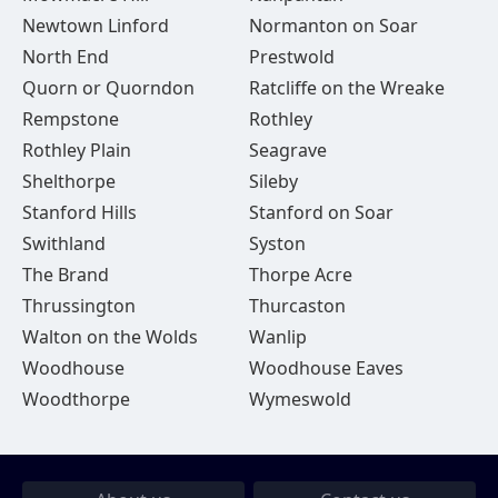
Newtown Linford
Normanton on Soar
North End
Prestwold
Quorn or Quorndon
Ratcliffe on the Wreake
Rempstone
Rothley
Rothley Plain
Seagrave
Shelthorpe
Sileby
Stanford Hills
Stanford on Soar
Swithland
Syston
The Brand
Thorpe Acre
Thrussington
Thurcaston
Walton on the Wolds
Wanlip
Woodhouse
Woodhouse Eaves
Woodthorpe
Wymeswold