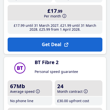
£17
.99
Per month
£17
.99
until 31 March 2027
£21
.99
until 31 March
2028
£25
.99
from 1 April 2028
Get Deal
BT Fibre 2
Personal speed guarantee
67Mb
24
Average speed
Month contract
No phone line
£30
.00
upfront cost