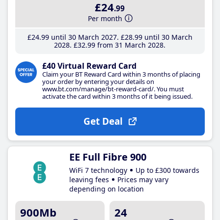
£24
.99
Per month
£24
.99
until 30 March 2027
£28
.99
until 30 March
2028
£32
.99
from 31 March 2028
£40 Virtual Reward Card
Claim your BT Reward Card within 3 months of placing
your order by entering your details on
www.bt.com/manage/bt-reward-card/. You must
activate the card within 3 months of it being issued.
Get Deal
EE Full Fibre 900
WiFi 7 technology
Up to £300 towards
leaving fees
Prices may vary
depending on location
900Mb
24