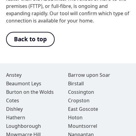
premises (FTTP), or full-fibre, is ongoing and
expanding rapidly. Our tool will confirm which type of
connection is available for your home.
Back to top
Anstey
Barrow upon Soar
Beaumont Leys
Birstall
Burton on the Wolds
Cossington
Cotes
Cropston
Dishley
East Goscote
Hathern
Hoton
Loughborough
Mountsorrel
Mowmacre Hill
Nanpantan