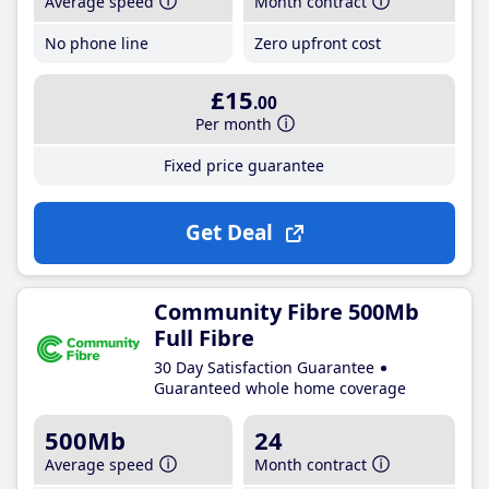
Average speed
Month contract
No phone line
Zero upfront cost
£15
.00
Per month
Fixed price guarantee
Get Deal
Community Fibre 500Mb
Full Fibre
30 Day Satisfaction Guarantee
Guaranteed whole home coverage
500Mb
24
Average speed
Month contract