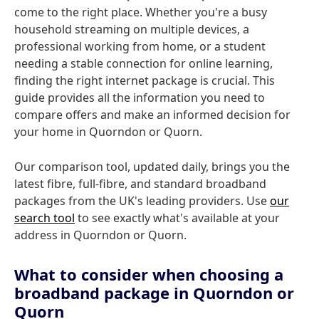
come to the right place. Whether you're a busy
household streaming on multiple devices, a
professional working from home, or a student
needing a stable connection for online learning,
finding the right internet package is crucial. This
guide provides all the information you need to
compare offers and make an informed decision for
your home in Quorndon or Quorn.
Our comparison tool, updated daily, brings you the
latest fibre, full-fibre, and standard broadband
packages from the UK's leading providers. Use
our
search tool
to see exactly what's available at your
address in Quorndon or Quorn.
What to consider when choosing a
broadband package in Quorndon or
Quorn