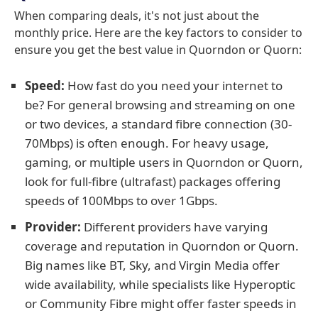
When comparing deals, it's not just about the
monthly price. Here are the key factors to consider to
ensure you get the best value in Quorndon or Quorn:
Speed:
How fast do you need your internet to
be? For general browsing and streaming on one
or two devices, a standard fibre connection (30-
70Mbps) is often enough. For heavy usage,
gaming, or multiple users in Quorndon or Quorn,
look for full-fibre (ultrafast) packages offering
speeds of 100Mbps to over 1Gbps.
Provider:
Different providers have varying
coverage and reputation in Quorndon or Quorn.
Big names like BT, Sky, and Virgin Media offer
wide availability, while specialists like Hyperoptic
or Community Fibre might offer faster speeds in