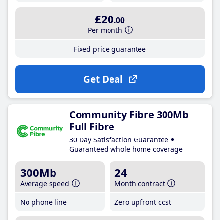
£20
.00
Per month
Fixed price guarantee
Get Deal
Community Fibre 300Mb
Full Fibre
30 Day Satisfaction Guarantee
Guaranteed whole home coverage
300Mb
24
Average speed
Month contract
No phone line
Zero upfront cost