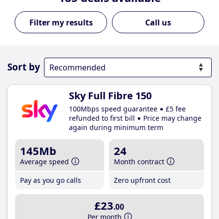
Call us
Sort by
Sky Full Fibre 150
100Mbps speed guarantee
£5 fee
refunded to first bill
Price may change
again during minimum term
145Mb
24
Average speed
Month contract
Pay as you go calls
Zero upfront cost
£23
.00
Per month