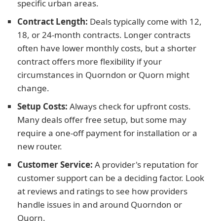
specific urban areas.
Contract Length:
Deals typically come with 12,
18, or 24-month contracts. Longer contracts
often have lower monthly costs, but a shorter
contract offers more flexibility if your
circumstances in Quorndon or Quorn might
change.
Setup Costs:
Always check for upfront costs.
Many deals offer free setup, but some may
require a one-off payment for installation or a
new router.
Customer Service:
A provider's reputation for
customer support can be a deciding factor. Look
at reviews and ratings to see how providers
handle issues in and around Quorndon or
Quorn.