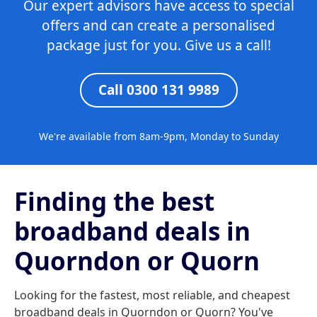
Our expert advisors have access to special
offers and can create a personalised
package just for you. Give us a call!
Call 0300 131 9989
We're available from 8am-9pm, Monday to Sunday
Finding the best
broadband deals in
Quorndon or Quorn
Looking for the fastest, most reliable, and cheapest
broadband deals in Quorndon or Quorn? You've