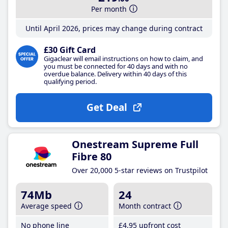
Per month
Until April 2026, prices may change during contract
£30 Gift Card
Gigaclear will email instructions on how to claim, and
you must be connected for 40 days and with no
overdue balance. Delivery within 40 days of this
qualifying period.
Get Deal
Onestream Supreme Full
Fibre 80
Over 20,000 5-star reviews on Trustpilot
74Mb
24
Average speed
Month contract
No phone line
£4
.95
upfront cost