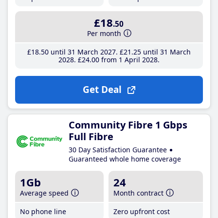
£18
.50
Per month
£18
.50
until 31 March 2027
£21
.25
until 31 March
2028
£24
.00
from 1 April 2028
Get Deal
Community Fibre 1 Gbps
Full Fibre
30 Day Satisfaction Guarantee
Guaranteed whole home coverage
1Gb
24
Average speed
Month contract
No phone line
Zero upfront cost