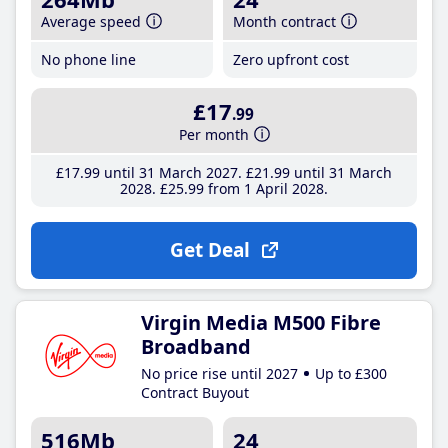
Average speed
Month contract
No phone line
Zero upfront cost
£17
.99
Per month
£17
.99
until 31 March 2027
£21
.99
until 31 March
2028
£25
.99
from 1 April 2028
Get Deal
Virgin Media M500 Fibre
Broadband
No price rise until 2027
Up to £300
Contract Buyout
516Mb
24