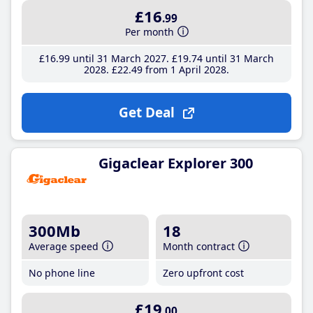
£16
.99
Per month
£16
.99
until 31 March 2027
£19
.74
until 31 March
2028
£22
.49
from 1 April 2028
Get Deal
Gigaclear Explorer 300
300Mb
18
Average speed
Month contract
No phone line
Zero upfront cost
£19
.00