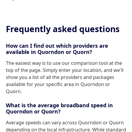
Frequently asked questions
How can I find out which providers are
available in Quorndon or Quorn?
The easiest way is to use our comparison tool at the
top of the page. Simply enter your location, and we'll
show you a list of all the providers and packages
available for your specific area in Quorndon or
Quorn.
What is the average broadband speed in
Quorndon or Quorn?
Average speeds can vary across Quorndon or Quorn
depending on the local infrastructure. While standard