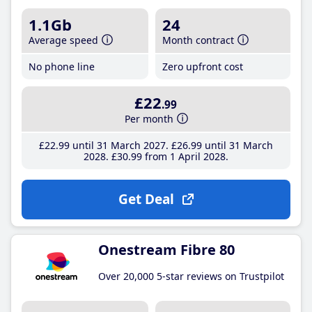
1.1Gb
24
Average speed
Month contract
No phone line
Zero upfront cost
£22
.99
Per month
£22
.99
until 31 March 2027
£26
.99
until 31 March
2028
£30
.99
from 1 April 2028
Get Deal
Onestream Fibre 80
Over 20,000 5-star reviews on Trustpilot