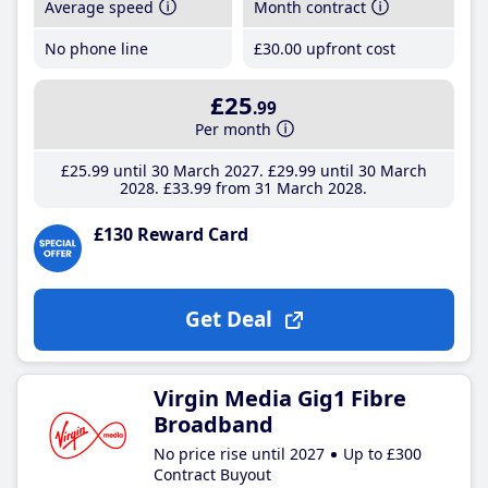
Average speed
Month contract
No phone line
£30
.00
upfront cost
£25
.99
Per month
£25
.99
until 30 March 2027
£29
.99
until 30 March
2028
£33
.99
from 31 March 2028
£130 Reward Card
Get Deal
Virgin Media Gig1 Fibre
Broadband
No price rise until 2027
Up to £300
Contract Buyout