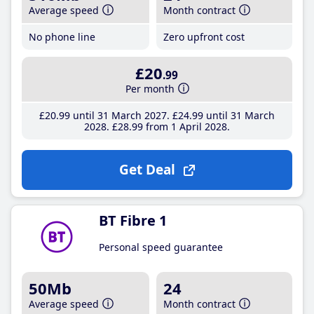
Average speed
Month contract
No phone line
Zero upfront cost
£20
.99
Per month
£20
.99
until 31 March 2027
£24
.99
until 31 March
2028
£28
.99
from 1 April 2028
Get Deal
BT Fibre 1
Personal speed guarantee
50Mb
24
Average speed
Month contract