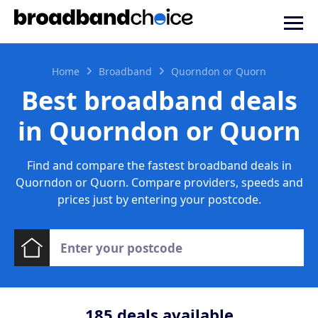
Home
Broadband
Quorndon or Quorn
Best broadband deals
in Quorndon or Quorn
Find and compare the fastest broadband deals in
Quorndon or Quorn. Compare providers, speeds and
prices just by entering your postcode.
185
deals available