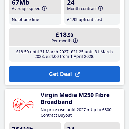
67Mb
24
Average speed
Month contract
No phone line
£4
.95
upfront cost
£18
.50
Per month
£18
.50
until 31 March 2027
£21
.25
until 31 March
2028
£24
.00
from 1 April 2028
Get Deal
Virgin Media M250 Fibre
Broadband
No price rise until 2027
Up to £300
Contract Buyout
264Mb
24