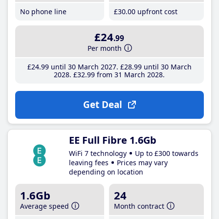
No phone line
£30
.00
upfront cost
£24
.99
Per month
£24
.99
until 30 March 2027
£28
.99
until 30 March
2028
£32
.99
from 31 March 2028
Get Deal
EE Full Fibre 1.6Gb
WiFi 7 technology
Up to £300 towards
leaving fees
Prices may vary
depending on location
1.6Gb
24
Average speed
Month contract