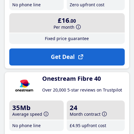
No phone line
Zero upfront cost
£16
.00
Per month
Fixed price guarantee
Get Deal
Onestream Fibre 40
Over 20,000 5-star reviews on Trustpilot
35Mb
24
Average speed
Month contract
No phone line
£4
.95
upfront cost