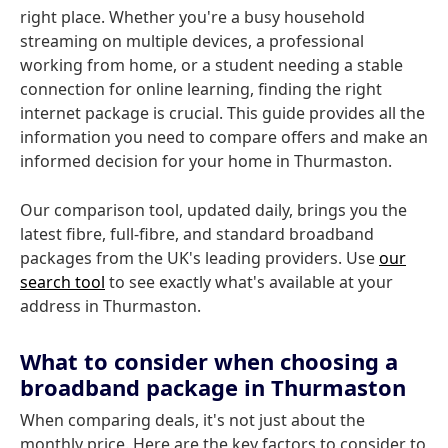
right place. Whether you're a busy household
streaming on multiple devices, a professional
working from home, or a student needing a stable
connection for online learning, finding the right
internet package is crucial. This guide provides all the
information you need to compare offers and make an
informed decision for your home in Thurmaston.
Our comparison tool, updated daily, brings you the
latest fibre, full-fibre, and standard broadband
packages from the UK's leading providers. Use
our
search tool
to see exactly what's available at your
address in Thurmaston.
What to consider when choosing a
broadband package in Thurmaston
When comparing deals, it's not just about the
monthly price. Here are the key factors to consider to