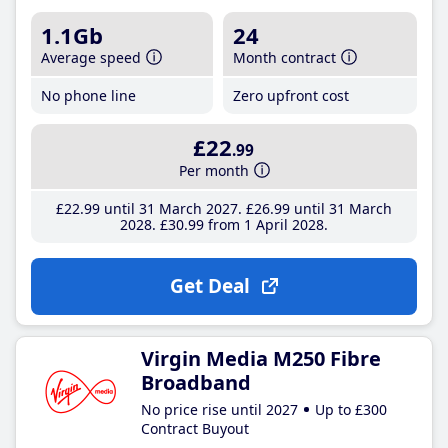
1.1Gb
24
Average speed
Month contract
No phone line
Zero upfront cost
£22
.99
Per month
£22
.99
until 31 March 2027
£26
.99
until 31 March
2028
£30
.99
from 1 April 2028
Get Deal
Virgin Media M250 Fibre
Broadband
No price rise until 2027
Up to £300
Contract Buyout