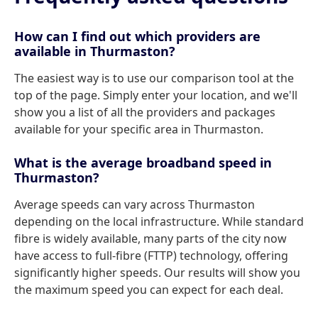
How can I find out which providers are
available in Thurmaston?
The easiest way is to use our comparison tool at the
top of the page. Simply enter your location, and we'll
show you a list of all the providers and packages
available for your specific area in Thurmaston.
What is the average broadband speed in
Thurmaston?
Average speeds can vary across Thurmaston
depending on the local infrastructure. While standard
fibre is widely available, many parts of the city now
have access to full-fibre (FTTP) technology, offering
significantly higher speeds. Our results will show you
the maximum speed you can expect for each deal.