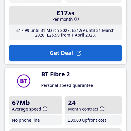
£17
.99
Per month
£17
.99
until 31 March 2027
£21
.99
until 31 March
2028
£25
.99
from 1 April 2028
Get Deal
BT Fibre 2
Personal speed guarantee
67Mb
24
Average speed
Month contract
No phone line
£30
.00
upfront cost