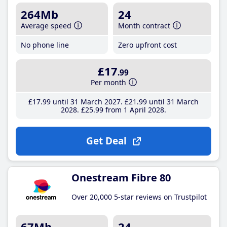
264Mb
24
Average speed
Month contract
No phone line
Zero upfront cost
£17
.99
Per month
£17
.99
until 31 March 2027
£21
.99
until 31 March
2028
£25
.99
from 1 April 2028
Get Deal
Onestream Fibre 80
Over 20,000 5-star reviews on Trustpilot
67Mb
24