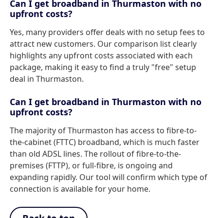
Can I get broadband in Thurmaston with no
upfront costs?
Yes, many providers offer deals with no setup fees to
attract new customers. Our comparison list clearly
highlights any upfront costs associated with each
package, making it easy to find a truly "free" setup
deal in Thurmaston.
Can I get broadband in Thurmaston with no
upfront costs?
The majority of Thurmaston has access to fibre-to-
the-cabinet (FTTC) broadband, which is much faster
than old ADSL lines. The rollout of fibre-to-the-
premises (FTTP), or full-fibre, is ongoing and
expanding rapidly. Our tool will confirm which type of
connection is available for your home.