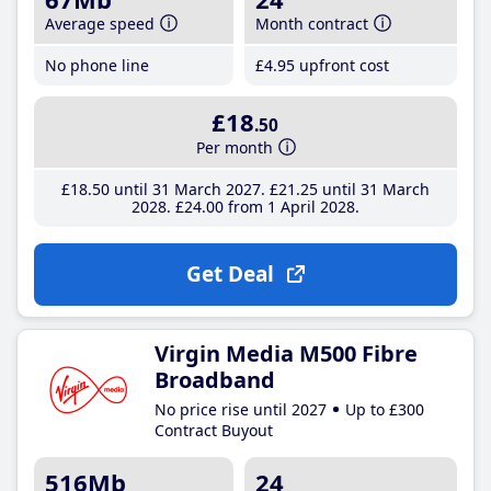
Average speed
Month contract
No phone line
£4
.95
upfront cost
£18
.50
Per month
£18
.50
until 31 March 2027
£21
.25
until 31 March
2028
£24
.00
from 1 April 2028
Get Deal
Virgin Media M500 Fibre
Broadband
No price rise until 2027
Up to £300
Contract Buyout
516Mb
24