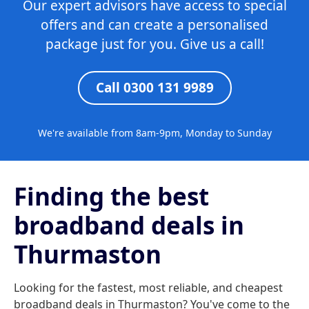
Our expert advisors have access to special
offers and can create a personalised
package just for you. Give us a call!
Call 0300 131 9989
We're available from 8am-9pm, Monday to Sunday
Finding the best
broadband deals in
Thurmaston
Looking for the fastest, most reliable, and cheapest
broadband deals in Thurmaston? You've come to the