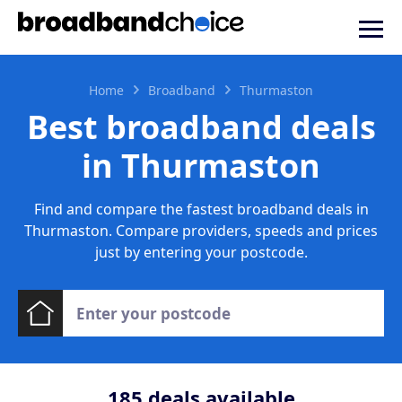
Home
Broadband
Thurmaston
Best broadband deals
in Thurmaston
Find and compare the fastest broadband deals in
Thurmaston. Compare providers, speeds and prices
just by entering your postcode.
185
deals available