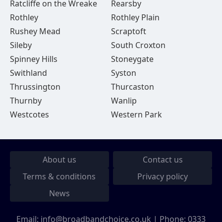
Ratcliffe on the Wreake
Rearsby
Rothley
Rothley Plain
Rushey Mead
Scraptoft
Sileby
South Croxton
Spinney Hills
Stoneygate
Swithland
Syston
Thrussington
Thurcaston
Thurnby
Wanlip
Westcotes
Western Park
About us
Contact us
Terms & conditions
Privacy policy
News
Email:
info@broadbandchoice.co.uk
| Phone:
0333