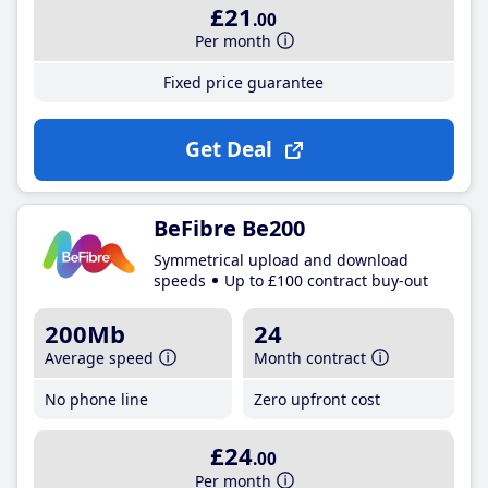
£21
.00
Per month
Fixed price guarantee
Get Deal
BeFibre Be200
Symmetrical upload and download
speeds
Up to £100 contract buy-out
200Mb
24
Average speed
Month contract
No phone line
Zero upfront cost
£24
.00
Per month