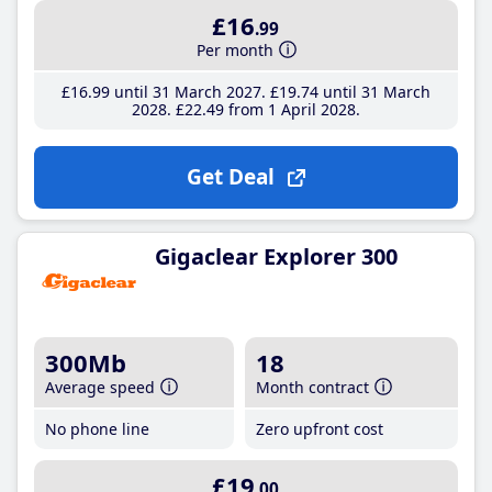
£16
.99
Per month
£16
.99
until 31 March 2027
£19
.74
until 31 March
2028
£22
.49
from 1 April 2028
Get Deal
Gigaclear Explorer 300
300Mb
18
Average speed
Month contract
No phone line
Zero upfront cost
£19
.00