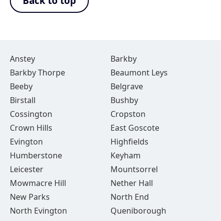
Back to top
Anstey
Barkby
Barkby Thorpe
Beaumont Leys
Beeby
Belgrave
Birstall
Bushby
Cossington
Cropston
Crown Hills
East Goscote
Evington
Highfields
Humberstone
Keyham
Leicester
Mountsorrel
Mowmacre Hill
Nether Hall
New Parks
North End
North Evington
Queniborough