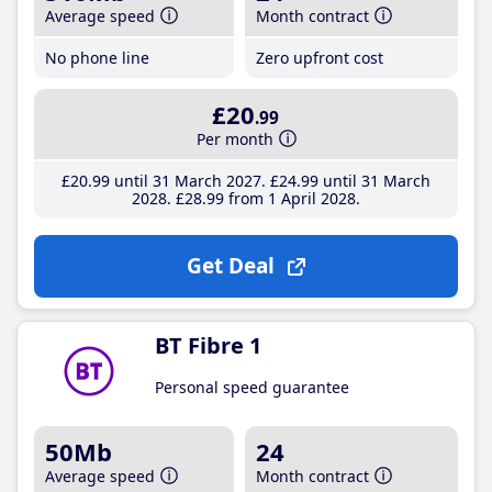
Average speed
Month contract
No phone line
Zero upfront cost
£20
.99
Per month
£20
.99
until 31 March 2027
£24
.99
until 31 March
2028
£28
.99
from 1 April 2028
Get Deal
BT Fibre 1
Personal speed guarantee
50Mb
24
Average speed
Month contract