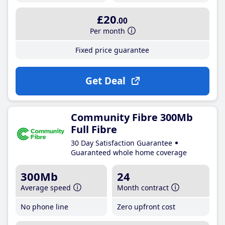
£20
.00
Per month
Fixed price guarantee
Get Deal
Community Fibre 300Mb
Full Fibre
30 Day Satisfaction Guarantee
Guaranteed whole home coverage
300Mb
24
Average speed
Month contract
No phone line
Zero upfront cost