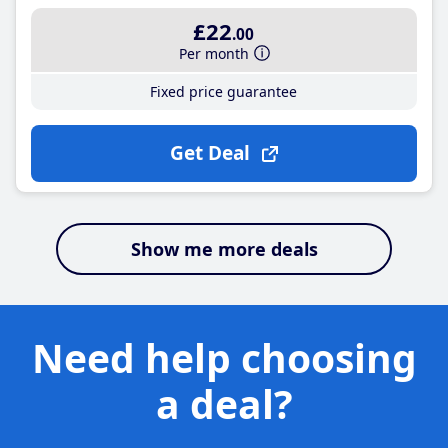
£22
.00
Per month
Fixed price guarantee
Get Deal
Show me more deals
Need help choosing
a deal?