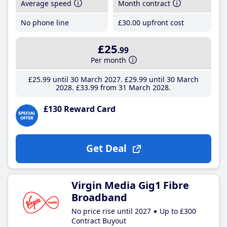
Average speed
Month contract
No phone line
£30
.00
upfront cost
£25
.99
Per month
£25
.99
until 30 March 2027
£29
.99
until 30 March
2028
£33
.99
from 31 March 2028
£130 Reward Card
Get Deal
Virgin Media Gig1 Fibre
Broadband
No price rise until 2027
Up to £300
Contract Buyout