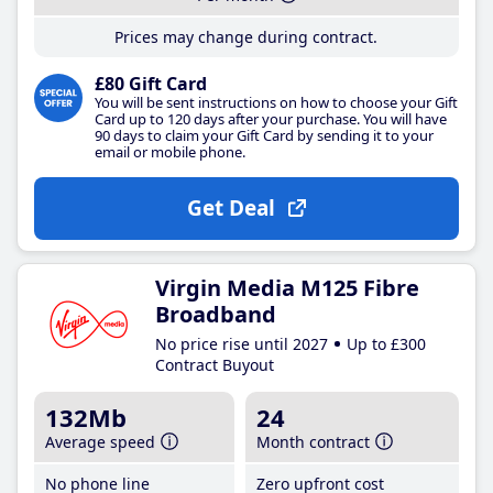
Prices may change during contract.
£80 Gift Card
You will be sent instructions on how to choose your Gift
Card up to 120 days after your purchase. You will have
90 days to claim your Gift Card by sending it to your
email or mobile phone.
Get Deal
Virgin Media M125 Fibre
Broadband
No price rise until 2027
Up to £300
Contract Buyout
132Mb
24
Average speed
Month contract
No phone line
Zero upfront cost