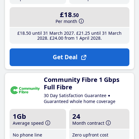
£18
.50
Per month
£18
.50
until 31 March 2027
£21
.25
until 31 March
2028
£24
.00
from 1 April 2028
Get Deal
Community Fibre 1 Gbps
Full Fibre
30 Day Satisfaction Guarantee
Guaranteed whole home coverage
1Gb
24
Average speed
Month contract
No phone line
Zero upfront cost