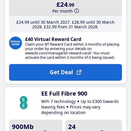
£24
.99
Per month
£24
.99
until 30 March 2027
£28
.99
until 30 March
2028
£32
.99
from 31 March 2028
£40 Virtual Reward Card
Claim your BT Reward Card within 3 months of placing
your order by entering your details on
www.bt.com/manage/bt-reward-card/. You must
activate the card within 3 months of it being issued.
Get Deal
EE Full Fibre 900
WiFi 7 technology
Up to £300 towards
leaving fees
Prices may vary
depending on location
900Mb
24