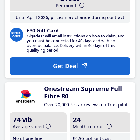
Per month
Until April 2026, prices may change during contract
£30 Gift Card
Gigaclear will email instructions on how to claim, and
you must be connected for 40 days and with no
overdue balance. Delivery within 40 days of this
qualifying period.
Get Deal
Onestream Supreme Full
Fibre 80
Over 20,000 5-star reviews on Trustpilot
74Mb
24
Average speed
Month contract
No phone line
£4
.95
upfront cost