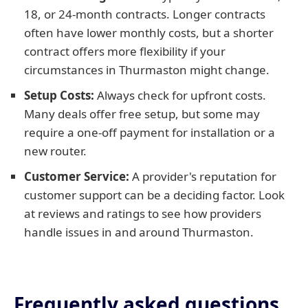
18, or 24-month contracts. Longer contracts
often have lower monthly costs, but a shorter
contract offers more flexibility if your
circumstances in Thurmaston might change.
Setup Costs:
Always check for upfront costs.
Many deals offer free setup, but some may
require a one-off payment for installation or a
new router.
Customer Service:
A provider's reputation for
customer support can be a deciding factor. Look
at reviews and ratings to see how providers
handle issues in and around Thurmaston.
Frequently asked questions