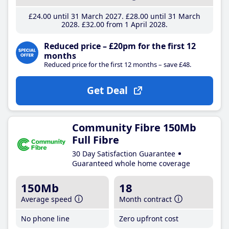
£24
.00
until 31 March 2027
£28
.00
until 31 March
2028
£32
.00
from 1 April 2028
Reduced price – £20pm for the first 12
months
Reduced price for the first 12 months – save £48.
Get Deal
Community Fibre 150Mb
Full Fibre
30 Day Satisfaction Guarantee
Guaranteed whole home coverage
150Mb
18
Average speed
Month contract
No phone line
Zero upfront cost