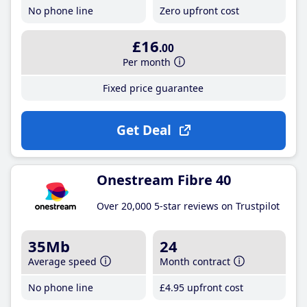
No phone line
Zero upfront cost
£16
.00
Per month
Fixed price guarantee
Get Deal
Onestream Fibre 40
Over 20,000 5-star reviews on Trustpilot
35Mb
24
Average speed
Month contract
No phone line
£4
.95
upfront cost