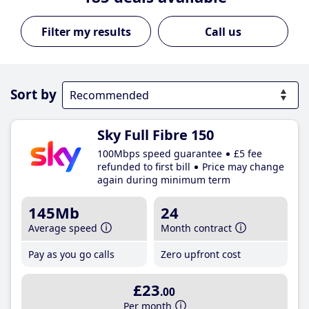
Call us
Sort by
Sky Full Fibre 150
100Mbps speed guarantee
£5 fee
refunded to first bill
Price may change
again during minimum term
145Mb
24
Average speed
Month contract
Pay as you go calls
Zero upfront cost
£23
.00
Per month