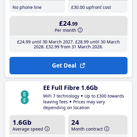
No phone line
£30
.00
upfront cost
£24
.99
Per month
£24
.99
until 30 March 2027
£28
.99
until 30 March
2028
£32
.99
from 31 March 2028
Get Deal
EE Full Fibre 1.6Gb
WiFi 7 technology
Up to £300 towards
leaving fees
Prices may vary
depending on location
1.6Gb
24
Average speed
Month contract