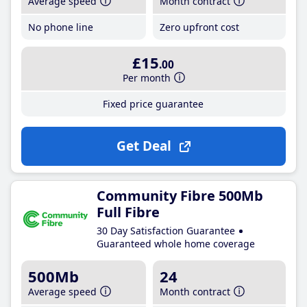
Average speed
Month contract
No phone line
Zero upfront cost
£15
.00
Per month
Fixed price guarantee
Get Deal
Community Fibre 500Mb
Full Fibre
30 Day Satisfaction Guarantee
Guaranteed whole home coverage
500Mb
24
Average speed
Month contract