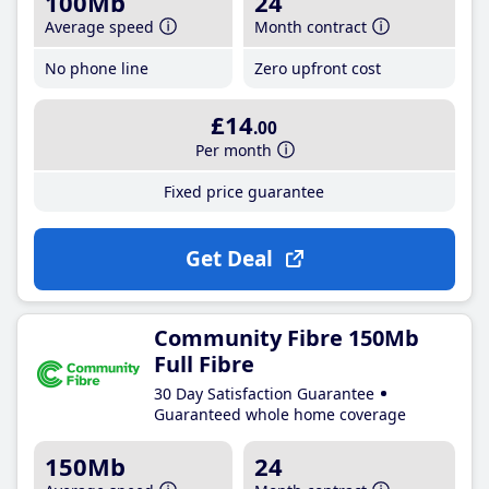
100Mb
24
Average speed
Month contract
No phone line
Zero upfront cost
£14
.00
Per month
Fixed price guarantee
Get Deal
Community Fibre 150Mb
Full Fibre
30 Day Satisfaction Guarantee
Guaranteed whole home coverage
150Mb
24