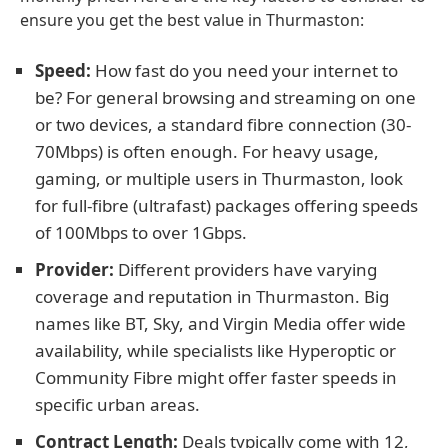
ensure you get the best value in Thurmaston:
Speed:
How fast do you need your internet to
be? For general browsing and streaming on one
or two devices, a standard fibre connection (30-
70Mbps) is often enough. For heavy usage,
gaming, or multiple users in Thurmaston, look
for full-fibre (ultrafast) packages offering speeds
of 100Mbps to over 1Gbps.
Provider:
Different providers have varying
coverage and reputation in Thurmaston. Big
names like BT, Sky, and Virgin Media offer wide
availability, while specialists like Hyperoptic or
Community Fibre might offer faster speeds in
specific urban areas.
Contract Length:
Deals typically come with 12,