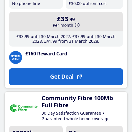
No phone line
£30
.00
upfront cost
£33
.99
Per month
£33
.99
until 30 March 2027
£37
.99
until 30 March
2028
£41
.99
from 31 March 2028
£160 Reward Card
Get Deal
Community Fibre 100Mb
Full Fibre
30 Day Satisfaction Guarantee
Guaranteed whole home coverage