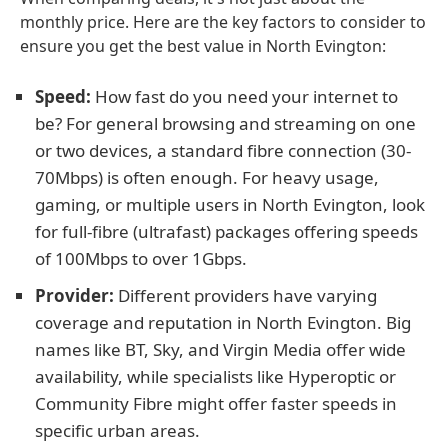
monthly price. Here are the key factors to consider to
ensure you get the best value in North Evington:
Speed:
How fast do you need your internet to
be? For general browsing and streaming on one
or two devices, a standard fibre connection (30-
70Mbps) is often enough. For heavy usage,
gaming, or multiple users in North Evington, look
for full-fibre (ultrafast) packages offering speeds
of 100Mbps to over 1Gbps.
Provider:
Different providers have varying
coverage and reputation in North Evington. Big
names like BT, Sky, and Virgin Media offer wide
availability, while specialists like Hyperoptic or
Community Fibre might offer faster speeds in
specific urban areas.