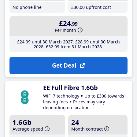
No phone line
£30
.00
upfront cost
£24
.99
Per month
£24
.99
until 30 March 2027
£28
.99
until 30 March
2028
£32
.99
from 31 March 2028
Get Deal
EE Full Fibre 1.6Gb
WiFi 7 technology
Up to £300 towards
leaving fees
Prices may vary
depending on location
1.6Gb
24
Average speed
Month contract