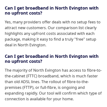
Can I get broadband in North Evington with
no upfront costs?
Yes, many providers offer deals with no setup fees to
attract new customers. Our comparison list clearly
highlights any upfront costs associated with each
package, making it easy to find a truly "free" setup
deal in North Evington.
Can I get broadband in North Evington with
no upfront costs?
The majority of North Evington has access to fibre-to-
the-cabinet (FTTC) broadband, which is much faster
than old ADSL lines. The rollout of fibre-to-the-
premises (FTTP), or full-fibre, is ongoing and
expanding rapidly. Our tool will confirm which type of
connection is available for your home.