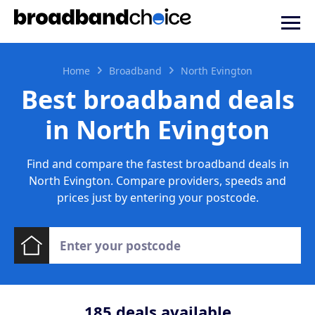
Home
Broadband
North Evington
Best broadband deals
in North Evington
Find and compare the fastest broadband deals in
North Evington. Compare providers, speeds and
prices just by entering your postcode.
185
deals available