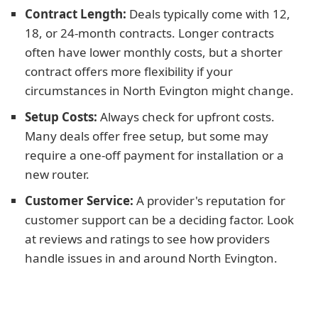
Contract Length:
Deals typically come with 12,
18, or 24-month contracts. Longer contracts
often have lower monthly costs, but a shorter
contract offers more flexibility if your
circumstances in North Evington might change.
Setup Costs:
Always check for upfront costs.
Many deals offer free setup, but some may
require a one-off payment for installation or a
new router.
Customer Service:
A provider's reputation for
customer support can be a deciding factor. Look
at reviews and ratings to see how providers
handle issues in and around North Evington.