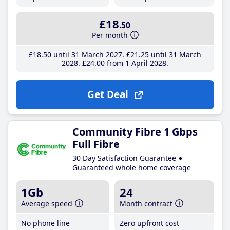
£18
.50
Per month
£18
.50
until 31 March 2027
£21
.25
until 31 March
2028
£24
.00
from 1 April 2028
Get Deal
Community Fibre 1 Gbps
Full Fibre
30 Day Satisfaction Guarantee
Guaranteed whole home coverage
1Gb
24
Average speed
Month contract
No phone line
Zero upfront cost