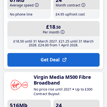
Average speed
Month contract
No phone line
£4
.95
upfront cost
£18
.50
Per month
£18
.50
until 31 March 2027
£21
.25
until 31 March
2028
£24
.00
from 1 April 2028
Get Deal
Virgin Media M500 Fibre
Broadband
No price rise until 2027
Up to £300
Contract Buyout
516Mb
24