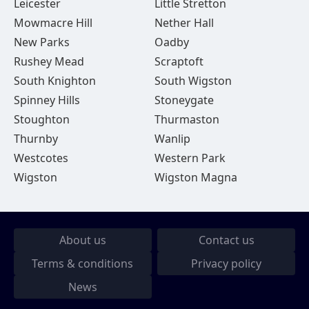
Leicester
Little Stretton
Mowmacre Hill
Nether Hall
New Parks
Oadby
Rushey Mead
Scraptoft
South Knighton
South Wigston
Spinney Hills
Stoneygate
Stoughton
Thurmaston
Thurnby
Wanlip
Westcotes
Western Park
Wigston
Wigston Magna
About us
Contact us
Terms & conditions
Privacy policy
News