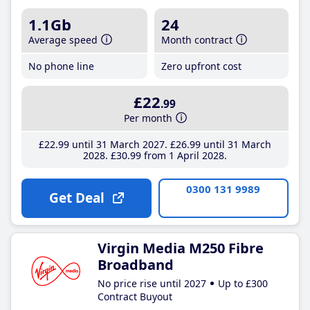
1.1Gb
24
Average speed
Month contract
No phone line
Zero upfront cost
£22
.99
Per month
£22
.99
until 31 March 2027
£26
.99
until 31 March
2028
£30
.99
from 1 April 2028
0300 131 9989
Get Deal
Virgin Media M250 Fibre
Broadband
No price rise until 2027
Up to £300
Contract Buyout