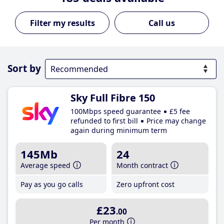
Call us
Sort by
Sky Full Fibre 150
100Mbps speed guarantee
£5 fee
refunded to first bill
Price may change
again during minimum term
145Mb
24
Average speed
Month contract
Pay as you go calls
Zero upfront cost
£23
.00
Per month