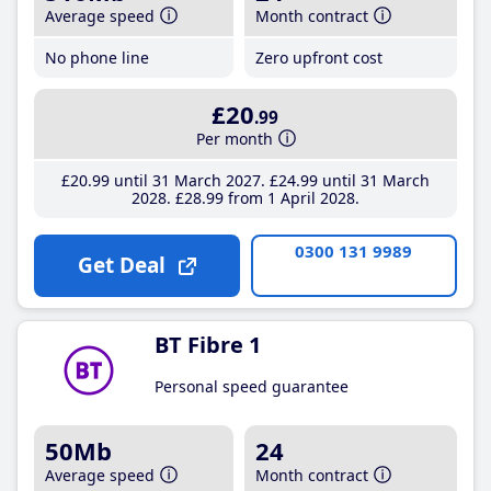
Average speed
Month contract
No phone line
Zero upfront cost
£20
.99
Per month
£20
.99
until 31 March 2027
£24
.99
until 31 March
2028
£28
.99
from 1 April 2028
0300 131 9989
Get Deal
BT Fibre 1
Personal speed guarantee
50Mb
24
Average speed
Month contract