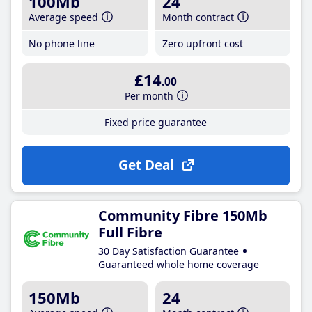
100Mb
24
Average speed
Month contract
No phone line
Zero upfront cost
£14
.00
Per month
Fixed price guarantee
Get Deal
Community Fibre 150Mb
Full Fibre
30 Day Satisfaction Guarantee
Guaranteed whole home coverage
150Mb
24