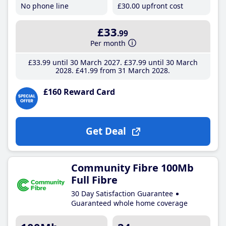
No phone line
£30
.00
upfront cost
£33
.99
Per month
£33
.99
until 30 March 2027
£37
.99
until 30 March
2028
£41
.99
from 31 March 2028
£160 Reward Card
Get Deal
Community Fibre 100Mb
Full Fibre
30 Day Satisfaction Guarantee
Guaranteed whole home coverage