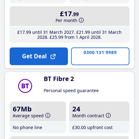
£17
.99
Per month
£17
.99
until 31 March 2027
£21
.99
until 31 March
2028
£25
.99
from 1 April 2028
0300 131 9989
Get Deal
BT Fibre 2
Personal speed guarantee
67Mb
24
Average speed
Month contract
No phone line
£30
.00
upfront cost