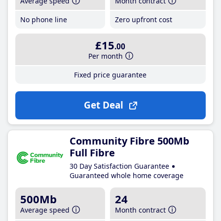
Average speed
Month contract
No phone line
Zero upfront cost
£15
.00
Per month
Fixed price guarantee
Get Deal
Community Fibre 500Mb
Full Fibre
30 Day Satisfaction Guarantee
Guaranteed whole home coverage
500Mb
24
Average speed
Month contract