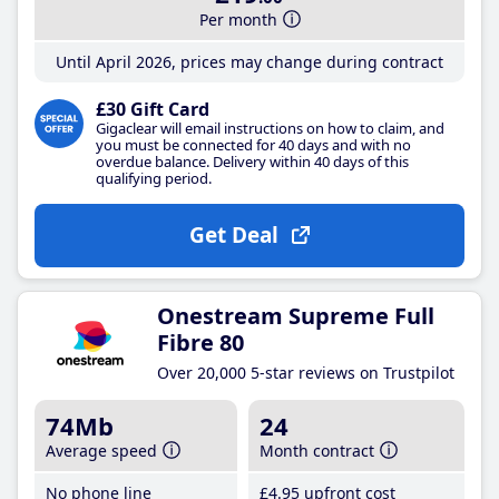
Per month
Until April 2026, prices may change during contract
£30 Gift Card
Gigaclear will email instructions on how to claim, and
you must be connected for 40 days and with no
overdue balance. Delivery within 40 days of this
qualifying period.
Get Deal
Onestream Supreme Full
Fibre 80
Over 20,000 5-star reviews on Trustpilot
74Mb
24
Average speed
Month contract
No phone line
£4
.95
upfront cost