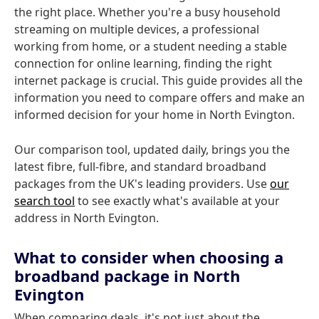
the right place. Whether you're a busy household
streaming on multiple devices, a professional
working from home, or a student needing a stable
connection for online learning, finding the right
internet package is crucial. This guide provides all the
information you need to compare offers and make an
informed decision for your home in North Evington.
Our comparison tool, updated daily, brings you the
latest fibre, full-fibre, and standard broadband
packages from the UK's leading providers. Use
our
search tool
to see exactly what's available at your
address in North Evington.
What to consider when choosing a
broadband package in North
Evington
When comparing deals, it's not just about the