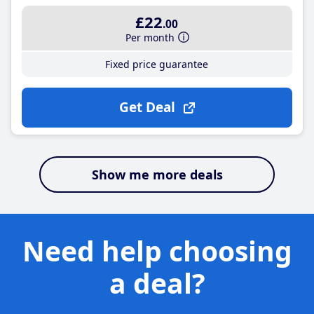
£22
.00
Per month
Fixed price guarantee
Get Deal
Show me more deals
Need help choosing
a deal?