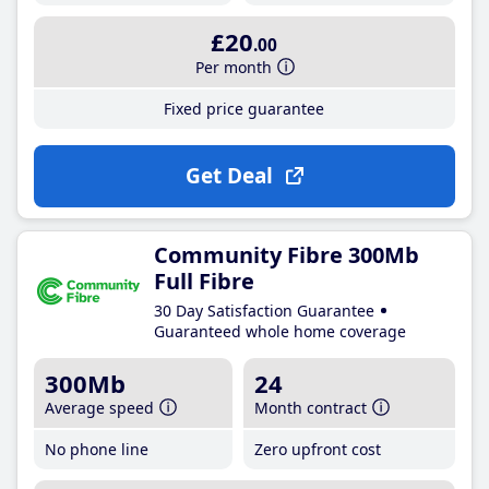
£20
.00
Per month
Fixed price guarantee
Get Deal
Community Fibre 300Mb
Full Fibre
30 Day Satisfaction Guarantee
Guaranteed whole home coverage
300Mb
24
Average speed
Month contract
No phone line
Zero upfront cost