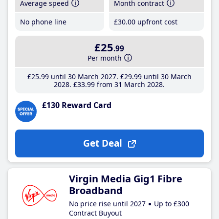
Average speed
Month contract
No phone line
£30
.00
upfront cost
£25
.99
Per month
£25
.99
until 30 March 2027
£29
.99
until 30 March
2028
£33
.99
from 31 March 2028
£130 Reward Card
Get Deal
Virgin Media Gig1 Fibre
Broadband
No price rise until 2027
Up to £300
Contract Buyout