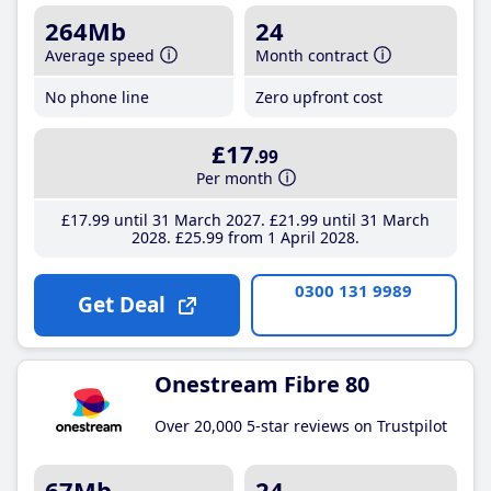
264Mb
24
Average speed
Month contract
No phone line
Zero upfront cost
£17
.99
Per month
£17
.99
until 31 March 2027
£21
.99
until 31 March
2028
£25
.99
from 1 April 2028
0300 131 9989
Get Deal
Onestream Fibre 80
Over 20,000 5-star reviews on Trustpilot
67Mb
24