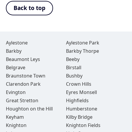
Back to top
Aylestone
Aylestone Park
Barkby
Barkby Thorpe
Beaumont Leys
Beeby
Belgrave
Birstall
Braunstone Town
Bushby
Clarendon Park
Crown Hills
Evington
Eyres Monsell
Great Stretton
Highfields
Houghton on the Hill
Humberstone
Keyham
Kilby Bridge
Knighton
Knighton Fields