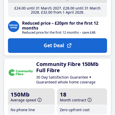
£24
.00
until 31 March 2027
£28
.00
until 31 March
2028
£32
.00
from 1 April 2028
Reduced price – £20pm for the first 12
months
Reduced price for the first 12 months – save £48.
Get Deal
Community Fibre 150Mb
Full Fibre
30 Day Satisfaction Guarantee
Guaranteed whole home coverage
150Mb
18
Average speed
Month contract
No phone line
Zero upfront cost