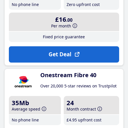
No phone line
Zero upfront cost
£16
.00
Per month
Fixed price guarantee
Get Deal
Onestream Fibre 40
Over 20,000 5-star reviews on Trustpilot
35Mb
24
Average speed
Month contract
No phone line
£4
.95
upfront cost