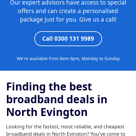
Our expert advisors have access to special
offers and can create a personalised
package just for you. Give us a call!
Call 0300 131 9989
We're available from 8am-9pm, Monday to Sunday
Finding the best
broadband deals in
North Evington
Looking for the fastest, most reliable, and cheapest
broadband deals in North Evington? You've come to