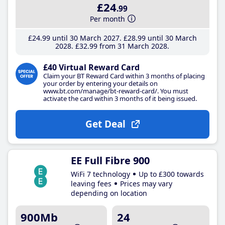
£24
.99
Per month
£24
.99
until 30 March 2027
£28
.99
until 30 March
2028
£32
.99
from 31 March 2028
£40 Virtual Reward Card
Claim your BT Reward Card within 3 months of placing
your order by entering your details on
www.bt.com/manage/bt-reward-card/. You must
activate the card within 3 months of it being issued.
Get Deal
EE Full Fibre 900
WiFi 7 technology
Up to £300 towards
leaving fees
Prices may vary
depending on location
900Mb
24