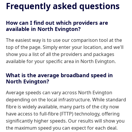
Frequently asked questions
How can I find out which providers are
available in North Evington?
The easiest way is to use our comparison tool at the
top of the page. Simply enter your location, and we'll
show you a list of all the providers and packages
available for your specific area in North Evington.
What is the average broadband speed in
North Evington?
Average speeds can vary across North Evington
depending on the local infrastructure. While standard
fibre is widely available, many parts of the city now
have access to full-fibre (FTTP) technology, offering
significantly higher speeds. Our results will show you
the maximum speed you can expect for each deal.