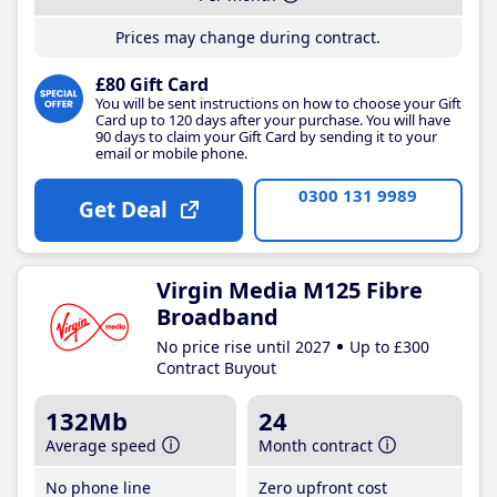
Prices may change during contract.
£80 Gift Card
You will be sent instructions on how to choose your Gift
Card up to 120 days after your purchase. You will have
90 days to claim your Gift Card by sending it to your
email or mobile phone.
0300 131 9989
Get Deal
Virgin Media M125 Fibre
Broadband
No price rise until 2027
Up to £300
Contract Buyout
132Mb
24
Average speed
Month contract
No phone line
Zero upfront cost