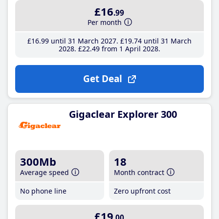
£16
.99
Per month
£16
.99
until 31 March 2027
£19
.74
until 31 March
2028
£22
.49
from 1 April 2028
Get Deal
Gigaclear Explorer 300
300Mb
18
Average speed
Month contract
No phone line
Zero upfront cost
£19
.00