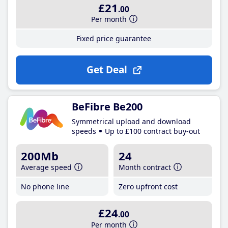
£21
.00
Per month
Fixed price guarantee
Get Deal
BeFibre Be200
Symmetrical upload and download
speeds
Up to £100 contract buy-out
200Mb
24
Average speed
Month contract
No phone line
Zero upfront cost
£24
.00
Per month