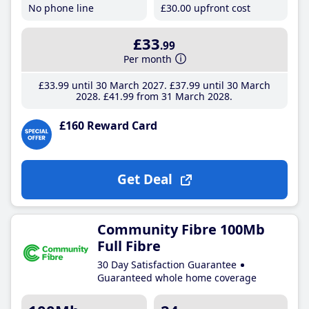
No phone line
£30
.00
upfront cost
£33
.99
Per month
£33
.99
until 30 March 2027
£37
.99
until 30 March
2028
£41
.99
from 31 March 2028
£160 Reward Card
Get Deal
Community Fibre 100Mb
Full Fibre
30 Day Satisfaction Guarantee
Guaranteed whole home coverage