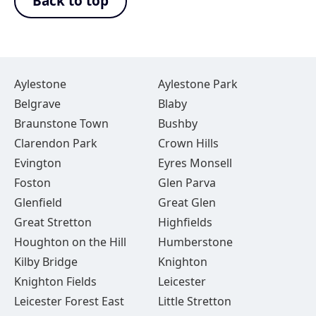
Back to top
Aylestone
Aylestone Park
Belgrave
Blaby
Braunstone Town
Bushby
Clarendon Park
Crown Hills
Evington
Eyres Monsell
Foston
Glen Parva
Glenfield
Great Glen
Great Stretton
Highfields
Houghton on the Hill
Humberstone
Kilby Bridge
Knighton
Knighton Fields
Leicester
Leicester Forest East
Little Stretton