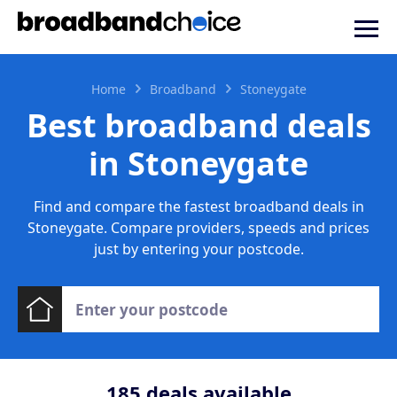
Home
Broadband
Stoneygate
Best broadband deals
in Stoneygate
Find and compare the fastest broadband deals in
Stoneygate. Compare providers, speeds and prices
just by entering your postcode.
185
deals available