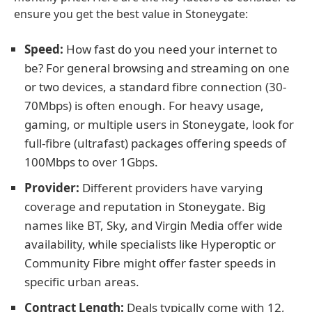
ensure you get the best value in Stoneygate:
Speed:
How fast do you need your internet to
be? For general browsing and streaming on one
or two devices, a standard fibre connection (30-
70Mbps) is often enough. For heavy usage,
gaming, or multiple users in Stoneygate, look for
full-fibre (ultrafast) packages offering speeds of
100Mbps to over 1Gbps.
Provider:
Different providers have varying
coverage and reputation in Stoneygate. Big
names like BT, Sky, and Virgin Media offer wide
availability, while specialists like Hyperoptic or
Community Fibre might offer faster speeds in
specific urban areas.
Contract Length:
Deals typically come with 12,