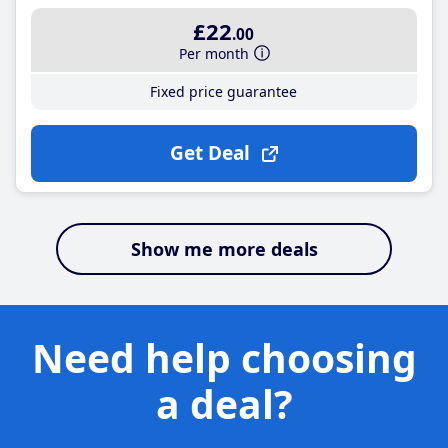
£22
.00
Per month
Fixed price guarantee
Get Deal
Show me more deals
Need help choosing
a deal?