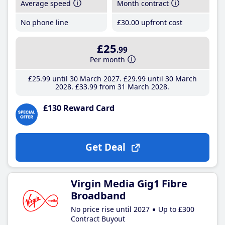
Average speed
Month contract
No phone line
£30
.00
upfront cost
£25
.99
Per month
£25
.99
until 30 March 2027
£29
.99
until 30 March
2028
£33
.99
from 31 March 2028
£130 Reward Card
Get Deal
Virgin Media Gig1 Fibre
Broadband
No price rise until 2027
Up to £300
Contract Buyout