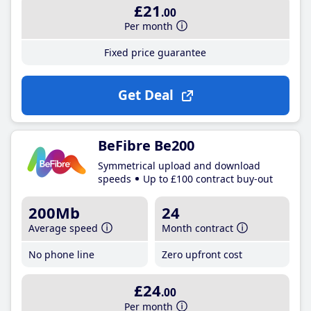
£21
.00
Per month
Fixed price guarantee
Get Deal
BeFibre Be200
Symmetrical upload and download
speeds
Up to £100 contract buy-out
200Mb
24
Average speed
Month contract
No phone line
Zero upfront cost
£24
.00
Per month