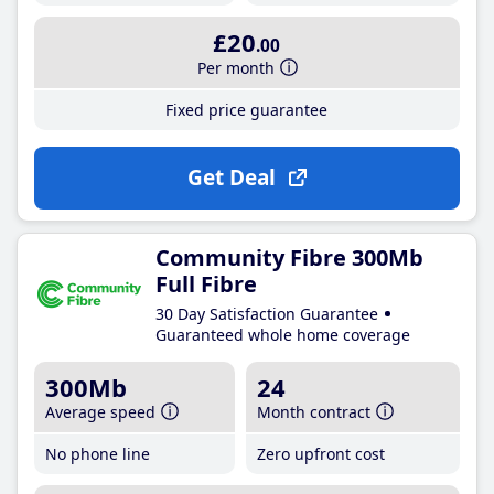
£20
.00
Per month
Fixed price guarantee
Get Deal
Community Fibre 300Mb
Full Fibre
30 Day Satisfaction Guarantee
Guaranteed whole home coverage
300Mb
24
Average speed
Month contract
No phone line
Zero upfront cost