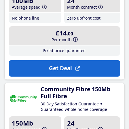
100Mb
24
Average speed
Month contract
No phone line
Zero upfront cost
£14
.00
Per month
Fixed price guarantee
Get Deal
Community Fibre 150Mb
Full Fibre
30 Day Satisfaction Guarantee
Guaranteed whole home coverage
150Mb
24