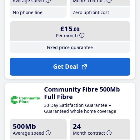
Average speed
Month contract
No phone line
Zero upfront cost
£15
.00
Per month
Fixed price guarantee
Get Deal
Community Fibre 500Mb
Full Fibre
30 Day Satisfaction Guarantee
Guaranteed whole home coverage
500Mb
24
Average speed
Month contract