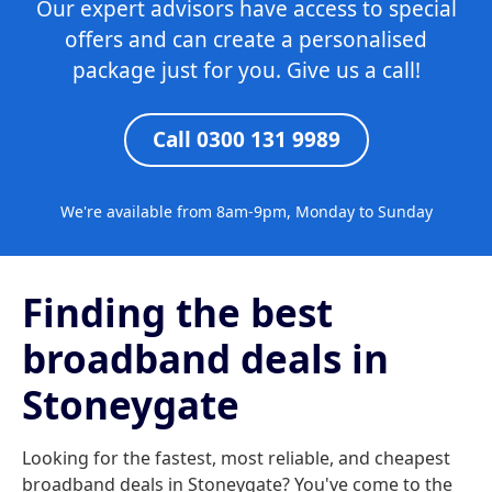
Our expert advisors have access to special
offers and can create a personalised
package just for you. Give us a call!
Call 0300 131 9989
We're available from 8am-9pm, Monday to Sunday
Finding the best
broadband deals in
Stoneygate
Looking for the fastest, most reliable, and cheapest
broadband deals in Stoneygate? You've come to the