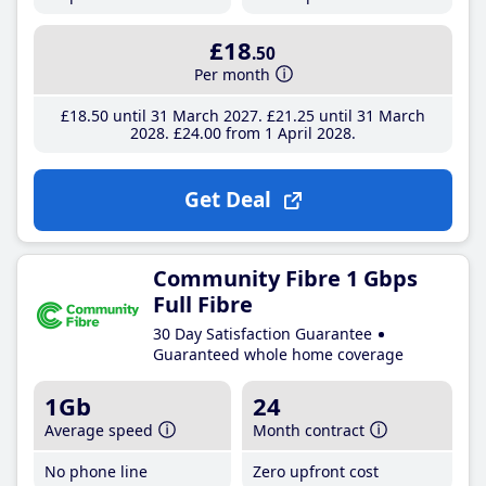
£18
.50
Per month
£18
.50
until 31 March 2027
£21
.25
until 31 March
2028
£24
.00
from 1 April 2028
Get Deal
Community Fibre 1 Gbps
Full Fibre
30 Day Satisfaction Guarantee
Guaranteed whole home coverage
1Gb
24
Average speed
Month contract
No phone line
Zero upfront cost