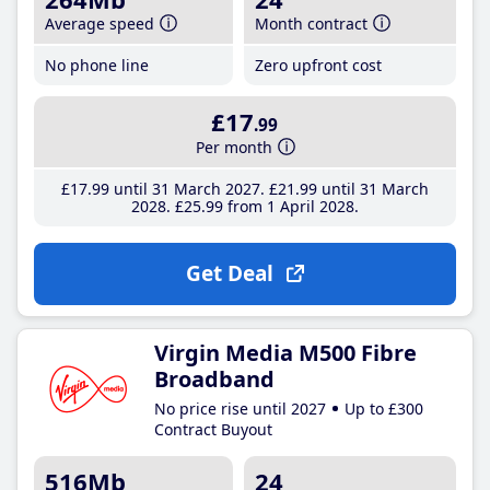
Average speed
Month contract
No phone line
Zero upfront cost
£17
.99
Per month
£17
.99
until 31 March 2027
£21
.99
until 31 March
2028
£25
.99
from 1 April 2028
Get Deal
Virgin Media M500 Fibre
Broadband
No price rise until 2027
Up to £300
Contract Buyout
516Mb
24