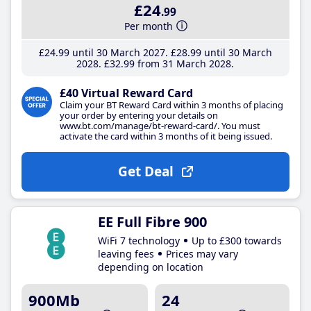
£24
.99
Per month
£24
.99
until 30 March 2027
£28
.99
until 30 March
2028
£32
.99
from 31 March 2028
£40 Virtual Reward Card
Claim your BT Reward Card within 3 months of placing
your order by entering your details on
www.bt.com/manage/bt-reward-card/. You must
activate the card within 3 months of it being issued.
Get Deal
EE Full Fibre 900
WiFi 7 technology
Up to £300 towards
leaving fees
Prices may vary
depending on location
900Mb
24