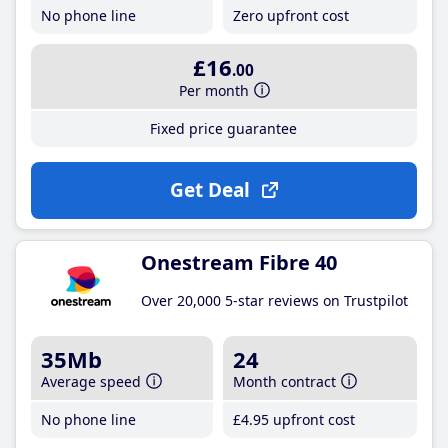
No phone line
Zero upfront cost
£16
.00
Per month
Fixed price guarantee
Get Deal
Onestream Fibre 40
Over 20,000 5-star reviews on Trustpilot
35Mb
24
Average speed
Month contract
No phone line
£4
.95
upfront cost