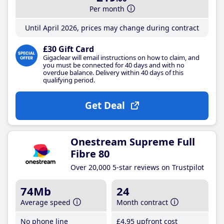
Per month
Until April 2026, prices may change during contract
£30 Gift Card
Gigaclear will email instructions on how to claim, and
you must be connected for 40 days and with no
overdue balance. Delivery within 40 days of this
qualifying period.
Get Deal
Onestream Supreme Full
Fibre 80
Over 20,000 5-star reviews on Trustpilot
74Mb
24
Average speed
Month contract
No phone line
£4
.95
upfront cost