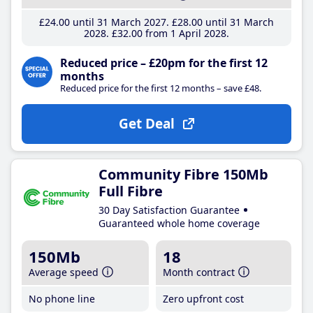
£24
.00
until 31 March 2027
£28
.00
until 31 March
2028
£32
.00
from 1 April 2028
Reduced price – £20pm for the first 12
months
Reduced price for the first 12 months – save £48.
Get Deal
Community Fibre 150Mb
Full Fibre
30 Day Satisfaction Guarantee
Guaranteed whole home coverage
150Mb
18
Average speed
Month contract
No phone line
Zero upfront cost