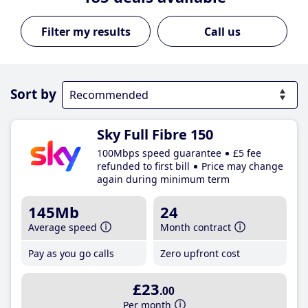
Call us
Sort by
Sky Full Fibre 150
100Mbps speed guarantee
£5 fee
refunded to first bill
Price may change
again during minimum term
145Mb
24
Average speed
Month contract
Pay as you go calls
Zero upfront cost
£23
.00
Per month