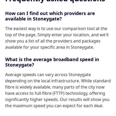
How can I find out which providers are
available in Stoneygate?
The easiest way is to use our comparison tool at the
top of the page. Simply enter your location, and we'll
show you a list of all the providers and packages
available for your specific area in Stoneygate.
What is the average broadband speed in
Stoneygate?
Average speeds can vary across Stoneygate
depending on the local infrastructure. While standard
fibre is widely available, many parts of the city now
have access to full-fibre (FTTP) technology, offering
significantly higher speeds. Our results will show you
the maximum speed you can expect for each deal.