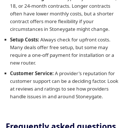
18, or 24-month contracts. Longer contracts
often have lower monthly costs, but a shorter
contract offers more flexibility if your
circumstances in Stoneygate might change.
Setup Costs:
Always check for upfront costs.
Many deals offer free setup, but some may
require a one-off payment for installation or a
new router.
Customer Service:
A provider's reputation for
customer support can be a deciding factor. Look
at reviews and ratings to see how providers
handle issues in and around Stoneygate.
Frequently asked questions