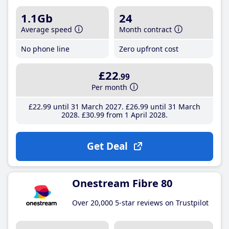
1.1Gb
24
Average speed
Month contract
No phone line
Zero upfront cost
£22
.99
Per month
£22
.99
until 31 March 2027
£26
.99
until 31 March
2028
£30
.99
from 1 April 2028
Get Deal
Onestream Fibre 80
Over 20,000 5-star reviews on Trustpilot