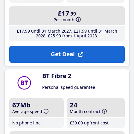
£17
.99
Per month
£17
.99
until 31 March 2027
£21
.99
until 31 March
2028
£25
.99
from 1 April 2028
Get Deal
BT Fibre 2
Personal speed guarantee
67Mb
24
Average speed
Month contract
No phone line
£30
.00
upfront cost