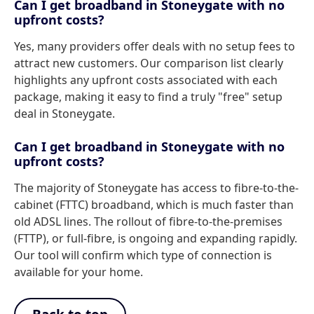
Can I get broadband in Stoneygate with no
upfront costs?
Yes, many providers offer deals with no setup fees to
attract new customers. Our comparison list clearly
highlights any upfront costs associated with each
package, making it easy to find a truly "free" setup
deal in Stoneygate.
Can I get broadband in Stoneygate with no
upfront costs?
The majority of Stoneygate has access to fibre-to-the-
cabinet (FTTC) broadband, which is much faster than
old ADSL lines. The rollout of fibre-to-the-premises
(FTTP), or full-fibre, is ongoing and expanding rapidly.
Our tool will confirm which type of connection is
available for your home.