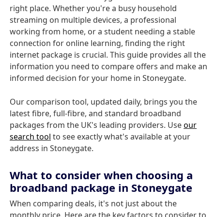
right place. Whether you're a busy household
streaming on multiple devices, a professional
working from home, or a student needing a stable
connection for online learning, finding the right
internet package is crucial. This guide provides all the
information you need to compare offers and make an
informed decision for your home in Stoneygate.
Our comparison tool, updated daily, brings you the
latest fibre, full-fibre, and standard broadband
packages from the UK's leading providers. Use
our
search tool
to see exactly what's available at your
address in Stoneygate.
What to consider when choosing a
broadband package in Stoneygate
When comparing deals, it's not just about the
monthly price. Here are the key factors to consider to