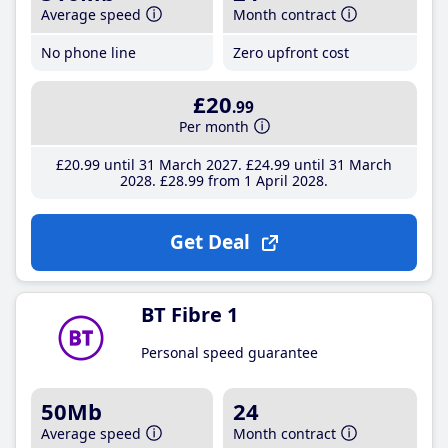
Average speed
Month contract
No phone line
Zero upfront cost
£20
.99
Per month
£20
.99
until 31 March 2027
£24
.99
until 31 March
2028
£28
.99
from 1 April 2028
Get Deal
BT Fibre 1
Personal speed guarantee
50Mb
24
Average speed
Month contract