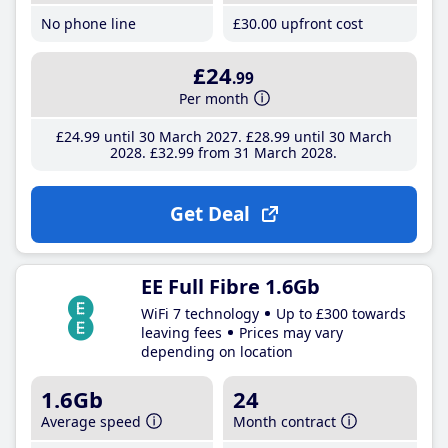
No phone line
£30
.00
upfront cost
£24
.99
Per month
£24
.99
until 30 March 2027
£28
.99
until 30 March
2028
£32
.99
from 31 March 2028
Get Deal
EE Full Fibre 1.6Gb
WiFi 7 technology
Up to £300 towards
leaving fees
Prices may vary
depending on location
1.6Gb
24
Average speed
Month contract