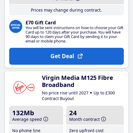
Prices may change during contract.
£70 Gift Card
You will be sent instructions on how to choose your Gift
Card up to 120 days after your purchase. You will have
90 days to claim your Gift Card by sending it to your
email or mobile phone.
Get Deal
Virgin Media M125 Fibre
Broadband
No price rise until 2027
Up to £300
Contract Buyout
132Mb
24
Average speed
Month contract
No phone line
Zero upfront cost