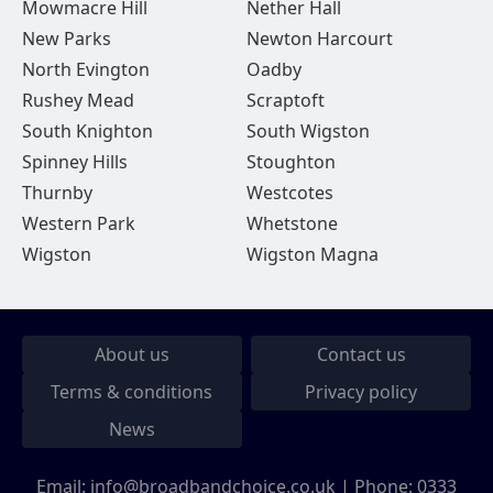
Mowmacre Hill
Nether Hall
New Parks
Newton Harcourt
North Evington
Oadby
Rushey Mead
Scraptoft
South Knighton
South Wigston
Spinney Hills
Stoughton
Thurnby
Westcotes
Western Park
Whetstone
Wigston
Wigston Magna
About us
Contact us
Terms & conditions
Privacy policy
News
Email:
info@broadbandchoice.co.uk
| Phone:
0333