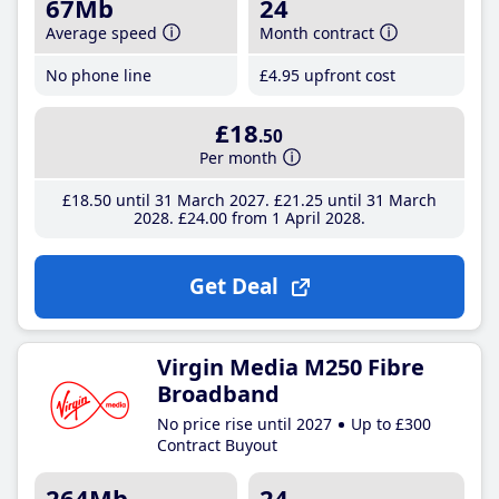
67Mb
24
Average speed
Month contract
No phone line
£4
.95
upfront cost
£18
.50
Per month
£18
.50
until 31 March 2027
£21
.25
until 31 March
2028
£24
.00
from 1 April 2028
Get Deal
Virgin Media M250 Fibre
Broadband
No price rise until 2027
Up to £300
Contract Buyout
264Mb
24