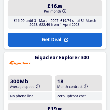
£16
.99
Per month
£16
.99
until 31 March 2027
£19
.74
until 31 March
2028
£22
.49
from 1 April 2028
Get Deal
Gigaclear Explorer 300
300Mb
18
Average speed
Month contract
No phone line
Zero upfront cost
£19
.00