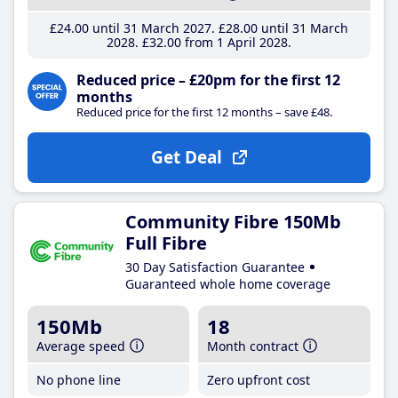
£24
.00
until 31 March 2027
£28
.00
until 31 March
2028
£32
.00
from 1 April 2028
Reduced price – £20pm for the first 12
months
Reduced price for the first 12 months – save £48.
Get Deal
Community Fibre 150Mb
Full Fibre
30 Day Satisfaction Guarantee
Guaranteed whole home coverage
150Mb
18
Average speed
Month contract
No phone line
Zero upfront cost