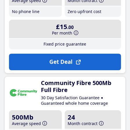
Average speed
Month contract
No phone line
Zero upfront cost
£15
.00
Per month
Fixed price guarantee
Get Deal
Community Fibre 500Mb
Full Fibre
30 Day Satisfaction Guarantee
Guaranteed whole home coverage
500Mb
24
Average speed
Month contract