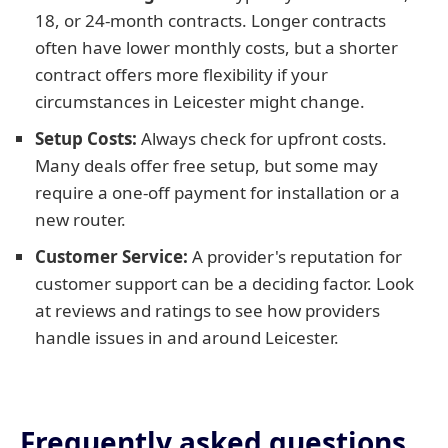
18, or 24-month contracts. Longer contracts
often have lower monthly costs, but a shorter
contract offers more flexibility if your
circumstances in Leicester might change.
Setup Costs:
Always check for upfront costs.
Many deals offer free setup, but some may
require a one-off payment for installation or a
new router.
Customer Service:
A provider's reputation for
customer support can be a deciding factor. Look
at reviews and ratings to see how providers
handle issues in and around Leicester.
Frequently asked questions