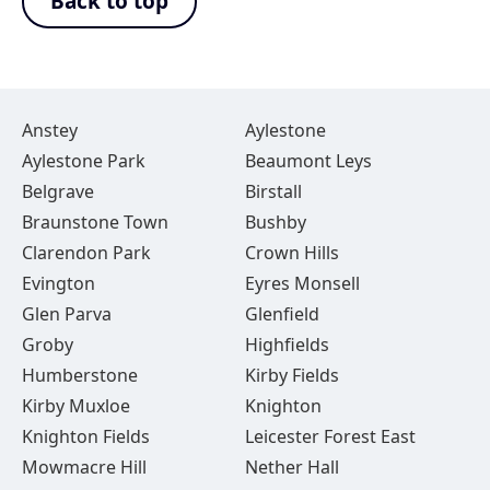
Back to top
Anstey
Aylestone
Aylestone Park
Beaumont Leys
Belgrave
Birstall
Braunstone Town
Bushby
Clarendon Park
Crown Hills
Evington
Eyres Monsell
Glen Parva
Glenfield
Groby
Highfields
Humberstone
Kirby Fields
Kirby Muxloe
Knighton
Knighton Fields
Leicester Forest East
Mowmacre Hill
Nether Hall