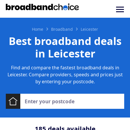
Home
Broadband
Leicester
Best broadband deals
in Leicester
Find and compare the fastest broadband deals in
Leicester. Compare providers, speeds and prices just
by entering your postcode.
185
deals available