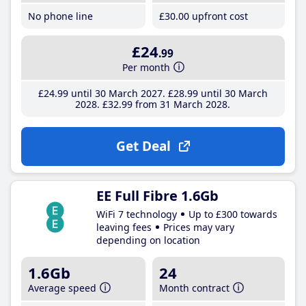
No phone line
£30
.00
upfront cost
£24
.99
Per month
£24
.99
until 30 March 2027
£28
.99
until 30 March
2028
£32
.99
from 31 March 2028
Get Deal
EE Full Fibre 1.6Gb
WiFi 7 technology
Up to £300 towards
leaving fees
Prices may vary
depending on location
1.6Gb
24
Average speed
Month contract