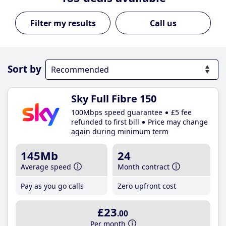
Call us
Sort by
Sky Full Fibre 150
100Mbps speed guarantee
£5 fee
refunded to first bill
Price may change
again during minimum term
145Mb
24
Average speed
Month contract
Pay as you go calls
Zero upfront cost
£23
.00
Per month