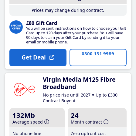
Prices may change during contract.
£80 Gift Card
You will be sent instructions on how to choose your Gift
Card up to 120 days after your purchase. You will have
90 days to claim your Gift Card by sending it to your
email or mobile phone.
0300 131 9989
Get Deal
Virgin Media M125 Fibre
Broadband
No price rise until 2027
Up to £300
Contract Buyout
132Mb
24
Average speed
Month contract
No phone line
Zero upfront cost