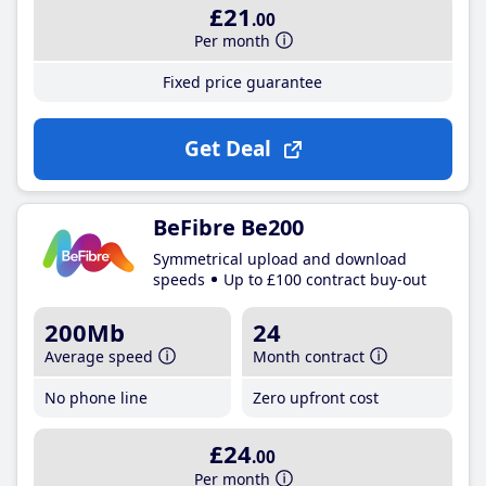
£21
.00
Per month
Fixed price guarantee
Get Deal
BeFibre Be200
Symmetrical upload and download
speeds
Up to £100 contract buy-out
200Mb
24
Average speed
Month contract
No phone line
Zero upfront cost
£24
.00
Per month