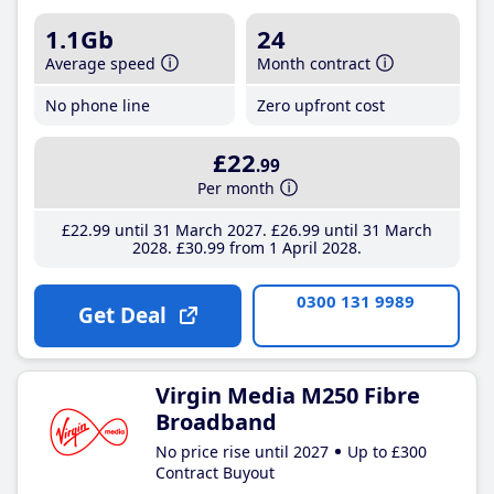
1.1Gb
24
Average speed
Month contract
No phone line
Zero upfront cost
£22
.99
Per month
£22
.99
until 31 March 2027
£26
.99
until 31 March
2028
£30
.99
from 1 April 2028
0300 131 9989
Get Deal
Virgin Media M250 Fibre
Broadband
No price rise until 2027
Up to £300
Contract Buyout