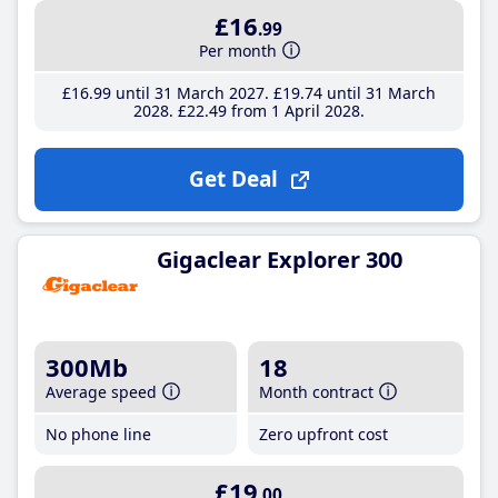
£16
.99
Per month
£16
.99
until 31 March 2027
£19
.74
until 31 March
2028
£22
.49
from 1 April 2028
Get Deal
Gigaclear Explorer 300
300Mb
18
Average speed
Month contract
No phone line
Zero upfront cost
£19
.00