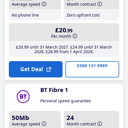
Average speed
Month contract
No phone line
Zero upfront cost
£20
.99
Per month
£20
.99
until 31 March 2027
£24
.99
until 31 March
2028
£28
.99
from 1 April 2028
0300 131 9989
Get Deal
BT Fibre 1
Personal speed guarantee
50Mb
24
Average speed
Month contract