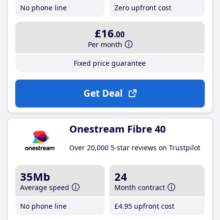
No phone line
Zero upfront cost
£16
.00
Per month
Fixed price guarantee
Get Deal
Onestream Fibre 40
Over 20,000 5-star reviews on Trustpilot
35Mb
24
Average speed
Month contract
No phone line
£4
.95
upfront cost