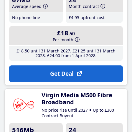
Average speed
Month contract
No phone line
£4
.95
upfront cost
£18
.50
Per month
£18
.50
until 31 March 2027
£21
.25
until 31 March
2028
£24
.00
from 1 April 2028
Get Deal
Virgin Media M500 Fibre
Broadband
No price rise until 2027
Up to £300
Contract Buyout
516Mb
24