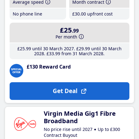
Average speed
Month contract
No phone line
£30
.00
upfront cost
£25
.99
Per month
£25
.99
until 30 March 2027
£29
.99
until 30 March
2028
£33
.99
from 31 March 2028
£130 Reward Card
Get Deal
Virgin Media Gig1 Fibre
Broadband
No price rise until 2027
Up to £300
Contract Buyout