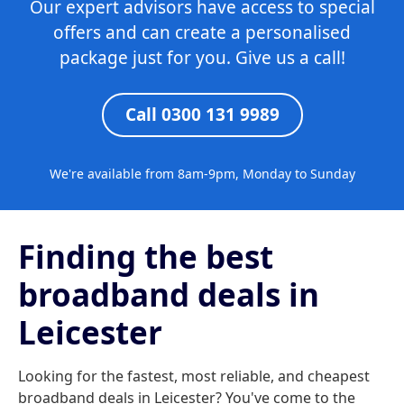
Our expert advisors have access to special
offers and can create a personalised
package just for you. Give us a call!
Call 0300 131 9989
We're available from 8am-9pm, Monday to Sunday
Finding the best
broadband deals in
Leicester
Looking for the fastest, most reliable, and cheapest
broadband deals in Leicester? You've come to the