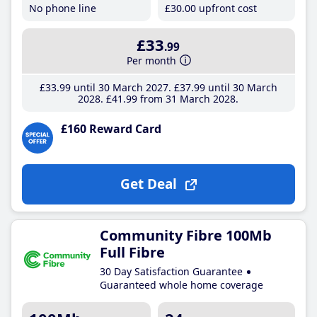
No phone line
£30
.00
upfront cost
£33
.99
Per month
£33
.99
until 30 March 2027
£37
.99
until 30 March
2028
£41
.99
from 31 March 2028
£160 Reward Card
Get Deal
Community Fibre 100Mb
Full Fibre
30 Day Satisfaction Guarantee
Guaranteed whole home coverage