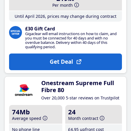
Per month
Until April 2026, prices may change during contract
£30 Gift Card
Gigaclear will email instructions on how to claim, and
you must be connected for 40 days and with no
overdue balance. Delivery within 40 days of this
qualifying period.
Get Deal
Onestream Supreme Full
Fibre 80
Over 20,000 5-star reviews on Trustpilot
74Mb
24
Average speed
Month contract
No phone line
£4
.95
upfront cost