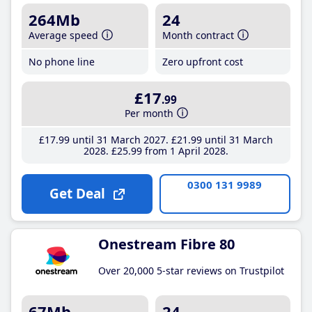
264Mb
24
Average speed
Month contract
No phone line
Zero upfront cost
£17
.99
Per month
£17
.99
until 31 March 2027
£21
.99
until 31 March
2028
£25
.99
from 1 April 2028
0300 131 9989
Get Deal
Onestream Fibre 80
Over 20,000 5-star reviews on Trustpilot
67Mb
24