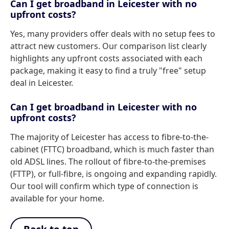
Can I get broadband in Leicester with no
upfront costs?
Yes, many providers offer deals with no setup fees to
attract new customers. Our comparison list clearly
highlights any upfront costs associated with each
package, making it easy to find a truly "free" setup
deal in Leicester.
Can I get broadband in Leicester with no
upfront costs?
The majority of Leicester has access to fibre-to-the-
cabinet (FTTC) broadband, which is much faster than
old ADSL lines. The rollout of fibre-to-the-premises
(FTTP), or full-fibre, is ongoing and expanding rapidly.
Our tool will confirm which type of connection is
available for your home.