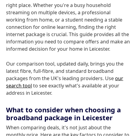
right place. Whether you're a busy household
streaming on multiple devices, a professional
working from home, or a student needing a stable
connection for online learning, finding the right
internet package is crucial. This guide provides all the
information you need to compare offers and make an
informed decision for your home in Leicester.
Our comparison tool, updated daily, brings you the
latest fibre, full-fibre, and standard broadband
packages from the UK's leading providers. Use
our
search tool
to see exactly what's available at your
address in Leicester.
What to consider when choosing a
broadband package in Leicester
When comparing deals, it's not just about the
monthly price. Here are the key factors to consider to