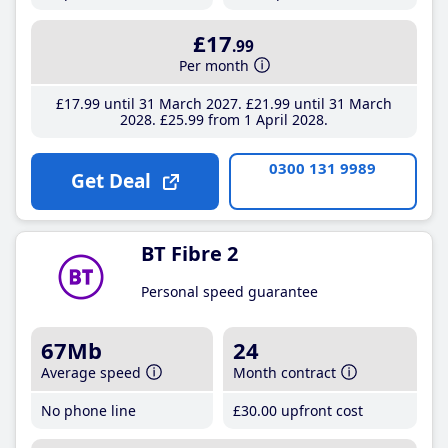
£17
.99
Per month
£17
.99
until 31 March 2027
£21
.99
until 31 March
2028
£25
.99
from 1 April 2028
0300 131 9989
Get Deal
BT Fibre 2
Personal speed guarantee
67Mb
24
Average speed
Month contract
No phone line
£30
.00
upfront cost