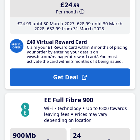
£24
.99
Per month
£24
.99
until 30 March 2027
£28
.99
until 30 March
2028
£32
.99
from 31 March 2028
£40 Virtual Reward Card
Claim your BT Reward Card within 3 months of placing
your order by entering your details on
www.bt.com/manage/bt-reward-card/. You must
activate the card within 3 months of it being issued.
Get Deal
EE Full Fibre 900
WiFi 7 technology
Up to £300 towards
leaving fees
Prices may vary
depending on location
900Mb
24