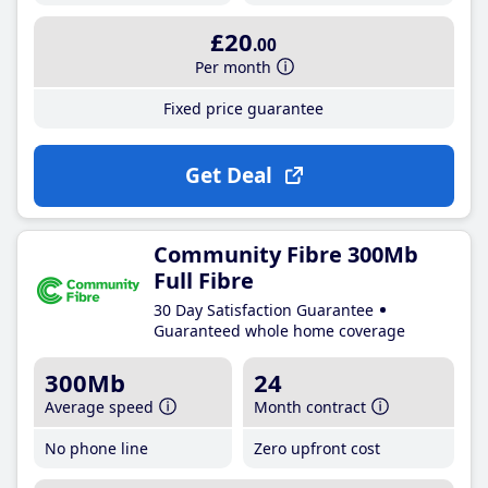
£20
.00
Per month
Fixed price guarantee
Get Deal
Community Fibre 300Mb
Full Fibre
30 Day Satisfaction Guarantee
Guaranteed whole home coverage
300Mb
24
Average speed
Month contract
No phone line
Zero upfront cost