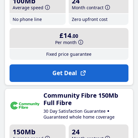
100Mb
24
Average speed
Month contract
No phone line
Zero upfront cost
£14
.00
Per month
Fixed price guarantee
Get Deal
Community Fibre 150Mb
Full Fibre
30 Day Satisfaction Guarantee
Guaranteed whole home coverage
150Mb
24