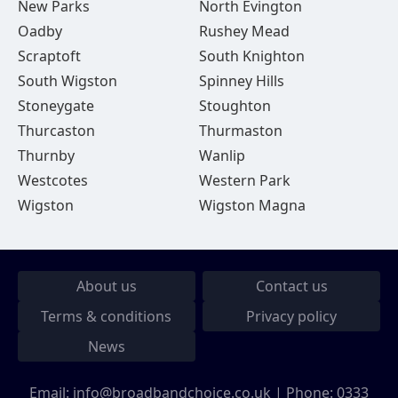
New Parks
North Evington
Oadby
Rushey Mead
Scraptoft
South Knighton
South Wigston
Spinney Hills
Stoneygate
Stoughton
Thurcaston
Thurmaston
Thurnby
Wanlip
Westcotes
Western Park
Wigston
Wigston Magna
About us
Contact us
Terms & conditions
Privacy policy
News
Email:
info@broadbandchoice.co.uk
| Phone:
0333