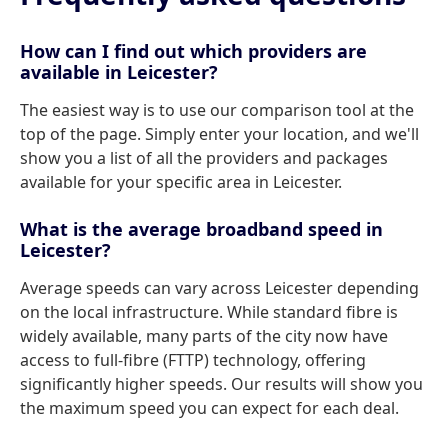
How can I find out which providers are
available in Leicester?
The easiest way is to use our comparison tool at the
top of the page. Simply enter your location, and we'll
show you a list of all the providers and packages
available for your specific area in Leicester.
What is the average broadband speed in
Leicester?
Average speeds can vary across Leicester depending
on the local infrastructure. While standard fibre is
widely available, many parts of the city now have
access to full-fibre (FTTP) technology, offering
significantly higher speeds. Our results will show you
the maximum speed you can expect for each deal.