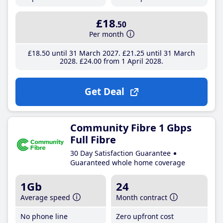
£18
.50
Per month
£18
.50
until 31 March 2027
£21
.25
until 31 March
2028
£24
.00
from 1 April 2028
Get Deal
Community Fibre 1 Gbps
Full Fibre
30 Day Satisfaction Guarantee
Guaranteed whole home coverage
1Gb
24
Average speed
Month contract
No phone line
Zero upfront cost