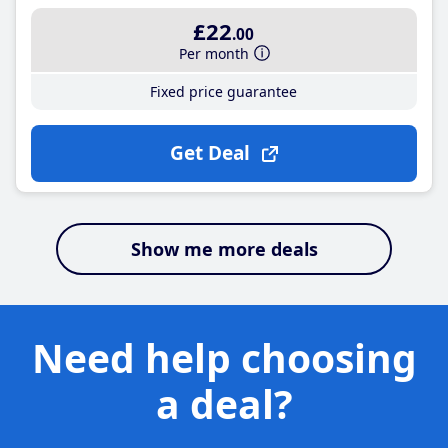
£22
.00
Per month
Fixed price guarantee
Get Deal
Show me more deals
Need help choosing
a deal?