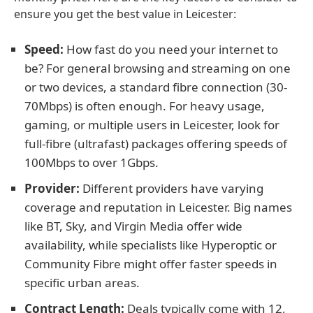
ensure you get the best value in Leicester:
Speed:
How fast do you need your internet to
be? For general browsing and streaming on one
or two devices, a standard fibre connection (30-
70Mbps) is often enough. For heavy usage,
gaming, or multiple users in Leicester, look for
full-fibre (ultrafast) packages offering speeds of
100Mbps to over 1Gbps.
Provider:
Different providers have varying
coverage and reputation in Leicester. Big names
like BT, Sky, and Virgin Media offer wide
availability, while specialists like Hyperoptic or
Community Fibre might offer faster speeds in
specific urban areas.
Contract Length:
Deals typically come with 12,