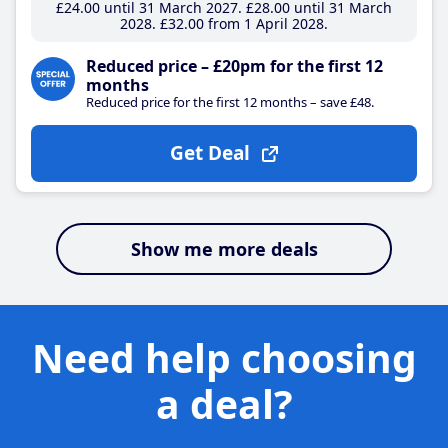
£24
.00
until 31 March 2027
£28
.00
until 31 March
2028
£32
.00
from 1 April 2028
Reduced price – £20pm for the first 12
months
Reduced price for the first 12 months – save £48.
Get Deal
Show me more deals
Need help choosing
a deal?