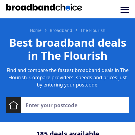
Home
Broadband
The Flourish
Best broadband deals
in The Flourish
Find and compare the fastest broadband deals in The
Flourish. Compare providers, speeds and prices just
by entering your postcode.
185
deals available