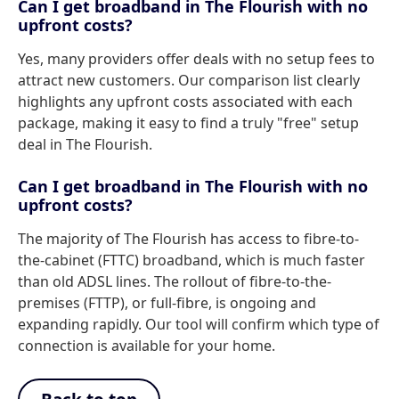
Can I get broadband in The Flourish with no
upfront costs?
Yes, many providers offer deals with no setup fees to
attract new customers. Our comparison list clearly
highlights any upfront costs associated with each
package, making it easy to find a truly "free" setup
deal in The Flourish.
Can I get broadband in The Flourish with no
upfront costs?
The majority of The Flourish has access to fibre-to-
the-cabinet (FTTC) broadband, which is much faster
than old ADSL lines. The rollout of fibre-to-the-
premises (FTTP), or full-fibre, is ongoing and
expanding rapidly. Our tool will confirm which type of
connection is available for your home.