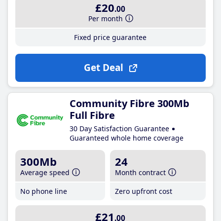
£20
.00
Per month
Fixed price guarantee
Get Deal
Community Fibre 300Mb
Full Fibre
30 Day Satisfaction Guarantee
Guaranteed whole home coverage
300Mb
24
Average speed
Month contract
No phone line
Zero upfront cost
£21
.00