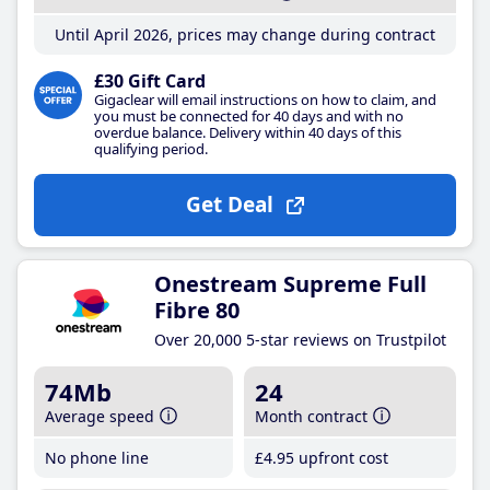
Until April 2026, prices may change during contract
£30 Gift Card
Gigaclear will email instructions on how to claim, and
you must be connected for 40 days and with no
overdue balance. Delivery within 40 days of this
qualifying period.
Get Deal
Onestream Supreme Full
Fibre 80
Over 20,000 5-star reviews on Trustpilot
74Mb
24
Average speed
Month contract
No phone line
£4
.95
upfront cost