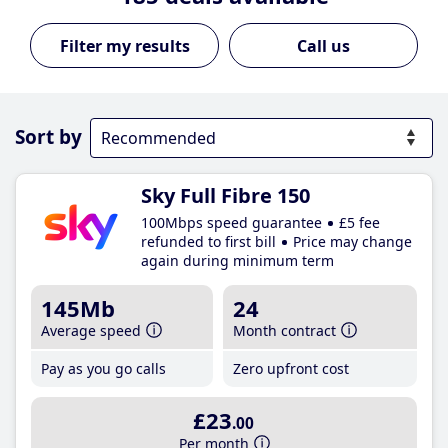
Call us
Sort by
Sky Full Fibre 150
100Mbps speed guarantee
£5 fee
refunded to first bill
Price may change
again during minimum term
145Mb
24
Average speed
Month contract
Pay as you go calls
Zero upfront cost
£23
.00
Per month