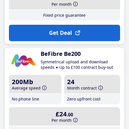
Per month
Fixed price guarantee
Get Deal
BeFibre Be200
Symmetrical upload and download
speeds
Up to £100 contract buy-out
200Mb
24
Average speed
Month contract
No phone line
Zero upfront cost
£24
.00
Per month