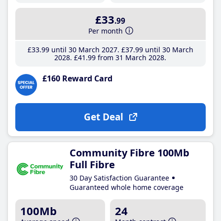
£33
.99
Per month
£33
.99
until 30 March 2027
£37
.99
until 30 March
2028
£41
.99
from 31 March 2028
£160 Reward Card
Get Deal
Community Fibre 100Mb
Full Fibre
30 Day Satisfaction Guarantee
Guaranteed whole home coverage
100Mb
24