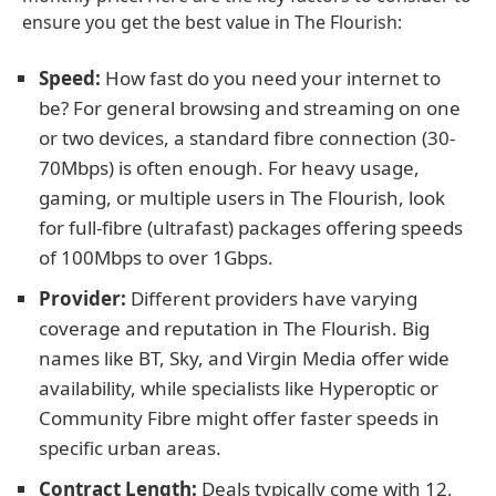
ensure you get the best value in The Flourish:
Speed:
How fast do you need your internet to
be? For general browsing and streaming on one
or two devices, a standard fibre connection (30-
70Mbps) is often enough. For heavy usage,
gaming, or multiple users in The Flourish, look
for full-fibre (ultrafast) packages offering speeds
of 100Mbps to over 1Gbps.
Provider:
Different providers have varying
coverage and reputation in The Flourish. Big
names like BT, Sky, and Virgin Media offer wide
availability, while specialists like Hyperoptic or
Community Fibre might offer faster speeds in
specific urban areas.
Contract Length:
Deals typically come with 12,