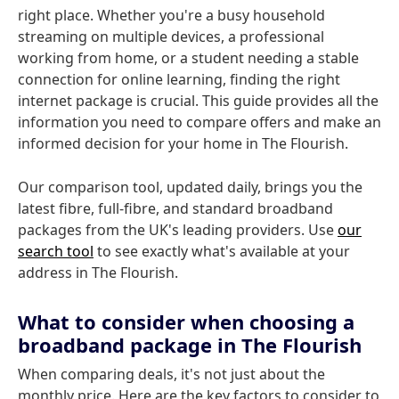
right place. Whether you're a busy household
streaming on multiple devices, a professional
working from home, or a student needing a stable
connection for online learning, finding the right
internet package is crucial. This guide provides all the
information you need to compare offers and make an
informed decision for your home in The Flourish.
Our comparison tool, updated daily, brings you the
latest fibre, full-fibre, and standard broadband
packages from the UK's leading providers. Use
our
search tool
to see exactly what's available at your
address in The Flourish.
What to consider when choosing a
broadband package in The Flourish
When comparing deals, it's not just about the
monthly price. Here are the key factors to consider to