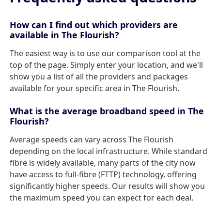
How can I find out which providers are
available in The Flourish?
The easiest way is to use our comparison tool at the
top of the page. Simply enter your location, and we'll
show you a list of all the providers and packages
available for your specific area in The Flourish.
What is the average broadband speed in The
Flourish?
Average speeds can vary across The Flourish
depending on the local infrastructure. While standard
fibre is widely available, many parts of the city now
have access to full-fibre (FTTP) technology, offering
significantly higher speeds. Our results will show you
the maximum speed you can expect for each deal.