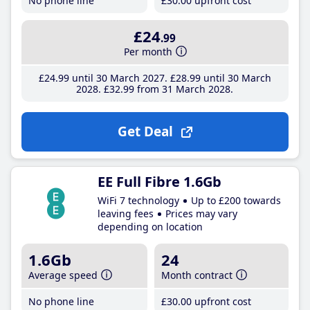
No phone line
£30
.00
upfront cost
£24
.99
Per month
£24
.99
until 30 March 2027
£28
.99
until 30 March
2028
£32
.99
from 31 March 2028
Get Deal
EE Full Fibre 1.6Gb
WiFi 7 technology
Up to £200 towards
leaving fees
Prices may vary
depending on location
1.6Gb
24
Average speed
Month contract
No phone line
£30
.00
upfront cost