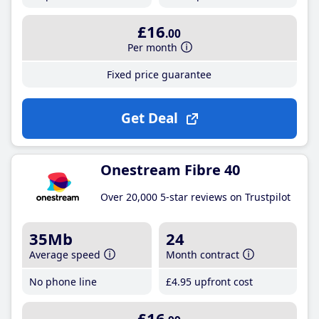
£16
.00
Per month
Fixed price guarantee
Get Deal
Onestream Fibre 40
Over 20,000 5-star reviews on Trustpilot
35Mb
24
Average speed
Month contract
No phone line
£4
.95
upfront cost
£16