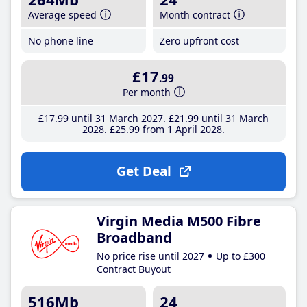
Average speed
Month contract
No phone line
Zero upfront cost
£17
.99
Per month
£17
.99
until 31 March 2027
£21
.99
until 31 March
2028
£25
.99
from 1 April 2028
Get Deal
Virgin Media M500 Fibre
Broadband
No price rise until 2027
Up to £300
Contract Buyout
516Mb
24