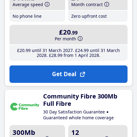
Average speed
Month contract
No phone line
Zero upfront cost
£20
.99
Per month
£20
.99
until 31 March 2027
£24
.99
until 31 March
2028
£28
.99
from 1 April 2028
Get Deal
Community Fibre 300Mb
Full Fibre
30 Day Satisfaction Guarantee
Guaranteed whole home coverage
300Mb
12