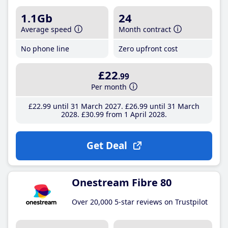
1.1Gb
24
Average speed
Month contract
No phone line
Zero upfront cost
£22
.99
Per month
£22
.99
until 31 March 2027
£26
.99
until 31 March
2028
£30
.99
from 1 April 2028
Get Deal
Onestream Fibre 80
Over 20,000 5-star reviews on Trustpilot