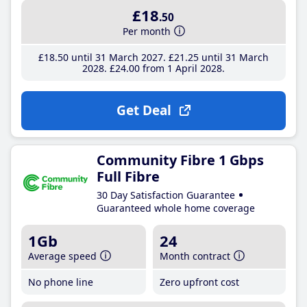
£18
.50
Per month
£18
.50
until 31 March 2027
£21
.25
until 31 March
2028
£24
.00
from 1 April 2028
Get Deal
Community Fibre 1 Gbps
Full Fibre
30 Day Satisfaction Guarantee
Guaranteed whole home coverage
1Gb
24
Average speed
Month contract
No phone line
Zero upfront cost