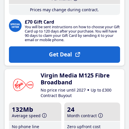
Prices may change during contract.
£70 Gift Card
You will be sent instructions on how to choose your Gift
Card up to 120 days after your purchase. You will have
90 days to claim your Gift Card by sending it to your
email or mobile phone.
Get Deal
Virgin Media M125 Fibre
Broadband
No price rise until 2027
Up to £300
Contract Buyout
132Mb
24
Average speed
Month contract
No phone line
Zero upfront cost