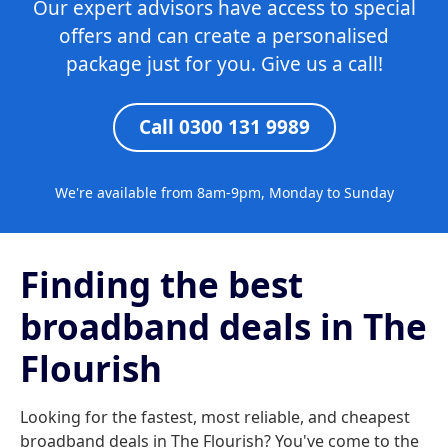
Our expert advisors have access to special
offers and can create a personalised
package just for you. Give us a call!
Call 0300 131 9989
We're available from 8am-9pm, Monday to Sunday
Finding the best
broadband deals in The
Flourish
Looking for the fastest, most reliable, and cheapest
broadband deals in The Flourish? You've come to the