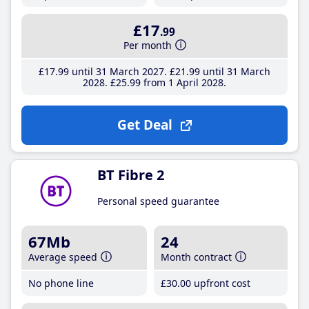
£17
.99
Per month
£17
.99
until 31 March 2027
£21
.99
until 31 March
2028
£25
.99
from 1 April 2028
Get Deal
BT Fibre 2
Personal speed guarantee
67Mb
24
Average speed
Month contract
No phone line
£30
.00
upfront cost