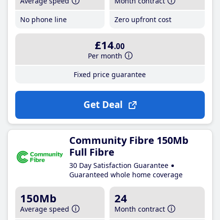
Average speed
Month contract
No phone line
Zero upfront cost
£14
.00
Per month
Fixed price guarantee
Get Deal
Community Fibre 150Mb
Full Fibre
30 Day Satisfaction Guarantee
Guaranteed whole home coverage
150Mb
24
Average speed
Month contract