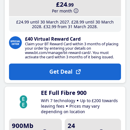
£24
.99
Per month
£24
.99
until 30 March 2027
£28
.99
until 30 March
2028
£32
.99
from 31 March 2028
£40 Virtual Reward Card
Claim your BT Reward Card within 3 months of placing
your order by entering your details on
www.bt.com/manage/bt-reward-card/. You must
activate the card within 3 months of it being issued.
Get Deal
EE Full Fibre 900
WiFi 7 technology
Up to £200 towards
leaving fees
Prices may vary
depending on location
900Mb
24