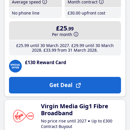
Average speed
Month contract
No phone line
£30
.00
upfront cost
£25
.99
Per month
£25
.99
until 30 March 2027
£29
.99
until 30 March
2028
£33
.99
from 31 March 2028
£130 Reward Card
Get Deal
Virgin Media Gig1 Fibre
Broadband
No price rise until 2027
Up to £300
Contract Buyout