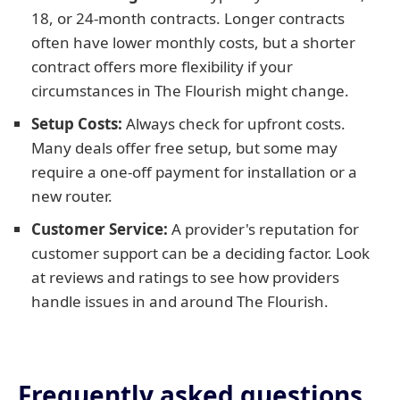
18, or 24-month contracts. Longer contracts
often have lower monthly costs, but a shorter
contract offers more flexibility if your
circumstances in The Flourish might change.
Setup Costs:
Always check for upfront costs.
Many deals offer free setup, but some may
require a one-off payment for installation or a
new router.
Customer Service:
A provider's reputation for
customer support can be a deciding factor. Look
at reviews and ratings to see how providers
handle issues in and around The Flourish.
Frequently asked questions