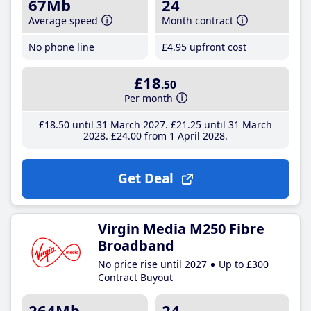
67Mb
24
Average speed
Month contract
No phone line
£4
.95
upfront cost
£18
.50
Per month
£18
.50
until 31 March 2027
£21
.25
until 31 March
2028
£24
.00
from 1 April 2028
Get Deal
Virgin Media M250 Fibre
Broadband
No price rise until 2027
Up to £300
Contract Buyout
264Mb
24