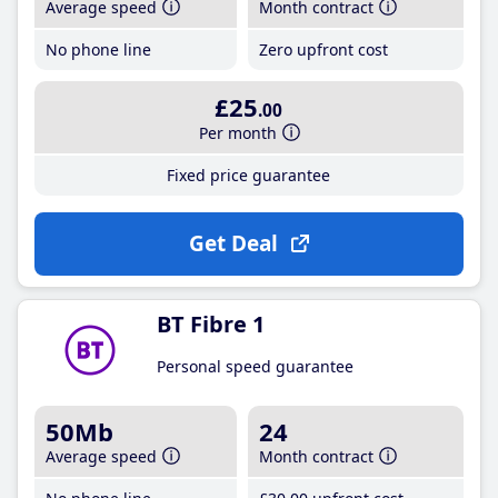
Average speed
Month contract
No phone line
Zero upfront cost
£25
.00
Per month
Fixed price guarantee
Get Deal
BT Fibre 1
Personal speed guarantee
50Mb
24
Average speed
Month contract