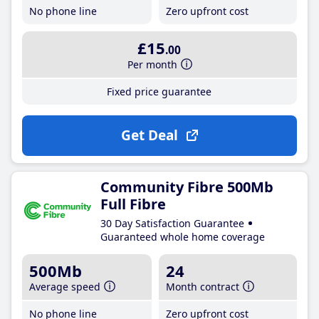
No phone line
Zero upfront cost
£15
.00
Per month
Fixed price guarantee
Get Deal
Community Fibre 500Mb
Full Fibre
30 Day Satisfaction Guarantee
Guaranteed whole home coverage
500Mb
24
Average speed
Month contract
No phone line
Zero upfront cost