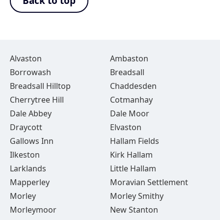
Back to top
Alvaston
Ambaston
Borrowash
Breadsall
Breadsall Hilltop
Chaddesden
Cherrytree Hill
Cotmanhay
Dale Abbey
Dale Moor
Draycott
Elvaston
Gallows Inn
Hallam Fields
Ilkeston
Kirk Hallam
Larklands
Little Hallam
Mapperley
Moravian Settlement
Morley
Morley Smithy
Morleymoor
New Stanton