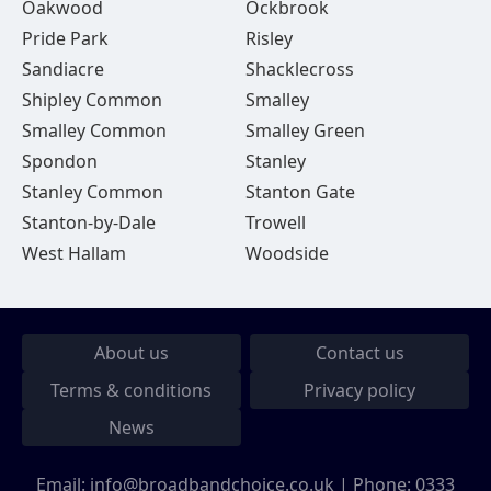
Oakwood
Ockbrook
Pride Park
Risley
Sandiacre
Shacklecross
Shipley Common
Smalley
Smalley Common
Smalley Green
Spondon
Stanley
Stanley Common
Stanton Gate
Stanton-by-Dale
Trowell
West Hallam
Woodside
About us
Contact us
Terms & conditions
Privacy policy
News
Email:
info@broadbandchoice.co.uk
| Phone:
0333