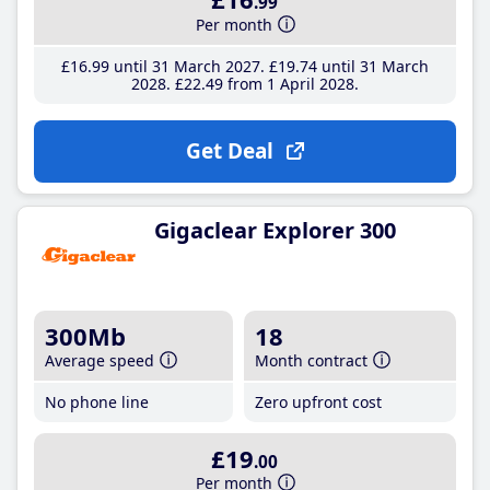
.99
Per month
£16
.99
until 31 March 2027
£19
.74
until 31 March
2028
£22
.49
from 1 April 2028
Get Deal
Gigaclear Explorer 300
300Mb
18
Average speed
Month contract
No phone line
Zero upfront cost
£19
.00
Per month