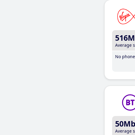
516M
Average 
No phone 
50M
Average 