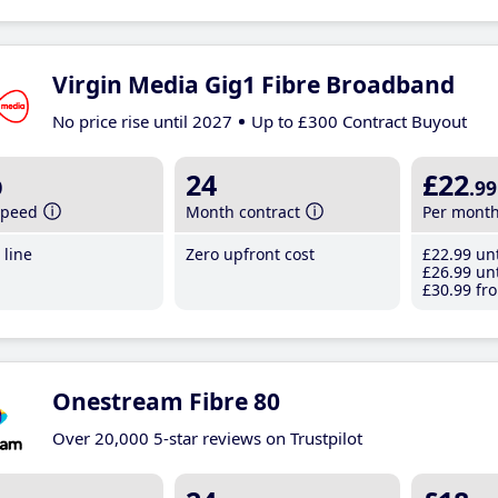
Virgin Media Gig1 Fibre Broadband
No price rise until 2027
Up to £300 Contract Buyout
b
24
£22
.99
speed
Month contract
Per mont
line
Zero upfront cost
£22
.99
unt
£26
.99
unt
£30
.99
fro
Onestream Fibre 80
Over 20,000 5-star reviews on Trustpilot