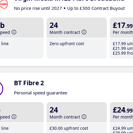
No price rise until 2027
Up to £300 Contract Buyout
b
24
£17
.99
speed
Month contract
Per mont
line
Zero upfront cost
£17
.99
unt
£21
.99
unt
£25
.99
fro
BT Fibre 2
Personal speed guarantee
b
24
£24
.99
speed
Month contract
Per mont
line
£30
.00
upfront cost
£24
.99
unt
£28
.99
unt