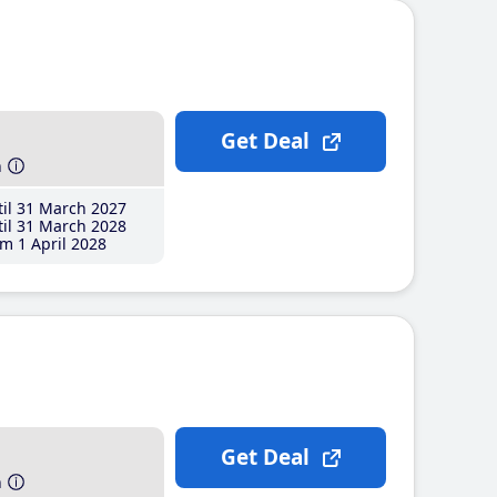
Get Deal
h
il 31 March 2027
il 31 March 2028
m 1 April 2028
Get Deal
h