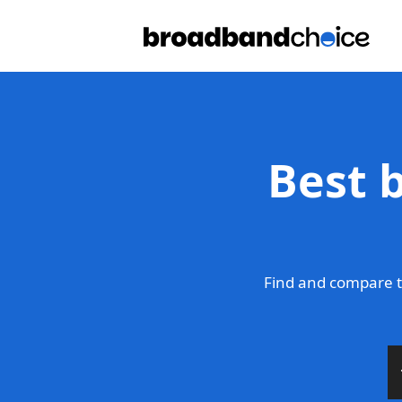
Best b
Find and compare t