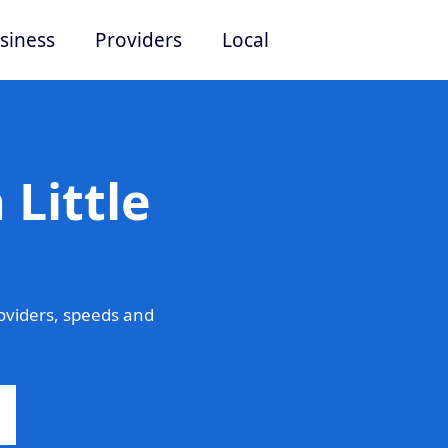
siness
Providers
Local
 Little
oviders, speeds and