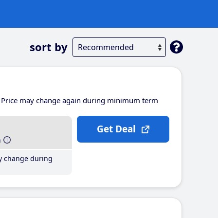
sort by
Price may change again during minimum term
Get Deal
h
y change during