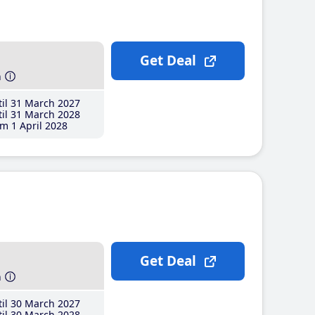
Get Deal
h
il 31 March 2027
il 31 March 2028
m 1 April 2028
Get Deal
h
il 30 March 2027
il 30 March 2028