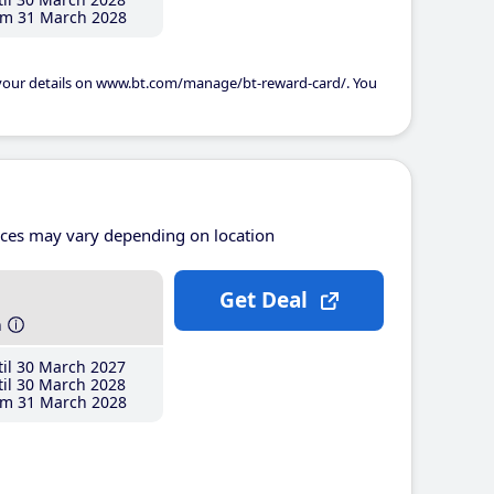
m 31 March 2028
 your details on www.bt.com/manage/bt-reward-card/. You
ices may vary depending on location
Get Deal
h
il 30 March 2027
il 30 March 2028
m 31 March 2028