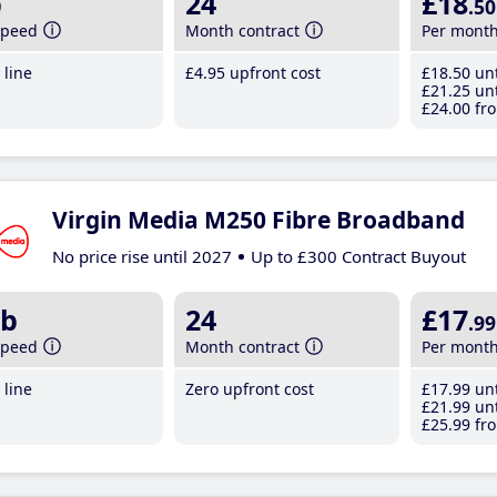
b
24
£18
.50
speed
Month contract
Per mont
line
£4
.95
upfront cost
£18
.50
unt
£21
.25
unt
£24
.00
fro
Virgin Media M250 Fibre Broadband
No price rise until 2027
Up to £300 Contract Buyout
b
24
£17
.99
speed
Month contract
Per mont
line
Zero upfront cost
£17
.99
unt
£21
.99
unt
£25
.99
fro