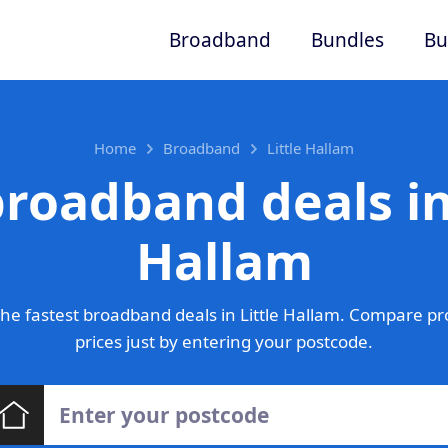
Broadband
Bundles
Bu
Home
Broadband
Little Hallam
roadband deals in
Hallam
he fastest broadband deals in Little Hallam. Compare pr
prices just by entering your postcode.