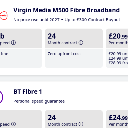
Virgin Media M500 Fibre Broadband
No price rise until 2027
Up to £300 Contract Buyout
b
24
£20
.99
speed
Month contract
Per mont
line
Zero upfront cost
£20
.99
unt
£24
.99
unt
£28
.99
fro
BT Fibre 1
Personal speed guarantee
b
24
£24
.99
speed
Month contract
Per mont