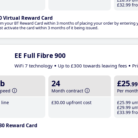
£32
.99
fro
0 Virtual Reward Card
im your BT Reward Card within 3 months of placing your order by entering
t activate the card within 3 months of it being issued.
EE Full Fibre 900
WiFi 7 technology
Up to £300 towards leaving fees
Pr
b
24
£25
.99
speed
Month contract
Per mont
line
£30
.00
upfront cost
£25
.99
unt
£29
.99
unt
£33
.99
fro
30 Reward Card