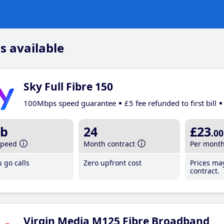
s available
Sky Full Fibre 150
100Mbps speed guarantee
£5 fee refunded to first bill
b
24
£23
.00
speed
Month contract
Per mont
 go calls
Zero upfront cost
Prices ma
contract.
Virgin Media M125 Fibre Broadband