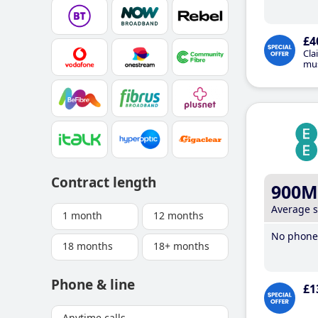
£4
Cla
mus
Contract length
900M
Average 
1 month
12 months
No phone 
18 months
18+ months
Phone & line
£1
Anytime calls