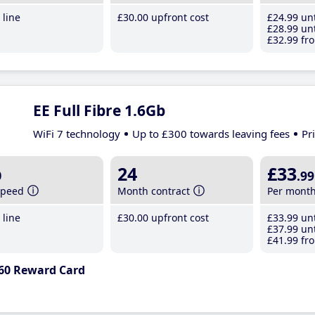
line
£30
.00
upfront cost
£24
.99
unt
£28
.99
unt
£32
.99
fro
EE Full Fibre 1.6Gb
WiFi 7 technology
Up to £300 towards leaving fees
Pr
b
24
£33
.99
speed
Month contract
Per mont
line
£30
.00
upfront cost
£33
.99
unt
£37
.99
unt
£41
.99
fro
60 Reward Card