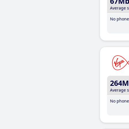
67M
Average 
No phone 
264M
Average 
No phone 