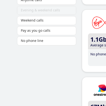
Evening & weekend calls
Weekend calls
Pay as you go calls
1.1G
No phone line
Average 
No phone 