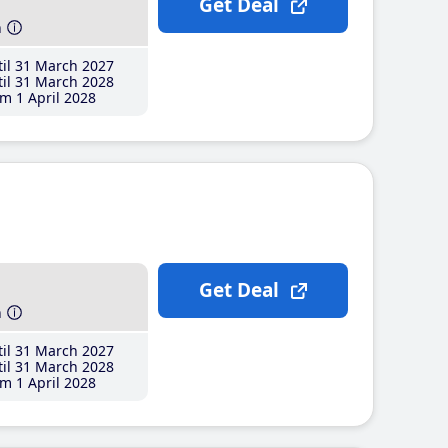
Get Deal
h
il 31 March 2027
il 31 March 2028
m 1 April 2028
Get Deal
h
il 31 March 2027
il 31 March 2028
m 1 April 2028