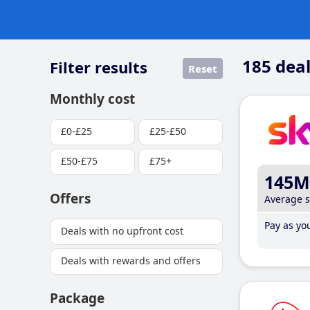
185
deal
Filter results
Reset
Monthly cost
£0-£25
£25-£50
£50-£75
£75+
145M
Offers
Average 
Pay as you
Deals with no upfront cost
Deals with rewards and offers
Package