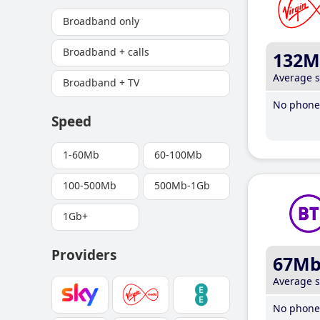
Broadband only
Broadband + calls
132M
Average 
Broadband + TV
No phone 
Speed
1-60Mb
60-100Mb
100-500Mb
500Mb-1Gb
1Gb+
Providers
67M
Average 
No phone 