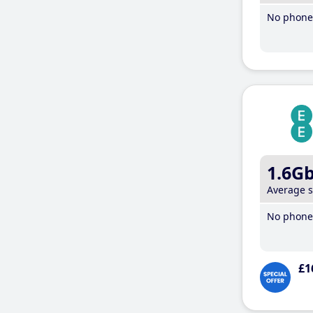
No phone 
1.6G
Average 
No phone 
£1