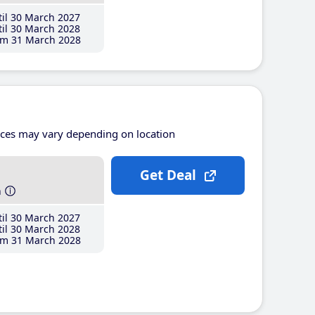
il 30 March 2027
il 30 March 2028
m 31 March 2028
ices may vary depending on location
Get Deal
h
il 30 March 2027
il 30 March 2028
m 31 March 2028