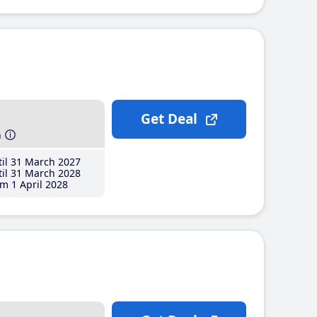
Get Deal
h
il 31 March 2027
il 31 March 2028
m 1 April 2028