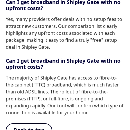
Can I get broadband in Shipley Gate with no
upfront costs?
Yes, many providers offer deals with no setup fees to
attract new customers. Our comparison list clearly
highlights any upfront costs associated with each
package, making it easy to find a truly "free" setup
deal in Shipley Gate.
Can I get broadband in Shipley Gate with no
upfront costs?
The majority of Shipley Gate has access to fibre-to-
the-cabinet (FTTC) broadband, which is much faster
than old ADSL lines. The rollout of fibre-to-the-
premises (FTTP), or full-fibre, is ongoing and
expanding rapidly. Our tool will confirm which type of
connection is available for your home.