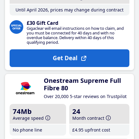
Until April 2026, prices may change during contract
£30 Gift Card
Gigaclear will email instructions on how to claim, and
you must be connected for 40 days and with no
overdue balance. Delivery within 40 days of this
qualifying period.
Get Deal
Onestream Supreme Full
Fibre 80
Over 20,000 5-star reviews on Trustpilot
74Mb
24
Average speed
Month contract
No phone line
£4
.95
upfront cost