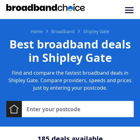
Home
Broadband
Shipley Gate
Best broadband deals
in Shipley Gate
Find and compare the fastest broadband deals in
Shipley Gate. Compare providers, speeds and prices
just by entering your postcode.
185
deals available