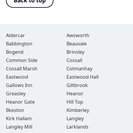
Back to top
Aldercar
Awsworth
Babbington
Beauvale
Bogend
Brinsley
Common Side
Cossall
Cossall Marsh
Cotmanhay
Eastwood
Eastwood Hall
Gallows Inn
Giltbrook
Greasley
Heanor
Heanor Gate
Hill Top
Ilkeston
Kimberley
Kirk Hallam
Langley
Langley Mill
Larklands