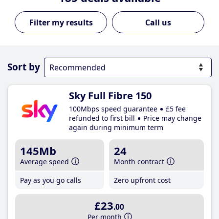
Call us
Sort by
Sky Full Fibre 150
100Mbps speed guarantee
£5 fee
refunded to first bill
Price may change
again during minimum term
145Mb
24
Average speed
Month contract
Pay as you go calls
Zero upfront cost
£23
.00
Per month