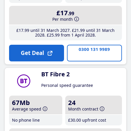
£17
.99
Per month
£17
.99
until 31 March 2027
£21
.99
until 31 March
2028
£25
.99
from 1 April 2028
0300 131 9989
Get Deal
BT Fibre 2
Personal speed guarantee
67Mb
24
Average speed
Month contract
No phone line
£30
.00
upfront cost