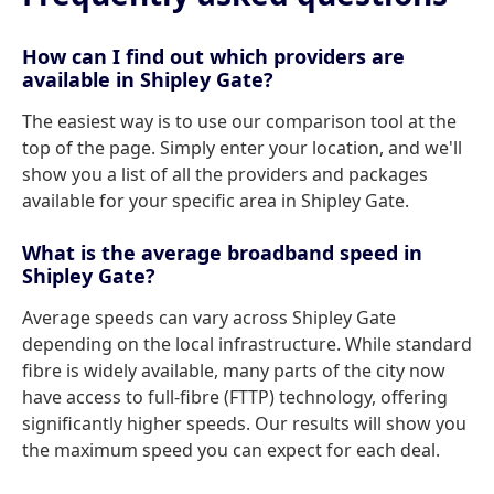
How can I find out which providers are
available in Shipley Gate?
The easiest way is to use our comparison tool at the
top of the page. Simply enter your location, and we'll
show you a list of all the providers and packages
available for your specific area in Shipley Gate.
What is the average broadband speed in
Shipley Gate?
Average speeds can vary across Shipley Gate
depending on the local infrastructure. While standard
fibre is widely available, many parts of the city now
have access to full-fibre (FTTP) technology, offering
significantly higher speeds. Our results will show you
the maximum speed you can expect for each deal.