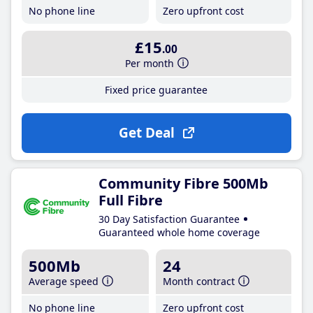
No phone line
Zero upfront cost
£15
.00
Per month
Fixed price guarantee
Get Deal
Community Fibre 500Mb
Full Fibre
30 Day Satisfaction Guarantee
Guaranteed whole home coverage
500Mb
24
Average speed
Month contract
No phone line
Zero upfront cost