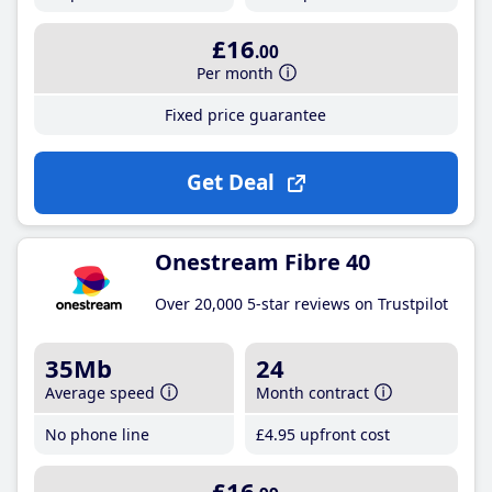
£16
.00
Per month
Fixed price guarantee
Get Deal
Onestream Fibre 40
Over 20,000 5-star reviews on Trustpilot
35Mb
24
Average speed
Month contract
No phone line
£4
.95
upfront cost
£16