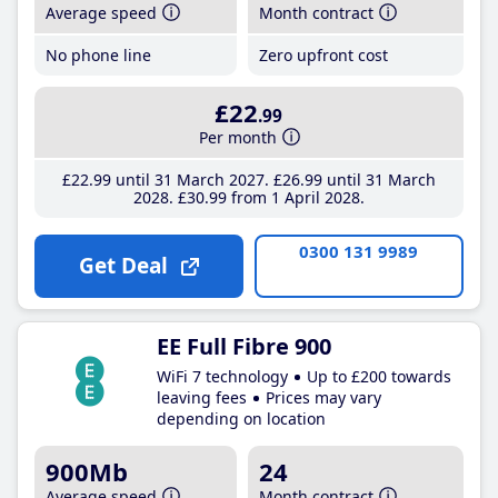
Average speed
Month contract
No phone line
Zero upfront cost
£22
.99
Per month
£22
.99
until 31 March 2027
£26
.99
until 31 March
2028
£30
.99
from 1 April 2028
0300 131 9989
Get Deal
EE Full Fibre 900
WiFi 7 technology
Up to £200 towards
leaving fees
Prices may vary
depending on location
900Mb
24
Average speed
Month contract