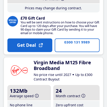
Prices may change during contract.
£70 Gift Card
You will be sent instructions on how to choose your Gift
Card up to 120 days after your purchase. You will have
90 days to claim your Gift Card by sending it to your
email or mobile phone.
0300 131 9989
Get Deal
Virgin Media M125 Fibre
Broadband
No price rise until 2027
Up to £300
Contract Buyout
132Mb
24
Average speed
Month contract
No phone line
Zero upfront cost