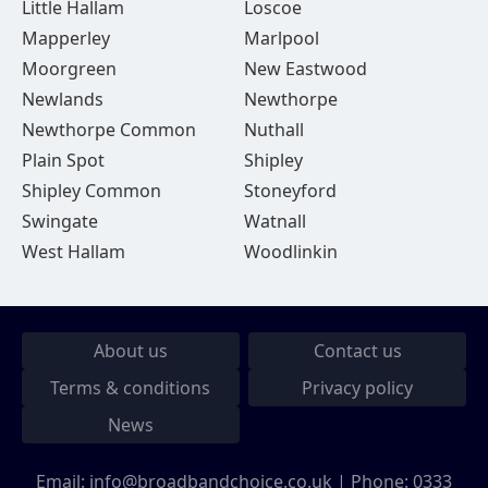
Little Hallam
Loscoe
Mapperley
Marlpool
Moorgreen
New Eastwood
Newlands
Newthorpe
Newthorpe Common
Nuthall
Plain Spot
Shipley
Shipley Common
Stoneyford
Swingate
Watnall
West Hallam
Woodlinkin
About us
Contact us
Terms & conditions
Privacy policy
News
Email:
info@broadbandchoice.co.uk
| Phone:
0333