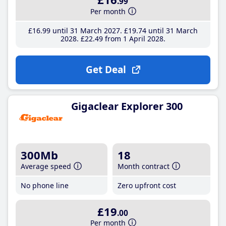
.99
Per month
£16
.99
until 31 March 2027
£19
.74
until 31 March
2028
£22
.49
from 1 April 2028
Get Deal
Gigaclear Explorer 300
300Mb
18
Average speed
Month contract
No phone line
Zero upfront cost
£19
.00
Per month