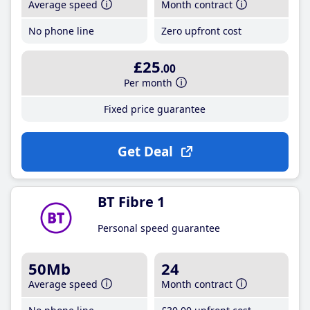
Average speed
Month contract
No phone line
Zero upfront cost
£25
.00
Per month
Fixed price guarantee
Get Deal
BT Fibre 1
Personal speed guarantee
50Mb
24
Average speed
Month contract