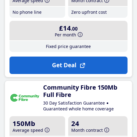
Average speed
Month contract
No phone line
Zero upfront cost
£14
.00
Per month
Fixed price guarantee
Get Deal
Community Fibre 150Mb
Full Fibre
30 Day Satisfaction Guarantee
Guaranteed whole home coverage
150Mb
24
Average speed
Month contract