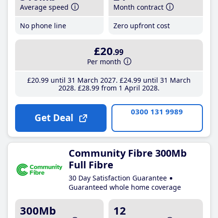
Average speed
Month contract
No phone line
Zero upfront cost
£20
.99
Per month
£20
.99
until 31 March 2027
£24
.99
until 31 March
2028
£28
.99
from 1 April 2028
0300 131 9989
Get Deal
Community Fibre 300Mb
Full Fibre
30 Day Satisfaction Guarantee
Guaranteed whole home coverage
300Mb
12