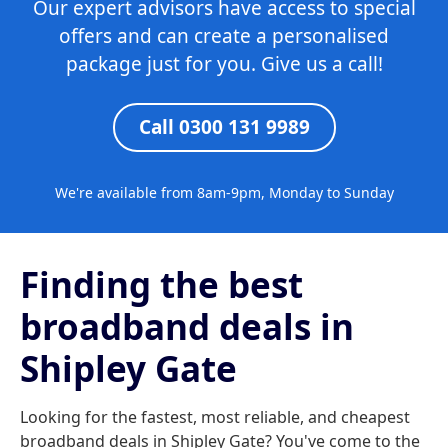
Our expert advisors have access to special
offers and can create a personalised
package just for you. Give us a call!
Call 0300 131 9989
We're available from 8am-9pm, Monday to Sunday
Finding the best
broadband deals in
Shipley Gate
Looking for the fastest, most reliable, and cheapest
broadband deals in Shipley Gate? You've come to the