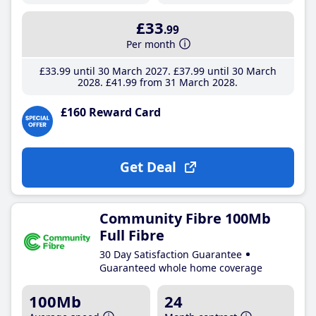
£33
.99
Per month
£33
.99
until 30 March 2027
£37
.99
until 30 March
2028
£41
.99
from 31 March 2028
£160 Reward Card
Get Deal
Community Fibre 100Mb
Full Fibre
30 Day Satisfaction Guarantee
Guaranteed whole home coverage
100Mb
24