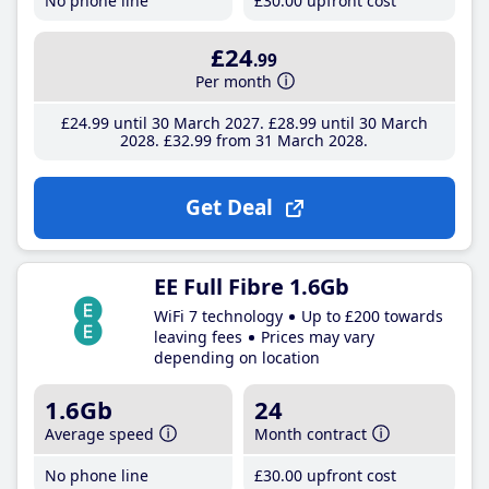
No phone line
£30
.00
upfront cost
£24
.99
Per month
£24
.99
until 30 March 2027
£28
.99
until 30 March
2028
£32
.99
from 31 March 2028
Get Deal
EE Full Fibre 1.6Gb
WiFi 7 technology
Up to £200 towards
leaving fees
Prices may vary
depending on location
1.6Gb
24
Average speed
Month contract
No phone line
£30
.00
upfront cost