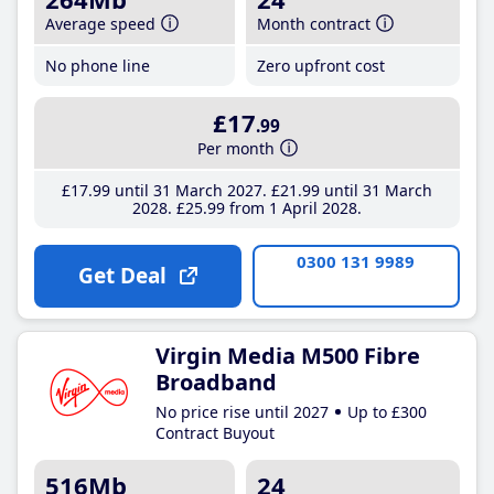
Average speed
Month contract
No phone line
Zero upfront cost
£17
.99
Per month
£17
.99
until 31 March 2027
£21
.99
until 31 March
2028
£25
.99
from 1 April 2028
0300 131 9989
Get Deal
Virgin Media M500 Fibre
Broadband
No price rise until 2027
Up to £300
Contract Buyout
516Mb
24