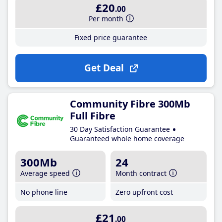
£20
.00
Per month
Fixed price guarantee
Get Deal
Community Fibre 300Mb
Full Fibre
30 Day Satisfaction Guarantee
Guaranteed whole home coverage
300Mb
24
Average speed
Month contract
No phone line
Zero upfront cost
£21
.00