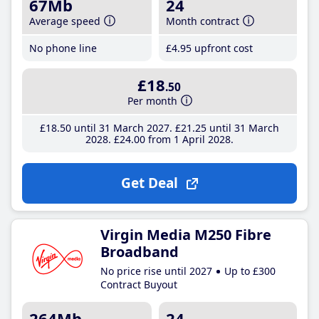
67Mb
24
Average speed
Month contract
No phone line
£4
.95
upfront cost
£18
.50
Per month
£18
.50
until 31 March 2027
£21
.25
until 31 March
2028
£24
.00
from 1 April 2028
Get Deal
Virgin Media M250 Fibre
Broadband
No price rise until 2027
Up to £300
Contract Buyout
264Mb
24