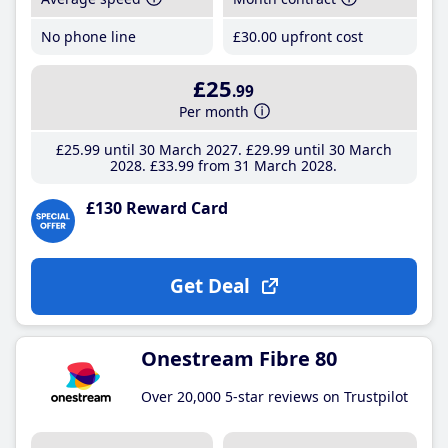
No phone line
£30
.00
upfront cost
£25
.99
Per month
£25
.99
until 30 March 2027
£29
.99
until 30 March
2028
£33
.99
from 31 March 2028
£130 Reward Card
Get Deal
Onestream Fibre 80
Over 20,000 5-star reviews on Trustpilot