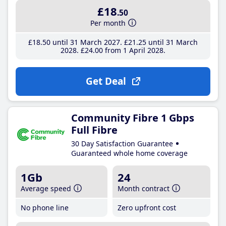
£18
.50
Per month
£18
.50
until 31 March 2027
£21
.25
until 31 March
2028
£24
.00
from 1 April 2028
Get Deal
Community Fibre 1 Gbps
Full Fibre
30 Day Satisfaction Guarantee
Guaranteed whole home coverage
1Gb
24
Average speed
Month contract
No phone line
Zero upfront cost