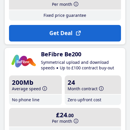
Per month
Fixed price guarantee
Get Deal
BeFibre Be200
Symmetrical upload and download
speeds
Up to £100 contract buy-out
200Mb
24
Average speed
Month contract
No phone line
Zero upfront cost
£24
.00
Per month