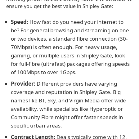
ensure you get the best value in Shipley Gate:
Speed:
How fast do you need your internet to
be? For general browsing and streaming on one
or two devices, a standard fibre connection (30-
70Mbps) is often enough. For heavy usage,
gaming, or multiple users in Shipley Gate, look
for full-fibre (ultrafast) packages offering speeds
of 100Mbps to over 1Gbps.
Provider:
Different providers have varying
coverage and reputation in Shipley Gate. Big
names like BT, Sky, and Virgin Media offer wide
availability, while specialists like Hyperoptic or
Community Fibre might offer faster speeds in
specific urban areas.
Contract Length:
Deals typically come with 12,