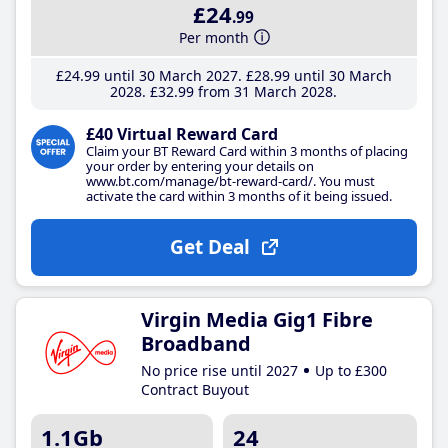
£24
.99
Per month
£24
.99
until 30 March 2027
£28
.99
until 30 March
2028
£32
.99
from 31 March 2028
£40 Virtual Reward Card
Claim your BT Reward Card within 3 months of placing
your order by entering your details on
www.bt.com/manage/bt-reward-card/. You must
activate the card within 3 months of it being issued.
Get Deal
Virgin Media Gig1 Fibre
Broadband
No price rise until 2027
Up to £300
Contract Buyout
1.1Gb
24