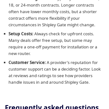
18, or 24-month contracts. Longer contracts
often have lower monthly costs, but a shorter
contract offers more flexibility if your
circumstances in Shipley Gate might change.
Setup Costs:
Always check for upfront costs.
Many deals offer free setup, but some may
require a one-off payment for installation or a
new router.
Customer Service:
A provider's reputation for
customer support can be a deciding factor. Look
at reviews and ratings to see how providers
handle issues in and around Shipley Gate.
Frequently asked questions