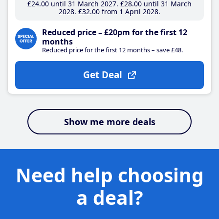
£24
.00
until 31 March 2027
£28
.00
until 31 March
2028
£32
.00
from 1 April 2028
Reduced price – £20pm for the first 12
months
Reduced price for the first 12 months – save £48.
Get Deal
Show me more deals
Need help choosing
a deal?