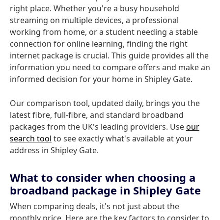
right place. Whether you're a busy household
streaming on multiple devices, a professional
working from home, or a student needing a stable
connection for online learning, finding the right
internet package is crucial. This guide provides all the
information you need to compare offers and make an
informed decision for your home in Shipley Gate.
Our comparison tool, updated daily, brings you the
latest fibre, full-fibre, and standard broadband
packages from the UK's leading providers. Use
our
search tool
to see exactly what's available at your
address in Shipley Gate.
What to consider when choosing a
broadband package in Shipley Gate
When comparing deals, it's not just about the
monthly price. Here are the key factors to consider to