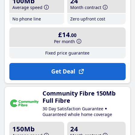
100Mb
24
Average speed
Month contract
No phone line
Zero upfront cost
£14
.00
Per month
Fixed price guarantee
Get Deal
Community Fibre 150Mb
Full Fibre
30 Day Satisfaction Guarantee
Guaranteed whole home coverage
150Mb
24