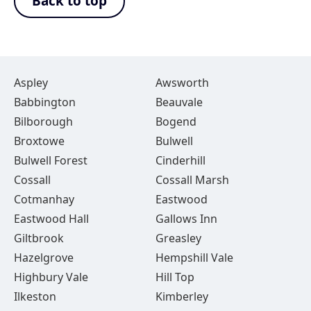
Back to top
Aspley
Awsworth
Babbington
Beauvale
Bilborough
Bogend
Broxtowe
Bulwell
Bulwell Forest
Cinderhill
Cossall
Cossall Marsh
Cotmanhay
Eastwood
Eastwood Hall
Gallows Inn
Giltbrook
Greasley
Hazelgrove
Hempshill Vale
Highbury Vale
Hill Top
Ilkeston
Kimberley