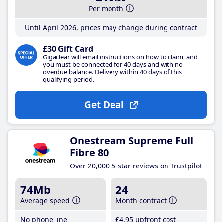
Per month
Until April 2026, prices may change during contract
£30 Gift Card
Gigaclear will email instructions on how to claim, and
you must be connected for 40 days and with no
overdue balance. Delivery within 40 days of this
qualifying period.
Get Deal
Onestream Supreme Full
Fibre 80
Over 20,000 5-star reviews on Trustpilot
74Mb
24
Average speed
Month contract
No phone line
£4
.95
upfront cost