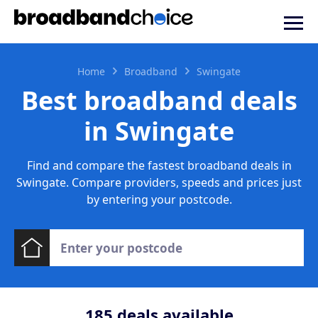
Home
Broadband
Swingate
Best broadband deals
in Swingate
Find and compare the fastest broadband deals in
Swingate. Compare providers, speeds and prices just
by entering your postcode.
185
deals available