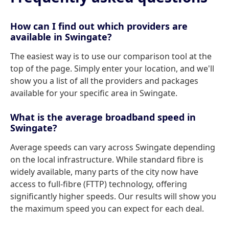
How can I find out which providers are
available in Swingate?
The easiest way is to use our comparison tool at the
top of the page. Simply enter your location, and we'll
show you a list of all the providers and packages
available for your specific area in Swingate.
What is the average broadband speed in
Swingate?
Average speeds can vary across Swingate depending
on the local infrastructure. While standard fibre is
widely available, many parts of the city now have
access to full-fibre (FTTP) technology, offering
significantly higher speeds. Our results will show you
the maximum speed you can expect for each deal.