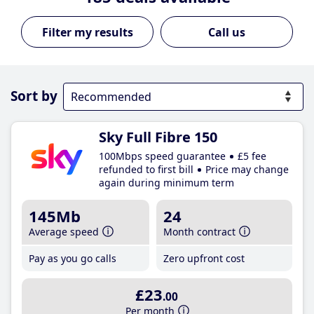
Call us
Sort by
Sky Full Fibre 150
100Mbps speed guarantee
£5 fee
refunded to first bill
Price may change
again during minimum term
145Mb
24
Average speed
Month contract
Pay as you go calls
Zero upfront cost
£23
.00
Per month