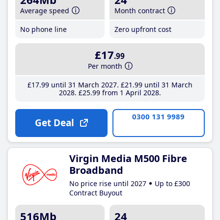
Average speed
Month contract
No phone line
Zero upfront cost
£17
.99
Per month
£17
.99
until 31 March 2027
£21
.99
until 31 March
2028
£25
.99
from 1 April 2028
0300 131 9989
Get Deal
Virgin Media M500 Fibre
Broadband
No price rise until 2027
Up to £300
Contract Buyout
516Mb
24