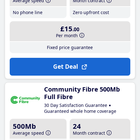
Average speed
Month contract
No phone line
Zero upfront cost
£15
.00
Per month
Fixed price guarantee
Get Deal
Community Fibre 500Mb
Full Fibre
30 Day Satisfaction Guarantee
Guaranteed whole home coverage
500Mb
24
Average speed
Month contract