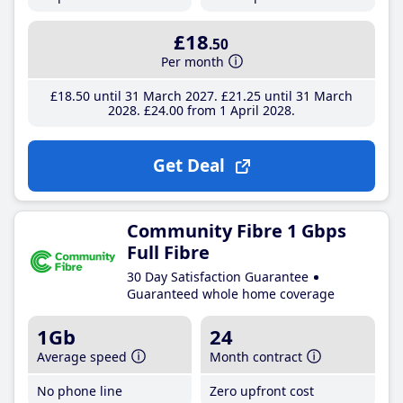
£18
.50
Per month
£18
.50
until 31 March 2027
£21
.25
until 31 March
2028
£24
.00
from 1 April 2028
Get Deal
Community Fibre 1 Gbps
Full Fibre
30 Day Satisfaction Guarantee
Guaranteed whole home coverage
1Gb
24
Average speed
Month contract
No phone line
Zero upfront cost