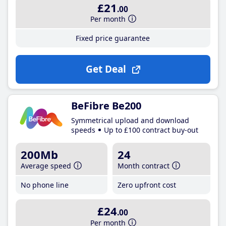
£21
.00
Per month
Fixed price guarantee
Get Deal
BeFibre Be200
Symmetrical upload and download
speeds
Up to £100 contract buy-out
200Mb
24
Average speed
Month contract
No phone line
Zero upfront cost
£24
.00
Per month