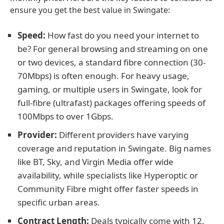
ensure you get the best value in Swingate:
Speed:
How fast do you need your internet to
be? For general browsing and streaming on one
or two devices, a standard fibre connection (30-
70Mbps) is often enough. For heavy usage,
gaming, or multiple users in Swingate, look for
full-fibre (ultrafast) packages offering speeds of
100Mbps to over 1Gbps.
Provider:
Different providers have varying
coverage and reputation in Swingate. Big names
like BT, Sky, and Virgin Media offer wide
availability, while specialists like Hyperoptic or
Community Fibre might offer faster speeds in
specific urban areas.
Contract Length:
Deals typically come with 12,