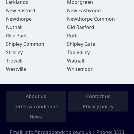
Larklands
Moorgreen
New Basford
New Eastwood
Newthorpe
Newthorpe Common
Nuthall
Old Basford
Rise Park
Ruffs
Shipley Common
Shipley Gate
Strelley
Top Valley
Trowell
Watnall
Westville
Whitemoor
About us
Contact us
Terms & conditions
Privacy policy
News
Email:
info@broadbandchoice.co.uk
| Phone:
0333