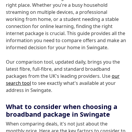
right place. Whether you're a busy household
streaming on multiple devices, a professional
working from home, or a student needing a stable
connection for online learning, finding the right
internet package is crucial. This guide provides all the
information you need to compare offers and make an
informed decision for your home in Swingate.
Our comparison tool, updated daily, brings you the
latest fibre, full-fibre, and standard broadband
packages from the UK's leading providers. Use
our
search tool
to see exactly what's available at your
address in Swingate.
What to consider when choosing a
broadband package in Swingate
When comparing deals, it's not just about the
monthly price. Here are the key factors to consider to