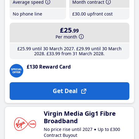
Average speed
Month contract
No phone line
£30
.00
upfront cost
£25
.99
Per month
£25
.99
until 30 March 2027
£29
.99
until 30 March
2028
£33
.99
from 31 March 2028
£130 Reward Card
Get Deal
Virgin Media Gig1 Fibre
Broadband
No price rise until 2027
Up to £300
Contract Buyout