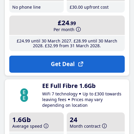
No phone line
£30
.00
upfront cost
£24
.99
Per month
£24
.99
until 30 March 2027
£28
.99
until 30 March
2028
£32
.99
from 31 March 2028
Get Deal
EE Full Fibre 1.6Gb
WiFi 7 technology
Up to £300 towards
leaving fees
Prices may vary
depending on location
1.6Gb
24
Average speed
Month contract