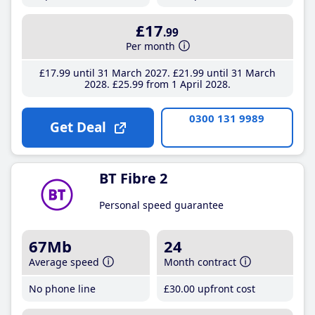
£17
.99
Per month
£17
.99
until 31 March 2027
£21
.99
until 31 March
2028
£25
.99
from 1 April 2028
0300 131 9989
Get Deal
BT Fibre 2
Personal speed guarantee
67Mb
24
Average speed
Month contract
No phone line
£30
.00
upfront cost