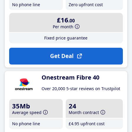
No phone line
Zero upfront cost
£16
.00
Per month
Fixed price guarantee
Get Deal
Onestream Fibre 40
Over 20,000 5-star reviews on Trustpilot
35Mb
24
Average speed
Month contract
No phone line
£4
.95
upfront cost