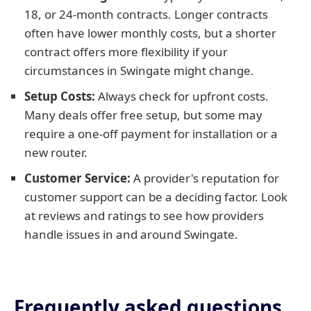
18, or 24-month contracts. Longer contracts
often have lower monthly costs, but a shorter
contract offers more flexibility if your
circumstances in Swingate might change.
Setup Costs:
Always check for upfront costs.
Many deals offer free setup, but some may
require a one-off payment for installation or a
new router.
Customer Service:
A provider's reputation for
customer support can be a deciding factor. Look
at reviews and ratings to see how providers
handle issues in and around Swingate.
Frequently asked questions