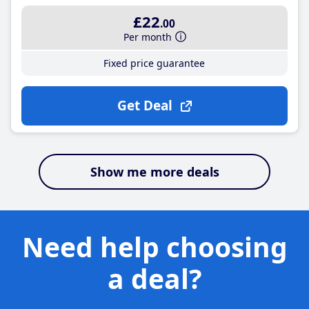
£22
.00
Per month
Fixed price guarantee
Get Deal
Show me more deals
Need help choosing
a deal?