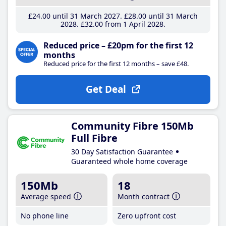
£24
.00
until 31 March 2027
£28
.00
until 31 March
2028
£32
.00
from 1 April 2028
Reduced price – £20pm for the first 12
months
Reduced price for the first 12 months – save £48.
Get Deal
Community Fibre 150Mb
Full Fibre
30 Day Satisfaction Guarantee
Guaranteed whole home coverage
150Mb
18
Average speed
Month contract
No phone line
Zero upfront cost