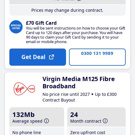
Prices may change during contract.
£70 Gift Card
You will be sent instructions on how to choose your Gift
Card up to 120 days after your purchase. You will have
90 days to claim your Gift Card by sending it to your
email or mobile phone.
0300 131 9989
Get Deal
Virgin Media M125 Fibre
Broadband
No price rise until 2027
Up to £300
Contract Buyout
132Mb
24
Average speed
Month contract
No phone line
Zero upfront cost