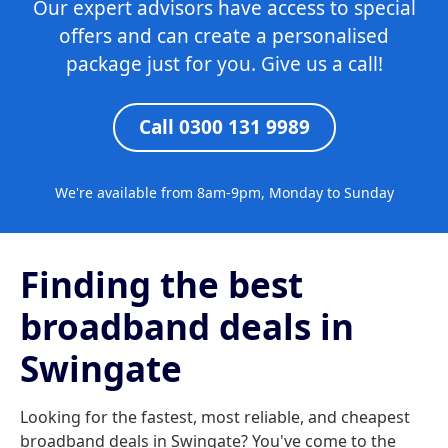
Our expert advisors have access to special
offers and can create a personalised
package just for you. Give us a call!
Call 0300 131 9989
We're available from 8am-9pm, Monday to Sunday
Finding the best
broadband deals in
Swingate
Looking for the fastest, most reliable, and cheapest
broadband deals in Swingate? You've come to the