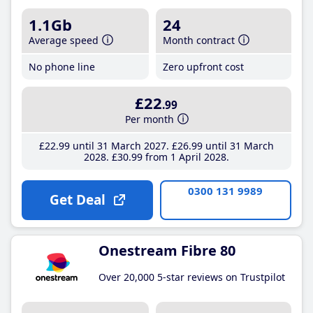
1.1Gb
24
Average speed
Month contract
No phone line
Zero upfront cost
£22
.99
Per month
£22
.99
until 31 March 2027
£26
.99
until 31 March
2028
£30
.99
from 1 April 2028
0300 131 9989
Get Deal
Onestream Fibre 80
Over 20,000 5-star reviews on Trustpilot