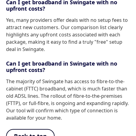
Can I get broadband in Swingate with no
upfront costs?
Yes, many providers offer deals with no setup fees to
attract new customers. Our comparison list clearly
highlights any upfront costs associated with each
package, making it easy to find a truly "free" setup
deal in Swingate.
Can I get broadband in Swingate with no
upfront costs?
The majority of Swingate has access to fibre-to-the-
cabinet (FTTC) broadband, which is much faster than
old ADSL lines. The rollout of fibre-to-the-premises
(FTTP), or full-fibre, is ongoing and expanding rapidly.
Our tool will confirm which type of connection is
available for your home.