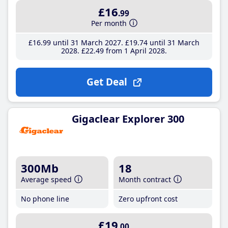
£16
.99
Per month
£16
.99
until 31 March 2027
£19
.74
until 31 March
2028
£22
.49
from 1 April 2028
Get Deal
Gigaclear Explorer 300
300Mb
18
Average speed
Month contract
No phone line
Zero upfront cost
£19
.00