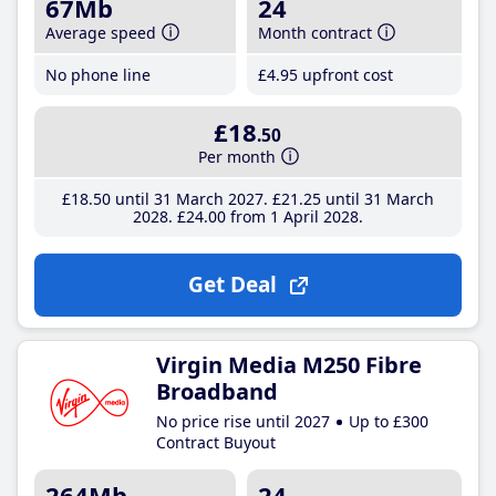
67Mb
24
Average speed
Month contract
No phone line
£4
.95
upfront cost
£18
.50
Per month
£18
.50
until 31 March 2027
£21
.25
until 31 March
2028
£24
.00
from 1 April 2028
Get Deal
Virgin Media M250 Fibre
Broadband
No price rise until 2027
Up to £300
Contract Buyout
264Mb
24