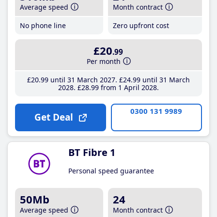
Average speed
Month contract
No phone line
Zero upfront cost
£20
.99
Per month
£20
.99
until 31 March 2027
£24
.99
until 31 March
2028
£28
.99
from 1 April 2028
0300 131 9989
Get Deal
BT Fibre 1
Personal speed guarantee
50Mb
24
Average speed
Month contract