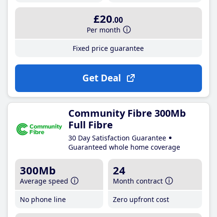
£20
.00
Per month
Fixed price guarantee
Get Deal
Community Fibre 300Mb
Full Fibre
30 Day Satisfaction Guarantee
Guaranteed whole home coverage
300Mb
24
Average speed
Month contract
No phone line
Zero upfront cost