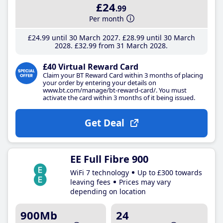
£24
.99
Per month
£24
.99
until 30 March 2027
£28
.99
until 30 March
2028
£32
.99
from 31 March 2028
£40 Virtual Reward Card
Claim your BT Reward Card within 3 months of placing
your order by entering your details on
www.bt.com/manage/bt-reward-card/. You must
activate the card within 3 months of it being issued.
Get Deal
EE Full Fibre 900
WiFi 7 technology
Up to £300 towards
leaving fees
Prices may vary
depending on location
900Mb
24