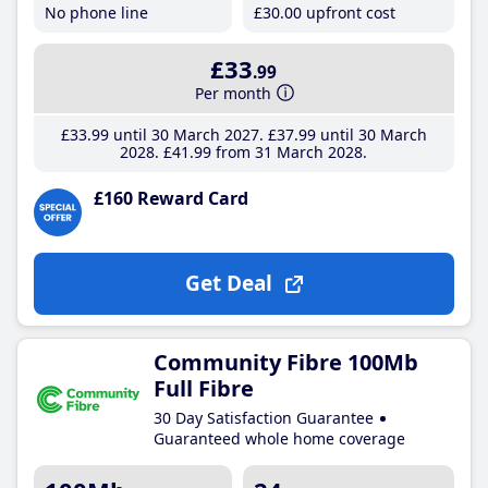
No phone line
£30
.00
upfront cost
£33
.99
Per month
£33
.99
until 30 March 2027
£37
.99
until 30 March
2028
£41
.99
from 31 March 2028
£160 Reward Card
Get Deal
Community Fibre 100Mb
Full Fibre
30 Day Satisfaction Guarantee
Guaranteed whole home coverage