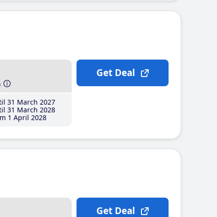
Get Deal
h
il 31 March 2027
il 31 March 2028
m 1 April 2028
Get Deal