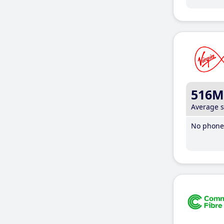
516M
Average 
No phone 