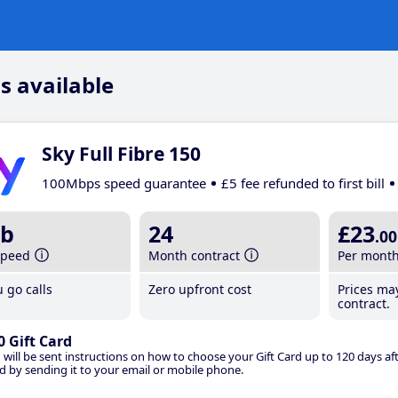
s available
Sky Full Fibre 150
100Mbps speed guarantee
£5 fee refunded to first bill
b
24
£23
.00
speed
Month contract
Per mont
 go calls
Zero upfront cost
Prices ma
contract.
0 Gift Card
 will be sent instructions on how to choose your Gift Card up to 120 days aft
d by sending it to your email or mobile phone.