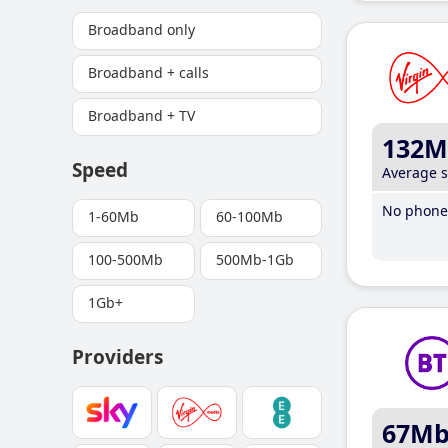
Broadband only
Broadband + calls
Broadband + TV
132M
Speed
Average 
No phone 
1-60Mb
60-100Mb
100-500Mb
500Mb-1Gb
1Gb+
Providers
67M