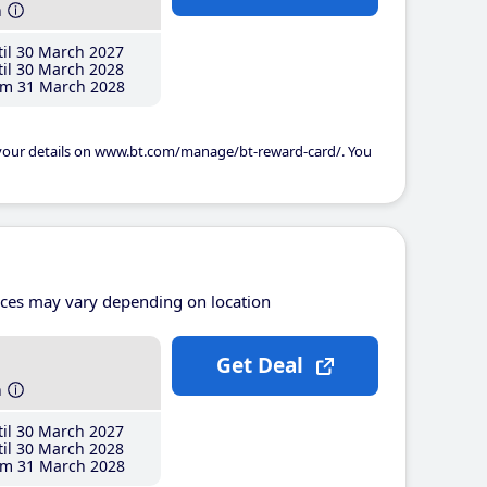
h
il 30 March 2027
il 30 March 2028
m 31 March 2028
 your details on www.bt.com/manage/bt-reward-card/. You
ices may vary depending on location
Get Deal
h
il 30 March 2027
il 30 March 2028
m 31 March 2028