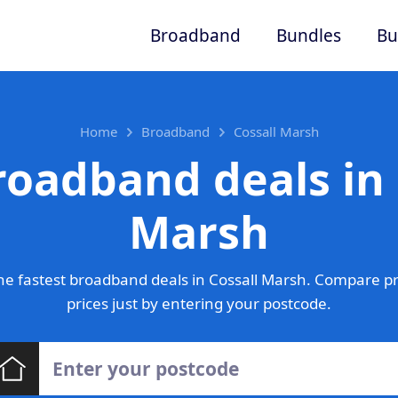
Broadband
Bundles
Bu
Home
Broadband
Cossall Marsh
roadband deals in 
Marsh
e fastest broadband deals in Cossall Marsh. Compare p
prices just by entering your postcode.