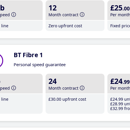
b
12
£25
.00
speed
Month contract
Per mont
line
Zero upfront cost
Fixed pri
BT Fibre 1
Personal speed guarantee
b
24
£24
.99
speed
Month contract
Per mont
line
£30
.00
upfront cost
£24
.99
unt
£28
.99
unt
£32
.99
fro