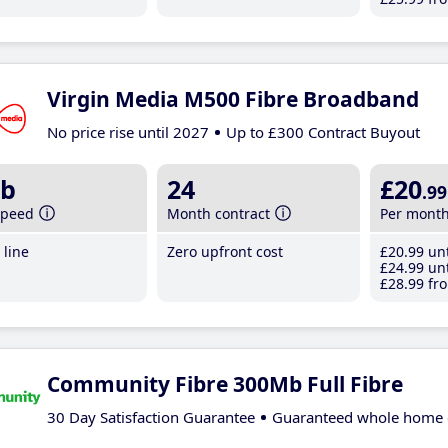
Virgin Media M500 Fibre Broadband
No price rise until 2027
Up to £300 Contract Buyout
b
24
£20
.99
speed
Month contract
Per mont
line
Zero upfront cost
£20
.99
unt
£24
.99
unt
£28
.99
fro
Community Fibre 300Mb Full Fibre
30 Day Satisfaction Guarantee
Guaranteed whole home 