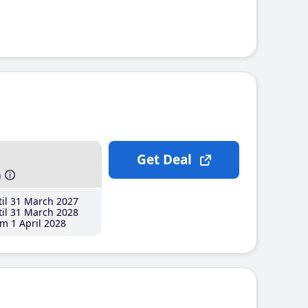
Get Deal
h
il 31 March 2027
il 31 March 2028
m 1 April 2028