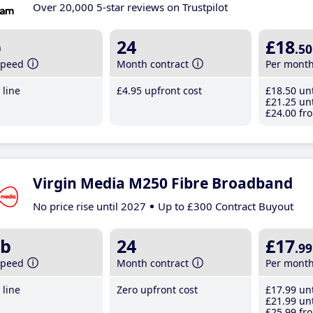
Over 20,000 5-star reviews on Trustpilot
b
24
£18
.50
speed
Month contract
Per mont
line
£4
.95
upfront cost
£18
.50
unt
£21
.25
unt
£24
.00
fro
Virgin Media M250 Fibre Broadband
No price rise until 2027
Up to £300 Contract Buyout
b
24
£17
.99
speed
Month contract
Per mont
line
Zero upfront cost
£17
.99
unt
£21
.99
unt
£25
.99
fro