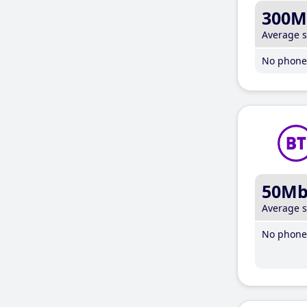
300M
Average 
No phone 
50M
Average 
No phone 