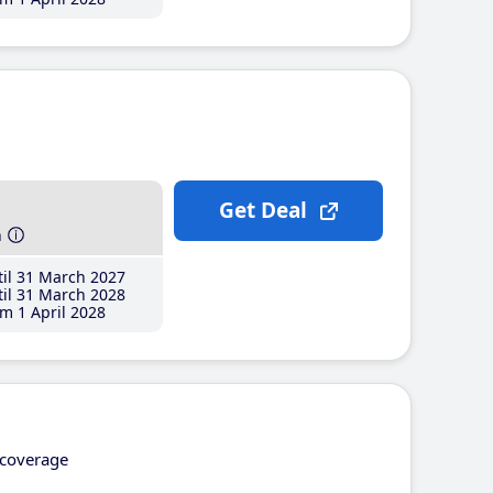
Get Deal
h
il 31 March 2027
il 31 March 2028
m 1 April 2028
coverage