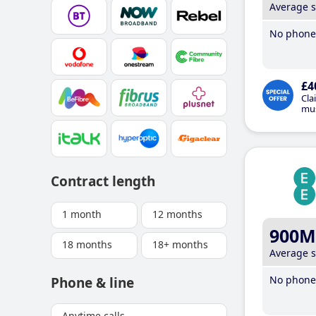
Average 
No phone 
£4
Cla
mus
Contract length
1 month
12 months
900M
18 months
18+ months
Average 
No phone 
Phone & line
Anytime calls