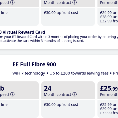
speed
Month contract
Per mont
line
£30
.00
upfront cost
£24
.99
unt
£28
.99
unt
£32
.99
fro
0 Virtual Reward Card
im your BT Reward Card within 3 months of placing your order by entering
t activate the card within 3 months of it being issued.
EE Full Fibre 900
WiFi 7 technology
Up to £200 towards leaving fees
Pr
b
24
£25
.99
speed
Month contract
Per mont
line
£30
.00
upfront cost
£25
.99
unt
£29
.99
unt
£33
.99
fro