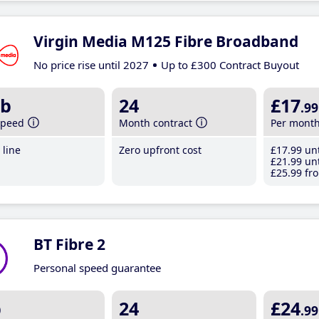
Virgin Media M125 Fibre Broadband
No price rise until 2027
Up to £300 Contract Buyout
b
24
£17
.99
speed
Month contract
Per mont
line
Zero upfront cost
£17
.99
unt
£21
.99
unt
£25
.99
fro
BT Fibre 2
Personal speed guarantee
b
24
£24
.99