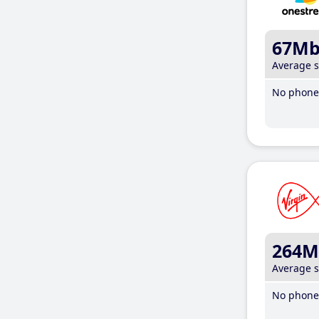
67M
Average 
No phone 
264M
Average 
No phone 