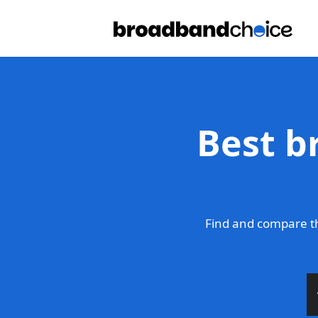
Best b
Find and compare th