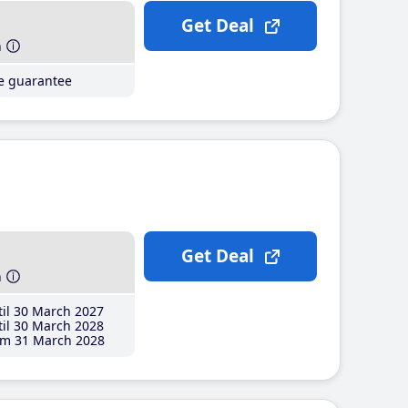
Get Deal
h
ce guarantee
Get Deal
h
il 30 March 2027
il 30 March 2028
m 31 March 2028