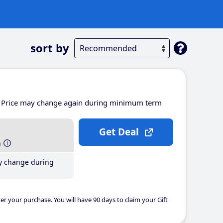
sort by
Price may change again during minimum term
Get Deal
h
y change during
er your purchase. You will have 90 days to claim your Gift