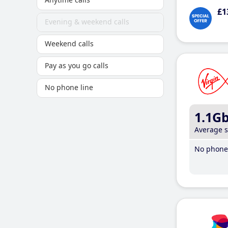
£1
Evening & weekend calls
Weekend calls
Pay as you go calls
No phone line
1.1G
Average 
No phone 