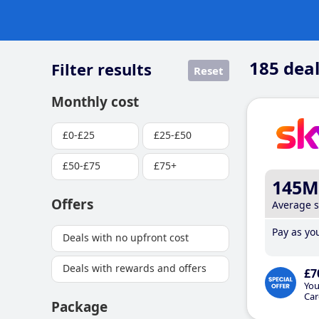
185
deal
Filter results
Reset
Monthly cost
£0-£25
£25-£50
£50-£75
£75+
145M
Offers
Average 
Pay as you
Deals with no upfront cost
Deals with rewards and offers
£7
You
Car
Package