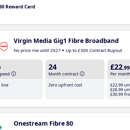
30 Reward Card
Virgin Media Gig1 Fibre Broadband
No price rise until 2027
Up to £300 Contract Buyout
b
24
£22
.99
speed
Month contract
Per mont
line
Zero upfront cost
£22
.99
unt
£26
.99
unt
£30
.99
fro
Onestream Fibre 80