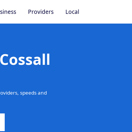
siness
Providers
Local
Cossall
roviders, speeds and