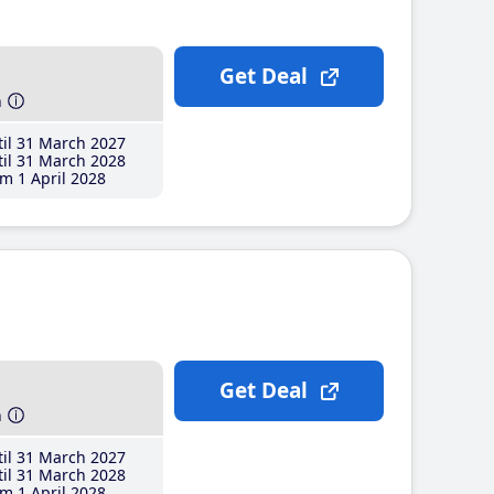
Get Deal
h
il 31 March 2027
il 31 March 2028
m 1 April 2028
Get Deal
h
il 31 March 2027
il 31 March 2028
m 1 April 2028