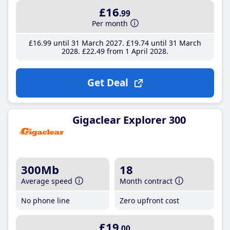
£16
.99
Per month
£16
.99
until 31 March 2027
£19
.74
until 31 March
2028
£22
.49
from 1 April 2028
Get Deal
Gigaclear Explorer 300
300Mb
18
Average speed
Month contract
No phone line
Zero upfront cost
£19
.00