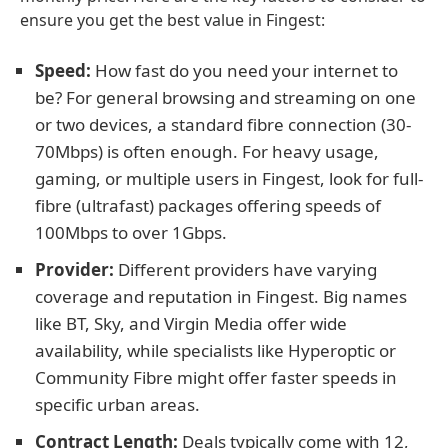
ensure you get the best value in Fingest:
Speed:
How fast do you need your internet to
be? For general browsing and streaming on one
or two devices, a standard fibre connection (30-
70Mbps) is often enough. For heavy usage,
gaming, or multiple users in Fingest, look for full-
fibre (ultrafast) packages offering speeds of
100Mbps to over 1Gbps.
Provider:
Different providers have varying
coverage and reputation in Fingest. Big names
like BT, Sky, and Virgin Media offer wide
availability, while specialists like Hyperoptic or
Community Fibre might offer faster speeds in
specific urban areas.
Contract Length:
Deals typically come with 12,