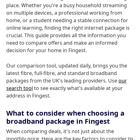
place. Whether you're a busy household streaming
on multiple devices, a professional working from
home, or a student needing a stable connection for
online learning, finding the right internet package is
crucial. This guide provides all the information you
need to compare offers and make an informed
decision for your home in Fingest.
Our comparison tool, updated daily, brings you the
latest fibre, full-fibre, and standard broadband
packages from the UK's leading providers. Use
our
search tool
to see exactly what's available at your
address in Fingest.
What to consider when choosing a
broadband package in Fingest
When comparing deals, it's not just about the
monthly price. Here are the key factors to consider to