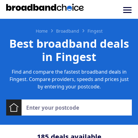
Home
Broadband
Fingest
Best broadband deals
in Fingest
Find and compare the fastest broadband deals in
Fingest. Compare providers, speeds and prices just
by entering your postcode.
185
deals available