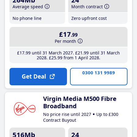
Average speed
Month contract
No phone line
Zero upfront cost
£17
.99
Per month
£17
.99
until 31 March 2027
£21
.99
until 31 March
2028
£25
.99
from 1 April 2028
0300 131 9989
Get Deal
Virgin Media M500 Fibre
Broadband
No price rise until 2027
Up to £300
Contract Buyout
516Mb
24