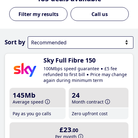
Call us
Sort by
Sky Full Fibre 150
100Mbps speed guarantee
£5 fee
refunded to first bill
Price may change
again during minimum term
145Mb
24
Average speed
Month contract
Pay as you go calls
Zero upfront cost
£23
.00
Per month