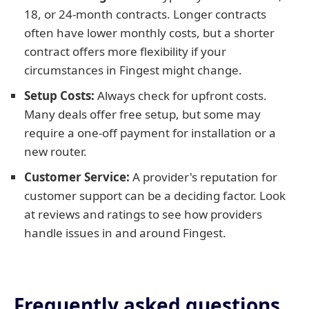
18, or 24-month contracts. Longer contracts
often have lower monthly costs, but a shorter
contract offers more flexibility if your
circumstances in Fingest might change.
Setup Costs:
Always check for upfront costs.
Many deals offer free setup, but some may
require a one-off payment for installation or a
new router.
Customer Service:
A provider's reputation for
customer support can be a deciding factor. Look
at reviews and ratings to see how providers
handle issues in and around Fingest.
Frequently asked questions