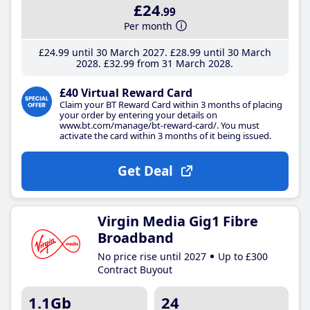
£24
.99
Per month
£24
.99
until 30 March 2027
£28
.99
until 30 March
2028
£32
.99
from 31 March 2028
£40 Virtual Reward Card
Claim your BT Reward Card within 3 months of placing
your order by entering your details on
www.bt.com/manage/bt-reward-card/. You must
activate the card within 3 months of it being issued.
Get Deal
Virgin Media Gig1 Fibre
Broadband
No price rise until 2027
Up to £300
Contract Buyout
1.1Gb
24