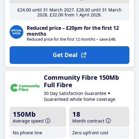
£24
.00
until 31 March 2027
£28
.00
until 31 March
2028
£32
.00
from 1 April 2028
Reduced price – £20pm for the first 12
months
Reduced price for the first 12 months – save £48.
Get Deal
Community Fibre 150Mb
Full Fibre
30 Day Satisfaction Guarantee
Guaranteed whole home coverage
150Mb
18
Average speed
Month contract
No phone line
Zero upfront cost