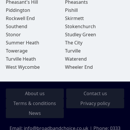
Pheasant's Hill
Pheasants
Piddington
Pishill
Rockwell End
Skirmett
Southend
Stokenchurch
Stonor
Studley Green
Summer Heath
The City
Towerage
Turville
Turville Heath
Waterend
West Wycombe
Wheeler End
About us
Contact us
Terms & conditions
Privacy policy
News
Email:
info@broadbandchoice.co.uk
| Phone:
0333