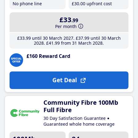
No phone line
£30
.00
upfront cost
£33
.99
Per month
£33
.99
until 30 March 2027
£37
.99
until 30 March
2028
£41
.99
from 31 March 2028
£160 Reward Card
Get Deal
Community Fibre 100Mb
Full Fibre
30 Day Satisfaction Guarantee
Guaranteed whole home coverage