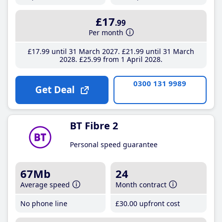
£17
.99
Per month
£17
.99
until 31 March 2027
£21
.99
until 31 March
2028
£25
.99
from 1 April 2028
0300 131 9989
Get Deal
BT Fibre 2
Personal speed guarantee
67Mb
24
Average speed
Month contract
No phone line
£30
.00
upfront cost