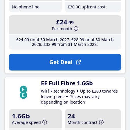
No phone line
£30
.00
upfront cost
£24
.99
Per month
£24
.99
until 30 March 2027
£28
.99
until 30 March
2028
£32
.99
from 31 March 2028
Get Deal
EE Full Fibre 1.6Gb
WiFi 7 technology
Up to £200 towards
leaving fees
Prices may vary
depending on location
1.6Gb
24
Average speed
Month contract