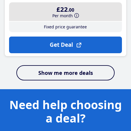
£22
.00
Per month
Fixed price guarantee
Get Deal
Show me more deals
Need help choosing
a deal?