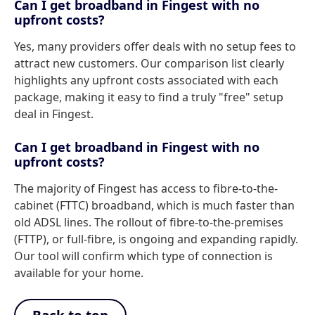
Can I get broadband in Fingest with no
upfront costs?
Yes, many providers offer deals with no setup fees to
attract new customers. Our comparison list clearly
highlights any upfront costs associated with each
package, making it easy to find a truly "free" setup
deal in Fingest.
Can I get broadband in Fingest with no
upfront costs?
The majority of Fingest has access to fibre-to-the-
cabinet (FTTC) broadband, which is much faster than
old ADSL lines. The rollout of fibre-to-the-premises
(FTTP), or full-fibre, is ongoing and expanding rapidly.
Our tool will confirm which type of connection is
available for your home.