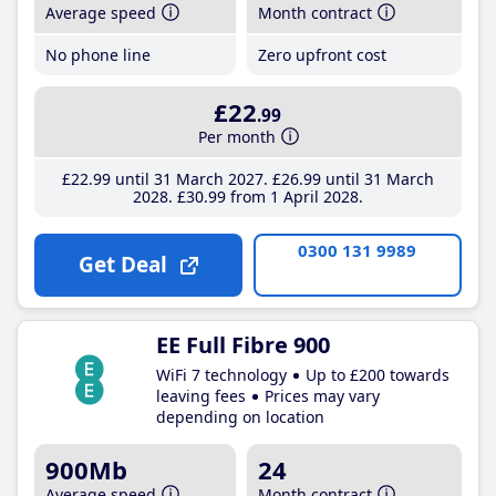
Average speed
Month contract
No phone line
Zero upfront cost
£22
.99
Per month
£22
.99
until 31 March 2027
£26
.99
until 31 March
2028
£30
.99
from 1 April 2028
0300 131 9989
Get Deal
EE Full Fibre 900
WiFi 7 technology
Up to £200 towards
leaving fees
Prices may vary
depending on location
900Mb
24
Average speed
Month contract