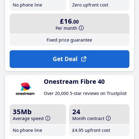
No phone line
Zero upfront cost
£16
.00
Per month
Fixed price guarantee
Get Deal
Onestream Fibre 40
Over 20,000 5-star reviews on Trustpilot
35Mb
24
Average speed
Month contract
No phone line
£4
.95
upfront cost