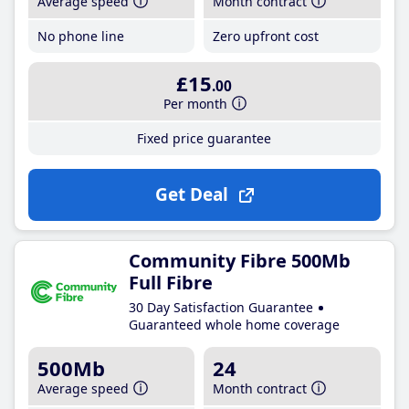
Average speed
Month contract
No phone line
Zero upfront cost
£15
.00
Per month
Fixed price guarantee
Get Deal
Community Fibre 500Mb
Full Fibre
30 Day Satisfaction Guarantee
Guaranteed whole home coverage
500Mb
24
Average speed
Month contract