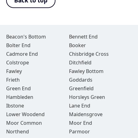
Back to top
Beacon's Bottom
Bennett End
Bolter End
Booker
Cadmore End
Chisbridge Cross
Colstrope
Ditchfield
Fawley
Fawley Bottom
Frieth
Goddards
Green End
Greenfield
Hambleden
Horsleys Green
Ibstone
Lane End
Lower Woodend
Maidensgrove
Moor Common
Moor End
Northend
Parmoor