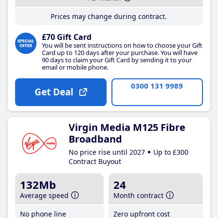
Prices may change during contract.
£70 Gift Card
You will be sent instructions on how to choose your Gift
Card up to 120 days after your purchase. You will have
90 days to claim your Gift Card by sending it to your
email or mobile phone.
0300 131 9989
Get Deal
Virgin Media M125 Fibre
Broadband
No price rise until 2027
Up to £300
Contract Buyout
132Mb
24
Average speed
Month contract
No phone line
Zero upfront cost