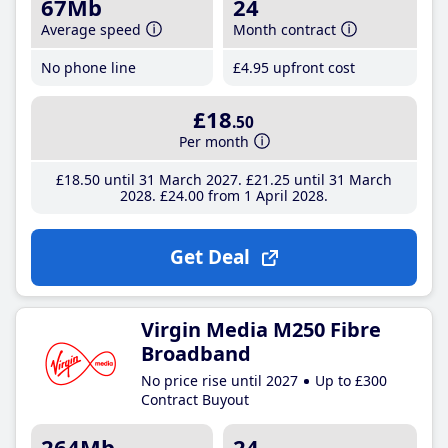
67Mb
24
Average speed
Month contract
No phone line
£4
.95
upfront cost
£18
.50
Per month
£18
.50
until 31 March 2027
£21
.25
until 31 March
2028
£24
.00
from 1 April 2028
Get Deal
Virgin Media M250 Fibre
Broadband
No price rise until 2027
Up to £300
Contract Buyout
264Mb
24