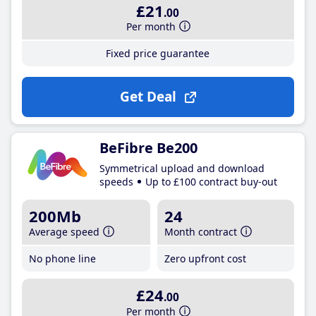
£21
.00
Per month
Fixed price guarantee
Get Deal
BeFibre Be200
Symmetrical upload and download
speeds
Up to £100 contract buy-out
200Mb
24
Average speed
Month contract
No phone line
Zero upfront cost
£24
.00
Per month