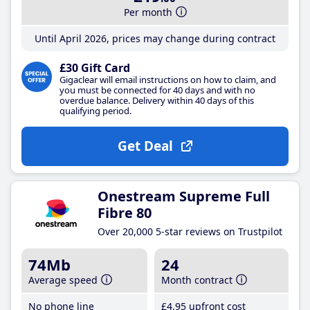
Per month
Until April 2026, prices may change during contract
£30 Gift Card
Gigaclear will email instructions on how to claim, and
you must be connected for 40 days and with no
overdue balance. Delivery within 40 days of this
qualifying period.
Get Deal
Onestream Supreme Full
Fibre 80
Over 20,000 5-star reviews on Trustpilot
74Mb
24
Average speed
Month contract
No phone line
£4
.95
upfront cost