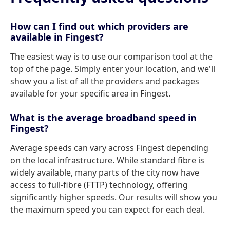
How can I find out which providers are
available in Fingest?
The easiest way is to use our comparison tool at the
top of the page. Simply enter your location, and we'll
show you a list of all the providers and packages
available for your specific area in Fingest.
What is the average broadband speed in
Fingest?
Average speeds can vary across Fingest depending
on the local infrastructure. While standard fibre is
widely available, many parts of the city now have
access to full-fibre (FTTP) technology, offering
significantly higher speeds. Our results will show you
the maximum speed you can expect for each deal.