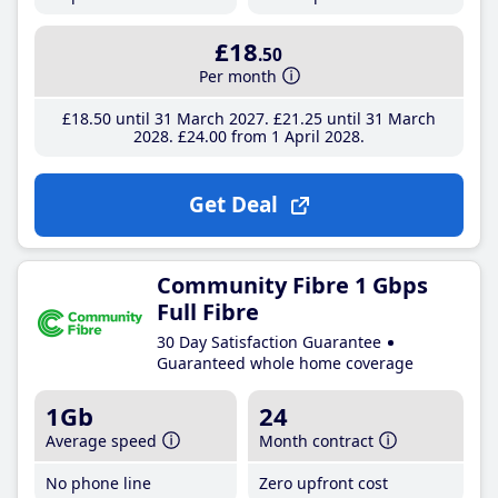
£18
.50
Per month
£18
.50
until 31 March 2027
£21
.25
until 31 March
2028
£24
.00
from 1 April 2028
Get Deal
Community Fibre 1 Gbps
Full Fibre
30 Day Satisfaction Guarantee
Guaranteed whole home coverage
1Gb
24
Average speed
Month contract
No phone line
Zero upfront cost