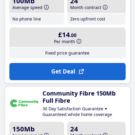
100Mb
24
Average speed
Month contract
No phone line
Zero upfront cost
£14
.00
Per month
Fixed price guarantee
Get Deal
Community Fibre 150Mb
Full Fibre
30 Day Satisfaction Guarantee
Guaranteed whole home coverage
150Mb
24