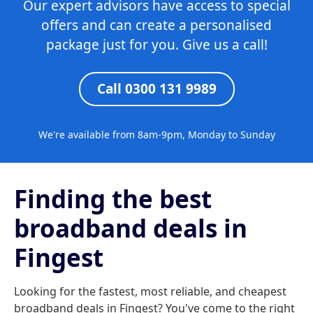
Our expert advisors have access to special
offers and can create a personalised
package just for you. Give us a call!
Call 0300 131 9989
We're available from 8am-9pm, Monday to Sunday
Finding the best
broadband deals in
Fingest
Looking for the fastest, most reliable, and cheapest
broadband deals in Fingest? You've come to the right