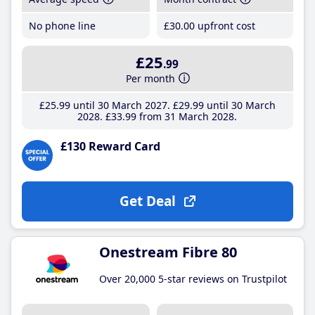
No phone line
£30
.00
upfront cost
£25
.99
Per month
£25
.99
until 30 March 2027
£29
.99
until 30 March
2028
£33
.99
from 31 March 2028
£130 Reward Card
Get Deal
Onestream Fibre 80
Over 20,000 5-star reviews on Trustpilot