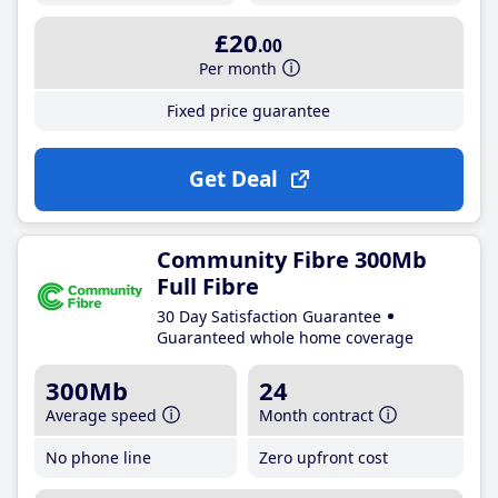
£20
.00
Per month
Fixed price guarantee
Get Deal
Community Fibre 300Mb
Full Fibre
30 Day Satisfaction Guarantee
Guaranteed whole home coverage
300Mb
24
Average speed
Month contract
No phone line
Zero upfront cost