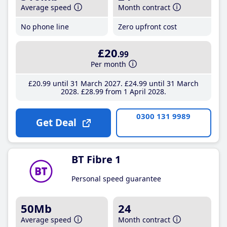
Average speed
Month contract
No phone line
Zero upfront cost
£20
.99
Per month
£20
.99
until 31 March 2027
£24
.99
until 31 March
2028
£28
.99
from 1 April 2028
0300 131 9989
Get Deal
BT Fibre 1
Personal speed guarantee
50Mb
24
Average speed
Month contract