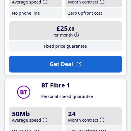
Average speed
Month contract
No phone line
Zero upfront cost
£25
.00
Per month
Fixed price guarantee
Get Deal
BT Fibre 1
Personal speed guarantee
50Mb
24
Average speed
Month contract