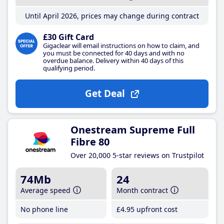
Until April 2026, prices may change during contract
£30 Gift Card
Gigaclear will email instructions on how to claim, and
you must be connected for 40 days and with no
overdue balance. Delivery within 40 days of this
qualifying period.
Get Deal
Onestream Supreme Full
Fibre 80
Over 20,000 5-star reviews on Trustpilot
74Mb
24
Average speed
Month contract
No phone line
£4
.95
upfront cost