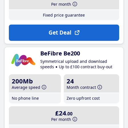
Per month
Fixed price guarantee
Get Deal
BeFibre Be200
Symmetrical upload and download
speeds
Up to £100 contract buy-out
200Mb
24
Average speed
Month contract
No phone line
Zero upfront cost
£24
.00
Per month