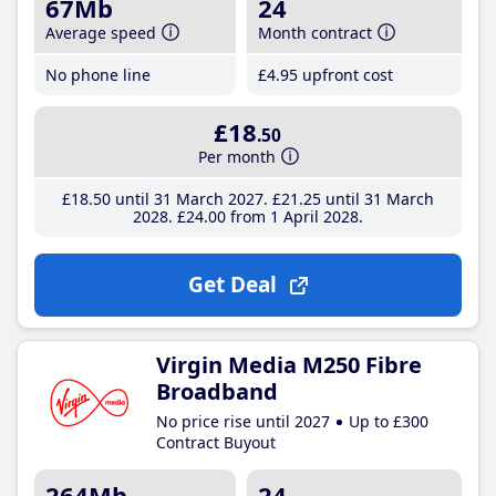
67Mb
24
Average speed
Month contract
No phone line
£4
.95
upfront cost
£18
.50
Per month
£18
.50
until 31 March 2027
£21
.25
until 31 March
2028
£24
.00
from 1 April 2028
Get Deal
Virgin Media M250 Fibre
Broadband
No price rise until 2027
Up to £300
Contract Buyout
264Mb
24