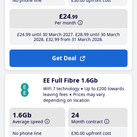
No phone line
£30
.00
upfront cost
£24
.99
Per month
£24
.99
until 30 March 2027
£28
.99
until 30 March
2028
£32
.99
from 31 March 2028
Get Deal
EE Full Fibre 1.6Gb
WiFi 7 technology
Up to £200 towards
leaving fees
Prices may vary
depending on location
1.6Gb
24
Average speed
Month contract
No phone line
£30
.00
upfront cost