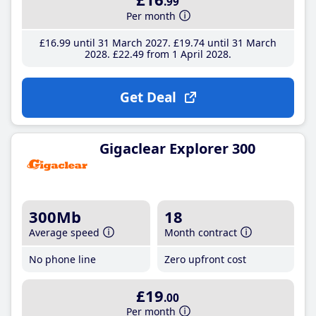
.99
Per month
£16
.99
until 31 March 2027
£19
.74
until 31 March
2028
£22
.49
from 1 April 2028
Get Deal
Gigaclear Explorer 300
300Mb
18
Average speed
Month contract
No phone line
Zero upfront cost
£19
.00
Per month