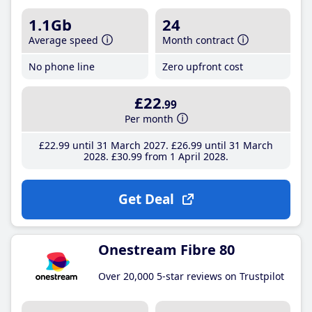
1.1Gb
24
Average speed
Month contract
No phone line
Zero upfront cost
£22
.99
Per month
£22
.99
until 31 March 2027
£26
.99
until 31 March
2028
£30
.99
from 1 April 2028
Get Deal
Onestream Fibre 80
Over 20,000 5-star reviews on Trustpilot