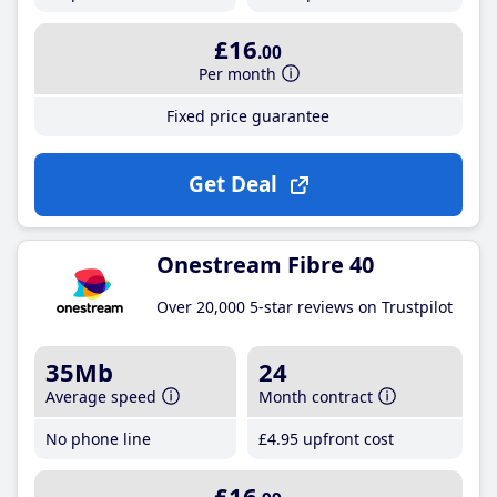
£16
.00
Per month
Fixed price guarantee
Get Deal
Onestream Fibre 40
Over 20,000 5-star reviews on Trustpilot
35Mb
24
Average speed
Month contract
No phone line
£4
.95
upfront cost
£16