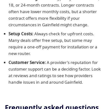
18, or 24-month contracts. Longer contracts
often have lower monthly costs, but a shorter
contract offers more flexibility if your
circumstances in Gainfield might change.
Setup Costs:
Always check for upfront costs.
Many deals offer free setup, but some may
require a one-off payment for installation or a
new router.
Customer Service:
A provider's reputation for
customer support can be a deciding factor. Look
at reviews and ratings to see how providers
handle issues in and around Gainfield.
Frequently asked questions