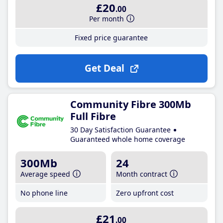
£20
.00
Per month
Fixed price guarantee
Get Deal
Community Fibre 300Mb
Full Fibre
30 Day Satisfaction Guarantee
Guaranteed whole home coverage
300Mb
24
Average speed
Month contract
No phone line
Zero upfront cost
£21
.00