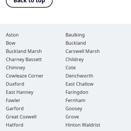
Back to top
Aston
Baulking
Bow
Buckland
Buckland Marsh
Carswell Marsh
Charney Bassett
Childrey
Chimney
Cote
Cowleaze Corner
Denchworth
Duxford
East Challow
East Hanney
Faringdon
Fawler
Fernham
Garford
Goosey
Great Coxwell
Grove
Hatford
Hinton Waldrist