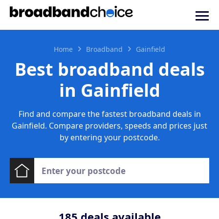
Home
Broadband
Gainfield
Best broadband deals
in Gainfield
Find and compare the fastest broadband deals in
Gainfield. Compare providers, speeds and prices just
by entering your postcode.
185
deals available