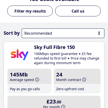
Call us
Sort by
Sky Full Fibre 150
100Mbps speed guarantee
£5 fee
refunded to first bill
Price may change
again during minimum term
145Mb
24
Average speed
Month contract
Pay as you go calls
Zero upfront cost
£23
.00
Per month