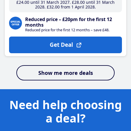
£24
.00
until 31 March 2027
£28
.00
until 31 March
2028
£32
.00
from 1 April 2028
Reduced price – £20pm for the first 12
months
Reduced price for the first 12 months – save £48.
Get Deal
Show me more deals
Need help choosing
a deal?