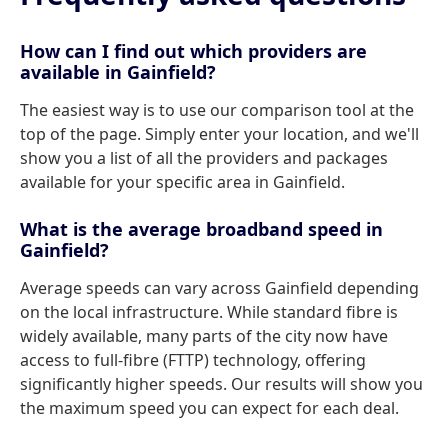
How can I find out which providers are
available in Gainfield?
The easiest way is to use our comparison tool at the
top of the page. Simply enter your location, and we'll
show you a list of all the providers and packages
available for your specific area in Gainfield.
What is the average broadband speed in
Gainfield?
Average speeds can vary across Gainfield depending
on the local infrastructure. While standard fibre is
widely available, many parts of the city now have
access to full-fibre (FTTP) technology, offering
significantly higher speeds. Our results will show you
the maximum speed you can expect for each deal.