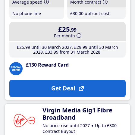
Average speed
Month contract
No phone line
£30
.00
upfront cost
£25
.99
Per month
£25
.99
until 30 March 2027
£29
.99
until 30 March
2028
£33
.99
from 31 March 2028
£130 Reward Card
Get Deal
Virgin Media Gig1 Fibre
Broadband
No price rise until 2027
Up to £300
Contract Buyout