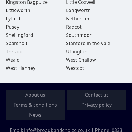
Kingston Bagpuize
Little Coxwell
Littleworth
Longworth
Lyford
Netherton
Pusey
Radcot
Shellingford
Southmoor
Sparsholt
Stanford in the Vale
Thrupp
Uffington
Weald
West Challow
West Hanney
Westcot
About us
Contact us
Terms & conditions
Privacy policy
News
Email:
info@broadbandchoice.co.uk
| Phone:
0333