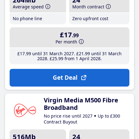
Average speed
Month contract
No phone line
Zero upfront cost
£17
.99
Per month
£17
.99
until 31 March 2027
£21
.99
until 31 March
2028
£25
.99
from 1 April 2028
Get Deal
Virgin Media M500 Fibre
Broadband
No price rise until 2027
Up to £300
Contract Buyout
516Mb
24