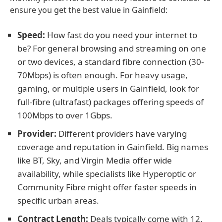
ensure you get the best value in Gainfield:
Speed:
How fast do you need your internet to
be? For general browsing and streaming on one
or two devices, a standard fibre connection (30-
70Mbps) is often enough. For heavy usage,
gaming, or multiple users in Gainfield, look for
full-fibre (ultrafast) packages offering speeds of
100Mbps to over 1Gbps.
Provider:
Different providers have varying
coverage and reputation in Gainfield. Big names
like BT, Sky, and Virgin Media offer wide
availability, while specialists like Hyperoptic or
Community Fibre might offer faster speeds in
specific urban areas.
Contract Length:
Deals typically come with 12,