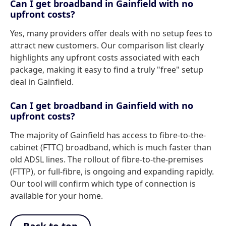
Can I get broadband in Gainfield with no
upfront costs?
Yes, many providers offer deals with no setup fees to
attract new customers. Our comparison list clearly
highlights any upfront costs associated with each
package, making it easy to find a truly "free" setup
deal in Gainfield.
Can I get broadband in Gainfield with no
upfront costs?
The majority of Gainfield has access to fibre-to-the-
cabinet (FTTC) broadband, which is much faster than
old ADSL lines. The rollout of fibre-to-the-premises
(FTTP), or full-fibre, is ongoing and expanding rapidly.
Our tool will confirm which type of connection is
available for your home.