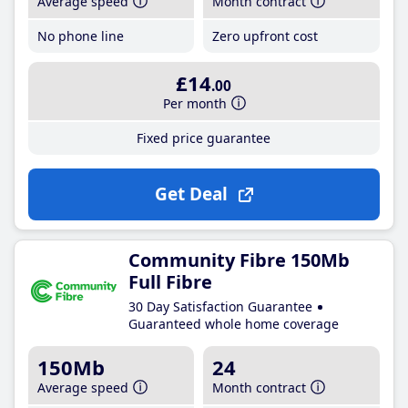
Average speed
Month contract
No phone line
Zero upfront cost
£14
.00
Per month
Fixed price guarantee
Get Deal
Community Fibre 150Mb
Full Fibre
30 Day Satisfaction Guarantee
Guaranteed whole home coverage
150Mb
24
Average speed
Month contract