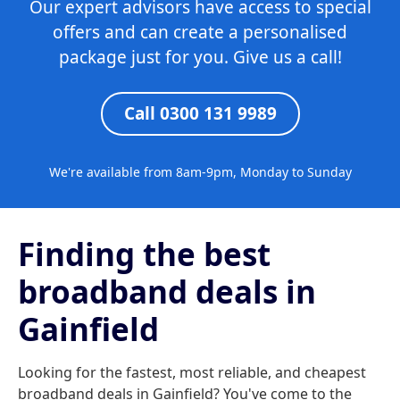
Our expert advisors have access to special
offers and can create a personalised
package just for you. Give us a call!
Call 0300 131 9989
We're available from 8am-9pm, Monday to Sunday
Finding the best
broadband deals in
Gainfield
Looking for the fastest, most reliable, and cheapest
broadband deals in Gainfield? You've come to the