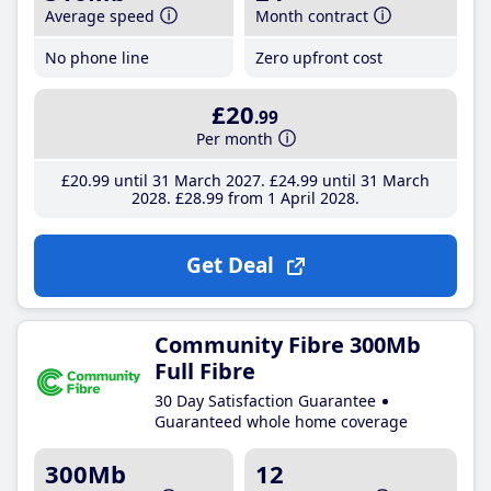
Average speed
Month contract
No phone line
Zero upfront cost
£20
.99
Per month
£20
.99
until 31 March 2027
£24
.99
until 31 March
2028
£28
.99
from 1 April 2028
Get Deal
Community Fibre 300Mb
Full Fibre
30 Day Satisfaction Guarantee
Guaranteed whole home coverage
300Mb
12