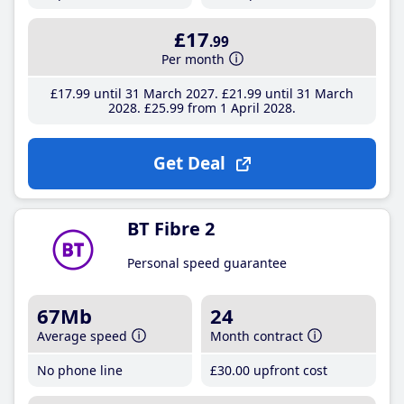
£17
.99
Per month
£17
.99
until 31 March 2027
£21
.99
until 31 March
2028
£25
.99
from 1 April 2028
Get Deal
BT Fibre 2
Personal speed guarantee
67Mb
24
Average speed
Month contract
No phone line
£30
.00
upfront cost