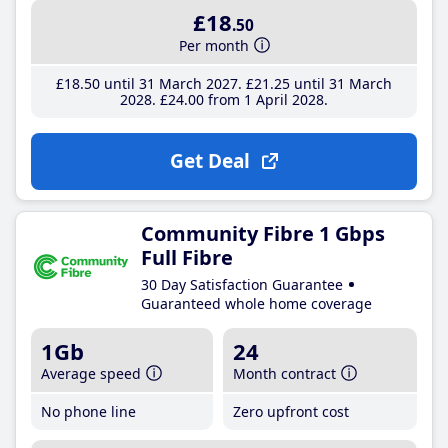
£18
.50
Per month
£18
.50
until 31 March 2027
£21
.25
until 31 March
2028
£24
.00
from 1 April 2028
Get Deal
Community Fibre 1 Gbps
Full Fibre
30 Day Satisfaction Guarantee
Guaranteed whole home coverage
1Gb
24
Average speed
Month contract
No phone line
Zero upfront cost