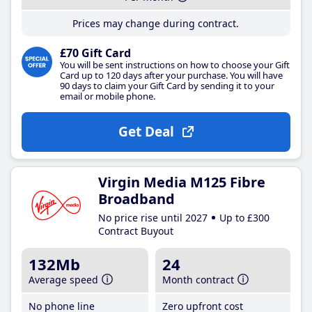
Prices may change during contract.
£70 Gift Card
You will be sent instructions on how to choose your Gift
Card up to 120 days after your purchase. You will have
90 days to claim your Gift Card by sending it to your
email or mobile phone.
Get Deal
Virgin Media M125 Fibre
Broadband
No price rise until 2027
Up to £300
Contract Buyout
132Mb
24
Average speed
Month contract
No phone line
Zero upfront cost