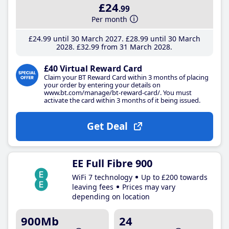
£24
.99
Per month
£24
.99
until 30 March 2027
£28
.99
until 30 March
2028
£32
.99
from 31 March 2028
£40 Virtual Reward Card
Claim your BT Reward Card within 3 months of placing
your order by entering your details on
www.bt.com/manage/bt-reward-card/. You must
activate the card within 3 months of it being issued.
Get Deal
EE Full Fibre 900
WiFi 7 technology
Up to £200 towards
leaving fees
Prices may vary
depending on location
900Mb
24