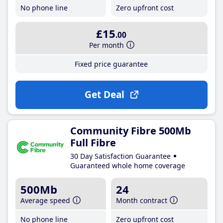
No phone line
Zero upfront cost
£15
.00
Per month
Fixed price guarantee
Get Deal
Community Fibre 500Mb
Full Fibre
30 Day Satisfaction Guarantee
Guaranteed whole home coverage
500Mb
24
Average speed
Month contract
No phone line
Zero upfront cost