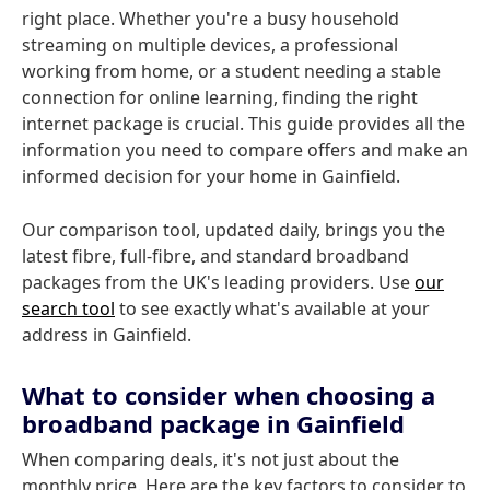
right place. Whether you're a busy household
streaming on multiple devices, a professional
working from home, or a student needing a stable
connection for online learning, finding the right
internet package is crucial. This guide provides all the
information you need to compare offers and make an
informed decision for your home in Gainfield.
Our comparison tool, updated daily, brings you the
latest fibre, full-fibre, and standard broadband
packages from the UK's leading providers. Use
our
search tool
to see exactly what's available at your
address in Gainfield.
What to consider when choosing a
broadband package in Gainfield
When comparing deals, it's not just about the
monthly price. Here are the key factors to consider to