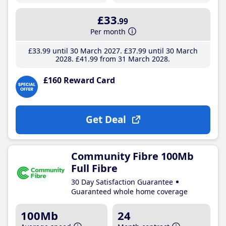
£33
.99
Per month
£33
.99
until 30 March 2027
£37
.99
until 30 March
2028
£41
.99
from 31 March 2028
£160 Reward Card
Get Deal
Community Fibre 100Mb
Full Fibre
30 Day Satisfaction Guarantee
Guaranteed whole home coverage
100Mb
24