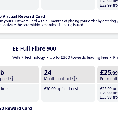
£28
.99
unt
£32
.99
fro
0 Virtual Reward Card
im your BT Reward Card within 3 months of placing your order by entering
t activate the card within 3 months of it being issued.
EE Full Fibre 900
WiFi 7 technology
Up to £300 towards leaving fees
Pr
b
24
£25
.99
speed
Month contract
Per mont
line
£30
.00
upfront cost
£25
.99
unt
£29
.99
unt
£33
.99
fro
30 Reward Card