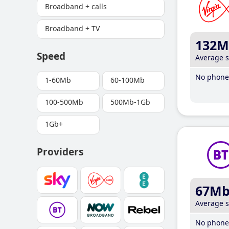
Broadband + calls
Broadband + TV
132M
Speed
Average 
No phone 
1-60Mb
60-100Mb
100-500Mb
500Mb-1Gb
1Gb+
Providers
67M
Average 
No phone 