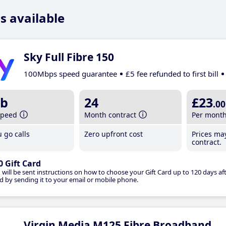
s available
Sky Full Fibre 150
100Mbps speed guarantee
£5 fee refunded to first bill
b
24
£23
.00
speed
Month contract
Per mont
 go calls
Zero upfront cost
Prices ma
contract.
0 Gift Card
 will be sent instructions on how to choose your Gift Card up to 120 days aft
d by sending it to your email or mobile phone.
Virgin Media M125 Fibre Broadband