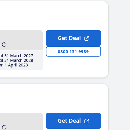
Get Deal
h
0300 131 9989
il 31 March 2027
il 31 March 2028
m 1 April 2028
Get Deal
h