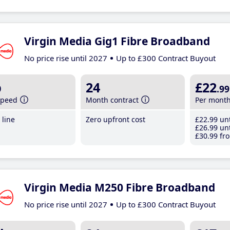
Virgin Media Gig1 Fibre Broadband
No price rise until 2027
Up to £300 Contract Buyout
b
24
£22
.99
speed
Month contract
Per mont
line
Zero upfront cost
£22
.99
unt
£26
.99
unt
£30
.99
fro
Virgin Media M250 Fibre Broadband
No price rise until 2027
Up to £300 Contract Buyout