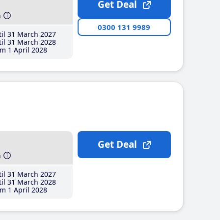
Get Deal
h
0300 131 9989
il 31 March 2027
il 31 March 2028
m 1 April 2028
Get Deal
h
il 31 March 2027
il 31 March 2028
m 1 April 2028