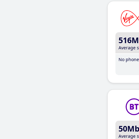
516M
Average 
No phone 
50M
Average 