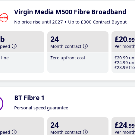
Virgin Media M500 Fibre Broadband
No price rise until 2027
Up to £300 Contract Buyout
b
24
£20
.99
speed
Month contract
Per mont
line
Zero upfront cost
£20
.99
unt
£24
.99
unt
£28
.99
fro
BT Fibre 1
Personal speed guarantee
b
24
£24
.99
speed
Month contract
Per mont