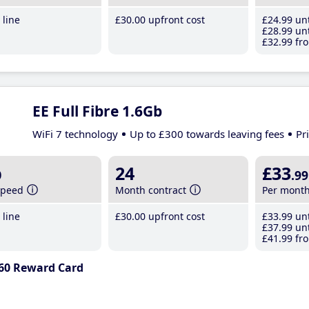
line
£30
.00
upfront cost
£24
.99
unt
£28
.99
unt
£32
.99
fro
EE Full Fibre 1.6Gb
WiFi 7 technology
Up to £300 towards leaving fees
Pr
b
24
£33
.99
speed
Month contract
Per mont
line
£30
.00
upfront cost
£33
.99
unt
£37
.99
unt
£41
.99
fro
60 Reward Card