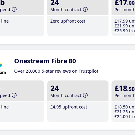
b
24
£17
.99
speed
Month contract
Per mont
line
Zero upfront cost
£17
.99
unt
£21
.99
unt
£25
.99
fro
Onestream Fibre 80
Over 20,000 5-star reviews on Trustpilot
b
24
£18
.50
speed
Month contract
Per mont
line
£4
.95
upfront cost
£18
.50
unt
£21
.25
unt
£24
.00
fro