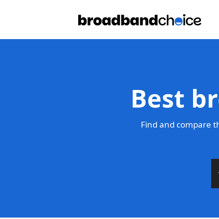
Best b
Find and compare th