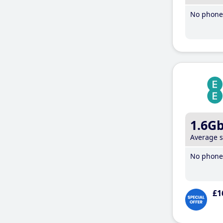
No phone 
1.6G
Average 
No phone 
£1