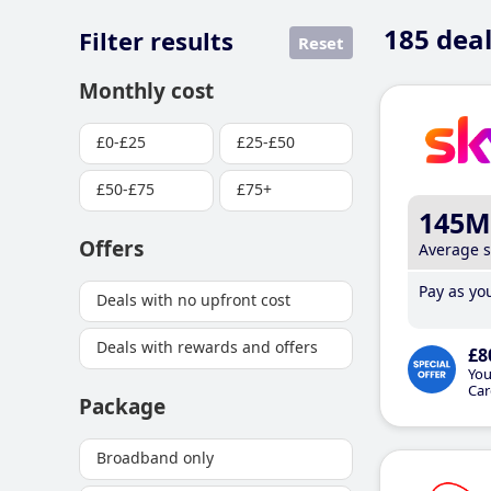
185
deal
Filter results
Reset
Monthly cost
£0-£25
£25-£50
£50-£75
£75+
145M
Offers
Average 
Pay as you
Deals with no upfront cost
Deals with rewards and offers
£8
You
Car
Package
Broadband only