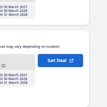
il 30 March 2027
il 30 March 2028
m 31 March 2028
ices may vary depending on location
Get Deal
h
il 30 March 2027
il 30 March 2028
m 31 March 2028