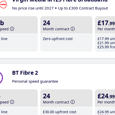
No price rise until 2027
Up to £300 Contract Buyout
b
24
£17
.99
speed
Month contract
Per mont
line
Zero upfront cost
£17
.99
unt
£21
.99
unt
£25
.99
fro
BT Fibre 2
Personal speed guarantee
b
24
£24
.99
speed
Month contract
Per mont
line
£30
.00
upfront cost
£24
.99
unt