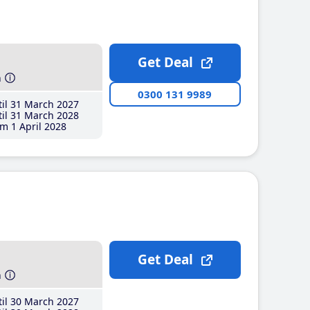
Get Deal
h
0300 131 9989
il 31 March 2027
il 31 March 2028
m 1 April 2028
Get Deal
h
il 30 March 2027