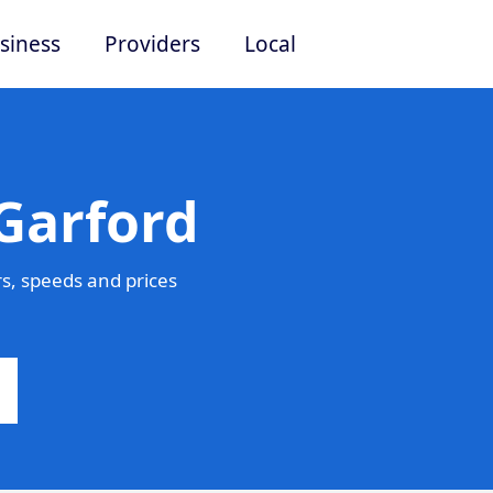
siness
Providers
Local
Garford
s, speeds and prices