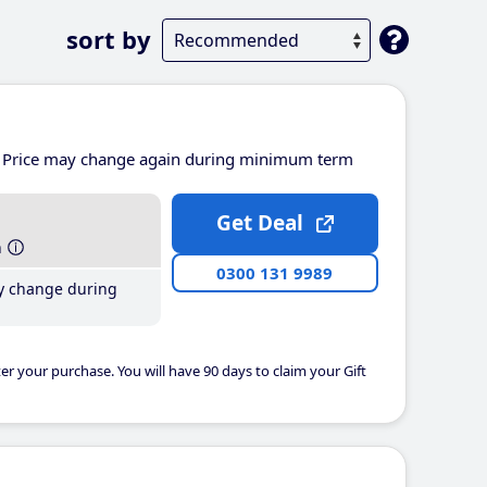
sort by
Price may change again during minimum term
Get Deal
h
0300 131 9989
y change during
er your purchase. You will have 90 days to claim your Gift