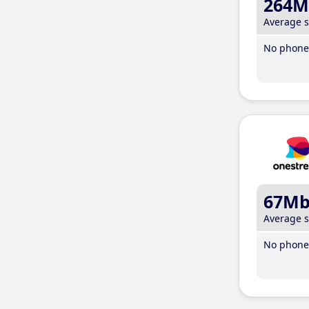
264M
Average 
No phone 
67M
Average 
No phone 