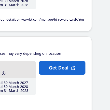
il 30 March 2028
m 31 March 2028
 your details on www.bt.com/manage/bt-reward-card/. You
ices may vary depending on location
Get Deal
h
il 30 March 2027
il 30 March 2028
m 31 March 2028