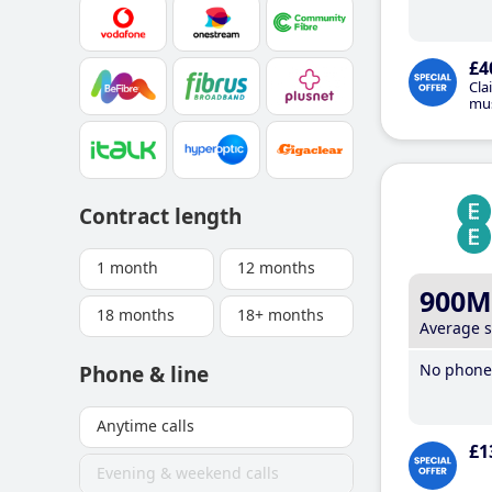
£4
Cla
mus
Contract length
1 month
12 months
900M
18 months
18+ months
Average 
No phone 
Phone & line
Anytime calls
£1
Evening & weekend calls