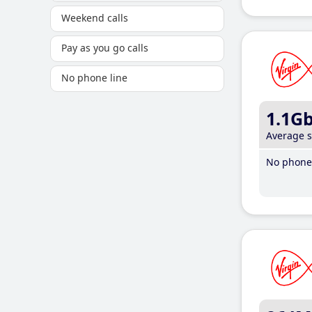
Weekend calls
Pay as you go calls
No phone line
1.1G
Average 
No phone 