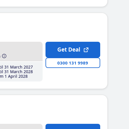
Get Deal
h
0300 131 9989
il 31 March 2027
il 31 March 2028
m 1 April 2028