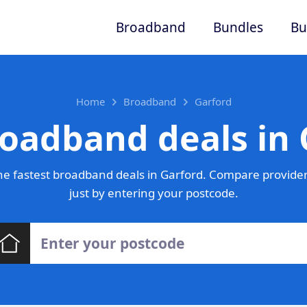
Broadband
Bundles
Bu
Home
Broadband
Garford
roadband deals in 
e fastest broadband deals in Garford. Compare provider
just by entering your postcode.