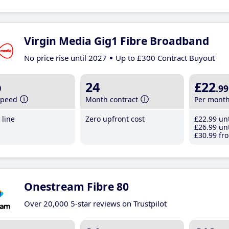
Virgin Media Gig1 Fibre Broadband
No price rise until 2027
Up to £300 Contract Buyout
b
24
£22
.99
speed
Month contract
Per mont
line
Zero upfront cost
£22
.99
unt
£26
.99
unt
£30
.99
fro
Onestream Fibre 80
Over 20,000 5-star reviews on Trustpilot