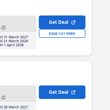
Get Deal
h
0300 131 9989
il 31 March 2027
il 31 March 2028
m 1 April 2028
Get Deal
h
il 30 March 2027