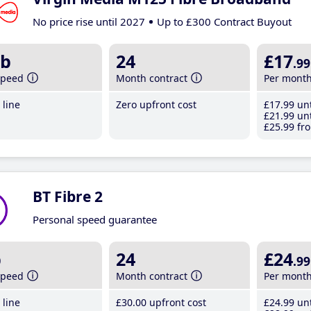
No price rise until 2027
Up to £300 Contract Buyout
b
24
£17
.99
speed
Month contract
Per mont
line
Zero upfront cost
£17
.99
unt
£21
.99
unt
£25
.99
fro
BT Fibre 2
Personal speed guarantee
b
24
£24
.99
speed
Month contract
Per mont
line
£30
.00
upfront cost
£24
.99
unt