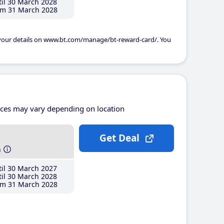
il 30 March 2028
m 31 March 2028
 your details on www.bt.com/manage/bt-reward-card/. You
ices may vary depending on location
Get Deal
h
il 30 March 2027
il 30 March 2028
m 31 March 2028