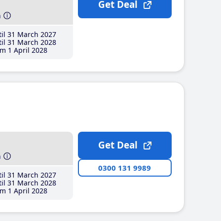
Get Deal
h
il 31 March 2027
il 31 March 2028
m 1 April 2028
Get Deal
h
0300 131 9989
il 31 March 2027
il 31 March 2028
m 1 April 2028