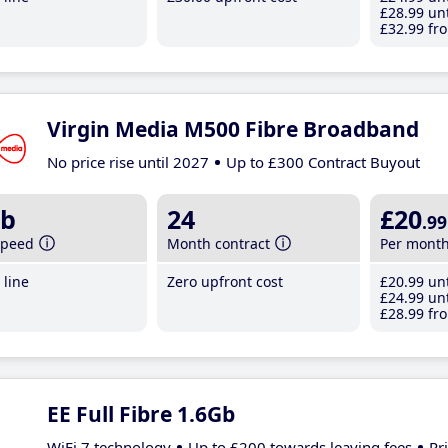
£28
.99
unt
£32
.99
fro
Virgin Media M500 Fibre Broadband
No price rise until 2027
Up to £300 Contract Buyout
b
24
£20
.99
speed
Month contract
Per mont
line
Zero upfront cost
£20
.99
unt
£24
.99
unt
£28
.99
fro
EE Full Fibre 1.6Gb
WiFi 7 technology
Up to £200 towards leaving fees
Pr