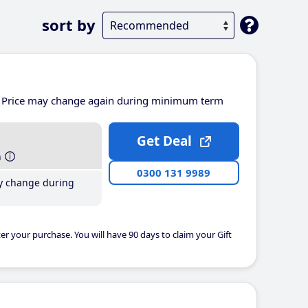
sort by
Price may change again during minimum term
Get Deal
h
0300 131 9989
y change during
er your purchase. You will have 90 days to claim your Gift