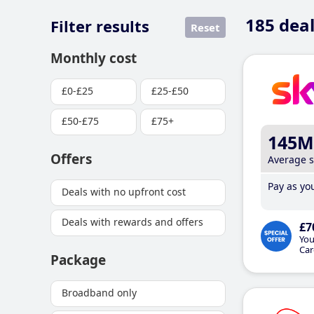
185
deal
Filter results
Reset
Monthly cost
£0-£25
£25-£50
£50-£75
£75+
145M
Offers
Average 
Pay as you
Deals with no upfront cost
Deals with rewards and offers
£7
You
Car
Package
Broadband only