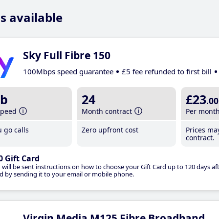
s available
Sky Full Fibre 150
100Mbps speed guarantee
£5 fee refunded to first bill
b
24
£23
.00
speed
Month contract
Per mont
 go calls
Zero upfront cost
Prices ma
contract.
0 Gift Card
 will be sent instructions on how to choose your Gift Card up to 120 days aft
d by sending it to your email or mobile phone.
Virgin Media M125 Fibre Broadband