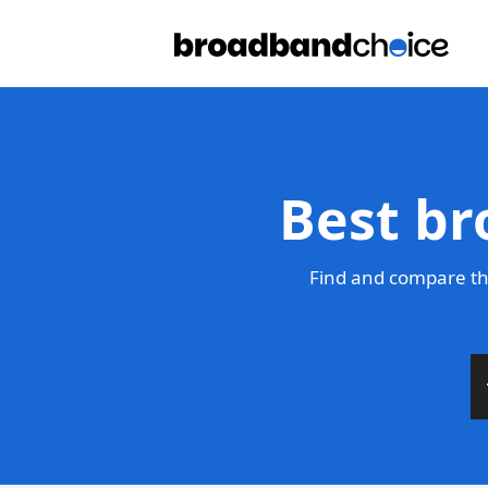
Best br
Find and compare th