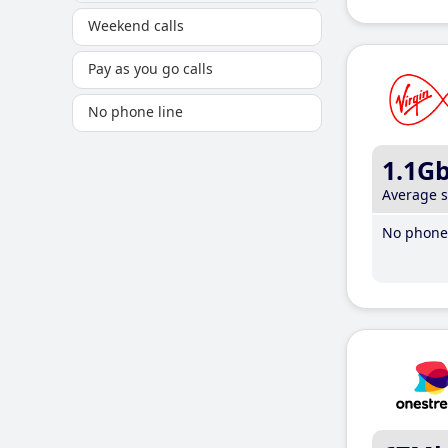
Weekend calls
Pay as you go calls
No phone line
1.1G
Average 
No phone 