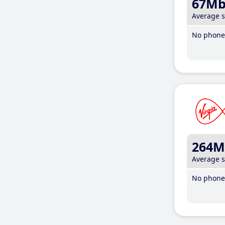
67M
Average 
No phone 
264M
Average 
No phone 