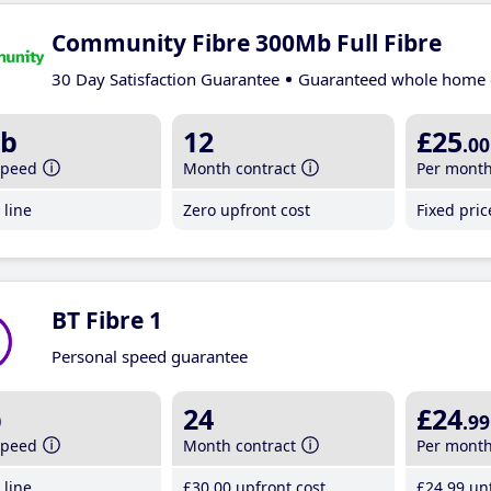
Community Fibre 300Mb Full Fibre
30 Day Satisfaction Guarantee
Guaranteed whole home 
b
12
£25
.00
speed
Month contract
Per mont
line
Zero upfront cost
Fixed pri
BT Fibre 1
Personal speed guarantee
b
24
£24
.99
speed
Month contract
Per mont
line
£30
.00
upfront cost
£24
.99
unt