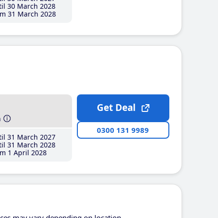
il 30 March 2028
m 31 March 2028
Get Deal
h
0300 131 9989
il 31 March 2027
il 31 March 2028
m 1 April 2028
ices may vary depending on location