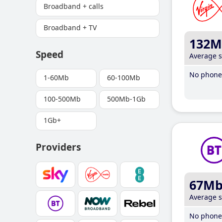
Broadband + calls
Broadband + TV
132M
Speed
Average 
No phone 
1-60Mb
60-100Mb
100-500Mb
500Mb-1Gb
1Gb+
Providers
67M
Average 
No phone 