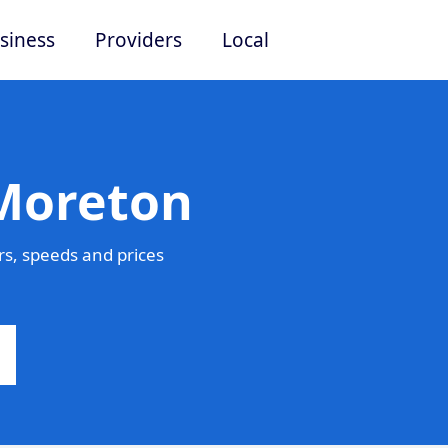
siness
Providers
Local
 Moreton
s, speeds and prices