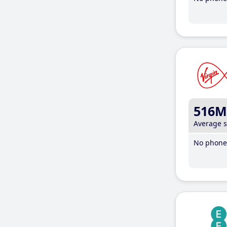
516M
Average 
No phone 