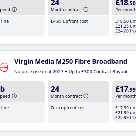
b
24
£18
.50
speed
Month contract
Per mont
line
£4
.95
upfront cost
£18
.50
unt
£21
.25
unt
£24
.00
fro
Virgin Media M250 Fibre Broadband
No price rise until 2027
Up to £300 Contract Buyout
b
24
£17
.99
speed
Month contract
Per mont
line
Zero upfront cost
£17
.99
unt
£21
.99
unt
£25
.99
fro