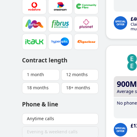
£4
Cla
mus
Contract length
1 month
12 months
900M
18 months
18+ months
Average 
No phone 
Phone & line
Anytime calls
£1
Evening & weekend calls