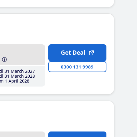
Get Deal
h
0300 131 9989
il 31 March 2027
il 31 March 2028
m 1 April 2028