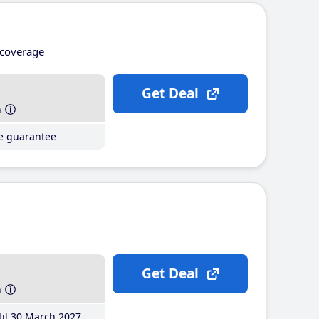
coverage
Get Deal
h
ce guarantee
Get Deal
h
il 30 March 2027