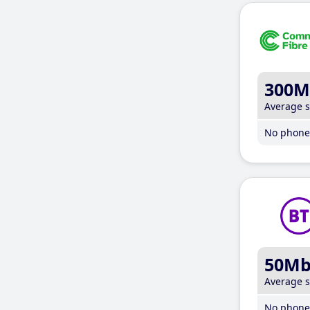
300M
Average 
No phone 
50M
Average 
No phone 