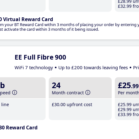
£28
.99
unt
£32
.99
fro
0 Virtual Reward Card
im your BT Reward Card within 3 months of placing your order by entering
t activate the card within 3 months of it being issued.
EE Full Fibre 900
WiFi 7 technology
Up to £200 towards leaving fees
Pr
b
24
£25
.99
speed
Month contract
Per mont
line
£30
.00
upfront cost
£25
.99
unt
£29
.99
unt
£33
.99
fro
30 Reward Card