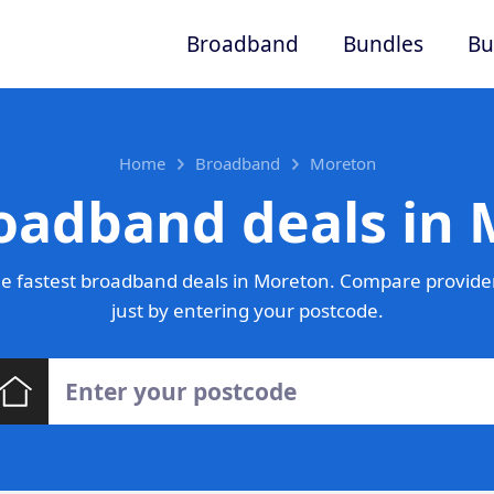
Broadband
Bundles
Bu
Home
Broadband
Moreton
oadband deals in
e fastest broadband deals in Moreton. Compare provider
just by entering your postcode.