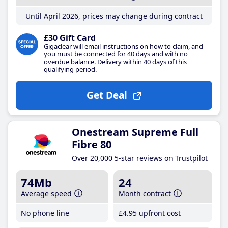
Until April 2026, prices may change during contract
£30 Gift Card
Gigaclear will email instructions on how to claim, and
you must be connected for 40 days and with no
overdue balance. Delivery within 40 days of this
qualifying period.
Get Deal
Onestream Supreme Full
Fibre 80
Over 20,000 5-star reviews on Trustpilot
74Mb
24
Average speed
Month contract
No phone line
£4
.95
upfront cost