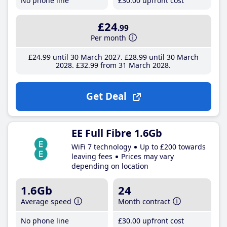
No phone line
£30
.00
upfront cost
£24
.99
Per month
£24
.99
until 30 March 2027
£28
.99
until 30 March
2028
£32
.99
from 31 March 2028
Get Deal
EE Full Fibre 1.6Gb
WiFi 7 technology
Up to £200 towards
leaving fees
Prices may vary
depending on location
1.6Gb
24
Average speed
Month contract
No phone line
£30
.00
upfront cost