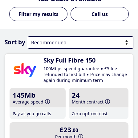
Call us
Sort by
Sky Full Fibre 150
100Mbps speed guarantee
£5 fee
refunded to first bill
Price may change
again during minimum term
145Mb
24
Average speed
Month contract
Pay as you go calls
Zero upfront cost
£23
.00
Per month