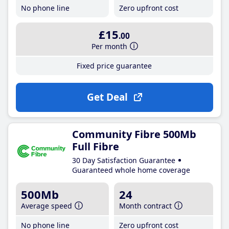
No phone line
Zero upfront cost
£15
.00
Per month
Fixed price guarantee
Get Deal
Community Fibre 500Mb
Full Fibre
30 Day Satisfaction Guarantee
Guaranteed whole home coverage
500Mb
24
Average speed
Month contract
No phone line
Zero upfront cost