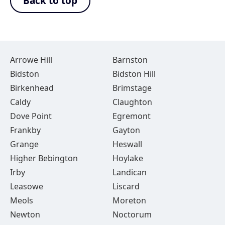
Back to top
Arrowe Hill
Barnston
Bidston
Bidston Hill
Birkenhead
Brimstage
Caldy
Claughton
Dove Point
Egremont
Frankby
Gayton
Grange
Heswall
Higher Bebington
Hoylake
Irby
Landican
Leasowe
Liscard
Meols
Moreton
Newton
Noctorum