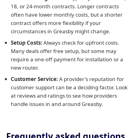
18, or 24-month contracts. Longer contracts
often have lower monthly costs, but a shorter
contract offers more flexibility if your
circumstances in Greasby might change.
Setup Costs:
Always check for upfront costs.
Many deals offer free setup, but some may
require a one-off payment for installation or a
new router.
Customer Service:
A provider's reputation for
customer support can be a deciding factor. Look
at reviews and ratings to see how providers
handle issues in and around Greasby.
Frequently asked questions