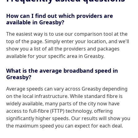
How can I find out which providers are
available in Greasby?
The easiest way is to use our comparison tool at the
top of the page. Simply enter your location, and we'll
show you a list of all the providers and packages
available for your specific area in Greasby.
What is the average broadband speed in
Greasby?
Average speeds can vary across Greasby depending
on the local infrastructure. While standard fibre is
widely available, many parts of the city now have
access to full-fibre (FTTP) technology, offering
significantly higher speeds. Our results will show you
the maximum speed you can expect for each deal.