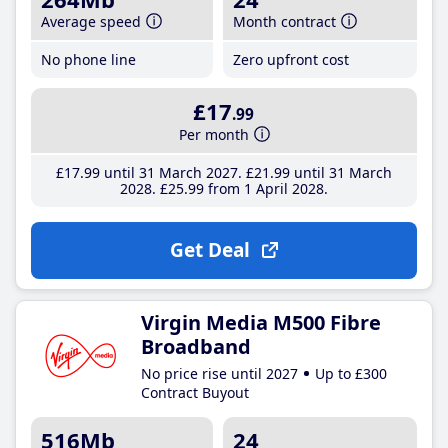
Average speed
Month contract
No phone line
Zero upfront cost
£17
.99
Per month
£17
.99
until 31 March 2027
£21
.99
until 31 March
2028
£25
.99
from 1 April 2028
Get Deal
Virgin Media M500 Fibre
Broadband
No price rise until 2027
Up to £300
Contract Buyout
516Mb
24