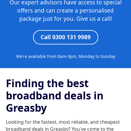
Our expert advisors have access to special
offers and can create a personalised
package just for you. Give us a call!
Call 0300 131 9989
We're available from 8am-9pm, Monday to Sunday
Finding the best
broadband deals in
Greasby
Looking for the fastest, most reliable, and cheapest
broadband deals in Greasby? You've come to the