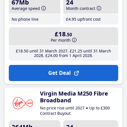
67Mb
24
Average speed
Month contract
No phone line
£4
.95
upfront cost
£18
.50
Per month
£18
.50
until 31 March 2027
£21
.25
until 31 March
2028
£24
.00
from 1 April 2028
Get Deal
Virgin Media M250 Fibre
Broadband
No price rise until 2027
Up to £300
Contract Buyout
264Mb
24