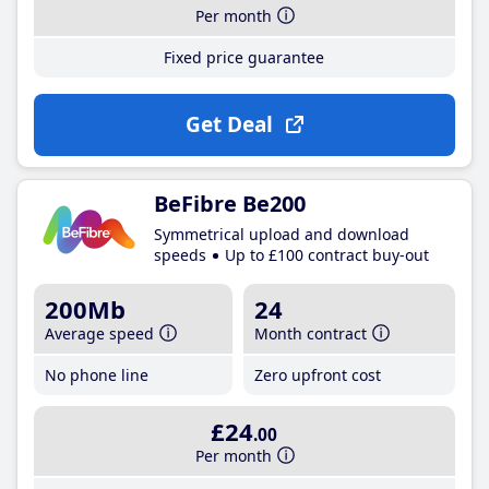
Per month
Fixed price guarantee
Get Deal
BeFibre Be200
Symmetrical upload and download
speeds
Up to £100 contract buy-out
200Mb
24
Average speed
Month contract
No phone line
Zero upfront cost
£24
.00
Per month