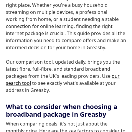
right place. Whether you're a busy household
streaming on multiple devices, a professional
working from home, or a student needing a stable
connection for online learning, finding the right
internet package is crucial. This guide provides all the
information you need to compare offers and make an
informed decision for your home in Greasby.
Our comparison tool, updated daily, brings you the
latest fibre, full-fibre, and standard broadband
packages from the UK's leading providers. Use
our
search tool
to see exactly what's available at your
address in Greasby.
What to consider when choosing a
broadband package in Greasby
When comparing deals, it's not just about the
monthly price. Here are the key factors to consider to