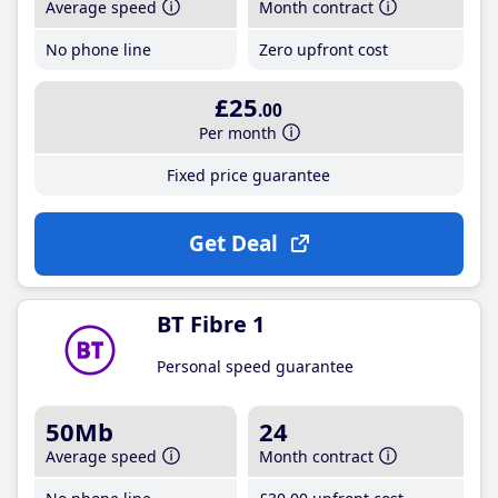
Average speed
Month contract
No phone line
Zero upfront cost
£25
.00
Per month
Fixed price guarantee
Get Deal
BT Fibre 1
Personal speed guarantee
50Mb
24
Average speed
Month contract