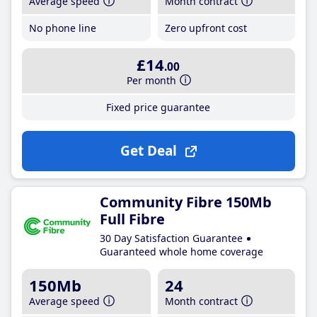
Average speed
Month contract
No phone line
Zero upfront cost
£14
.00
Per month
Fixed price guarantee
Get Deal
Community Fibre 150Mb
Full Fibre
30 Day Satisfaction Guarantee
Guaranteed whole home coverage
150Mb
24
Average speed
Month contract