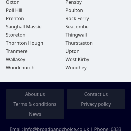
Oxton
Pensby
Poll Hill
Poulton
Prenton
Rock Ferry
Saughall Massie
Seacombe
Storeton
Thingwall
Thornton Hough
Thurstaston
Tranmere
Upton
Wallasey
West Kirby
Woodchurch
Woodhey
About us
Contact us
Terms & conditions
Privacy policy
News
Email:
info@broadbandchoice.co.uk
| Phone:
0333