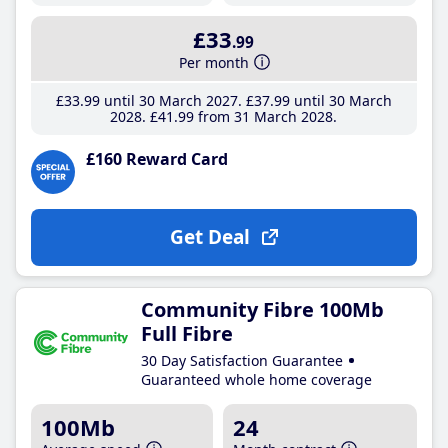
£33
.99
Per month
£33
.99
until 30 March 2027
£37
.99
until 30 March
2028
£41
.99
from 31 March 2028
£160 Reward Card
Get Deal
Community Fibre 100Mb
Full Fibre
30 Day Satisfaction Guarantee
Guaranteed whole home coverage
100Mb
24