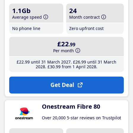
1.1Gb
24
Average speed
Month contract
No phone line
Zero upfront cost
£22
.99
Per month
£22
.99
until 31 March 2027
£26
.99
until 31 March
2028
£30
.99
from 1 April 2028
Get Deal
Onestream Fibre 80
Over 20,000 5-star reviews on Trustpilot