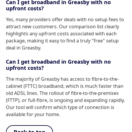
Can I get broadband in Greasby with no
upfront costs?
Yes, many providers offer deals with no setup fees to
attract new customers. Our comparison list clearly
highlights any upfront costs associated with each
package, making it easy to find a truly "free" setup
deal in Greasby.
Can I get broadband in Greasby with no
upfront costs?
The majority of Greasby has access to fibre-to-the-
cabinet (FTTC) broadband, which is much faster than
old ADSL lines. The rollout of fibre-to-the-premises
(FTTP), or full-fibre, is ongoing and expanding rapidly.
Our tool will confirm which type of connection is
available for your home.