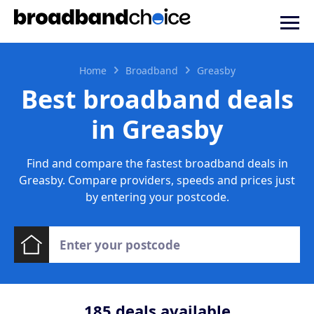
Home
Broadband
Greasby
Best broadband deals
in Greasby
Find and compare the fastest broadband deals in
Greasby. Compare providers, speeds and prices just
by entering your postcode.
185
deals available