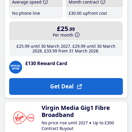
Average speed
Month contract
No phone line
£30
.00
upfront cost
£25
.99
Per month
£25
.99
until 30 March 2027
£29
.99
until 30 March
2028
£33
.99
from 31 March 2028
£130 Reward Card
Get Deal
Virgin Media Gig1 Fibre
Broadband
No price rise until 2027
Up to £300
Contract Buyout