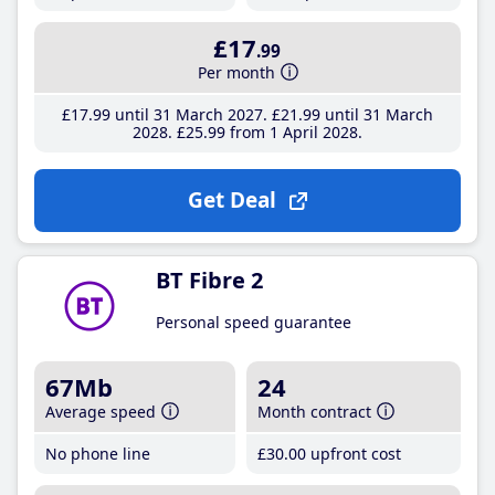
£17
.99
Per month
£17
.99
until 31 March 2027
£21
.99
until 31 March
2028
£25
.99
from 1 April 2028
Get Deal
BT Fibre 2
Personal speed guarantee
67Mb
24
Average speed
Month contract
No phone line
£30
.00
upfront cost