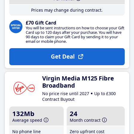
Prices may change during contract.
£70 Gift Card
You will be sent instructions on how to choose your Gift
Card up to 120 days after your purchase. You will have
90 days to claim your Gift Card by sending it to your
email or mobile phone.
Get Deal
Virgin Media M125 Fibre
Broadband
No price rise until 2027
Up to £300
Contract Buyout
132Mb
24
Average speed
Month contract
No phone line
Zero upfront cost