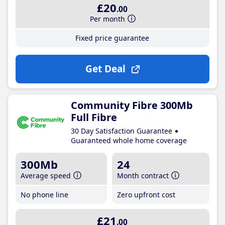
£20
.00
Per month
Fixed price guarantee
Get Deal
Community Fibre 300Mb
Full Fibre
30 Day Satisfaction Guarantee
Guaranteed whole home coverage
300Mb
24
Average speed
Month contract
No phone line
Zero upfront cost
£21
.00