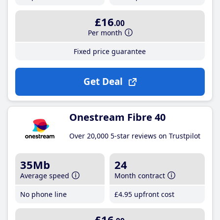
£16
.00
Per month
Fixed price guarantee
Get Deal
Onestream Fibre 40
Over 20,000 5-star reviews on Trustpilot
35Mb
24
Average speed
Month contract
No phone line
£4
.95
upfront cost
£16