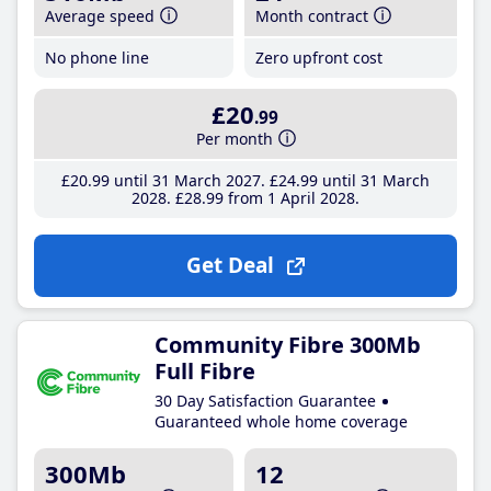
Average speed
Month contract
No phone line
Zero upfront cost
£20
.99
Per month
£20
.99
until 31 March 2027
£24
.99
until 31 March
2028
£28
.99
from 1 April 2028
Get Deal
Community Fibre 300Mb
Full Fibre
30 Day Satisfaction Guarantee
Guaranteed whole home coverage
300Mb
12