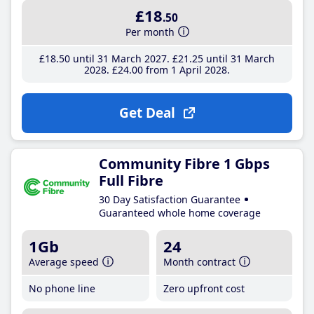
£18
.50
Per month
£18
.50
until 31 March 2027
£21
.25
until 31 March
2028
£24
.00
from 1 April 2028
Get Deal
Community Fibre 1 Gbps
Full Fibre
30 Day Satisfaction Guarantee
Guaranteed whole home coverage
1Gb
24
Average speed
Month contract
No phone line
Zero upfront cost