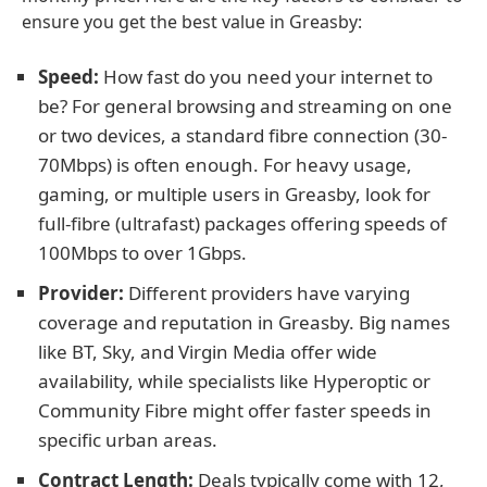
ensure you get the best value in Greasby:
Speed:
How fast do you need your internet to
be? For general browsing and streaming on one
or two devices, a standard fibre connection (30-
70Mbps) is often enough. For heavy usage,
gaming, or multiple users in Greasby, look for
full-fibre (ultrafast) packages offering speeds of
100Mbps to over 1Gbps.
Provider:
Different providers have varying
coverage and reputation in Greasby. Big names
like BT, Sky, and Virgin Media offer wide
availability, while specialists like Hyperoptic or
Community Fibre might offer faster speeds in
specific urban areas.
Contract Length:
Deals typically come with 12,