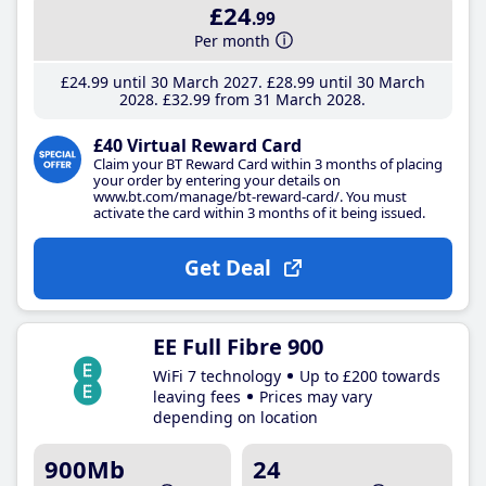
£24
.99
Per month
£24
.99
until 30 March 2027
£28
.99
until 30 March
2028
£32
.99
from 31 March 2028
£40 Virtual Reward Card
Claim your BT Reward Card within 3 months of placing
your order by entering your details on
www.bt.com/manage/bt-reward-card/. You must
activate the card within 3 months of it being issued.
Get Deal
EE Full Fibre 900
WiFi 7 technology
Up to £200 towards
leaving fees
Prices may vary
depending on location
900Mb
24