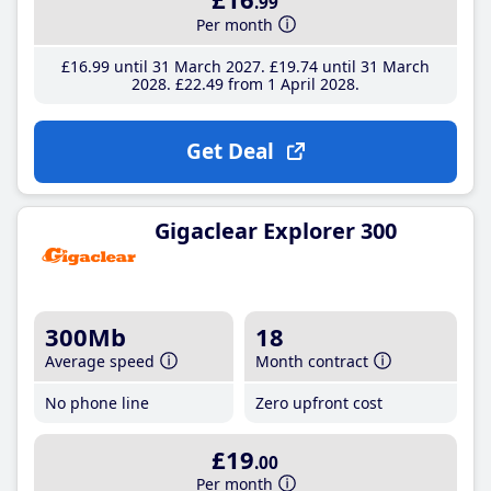
.99
Per month
£16
.99
until 31 March 2027
£19
.74
until 31 March
2028
£22
.49
from 1 April 2028
Get Deal
Gigaclear Explorer 300
300Mb
18
Average speed
Month contract
No phone line
Zero upfront cost
£19
.00
Per month