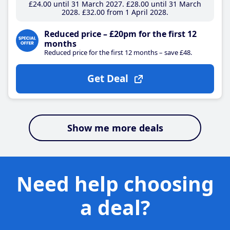
£24
.00
until 31 March 2027
£28
.00
until 31 March
2028
£32
.00
from 1 April 2028
Reduced price – £20pm for the first 12
months
Reduced price for the first 12 months – save £48.
Get Deal
Show me more deals
Need help choosing
a deal?