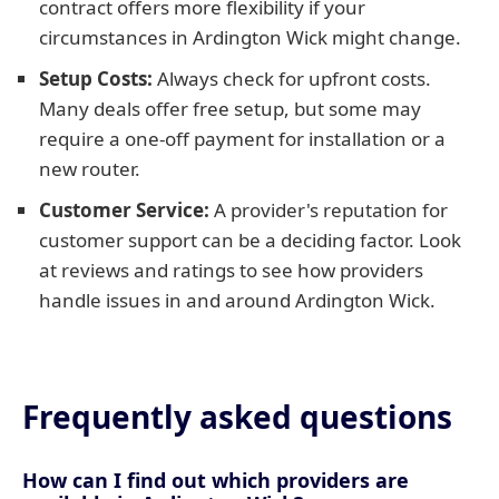
contract offers more flexibility if your
circumstances in Ardington Wick might change.
Setup Costs:
Always check for upfront costs.
Many deals offer free setup, but some may
require a one-off payment for installation or a
new router.
Customer Service:
A provider's reputation for
customer support can be a deciding factor. Look
at reviews and ratings to see how providers
handle issues in and around Ardington Wick.
Frequently asked questions
How can I find out which providers are