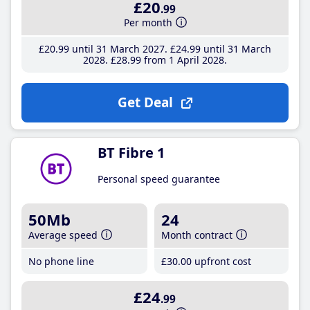
£20
.99
Per month
£20
.99
until 31 March 2027
£24
.99
until 31 March
2028
£28
.99
from 1 April 2028
Get Deal
BT Fibre 1
Personal speed guarantee
50Mb
24
Average speed
Month contract
No phone line
£30
.00
upfront cost
£24
.99