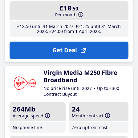
£18
.50
Per month
£18
.50
until 31 March 2027
£21
.25
until 31 March
2028
£24
.00
from 1 April 2028
Get Deal
Virgin Media M250 Fibre
Broadband
No price rise until 2027
Up to £300
Contract Buyout
264Mb
24
Average speed
Month contract
No phone line
Zero upfront cost