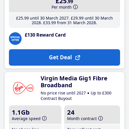
£25
.99
Per month
£25
.99
until 30 March 2027
£29
.99
until 30 March
2028
£33
.99
from 31 March 2028
£130 Reward Card
Get Deal
Virgin Media Gig1 Fibre
Broadband
No price rise until 2027
Up to £300
Contract Buyout
1.1Gb
24
Average speed
Month contract