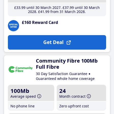
£33
.99
until 30 March 2027
£37
.99
until 30 March
2028
£41
.99
from 31 March 2028
£160 Reward Card
Get Deal
Community Fibre 100Mb
Full Fibre
30 Day Satisfaction Guarantee
Guaranteed whole home coverage
100Mb
24
Average speed
Month contract
No phone line
Zero upfront cost