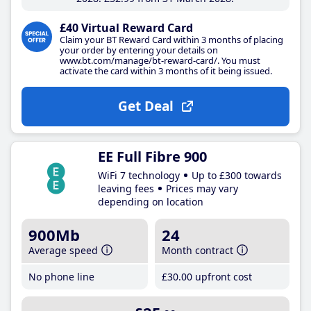
£40 Virtual Reward Card
Claim your BT Reward Card within 3 months of placing
your order by entering your details on
www.bt.com/manage/bt-reward-card/. You must
activate the card within 3 months of it being issued.
Get Deal
EE Full Fibre 900
WiFi 7 technology
Up to £300 towards
leaving fees
Prices may vary
depending on location
900Mb
24
Average speed
Month contract
No phone line
£30
.00
upfront cost