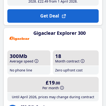
2028
£22
.49
from 1 April 2028
Get Deal
Gigaclear Explorer 300
300Mb
18
Average speed
Month contract
No phone line
Zero upfront cost
£19
.00
Per month
Until April 2026, prices may change during contract