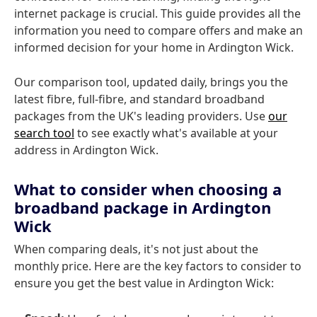
internet package is crucial. This guide provides all the
information you need to compare offers and make an
informed decision for your home in Ardington Wick.
Our comparison tool, updated daily, brings you the
latest fibre, full-fibre, and standard broadband
packages from the UK's leading providers. Use
our
search tool
to see exactly what's available at your
address in Ardington Wick.
What to consider when choosing a
broadband package in Ardington
Wick
When comparing deals, it's not just about the
monthly price. Here are the key factors to consider to
ensure you get the best value in Ardington Wick: