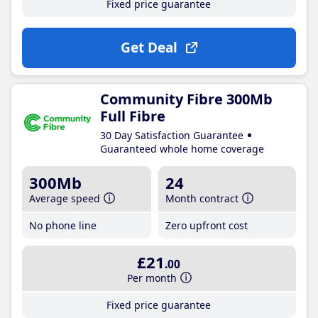
Fixed price guarantee
Get Deal
Community Fibre 300Mb
Full Fibre
30 Day Satisfaction Guarantee
Guaranteed whole home coverage
300Mb
24
Average speed
Month contract
No phone line
Zero upfront cost
£21
.00
Per month
Fixed price guarantee