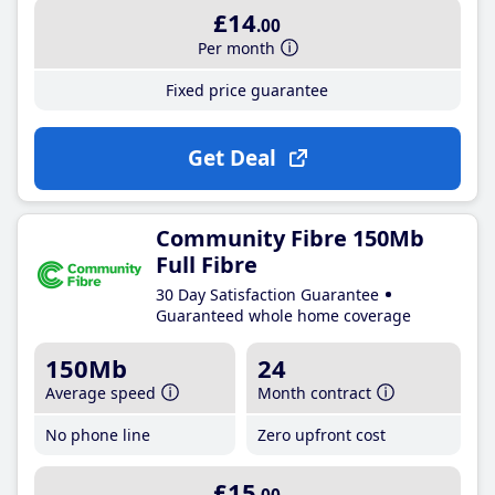
£14
.00
Per month
Fixed price guarantee
Get Deal
Community Fibre 150Mb
Full Fibre
30 Day Satisfaction Guarantee
Guaranteed whole home coverage
150Mb
24
Average speed
Month contract
No phone line
Zero upfront cost
£15