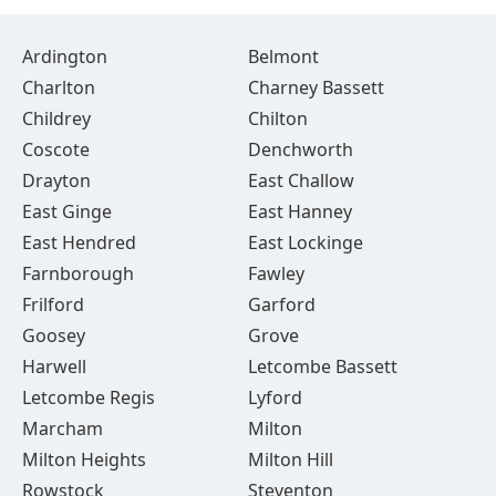
Ardington
Belmont
Charlton
Charney Bassett
Childrey
Chilton
Coscote
Denchworth
Drayton
East Challow
East Ginge
East Hanney
East Hendred
East Lockinge
Farnborough
Fawley
Frilford
Garford
Goosey
Grove
Harwell
Letcombe Bassett
Letcombe Regis
Lyford
Marcham
Milton
Milton Heights
Milton Hill
Rowstock
Steventon