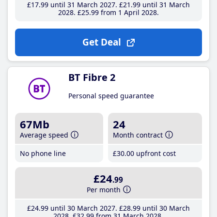
£17
.99
until 31 March 2027
£21
.99
until 31 March
2028
£25
.99
from 1 April 2028
Get Deal
BT Fibre 2
Personal speed guarantee
67Mb
24
Average speed
Month contract
No phone line
£30
.00
upfront cost
£24
.99
Per month
£24
.99
until 30 March 2027
£28
.99
until 30 March
2028
£32
.99
from 31 March 2028