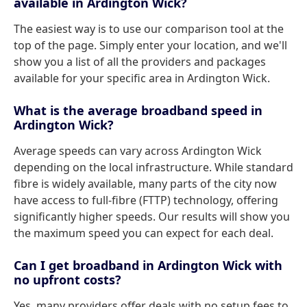
available in Ardington Wick?
The easiest way is to use our comparison tool at the
top of the page. Simply enter your location, and we'll
show you a list of all the providers and packages
available for your specific area in Ardington Wick.
What is the average broadband speed in
Ardington Wick?
Average speeds can vary across Ardington Wick
depending on the local infrastructure. While standard
fibre is widely available, many parts of the city now
have access to full-fibre (FTTP) technology, offering
significantly higher speeds. Our results will show you
the maximum speed you can expect for each deal.
Can I get broadband in Ardington Wick with
no upfront costs?
Yes, many providers offer deals with no setup fees to