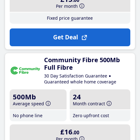
.00
Per month
Fixed price guarantee
Get Deal
Community Fibre 500Mb
Full Fibre
30 Day Satisfaction Guarantee
Guaranteed whole home coverage
500Mb
24
Average speed
Month contract
No phone line
Zero upfront cost
£16
.00
Per month