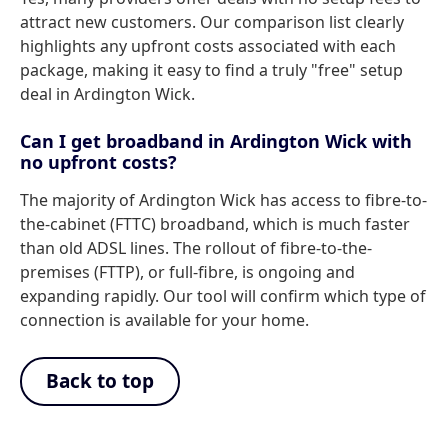
attract new customers. Our comparison list clearly
highlights any upfront costs associated with each
package, making it easy to find a truly "free" setup
deal in Ardington Wick.
Can I get broadband in Ardington Wick with
no upfront costs?
The majority of Ardington Wick has access to fibre-to-
the-cabinet (FTTC) broadband, which is much faster
than old ADSL lines. The rollout of fibre-to-the-
premises (FTTP), or full-fibre, is ongoing and
expanding rapidly. Our tool will confirm which type of
connection is available for your home.
Back to top