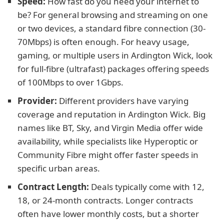
Speed:
How fast do you need your internet to
be? For general browsing and streaming on one
or two devices, a standard fibre connection (30-
70Mbps) is often enough. For heavy usage,
gaming, or multiple users in Ardington Wick, look
for full-fibre (ultrafast) packages offering speeds
of 100Mbps to over 1Gbps.
Provider:
Different providers have varying
coverage and reputation in Ardington Wick. Big
names like BT, Sky, and Virgin Media offer wide
availability, while specialists like Hyperoptic or
Community Fibre might offer faster speeds in
specific urban areas.
Contract Length:
Deals typically come with 12,
18, or 24-month contracts. Longer contracts
often have lower monthly costs, but a shorter