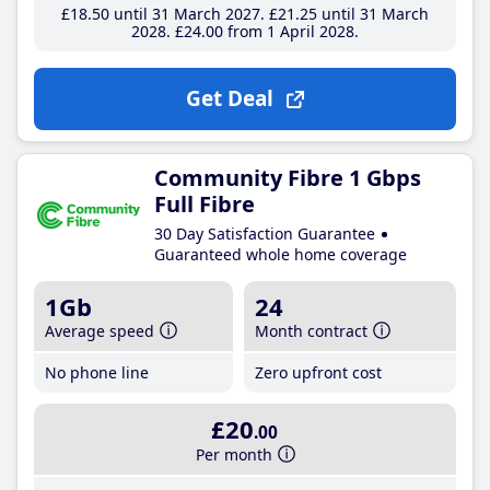
£18
.50
until 31 March 2027
£21
.25
until 31 March
2028
£24
.00
from 1 April 2028
Get Deal
Community Fibre 1 Gbps
Full Fibre
30 Day Satisfaction Guarantee
Guaranteed whole home coverage
1Gb
24
Average speed
Month contract
No phone line
Zero upfront cost
£20
.00
Per month