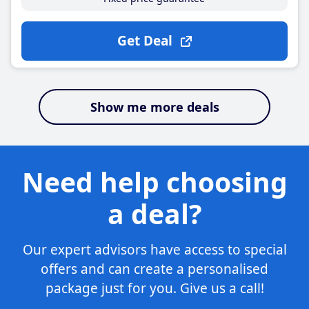
Get Deal
Show me more deals
Need help choosing
a deal?
Our expert advisors have access to special
offers and can create a personalised
package just for you. Give us a call!