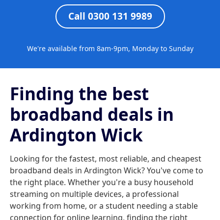
Call 0300 131 9989
We're available from 8am-9pm, Monday to Sunday
Finding the best
broadband deals in
Ardington Wick
Looking for the fastest, most reliable, and cheapest
broadband deals in Ardington Wick? You've come to
the right place. Whether you're a busy household
streaming on multiple devices, a professional
working from home, or a student needing a stable
connection for online learning, finding the right