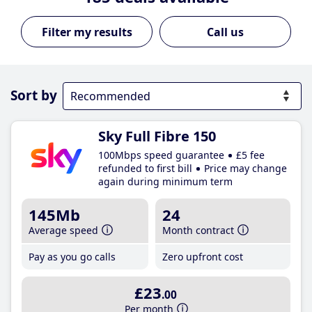
Call us
Sort by
Sky Full Fibre 150
100Mbps speed guarantee
£5 fee
refunded to first bill
Price may change
again during minimum term
145Mb
24
Average speed
Month contract
Pay as you go calls
Zero upfront cost
£23
.00
Per month