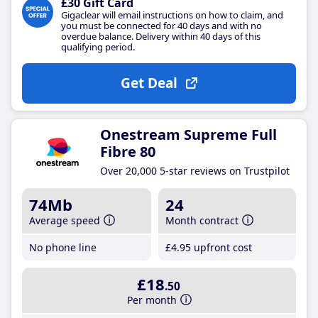
£30 Gift Card
Gigaclear will email instructions on how to claim, and
you must be connected for 40 days and with no
overdue balance. Delivery within 40 days of this
qualifying period.
Get Deal
Onestream Supreme Full
Fibre 80
Over 20,000 5-star reviews on Trustpilot
74Mb
24
Average speed
Month contract
No phone line
£4
.95
upfront cost
£18
.50
Per month