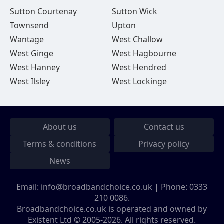
Sutton Courtenay
Sutton Wick
Townsend
Upton
Wantage
West Challow
West Ginge
West Hagbourne
West Hanney
West Hendred
West Ilsley
West Lockinge
About us
Contact us
Terms & conditions
Privacy policy
News
Email:
info@broadbandchoice.co.uk
| Phone:
0333
210 0086
.
Broadbandchoice.co.uk is operated and owned by
Existent Ltd © 2005-2026. All rights reserved.