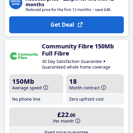
months
Reduced price for the first 12 months – save £48.
Get Deal
Community Fibre 150Mb
Full Fibre
30 Day Satisfaction Guarantee
Guaranteed whole home coverage
150Mb
18
Average speed
Month contract
No phone line
Zero upfront cost
£22
.00
Per month
Fixed price guarantee