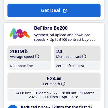
Get Deal
BeFibre Be200
Symmetrical upload and download
speeds
Up to £100 contract buy-out
200Mb
24
Average speed
Month contract
No phone line
Zero upfront cost
£24
.00
Per month
£24
.00
until 31 March 2027
£28
.00
until 31 March
2028
£32
.00
from 1 April 2028
Reduced price – £20pm for the first 12