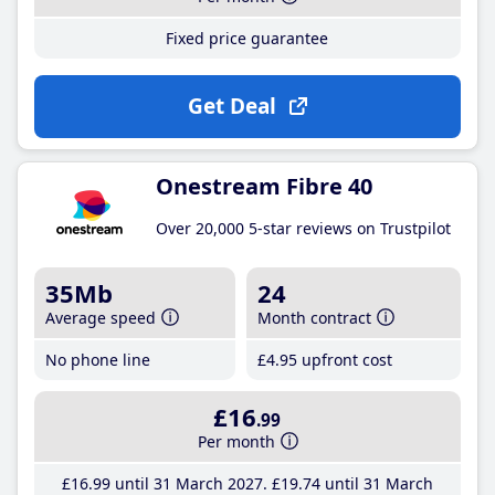
Fixed price guarantee
Get Deal
Onestream Fibre 40
Over 20,000 5-star reviews on Trustpilot
35Mb
24
Average speed
Month contract
No phone line
£4
.95
upfront cost
£16
.99
Per month
£16
.99
until 31 March 2027
£19
.74
until 31 March