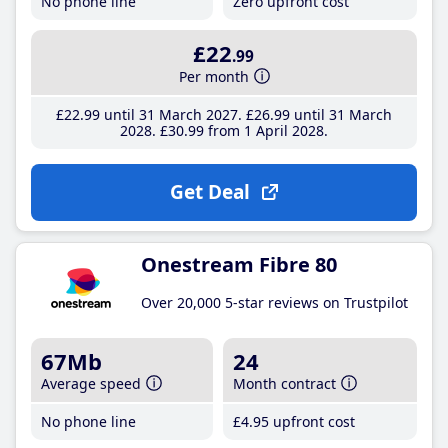
No phone line
Zero upfront cost
£22
.99
Per month
£22
.99
until 31 March 2027
£26
.99
until 31 March
2028
£30
.99
from 1 April 2028
Get Deal
Onestream Fibre 80
Over 20,000 5-star reviews on Trustpilot
67Mb
24
Average speed
Month contract
No phone line
£4
.95
upfront cost