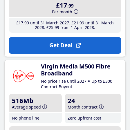
£17
.99
Per month
£17
.99
until 31 March 2027
£21
.99
until 31 March
2028
£25
.99
from 1 April 2028
Get Deal
Virgin Media M500 Fibre
Broadband
No price rise until 2027
Up to £300
Contract Buyout
516Mb
24
Average speed
Month contract
No phone line
Zero upfront cost