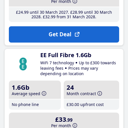
Per month
£24
.99
until 30 March 2027
£28
.99
until 30 March
2028
£32
.99
from 31 March 2028
Get Deal
EE Full Fibre 1.6Gb
WiFi 7 technology
Up to £300 towards
leaving fees
Prices may vary
depending on location
1.6Gb
24
Average speed
Month contract
No phone line
£30
.00
upfront cost
£33
.99
Per month