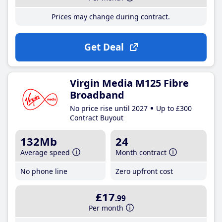
Prices may change during contract.
Get Deal
Virgin Media M125 Fibre
Broadband
No price rise until 2027
Up to £300
Contract Buyout
132Mb
24
Average speed
Month contract
No phone line
Zero upfront cost
£17
.99
Per month