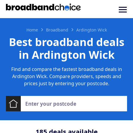
Home
Broadband
Ardington Wick
Best broadband deals
in Ardington Wick
Find and compare the fastest broadband deals in
Ardington Wick. Compare providers, speeds and
prices just by entering your postcode.
185
deals available