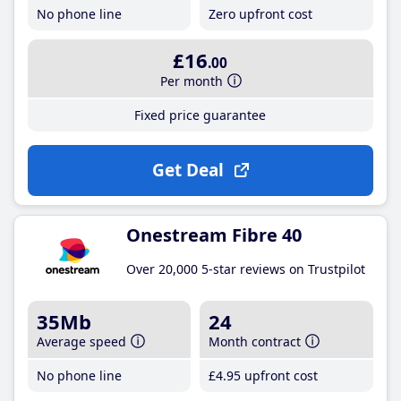
No phone line
Zero upfront cost
£16
.00
Per month
Fixed price guarantee
Get Deal
Onestream Fibre 40
Over 20,000 5-star reviews on Trustpilot
35Mb
24
Average speed
Month contract
No phone line
£4
.95
upfront cost