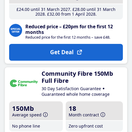
£24
.00
until 31 March 2027
£28
.00
until 31 March
2028
£32
.00
from 1 April 2028
Reduced price – £20pm for the first 12
months
Reduced price for the first 12 months – save £48.
Get Deal
Community Fibre 150Mb
Full Fibre
30 Day Satisfaction Guarantee
Guaranteed whole home coverage
150Mb
18
Average speed
Month contract
No phone line
Zero upfront cost