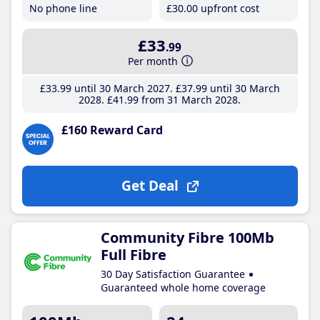
No phone line
£30
.00
upfront cost
£33
.99
Per month
£33
.99
until 30 March 2027
£37
.99
until 30 March
2028
£41
.99
from 31 March 2028
£160 Reward Card
Get Deal
Community Fibre 100Mb
Full Fibre
30 Day Satisfaction Guarantee
Guaranteed whole home coverage