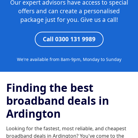
Our expert advisors have access to special
offers and can create a personalised
package just for you. Give us a call!
Call 0300 131 9989
We're available from 8am-9pm, Monday to Sunday
Finding the best
broadband deals in
Ardington
Looking for the fastest, most reliable, and cheapest
broadband deals in Ardington? You've come to the