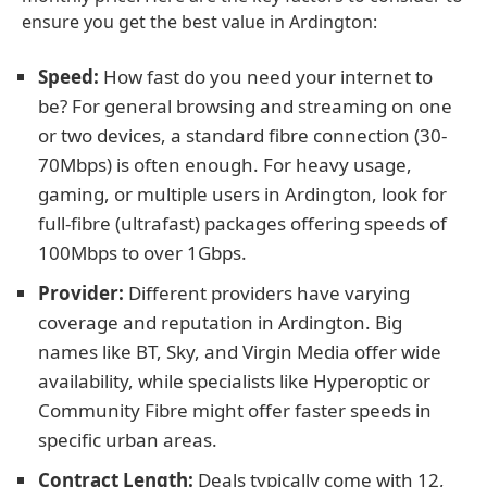
ensure you get the best value in Ardington:
Speed:
How fast do you need your internet to
be? For general browsing and streaming on one
or two devices, a standard fibre connection (30-
70Mbps) is often enough. For heavy usage,
gaming, or multiple users in Ardington, look for
full-fibre (ultrafast) packages offering speeds of
100Mbps to over 1Gbps.
Provider:
Different providers have varying
coverage and reputation in Ardington. Big
names like BT, Sky, and Virgin Media offer wide
availability, while specialists like Hyperoptic or
Community Fibre might offer faster speeds in
specific urban areas.
Contract Length:
Deals typically come with 12,