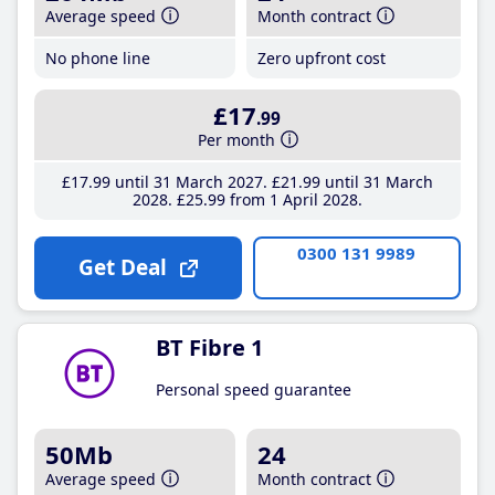
Average speed
Month contract
No phone line
Zero upfront cost
£17
.99
Per month
£17
.99
until 31 March 2027
£21
.99
until 31 March
2028
£25
.99
from 1 April 2028
0300 131 9989
Get Deal
BT Fibre 1
Personal speed guarantee
50Mb
24
Average speed
Month contract