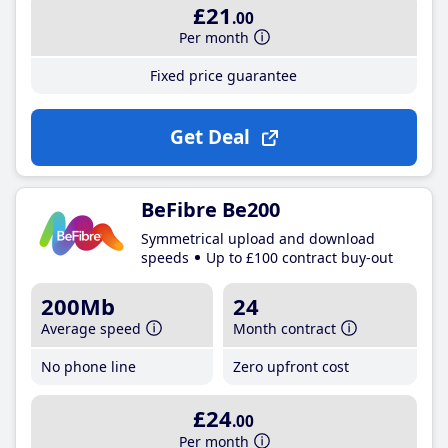
£21
.00
Per month
Fixed price guarantee
Get Deal
BeFibre Be200
Symmetrical upload and download
speeds
Up to £100 contract buy-out
200Mb
24
Average speed
Month contract
No phone line
Zero upfront cost
£24
.00
Per month