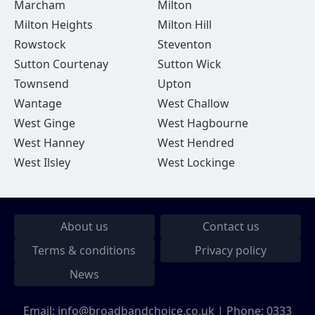
Marcham
Milton
Milton Heights
Milton Hill
Rowstock
Steventon
Sutton Courtenay
Sutton Wick
Townsend
Upton
Wantage
West Challow
West Ginge
West Hagbourne
West Hanney
West Hendred
West Ilsley
West Lockinge
About us
Contact us
Terms & conditions
Privacy policy
News
Email:
info@broadbandchoice.co.uk
| Phone:
0333