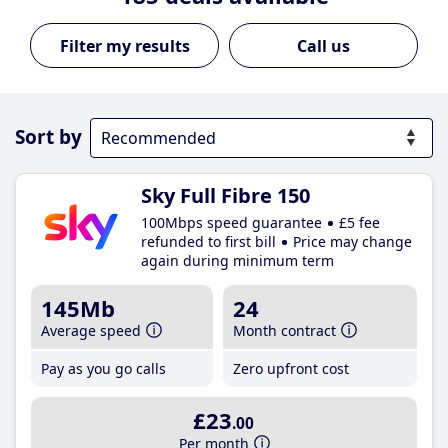
Call us
Sort by
Sky Full Fibre 150
100Mbps speed guarantee
£5 fee
refunded to first bill
Price may change
again during minimum term
145Mb
24
Average speed
Month contract
Pay as you go calls
Zero upfront cost
£23
.00
Per month