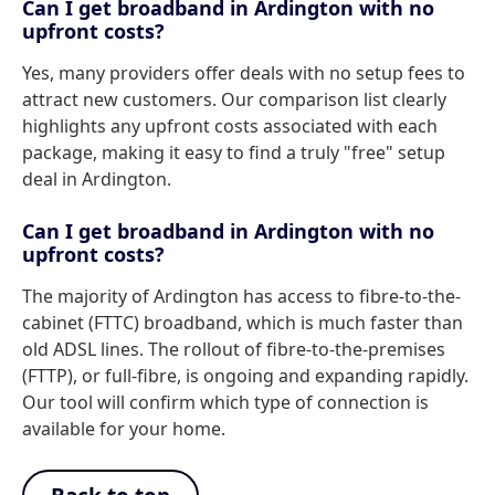
Can I get broadband in Ardington with no
upfront costs?
Yes, many providers offer deals with no setup fees to
attract new customers. Our comparison list clearly
highlights any upfront costs associated with each
package, making it easy to find a truly "free" setup
deal in Ardington.
Can I get broadband in Ardington with no
upfront costs?
The majority of Ardington has access to fibre-to-the-
cabinet (FTTC) broadband, which is much faster than
old ADSL lines. The rollout of fibre-to-the-premises
(FTTP), or full-fibre, is ongoing and expanding rapidly.
Our tool will confirm which type of connection is
available for your home.