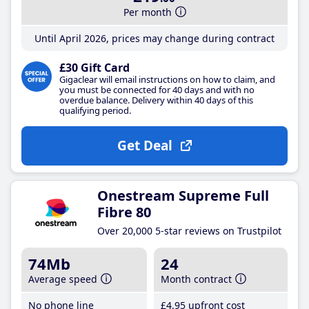
Per month
Until April 2026, prices may change during contract
£30 Gift Card
Gigaclear will email instructions on how to claim, and
you must be connected for 40 days and with no
overdue balance. Delivery within 40 days of this
qualifying period.
Get Deal
Onestream Supreme Full
Fibre 80
Over 20,000 5-star reviews on Trustpilot
74Mb
24
Average speed
Month contract
No phone line
£4
.95
upfront cost