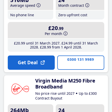
Average speed
Month contract
No phone line
Zero upfront cost
£20
.99
Per month
£20
.99
until 31 March 2027
£24
.99
until 31 March
2028
£28
.99
from 1 April 2028
0300 131 9989
Get Deal
Virgin Media M250 Fibre
Broadband
No price rise until 2027
Up to £300
Contract Buyout
264Mb
24