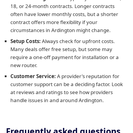
18, or 24-month contracts. Longer contracts
often have lower monthly costs, but a shorter
contract offers more flexibility if your
circumstances in Ardington might change.
Setup Costs:
Always check for upfront costs.
Many deals offer free setup, but some may
require a one-off payment for installation or a
new router.
Customer Service:
A provider's reputation for
customer support can be a deciding factor. Look
at reviews and ratings to see how providers
handle issues in and around Ardington.
Frequently asked questions