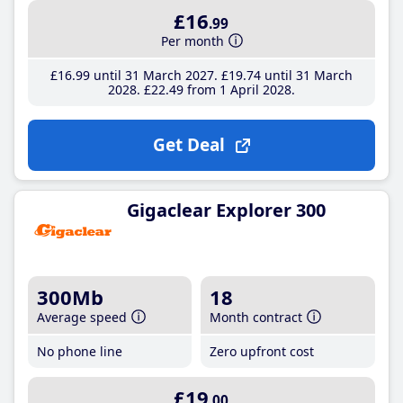
£16
.99
Per month
£16
.99
until 31 March 2027
£19
.74
until 31 March
2028
£22
.49
from 1 April 2028
Get Deal
Gigaclear Explorer 300
300Mb
18
Average speed
Month contract
No phone line
Zero upfront cost
£19
.00