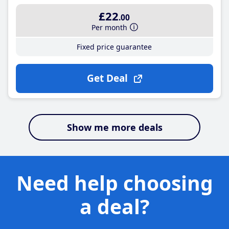
£22
.00
Per month
Fixed price guarantee
Get Deal
Show me more deals
Need help choosing
a deal?