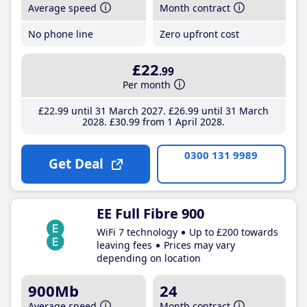
Average speed
Month contract
No phone line
Zero upfront cost
£22
.99
Per month
£22
.99
until 31 March 2027
£26
.99
until 31 March
2028
£30
.99
from 1 April 2028
0300 131 9989
Get Deal
EE Full Fibre 900
WiFi 7 technology
Up to £200 towards
leaving fees
Prices may vary
depending on location
900Mb
24
Average speed
Month contract