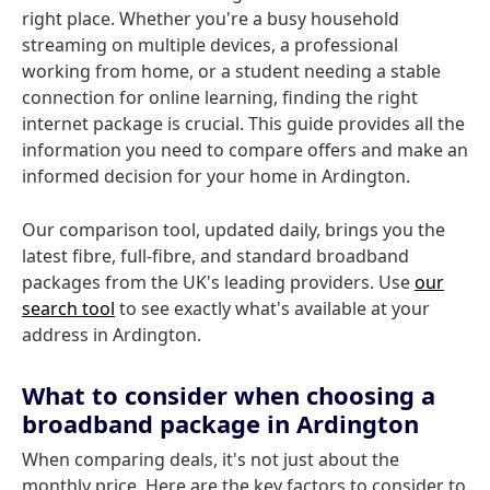
right place. Whether you're a busy household
streaming on multiple devices, a professional
working from home, or a student needing a stable
connection for online learning, finding the right
internet package is crucial. This guide provides all the
information you need to compare offers and make an
informed decision for your home in Ardington.
Our comparison tool, updated daily, brings you the
latest fibre, full-fibre, and standard broadband
packages from the UK's leading providers. Use
our
search tool
to see exactly what's available at your
address in Ardington.
What to consider when choosing a
broadband package in Ardington
When comparing deals, it's not just about the
monthly price. Here are the key factors to consider to