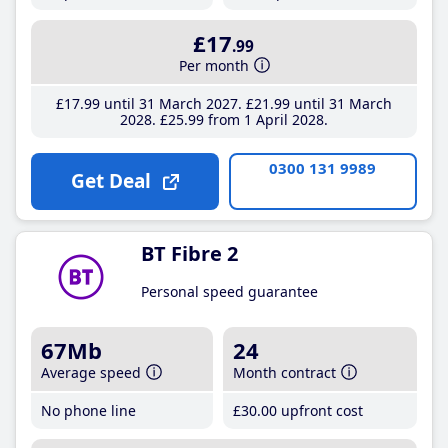
£17
.99
Per month
£17
.99
until 31 March 2027
£21
.99
until 31 March
2028
£25
.99
from 1 April 2028
0300 131 9989
Get Deal
BT Fibre 2
Personal speed guarantee
67Mb
24
Average speed
Month contract
No phone line
£30
.00
upfront cost