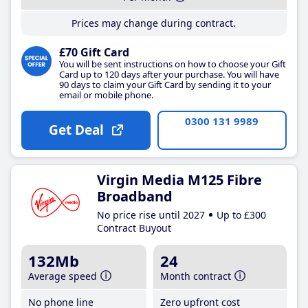
Prices may change during contract.
£70 Gift Card
You will be sent instructions on how to choose your Gift
Card up to 120 days after your purchase. You will have
90 days to claim your Gift Card by sending it to your
email or mobile phone.
0300 131 9989
Get Deal
Virgin Media M125 Fibre
Broadband
No price rise until 2027
Up to £300
Contract Buyout
132Mb
24
Average speed
Month contract
No phone line
Zero upfront cost