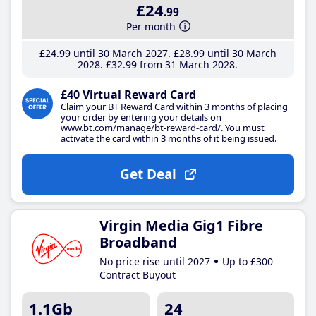
£24
.99
Per month
£24
.99
until 30 March 2027
£28
.99
until 30 March
2028
£32
.99
from 31 March 2028
£40 Virtual Reward Card
Claim your BT Reward Card within 3 months of placing
your order by entering your details on
www.bt.com/manage/bt-reward-card/. You must
activate the card within 3 months of it being issued.
Get Deal
Virgin Media Gig1 Fibre
Broadband
No price rise until 2027
Up to £300
Contract Buyout
1.1Gb
24