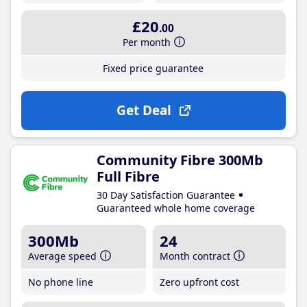
£20
.00
Per month
Fixed price guarantee
Get Deal
Community Fibre 300Mb
Full Fibre
30 Day Satisfaction Guarantee
Guaranteed whole home coverage
300Mb
24
Average speed
Month contract
No phone line
Zero upfront cost