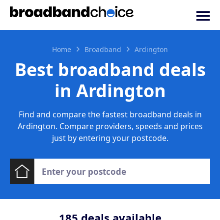
Home
Broadband
Ardington
Best broadband deals
in Ardington
Find and compare the fastest broadband deals in
Ardington. Compare providers, speeds and prices
just by entering your postcode.
185
deals available