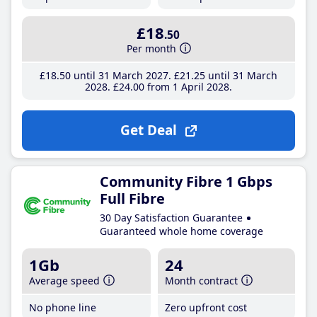
£18
.50
Per month
£18
.50
until 31 March 2027
£21
.25
until 31 March
2028
£24
.00
from 1 April 2028
Get Deal
Community Fibre 1 Gbps
Full Fibre
30 Day Satisfaction Guarantee
Guaranteed whole home coverage
1Gb
24
Average speed
Month contract
No phone line
Zero upfront cost