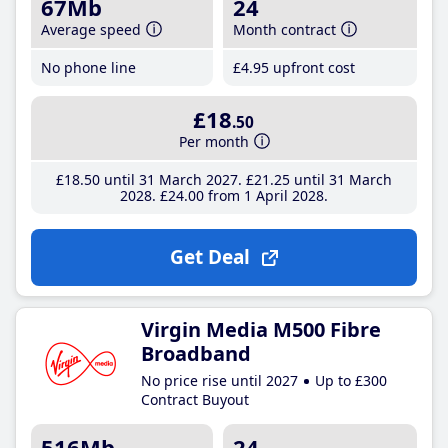
67Mb
24
Average speed
Month contract
No phone line
£4
.95
upfront cost
£18
.50
Per month
£18
.50
until 31 March 2027
£21
.25
until 31 March
2028
£24
.00
from 1 April 2028
Get Deal
Virgin Media M500 Fibre
Broadband
No price rise until 2027
Up to £300
Contract Buyout
516Mb
24