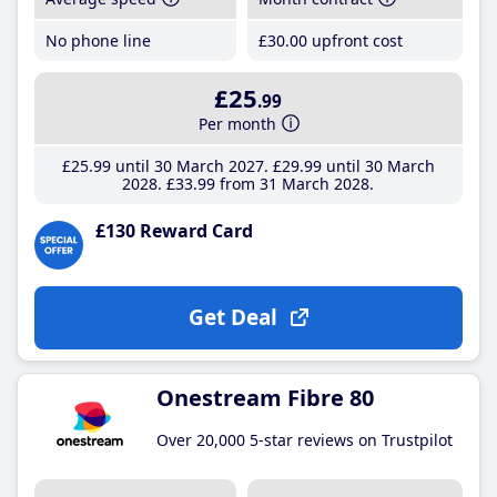
No phone line
£30
.00
upfront cost
£25
.99
Per month
£25
.99
until 30 March 2027
£29
.99
until 30 March
2028
£33
.99
from 31 March 2028
£130 Reward Card
Get Deal
Onestream Fibre 80
Over 20,000 5-star reviews on Trustpilot