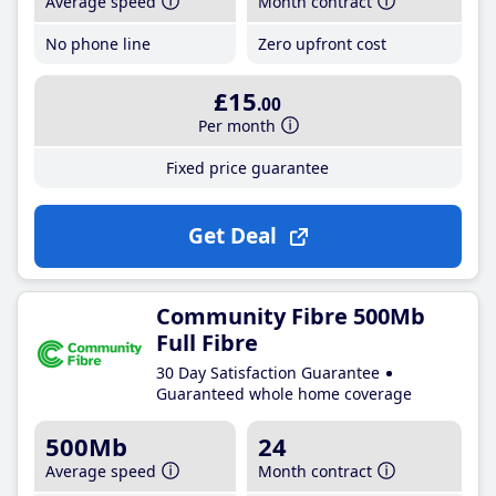
Average speed
Month contract
No phone line
Zero upfront cost
£15
.00
Per month
Fixed price guarantee
Get Deal
Community Fibre 500Mb
Full Fibre
30 Day Satisfaction Guarantee
Guaranteed whole home coverage
500Mb
24
Average speed
Month contract