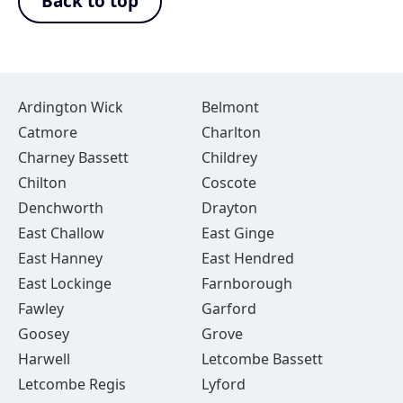
Back to top
Ardington Wick
Belmont
Catmore
Charlton
Charney Bassett
Childrey
Chilton
Coscote
Denchworth
Drayton
East Challow
East Ginge
East Hanney
East Hendred
East Lockinge
Farnborough
Fawley
Garford
Goosey
Grove
Harwell
Letcombe Bassett
Letcombe Regis
Lyford