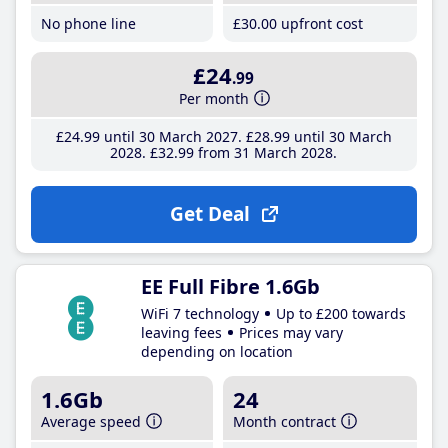
No phone line
£30
.00
upfront cost
£24
.99
Per month
£24
.99
until 30 March 2027
£28
.99
until 30 March
2028
£32
.99
from 31 March 2028
Get Deal
EE Full Fibre 1.6Gb
WiFi 7 technology
Up to £200 towards
leaving fees
Prices may vary
depending on location
1.6Gb
24
Average speed
Month contract