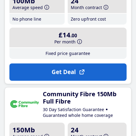
100Mb
24
Average speed
Month contract
No phone line
Zero upfront cost
£14
.00
Per month
Fixed price guarantee
Get Deal
Community Fibre 150Mb
Full Fibre
30 Day Satisfaction Guarantee
Guaranteed whole home coverage
150Mb
24