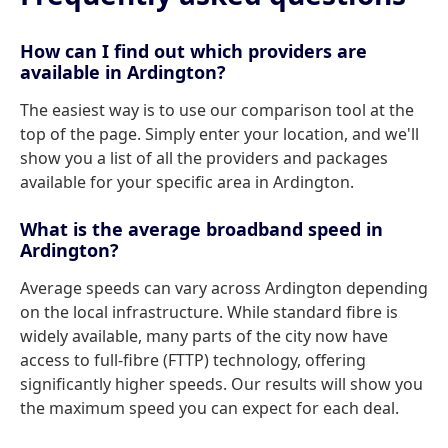
How can I find out which providers are
available in Ardington?
The easiest way is to use our comparison tool at the
top of the page. Simply enter your location, and we'll
show you a list of all the providers and packages
available for your specific area in Ardington.
What is the average broadband speed in
Ardington?
Average speeds can vary across Ardington depending
on the local infrastructure. While standard fibre is
widely available, many parts of the city now have
access to full-fibre (FTTP) technology, offering
significantly higher speeds. Our results will show you
the maximum speed you can expect for each deal.