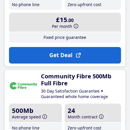
No phone line
Zero upfront cost
£15
.00
Per month
Fixed price guarantee
Get Deal
Community Fibre 500Mb
Full Fibre
30 Day Satisfaction Guarantee
Guaranteed whole home coverage
500Mb
24
Average speed
Month contract
No phone line
Zero upfront cost