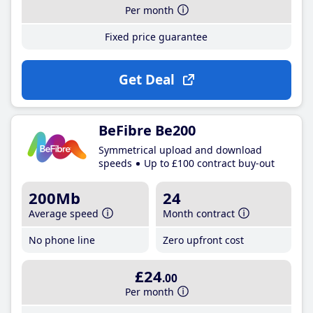
Per month
Fixed price guarantee
Get Deal
BeFibre Be200
Symmetrical upload and download
speeds
Up to £100 contract buy-out
200Mb
24
Average speed
Month contract
No phone line
Zero upfront cost
£24
.00
Per month