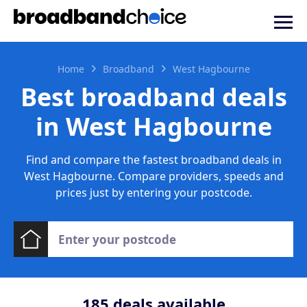
Home
Broadband
West Hagbourne
Best broadband deals
in West Hagbourne
Find and compare the fastest broadband deals in
West Hagbourne. Compare providers, speeds and
prices just by entering your postcode.
185
deals available