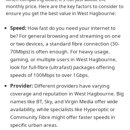
monthly price. Here are the key factors to consider to
ensure you get the best value in West Hagbourne:
Speed:
How fast do you need your internet to
be? For general browsing and streaming on one
or two devices, a standard fibre connection (30-
70Mbps) is often enough. For heavy usage,
gaming, or multiple users in West Hagbourne,
look for full-fibre (ultrafast) packages offering
speeds of 100Mbps to over 1Gbps.
Provider:
Different providers have varying
coverage and reputation in West Hagbourne. Big
names like BT, Sky, and Virgin Media offer wide
availability, while specialists like Hyperoptic or
Community Fibre might offer faster speeds in
specific urban areas.