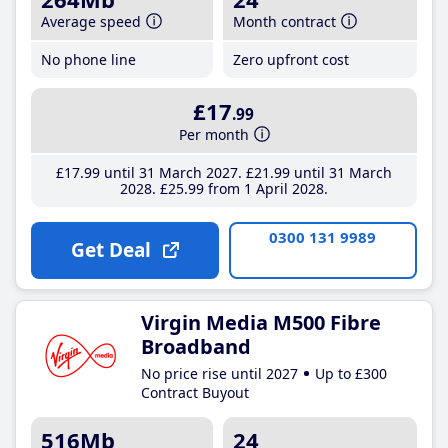
Average speed
Month contract
No phone line
Zero upfront cost
£17
.99
Per month
£17
.99
until 31 March 2027
£21
.99
until 31 March
2028
£25
.99
from 1 April 2028
0300 131 9989
Get Deal
Virgin Media M500 Fibre
Broadband
No price rise until 2027
Up to £300
Contract Buyout
516Mb
24