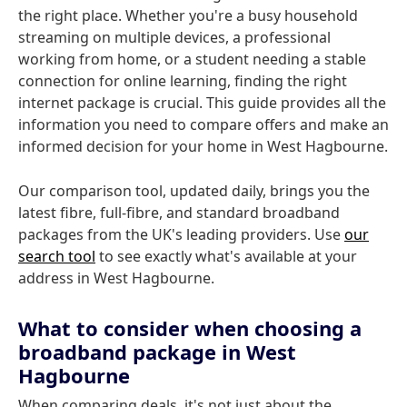
the right place. Whether you're a busy household
streaming on multiple devices, a professional
working from home, or a student needing a stable
connection for online learning, finding the right
internet package is crucial. This guide provides all the
information you need to compare offers and make an
informed decision for your home in West Hagbourne.
Our comparison tool, updated daily, brings you the
latest fibre, full-fibre, and standard broadband
packages from the UK's leading providers. Use
our
search tool
to see exactly what's available at your
address in West Hagbourne.
What to consider when choosing a
broadband package in West
Hagbourne
When comparing deals, it's not just about the