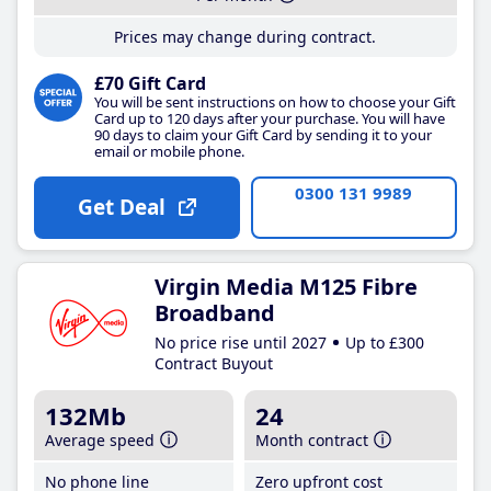
Prices may change during contract.
£70 Gift Card
You will be sent instructions on how to choose your Gift
Card up to 120 days after your purchase. You will have
90 days to claim your Gift Card by sending it to your
email or mobile phone.
0300 131 9989
Get Deal
Virgin Media M125 Fibre
Broadband
No price rise until 2027
Up to £300
Contract Buyout
132Mb
24
Average speed
Month contract
No phone line
Zero upfront cost