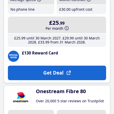
No phone line
£30
.00
upfront cost
£25
.99
Per month
£25
.99
until 30 March 2027
£29
.99
until 30 March
2028
£33
.99
from 31 March 2028
£130 Reward Card
Get Deal
Onestream Fibre 80
Over 20,000 5-star reviews on Trustpilot