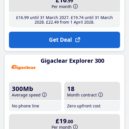
.99
Per month
£16
.99
until 31 March 2027
£19
.74
until 31 March
2028
£22
.49
from 1 April 2028
Get Deal
Gigaclear Explorer 300
300Mb
18
Average speed
Month contract
No phone line
Zero upfront cost
£19
.00
Per month