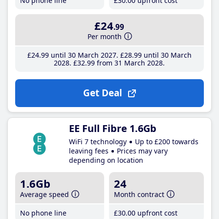
No phone line
£30
.00
upfront cost
£24
.99
Per month
£24
.99
until 30 March 2027
£28
.99
until 30 March
2028
£32
.99
from 31 March 2028
Get Deal
EE Full Fibre 1.6Gb
WiFi 7 technology
Up to £200 towards
leaving fees
Prices may vary
depending on location
1.6Gb
24
Average speed
Month contract
No phone line
£30
.00
upfront cost