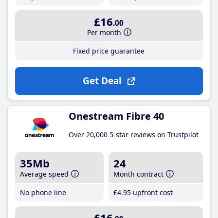
£16
.00
Per month
Fixed price guarantee
Get Deal
Onestream Fibre 40
Over 20,000 5-star reviews on Trustpilot
35Mb
24
Average speed
Month contract
No phone line
£4
.95
upfront cost
£16