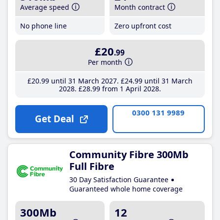
Average speed
Month contract
No phone line
Zero upfront cost
£20
.99
Per month
£20
.99
until 31 March 2027
£24
.99
until 31 March
2028
£28
.99
from 1 April 2028
0300 131 9989
Get Deal
Community Fibre 300Mb
Full Fibre
30 Day Satisfaction Guarantee
Guaranteed whole home coverage
300Mb
12