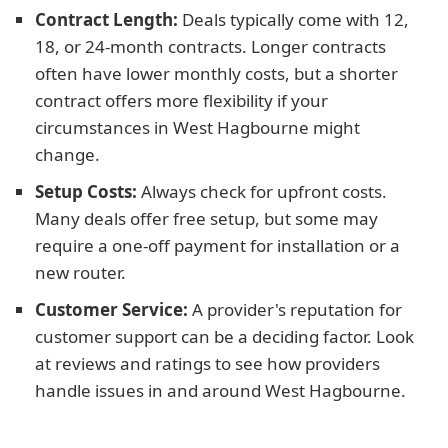
Contract Length:
Deals typically come with 12,
18, or 24-month contracts. Longer contracts
often have lower monthly costs, but a shorter
contract offers more flexibility if your
circumstances in West Hagbourne might
change.
Setup Costs:
Always check for upfront costs.
Many deals offer free setup, but some may
require a one-off payment for installation or a
new router.
Customer Service:
A provider's reputation for
customer support can be a deciding factor. Look
at reviews and ratings to see how providers
handle issues in and around West Hagbourne.