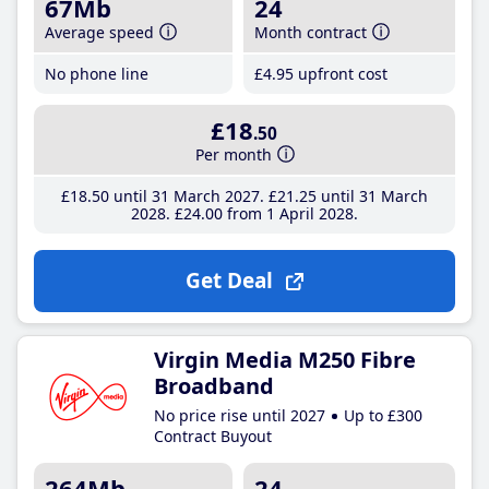
67Mb
24
Average speed
Month contract
No phone line
£4
.95
upfront cost
£18
.50
Per month
£18
.50
until 31 March 2027
£21
.25
until 31 March
2028
£24
.00
from 1 April 2028
Get Deal
Virgin Media M250 Fibre
Broadband
No price rise until 2027
Up to £300
Contract Buyout
264Mb
24