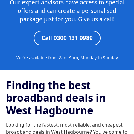
Our expert advisors have access to special
offers and can create a personalised
package just for you. Give us a call!
Call 0300 131 9989
We're available from 8am-9pm, Monday to Sunday
Finding the best
broadband deals in
West Hagbourne
Looking for the fastest, most reliable, and cheapest
broadband deals in West Hagbourne? You've come to