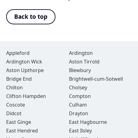
Back to top
Appleford
Ardington
Ardington Wick
Aston Tirrold
Aston Upthorpe
Blewbury
Bridge End
Brightwell-cum-Sotwell
Chilton
Cholsey
Clifton Hampden
Compton
Coscote
Culham
Didcot
Drayton
East Ginge
East Hagbourne
East Hendred
East Ilsley