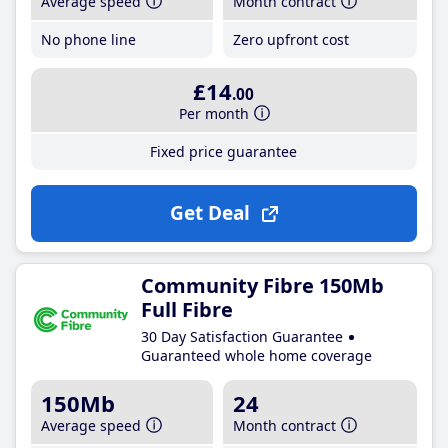
Average speed
Month contract
No phone line
Zero upfront cost
£14
.00
Per month
Fixed price guarantee
Get Deal
Community Fibre 150Mb
Full Fibre
30 Day Satisfaction Guarantee
Guaranteed whole home coverage
150Mb
24
Average speed
Month contract