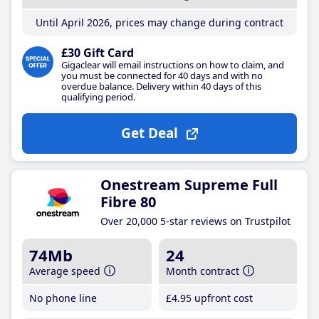
Until April 2026, prices may change during contract
£30 Gift Card
Gigaclear will email instructions on how to claim, and
you must be connected for 40 days and with no
overdue balance. Delivery within 40 days of this
qualifying period.
Get Deal
Onestream Supreme Full
Fibre 80
Over 20,000 5-star reviews on Trustpilot
74Mb
24
Average speed
Month contract
No phone line
£4
.95
upfront cost