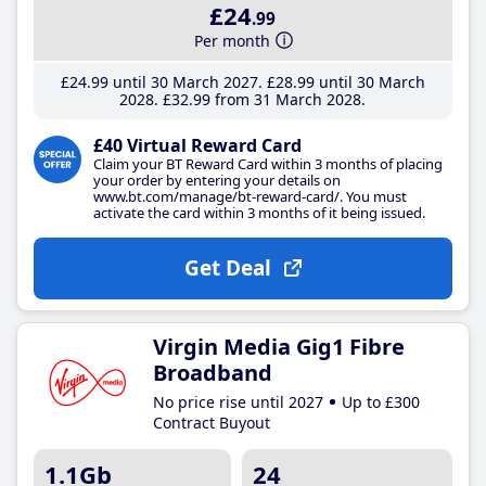
£24
.99
Per month
£24
.99
until 30 March 2027
£28
.99
until 30 March
2028
£32
.99
from 31 March 2028
£40 Virtual Reward Card
Claim your BT Reward Card within 3 months of placing
your order by entering your details on
www.bt.com/manage/bt-reward-card/. You must
activate the card within 3 months of it being issued.
Get Deal
Virgin Media Gig1 Fibre
Broadband
No price rise until 2027
Up to £300
Contract Buyout
1.1Gb
24