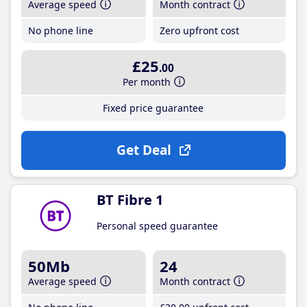
Average speed
Month contract
No phone line
Zero upfront cost
£25
.00
Per month
Fixed price guarantee
Get Deal
BT Fibre 1
Personal speed guarantee
50Mb
24
Average speed
Month contract