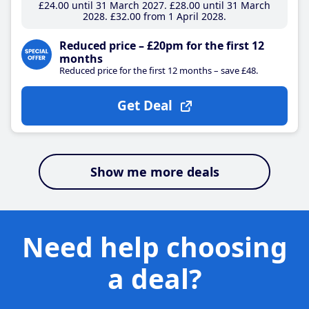
£24
.00
until 31 March 2027
£28
.00
until 31 March
2028
£32
.00
from 1 April 2028
Reduced price – £20pm for the first 12
months
Reduced price for the first 12 months – save £48.
Get Deal
Show me more deals
Need help choosing
a deal?