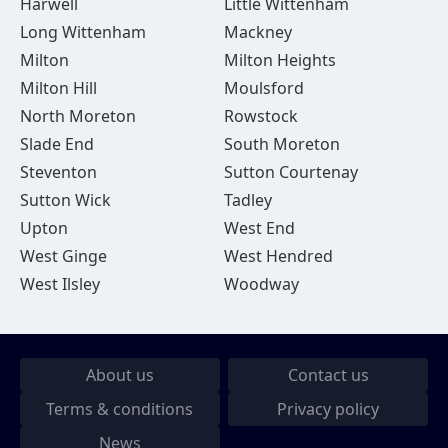
Harwell
Little Wittenham
Long Wittenham
Mackney
Milton
Milton Heights
Milton Hill
Moulsford
North Moreton
Rowstock
Slade End
South Moreton
Steventon
Sutton Courtenay
Sutton Wick
Tadley
Upton
West End
West Ginge
West Hendred
West Ilsley
Woodway
About us
Contact us
Terms & conditions
Privacy policy
News