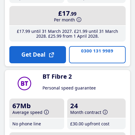
£17
.99
Per month
£17
.99
until 31 March 2027
£21
.99
until 31 March
2028
£25
.99
from 1 April 2028
0300 131 9989
Get Deal
BT Fibre 2
Personal speed guarantee
67Mb
24
Average speed
Month contract
No phone line
£30
.00
upfront cost