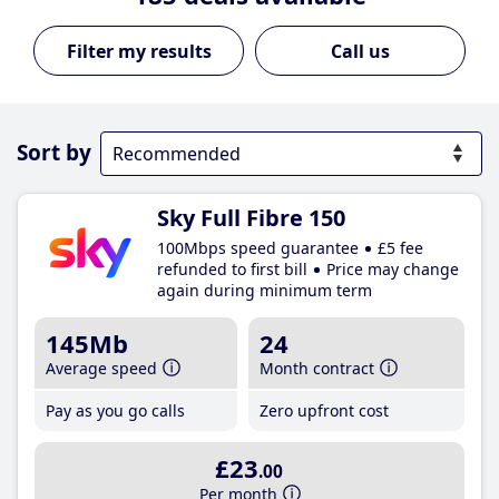
Call us
Sort by
Sky Full Fibre 150
100Mbps speed guarantee
£5 fee
refunded to first bill
Price may change
again during minimum term
145Mb
24
Average speed
Month contract
Pay as you go calls
Zero upfront cost
£23
.00
Per month