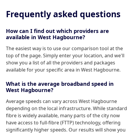
Frequently asked questions
How can I find out which providers are
available in West Hagbourne?
The easiest way is to use our comparison tool at the
top of the page. Simply enter your location, and we'll
show you a list of all the providers and packages
available for your specific area in West Hagbourne.
What is the average broadband speed in
West Hagbourne?
Average speeds can vary across West Hagbourne
depending on the local infrastructure. While standard
fibre is widely available, many parts of the city now
have access to full-fibre (FTTP) technology, offering
significantly higher speeds. Our results will show you