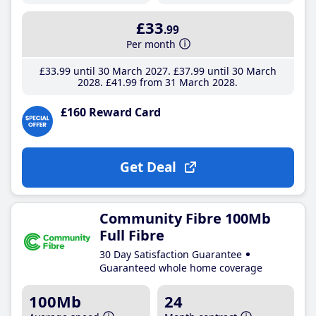
£33
.99
Per month
£33
.99
until 30 March 2027
£37
.99
until 30 March
2028
£41
.99
from 31 March 2028
£160 Reward Card
Get Deal
Community Fibre 100Mb
Full Fibre
30 Day Satisfaction Guarantee
Guaranteed whole home coverage
100Mb
24