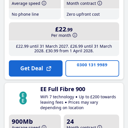
Average speed
Month contract
No phone line
Zero upfront cost
£22
.99
Per month
£22
.99
until 31 March 2027
£26
.99
until 31 March
2028
£30
.99
from 1 April 2028
0300 131 9989
Get Deal
EE Full Fibre 900
WiFi 7 technology
Up to £200 towards
leaving fees
Prices may vary
depending on location
900Mb
24
Average speed
Month contract