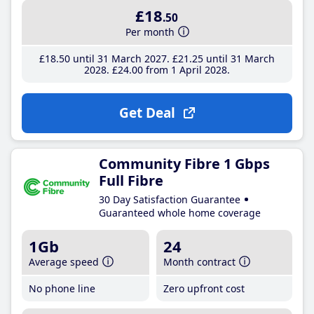
£18
.50
Per month
£18
.50
until 31 March 2027
£21
.25
until 31 March
2028
£24
.00
from 1 April 2028
Get Deal
Community Fibre 1 Gbps
Full Fibre
30 Day Satisfaction Guarantee
Guaranteed whole home coverage
1Gb
24
Average speed
Month contract
No phone line
Zero upfront cost