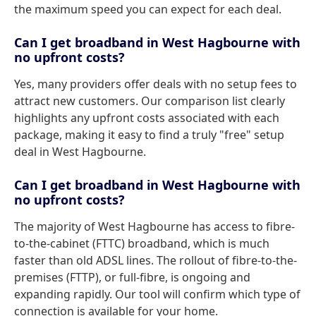
the maximum speed you can expect for each deal.
Can I get broadband in West Hagbourne with
no upfront costs?
Yes, many providers offer deals with no setup fees to
attract new customers. Our comparison list clearly
highlights any upfront costs associated with each
package, making it easy to find a truly "free" setup
deal in West Hagbourne.
Can I get broadband in West Hagbourne with
no upfront costs?
The majority of West Hagbourne has access to fibre-
to-the-cabinet (FTTC) broadband, which is much
faster than old ADSL lines. The rollout of fibre-to-the-
premises (FTTP), or full-fibre, is ongoing and
expanding rapidly. Our tool will confirm which type of
connection is available for your home.