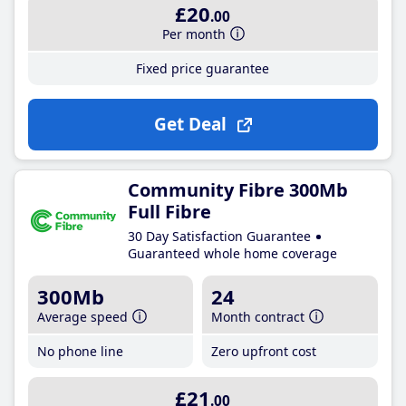
£20
.00
Per month
Fixed price guarantee
Get Deal
Community Fibre 300Mb
Full Fibre
30 Day Satisfaction Guarantee
Guaranteed whole home coverage
300Mb
24
Average speed
Month contract
No phone line
Zero upfront cost
£21
.00