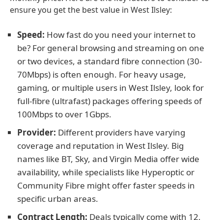
ensure you get the best value in West Ilsley:
Speed:
How fast do you need your internet to
be? For general browsing and streaming on one
or two devices, a standard fibre connection (30-
70Mbps) is often enough. For heavy usage,
gaming, or multiple users in West Ilsley, look for
full-fibre (ultrafast) packages offering speeds of
100Mbps to over 1Gbps.
Provider:
Different providers have varying
coverage and reputation in West Ilsley. Big
names like BT, Sky, and Virgin Media offer wide
availability, while specialists like Hyperoptic or
Community Fibre might offer faster speeds in
specific urban areas.
Contract Length:
Deals typically come with 12,