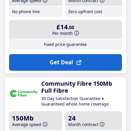
Average speed
Month contract
No phone line
Zero upfront cost
£14
.00
Per month
Fixed price guarantee
Get Deal
Community Fibre 150Mb
Full Fibre
30 Day Satisfaction Guarantee
Guaranteed whole home coverage
150Mb
24
Average speed
Month contract