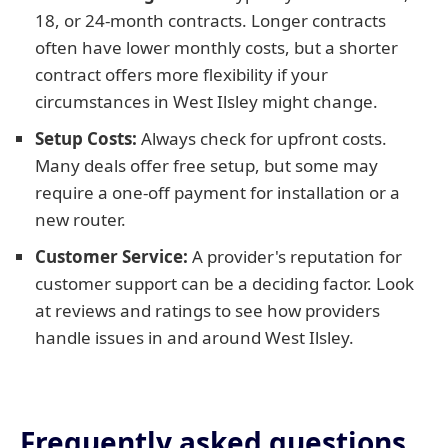
18, or 24-month contracts. Longer contracts
often have lower monthly costs, but a shorter
contract offers more flexibility if your
circumstances in West Ilsley might change.
Setup Costs:
Always check for upfront costs.
Many deals offer free setup, but some may
require a one-off payment for installation or a
new router.
Customer Service:
A provider's reputation for
customer support can be a deciding factor. Look
at reviews and ratings to see how providers
handle issues in and around West Ilsley.
Frequently asked questions