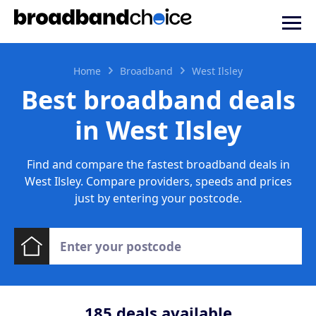
Home
Broadband
West Ilsley
Best broadband deals
in West Ilsley
Find and compare the fastest broadband deals in
West Ilsley. Compare providers, speeds and prices
just by entering your postcode.
185
deals available