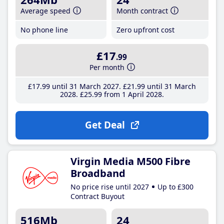
Average speed
Month contract
No phone line
Zero upfront cost
£17
.99
Per month
£17
.99
until 31 March 2027
£21
.99
until 31 March
2028
£25
.99
from 1 April 2028
Get Deal
Virgin Media M500 Fibre
Broadband
No price rise until 2027
Up to £300
Contract Buyout
516Mb
24