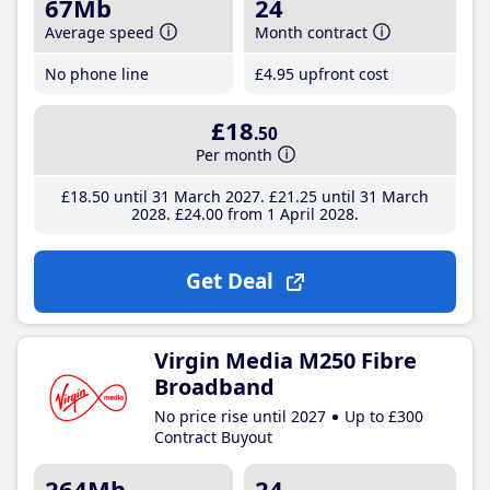
67Mb
24
Average speed
Month contract
No phone line
£4
.95
upfront cost
£18
.50
Per month
£18
.50
until 31 March 2027
£21
.25
until 31 March
2028
£24
.00
from 1 April 2028
Get Deal
Virgin Media M250 Fibre
Broadband
No price rise until 2027
Up to £300
Contract Buyout
264Mb
24