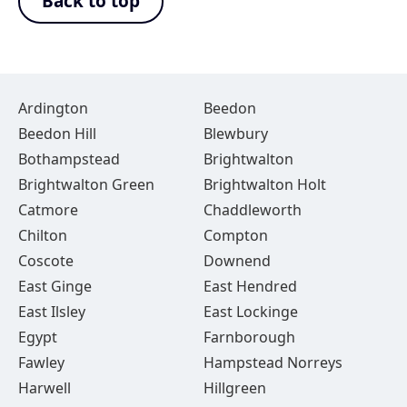
Back to top
Ardington
Beedon
Beedon Hill
Blewbury
Bothampstead
Brightwalton
Brightwalton Green
Brightwalton Holt
Catmore
Chaddleworth
Chilton
Compton
Coscote
Downend
East Ginge
East Hendred
East Ilsley
East Lockinge
Egypt
Farnborough
Fawley
Hampstead Norreys
Harwell
Hillgreen