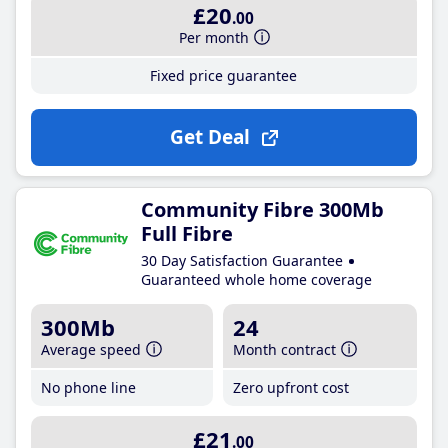
£20
.00
Per month
Fixed price guarantee
Get Deal
Community Fibre 300Mb
Full Fibre
30 Day Satisfaction Guarantee
Guaranteed whole home coverage
300Mb
24
Average speed
Month contract
No phone line
Zero upfront cost
£21
.00