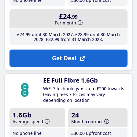
No phone line
£30
.00
upfront cost
£24
.99
Per month
£24
.99
until 30 March 2027
£28
.99
until 30 March
2028
£32
.99
from 31 March 2028
Get Deal
EE Full Fibre 1.6Gb
WiFi 7 technology
Up to £200 towards
leaving fees
Prices may vary
depending on location
1.6Gb
24
Average speed
Month contract
No phone line
£30
.00
upfront cost