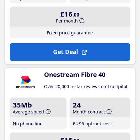
£16
.00
Per month
Fixed price guarantee
Get Deal
Onestream Fibre 40
Over 20,000 5-star reviews on Trustpilot
35Mb
24
Average speed
Month contract
No phone line
£4
.95
upfront cost
£16