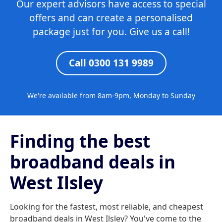
Our expert advisors have access to special
offers and can create a personalised
package just for you. Give us a call!
Call 0300 131 9989
We're available from 8am-9pm, Monday to Sunday
Finding the best
broadband deals in
West Ilsley
Looking for the fastest, most reliable, and cheapest
broadband deals in West Ilsley? You've come to the