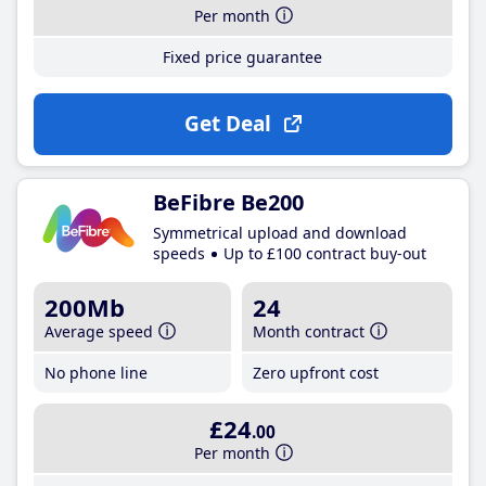
Per month
Fixed price guarantee
Get Deal
BeFibre Be200
Symmetrical upload and download
speeds
Up to £100 contract buy-out
200Mb
24
Average speed
Month contract
No phone line
Zero upfront cost
£24
.00
Per month