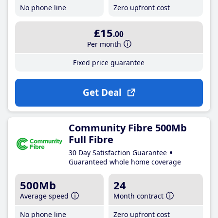
No phone line
Zero upfront cost
£15
.00
Per month
Fixed price guarantee
Get Deal
Community Fibre 500Mb
Full Fibre
30 Day Satisfaction Guarantee
Guaranteed whole home coverage
500Mb
24
Average speed
Month contract
No phone line
Zero upfront cost