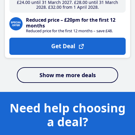
£24
.00
until 31 March 2027
£28
.00
until 31 March
2028
£32
.00
from 1 April 2028
Reduced price – £20pm for the first 12
months
Reduced price for the first 12 months – save £48.
Get Deal
Show me more deals
Need help choosing
a deal?