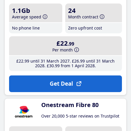
1.1Gb
24
Average speed
Month contract
No phone line
Zero upfront cost
£22
.99
Per month
£22
.99
until 31 March 2027
£26
.99
until 31 March
2028
£30
.99
from 1 April 2028
Get Deal
Onestream Fibre 80
Over 20,000 5-star reviews on Trustpilot