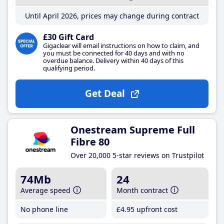
Until April 2026, prices may change during contract
£30 Gift Card
Gigaclear will email instructions on how to claim, and
you must be connected for 40 days and with no
overdue balance. Delivery within 40 days of this
qualifying period.
Get Deal
Onestream Supreme Full
Fibre 80
Over 20,000 5-star reviews on Trustpilot
74Mb
24
Average speed
Month contract
No phone line
£4
.95
upfront cost