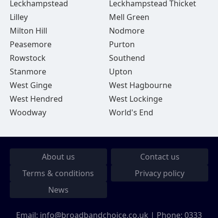
Leckhampstead
Leckhampstead Thicket
Lilley
Mell Green
Milton Hill
Nodmore
Peasemore
Purton
Rowstock
Southend
Stanmore
Upton
West Ginge
West Hagbourne
West Hendred
West Lockinge
Woodway
World's End
About us
Contact us
Terms & conditions
Privacy policy
News
Email:
info@broadbandchoice.co.uk
| Phone:
0333