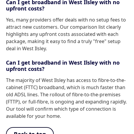
Can I get broadband in West Ilsley with no
upfront costs?
Yes, many providers offer deals with no setup fees to
attract new customers. Our comparison list clearly
highlights any upfront costs associated with each
package, making it easy to find a truly "free" setup
deal in West Ilsley.
Can I get broadband in West Ilsley with no
upfront costs?
The majority of West Ilsley has access to fibre-to-the-
cabinet (FTTC) broadband, which is much faster than
old ADSL lines. The rollout of fibre-to-the-premises
(FTTP), or full-fibre, is ongoing and expanding rapidly.
Our tool will confirm which type of connection is
available for your home.