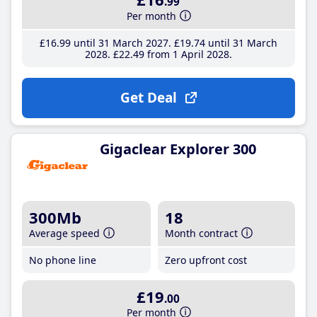
.99
Per month
£16
.99
until 31 March 2027
£19
.74
until 31 March
2028
£22
.49
from 1 April 2028
Get Deal
Gigaclear Explorer 300
300Mb
18
Average speed
Month contract
No phone line
Zero upfront cost
£19
.00
Per month