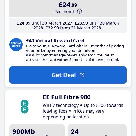
£24
.99
Per month
£24
.99
until 30 March 2027
£28
.99
until 30 March
2028
£32
.99
from 31 March 2028
£40 Virtual Reward Card
Claim your BT Reward Card within 3 months of placing
your order by entering your details on
www.bt.com/manage/bt-reward-card/. You must
activate the card within 3 months of it being issued.
Get Deal
EE Full Fibre 900
WiFi 7 technology
Up to £200 towards
leaving fees
Prices may vary
depending on location
900Mb
24