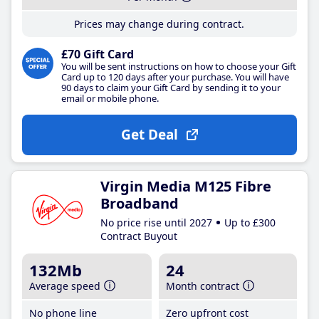
Prices may change during contract.
£70 Gift Card
You will be sent instructions on how to choose your Gift
Card up to 120 days after your purchase. You will have
90 days to claim your Gift Card by sending it to your
email or mobile phone.
Get Deal
Virgin Media M125 Fibre
Broadband
No price rise until 2027
Up to £300
Contract Buyout
132Mb
24
Average speed
Month contract
No phone line
Zero upfront cost