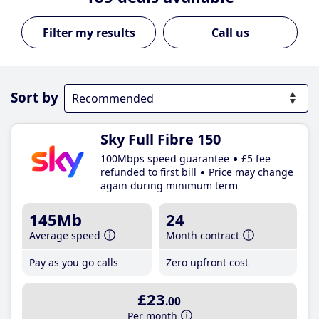
Call us
Sort by
Sky Full Fibre 150
100Mbps speed guarantee
£5 fee
refunded to first bill
Price may change
again during minimum term
145Mb
24
Average speed
Month contract
Pay as you go calls
Zero upfront cost
£23
.00
Per month