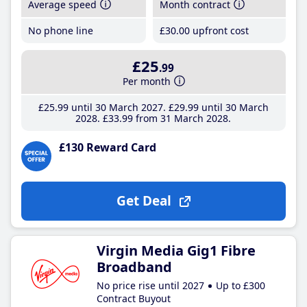
Average speed
Month contract
No phone line
£30
.00
upfront cost
£25
.99
Per month
£25
.99
until 30 March 2027
£29
.99
until 30 March
2028
£33
.99
from 31 March 2028
£130 Reward Card
Get Deal
Virgin Media Gig1 Fibre
Broadband
No price rise until 2027
Up to £300
Contract Buyout