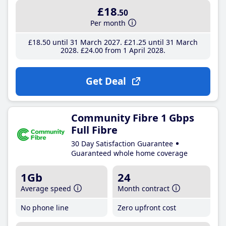
£18
.50
Per month
£18
.50
until 31 March 2027
£21
.25
until 31 March
2028
£24
.00
from 1 April 2028
Get Deal
Community Fibre 1 Gbps
Full Fibre
30 Day Satisfaction Guarantee
Guaranteed whole home coverage
1Gb
24
Average speed
Month contract
No phone line
Zero upfront cost