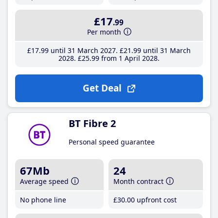
£17
.99
Per month
£17
.99
until 31 March 2027
£21
.99
until 31 March
2028
£25
.99
from 1 April 2028
Get Deal
BT Fibre 2
Personal speed guarantee
67Mb
24
Average speed
Month contract
No phone line
£30
.00
upfront cost