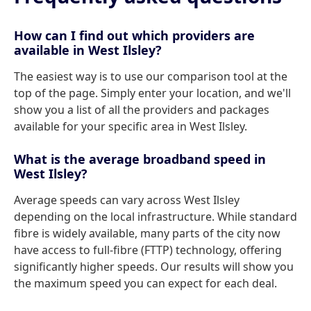
How can I find out which providers are
available in West Ilsley?
The easiest way is to use our comparison tool at the
top of the page. Simply enter your location, and we'll
show you a list of all the providers and packages
available for your specific area in West Ilsley.
What is the average broadband speed in
West Ilsley?
Average speeds can vary across West Ilsley
depending on the local infrastructure. While standard
fibre is widely available, many parts of the city now
have access to full-fibre (FTTP) technology, offering
significantly higher speeds. Our results will show you
the maximum speed you can expect for each deal.