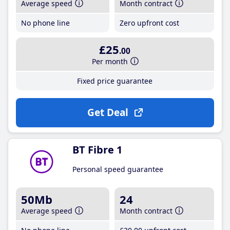
Average speed
Month contract
No phone line
Zero upfront cost
£25
.00
Per month
Fixed price guarantee
Get Deal
BT Fibre 1
Personal speed guarantee
50Mb
24
Average speed
Month contract