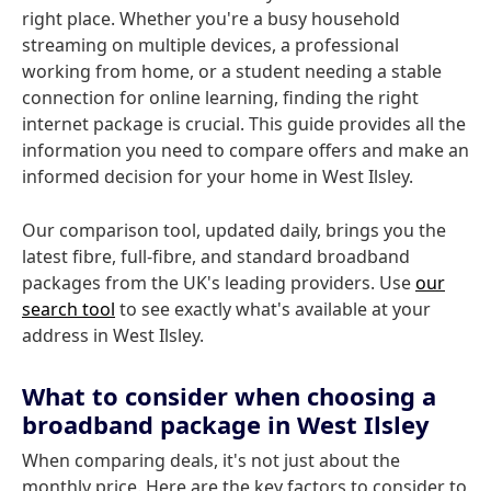
right place. Whether you're a busy household
streaming on multiple devices, a professional
working from home, or a student needing a stable
connection for online learning, finding the right
internet package is crucial. This guide provides all the
information you need to compare offers and make an
informed decision for your home in West Ilsley.
Our comparison tool, updated daily, brings you the
latest fibre, full-fibre, and standard broadband
packages from the UK's leading providers. Use
our
search tool
to see exactly what's available at your
address in West Ilsley.
What to consider when choosing a
broadband package in West Ilsley
When comparing deals, it's not just about the
monthly price. Here are the key factors to consider to