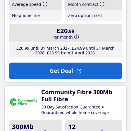
Average speed
Month contract
No phone line
Zero upfront cost
£20
.99
Per month
£20
.99
until 31 March 2027
£24
.99
until 31 March
2028
£28
.99
from 1 April 2028
Get Deal
Community Fibre 300Mb
Full Fibre
30 Day Satisfaction Guarantee
Guaranteed whole home coverage
300Mb
12