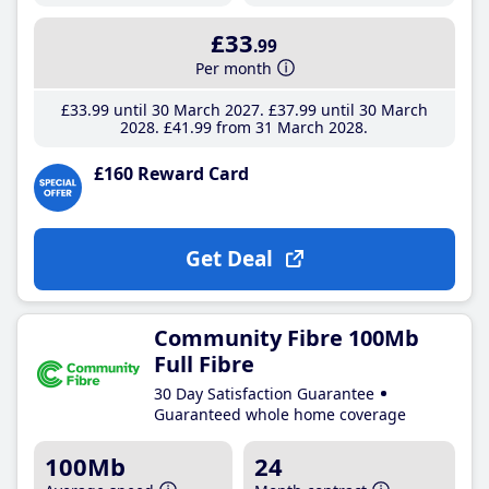
£33
.99
Per month
£33
.99
until 30 March 2027
£37
.99
until 30 March
2028
£41
.99
from 31 March 2028
£160 Reward Card
Get Deal
Community Fibre 100Mb
Full Fibre
30 Day Satisfaction Guarantee
Guaranteed whole home coverage
100Mb
24