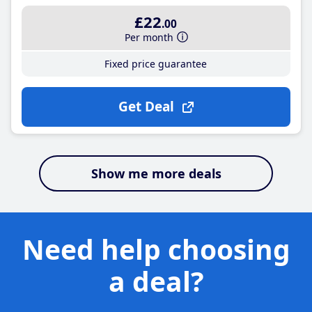
£22
.00
Per month
Fixed price guarantee
Get Deal
Show me more deals
Need help choosing
a deal?