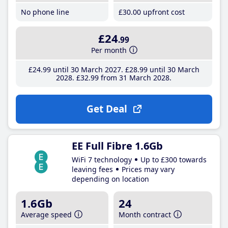
No phone line
£30
.00
upfront cost
£24
.99
Per month
£24
.99
until 30 March 2027
£28
.99
until 30 March
2028
£32
.99
from 31 March 2028
Get Deal
EE Full Fibre 1.6Gb
WiFi 7 technology
Up to £300 towards
leaving fees
Prices may vary
depending on location
1.6Gb
24
Average speed
Month contract