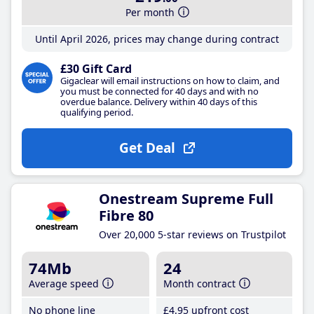
Per month
Until April 2026, prices may change during contract
£30 Gift Card
Gigaclear will email instructions on how to claim, and
you must be connected for 40 days and with no
overdue balance. Delivery within 40 days of this
qualifying period.
Get Deal
Onestream Supreme Full
Fibre 80
Over 20,000 5-star reviews on Trustpilot
74Mb
24
Average speed
Month contract
No phone line
£4
.95
upfront cost