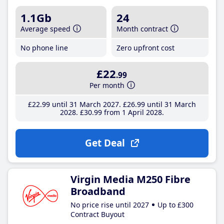
1.1Gb
24
Average speed
Month contract
No phone line
Zero upfront cost
£22
.99
Per month
£22
.99
until 31 March 2027
£26
.99
until 31 March
2028
£30
.99
from 1 April 2028
Get Deal
Virgin Media M250 Fibre
Broadband
No price rise until 2027
Up to £300
Contract Buyout