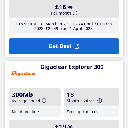
£16
.99
Per month
£16
.99
until 31 March 2027
£19
.74
until 31 March
2028
£22
.49
from 1 April 2028
Get Deal
Gigaclear Explorer 300
300Mb
18
Average speed
Month contract
No phone line
Zero upfront cost
£19
.00