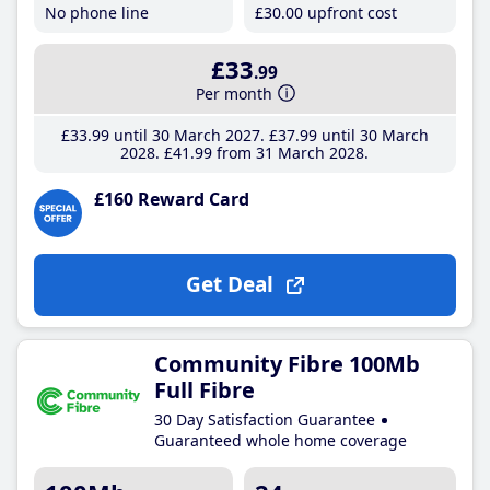
No phone line
£30
.00
upfront cost
£33
.99
Per month
£33
.99
until 30 March 2027
£37
.99
until 30 March
2028
£41
.99
from 31 March 2028
£160 Reward Card
Get Deal
Community Fibre 100Mb
Full Fibre
30 Day Satisfaction Guarantee
Guaranteed whole home coverage