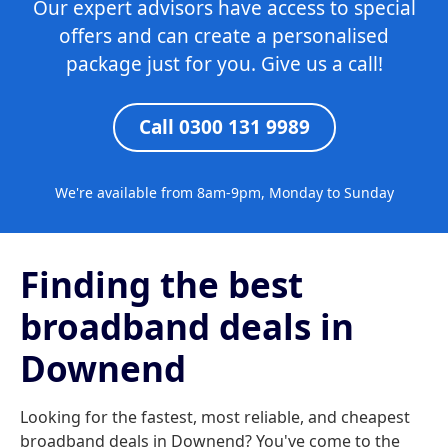
Our expert advisors have access to special
offers and can create a personalised
package just for you. Give us a call!
Call 0300 131 9989
We're available from 8am-9pm, Monday to Sunday
Finding the best
broadband deals in
Downend
Looking for the fastest, most reliable, and cheapest
broadband deals in Downend? You've come to the