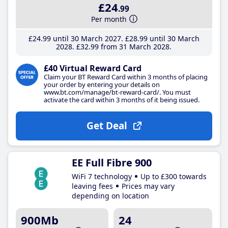
£24
.99
Per month
£24
.99
until 30 March 2027
£28
.99
until 30 March
2028
£32
.99
from 31 March 2028
£40 Virtual Reward Card
Claim your BT Reward Card within 3 months of placing
your order by entering your details on
www.bt.com/manage/bt-reward-card/. You must
activate the card within 3 months of it being issued.
Get Deal
EE Full Fibre 900
WiFi 7 technology
Up to £300 towards
leaving fees
Prices may vary
depending on location
900Mb
24