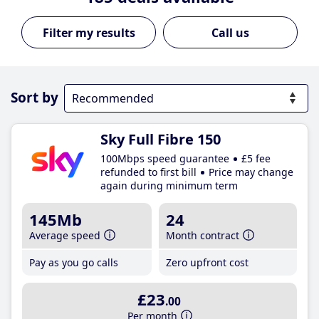
Call us
Sort by
Sky Full Fibre 150
100Mbps speed guarantee
£5 fee
refunded to first bill
Price may change
again during minimum term
145Mb
24
Average speed
Month contract
Pay as you go calls
Zero upfront cost
£23
.00
Per month