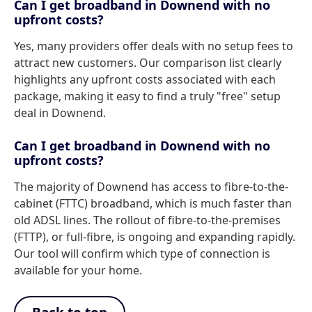
Can I get broadband in Downend with no
upfront costs?
Yes, many providers offer deals with no setup fees to
attract new customers. Our comparison list clearly
highlights any upfront costs associated with each
package, making it easy to find a truly "free" setup
deal in Downend.
Can I get broadband in Downend with no
upfront costs?
The majority of Downend has access to fibre-to-the-
cabinet (FTTC) broadband, which is much faster than
old ADSL lines. The rollout of fibre-to-the-premises
(FTTP), or full-fibre, is ongoing and expanding rapidly.
Our tool will confirm which type of connection is
available for your home.