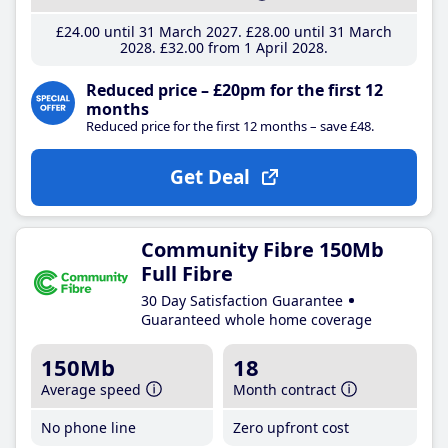
£24
.00
until 31 March 2027
£28
.00
until 31 March
2028
£32
.00
from 1 April 2028
Reduced price – £20pm for the first 12
months
Reduced price for the first 12 months – save £48.
Get Deal
Community Fibre 150Mb
Full Fibre
30 Day Satisfaction Guarantee
Guaranteed whole home coverage
150Mb
18
Average speed
Month contract
No phone line
Zero upfront cost