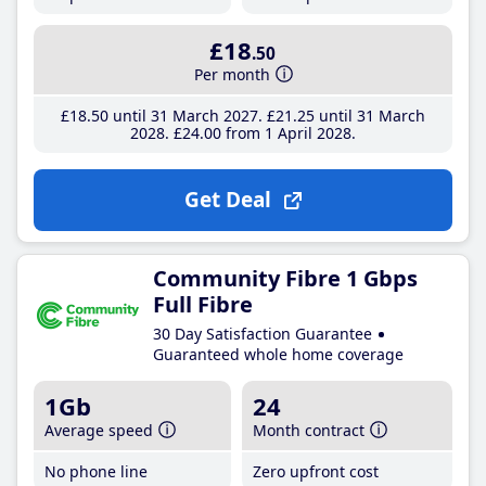
£18
.50
Per month
£18
.50
until 31 March 2027
£21
.25
until 31 March
2028
£24
.00
from 1 April 2028
Get Deal
Community Fibre 1 Gbps
Full Fibre
30 Day Satisfaction Guarantee
Guaranteed whole home coverage
1Gb
24
Average speed
Month contract
No phone line
Zero upfront cost