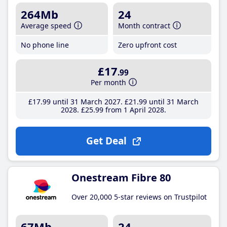
264Mb
24
Average speed
Month contract
No phone line
Zero upfront cost
£17
.99
Per month
£17
.99
until 31 March 2027
£21
.99
until 31 March
2028
£25
.99
from 1 April 2028
Get Deal
Onestream Fibre 80
Over 20,000 5-star reviews on Trustpilot
67Mb
24