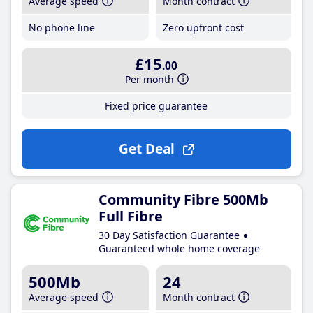
Average speed
Month contract
No phone line
Zero upfront cost
£15
.00
Per month
Fixed price guarantee
Get Deal
Community Fibre 500Mb
Full Fibre
30 Day Satisfaction Guarantee
Guaranteed whole home coverage
500Mb
24
Average speed
Month contract