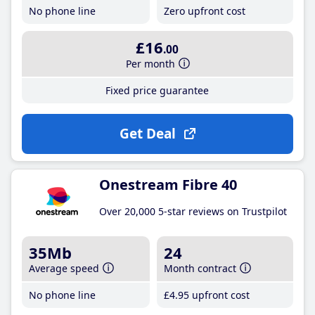
No phone line
Zero upfront cost
£16
.00
Per month
Fixed price guarantee
Get Deal
Onestream Fibre 40
Over 20,000 5-star reviews on Trustpilot
35Mb
24
Average speed
Month contract
No phone line
£4
.95
upfront cost