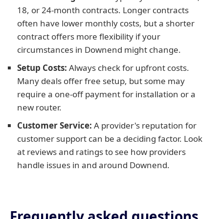
18, or 24-month contracts. Longer contracts
often have lower monthly costs, but a shorter
contract offers more flexibility if your
circumstances in Downend might change.
Setup Costs:
Always check for upfront costs.
Many deals offer free setup, but some may
require a one-off payment for installation or a
new router.
Customer Service:
A provider's reputation for
customer support can be a deciding factor. Look
at reviews and ratings to see how providers
handle issues in and around Downend.
Frequently asked questions