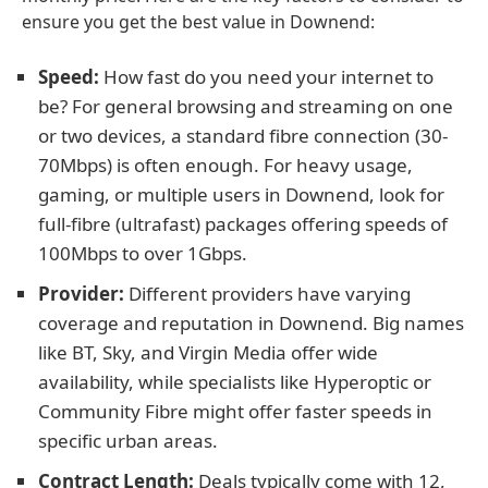
ensure you get the best value in Downend:
Speed:
How fast do you need your internet to
be? For general browsing and streaming on one
or two devices, a standard fibre connection (30-
70Mbps) is often enough. For heavy usage,
gaming, or multiple users in Downend, look for
full-fibre (ultrafast) packages offering speeds of
100Mbps to over 1Gbps.
Provider:
Different providers have varying
coverage and reputation in Downend. Big names
like BT, Sky, and Virgin Media offer wide
availability, while specialists like Hyperoptic or
Community Fibre might offer faster speeds in
specific urban areas.
Contract Length:
Deals typically come with 12,