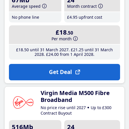
Average speed
Month contract
No phone line
£4
.95
upfront cost
£18
.50
Per month
£18
.50
until 31 March 2027
£21
.25
until 31 March
2028
£24
.00
from 1 April 2028
Get Deal
Virgin Media M500 Fibre
Broadband
No price rise until 2027
Up to £300
Contract Buyout
516Mb
24