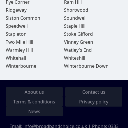
Pye Corner
Ram Hill
Ridgeway
Shortwood
Siston Common
Soundwell
Speedwell
Staple Hill
Stapleton
Stoke Gifford
Two Mile Hill
Vinney Green
Warmley Hill
Watley's End
Whitehall
Whiteshill
Winterbourne
Winterbourne Down
About us
Contact us
Terms & conditions
Privacy policy
News
Email:
info@broadbandchoice.co.uk
| Phone:
0333