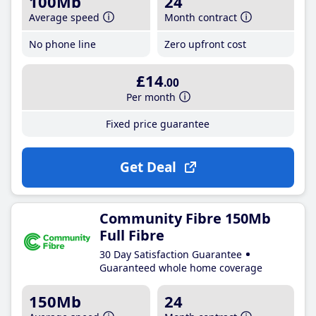
100Mb
24
Average speed
Month contract
No phone line
Zero upfront cost
£14
.00
Per month
Fixed price guarantee
Get Deal
Community Fibre 150Mb
Full Fibre
30 Day Satisfaction Guarantee
Guaranteed whole home coverage
150Mb
24