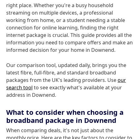
right place. Whether you're a busy household
streaming on multiple devices, a professional
working from home, or a student needing a stable
connection for online learning, finding the right
internet package is crucial. This guide provides all the
information you need to compare offers and make an
informed decision for your home in Downend.
Our comparison tool, updated daily, brings you the
latest fibre, full-fibre, and standard broadband
packages from the UK's leading providers. Use
our
search tool
to see exactly what's available at your
address in Downend.
What to consider when choosing a
broadband package in Downend
When comparing deals, it's not just about the
monthly price. Here are the key factors to consider to