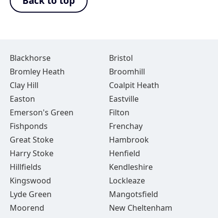
Back to top
Blackhorse
Bristol
Bromley Heath
Broomhill
Clay Hill
Coalpit Heath
Easton
Eastville
Emerson's Green
Filton
Fishponds
Frenchay
Great Stoke
Hambrook
Harry Stoke
Henfield
Hillfields
Kendleshire
Kingswood
Lockleaze
Lyde Green
Mangotsfield
Moorend
New Cheltenham