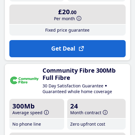
£20
.00
Per month
Fixed price guarantee
Get Deal
Community Fibre 300Mb
Full Fibre
30 Day Satisfaction Guarantee
Guaranteed whole home coverage
300Mb
24
Average speed
Month contract
No phone line
Zero upfront cost