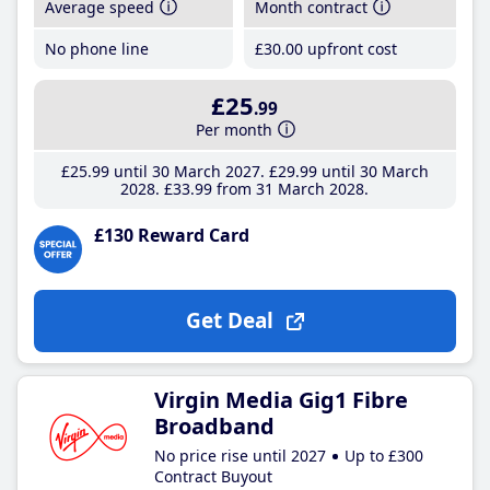
Average speed
Month contract
No phone line
£30
.00
upfront cost
£25
.99
Per month
£25
.99
until 30 March 2027
£29
.99
until 30 March
2028
£33
.99
from 31 March 2028
£130 Reward Card
Get Deal
Virgin Media Gig1 Fibre
Broadband
No price rise until 2027
Up to £300
Contract Buyout