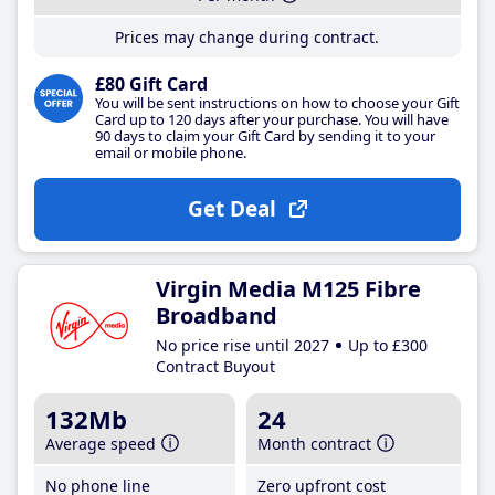
Prices may change during contract.
£80 Gift Card
You will be sent instructions on how to choose your Gift
Card up to 120 days after your purchase. You will have
90 days to claim your Gift Card by sending it to your
email or mobile phone.
Get Deal
Virgin Media M125 Fibre
Broadband
No price rise until 2027
Up to £300
Contract Buyout
132Mb
24
Average speed
Month contract
No phone line
Zero upfront cost