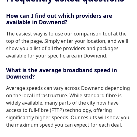
How can I find out which providers are
available in Downend?
The easiest way is to use our comparison tool at the
top of the page. Simply enter your location, and we'll
show you a list of all the providers and packages
available for your specific area in Downend.
What is the average broadband speed in
Downend?
Average speeds can vary across Downend depending
on the local infrastructure. While standard fibre is
widely available, many parts of the city now have
access to full-fibre (FTTP) technology, offering
significantly higher speeds. Our results will show you
the maximum speed you can expect for each deal.