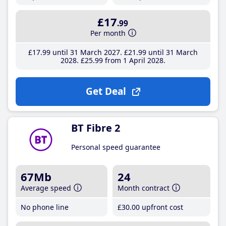
£17
.99
Per month
£17
.99
until 31 March 2027
£21
.99
until 31 March
2028
£25
.99
from 1 April 2028
Get Deal
BT Fibre 2
Personal speed guarantee
67Mb
24
Average speed
Month contract
No phone line
£30
.00
upfront cost