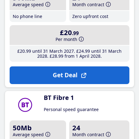
Average speed
Month contract
No phone line
Zero upfront cost
£20
.99
Per month
£20
.99
until 31 March 2027
£24
.99
until 31 March
2028
£28
.99
from 1 April 2028
Get Deal
BT Fibre 1
Personal speed guarantee
50Mb
24
Average speed
Month contract