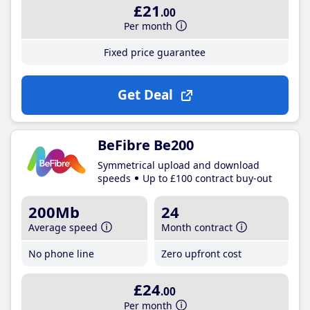
£21
.00
Per month
Fixed price guarantee
Get Deal
BeFibre Be200
Symmetrical upload and download
speeds
Up to £100 contract buy-out
200Mb
24
Average speed
Month contract
No phone line
Zero upfront cost
£24
.00
Per month