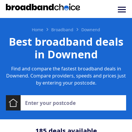
Home
Broadband
Downend
Best broadband deals
in Downend
Find and compare the fastest broadband deals in
Downend. Compare providers, speeds and prices just
by entering your postcode.
185
deals available