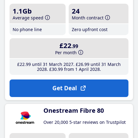
1.1Gb
24
Average speed
Month contract
No phone line
Zero upfront cost
£22
.99
Per month
£22
.99
until 31 March 2027
£26
.99
until 31 March
2028
£30
.99
from 1 April 2028
Get Deal
Onestream Fibre 80
Over 20,000 5-star reviews on Trustpilot