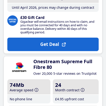
Until April 2026, prices may change during contract
£30 Gift Card
Gigaclear will email instructions on how to claim, and
you must be connected for 40 days and with no
overdue balance. Delivery within 40 days of this
qualifying period.
Get Deal
Onestream Supreme Full
Fibre 80
Over 20,000 5-star reviews on Trustpilot
74Mb
24
Average speed
Month contract
No phone line
£4
.95
upfront cost