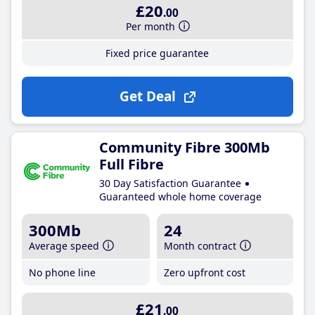
£20
.00
Per month
Fixed price guarantee
Get Deal
Community Fibre 300Mb
Full Fibre
30 Day Satisfaction Guarantee
Guaranteed whole home coverage
300Mb
24
Average speed
Month contract
No phone line
Zero upfront cost
£21
.00