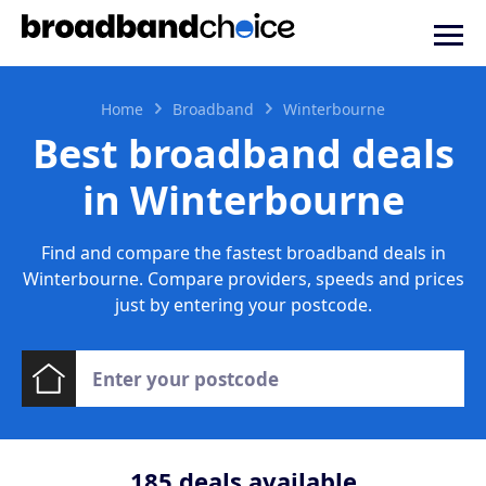
Home
Broadband
Winterbourne
Best broadband deals
in Winterbourne
Find and compare the fastest broadband deals in
Winterbourne. Compare providers, speeds and prices
just by entering your postcode.
185
deals available