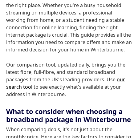
the right place. Whether you're a busy household
streaming on multiple devices, a professional
working from home, or a student needing a stable
connection for online learning, finding the right
internet package is crucial. This guide provides all the
information you need to compare offers and make an
informed decision for your home in Winterbourne.
Our comparison tool, updated daily, brings you the
latest fibre, full-fibre, and standard broadband
packages from the UK's leading providers. Use
our
search tool
to see exactly what's available at your
address in Winterbourne.
What to consider when choosing a
broadband package in Winterbourne
When comparing deals, it's not just about the
monthly price. Here are the key factors to consider to