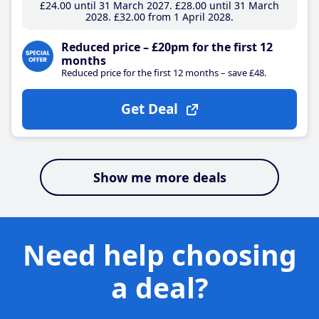
£24
.00
until 31 March 2027
£28
.00
until 31 March
2028
£32
.00
from 1 April 2028
Reduced price – £20pm for the first 12
months
Reduced price for the first 12 months – save £48.
Get Deal
Show me more deals
Need help choosing
a deal?