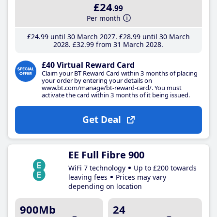
£24
.99
Per month
£24
.99
until 30 March 2027
£28
.99
until 30 March
2028
£32
.99
from 31 March 2028
£40 Virtual Reward Card
Claim your BT Reward Card within 3 months of placing
your order by entering your details on
www.bt.com/manage/bt-reward-card/. You must
activate the card within 3 months of it being issued.
Get Deal
EE Full Fibre 900
WiFi 7 technology
Up to £200 towards
leaving fees
Prices may vary
depending on location
900Mb
24