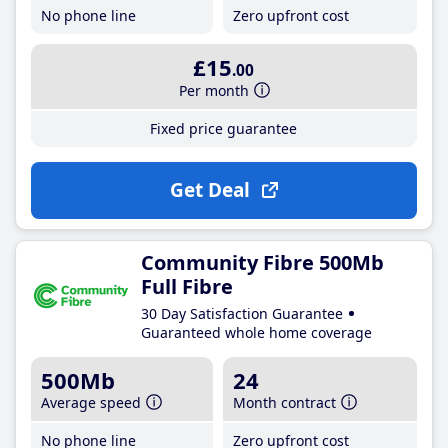
No phone line
Zero upfront cost
£15
.00
Per month
Fixed price guarantee
Get Deal
Community Fibre 500Mb
Full Fibre
30 Day Satisfaction Guarantee
Guaranteed whole home coverage
500Mb
24
Average speed
Month contract
No phone line
Zero upfront cost