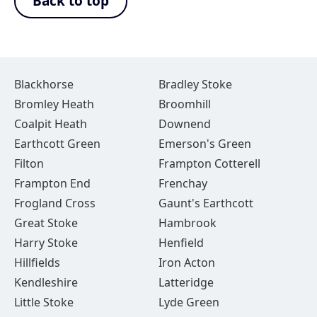
Back to top
Blackhorse
Bradley Stoke
Bromley Heath
Broomhill
Coalpit Heath
Downend
Earthcott Green
Emerson's Green
Filton
Frampton Cotterell
Frampton End
Frenchay
Frogland Cross
Gaunt's Earthcott
Great Stoke
Hambrook
Harry Stoke
Henfield
Hillfields
Iron Acton
Kendleshire
Latteridge
Little Stoke
Lyde Green