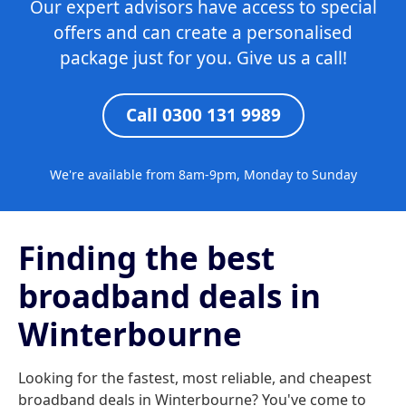
Our expert advisors have access to special
offers and can create a personalised
package just for you. Give us a call!
Call 0300 131 9989
We're available from 8am-9pm, Monday to Sunday
Finding the best
broadband deals in
Winterbourne
Looking for the fastest, most reliable, and cheapest
broadband deals in Winterbourne? You've come to