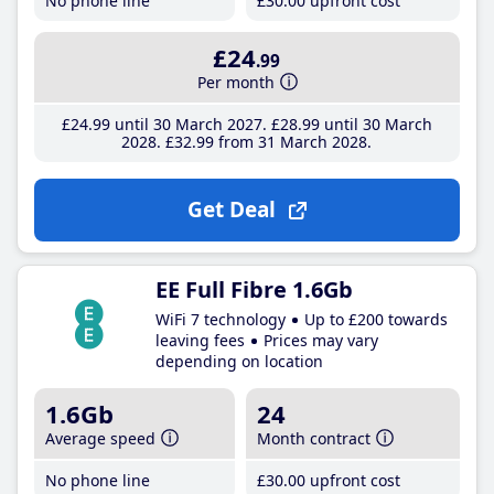
No phone line
£30
.00
upfront cost
£24
.99
Per month
£24
.99
until 30 March 2027
£28
.99
until 30 March
2028
£32
.99
from 31 March 2028
Get Deal
EE Full Fibre 1.6Gb
WiFi 7 technology
Up to £200 towards
leaving fees
Prices may vary
depending on location
1.6Gb
24
Average speed
Month contract
No phone line
£30
.00
upfront cost