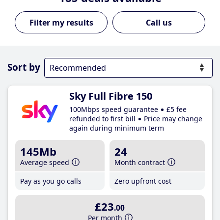
Call us
Sort by
Sky Full Fibre 150
100Mbps speed guarantee
£5 fee
refunded to first bill
Price may change
again during minimum term
145Mb
24
Average speed
Month contract
Pay as you go calls
Zero upfront cost
£23
.00
Per month