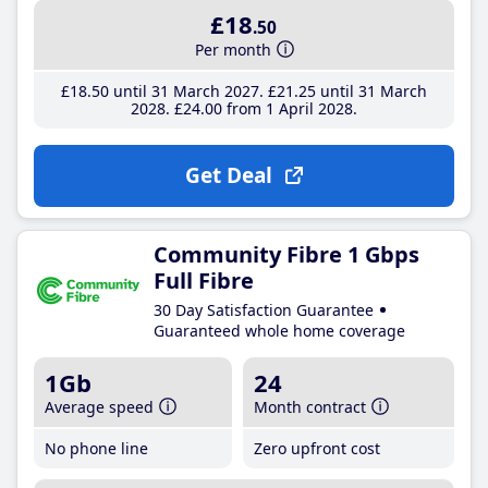
£18
.50
Per month
£18
.50
until 31 March 2027
£21
.25
until 31 March
2028
£24
.00
from 1 April 2028
Get Deal
Community Fibre 1 Gbps
Full Fibre
30 Day Satisfaction Guarantee
Guaranteed whole home coverage
1Gb
24
Average speed
Month contract
No phone line
Zero upfront cost