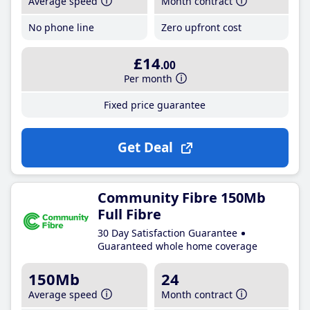
Average speed
Month contract
No phone line
Zero upfront cost
£14
.00
Per month
Fixed price guarantee
Get Deal
Community Fibre 150Mb
Full Fibre
30 Day Satisfaction Guarantee
Guaranteed whole home coverage
150Mb
24
Average speed
Month contract