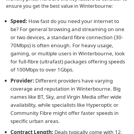
ensure you get the best value in Winterbourne:
Speed:
How fast do you need your internet to
be? For general browsing and streaming on one
or two devices, a standard fibre connection (30-
70Mbps) is often enough. For heavy usage,
gaming, or multiple users in Winterbourne, look
for full-fibre (ultrafast) packages offering speeds
of 100Mbps to over 1Gbps.
Provider:
Different providers have varying
coverage and reputation in Winterbourne. Big
names like BT, Sky, and Virgin Media offer wide
availability, while specialists like Hyperoptic or
Community Fibre might offer faster speeds in
specific urban areas.
Contract Length:
Deals typically come with 12,