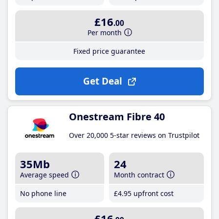
£16
.00
Per month
Fixed price guarantee
Get Deal
Onestream Fibre 40
Over 20,000 5-star reviews on Trustpilot
35Mb
24
Average speed
Month contract
No phone line
£4
.95
upfront cost
£16