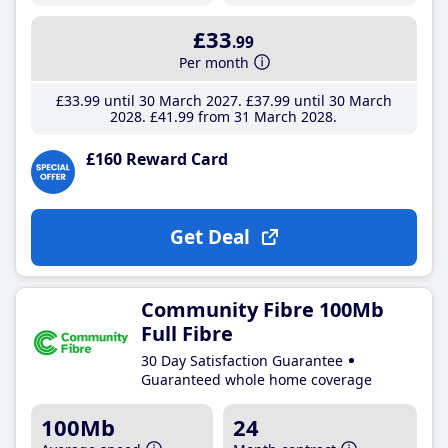
£33
.99
Per month
£33
.99
until 30 March 2027
£37
.99
until 30 March
2028
£41
.99
from 31 March 2028
£160 Reward Card
Get Deal
Community Fibre 100Mb
Full Fibre
30 Day Satisfaction Guarantee
Guaranteed whole home coverage
100Mb
24