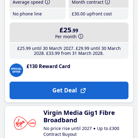
Average speed
Month contract
No phone line
£30
.00
upfront cost
£25
.99
Per month
£25
.99
until 30 March 2027
£29
.99
until 30 March
2028
£33
.99
from 31 March 2028
£130 Reward Card
Get Deal
Virgin Media Gig1 Fibre
Broadband
No price rise until 2027
Up to £300
Contract Buyout