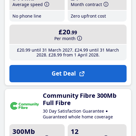
Average speed
Month contract
No phone line
Zero upfront cost
£20
.99
Per month
£20
.99
until 31 March 2027
£24
.99
until 31 March
2028
£28
.99
from 1 April 2028
Get Deal
Community Fibre 300Mb
Full Fibre
30 Day Satisfaction Guarantee
Guaranteed whole home coverage
300Mb
12