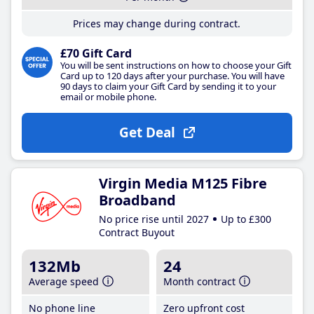
Prices may change during contract.
£70 Gift Card
You will be sent instructions on how to choose your Gift
Card up to 120 days after your purchase. You will have
90 days to claim your Gift Card by sending it to your
email or mobile phone.
Get Deal
Virgin Media M125 Fibre
Broadband
No price rise until 2027
Up to £300
Contract Buyout
132Mb
24
Average speed
Month contract
No phone line
Zero upfront cost