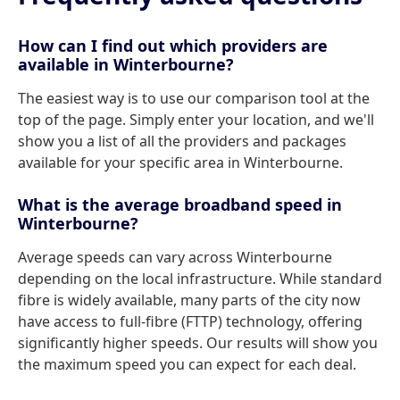
How can I find out which providers are
available in Winterbourne?
The easiest way is to use our comparison tool at the
top of the page. Simply enter your location, and we'll
show you a list of all the providers and packages
available for your specific area in Winterbourne.
What is the average broadband speed in
Winterbourne?
Average speeds can vary across Winterbourne
depending on the local infrastructure. While standard
fibre is widely available, many parts of the city now
have access to full-fibre (FTTP) technology, offering
significantly higher speeds. Our results will show you
the maximum speed you can expect for each deal.