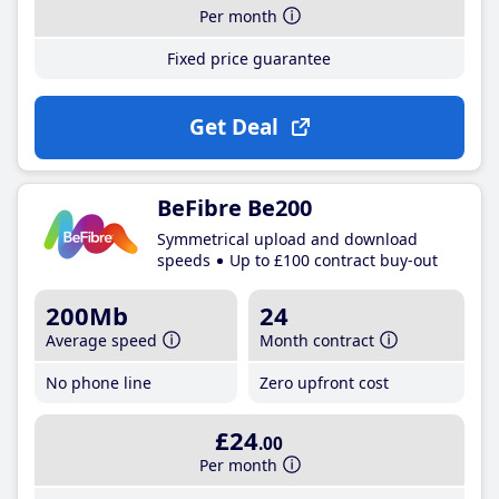
Per month
Fixed price guarantee
Get Deal
BeFibre Be200
Symmetrical upload and download
speeds
Up to £100 contract buy-out
200Mb
24
Average speed
Month contract
No phone line
Zero upfront cost
£24
.00
Per month