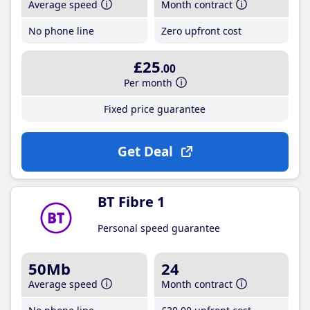
Average speed
Month contract
No phone line
Zero upfront cost
£25
.00
Per month
Fixed price guarantee
Get Deal
BT Fibre 1
Personal speed guarantee
50Mb
24
Average speed
Month contract