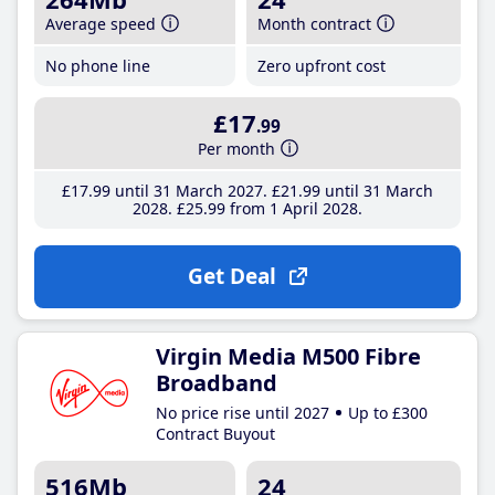
Average speed
Month contract
No phone line
Zero upfront cost
£17
.99
Per month
£17
.99
until 31 March 2027
£21
.99
until 31 March
2028
£25
.99
from 1 April 2028
Get Deal
Virgin Media M500 Fibre
Broadband
No price rise until 2027
Up to £300
Contract Buyout
516Mb
24