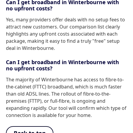
Can I get broadband in Winterbourne with
no upfront costs?
Yes, many providers offer deals with no setup fees to
attract new customers. Our comparison list clearly
highlights any upfront costs associated with each
package, making it easy to find a truly "free" setup
deal in Winterbourne.
Can I get broadband in Winterbourne with
no upfront costs?
The majority of Winterbourne has access to fibre-to-
the-cabinet (FTTC) broadband, which is much faster
than old ADSL lines. The rollout of fibre-to-the-
premises (FTTP), or full-fibre, is ongoing and
expanding rapidly. Our tool will confirm which type of
connection is available for your home.