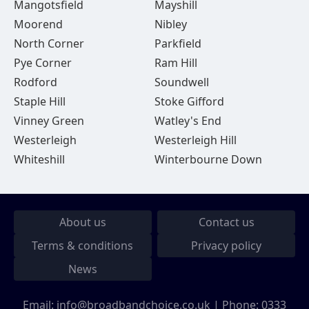
Mangotsfield
Mayshill
Moorend
Nibley
North Corner
Parkfield
Pye Corner
Ram Hill
Rodford
Soundwell
Staple Hill
Stoke Gifford
Vinney Green
Watley's End
Westerleigh
Westerleigh Hill
Whiteshill
Winterbourne Down
About us
Contact us
Terms & conditions
Privacy policy
News
Email:
info@broadbandchoice.co.uk
| Phone:
0333