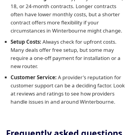
18, or 24-month contracts. Longer contracts
often have lower monthly costs, but a shorter
contract offers more flexibility if your
circumstances in Winterbourne might change.
Setup Costs:
Always check for upfront costs.
Many deals offer free setup, but some may
require a one-off payment for installation or a
new router.
Customer Service:
A provider's reputation for
customer support can be a deciding factor. Look
at reviews and ratings to see how providers
handle issues in and around Winterbourne.
Frequently asked questions