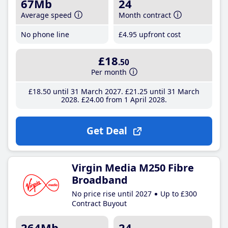
67Mb
24
Average speed
Month contract
No phone line
£4
.95
upfront cost
£18
.50
Per month
£18
.50
until 31 March 2027
£21
.25
until 31 March
2028
£24
.00
from 1 April 2028
Get Deal
Virgin Media M250 Fibre
Broadband
No price rise until 2027
Up to £300
Contract Buyout
264Mb
24