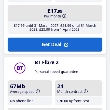
£17
.99
Per month
£17
.99
until 31 March 2027
£21
.99
until 31 March
2028
£25
.99
from 1 April 2028
Get Deal
BT Fibre 2
Personal speed guarantee
67Mb
24
Average speed
Month contract
No phone line
£30
.00
upfront cost