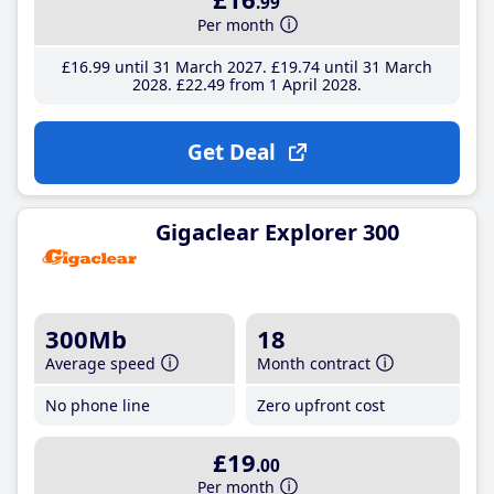
.99
Per month
£16
.99
until 31 March 2027
£19
.74
until 31 March
2028
£22
.49
from 1 April 2028
Get Deal
Gigaclear Explorer 300
300Mb
18
Average speed
Month contract
No phone line
Zero upfront cost
£19
.00
Per month