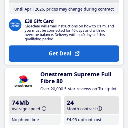
Until April 2026, prices may change during contract
£30 Gift Card
Gigaclear will email instructions on how to claim, and
you must be connected for 40 days and with no
overdue balance. Delivery within 40 days of this
qualifying period.
Get Deal
Onestream Supreme Full
Fibre 80
Over 20,000 5-star reviews on Trustpilot
74Mb
24
Average speed
Month contract
No phone line
£4
.95
upfront cost