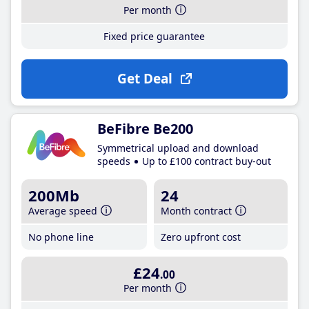
Per month
Fixed price guarantee
Get Deal
BeFibre Be200
Symmetrical upload and download
speeds
Up to £100 contract buy-out
200Mb
24
Average speed
Month contract
No phone line
Zero upfront cost
£24
.00
Per month