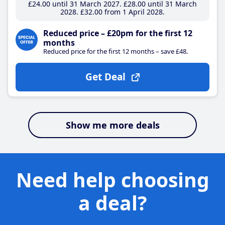
£24
.00
until 31 March 2027
£28
.00
until 31 March
2028
£32
.00
from 1 April 2028
Reduced price – £20pm for the first 12
months
Reduced price for the first 12 months – save £48.
Get Deal
Show me more deals
Need help choosing
a deal?