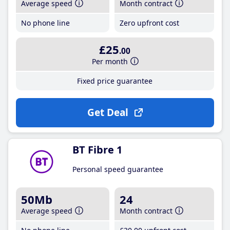
Average speed
Month contract
No phone line
Zero upfront cost
£25
.00
Per month
Fixed price guarantee
Get Deal
BT Fibre 1
Personal speed guarantee
50Mb
24
Average speed
Month contract