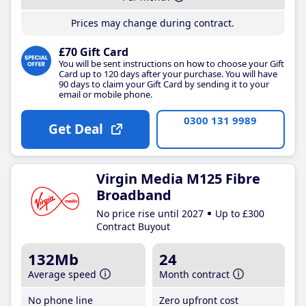
Prices may change during contract.
£70 Gift Card
You will be sent instructions on how to choose your Gift
Card up to 120 days after your purchase. You will have
90 days to claim your Gift Card by sending it to your
email or mobile phone.
0300 131 9989
Get Deal
Virgin Media M125 Fibre
Broadband
No price rise until 2027
Up to £300
Contract Buyout
132Mb
24
Average speed
Month contract
No phone line
Zero upfront cost