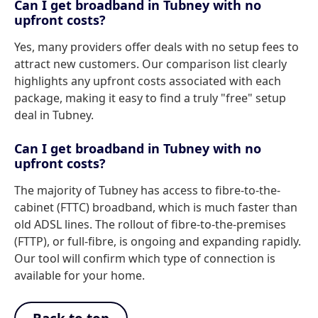
Can I get broadband in Tubney with no
upfront costs?
Yes, many providers offer deals with no setup fees to
attract new customers. Our comparison list clearly
highlights any upfront costs associated with each
package, making it easy to find a truly "free" setup
deal in Tubney.
Can I get broadband in Tubney with no
upfront costs?
The majority of Tubney has access to fibre-to-the-
cabinet (FTTC) broadband, which is much faster than
old ADSL lines. The rollout of fibre-to-the-premises
(FTTP), or full-fibre, is ongoing and expanding rapidly.
Our tool will confirm which type of connection is
available for your home.