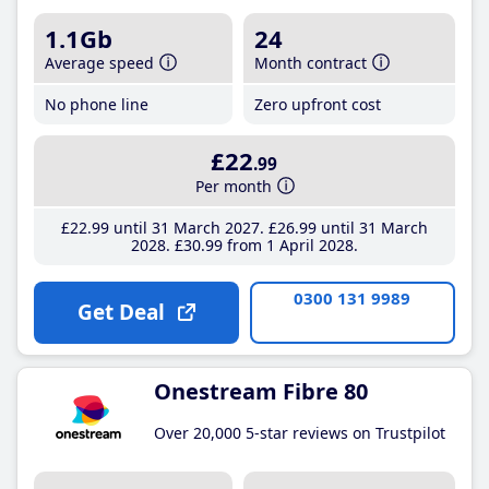
1.1Gb
24
Average speed
Month contract
No phone line
Zero upfront cost
£22
.99
Per month
£22
.99
until 31 March 2027
£26
.99
until 31 March
2028
£30
.99
from 1 April 2028
0300 131 9989
Get Deal
Onestream Fibre 80
Over 20,000 5-star reviews on Trustpilot