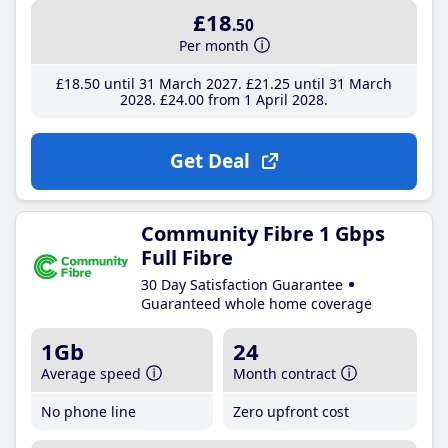
£18
.50
Per month
£18
.50
until 31 March 2027
£21
.25
until 31 March
2028
£24
.00
from 1 April 2028
Get Deal
Community Fibre 1 Gbps
Full Fibre
30 Day Satisfaction Guarantee
Guaranteed whole home coverage
1Gb
24
Average speed
Month contract
No phone line
Zero upfront cost