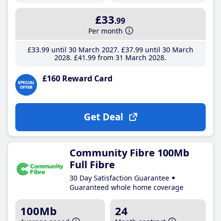
£33
.99
Per month
£33
.99
until 30 March 2027
£37
.99
until 30 March
2028
£41
.99
from 31 March 2028
£160 Reward Card
Get Deal
Community Fibre 100Mb
Full Fibre
30 Day Satisfaction Guarantee
Guaranteed whole home coverage
100Mb
24