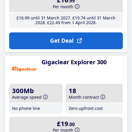
.99
Per month
£16
.99
until 31 March 2027
£19
.74
until 31 March
2028
£22
.49
from 1 April 2028
Get Deal
Gigaclear Explorer 300
300Mb
18
Average speed
Month contract
No phone line
Zero upfront cost
£19
.00
Per month