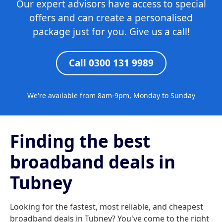
Our expert advisors have access to special
offers and can create a personalised
package just for you. Give us a call!
Call 0300 131 9989
We're available from 8am-9pm, Monday to Sunday
Finding the best
broadband deals in
Tubney
Looking for the fastest, most reliable, and cheapest
broadband deals in Tubney? You've come to the right