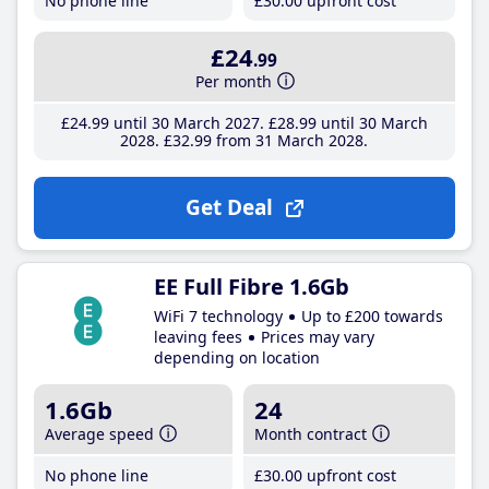
No phone line
£30
.00
upfront cost
£24
.99
Per month
£24
.99
until 30 March 2027
£28
.99
until 30 March
2028
£32
.99
from 31 March 2028
Get Deal
EE Full Fibre 1.6Gb
WiFi 7 technology
Up to £200 towards
leaving fees
Prices may vary
depending on location
1.6Gb
24
Average speed
Month contract
No phone line
£30
.00
upfront cost