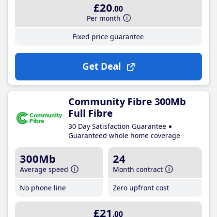
£20
.00
Per month
Fixed price guarantee
Get Deal
Community Fibre 300Mb
Full Fibre
30 Day Satisfaction Guarantee
Guaranteed whole home coverage
300Mb
24
Average speed
Month contract
No phone line
Zero upfront cost
£21
.00