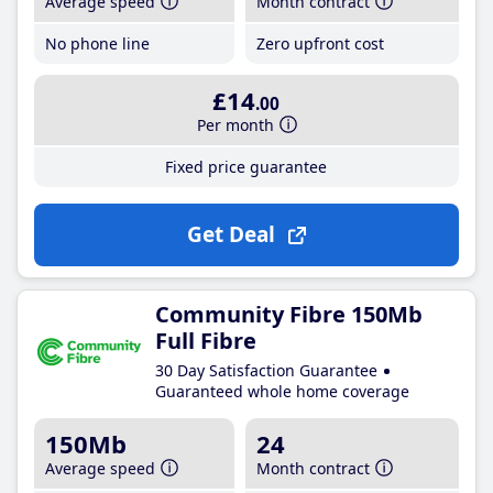
Average speed
Month contract
No phone line
Zero upfront cost
£14
.00
Per month
Fixed price guarantee
Get Deal
Community Fibre 150Mb
Full Fibre
30 Day Satisfaction Guarantee
Guaranteed whole home coverage
150Mb
24
Average speed
Month contract