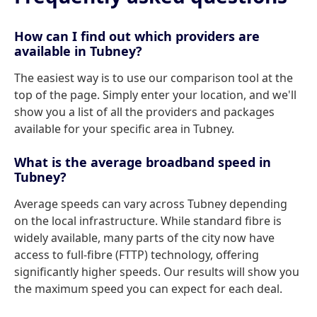
How can I find out which providers are
available in Tubney?
The easiest way is to use our comparison tool at the
top of the page. Simply enter your location, and we'll
show you a list of all the providers and packages
available for your specific area in Tubney.
What is the average broadband speed in
Tubney?
Average speeds can vary across Tubney depending
on the local infrastructure. While standard fibre is
widely available, many parts of the city now have
access to full-fibre (FTTP) technology, offering
significantly higher speeds. Our results will show you
the maximum speed you can expect for each deal.