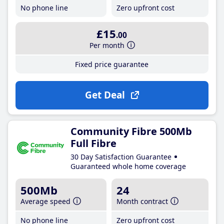
No phone line
Zero upfront cost
£15
.00
Per month
Fixed price guarantee
Get Deal
Community Fibre 500Mb
Full Fibre
30 Day Satisfaction Guarantee
Guaranteed whole home coverage
500Mb
24
Average speed
Month contract
No phone line
Zero upfront cost