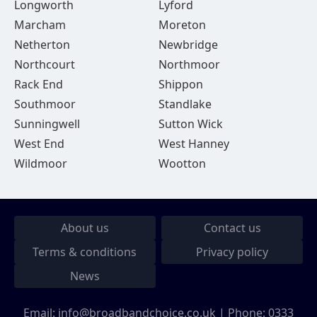
Longworth
Lyford
Marcham
Moreton
Netherton
Newbridge
Northcourt
Northmoor
Rack End
Shippon
Southmoor
Standlake
Sunningwell
Sutton Wick
West End
West Hanney
Wildmoor
Wootton
About us
Contact us
Terms & conditions
Privacy policy
News
Email:
info@broadbandchoice.co.uk
| Phone:
0333