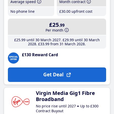
Average speed
Month contract
No phone line
£30
.00
upfront cost
£25
.99
Per month
£25
.99
until 30 March 2027
£29
.99
until 30 March
2028
£33
.99
from 31 March 2028
£130 Reward Card
Get Deal
Virgin Media Gig1 Fibre
Broadband
No price rise until 2027
Up to £300
Contract Buyout