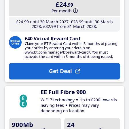
£24
.99
Per month
£24
.99
until 30 March 2027
£28
.99
until 30 March
2028
£32
.99
from 31 March 2028
£40 Virtual Reward Card
Claim your BT Reward Card within 3 months of placing
your order by entering your details on
www.bt.com/manage/bt-reward-card/. You must
activate the card within 3 months of it being issued.
Get Deal
EE Full Fibre 900
WiFi 7 technology
Up to £200 towards
leaving fees
Prices may vary
depending on location
900Mb
24