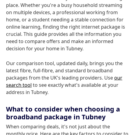
place. Whether you're a busy household streaming
on multiple devices, a professional working from
home, or a student needing a stable connection for
online learning, finding the right internet package is
crucial. This guide provides all the information you
need to compare offers and make an informed
decision for your home in Tubney.
Our comparison tool, updated daily, brings you the
latest fibre, full-fibre, and standard broadband
packages from the UK's leading providers. Use
our
search tool
to see exactly what's available at your
address in Tubney.
What to consider when choosing a
broadband package in Tubney
When comparing deals, it's not just about the
monthly price. Here are the key factors to consider to