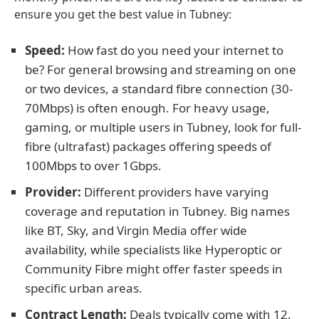
ensure you get the best value in Tubney:
Speed:
How fast do you need your internet to
be? For general browsing and streaming on one
or two devices, a standard fibre connection (30-
70Mbps) is often enough. For heavy usage,
gaming, or multiple users in Tubney, look for full-
fibre (ultrafast) packages offering speeds of
100Mbps to over 1Gbps.
Provider:
Different providers have varying
coverage and reputation in Tubney. Big names
like BT, Sky, and Virgin Media offer wide
availability, while specialists like Hyperoptic or
Community Fibre might offer faster speeds in
specific urban areas.
Contract Length:
Deals typically come with 12,