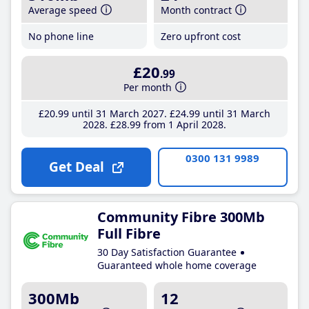
Average speed
Month contract
No phone line
Zero upfront cost
£20
.99
Per month
£20
.99
until 31 March 2027
£24
.99
until 31 March
2028
£28
.99
from 1 April 2028
0300 131 9989
Get Deal
Community Fibre 300Mb
Full Fibre
30 Day Satisfaction Guarantee
Guaranteed whole home coverage
300Mb
12