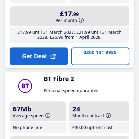
£17
.99
Per month
£17
.99
until 31 March 2027
£21
.99
until 31 March
2028
£25
.99
from 1 April 2028
0300 131 9989
Get Deal
BT Fibre 2
Personal speed guarantee
67Mb
24
Average speed
Month contract
No phone line
£30
.00
upfront cost