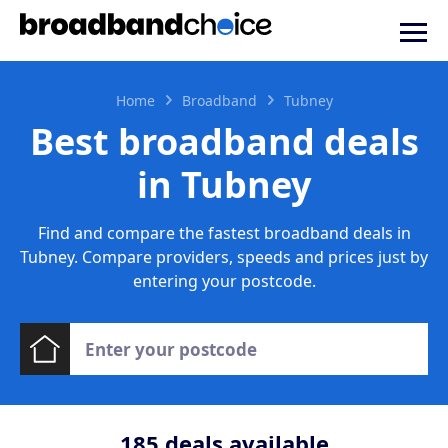
Home
Broadband
Tubney
Best broadband deals
in Tubney
Find and compare the fastest broadband deals in
Tubney. Compare providers, speeds and prices just by
entering your postcode.
185
deals available