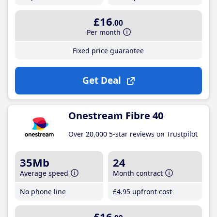
£16
.00
Per month
Fixed price guarantee
Get Deal
Onestream Fibre 40
Over 20,000 5-star reviews on Trustpilot
35Mb
24
Average speed
Month contract
No phone line
£4
.95
upfront cost
£16