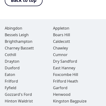
Back to top
Abingdon
Appleton
Bessels Leigh
Boars Hill
Brighthampton
Caldecott
Charney Bassett
Chawley
Cothill
Cumnor
Drayton
Dry Sandford
Duxford
East Hanney
Eaton
Foxcombe Hill
Frilford
Frilford Heath
Fyfield
Garford
Gozzard's Ford
Henwood
Hinton Waldrist
Kingston Bagpuize