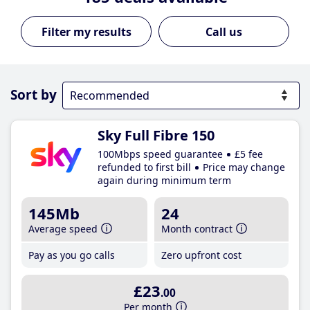
Call us
Sort by
Sky Full Fibre 150
100Mbps speed guarantee
£5 fee
refunded to first bill
Price may change
again during minimum term
145Mb
24
Average speed
Month contract
Pay as you go calls
Zero upfront cost
£23
.00
Per month