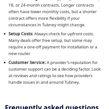
18, or 24-month contracts. Longer contracts
often have lower monthly costs, but a shorter
contract offers more flexibility if your
circumstances in Tubney might change.
Setup Costs:
Always check for upfront costs.
Many deals offer free setup, but some may
require a one-off payment for installation or a
new router.
Customer Service:
A provider's reputation for
customer support can be a deciding factor. Look
at reviews and ratings to see how providers
handle issues in and around Tubney.
Frequently asked questions