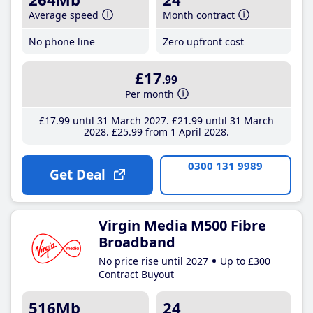
Average speed
Month contract
No phone line
Zero upfront cost
£17
.99
Per month
£17
.99
until 31 March 2027
£21
.99
until 31 March
2028
£25
.99
from 1 April 2028
0300 131 9989
Get Deal
Virgin Media M500 Fibre
Broadband
No price rise until 2027
Up to £300
Contract Buyout
516Mb
24