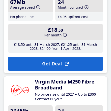
67Mb
24
Average speed
Month contract
No phone line
£4
.95
upfront cost
£18
.50
Per month
£18
.50
until 31 March 2027
£21
.25
until 31 March
2028
£24
.00
from 1 April 2028
Get Deal
Virgin Media M250 Fibre
Broadband
No price rise until 2027
Up to £300
Contract Buyout
264Mb
24