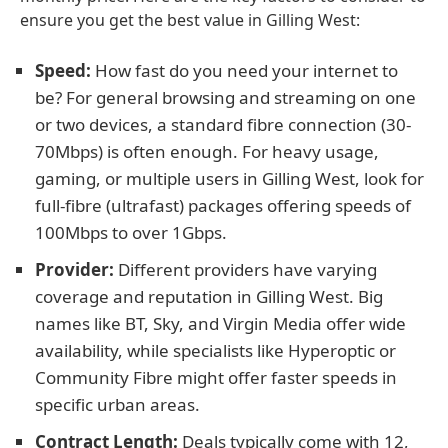
ensure you get the best value in Gilling West:
Speed:
How fast do you need your internet to
be? For general browsing and streaming on one
or two devices, a standard fibre connection (30-
70Mbps) is often enough. For heavy usage,
gaming, or multiple users in Gilling West, look for
full-fibre (ultrafast) packages offering speeds of
100Mbps to over 1Gbps.
Provider:
Different providers have varying
coverage and reputation in Gilling West. Big
names like BT, Sky, and Virgin Media offer wide
availability, while specialists like Hyperoptic or
Community Fibre might offer faster speeds in
specific urban areas.
Contract Length:
Deals typically come with 12,