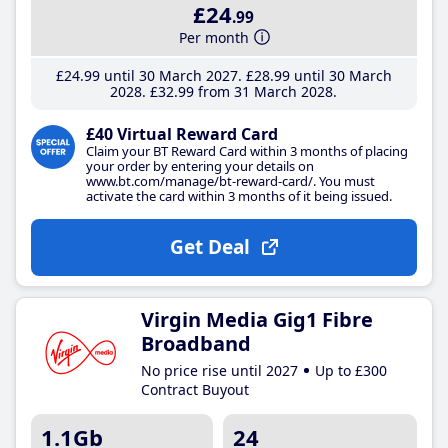
£24
.99
Per month
£24
.99
until 30 March 2027
£28
.99
until 30 March
2028
£32
.99
from 31 March 2028
£40 Virtual Reward Card
Claim your BT Reward Card within 3 months of placing
your order by entering your details on
www.bt.com/manage/bt-reward-card/. You must
activate the card within 3 months of it being issued.
Get Deal
Virgin Media Gig1 Fibre
Broadband
No price rise until 2027
Up to £300
Contract Buyout
1.1Gb
24