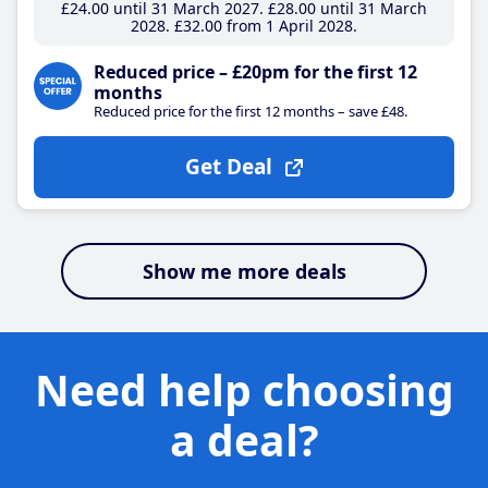
£24
.00
until 31 March 2027
£28
.00
until 31 March
2028
£32
.00
from 1 April 2028
Reduced price – £20pm for the first 12
months
Reduced price for the first 12 months – save £48.
Get Deal
Show me more deals
Need help choosing
a deal?