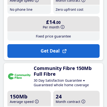
Average speed
Month contract
No phone line
Zero upfront cost
£14
.00
Per month
Fixed price guarantee
Get Deal
Community Fibre 150Mb
Full Fibre
30 Day Satisfaction Guarantee
Guaranteed whole home coverage
150Mb
24
Average speed
Month contract