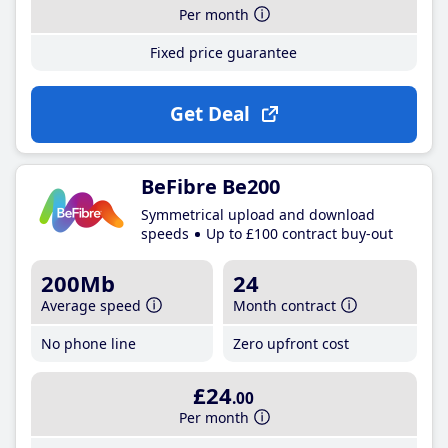
Per month
Fixed price guarantee
Get Deal
BeFibre Be200
Symmetrical upload and download
speeds
Up to £100 contract buy-out
200Mb
24
Average speed
Month contract
No phone line
Zero upfront cost
£24
.00
Per month