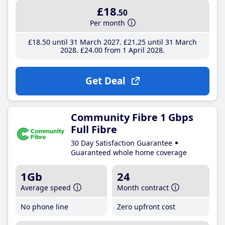
£18
.50
Per month
£18
.50
until 31 March 2027
£21
.25
until 31 March
2028
£24
.00
from 1 April 2028
Get Deal
Community Fibre 1 Gbps
Full Fibre
30 Day Satisfaction Guarantee
Guaranteed whole home coverage
1Gb
24
Average speed
Month contract
No phone line
Zero upfront cost