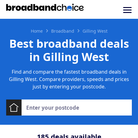
Home
Broadband
Gilling West
Best broadband deals
in Gilling West
Find and compare the fastest broadband deals in
Gilling West. Compare providers, speeds and prices
just by entering your postcode.
185
deals available