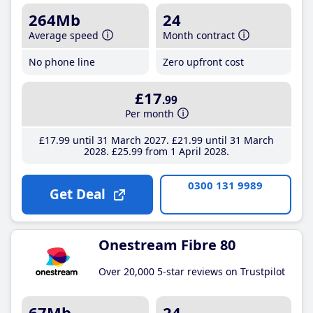
264Mb
24
Average speed
Month contract
No phone line
Zero upfront cost
£17
.99
Per month
£17
.99
until 31 March 2027
£21
.99
until 31 March
2028
£25
.99
from 1 April 2028
0300 131 9989
Get Deal
Onestream Fibre 80
Over 20,000 5-star reviews on Trustpilot
67Mb
24