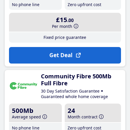
No phone line
Zero upfront cost
£15
.00
Per month
Fixed price guarantee
Get Deal
Community Fibre 500Mb
Full Fibre
30 Day Satisfaction Guarantee
Guaranteed whole home coverage
500Mb
24
Average speed
Month contract
No phone line
Zero upfront cost