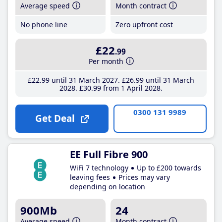
Average speed
Month contract
No phone line
Zero upfront cost
£22
.99
Per month
£22
.99
until 31 March 2027
£26
.99
until 31 March
2028
£30
.99
from 1 April 2028
0300 131 9989
Get Deal
EE Full Fibre 900
WiFi 7 technology
Up to £200 towards
leaving fees
Prices may vary
depending on location
900Mb
24
Average speed
Month contract