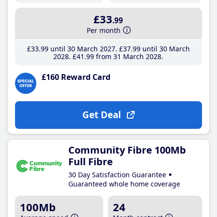
£33
.99
Per month
£33
.99
until 30 March 2027
£37
.99
until 30 March
2028
£41
.99
from 31 March 2028
£160 Reward Card
Get Deal
Community Fibre 100Mb
Full Fibre
30 Day Satisfaction Guarantee
Guaranteed whole home coverage
100Mb
24