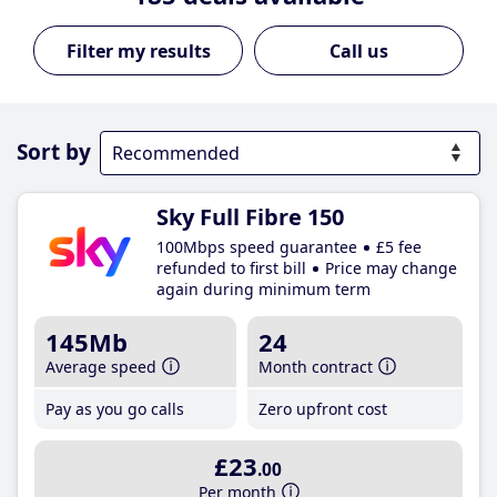
Call us
Sort by
Sky Full Fibre 150
100Mbps speed guarantee
£5 fee
refunded to first bill
Price may change
again during minimum term
145Mb
24
Average speed
Month contract
Pay as you go calls
Zero upfront cost
£23
.00
Per month