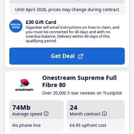
Until April 2026, prices may change during contract
£30 Gift Card
Gigaclear will email instructions on how to claim, and
you must be connected for 40 days and with no
overdue balance. Delivery within 40 days of this
qualifying period.
Get Deal
Onestream Supreme Full
Fibre 80
Over 20,000 5-star reviews on Trustpilot
74Mb
24
Average speed
Month contract
No phone line
£4
.95
upfront cost