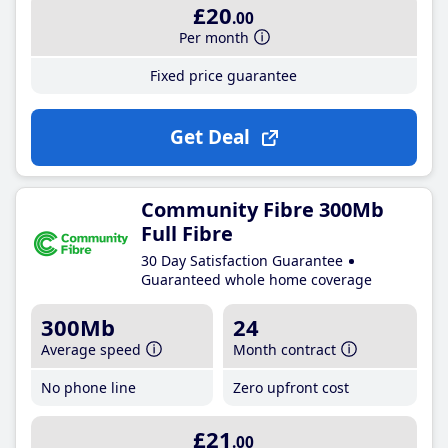
£20
.00
Per month
Fixed price guarantee
Get Deal
Community Fibre 300Mb
Full Fibre
30 Day Satisfaction Guarantee
Guaranteed whole home coverage
300Mb
24
Average speed
Month contract
No phone line
Zero upfront cost
£21
.00