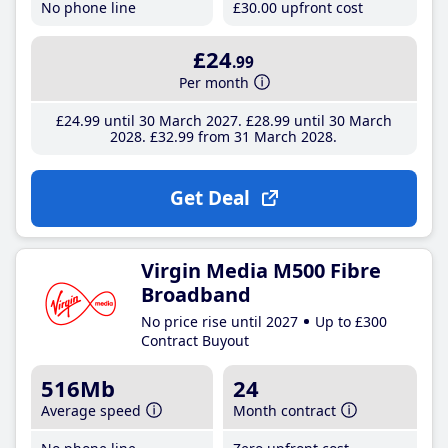
No phone line
£30
.00
upfront cost
£24
.99
Per month
£24
.99
until 30 March 2027
£28
.99
until 30 March
2028
£32
.99
from 31 March 2028
Get Deal
Virgin Media M500 Fibre
Broadband
No price rise until 2027
Up to £300
Contract Buyout
516Mb
24
Average speed
Month contract