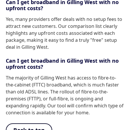
Can I get broadband in Gilling West with no
upfront costs?
Yes, many providers offer deals with no setup fees to
attract new customers. Our comparison list clearly
highlights any upfront costs associated with each
package, making it easy to find a truly "free" setup
deal in Gilling West.
Can I get broadband in Gilling West with no
upfront costs?
The majority of Gilling West has access to fibre-to-
the-cabinet (FTTC) broadband, which is much faster
than old ADSL lines. The rollout of fibre-to-the-
premises (FTTP), or full-fibre, is ongoing and
expanding rapidly. Our tool will confirm which type of
connection is available for your home.