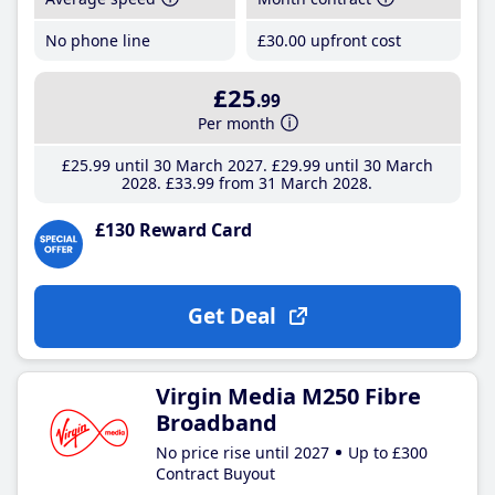
No phone line
£30
.00
upfront cost
£25
.99
Per month
£25
.99
until 30 March 2027
£29
.99
until 30 March
2028
£33
.99
from 31 March 2028
£130 Reward Card
Get Deal
Virgin Media M250 Fibre
Broadband
No price rise until 2027
Up to £300
Contract Buyout