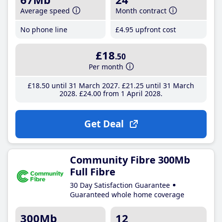
Average speed
Month contract
No phone line
£4
.95
upfront cost
£18
.50
Per month
£18
.50
until 31 March 2027
£21
.25
until 31 March
2028
£24
.00
from 1 April 2028
Get Deal
Community Fibre 300Mb
Full Fibre
30 Day Satisfaction Guarantee
Guaranteed whole home coverage
300Mb
12