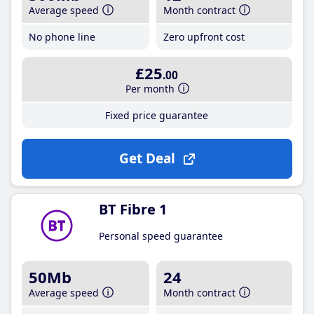
Average speed
Month contract
No phone line
Zero upfront cost
£25
.00
Per month
Fixed price guarantee
Get Deal
BT Fibre 1
Personal speed guarantee
50Mb
24
Average speed
Month contract