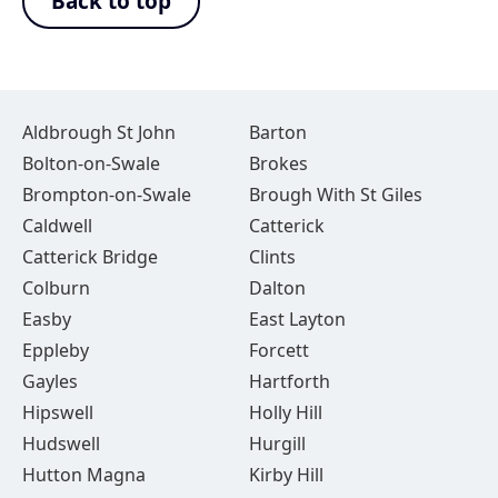
Back to top
Aldbrough St John
Barton
Bolton-on-Swale
Brokes
Brompton-on-Swale
Brough With St Giles
Caldwell
Catterick
Catterick Bridge
Clints
Colburn
Dalton
Easby
East Layton
Eppleby
Forcett
Gayles
Hartforth
Hipswell
Holly Hill
Hudswell
Hurgill
Hutton Magna
Kirby Hill