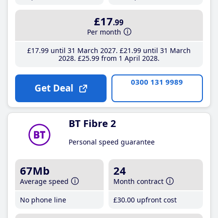
£17
.99
Per month
£17
.99
until 31 March 2027
£21
.99
until 31 March
2028
£25
.99
from 1 April 2028
0300 131 9989
Get Deal
BT Fibre 2
Personal speed guarantee
67Mb
24
Average speed
Month contract
No phone line
£30
.00
upfront cost