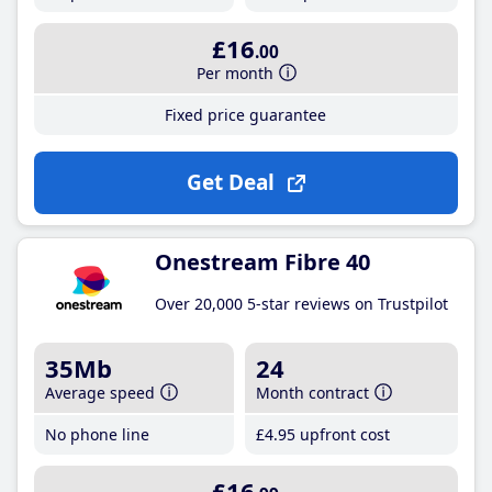
£16
.00
Per month
Fixed price guarantee
Get Deal
Onestream Fibre 40
Over 20,000 5-star reviews on Trustpilot
35Mb
24
Average speed
Month contract
No phone line
£4
.95
upfront cost
£16