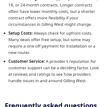
18, or 24-month contracts. Longer contracts
often have lower monthly costs, but a shorter
contract offers more flexibility if your
circumstances in Gilling West might change.
Setup Costs:
Always check for upfront costs.
Many deals offer free setup, but some may
require a one-off payment for installation or a
new router.
Customer Service:
A provider's reputation for
customer support can be a deciding factor. Look
at reviews and ratings to see how providers
handle issues in and around Gilling West.
Frequently asked questions