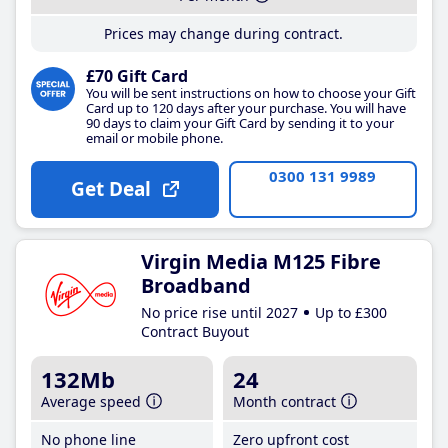
Prices may change during contract.
£70 Gift Card
You will be sent instructions on how to choose your Gift
Card up to 120 days after your purchase. You will have
90 days to claim your Gift Card by sending it to your
email or mobile phone.
0300 131 9989
Get Deal
Virgin Media M125 Fibre
Broadband
No price rise until 2027
Up to £300
Contract Buyout
132Mb
24
Average speed
Month contract
No phone line
Zero upfront cost