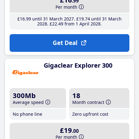
.99
Per month
£16
.99
until 31 March 2027
£19
.74
until 31 March
2028
£22
.49
from 1 April 2028
Get Deal
Gigaclear Explorer 300
300Mb
18
Average speed
Month contract
No phone line
Zero upfront cost
£19
.00
Per month