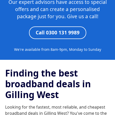
Our expert advisors have access to special
offers and can create a personalised
package just for you. Give us a call!
Call 0300 131 9989
We're available from 8am-9pm, Monday to Sunday
Finding the best
broadband deals in
Gilling West
Looking for the fastest, most reliable, and cheapest
broadband deals in Gilling West? You've come to the