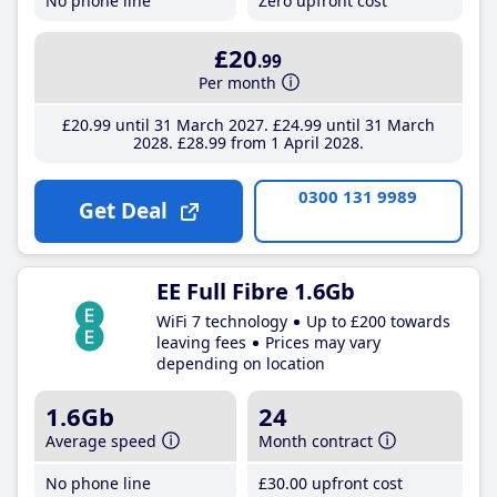
No phone line
Zero upfront cost
£20
.99
Per month
£20
.99
until 31 March 2027
£24
.99
until 31 March
2028
£28
.99
from 1 April 2028
0300 131 9989
Get Deal
EE Full Fibre 1.6Gb
WiFi 7 technology
Up to £200 towards
leaving fees
Prices may vary
depending on location
1.6Gb
24
Average speed
Month contract
No phone line
£30
.00
upfront cost