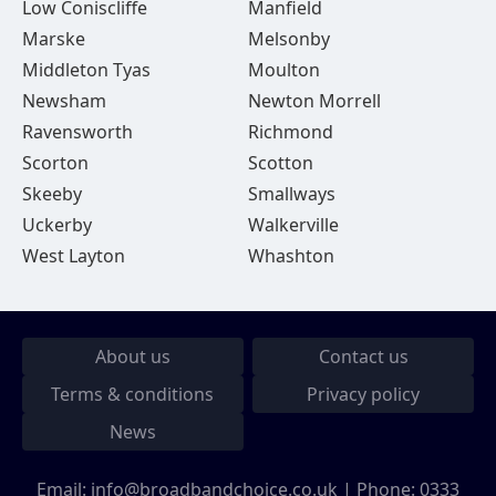
Low Coniscliffe
Manfield
Marske
Melsonby
Middleton Tyas
Moulton
Newsham
Newton Morrell
Ravensworth
Richmond
Scorton
Scotton
Skeeby
Smallways
Uckerby
Walkerville
West Layton
Whashton
About us
Contact us
Terms & conditions
Privacy policy
News
Email:
info@broadbandchoice.co.uk
| Phone:
0333