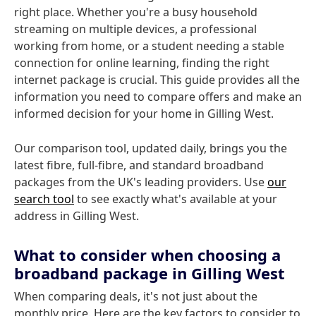
right place. Whether you're a busy household
streaming on multiple devices, a professional
working from home, or a student needing a stable
connection for online learning, finding the right
internet package is crucial. This guide provides all the
information you need to compare offers and make an
informed decision for your home in Gilling West.
Our comparison tool, updated daily, brings you the
latest fibre, full-fibre, and standard broadband
packages from the UK's leading providers. Use
our
search tool
to see exactly what's available at your
address in Gilling West.
What to consider when choosing a
broadband package in Gilling West
When comparing deals, it's not just about the
monthly price. Here are the key factors to consider to