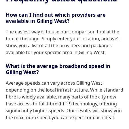
How can I find out which providers are
available in Gilling West?
The easiest way is to use our comparison tool at the
top of the page. Simply enter your location, and we'll
show you a list of all the providers and packages
available for your specific area in Gilling West.
What is the average broadband speed in
Gilling West?
Average speeds can vary across Gilling West
depending on the local infrastructure. While standard
fibre is widely available, many parts of the city now
have access to full-fibre (FTTP) technology, offering
significantly higher speeds. Our results will show you
the maximum speed you can expect for each deal.