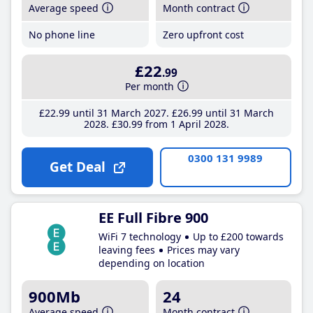
Average speed
Month contract
No phone line
Zero upfront cost
£22
.99
Per month
£22
.99
until 31 March 2027
£26
.99
until 31 March
2028
£30
.99
from 1 April 2028
0300 131 9989
Get Deal
EE Full Fibre 900
WiFi 7 technology
Up to £200 towards
leaving fees
Prices may vary
depending on location
900Mb
24
Average speed
Month contract