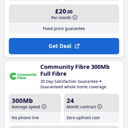
£20
.00
Per month
Fixed price guarantee
Get Deal
Community Fibre 300Mb
Full Fibre
30 Day Satisfaction Guarantee
Guaranteed whole home coverage
300Mb
24
Average speed
Month contract
No phone line
Zero upfront cost