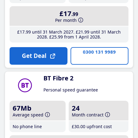
£17
.99
Per month
£17
.99
until 31 March 2027
£21
.99
until 31 March
2028
£25
.99
from 1 April 2028
0300 131 9989
Get Deal
BT Fibre 2
Personal speed guarantee
67Mb
24
Average speed
Month contract
No phone line
£30
.00
upfront cost