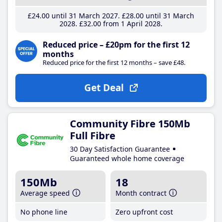
£24
.00
until 31 March 2027
£28
.00
until 31 March
2028
£32
.00
from 1 April 2028
Reduced price – £20pm for the first 12
months
Reduced price for the first 12 months – save £48.
Get Deal
Community Fibre 150Mb
Full Fibre
30 Day Satisfaction Guarantee
Guaranteed whole home coverage
150Mb
18
Average speed
Month contract
No phone line
Zero upfront cost