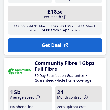
£18
.50
Per month
£18
.50
until 31 March 2027
£21
.25
until 31 March
2028
£24
.00
from 1 April 2028
Get Deal
Community Fibre 1 Gbps
Full Fibre
30 Day Satisfaction Guarantee
Guaranteed whole home coverage
1Gb
24
Average speed
Month contract
No phone line
Zero upfront cost