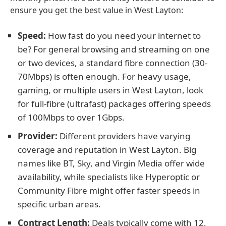
ensure you get the best value in West Layton:
Speed:
How fast do you need your internet to
be? For general browsing and streaming on one
or two devices, a standard fibre connection (30-
70Mbps) is often enough. For heavy usage,
gaming, or multiple users in West Layton, look
for full-fibre (ultrafast) packages offering speeds
of 100Mbps to over 1Gbps.
Provider:
Different providers have varying
coverage and reputation in West Layton. Big
names like BT, Sky, and Virgin Media offer wide
availability, while specialists like Hyperoptic or
Community Fibre might offer faster speeds in
specific urban areas.
Contract Length:
Deals typically come with 12,