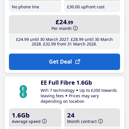
No phone line
£30
.00
upfront cost
£24
.99
Per month
£24
.99
until 30 March 2027
£28
.99
until 30 March
2028
£32
.99
from 31 March 2028
Get Deal
EE Full Fibre 1.6Gb
WiFi 7 technology
Up to £200 towards
leaving fees
Prices may vary
depending on location
1.6Gb
24
Average speed
Month contract