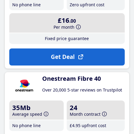
No phone line
Zero upfront cost
£16
.00
Per month
Fixed price guarantee
Get Deal
Onestream Fibre 40
Over 20,000 5-star reviews on Trustpilot
35Mb
24
Average speed
Month contract
No phone line
£4
.95
upfront cost