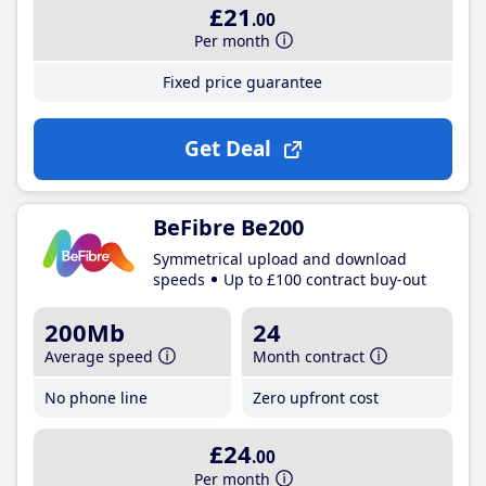
£21
.00
Per month
Fixed price guarantee
Get Deal
BeFibre Be200
Symmetrical upload and download
speeds
Up to £100 contract buy-out
200Mb
24
Average speed
Month contract
No phone line
Zero upfront cost
£24
.00
Per month