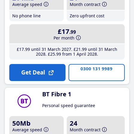
Average speed
Month contract
No phone line
Zero upfront cost
£17
.99
Per month
£17
.99
until 31 March 2027
£21
.99
until 31 March
2028
£25
.99
from 1 April 2028
0300 131 9989
Get Deal
BT Fibre 1
Personal speed guarantee
50Mb
24
Average speed
Month contract