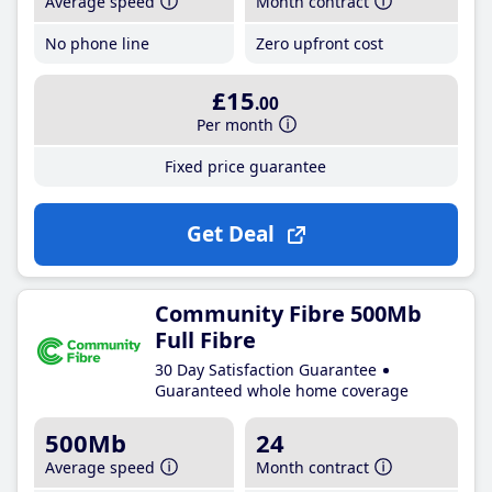
Average speed
Month contract
No phone line
Zero upfront cost
£15
.00
Per month
Fixed price guarantee
Get Deal
Community Fibre 500Mb
Full Fibre
30 Day Satisfaction Guarantee
Guaranteed whole home coverage
500Mb
24
Average speed
Month contract