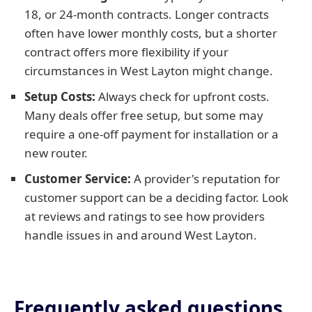
18, or 24-month contracts. Longer contracts
often have lower monthly costs, but a shorter
contract offers more flexibility if your
circumstances in West Layton might change.
Setup Costs:
Always check for upfront costs.
Many deals offer free setup, but some may
require a one-off payment for installation or a
new router.
Customer Service:
A provider's reputation for
customer support can be a deciding factor. Look
at reviews and ratings to see how providers
handle issues in and around West Layton.
Frequently asked questions