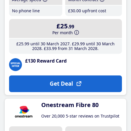
No phone line
£30
.00
upfront cost
£25
.99
Per month
£25
.99
until 30 March 2027
£29
.99
until 30 March
2028
£33
.99
from 31 March 2028
£130 Reward Card
Get Deal
Onestream Fibre 80
Over 20,000 5-star reviews on Trustpilot