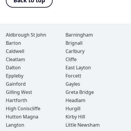
Back to top
Aldbrough St John
Barningham
Barton
Brignall
Caldwell
Carlbury
Cleatlam
Cliffe
Dalton
East Layton
Eppleby
Forcett
Gainford
Gayles
Gilling West
Greta Bridge
Hartforth
Headlam
High Coniscliffe
Hurgill
Hutton Magna
Kirby Hill
Langton
Little Newsham