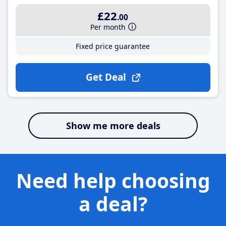
£22
.00
Per month
Fixed price guarantee
Get Deal
Show me more deals
Need help choosing
a deal?