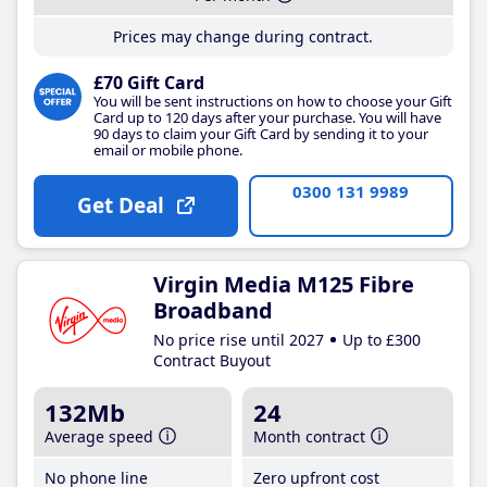
Prices may change during contract.
£70 Gift Card
You will be sent instructions on how to choose your Gift
Card up to 120 days after your purchase. You will have
90 days to claim your Gift Card by sending it to your
email or mobile phone.
0300 131 9989
Get Deal
Virgin Media M125 Fibre
Broadband
No price rise until 2027
Up to £300
Contract Buyout
132Mb
24
Average speed
Month contract
No phone line
Zero upfront cost