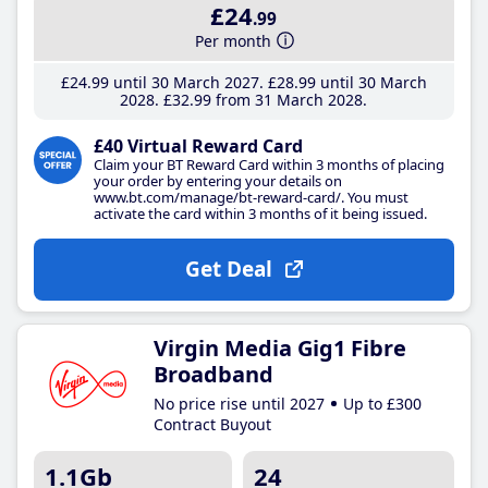
£24
.99
Per month
£24
.99
until 30 March 2027
£28
.99
until 30 March
2028
£32
.99
from 31 March 2028
£40 Virtual Reward Card
Claim your BT Reward Card within 3 months of placing
your order by entering your details on
www.bt.com/manage/bt-reward-card/. You must
activate the card within 3 months of it being issued.
Get Deal
Virgin Media Gig1 Fibre
Broadband
No price rise until 2027
Up to £300
Contract Buyout
1.1Gb
24