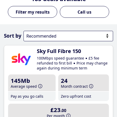
Call us
Sort by
Sky Full Fibre 150
100Mbps speed guarantee
£5 fee
refunded to first bill
Price may change
again during minimum term
145Mb
24
Average speed
Month contract
Pay as you go calls
Zero upfront cost
£23
.00
Per month