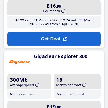
£16
.99
Per month
£16
.99
until 31 March 2027
£19
.74
until 31 March
2028
£22
.49
from 1 April 2028
Get Deal
Gigaclear Explorer 300
300Mb
18
Average speed
Month contract
No phone line
Zero upfront cost
£19
.00