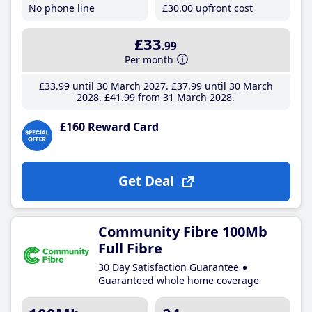
No phone line
£30
.00
upfront cost
£33
.99
Per month
£33
.99
until 30 March 2027
£37
.99
until 30 March
2028
£41
.99
from 31 March 2028
£160 Reward Card
Get Deal
Community Fibre 100Mb
Full Fibre
30 Day Satisfaction Guarantee
Guaranteed whole home coverage