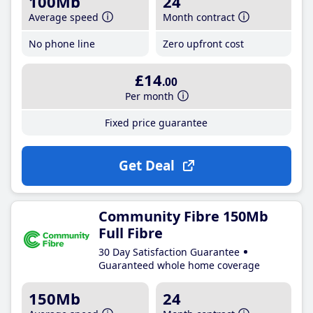
100Mb
24
Average speed
Month contract
No phone line
Zero upfront cost
£14
.00
Per month
Fixed price guarantee
Get Deal
Community Fibre 150Mb
Full Fibre
30 Day Satisfaction Guarantee
Guaranteed whole home coverage
150Mb
24