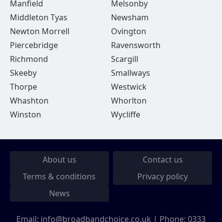
Manfield
Melsonby
Middleton Tyas
Newsham
Newton Morrell
Ovington
Piercebridge
Ravensworth
Richmond
Scargill
Skeeby
Smallways
Thorpe
Westwick
Whashton
Whorlton
Winston
Wycliffe
About us
Contact us
Terms & conditions
Privacy policy
News
Email:
info@broadbandchoice.co.uk
| Phone:
0333