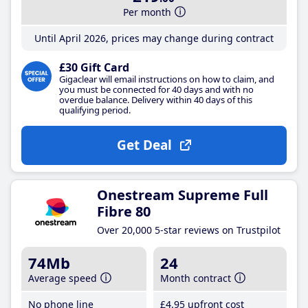
Per month
Until April 2026, prices may change during contract
£30 Gift Card
Gigaclear will email instructions on how to claim, and
you must be connected for 40 days and with no
overdue balance. Delivery within 40 days of this
qualifying period.
Get Deal
Onestream Supreme Full
Fibre 80
Over 20,000 5-star reviews on Trustpilot
74Mb
24
Average speed
Month contract
No phone line
£4
.95
upfront cost