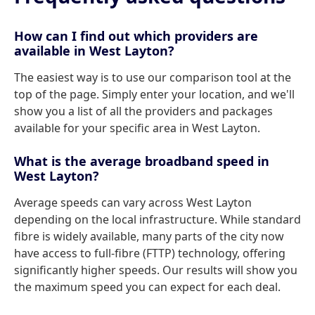
How can I find out which providers are
available in West Layton?
The easiest way is to use our comparison tool at the
top of the page. Simply enter your location, and we'll
show you a list of all the providers and packages
available for your specific area in West Layton.
What is the average broadband speed in
West Layton?
Average speeds can vary across West Layton
depending on the local infrastructure. While standard
fibre is widely available, many parts of the city now
have access to full-fibre (FTTP) technology, offering
significantly higher speeds. Our results will show you
the maximum speed you can expect for each deal.