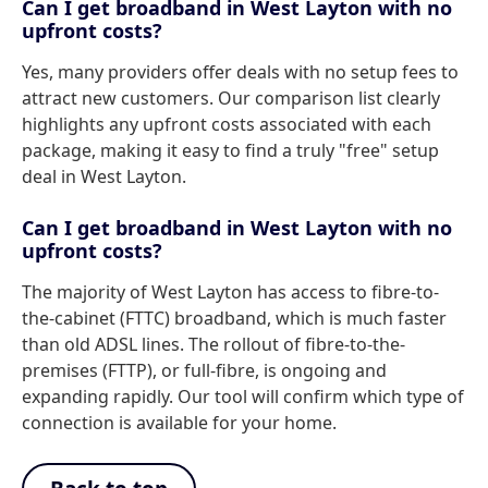
Can I get broadband in West Layton with no
upfront costs?
Yes, many providers offer deals with no setup fees to
attract new customers. Our comparison list clearly
highlights any upfront costs associated with each
package, making it easy to find a truly "free" setup
deal in West Layton.
Can I get broadband in West Layton with no
upfront costs?
The majority of West Layton has access to fibre-to-
the-cabinet (FTTC) broadband, which is much faster
than old ADSL lines. The rollout of fibre-to-the-
premises (FTTP), or full-fibre, is ongoing and
expanding rapidly. Our tool will confirm which type of
connection is available for your home.