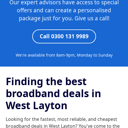
Our expert advisors have access to special
offers and can create a personalised
package just for you. Give us a call!
Call 0300 131 9989
We're available from 8am-9pm, Monday to Sunday
Finding the best
broadband deals in
West Layton
Looking for the fastest, most reliable, and cheapest
broadband deals in West Layton? You've come to the