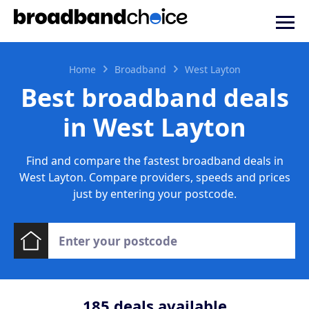
Home
Broadband
West Layton
Best broadband deals
in West Layton
Find and compare the fastest broadband deals in
West Layton. Compare providers, speeds and prices
just by entering your postcode.
185
deals available