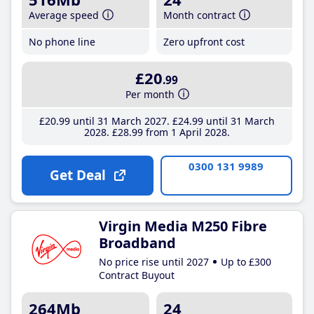
Average speed
Month contract
No phone line
Zero upfront cost
£20
.99
Per month
£20
.99
until 31 March 2027
£24
.99
until 31 March
2028
£28
.99
from 1 April 2028
0300 131 9989
Get Deal
Virgin Media M250 Fibre
Broadband
No price rise until 2027
Up to £300
Contract Buyout
264Mb
24