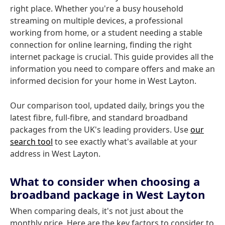
right place. Whether you're a busy household
streaming on multiple devices, a professional
working from home, or a student needing a stable
connection for online learning, finding the right
internet package is crucial. This guide provides all the
information you need to compare offers and make an
informed decision for your home in West Layton.
Our comparison tool, updated daily, brings you the
latest fibre, full-fibre, and standard broadband
packages from the UK's leading providers. Use
our
search tool
to see exactly what's available at your
address in West Layton.
What to consider when choosing a
broadband package in West Layton
When comparing deals, it's not just about the
monthly price. Here are the key factors to consider to