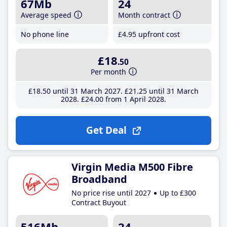
67Mb
24
Average speed
Month contract
No phone line
£4
.95
upfront cost
£18
.50
Per month
£18
.50
until 31 March 2027
£21
.25
until 31 March
2028
£24
.00
from 1 April 2028
Get Deal
Virgin Media M500 Fibre
Broadband
No price rise until 2027
Up to £300
Contract Buyout
516Mb
24