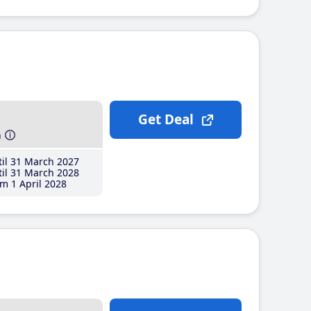
Get Deal
h
il 31 March 2027
il 31 March 2028
m 1 April 2028