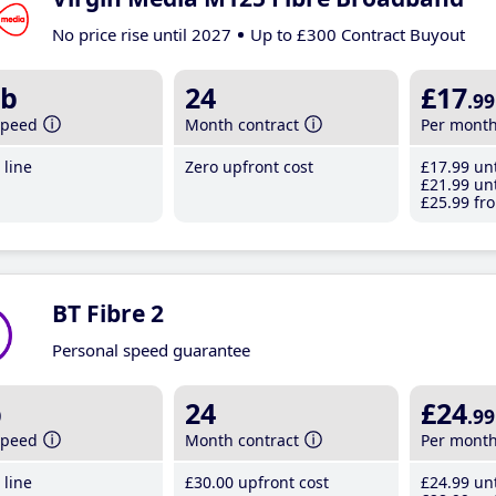
No price rise until 2027
Up to £300 Contract Buyout
b
24
£17
.99
speed
Month contract
Per mont
line
Zero upfront cost
£17
.99
unt
£21
.99
unt
£25
.99
fro
BT Fibre 2
Personal speed guarantee
b
24
£24
.99
speed
Month contract
Per mont
line
£30
.00
upfront cost
£24
.99
unt