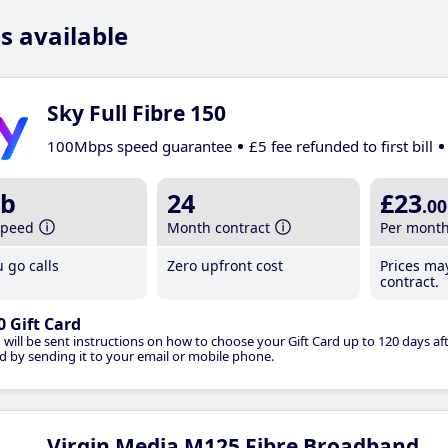
s available
Sky Full Fibre 150
100Mbps speed guarantee
£5 fee refunded to first bill
b
24
£23
.00
speed
Month contract
Per mont
 go calls
Zero upfront cost
Prices ma
contract.
0 Gift Card
 will be sent instructions on how to choose your Gift Card up to 120 days aft
d by sending it to your email or mobile phone.
Virgin Media M125 Fibre Broadband