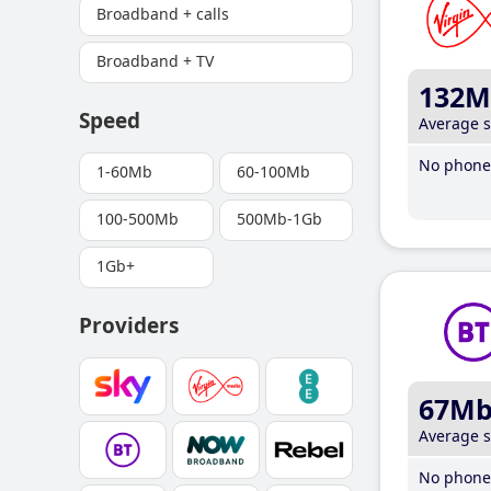
Broadband + calls
Broadband + TV
132M
Speed
Average 
No phone 
1-60Mb
60-100Mb
100-500Mb
500Mb-1Gb
1Gb+
Providers
67M
Average 
No phone 