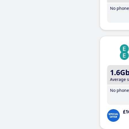
No phone 
1.6G
Average 
No phone 
£1