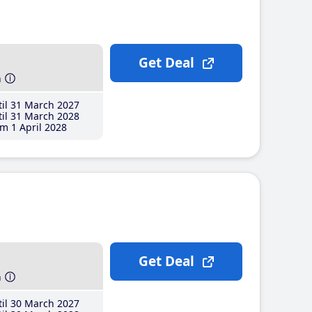
Get Deal
h
il 31 March 2027
il 31 March 2028
m 1 April 2028
Get Deal
h
il 30 March 2027