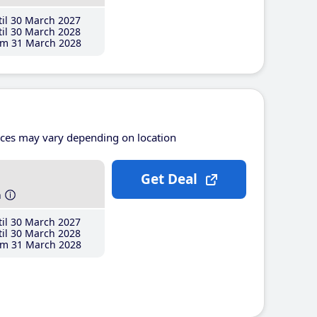
il 30 March 2027
il 30 March 2028
m 31 March 2028
ices may vary depending on location
Get Deal
h
il 30 March 2027
il 30 March 2028
m 31 March 2028