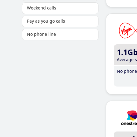
Weekend calls
Pay as you go calls
No phone line
1.1G
Average 
No phone 