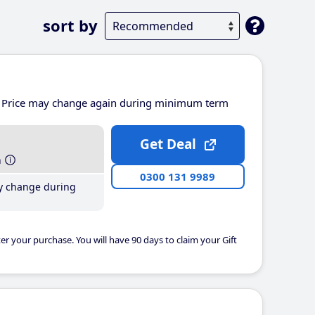
sort by
Price may change again during minimum term
Get Deal
h
0300 131 9989
y change during
er your purchase. You will have 90 days to claim your Gift