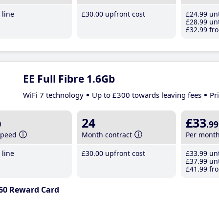
line
£30
.00
upfront cost
£24
.99
unt
£28
.99
unt
£32
.99
fro
EE Full Fibre 1.6Gb
WiFi 7 technology
Up to £300 towards leaving fees
Pr
b
24
£33
.99
speed
Month contract
Per mont
line
£30
.00
upfront cost
£33
.99
unt
£37
.99
unt
£41
.99
fro
60 Reward Card