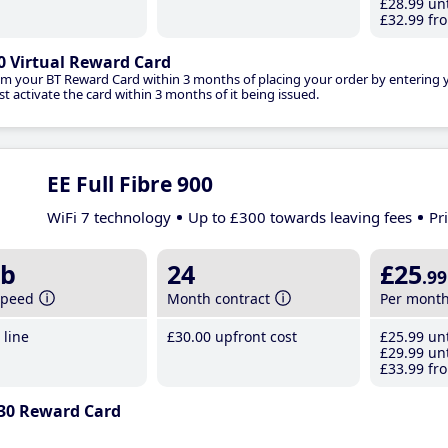
£28
.99
unt
£32
.99
fro
0 Virtual Reward Card
im your BT Reward Card within 3 months of placing your order by entering
t activate the card within 3 months of it being issued.
EE Full Fibre 900
WiFi 7 technology
Up to £300 towards leaving fees
Pr
b
24
£25
.99
speed
Month contract
Per mont
line
£30
.00
upfront cost
£25
.99
unt
£29
.99
unt
£33
.99
fro
30 Reward Card