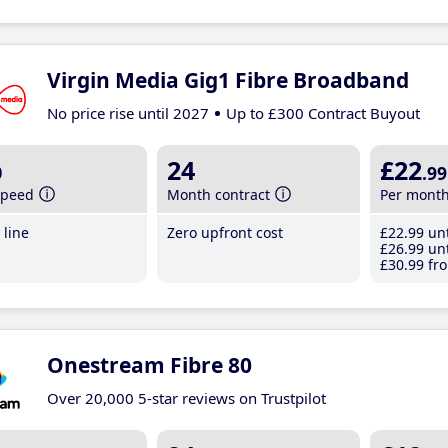
Virgin Media Gig1 Fibre Broadband
No price rise until 2027
Up to £300 Contract Buyout
b
24
£22
.99
speed
Month contract
Per mont
line
Zero upfront cost
£22
.99
unt
£26
.99
unt
£30
.99
fro
Onestream Fibre 80
Over 20,000 5-star reviews on Trustpilot