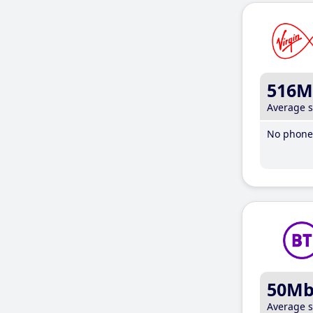
516M
Average 
No phone 
50M
Average 