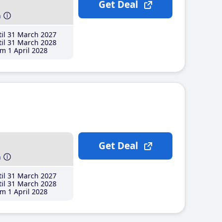
Get Deal
h
il 31 March 2027
il 31 March 2028
m 1 April 2028
Get Deal
h
il 31 March 2027
il 31 March 2028
m 1 April 2028