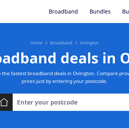
Broadband
Bundles
Bu
Home
Broadband
Ovington
oadband deals in 
 the fastest broadband deals in Ovington. Compare prov
prices just by entering your postcode.