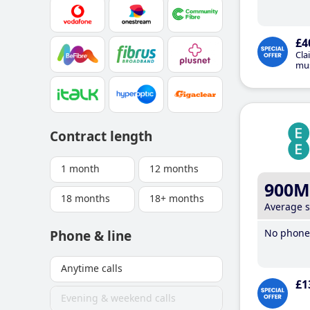
£4
Cla
mus
Contract length
1 month
12 months
900M
18 months
18+ months
Average 
No phone 
Phone & line
Anytime calls
£1
Evening & weekend calls