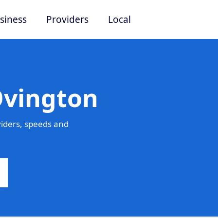
siness
Providers
Local
Ovington
iders, speeds and