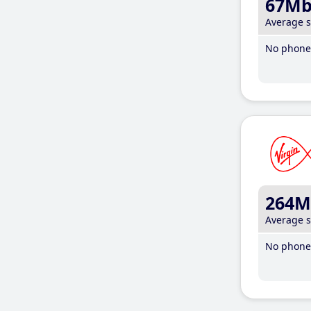
67M
Average 
No phone 
264M
Average 
No phone 