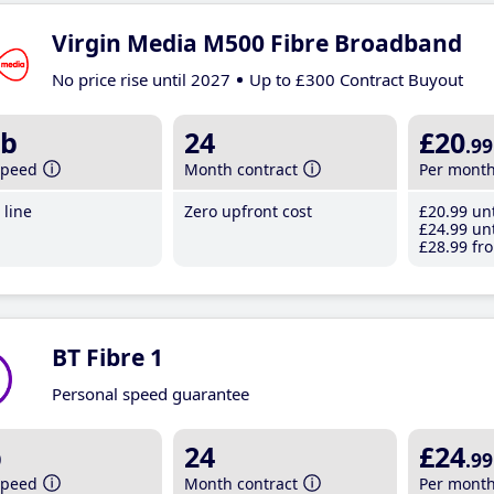
Virgin Media M500 Fibre Broadband
No price rise until 2027
Up to £300 Contract Buyout
b
24
£20
.99
speed
Month contract
Per mont
line
Zero upfront cost
£20
.99
unt
£24
.99
unt
£28
.99
fro
BT Fibre 1
Personal speed guarantee
b
24
£24
.99
speed
Month contract
Per mont