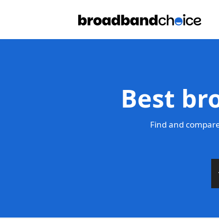
Best br
Find and compare