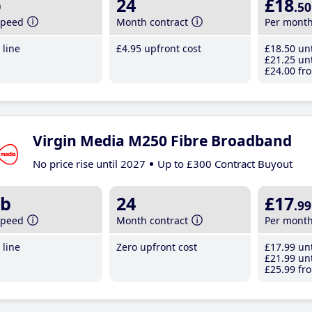
b
24
£18
.50
speed
Month contract
Per mont
line
£4
.95
upfront cost
£18
.50
unt
£21
.25
unt
£24
.00
fro
Virgin Media M250 Fibre Broadband
No price rise until 2027
Up to £300 Contract Buyout
b
24
£17
.99
speed
Month contract
Per mont
line
Zero upfront cost
£17
.99
unt
£21
.99
unt
£25
.99
fro