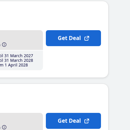
Get Deal
h
il 31 March 2027
il 31 March 2028
m 1 April 2028
Get Deal
h