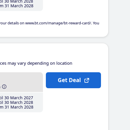
il 30 March 2028
m 31 March 2028
 your details on www.bt.com/manage/bt-reward-card/. You
ices may vary depending on location
Get Deal
h
il 30 March 2027
il 30 March 2028
m 31 March 2028