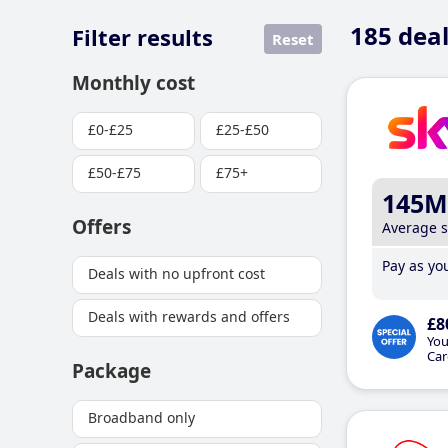
185
deal
Filter results
Reset
Monthly cost
£0-£25
£25-£50
£50-£75
£75+
145M
Offers
Average 
Pay as you
Deals with no upfront cost
Deals with rewards and offers
£8
You
Car
Package
Broadband only