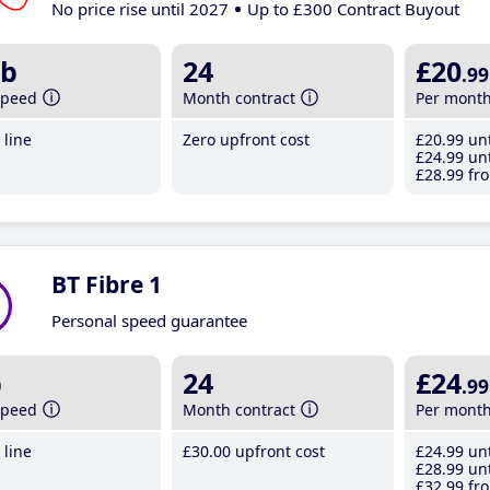
No price rise until 2027
Up to £300 Contract Buyout
b
24
£20
.99
speed
Month contract
Per mont
line
Zero upfront cost
£20
.99
unt
£24
.99
unt
£28
.99
fro
BT Fibre 1
Personal speed guarantee
b
24
£24
.99
speed
Month contract
Per mont
line
£30
.00
upfront cost
£24
.99
unt
£28
.99
unt
£32
.99
fro