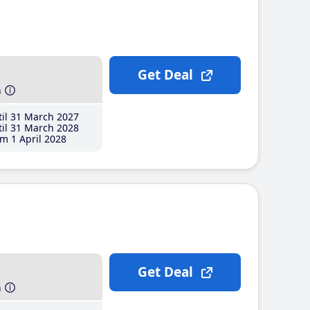
Get Deal
h
il 31 March 2027
il 31 March 2028
m 1 April 2028
Get Deal
h