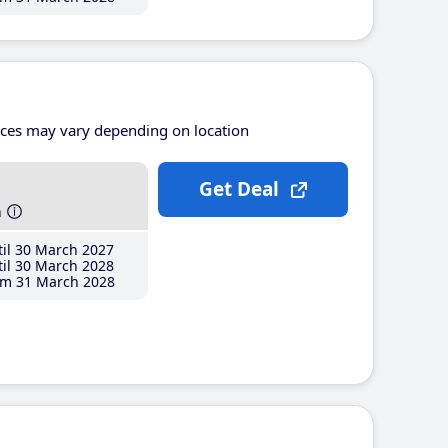
ices may vary depending on location
Get Deal
h
il 30 March 2027
il 30 March 2028
m 31 March 2028