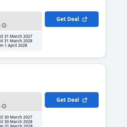
Get Deal
h
il 31 March 2027
il 31 March 2028
m 1 April 2028
Get Deal
h
il 30 March 2027
il 30 March 2028
m 31 March 2028