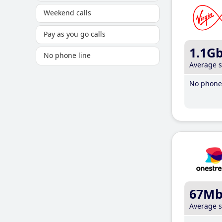
Weekend calls
Pay as you go calls
1.1G
No phone line
Average 
No phone 
67M
Average 