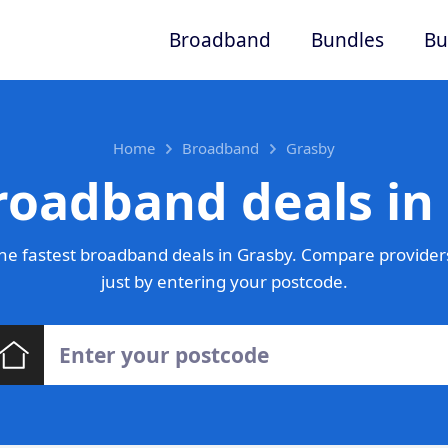
Broadband
Bundles
Bu
Home
Broadband
Grasby
roadband deals in
he fastest broadband deals in Grasby. Compare providers
just by entering your postcode.