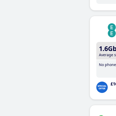
1.6G
Average 
No phone 
£1