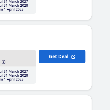
il 31 March 2027
il 31 March 2028
m 1 April 2028
Get Deal
h
il 31 March 2027
il 31 March 2028
m 1 April 2028