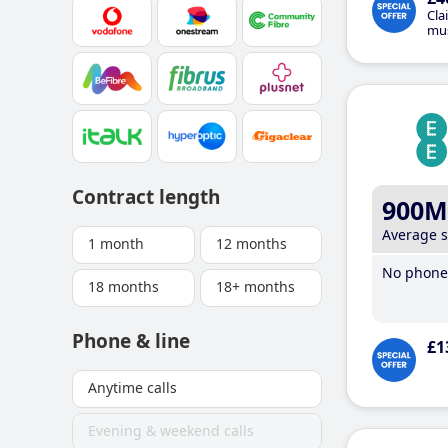
Cla
mus
Contract length
900M
Average 
1 month
12 months
No phone 
18 months
18+ months
Phone & line
£1
Anytime calls
Evening & weekend calls