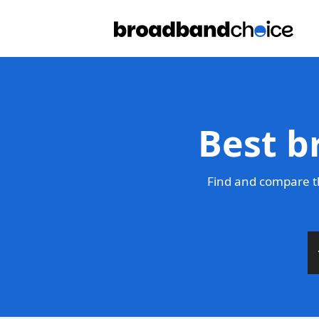
Best b
Find and compare t