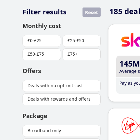
185
deal
Filter results
Reset
Monthly cost
£0-£25
£25-£50
£50-£75
£75+
145M
Offers
Average 
Pay as you
Deals with no upfront cost
Deals with rewards and offers
Package
Broadband only