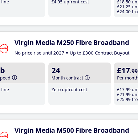
line
£4
.95
upfront cost
£18
.50
unt
£21
.25
unt
£24
.00
fro
Virgin Media M250 Fibre Broadband
No price rise until 2027
Up to £300 Contract Buyout
b
24
£17
.99
speed
Month contract
Per mont
line
Zero upfront cost
£17
.99
unt
£21
.99
unt
£25
.99
fro
Virgin Media M500 Fibre Broadband