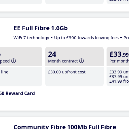
EE Full Fibre 1.6Gb
WiFi 7 technology
Up to £300 towards leaving fees
Pr
b
24
£33
.99
speed
Month contract
Per mont
line
£30
.00
upfront cost
£33
.99
unt
£37
.99
unt
£41
.99
fro
60 Reward Card
Community Fibre 100Mb Full Fibre