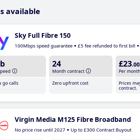
s available
Sky Full Fibre 150
100Mbps speed guarantee
£5 fee refunded to first bill
b
24
£23
.00
speed
Month contract
Per mont
 go calls
Zero upfront cost
Prices ma
contract.
Virgin Media M125 Fibre Broadband
No price rise until 2027
Up to £300 Contract Buyout