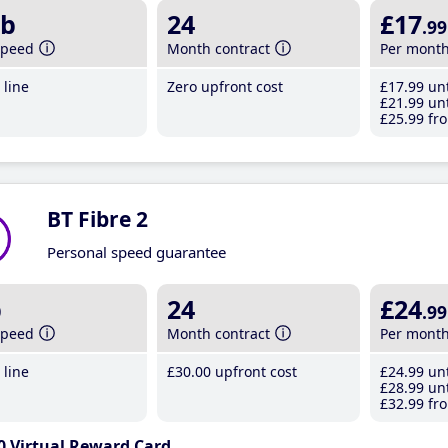
b
24
£17
.99
speed
Month contract
Per mont
line
Zero upfront cost
£17
.99
unt
£21
.99
unt
£25
.99
fro
BT Fibre 2
Personal speed guarantee
b
24
£24
.99
speed
Month contract
Per mont
line
£30
.00
upfront cost
£24
.99
unt
£28
.99
unt
£32
.99
fro
0 Virtual Reward Card