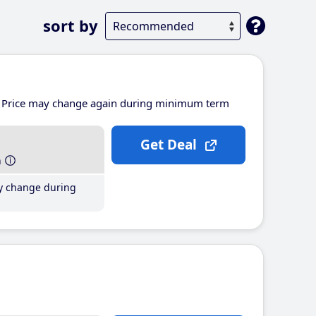
sort by
Price may change again during minimum term
Get Deal
h
y change during