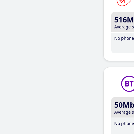
516M
Average 
No phone 
50M
Average 
No phone 