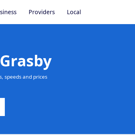
siness
Providers
Local
 Grasby
, speeds and prices