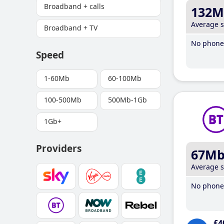
Broadband + calls
132M
Average 
Broadband + TV
No phone 
Speed
1-60Mb
60-100Mb
100-500Mb
500Mb-1Gb
1Gb+
Providers
67M
Average 
No phone 
£4