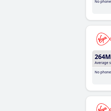
No phone 
264M
Average 
No phone 