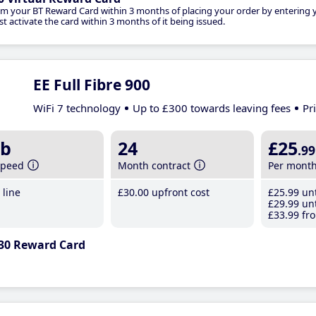
im your BT Reward Card within 3 months of placing your order by entering
t activate the card within 3 months of it being issued.
EE Full Fibre 900
WiFi 7 technology
Up to £300 towards leaving fees
Pr
b
24
£25
.99
speed
Month contract
Per mont
line
£30
.00
upfront cost
£25
.99
unt
£29
.99
unt
£33
.99
fro
30 Reward Card