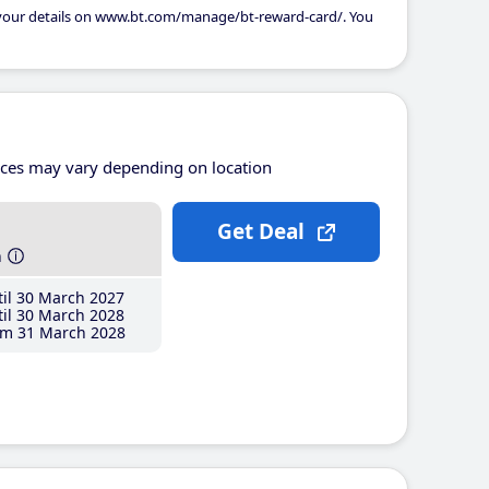
 your details on www.bt.com/manage/bt-reward-card/. You
ices may vary depending on location
Get Deal
h
il 30 March 2027
il 30 March 2028
m 31 March 2028