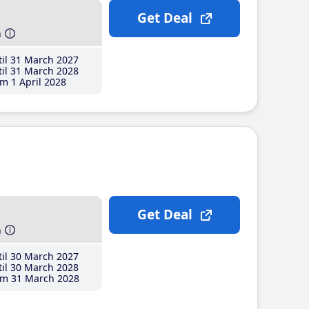
Get Deal
h
il 31 March 2027
il 31 March 2028
m 1 April 2028
Get Deal
h
il 30 March 2027
il 30 March 2028
m 31 March 2028