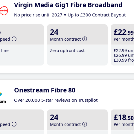
Virgin Media Gig1 Fibre Broadband
No price rise until 2027
Up to £300 Contract Buyout
b
24
£22
.99
speed
Month contract
Per mont
line
Zero upfront cost
£22
.99
unt
£26
.99
unt
£30
.99
fro
Onestream Fibre 80
Over 20,000 5-star reviews on Trustpilot
b
24
£18
.50
speed
Month contract
Per mont