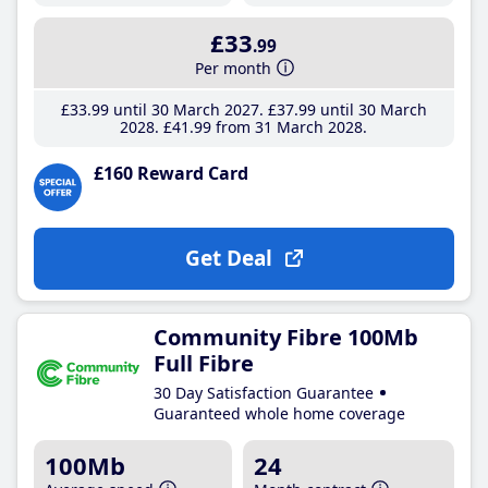
£33
.99
Per month
£33
.99
until 30 March 2027
£37
.99
until 30 March
2028
£41
.99
from 31 March 2028
£160 Reward Card
Get Deal
Community Fibre 100Mb
Full Fibre
30 Day Satisfaction Guarantee
Guaranteed whole home coverage
100Mb
24