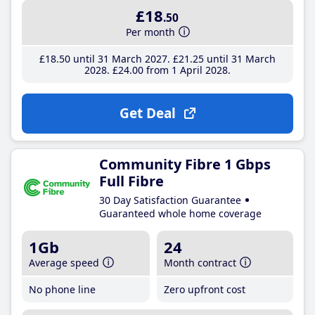
£18
.50
Per month
£18
.50
until 31 March 2027
£21
.25
until 31 March
2028
£24
.00
from 1 April 2028
Get Deal
Community Fibre 1 Gbps
Full Fibre
30 Day Satisfaction Guarantee
Guaranteed whole home coverage
1Gb
24
Average speed
Month contract
No phone line
Zero upfront cost