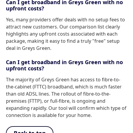
Can I get broadband in Greys Green with no
upfront costs?
Yes, many providers offer deals with no setup fees to
attract new customers. Our comparison list clearly
highlights any upfront costs associated with each
package, making it easy to find a truly "free" setup
deal in Greys Green.
Can I get broadband in Greys Green with no
upfront costs?
The majority of Greys Green has access to fibre-to-
the-cabinet (FTTC) broadband, which is much faster
than old ADSL lines. The rollout of fibre-to-the-
premises (FTTP), or full-fibre, is ongoing and
expanding rapidly. Our tool will confirm which type of
connection is available for your home.