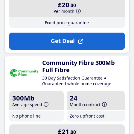
£20
.00
Per month
Fixed price guarantee
Get Deal
Community Fibre 300Mb
Full Fibre
30 Day Satisfaction Guarantee
Guaranteed whole home coverage
300Mb
24
Average speed
Month contract
No phone line
Zero upfront cost
£21
.00