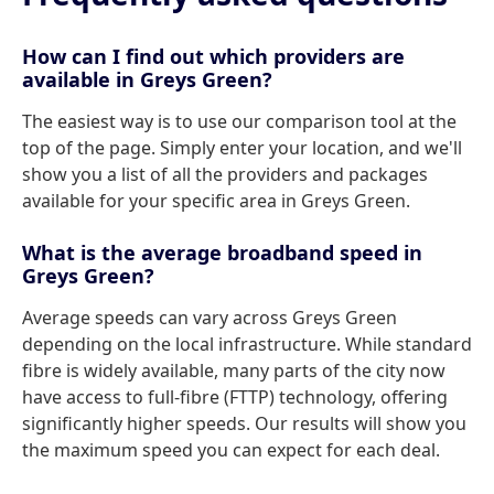
How can I find out which providers are
available in Greys Green?
The easiest way is to use our comparison tool at the
top of the page. Simply enter your location, and we'll
show you a list of all the providers and packages
available for your specific area in Greys Green.
What is the average broadband speed in
Greys Green?
Average speeds can vary across Greys Green
depending on the local infrastructure. While standard
fibre is widely available, many parts of the city now
have access to full-fibre (FTTP) technology, offering
significantly higher speeds. Our results will show you
the maximum speed you can expect for each deal.