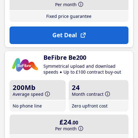
Per month
Fixed price guarantee
Get Deal
BeFibre Be200
Symmetrical upload and download
speeds
Up to £100 contract buy-out
200Mb
24
Average speed
Month contract
No phone line
Zero upfront cost
£24
.00
Per month