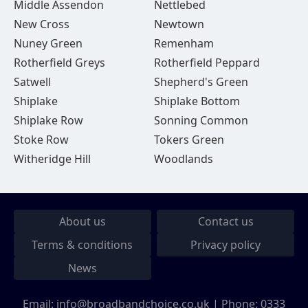
Middle Assendon
Nettlebed
New Cross
Newtown
Nuney Green
Remenham
Rotherfield Greys
Rotherfield Peppard
Satwell
Shepherd's Green
Shiplake
Shiplake Bottom
Shiplake Row
Sonning Common
Stoke Row
Tokers Green
Witheridge Hill
Woodlands
About us
Contact us
Terms & conditions
Privacy policy
News
Email:
info@broadbandchoice.co.uk
| Phone:
0333