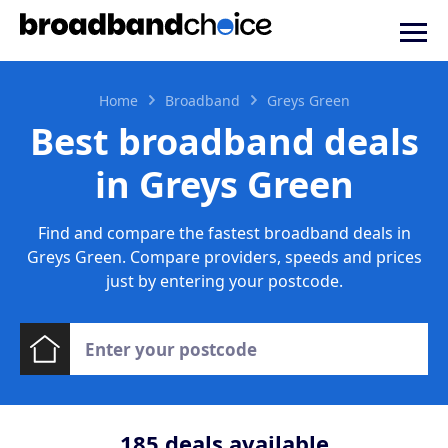
Home
Broadband
Greys Green
Best broadband deals
in Greys Green
Find and compare the fastest broadband deals in
Greys Green. Compare providers, speeds and prices
just by entering your postcode.
185
deals available