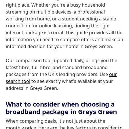
right place. Whether you're a busy household
streaming on multiple devices, a professional
working from home, or a student needing a stable
connection for online learning, finding the right
internet package is crucial. This guide provides all the
information you need to compare offers and make an
informed decision for your home in Greys Green.
Our comparison tool, updated daily, brings you the
latest fibre, full-fibre, and standard broadband
packages from the UK's leading providers. Use
our
search tool
to see exactly what's available at your
address in Greys Green.
What to consider when choosing a
broadband package in Greys Green
When comparing deals, it's not just about the
monthly price. Here are the key factors to consider to