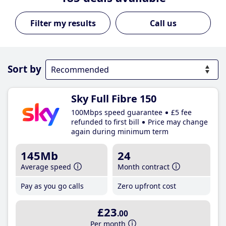
Call us
Sort by
Sky Full Fibre 150
100Mbps speed guarantee
£5 fee
refunded to first bill
Price may change
again during minimum term
145Mb
24
Average speed
Month contract
Pay as you go calls
Zero upfront cost
£23
.00
Per month