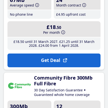
Average speed
Month contract
No phone line
£4
.95
upfront cost
£18
.50
Per month
£18
.50
until 31 March 2027
£21
.25
until 31 March
2028
£24
.00
from 1 April 2028
Get Deal
Community Fibre 300Mb
Full Fibre
30 Day Satisfaction Guarantee
Guaranteed whole home coverage
300Mb
12