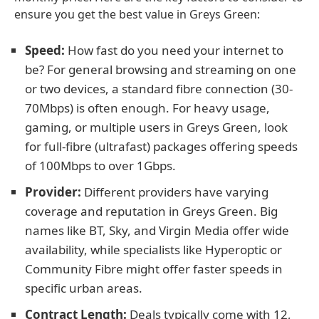
ensure you get the best value in Greys Green:
Speed:
How fast do you need your internet to
be? For general browsing and streaming on one
or two devices, a standard fibre connection (30-
70Mbps) is often enough. For heavy usage,
gaming, or multiple users in Greys Green, look
for full-fibre (ultrafast) packages offering speeds
of 100Mbps to over 1Gbps.
Provider:
Different providers have varying
coverage and reputation in Greys Green. Big
names like BT, Sky, and Virgin Media offer wide
availability, while specialists like Hyperoptic or
Community Fibre might offer faster speeds in
specific urban areas.
Contract Length:
Deals typically come with 12,