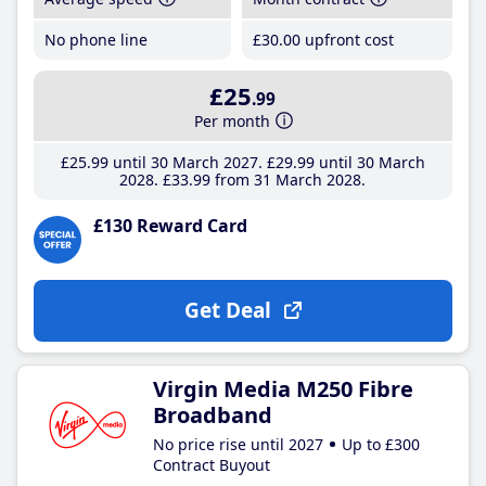
No phone line
£30
.00
upfront cost
£25
.99
Per month
£25
.99
until 30 March 2027
£29
.99
until 30 March
2028
£33
.99
from 31 March 2028
£130 Reward Card
Get Deal
Virgin Media M250 Fibre
Broadband
No price rise until 2027
Up to £300
Contract Buyout