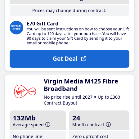
Prices may change during contract.
£70 Gift Card
You will be sent instructions on how to choose your Gift
Card up to 120 days after your purchase. You will have
90 days to claim your Gift Card by sending it to your
email or mobile phone.
Get Deal
Virgin Media M125 Fibre
Broadband
No price rise until 2027
Up to £300
Contract Buyout
132Mb
24
Average speed
Month contract
No phone line
Zero upfront cost