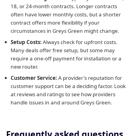
18, or 24-month contracts. Longer contracts
often have lower monthly costs, but a shorter
contract offers more flexibility if your
circumstances in Greys Green might change.
Setup Costs:
Always check for upfront costs.
Many deals offer free setup, but some may
require a one-off payment for installation or a
new router.
Customer Service:
A provider's reputation for
customer support can be a deciding factor. Look
at reviews and ratings to see how providers
handle issues in and around Greys Green.
Frequently asked questions