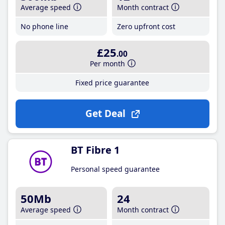
Average speed
Month contract
No phone line
Zero upfront cost
£25
.00
Per month
Fixed price guarantee
Get Deal
BT Fibre 1
Personal speed guarantee
50Mb
24
Average speed
Month contract