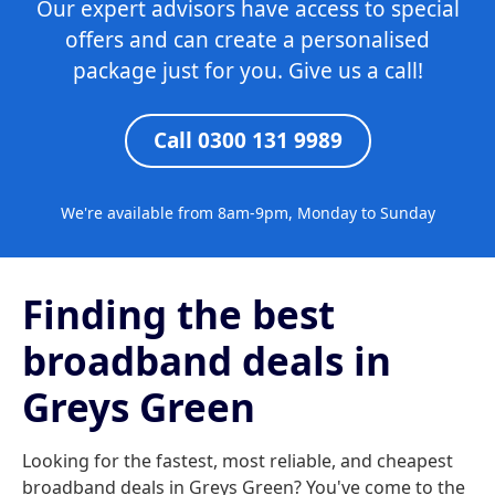
Our expert advisors have access to special
offers and can create a personalised
package just for you. Give us a call!
Call 0300 131 9989
We're available from 8am-9pm, Monday to Sunday
Finding the best
broadband deals in
Greys Green
Looking for the fastest, most reliable, and cheapest
broadband deals in Greys Green? You've come to the