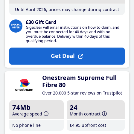
Until April 2026, prices may change during contract
£30 Gift Card
Gigaclear will email instructions on how to claim, and
you must be connected for 40 days and with no
overdue balance. Delivery within 40 days of this
qualifying period.
Get Deal
Onestream Supreme Full
Fibre 80
Over 20,000 5-star reviews on Trustpilot
74Mb
24
Average speed
Month contract
No phone line
£4
.95
upfront cost