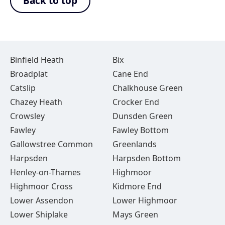
Back to top
Binfield Heath
Bix
Broadplat
Cane End
Catslip
Chalkhouse Green
Chazey Heath
Crocker End
Crowsley
Dunsden Green
Fawley
Fawley Bottom
Gallowstree Common
Greenlands
Harpsden
Harpsden Bottom
Henley-on-Thames
Highmoor
Highmoor Cross
Kidmore End
Lower Assendon
Lower Highmoor
Lower Shiplake
Mays Green