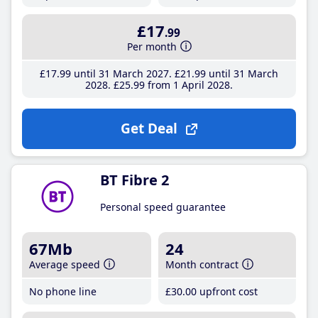
£17
.99
Per month
£17
.99
until 31 March 2027
£21
.99
until 31 March
2028
£25
.99
from 1 April 2028
Get Deal
BT Fibre 2
Personal speed guarantee
67Mb
24
Average speed
Month contract
No phone line
£30
.00
upfront cost