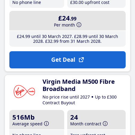
No phone line
£30
.00
upfront cost
£24
.99
Per month
£24
.99
until 30 March 2027
£28
.99
until 30 March
2028
£32
.99
from 31 March 2028
Get Deal
Virgin Media M500 Fibre
Broadband
No price rise until 2027
Up to £300
Contract Buyout
516Mb
24
Average speed
Month contract