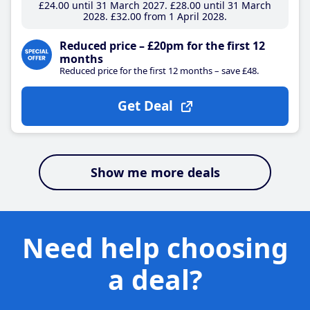
£24
.00
until 31 March 2027
£28
.00
until 31 March
2028
£32
.00
from 1 April 2028
Reduced price – £20pm for the first 12
months
Reduced price for the first 12 months – save £48.
Get Deal
Show me more deals
Need help choosing
a deal?