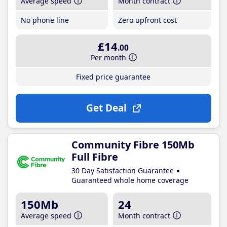
Average speed
Month contract
No phone line
Zero upfront cost
£14
.00
Per month
Fixed price guarantee
Get Deal
Community Fibre 150Mb
Full Fibre
30 Day Satisfaction Guarantee
Guaranteed whole home coverage
150Mb
24
Average speed
Month contract