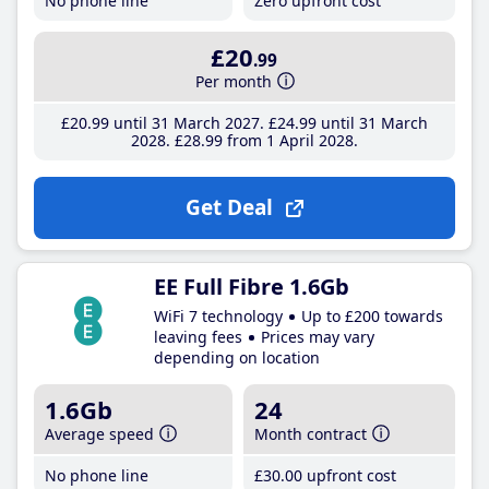
No phone line
Zero upfront cost
£20
.99
Per month
£20
.99
until 31 March 2027
£24
.99
until 31 March
2028
£28
.99
from 1 April 2028
Get Deal
EE Full Fibre 1.6Gb
WiFi 7 technology
Up to £200 towards
leaving fees
Prices may vary
depending on location
1.6Gb
24
Average speed
Month contract
No phone line
£30
.00
upfront cost