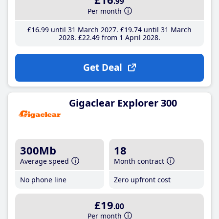
.99
Per month
£16
.99
until 31 March 2027
£19
.74
until 31 March
2028
£22
.49
from 1 April 2028
Get Deal
Gigaclear Explorer 300
300Mb
18
Average speed
Month contract
No phone line
Zero upfront cost
£19
.00
Per month