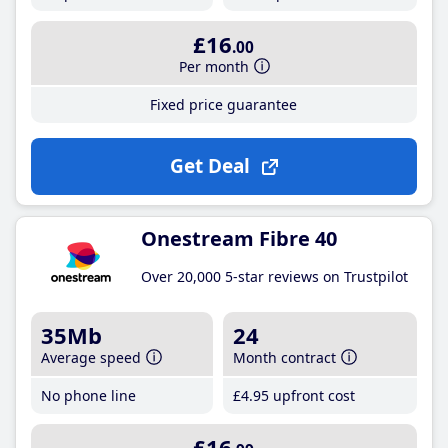
£16
.00
Per month
Fixed price guarantee
Get Deal
Onestream Fibre 40
Over 20,000 5-star reviews on Trustpilot
35Mb
24
Average speed
Month contract
No phone line
£4
.95
upfront cost
£16