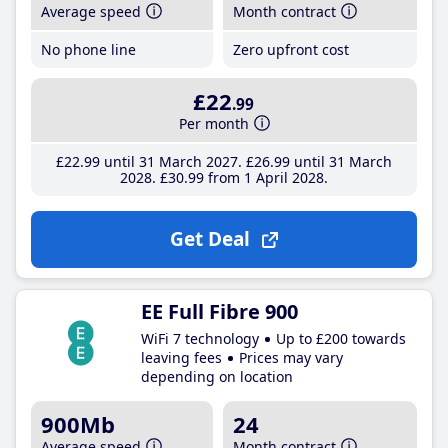
Average speed
Month contract
No phone line
Zero upfront cost
£22
.99
Per month
£22
.99
until 31 March 2027
£26
.99
until 31 March
2028
£30
.99
from 1 April 2028
Get Deal
EE Full Fibre 900
WiFi 7 technology
Up to £200 towards
leaving fees
Prices may vary
depending on location
900Mb
24
Average speed
Month contract