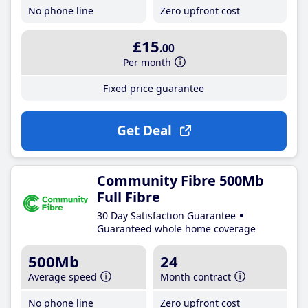
No phone line
Zero upfront cost
£15
.00
Per month
Fixed price guarantee
Get Deal
Community Fibre 500Mb
Full Fibre
30 Day Satisfaction Guarantee
Guaranteed whole home coverage
500Mb
24
Average speed
Month contract
No phone line
Zero upfront cost