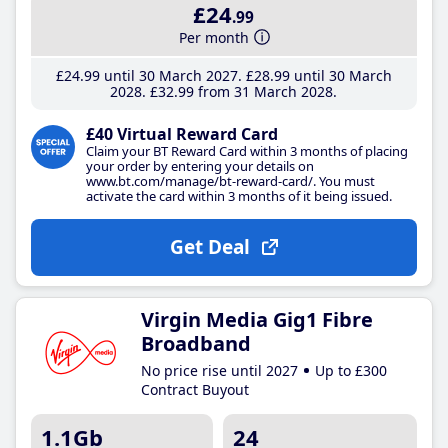
£24
.99
Per month
£24
.99
until 30 March 2027
£28
.99
until 30 March
2028
£32
.99
from 31 March 2028
£40 Virtual Reward Card
Claim your BT Reward Card within 3 months of placing
your order by entering your details on
www.bt.com/manage/bt-reward-card/. You must
activate the card within 3 months of it being issued.
Get Deal
Virgin Media Gig1 Fibre
Broadband
No price rise until 2027
Up to £300
Contract Buyout
1.1Gb
24