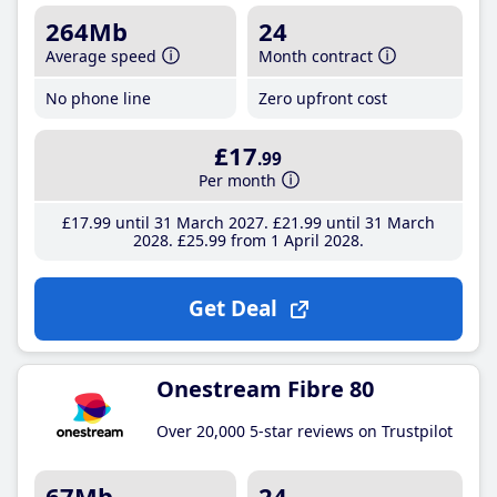
264Mb
24
Average speed
Month contract
No phone line
Zero upfront cost
£17
.99
Per month
£17
.99
until 31 March 2027
£21
.99
until 31 March
2028
£25
.99
from 1 April 2028
Get Deal
Onestream Fibre 80
Over 20,000 5-star reviews on Trustpilot
67Mb
24