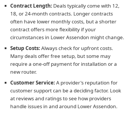
Contract Length:
Deals typically come with 12,
18, or 24-month contracts. Longer contracts
often have lower monthly costs, but a shorter
contract offers more flexibility if your
circumstances in Lower Assendon might change.
Setup Costs:
Always check for upfront costs.
Many deals offer free setup, but some may
require a one-off payment for installation or a
new router.
Customer Service:
A provider's reputation for
customer support can be a deciding factor. Look
at reviews and ratings to see how providers
handle issues in and around Lower Assendon.