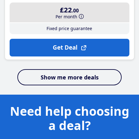
£22
.00
Per month
Fixed price guarantee
Get Deal
Show me more deals
Need help choosing
a deal?