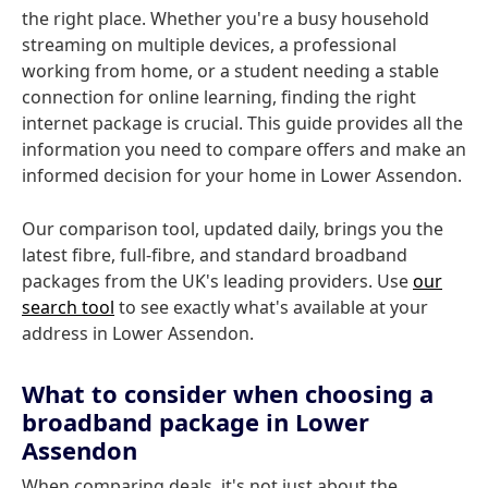
the right place. Whether you're a busy household
streaming on multiple devices, a professional
working from home, or a student needing a stable
connection for online learning, finding the right
internet package is crucial. This guide provides all the
information you need to compare offers and make an
informed decision for your home in Lower Assendon.
Our comparison tool, updated daily, brings you the
latest fibre, full-fibre, and standard broadband
packages from the UK's leading providers. Use
our
search tool
to see exactly what's available at your
address in Lower Assendon.
What to consider when choosing a
broadband package in Lower
Assendon
When comparing deals, it's not just about the