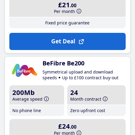
£21
.00
Per month
Fixed price guarantee
Get Deal
BeFibre Be200
Symmetrical upload and download
speeds
Up to £100 contract buy-out
200Mb
24
Average speed
Month contract
No phone line
Zero upfront cost
£24
.00
Per month