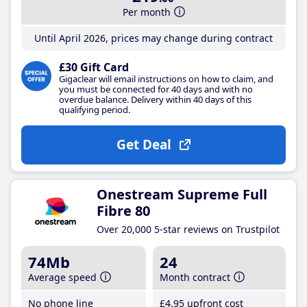
Per month
Until April 2026, prices may change during contract
£30 Gift Card
Gigaclear will email instructions on how to claim, and
you must be connected for 40 days and with no
overdue balance. Delivery within 40 days of this
qualifying period.
Get Deal
Onestream Supreme Full
Fibre 80
Over 20,000 5-star reviews on Trustpilot
74Mb
24
Average speed
Month contract
No phone line
£4
.95
upfront cost