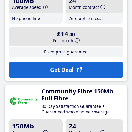
100Mb
24
Average speed
Month contract
No phone line
Zero upfront cost
£14
.00
Per month
Fixed price guarantee
Get Deal
Community Fibre 150Mb
Full Fibre
30 Day Satisfaction Guarantee
Guaranteed whole home coverage
150Mb
24