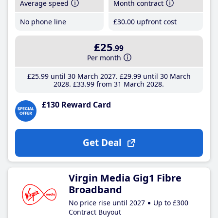
Average speed
Month contract
No phone line
£30
.00
upfront cost
£25
.99
Per month
£25
.99
until 30 March 2027
£29
.99
until 30 March
2028
£33
.99
from 31 March 2028
£130 Reward Card
Get Deal
Virgin Media Gig1 Fibre
Broadband
No price rise until 2027
Up to £300
Contract Buyout