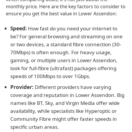
monthly price. Here are the key factors to consider to
ensure you get the best value in Lower Assendon:
Speed:
How fast do you need your internet to
be? For general browsing and streaming on one
or two devices, a standard fibre connection (30-
70Mbps) is often enough. For heavy usage,
gaming, or multiple users in Lower Assendon,
look for full-fibre (ultrafast) packages offering
speeds of 100Mbps to over 1Gbps.
Provider:
Different providers have varying
coverage and reputation in Lower Assendon. Big
names like BT, Sky, and Virgin Media offer wide
availability, while specialists like Hyperoptic or
Community Fibre might offer faster speeds in
specific urban areas.