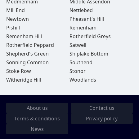
Medmenham
Middle Assendon
Mill End
Nettlebed
Newtown
Pheasant's Hill
Pishill
Remenham
Remenham Hill
Rotherfield Greys
Rotherfield Peppard
Satwell
Shepherd's Green
Shiplake Bottom
Sonning Common
Southend
Stoke Row
Stonor
Witheridge Hill
Woodlands
About us
Contact us
Terms & conditions
Privacy policy
News