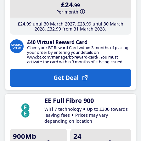
£24
.99
Per month
£24
.99
until 30 March 2027
£28
.99
until 30 March
2028
£32
.99
from 31 March 2028
£40 Virtual Reward Card
Claim your BT Reward Card within 3 months of placing
your order by entering your details on
www.bt.com/manage/bt-reward-card/. You must
activate the card within 3 months of it being issued.
Get Deal
EE Full Fibre 900
WiFi 7 technology
Up to £300 towards
leaving fees
Prices may vary
depending on location
900Mb
24