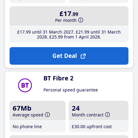
£17
.99
Per month
£17
.99
until 31 March 2027
£21
.99
until 31 March
2028
£25
.99
from 1 April 2028
Get Deal
BT Fibre 2
Personal speed guarantee
67Mb
24
Average speed
Month contract
No phone line
£30
.00
upfront cost