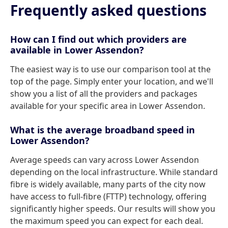
Frequently asked questions
How can I find out which providers are
available in Lower Assendon?
The easiest way is to use our comparison tool at the
top of the page. Simply enter your location, and we'll
show you a list of all the providers and packages
available for your specific area in Lower Assendon.
What is the average broadband speed in
Lower Assendon?
Average speeds can vary across Lower Assendon
depending on the local infrastructure. While standard
fibre is widely available, many parts of the city now
have access to full-fibre (FTTP) technology, offering
significantly higher speeds. Our results will show you
the maximum speed you can expect for each deal.