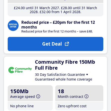
£24
.00
until 31 March 2027
£28
.00
until 31 March
2028
£32
.00
from 1 April 2028
Reduced price – £20pm for the first 12
months
Reduced price for the first 12 months – save £48.
Get Deal
Community Fibre 150Mb
Full Fibre
30 Day Satisfaction Guarantee
Guaranteed whole home coverage
150Mb
18
Average speed
Month contract
No phone line
Zero upfront cost