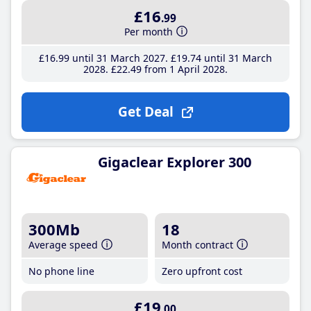
£16
.99
Per month
£16
.99
until 31 March 2027
£19
.74
until 31 March
2028
£22
.49
from 1 April 2028
Get Deal
Gigaclear Explorer 300
300Mb
18
Average speed
Month contract
No phone line
Zero upfront cost
£19
.00