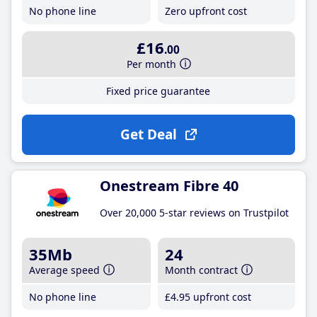
No phone line
Zero upfront cost
£16
.00
Per month
Fixed price guarantee
Get Deal
Onestream Fibre 40
Over 20,000 5-star reviews on Trustpilot
35Mb
24
Average speed
Month contract
No phone line
£4
.95
upfront cost