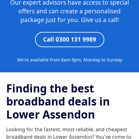
Our expert advisors have access to special
offers and can create a personalised
package just for you. Give us a call!
Call 0300 131 9989
We're available from 8am-9pm, Monday to Sunday
Finding the best
broadband deals in
Lower Assendon
Looking for the fastest, most reliable, and cheapest
broadband deals in Lower Assendon? You've come to