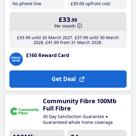
No phone line
£30
.00
upfront cost
£33
.99
Per month
£33
.99
until 30 March 2027
£37
.99
until 30 March
2028
£41
.99
from 31 March 2028
£160 Reward Card
Get Deal
Community Fibre 100Mb
Full Fibre
30 Day Satisfaction Guarantee
Guaranteed whole home coverage