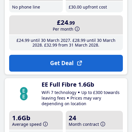
No phone line
£30
.00
upfront cost
£24
.99
Per month
£24
.99
until 30 March 2027
£28
.99
until 30 March
2028
£32
.99
from 31 March 2028
Get Deal
EE Full Fibre 1.6Gb
WiFi 7 technology
Up to £300 towards
leaving fees
Prices may vary
depending on location
1.6Gb
24
Average speed
Month contract