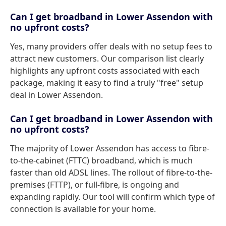
Can I get broadband in Lower Assendon with
no upfront costs?
Yes, many providers offer deals with no setup fees to
attract new customers. Our comparison list clearly
highlights any upfront costs associated with each
package, making it easy to find a truly "free" setup
deal in Lower Assendon.
Can I get broadband in Lower Assendon with
no upfront costs?
The majority of Lower Assendon has access to fibre-
to-the-cabinet (FTTC) broadband, which is much
faster than old ADSL lines. The rollout of fibre-to-the-
premises (FTTP), or full-fibre, is ongoing and
expanding rapidly. Our tool will confirm which type of
connection is available for your home.