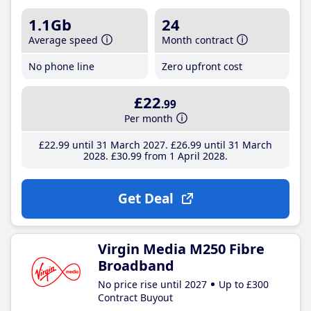
1.1Gb
24
Average speed
Month contract
No phone line
Zero upfront cost
£22
.99
Per month
£22
.99
until 31 March 2027
£26
.99
until 31 March
2028
£30
.99
from 1 April 2028
Get Deal
Virgin Media M250 Fibre
Broadband
No price rise until 2027
Up to £300
Contract Buyout