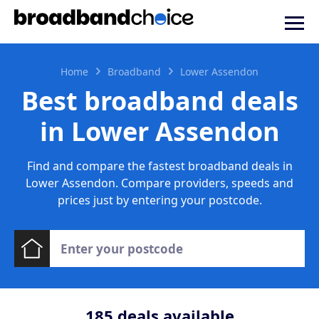
Home
Broadband
Lower Assendon
Best broadband deals
in Lower Assendon
Find and compare the fastest broadband deals in
Lower Assendon. Compare providers, speeds and
prices just by entering your postcode.
185
deals available