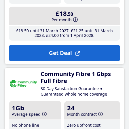
£18
.50
Per month
£18
.50
until 31 March 2027
£21
.25
until 31 March
2028
£24
.00
from 1 April 2028
Get Deal
Community Fibre 1 Gbps
Full Fibre
30 Day Satisfaction Guarantee
Guaranteed whole home coverage
1Gb
24
Average speed
Month contract
No phone line
Zero upfront cost