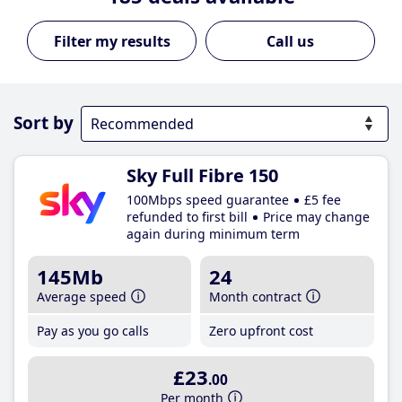
Call us
Sort by
Sky Full Fibre 150
100Mbps speed guarantee
£5 fee
refunded to first bill
Price may change
again during minimum term
145Mb
24
Average speed
Month contract
Pay as you go calls
Zero upfront cost
£23
.00
Per month