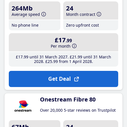
264Mb
24
Average speed
Month contract
No phone line
Zero upfront cost
£17
.99
Per month
£17
.99
until 31 March 2027
£21
.99
until 31 March
2028
£25
.99
from 1 April 2028
Get Deal
Onestream Fibre 80
Over 20,000 5-star reviews on Trustpilot
67Mb
24