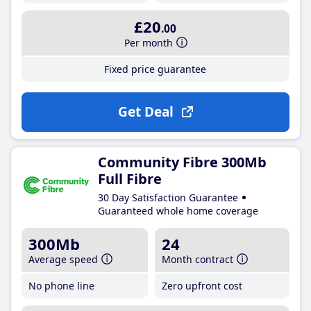
£20
.00
Per month
Fixed price guarantee
Get Deal
Community Fibre 300Mb
Full Fibre
30 Day Satisfaction Guarantee
Guaranteed whole home coverage
300Mb
24
Average speed
Month contract
No phone line
Zero upfront cost