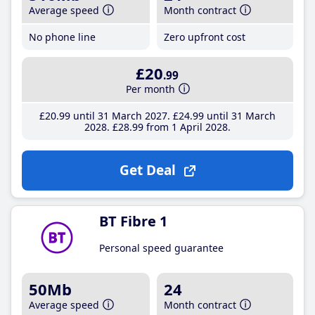
Average speed
Month contract
No phone line
Zero upfront cost
£20
.99
Per month
£20
.99
until 31 March 2027
£24
.99
until 31 March
2028
£28
.99
from 1 April 2028
Get Deal
BT Fibre 1
Personal speed guarantee
50Mb
24
Average speed
Month contract