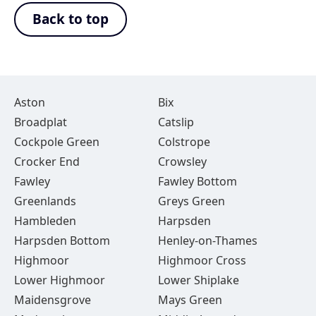
Back to top
Aston
Bix
Broadplat
Catslip
Cockpole Green
Colstrope
Crocker End
Crowsley
Fawley
Fawley Bottom
Greenlands
Greys Green
Hambleden
Harpsden
Harpsden Bottom
Henley-on-Thames
Highmoor
Highmoor Cross
Lower Highmoor
Lower Shiplake
Maidensgrove
Mays Green