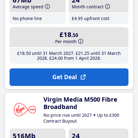
Average speed
Month contract
No phone line
£4
.95
upfront cost
£18
.50
Per month
£18
.50
until 31 March 2027
£21
.25
until 31 March
2028
£24
.00
from 1 April 2028
Get Deal
Virgin Media M500 Fibre
Broadband
No price rise until 2027
Up to £300
Contract Buyout
516Mb
24