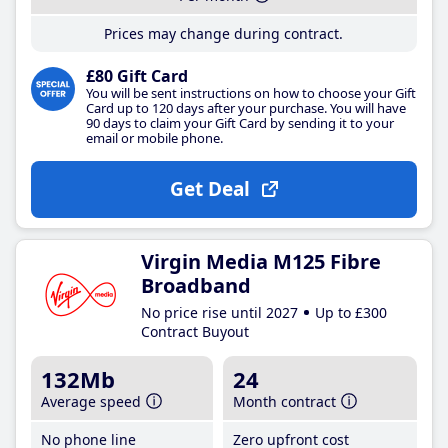
Prices may change during contract.
£80 Gift Card
You will be sent instructions on how to choose your Gift
Card up to 120 days after your purchase. You will have
90 days to claim your Gift Card by sending it to your
email or mobile phone.
Get Deal
Virgin Media M125 Fibre
Broadband
No price rise until 2027
Up to £300
Contract Buyout
132Mb
24
Average speed
Month contract
No phone line
Zero upfront cost