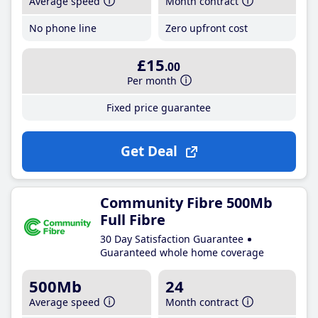
Average speed
Month contract
No phone line
Zero upfront cost
£15
.00
Per month
Fixed price guarantee
Get Deal
Community Fibre 500Mb
Full Fibre
30 Day Satisfaction Guarantee
Guaranteed whole home coverage
500Mb
24
Average speed
Month contract