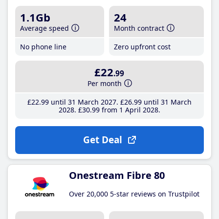
1.1Gb
24
Average speed
Month contract
No phone line
Zero upfront cost
£22
.99
Per month
£22
.99
until 31 March 2027
£26
.99
until 31 March
2028
£30
.99
from 1 April 2028
Get Deal
Onestream Fibre 80
Over 20,000 5-star reviews on Trustpilot