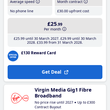
Average speed
Month contract
No phone line
£30
.00
upfront cost
£25
.99
Per month
£25
.99
until 30 March 2027
£29
.99
until 30 March
2028
£33
.99
from 31 March 2028
£130 Reward Card
Get Deal
Virgin Media Gig1 Fibre
Broadband
No price rise until 2027
Up to £300
Contract Buyout