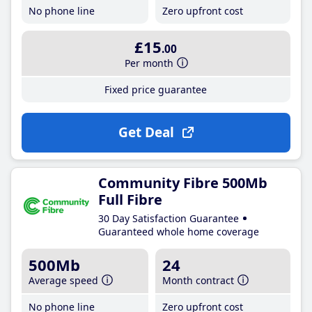
No phone line
Zero upfront cost
£15
.00
Per month
Fixed price guarantee
Get Deal
Community Fibre 500Mb
Full Fibre
30 Day Satisfaction Guarantee
Guaranteed whole home coverage
500Mb
24
Average speed
Month contract
No phone line
Zero upfront cost