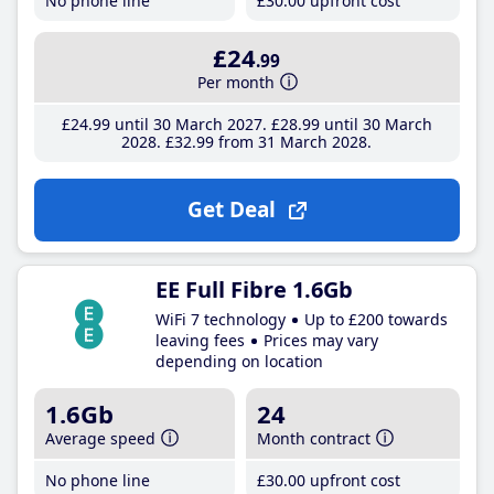
No phone line
£30
.00
upfront cost
£24
.99
Per month
£24
.99
until 30 March 2027
£28
.99
until 30 March
2028
£32
.99
from 31 March 2028
Get Deal
EE Full Fibre 1.6Gb
WiFi 7 technology
Up to £200 towards
leaving fees
Prices may vary
depending on location
1.6Gb
24
Average speed
Month contract
No phone line
£30
.00
upfront cost