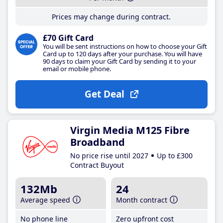
Prices may change during contract.
£70 Gift Card
You will be sent instructions on how to choose your Gift
Card up to 120 days after your purchase. You will have
90 days to claim your Gift Card by sending it to your
email or mobile phone.
Get Deal
Virgin Media M125 Fibre
Broadband
No price rise until 2027
Up to £300
Contract Buyout
132Mb
24
Average speed
Month contract
No phone line
Zero upfront cost