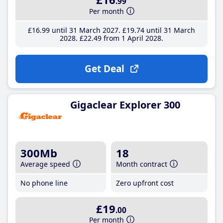
.99
Per month
£16
.99
until 31 March 2027
£19
.74
until 31 March
2028
£22
.49
from 1 April 2028
Get Deal
Gigaclear Explorer 300
300Mb
18
Average speed
Month contract
No phone line
Zero upfront cost
£19
.00
Per month