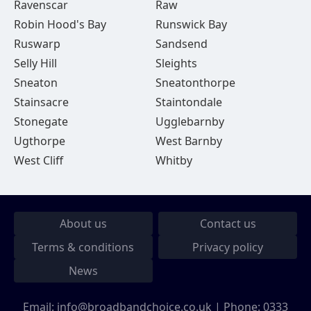
Ravenscar
Raw
Robin Hood's Bay
Runswick Bay
Ruswarp
Sandsend
Selly Hill
Sleights
Sneaton
Sneatonthorpe
Stainsacre
Staintondale
Stonegate
Ugglebarnby
Ugthorpe
West Barnby
West Cliff
Whitby
About us
Contact us
Terms & conditions
Privacy policy
News
Email:
info@broadbandchoice.co.uk
| Phone:
0333