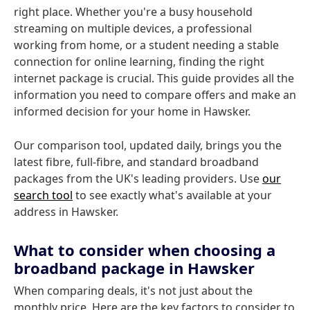
right place. Whether you're a busy household
streaming on multiple devices, a professional
working from home, or a student needing a stable
connection for online learning, finding the right
internet package is crucial. This guide provides all the
information you need to compare offers and make an
informed decision for your home in Hawsker.
Our comparison tool, updated daily, brings you the
latest fibre, full-fibre, and standard broadband
packages from the UK's leading providers. Use
our
search tool
to see exactly what's available at your
address in Hawsker.
What to consider when choosing a
broadband package in Hawsker
When comparing deals, it's not just about the
monthly price. Here are the key factors to consider to