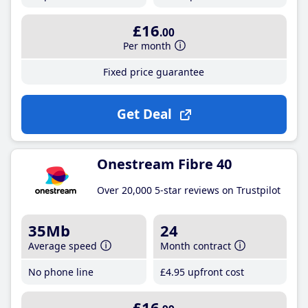
£16
.00
Per month
Fixed price guarantee
Get Deal
Onestream Fibre 40
Over 20,000 5-star reviews on Trustpilot
35Mb
24
Average speed
Month contract
No phone line
£4
.95
upfront cost
£16