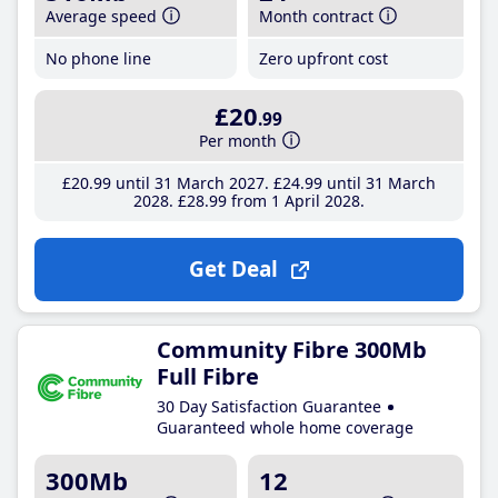
Average speed
Month contract
No phone line
Zero upfront cost
£20
.99
Per month
£20
.99
until 31 March 2027
£24
.99
until 31 March
2028
£28
.99
from 1 April 2028
Get Deal
Community Fibre 300Mb
Full Fibre
30 Day Satisfaction Guarantee
Guaranteed whole home coverage
300Mb
12