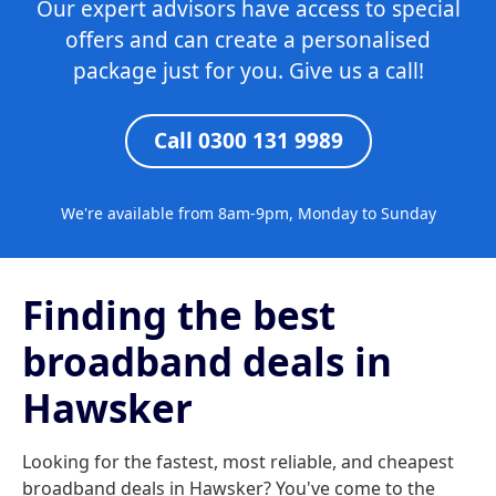
Our expert advisors have access to special
offers and can create a personalised
package just for you. Give us a call!
Call 0300 131 9989
We're available from 8am-9pm, Monday to Sunday
Finding the best
broadband deals in
Hawsker
Looking for the fastest, most reliable, and cheapest
broadband deals in Hawsker? You've come to the