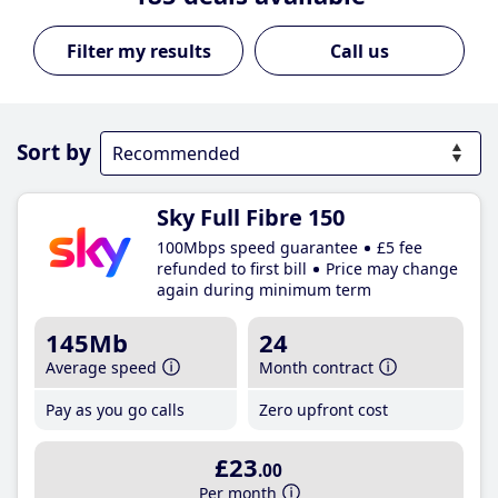
Call us
Sort by
Sky Full Fibre 150
100Mbps speed guarantee
£5 fee
refunded to first bill
Price may change
again during minimum term
145Mb
24
Average speed
Month contract
Pay as you go calls
Zero upfront cost
£23
.00
Per month