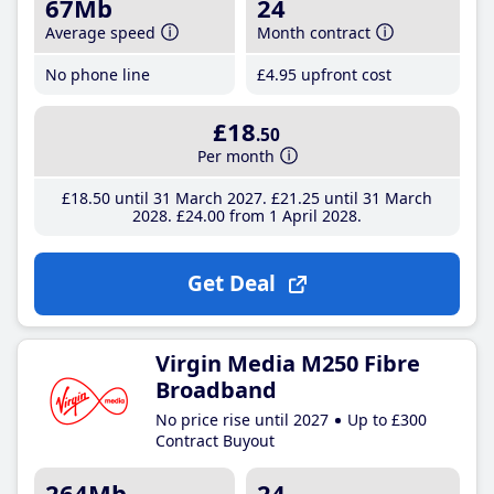
67Mb
24
Average speed
Month contract
No phone line
£4
.95
upfront cost
£18
.50
Per month
£18
.50
until 31 March 2027
£21
.25
until 31 March
2028
£24
.00
from 1 April 2028
Get Deal
Virgin Media M250 Fibre
Broadband
No price rise until 2027
Up to £300
Contract Buyout
264Mb
24