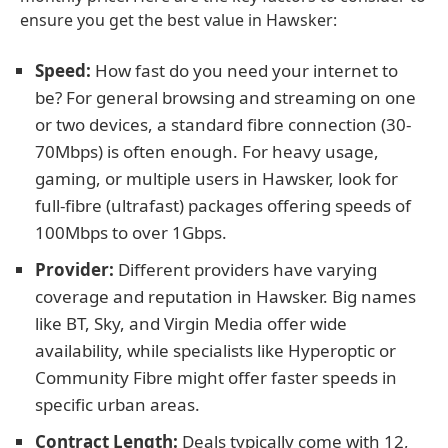
ensure you get the best value in Hawsker:
Speed:
How fast do you need your internet to
be? For general browsing and streaming on one
or two devices, a standard fibre connection (30-
70Mbps) is often enough. For heavy usage,
gaming, or multiple users in Hawsker, look for
full-fibre (ultrafast) packages offering speeds of
100Mbps to over 1Gbps.
Provider:
Different providers have varying
coverage and reputation in Hawsker. Big names
like BT, Sky, and Virgin Media offer wide
availability, while specialists like Hyperoptic or
Community Fibre might offer faster speeds in
specific urban areas.
Contract Length:
Deals typically come with 12,