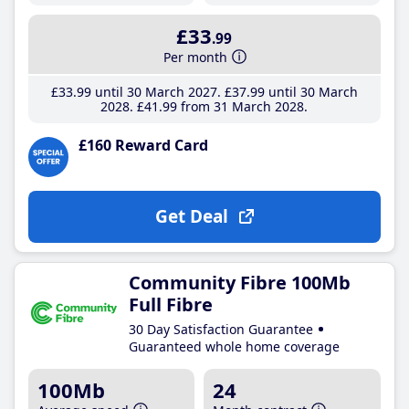
£33
.99
Per month
£33
.99
until 30 March 2027
£37
.99
until 30 March
2028
£41
.99
from 31 March 2028
£160 Reward Card
Get Deal
Community Fibre 100Mb
Full Fibre
30 Day Satisfaction Guarantee
Guaranteed whole home coverage
100Mb
24