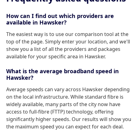
How can I find out which providers are
available in Hawsker?
The easiest way is to use our comparison tool at the
top of the page. Simply enter your location, and we'll
show you a list of all the providers and packages
available for your specific area in Hawsker.
What is the average broadband speed in
Hawsker?
Average speeds can vary across Hawsker depending
on the local infrastructure. While standard fibre is
widely available, many parts of the city now have
access to full-fibre (FTTP) technology, offering
significantly higher speeds. Our results will show you
the maximum speed you can expect for each deal.