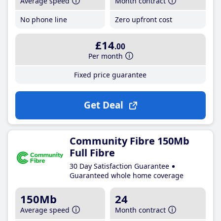
Average speed
Month contract
No phone line
Zero upfront cost
£14
.00
Per month
Fixed price guarantee
Get Deal
Community Fibre 150Mb
Full Fibre
30 Day Satisfaction Guarantee
Guaranteed whole home coverage
150Mb
24
Average speed
Month contract