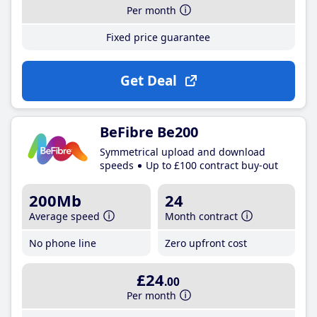
Per month
Fixed price guarantee
Get Deal
BeFibre Be200
Symmetrical upload and download
speeds
Up to £100 contract buy-out
200Mb
24
Average speed
Month contract
No phone line
Zero upfront cost
£24
.00
Per month