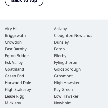
Back to top
Airy Hill
Aislaby
Briggswath
Cloughton Newlands
Crowdon
Dunsley
East Barnby
Egton
Egton Bridge
Ellerby
Esk Valley
Fylingthorpe
Goathland
Goldsborough
Green End
Grosmont
Harwood Dale
High Hawsker
High Stakesby
Key Green
Lease Rigg
Low Hawsker
Mickleby
Newholm