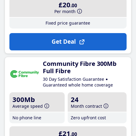
£20
.00
Per month
Fixed price guarantee
Get Deal
Community Fibre 300Mb
Full Fibre
30 Day Satisfaction Guarantee
Guaranteed whole home coverage
300Mb
24
Average speed
Month contract
No phone line
Zero upfront cost
£21
.00