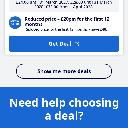
£24
.00
until 31 March 2027
£28
.00
until 31 March
2028
£32
.00
from 1 April 2028
Reduced price – £20pm for the first 12
months
Reduced price for the first 12 months – save £48.
Get Deal
Show me more deals
Need help choosing
a deal?