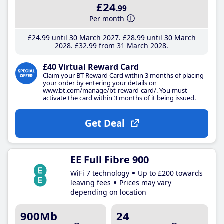
£24
.99
Per month
£24
.99
until 30 March 2027
£28
.99
until 30 March
2028
£32
.99
from 31 March 2028
£40 Virtual Reward Card
Claim your BT Reward Card within 3 months of placing
your order by entering your details on
www.bt.com/manage/bt-reward-card/. You must
activate the card within 3 months of it being issued.
Get Deal
EE Full Fibre 900
WiFi 7 technology
Up to £200 towards
leaving fees
Prices may vary
depending on location
900Mb
24