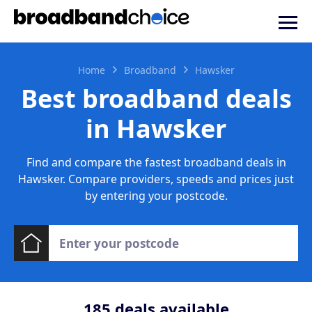
Home
Broadband
Hawsker
Best broadband deals
in Hawsker
Find and compare the fastest broadband deals in
Hawsker. Compare providers, speeds and prices just
by entering your postcode.
185
deals available