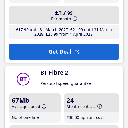
£17
.99
Per month
£17
.99
until 31 March 2027
£21
.99
until 31 March
2028
£25
.99
from 1 April 2028
Get Deal
BT Fibre 2
Personal speed guarantee
67Mb
24
Average speed
Month contract
No phone line
£30
.00
upfront cost