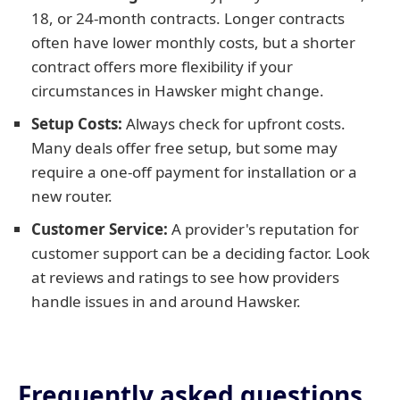
18, or 24-month contracts. Longer contracts
often have lower monthly costs, but a shorter
contract offers more flexibility if your
circumstances in Hawsker might change.
Setup Costs:
Always check for upfront costs.
Many deals offer free setup, but some may
require a one-off payment for installation or a
new router.
Customer Service:
A provider's reputation for
customer support can be a deciding factor. Look
at reviews and ratings to see how providers
handle issues in and around Hawsker.
Frequently asked questions