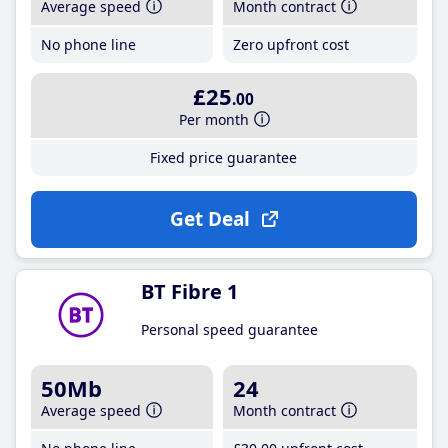
Average speed
Month contract
No phone line
Zero upfront cost
£25
.00
Per month
Fixed price guarantee
Get Deal
BT Fibre 1
Personal speed guarantee
50Mb
24
Average speed
Month contract