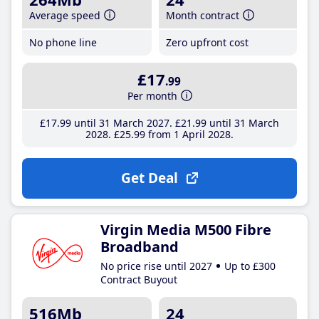
Average speed
Month contract
No phone line
Zero upfront cost
£17
.99
Per month
£17
.99
until 31 March 2027
£21
.99
until 31 March
2028
£25
.99
from 1 April 2028
Get Deal
Virgin Media M500 Fibre
Broadband
No price rise until 2027
Up to £300
Contract Buyout
516Mb
24