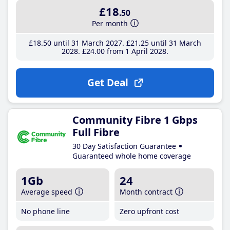
£18
.50
Per month
£18
.50
until 31 March 2027
£21
.25
until 31 March
2028
£24
.00
from 1 April 2028
Get Deal
Community Fibre 1 Gbps
Full Fibre
30 Day Satisfaction Guarantee
Guaranteed whole home coverage
1Gb
24
Average speed
Month contract
No phone line
Zero upfront cost