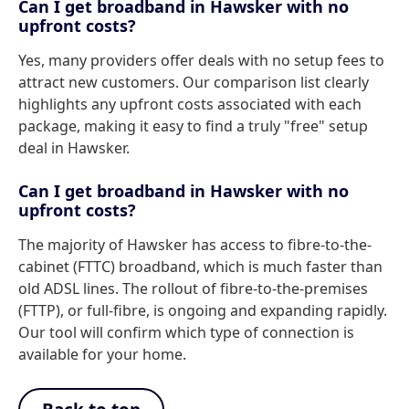
Can I get broadband in Hawsker with no
upfront costs?
Yes, many providers offer deals with no setup fees to
attract new customers. Our comparison list clearly
highlights any upfront costs associated with each
package, making it easy to find a truly "free" setup
deal in Hawsker.
Can I get broadband in Hawsker with no
upfront costs?
The majority of Hawsker has access to fibre-to-the-
cabinet (FTTC) broadband, which is much faster than
old ADSL lines. The rollout of fibre-to-the-premises
(FTTP), or full-fibre, is ongoing and expanding rapidly.
Our tool will confirm which type of connection is
available for your home.