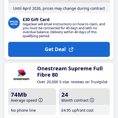
Until April 2026, prices may change during contract
£30 Gift Card
Gigaclear will email instructions on how to claim, and
you must be connected for 40 days and with no
overdue balance. Delivery within 40 days of this
qualifying period.
Get Deal
Onestream Supreme Full
Fibre 80
Over 20,000 5-star reviews on Trustpilot
74Mb
24
Average speed
Month contract
No phone line
£4
.95
upfront cost