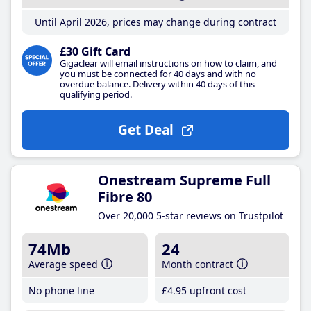
Until April 2026, prices may change during contract
£30 Gift Card
Gigaclear will email instructions on how to claim, and
you must be connected for 40 days and with no
overdue balance. Delivery within 40 days of this
qualifying period.
Get Deal
Onestream Supreme Full
Fibre 80
Over 20,000 5-star reviews on Trustpilot
74Mb
24
Average speed
Month contract
No phone line
£4
.95
upfront cost