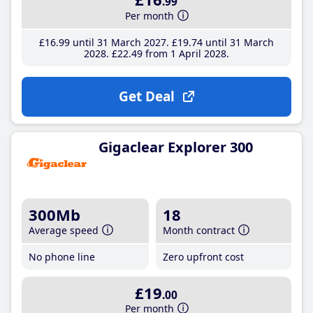
.99
Per month
£16
.99
until 31 March 2027
£19
.74
until 31 March
2028
£22
.49
from 1 April 2028
Get Deal
Gigaclear Explorer 300
300Mb
18
Average speed
Month contract
No phone line
Zero upfront cost
£19
.00
Per month