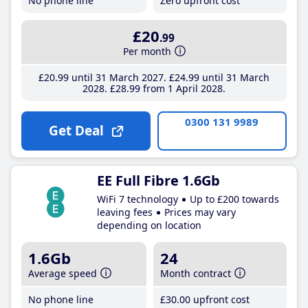
No phone line
Zero upfront cost
£20
.99
Per month
£20
.99
until 31 March 2027
£24
.99
until 31 March
2028
£28
.99
from 1 April 2028
0300 131 9989
Get Deal
EE Full Fibre 1.6Gb
WiFi 7 technology
Up to £200 towards
leaving fees
Prices may vary
depending on location
1.6Gb
24
Average speed
Month contract
No phone line
£30
.00
upfront cost