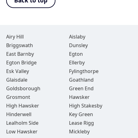
Back to top
Airy Hill
Aislaby
Briggswath
Dunsley
East Barnby
Egton
Egton Bridge
Ellerby
Esk Valley
Fylingthorpe
Glaisdale
Goathland
Goldsborough
Green End
Grosmont
Hawsker
High Hawsker
High Stakesby
Hinderwell
Key Green
Lealholm Side
Lease Rigg
Low Hawsker
Mickleby