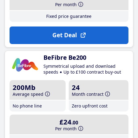
Per month
Fixed price guarantee
Get Deal
BeFibre Be200
Symmetrical upload and download
speeds
Up to £100 contract buy-out
200Mb
24
Average speed
Month contract
No phone line
Zero upfront cost
£24
.00
Per month