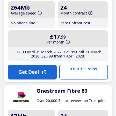
264Mb
24
Average speed
Month contract
No phone line
Zero upfront cost
£17
.99
Per month
£17
.99
until 31 March 2027
£21
.99
until 31 March
2028
£25
.99
from 1 April 2028
0300 131 9989
Get Deal
Onestream Fibre 80
Over 20,000 5-star reviews on Trustpilot
67Mb
24