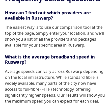
How can I find out which providers are
available in Ruswarp?
The easiest way is to use our comparison tool at the
top of the page. Simply enter your location, and we'll
show you a list of all the providers and packages
available for your specific area in Ruswarp.
What is the average broadband speed in
Ruswarp?
Average speeds can vary across Ruswarp depending
on the local infrastructure. While standard fibre is
widely available, many parts of the city now have
access to full-fibre (FTTP) technology, offering
significantly higher speeds. Our results will show you
the maximum speed you can expect for each deal.