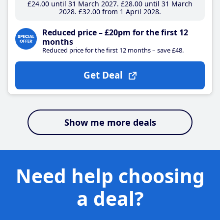
£24
.00
until 31 March 2027
£28
.00
until 31 March
2028
£32
.00
from 1 April 2028
Reduced price – £20pm for the first 12
months
Reduced price for the first 12 months – save £48.
Get Deal
Show me more deals
Need help choosing
a deal?