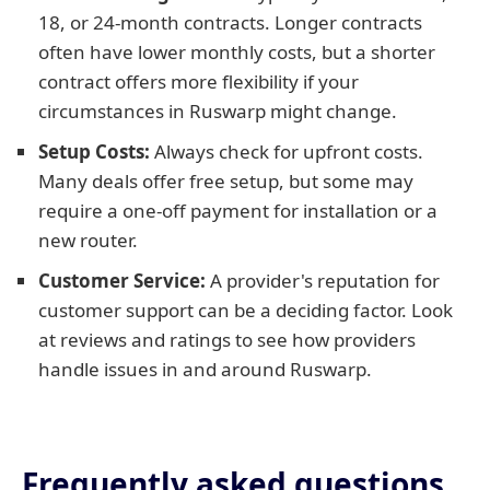
18, or 24-month contracts. Longer contracts
often have lower monthly costs, but a shorter
contract offers more flexibility if your
circumstances in Ruswarp might change.
Setup Costs:
Always check for upfront costs.
Many deals offer free setup, but some may
require a one-off payment for installation or a
new router.
Customer Service:
A provider's reputation for
customer support can be a deciding factor. Look
at reviews and ratings to see how providers
handle issues in and around Ruswarp.
Frequently asked questions