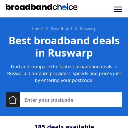
Home
Broadband
Ruswarp
Best broadband deals
in Ruswarp
Find and compare the fastest broadband deals in
Ruswarp. Compare providers, speeds and prices just
by entering your postcode.
185
deals available