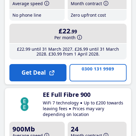
Average speed
Month contract
No phone line
Zero upfront cost
£22
.99
Per month
£22
.99
until 31 March 2027
£26
.99
until 31 March
2028
£30
.99
from 1 April 2028
0300 131 9989
Get Deal
EE Full Fibre 900
WiFi 7 technology
Up to £200 towards
leaving fees
Prices may vary
depending on location
900Mb
24
Average speed
Month contract