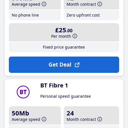
Average speed
Month contract
No phone line
Zero upfront cost
£25
.00
Per month
Fixed price guarantee
Get Deal
BT Fibre 1
Personal speed guarantee
50Mb
24
Average speed
Month contract