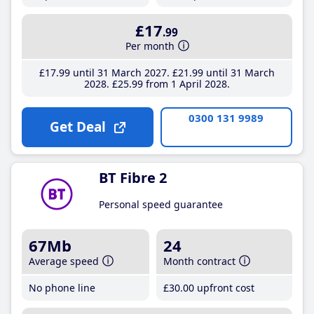
£17
.99
Per month
£17
.99
until 31 March 2027
£21
.99
until 31 March
2028
£25
.99
from 1 April 2028
0300 131 9989
Get Deal
BT Fibre 2
Personal speed guarantee
67Mb
24
Average speed
Month contract
No phone line
£30
.00
upfront cost