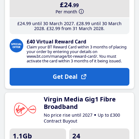
£24
.99
Per month
£24
.99
until 30 March 2027
£28
.99
until 30 March
2028
£32
.99
from 31 March 2028
£40 Virtual Reward Card
Claim your BT Reward Card within 3 months of placing
your order by entering your details on
www.bt.com/manage/bt-reward-card/. You must
activate the card within 3 months of it being issued.
Get Deal
Virgin Media Gig1 Fibre
Broadband
No price rise until 2027
Up to £300
Contract Buyout
1.1Gb
24