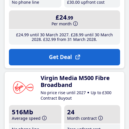
No phone line
£30
.00
upfront cost
£24
.99
Per month
£24
.99
until 30 March 2027
£28
.99
until 30 March
2028
£32
.99
from 31 March 2028
Get Deal
Virgin Media M500 Fibre
Broadband
No price rise until 2027
Up to £300
Contract Buyout
516Mb
24
Average speed
Month contract