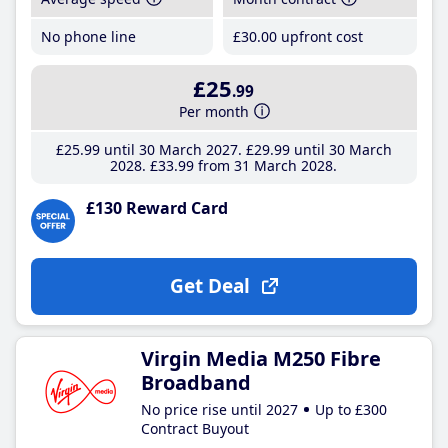
No phone line
£30
.00
upfront cost
£25
.99
Per month
£25
.99
until 30 March 2027
£29
.99
until 30 March
2028
£33
.99
from 31 March 2028
£130 Reward Card
Get Deal
Virgin Media M250 Fibre
Broadband
No price rise until 2027
Up to £300
Contract Buyout