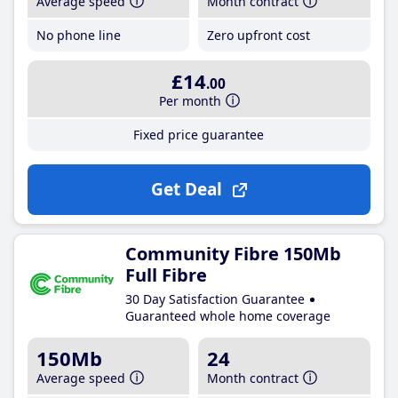
Average speed
Month contract
No phone line
Zero upfront cost
£14
.00
Per month
Fixed price guarantee
Get Deal
Community Fibre 150Mb
Full Fibre
30 Day Satisfaction Guarantee
Guaranteed whole home coverage
150Mb
24
Average speed
Month contract