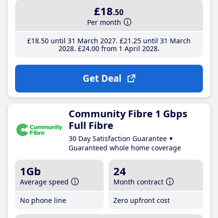
£18
.50
Per month
£18
.50
until 31 March 2027
£21
.25
until 31 March
2028
£24
.00
from 1 April 2028
Get Deal
Community Fibre 1 Gbps
Full Fibre
30 Day Satisfaction Guarantee
Guaranteed whole home coverage
1Gb
24
Average speed
Month contract
No phone line
Zero upfront cost