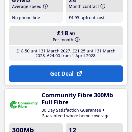
Average speed
Month contract
No phone line
£4
.95
upfront cost
£18
.50
Per month
£18
.50
until 31 March 2027
£21
.25
until 31 March
2028
£24
.00
from 1 April 2028
Get Deal
Community Fibre 300Mb
Full Fibre
30 Day Satisfaction Guarantee
Guaranteed whole home coverage
300Mb
12