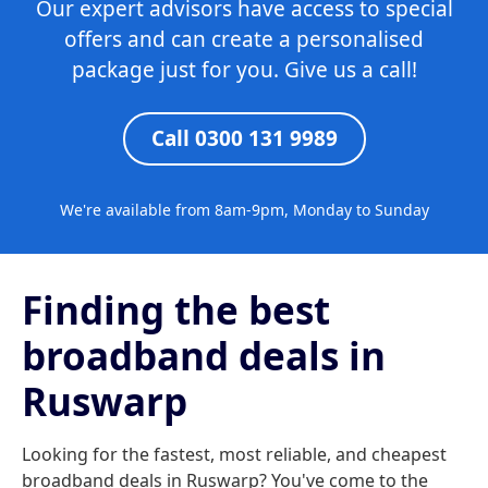
Our expert advisors have access to special
offers and can create a personalised
package just for you. Give us a call!
Call 0300 131 9989
We're available from 8am-9pm, Monday to Sunday
Finding the best
broadband deals in
Ruswarp
Looking for the fastest, most reliable, and cheapest
broadband deals in Ruswarp? You've come to the