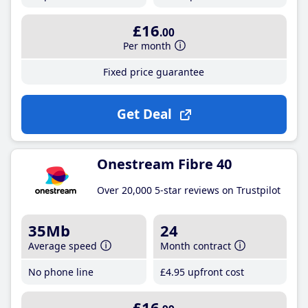
£16
.00
Per month
Fixed price guarantee
Get Deal
Onestream Fibre 40
Over 20,000 5-star reviews on Trustpilot
35Mb
24
Average speed
Month contract
No phone line
£4
.95
upfront cost
£16