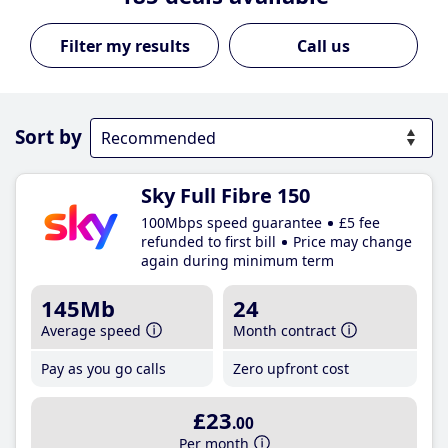
Call us
Sort by
Sky Full Fibre 150
100Mbps speed guarantee
£5 fee
refunded to first bill
Price may change
again during minimum term
145Mb
24
Average speed
Month contract
Pay as you go calls
Zero upfront cost
£23
.00
Per month