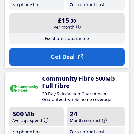
No phone line
Zero upfront cost
£15
.00
Per month
Fixed price guarantee
Get Deal
Community Fibre 500Mb
Full Fibre
30 Day Satisfaction Guarantee
Guaranteed whole home coverage
500Mb
24
Average speed
Month contract
No phone line
Zero upfront cost