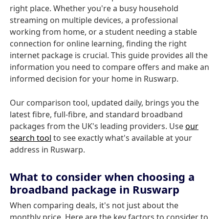
right place. Whether you're a busy household
streaming on multiple devices, a professional
working from home, or a student needing a stable
connection for online learning, finding the right
internet package is crucial. This guide provides all the
information you need to compare offers and make an
informed decision for your home in Ruswarp.
Our comparison tool, updated daily, brings you the
latest fibre, full-fibre, and standard broadband
packages from the UK's leading providers. Use
our
search tool
to see exactly what's available at your
address in Ruswarp.
What to consider when choosing a
broadband package in Ruswarp
When comparing deals, it's not just about the
monthly price. Here are the key factors to consider to