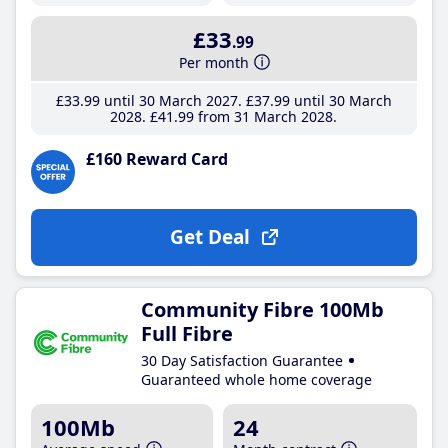
£33
.99
Per month
£33
.99
until 30 March 2027
£37
.99
until 30 March
2028
£41
.99
from 31 March 2028
£160 Reward Card
Get Deal
Community Fibre 100Mb
Full Fibre
30 Day Satisfaction Guarantee
Guaranteed whole home coverage
100Mb
24