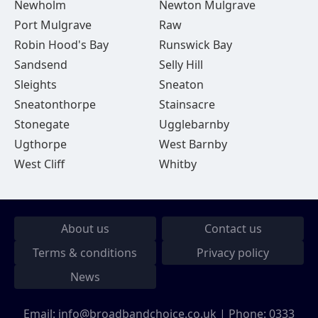
Newholm
Newton Mulgrave
Port Mulgrave
Raw
Robin Hood's Bay
Runswick Bay
Sandsend
Selly Hill
Sleights
Sneaton
Sneatonthorpe
Stainsacre
Stonegate
Ugglebarnby
Ugthorpe
West Barnby
West Cliff
Whitby
About us
Contact us
Terms & conditions
Privacy policy
News
Email:
info@broadbandchoice.co.uk
| Phone:
0333