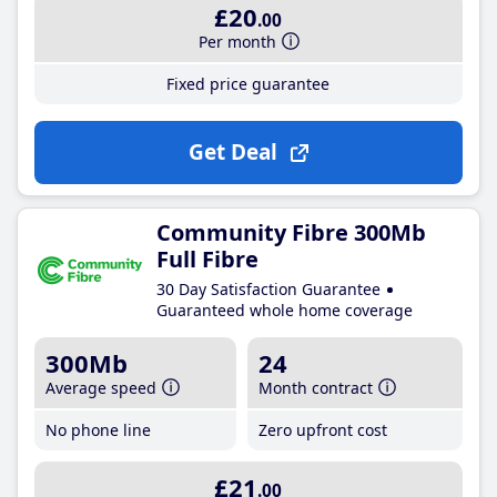
£20
.00
Per month
Fixed price guarantee
Get Deal
Community Fibre 300Mb
Full Fibre
30 Day Satisfaction Guarantee
Guaranteed whole home coverage
300Mb
24
Average speed
Month contract
No phone line
Zero upfront cost
£21
.00