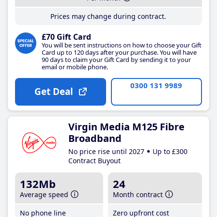
Prices may change during contract.
£70 Gift Card
You will be sent instructions on how to choose your Gift
Card up to 120 days after your purchase. You will have
90 days to claim your Gift Card by sending it to your
email or mobile phone.
0300 131 9989
Get Deal
Virgin Media M125 Fibre
Broadband
No price rise until 2027
Up to £300
Contract Buyout
132Mb
24
Average speed
Month contract
No phone line
Zero upfront cost