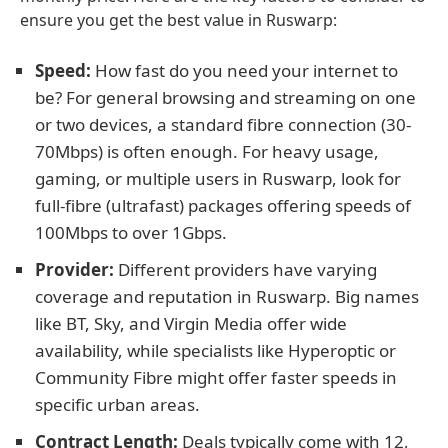
ensure you get the best value in Ruswarp:
Speed:
How fast do you need your internet to
be? For general browsing and streaming on one
or two devices, a standard fibre connection (30-
70Mbps) is often enough. For heavy usage,
gaming, or multiple users in Ruswarp, look for
full-fibre (ultrafast) packages offering speeds of
100Mbps to over 1Gbps.
Provider:
Different providers have varying
coverage and reputation in Ruswarp. Big names
like BT, Sky, and Virgin Media offer wide
availability, while specialists like Hyperoptic or
Community Fibre might offer faster speeds in
specific urban areas.
Contract Length:
Deals typically come with 12,