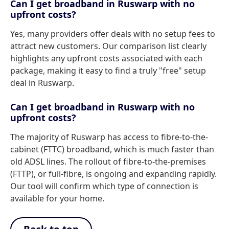
Can I get broadband in Ruswarp with no
upfront costs?
Yes, many providers offer deals with no setup fees to
attract new customers. Our comparison list clearly
highlights any upfront costs associated with each
package, making it easy to find a truly "free" setup
deal in Ruswarp.
Can I get broadband in Ruswarp with no
upfront costs?
The majority of Ruswarp has access to fibre-to-the-
cabinet (FTTC) broadband, which is much faster than
old ADSL lines. The rollout of fibre-to-the-premises
(FTTP), or full-fibre, is ongoing and expanding rapidly.
Our tool will confirm which type of connection is
available for your home.