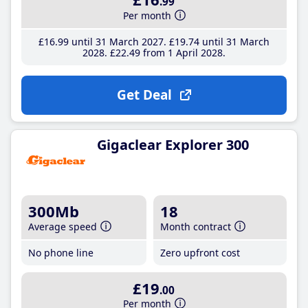
.99
Per month
£16
.99
until 31 March 2027
£19
.74
until 31 March
2028
£22
.49
from 1 April 2028
Get Deal
Gigaclear Explorer 300
300Mb
18
Average speed
Month contract
No phone line
Zero upfront cost
£19
.00
Per month