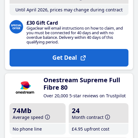
Until April 2026, prices may change during contract
£30 Gift Card
Gigaclear will email instructions on how to claim, and
you must be connected for 40 days and with no
overdue balance. Delivery within 40 days of this
qualifying period.
Get Deal
Onestream Supreme Full
Fibre 80
Over 20,000 5-star reviews on Trustpilot
74Mb
24
Average speed
Month contract
No phone line
£4
.95
upfront cost