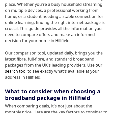
place. Whether you're a busy household streaming
on multiple devices, a professional working from
home, or a student needing a stable connection for
online learning, finding the right internet package is
crucial. This guide provides all the information you
need to compare offers and make an informed
decision for your home in Hillfield.
Our comparison tool, updated daily, brings you the
latest fibre, full-fibre, and standard broadband
packages from the UK's leading providers. Use
our
search tool
to see exactly what's available at your
address in Hillfield.
What to consider when choosing a
broadband package in Hillfield
When comparing deals, it's not just about the
monthly price. Here are the key factors to consider to