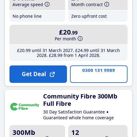
Average speed
Month contract
No phone line
Zero upfront cost
£20
.99
Per month
£20
.99
until 31 March 2027
£24
.99
until 31 March
2028
£28
.99
from 1 April 2028
0300 131 9989
Get Deal
Community Fibre 300Mb
Full Fibre
30 Day Satisfaction Guarantee
Guaranteed whole home coverage
300Mb
12