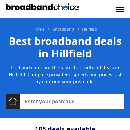
Home
Broadband
Hillfield
Best broadband deals
in Hillfield
Find and compare the fastest broadband deals in
Hillfield. Compare providers, speeds and prices just
by entering your postcode.
185
deals available