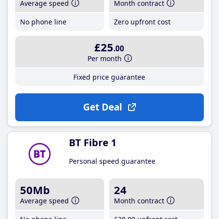
Average speed
Month contract
No phone line
Zero upfront cost
£25
.00
Per month
Fixed price guarantee
Get Deal
BT Fibre 1
Personal speed guarantee
50Mb
24
Average speed
Month contract