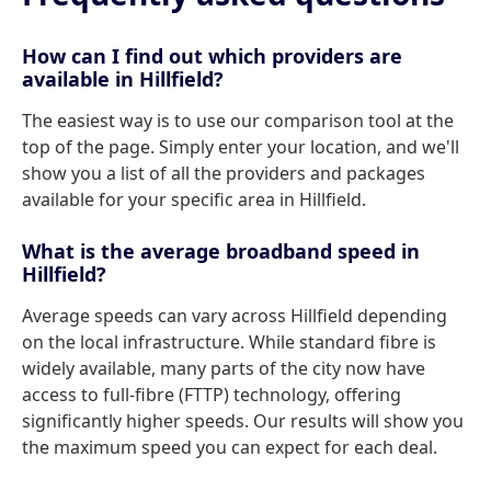
How can I find out which providers are
available in Hillfield?
The easiest way is to use our comparison tool at the
top of the page. Simply enter your location, and we'll
show you a list of all the providers and packages
available for your specific area in Hillfield.
What is the average broadband speed in
Hillfield?
Average speeds can vary across Hillfield depending
on the local infrastructure. While standard fibre is
widely available, many parts of the city now have
access to full-fibre (FTTP) technology, offering
significantly higher speeds. Our results will show you
the maximum speed you can expect for each deal.