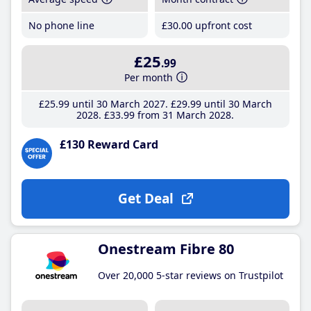
No phone line
£30
.00
upfront cost
£25
.99
Per month
£25
.99
until 30 March 2027
£29
.99
until 30 March
2028
£33
.99
from 31 March 2028
£130 Reward Card
Get Deal
Onestream Fibre 80
Over 20,000 5-star reviews on Trustpilot