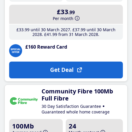
£33
.99
Per month
£33
.99
until 30 March 2027
£37
.99
until 30 March
2028
£41
.99
from 31 March 2028
£160 Reward Card
Get Deal
Community Fibre 100Mb
Full Fibre
30 Day Satisfaction Guarantee
Guaranteed whole home coverage
100Mb
24