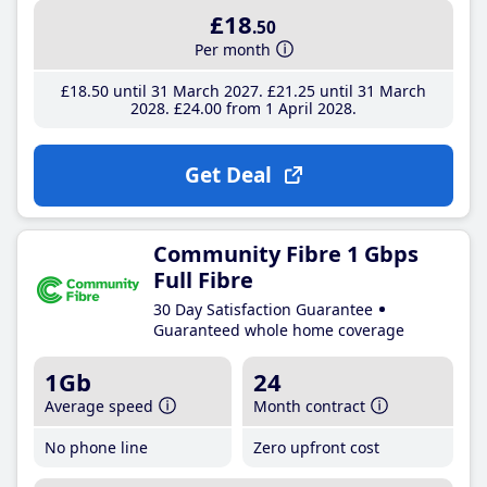
£18
.50
Per month
£18
.50
until 31 March 2027
£21
.25
until 31 March
2028
£24
.00
from 1 April 2028
Get Deal
Community Fibre 1 Gbps
Full Fibre
30 Day Satisfaction Guarantee
Guaranteed whole home coverage
1Gb
24
Average speed
Month contract
No phone line
Zero upfront cost