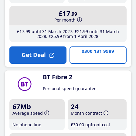
£17
.99
Per month
£17
.99
until 31 March 2027
£21
.99
until 31 March
2028
£25
.99
from 1 April 2028
0300 131 9989
Get Deal
BT Fibre 2
Personal speed guarantee
67Mb
24
Average speed
Month contract
No phone line
£30
.00
upfront cost