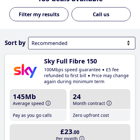
Call us
Sort by
Sky Full Fibre 150
100Mbps speed guarantee
£5 fee
refunded to first bill
Price may change
again during minimum term
145Mb
24
Average speed
Month contract
Pay as you go calls
Zero upfront cost
£23
.00
Per month