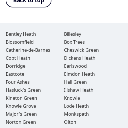
Back to top
Bentley Heath
Billesley
Blossomfield
Box Trees
Catherine-de-Barnes
Cheswick Green
Copt Heath
Dickens Heath
Dorridge
Earlswood
Eastcote
Elmdon Heath
Four Ashes
Hall Green
Hasluck's Green
Illshaw Heath
Kineton Green
Knowle
Knowle Grove
Lode Heath
Major's Green
Monkspath
Norton Green
Olton