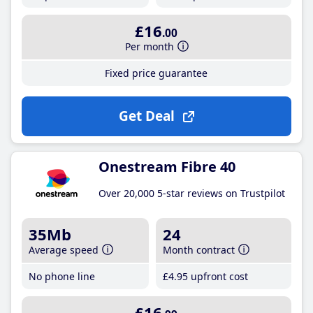
£16
.00
Per month
Fixed price guarantee
Get Deal
Onestream Fibre 40
Over 20,000 5-star reviews on Trustpilot
35Mb
24
Average speed
Month contract
No phone line
£4
.95
upfront cost
£16