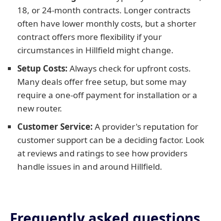
18, or 24-month contracts. Longer contracts
often have lower monthly costs, but a shorter
contract offers more flexibility if your
circumstances in Hillfield might change.
Setup Costs:
Always check for upfront costs.
Many deals offer free setup, but some may
require a one-off payment for installation or a
new router.
Customer Service:
A provider's reputation for
customer support can be a deciding factor. Look
at reviews and ratings to see how providers
handle issues in and around Hillfield.
Frequently asked questions