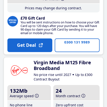
Prices may change during contract.
£70 Gift Card
You will be sent instructions on how to choose your Gift
Card up to 120 days after your purchase. You will have
90 days to claim your Gift Card by sending it to your
email or mobile phone.
0300 131 9989
Get Deal
Virgin Media M125 Fibre
Broadband
No price rise until 2027
Up to £300
Contract Buyout
132Mb
24
Average speed
Month contract
No phone line
Zero upfront cost