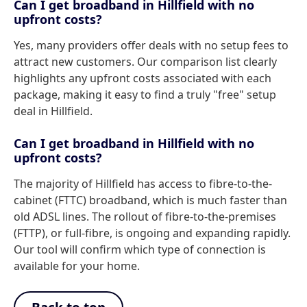
Can I get broadband in Hillfield with no
upfront costs?
Yes, many providers offer deals with no setup fees to
attract new customers. Our comparison list clearly
highlights any upfront costs associated with each
package, making it easy to find a truly "free" setup
deal in Hillfield.
Can I get broadband in Hillfield with no
upfront costs?
The majority of Hillfield has access to fibre-to-the-
cabinet (FTTC) broadband, which is much faster than
old ADSL lines. The rollout of fibre-to-the-premises
(FTTP), or full-fibre, is ongoing and expanding rapidly.
Our tool will confirm which type of connection is
available for your home.