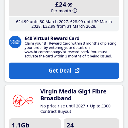
£24
.99
Per month
£24
.99
until 30 March 2027
£28
.99
until 30 March
2028
£32
.99
from 31 March 2028
£40 Virtual Reward Card
Claim your BT Reward Card within 3 months of placing
your order by entering your details on
www.bt.com/manage/bt-reward-card/. You must
activate the card within 3 months of it being issued.
Get Deal
Virgin Media Gig1 Fibre
Broadband
No price rise until 2027
Up to £300
Contract Buyout
1.1Gb
24