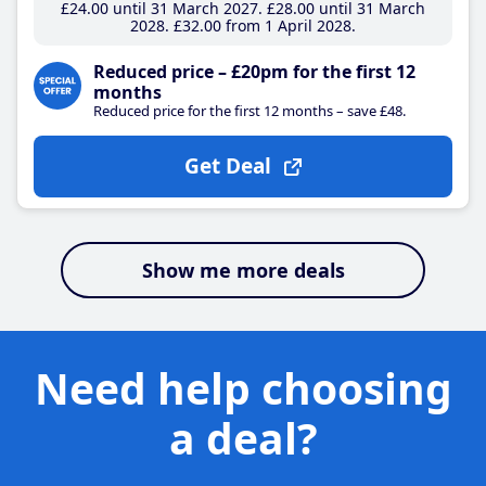
£24
.00
until 31 March 2027
£28
.00
until 31 March
2028
£32
.00
from 1 April 2028
Reduced price – £20pm for the first 12
months
Reduced price for the first 12 months – save £48.
Get Deal
Show me more deals
Need help choosing
a deal?