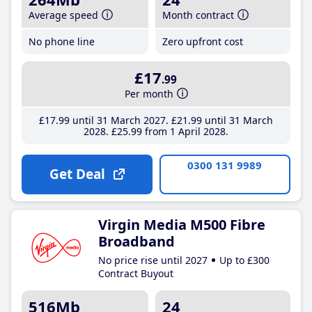
Average speed
Month contract
No phone line
Zero upfront cost
£17
.99
Per month
£17
.99
until 31 March 2027
£21
.99
until 31 March
2028
£25
.99
from 1 April 2028
0300 131 9989
Get Deal
Virgin Media M500 Fibre
Broadband
No price rise until 2027
Up to £300
Contract Buyout
516Mb
24