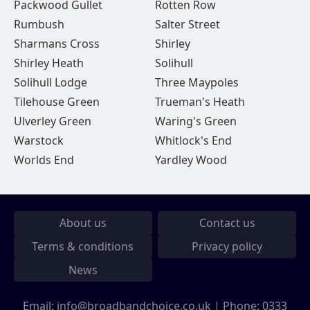
Packwood Gullet
Rotten Row
Rumbush
Salter Street
Sharmans Cross
Shirley
Shirley Heath
Solihull
Solihull Lodge
Three Maypoles
Tilehouse Green
Trueman's Heath
Ulverley Green
Waring's Green
Warstock
Whitlock's End
Worlds End
Yardley Wood
About us
Contact us
Terms & conditions
Privacy policy
News
Email:
info@broadbandchoice.co.uk
| Phone:
0333