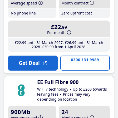
Average speed
Month contract
No phone line
Zero upfront cost
£22
.99
Per month
£22
.99
until 31 March 2027
£26
.99
until 31 March
2028
£30
.99
from 1 April 2028
0300 131 9989
Get Deal
EE Full Fibre 900
WiFi 7 technology
Up to £200 towards
leaving fees
Prices may vary
depending on location
900Mb
24
Average speed
Month contract