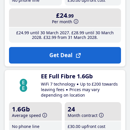
No phone line
£30
.00
upfront cost
£24
.99
Per month
£24
.99
until 30 March 2027
£28
.99
until 30 March
2028
£32
.99
from 31 March 2028
Get Deal
EE Full Fibre 1.6Gb
WiFi 7 technology
Up to £200 towards
leaving fees
Prices may vary
depending on location
1.6Gb
24
Average speed
Month contract
No phone line
£30
.00
upfront cost