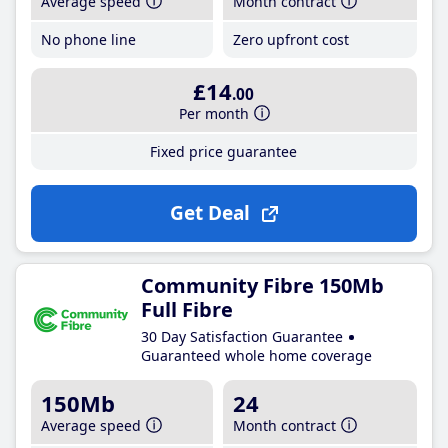
Average speed
Month contract
No phone line
Zero upfront cost
£14
.00
Per month
Fixed price guarantee
Get Deal
Community Fibre 150Mb
Full Fibre
30 Day Satisfaction Guarantee
Guaranteed whole home coverage
150Mb
24
Average speed
Month contract