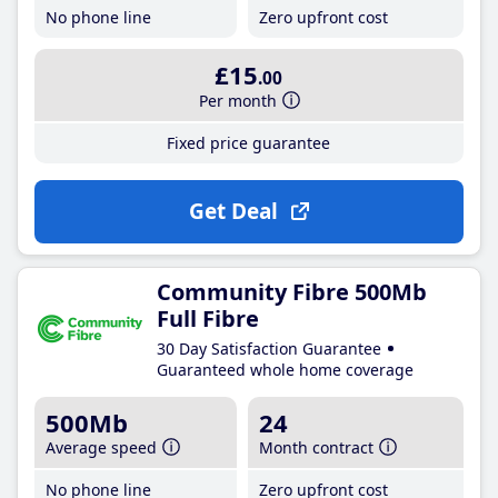
No phone line
Zero upfront cost
£15
.00
Per month
Fixed price guarantee
Get Deal
Community Fibre 500Mb
Full Fibre
30 Day Satisfaction Guarantee
Guaranteed whole home coverage
500Mb
24
Average speed
Month contract
No phone line
Zero upfront cost