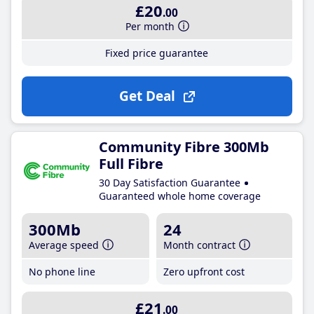
£20
.00
Per month
Fixed price guarantee
Get Deal
Community Fibre 300Mb
Full Fibre
30 Day Satisfaction Guarantee
Guaranteed whole home coverage
300Mb
24
Average speed
Month contract
No phone line
Zero upfront cost
£21
.00