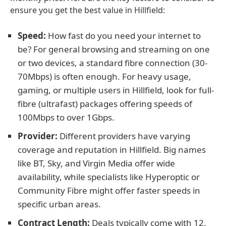
ensure you get the best value in Hillfield:
Speed:
How fast do you need your internet to
be? For general browsing and streaming on one
or two devices, a standard fibre connection (30-
70Mbps) is often enough. For heavy usage,
gaming, or multiple users in Hillfield, look for full-
fibre (ultrafast) packages offering speeds of
100Mbps to over 1Gbps.
Provider:
Different providers have varying
coverage and reputation in Hillfield. Big names
like BT, Sky, and Virgin Media offer wide
availability, while specialists like Hyperoptic or
Community Fibre might offer faster speeds in
specific urban areas.
Contract Length:
Deals typically come with 12,