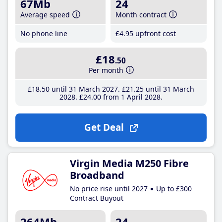
67Mb
24
Average speed
Month contract
No phone line
£4
.95
upfront cost
£18
.50
Per month
£18
.50
until 31 March 2027
£21
.25
until 31 March
2028
£24
.00
from 1 April 2028
Get Deal
Virgin Media M250 Fibre
Broadband
No price rise until 2027
Up to £300
Contract Buyout
264Mb
24