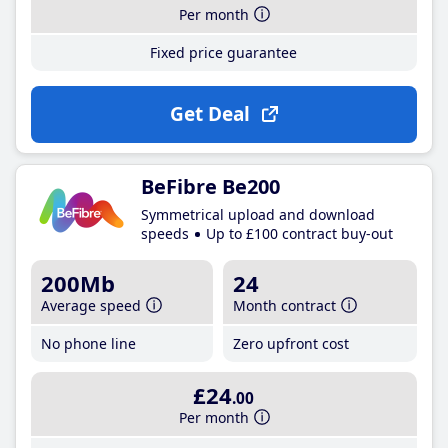
Per month
Fixed price guarantee
Get Deal
BeFibre Be200
Symmetrical upload and download
speeds
Up to £100 contract buy-out
200Mb
24
Average speed
Month contract
No phone line
Zero upfront cost
£24
.00
Per month