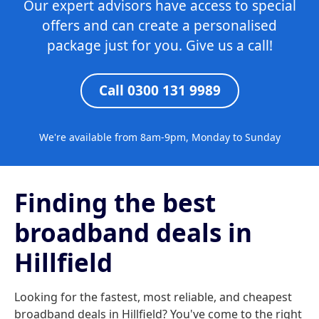
Our expert advisors have access to special
offers and can create a personalised
package just for you. Give us a call!
Call 0300 131 9989
We're available from 8am-9pm, Monday to Sunday
Finding the best
broadband deals in
Hillfield
Looking for the fastest, most reliable, and cheapest
broadband deals in Hillfield? You've come to the right