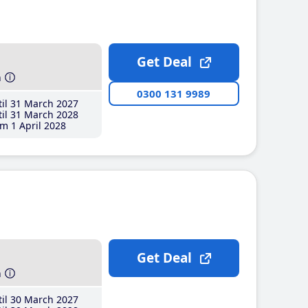
Get Deal
h
0300 131 9989
il 31 March 2027
il 31 March 2028
m 1 April 2028
Get Deal
h
il 30 March 2027