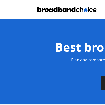
Best bro
Find and compare 