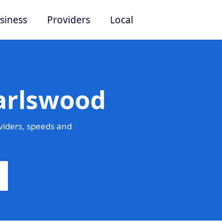
siness
Providers
Local
Earlswood
viders, speeds and