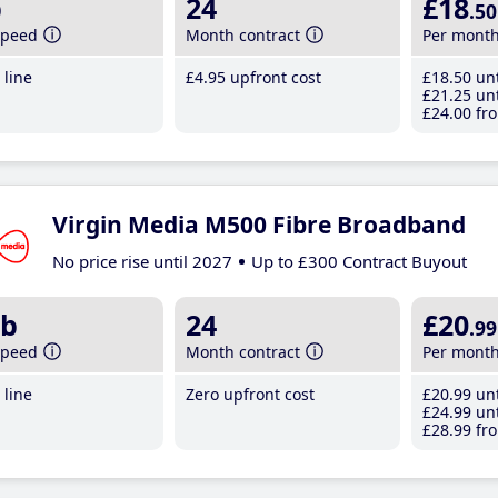
b
24
£18
.50
speed
Month contract
Per mont
line
£4
.95
upfront cost
£18
.50
unt
£21
.25
unt
£24
.00
fro
Virgin Media M500 Fibre Broadband
No price rise until 2027
Up to £300 Contract Buyout
b
24
£20
.99
speed
Month contract
Per mont
line
Zero upfront cost
£20
.99
unt
£24
.99
unt
£28
.99
fro