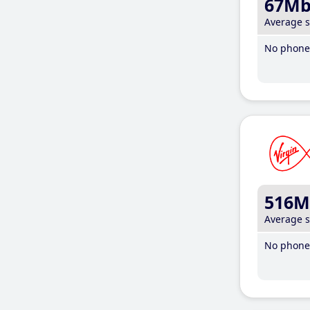
67M
Average 
No phone 
516M
Average 
No phone 