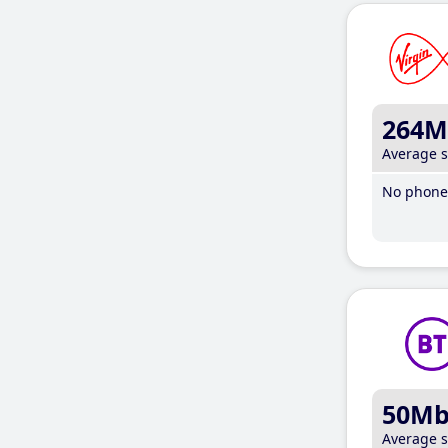
264M
Average 
No phone 
50M
Average 