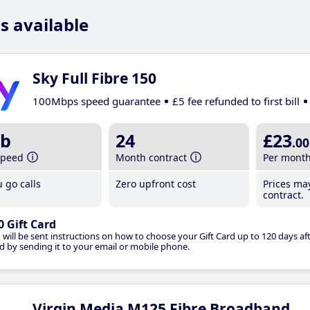
s available
Sky Full Fibre 150
100Mbps speed guarantee
£5 fee refunded to first bill
b
24
£23
.00
speed
Month contract
Per mont
 go calls
Zero upfront cost
Prices ma
contract.
0 Gift Card
 will be sent instructions on how to choose your Gift Card up to 120 days aft
d by sending it to your email or mobile phone.
Virgin Media M125 Fibre Broadband