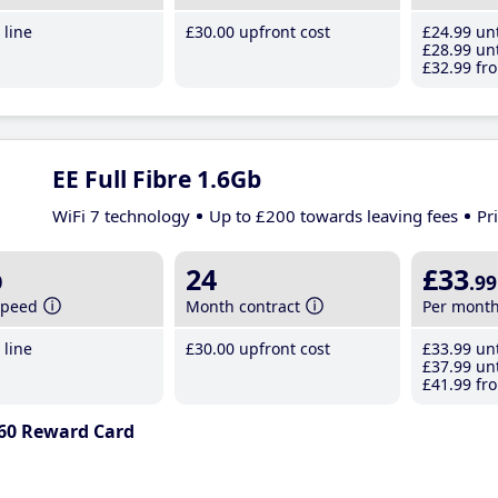
line
£30
.00
upfront cost
£24
.99
unt
£28
.99
unt
£32
.99
fro
EE Full Fibre 1.6Gb
WiFi 7 technology
Up to £200 towards leaving fees
Pr
b
24
£33
.99
speed
Month contract
Per mont
line
£30
.00
upfront cost
£33
.99
unt
£37
.99
unt
£41
.99
fro
60 Reward Card