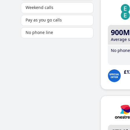
Weekend calls
Pay as you go calls
900M
No phone line
Average 
No phone 
£1