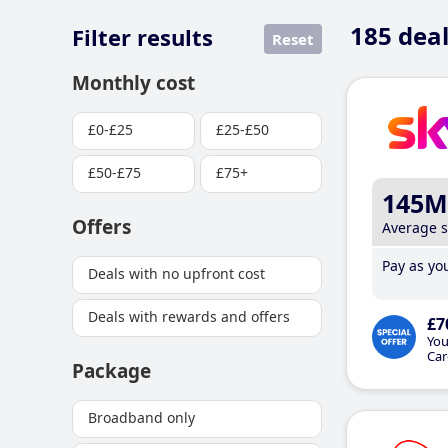
185
deal
Filter results
Reset
Monthly cost
£0-£25
£25-£50
£50-£75
£75+
145M
Offers
Average 
Pay as you
Deals with no upfront cost
Deals with rewards and offers
£7
You
Car
Package
Broadband only