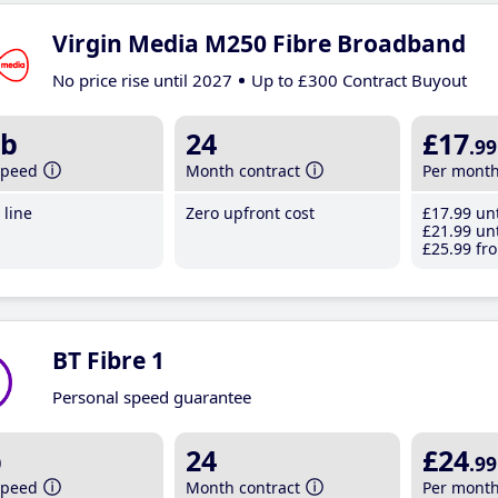
Virgin Media M250 Fibre Broadband
No price rise until 2027
Up to £300 Contract Buyout
b
24
£17
.99
speed
Month contract
Per mont
line
Zero upfront cost
£17
.99
unt
£21
.99
unt
£25
.99
fro
BT Fibre 1
Personal speed guarantee
b
24
£24
.99
speed
Month contract
Per mont