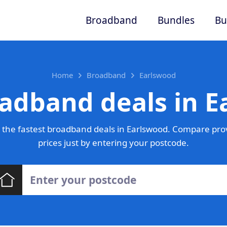
Broadband
Bundles
Bu
Home
Broadband
Earlswood
adband deals in 
the fastest broadband deals in Earlswood. Compare pro
prices just by entering your postcode.