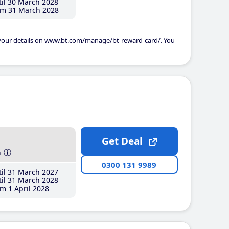
il 30 March 2028
m 31 March 2028
 your details on www.bt.com/manage/bt-reward-card/. You
Get Deal
h
0300 131 9989
il 31 March 2027
il 31 March 2028
m 1 April 2028