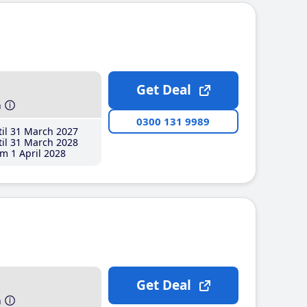
Get Deal
h
0300 131 9989
il 31 March 2027
il 31 March 2028
m 1 April 2028
Get Deal
h