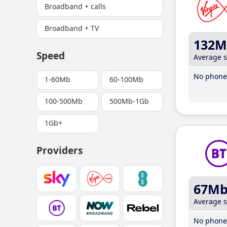
Broadband + calls
Broadband + TV
132M
Speed
Average 
No phone 
1-60Mb
60-100Mb
100-500Mb
500Mb-1Gb
1Gb+
Providers
67M
Average 
No phone 