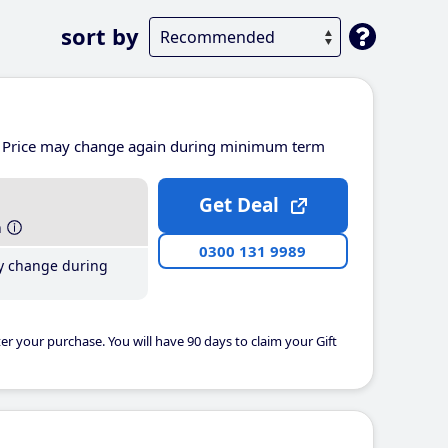
sort by
Price may change again during minimum term
Get Deal
h
0300 131 9989
y change during
er your purchase. You will have 90 days to claim your Gift