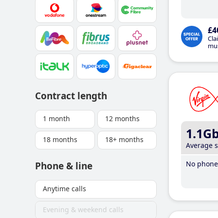
£4
Cla
mus
Contract length
1 month
12 months
1.1G
18 months
18+ months
Average 
No phone 
Phone & line
Anytime calls
Evening & weekend calls