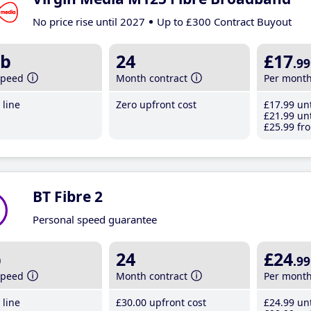
No price rise until 2027
Up to £300 Contract Buyout
b
24
£17
.99
speed
Month contract
Per mont
line
Zero upfront cost
£17
.99
unt
£21
.99
unt
£25
.99
fro
BT Fibre 2
Personal speed guarantee
b
24
£24
.99
speed
Month contract
Per mont
line
£30
.00
upfront cost
£24
.99
unt