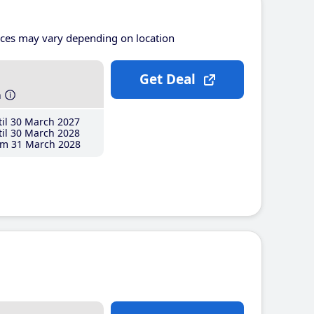
ices may vary depending on location
Get Deal
h
il 30 March 2027
il 30 March 2028
m 31 March 2028