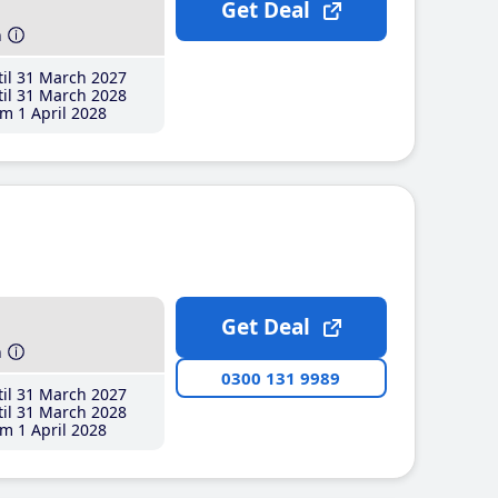
Get Deal
h
il 31 March 2027
il 31 March 2028
m 1 April 2028
Get Deal
h
0300 131 9989
il 31 March 2027
il 31 March 2028
m 1 April 2028