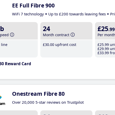
EE Full Fibre 900
WiFi 7 technology
Up to £200 towards leaving fees
Pr
b
24
£25
.99
speed
Month contract
Per mont
line
£30
.00
upfront cost
£25
.99
unt
£29
.99
unt
£33
.99
fro
30 Reward Card
Onestream Fibre 80
Over 20,000 5-star reviews on Trustpilot