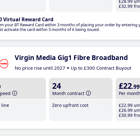
£28
.99
unt
£32
.99
fro
0 Virtual Reward Card
im your BT Reward Card within 3 months of placing your order by entering
t activate the card within 3 months of it being issued.
Virgin Media Gig1 Fibre Broadband
No price rise until 2027
Up to £300 Contract Buyout
b
24
£22
.99
speed
Month contract
Per mont
line
Zero upfront cost
£22
.99
unt
£26
.99
unt
£30
.99
fro