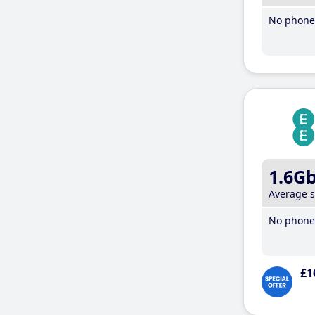
No phone 
1.6G
Average 
No phone 
£1