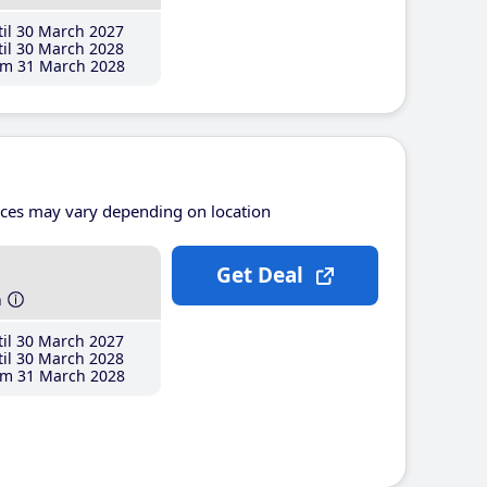
il 30 March 2027
il 30 March 2028
m 31 March 2028
ices may vary depending on location
Get Deal
h
il 30 March 2027
il 30 March 2028
m 31 March 2028