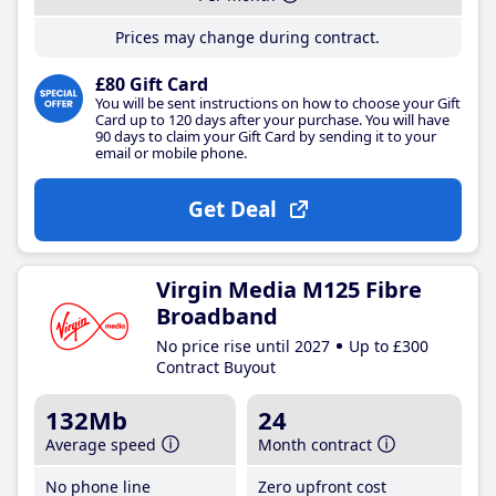
Prices may change during contract.
£80 Gift Card
You will be sent instructions on how to choose your Gift
Card up to 120 days after your purchase. You will have
90 days to claim your Gift Card by sending it to your
email or mobile phone.
Get Deal
Virgin Media M125 Fibre
Broadband
No price rise until 2027
Up to £300
Contract Buyout
132Mb
24
Average speed
Month contract
No phone line
Zero upfront cost