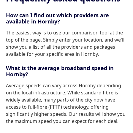
How can I find out which providers are
available in Hornby?
The easiest way is to use our comparison tool at the
top of the page. Simply enter your location, and we'll
show you a list of all the providers and packages
available for your specific area in Hornby.
What is the average broadband speed in
Hornby?
Average speeds can vary across Hornby depending
on the local infrastructure. While standard fibre is
widely available, many parts of the city now have
access to full-fibre (FTTP) technology, offering
significantly higher speeds. Our results will show you
the maximum speed you can expect for each deal.