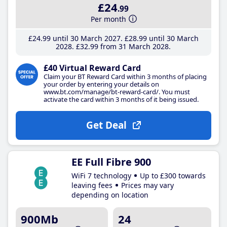
£24
.99
Per month
£24
.99
until 30 March 2027
£28
.99
until 30 March
2028
£32
.99
from 31 March 2028
£40 Virtual Reward Card
Claim your BT Reward Card within 3 months of placing
your order by entering your details on
www.bt.com/manage/bt-reward-card/. You must
activate the card within 3 months of it being issued.
Get Deal
EE Full Fibre 900
WiFi 7 technology
Up to £300 towards
leaving fees
Prices may vary
depending on location
900Mb
24