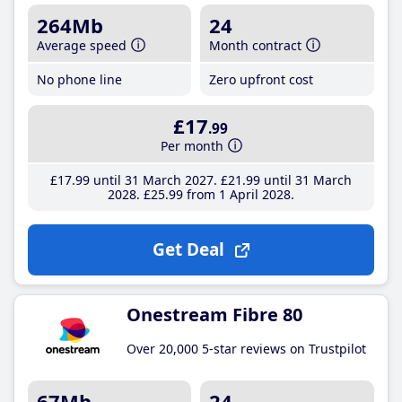
264Mb
24
Average speed
Month contract
No phone line
Zero upfront cost
£17
.99
Per month
£17
.99
until 31 March 2027
£21
.99
until 31 March
2028
£25
.99
from 1 April 2028
Get Deal
Onestream Fibre 80
Over 20,000 5-star reviews on Trustpilot
67Mb
24