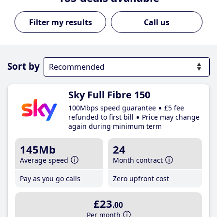
Call us
Sort by
Sky Full Fibre 150
100Mbps speed guarantee
£5 fee
refunded to first bill
Price may change
again during minimum term
145Mb
24
Average speed
Month contract
Pay as you go calls
Zero upfront cost
£23
.00
Per month