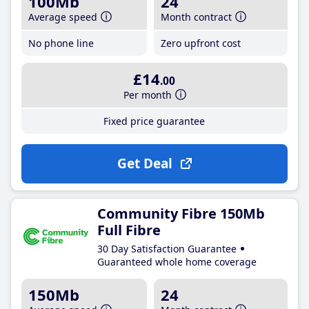
100Mb
24
Average speed
Month contract
No phone line
Zero upfront cost
£14
.00
Per month
Fixed price guarantee
Get Deal
Community Fibre 150Mb
Full Fibre
30 Day Satisfaction Guarantee
Guaranteed whole home coverage
150Mb
24