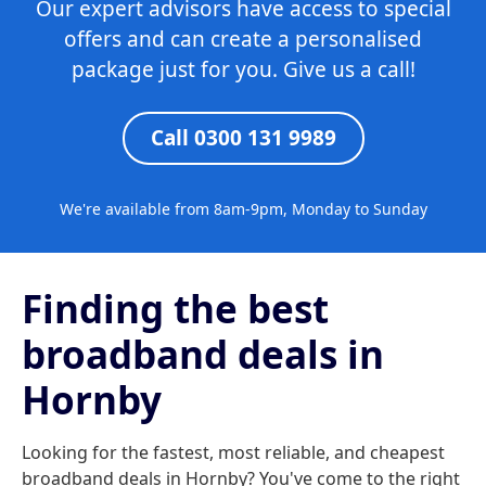
Our expert advisors have access to special
offers and can create a personalised
package just for you. Give us a call!
Call 0300 131 9989
We're available from 8am-9pm, Monday to Sunday
Finding the best
broadband deals in
Hornby
Looking for the fastest, most reliable, and cheapest
broadband deals in Hornby? You've come to the right