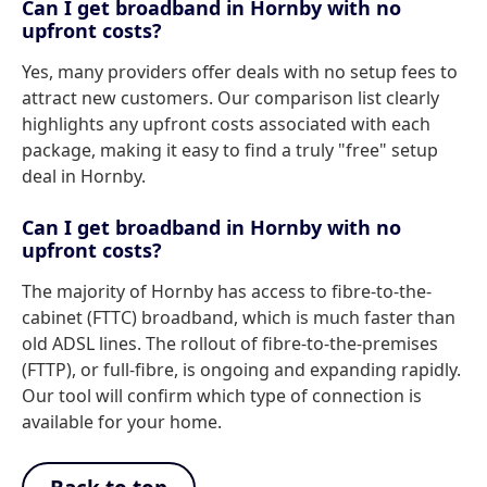
Can I get broadband in Hornby with no
upfront costs?
Yes, many providers offer deals with no setup fees to
attract new customers. Our comparison list clearly
highlights any upfront costs associated with each
package, making it easy to find a truly "free" setup
deal in Hornby.
Can I get broadband in Hornby with no
upfront costs?
The majority of Hornby has access to fibre-to-the-
cabinet (FTTC) broadband, which is much faster than
old ADSL lines. The rollout of fibre-to-the-premises
(FTTP), or full-fibre, is ongoing and expanding rapidly.
Our tool will confirm which type of connection is
available for your home.