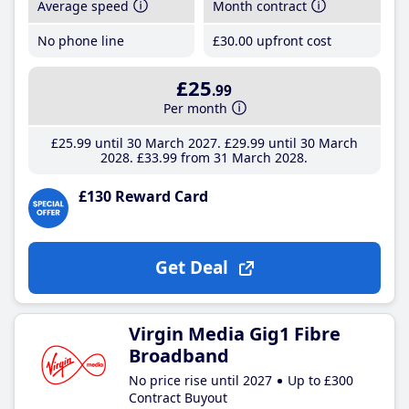
Average speed
Month contract
No phone line
£30
.00
upfront cost
£25
.99
Per month
£25
.99
until 30 March 2027
£29
.99
until 30 March
2028
£33
.99
from 31 March 2028
£130 Reward Card
Get Deal
Virgin Media Gig1 Fibre
Broadband
No price rise until 2027
Up to £300
Contract Buyout