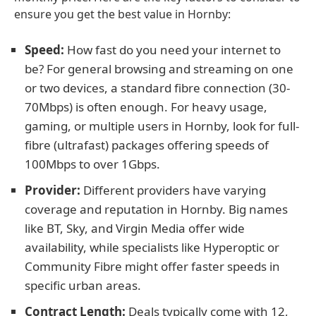
ensure you get the best value in Hornby:
Speed:
How fast do you need your internet to
be? For general browsing and streaming on one
or two devices, a standard fibre connection (30-
70Mbps) is often enough. For heavy usage,
gaming, or multiple users in Hornby, look for full-
fibre (ultrafast) packages offering speeds of
100Mbps to over 1Gbps.
Provider:
Different providers have varying
coverage and reputation in Hornby. Big names
like BT, Sky, and Virgin Media offer wide
availability, while specialists like Hyperoptic or
Community Fibre might offer faster speeds in
specific urban areas.
Contract Length:
Deals typically come with 12,