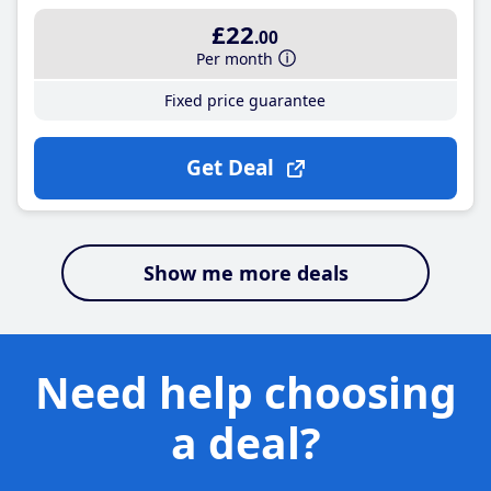
£22
.00
Per month
Fixed price guarantee
Get Deal
Show me more deals
Need help choosing
a deal?