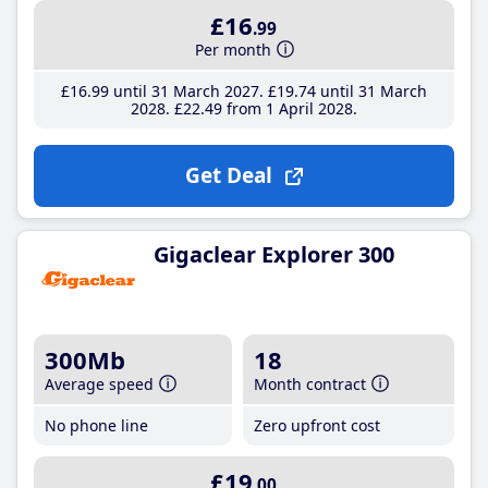
£16
.99
Per month
£16
.99
until 31 March 2027
£19
.74
until 31 March
2028
£22
.49
from 1 April 2028
Get Deal
Gigaclear Explorer 300
300Mb
18
Average speed
Month contract
No phone line
Zero upfront cost
£19
.00