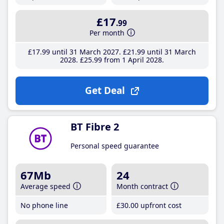
£17
.99
Per month
£17
.99
until 31 March 2027
£21
.99
until 31 March
2028
£25
.99
from 1 April 2028
Get Deal
BT Fibre 2
Personal speed guarantee
67Mb
24
Average speed
Month contract
No phone line
£30
.00
upfront cost