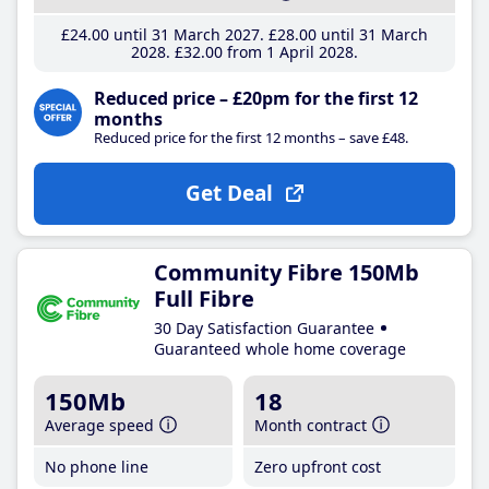
£24
.00
until 31 March 2027
£28
.00
until 31 March
2028
£32
.00
from 1 April 2028
Reduced price – £20pm for the first 12
months
Reduced price for the first 12 months – save £48.
Get Deal
Community Fibre 150Mb
Full Fibre
30 Day Satisfaction Guarantee
Guaranteed whole home coverage
150Mb
18
Average speed
Month contract
No phone line
Zero upfront cost