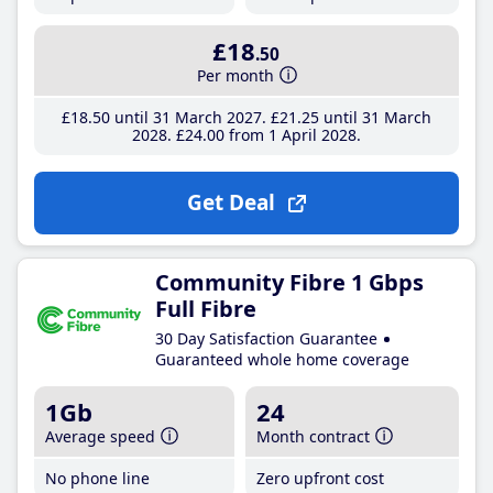
£18
.50
Per month
£18
.50
until 31 March 2027
£21
.25
until 31 March
2028
£24
.00
from 1 April 2028
Get Deal
Community Fibre 1 Gbps
Full Fibre
30 Day Satisfaction Guarantee
Guaranteed whole home coverage
1Gb
24
Average speed
Month contract
No phone line
Zero upfront cost