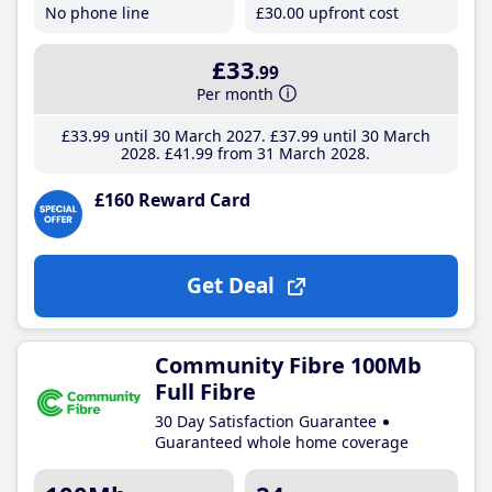
No phone line
£30
.00
upfront cost
£33
.99
Per month
£33
.99
until 30 March 2027
£37
.99
until 30 March
2028
£41
.99
from 31 March 2028
£160 Reward Card
Get Deal
Community Fibre 100Mb
Full Fibre
30 Day Satisfaction Guarantee
Guaranteed whole home coverage