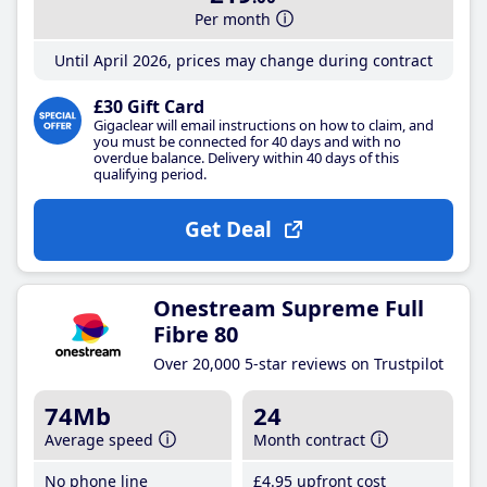
Per month
Until April 2026, prices may change during contract
£30 Gift Card
Gigaclear will email instructions on how to claim, and
you must be connected for 40 days and with no
overdue balance. Delivery within 40 days of this
qualifying period.
Get Deal
Onestream Supreme Full
Fibre 80
Over 20,000 5-star reviews on Trustpilot
74Mb
24
Average speed
Month contract
No phone line
£4
.95
upfront cost