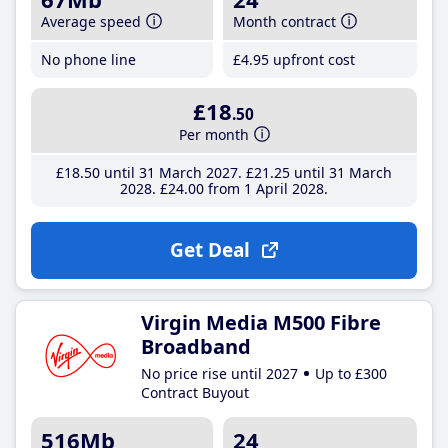
Average speed
Month contract
No phone line
£4
.95
upfront cost
£18
.50
Per month
£18
.50
until 31 March 2027
£21
.25
until 31 March
2028
£24
.00
from 1 April 2028
Get Deal
Virgin Media M500 Fibre
Broadband
No price rise until 2027
Up to £300
Contract Buyout
516Mb
24