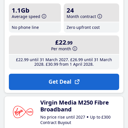
1.1Gb
24
Average speed
Month contract
No phone line
Zero upfront cost
£22
.99
Per month
£22
.99
until 31 March 2027
£26
.99
until 31 March
2028
£30
.99
from 1 April 2028
Get Deal
Virgin Media M250 Fibre
Broadband
No price rise until 2027
Up to £300
Contract Buyout