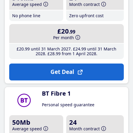
Average speed
Month contract
No phone line
Zero upfront cost
£20
.99
Per month
£20
.99
until 31 March 2027
£24
.99
until 31 March
2028
£28
.99
from 1 April 2028
Get Deal
BT Fibre 1
Personal speed guarantee
50Mb
24
Average speed
Month contract