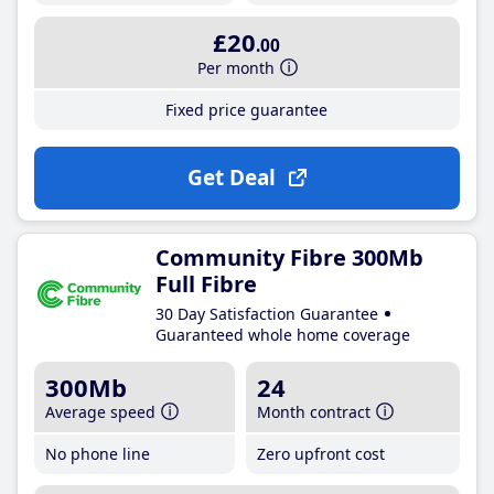
£20
.00
Per month
Fixed price guarantee
Get Deal
Community Fibre 300Mb
Full Fibre
30 Day Satisfaction Guarantee
Guaranteed whole home coverage
300Mb
24
Average speed
Month contract
No phone line
Zero upfront cost