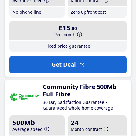
Average speed
Month contract
No phone line
Zero upfront cost
£15
.00
Per month
Fixed price guarantee
Get Deal
Community Fibre 500Mb
Full Fibre
30 Day Satisfaction Guarantee
Guaranteed whole home coverage
500Mb
24
Average speed
Month contract