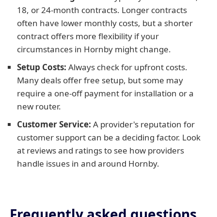
18, or 24-month contracts. Longer contracts
often have lower monthly costs, but a shorter
contract offers more flexibility if your
circumstances in Hornby might change.
Setup Costs:
Always check for upfront costs.
Many deals offer free setup, but some may
require a one-off payment for installation or a
new router.
Customer Service:
A provider's reputation for
customer support can be a deciding factor. Look
at reviews and ratings to see how providers
handle issues in and around Hornby.
Frequently asked questions