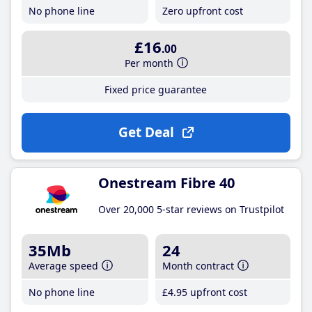
No phone line
Zero upfront cost
£16
.00
Per month
Fixed price guarantee
Get Deal
Onestream Fibre 40
Over 20,000 5-star reviews on Trustpilot
35Mb
24
Average speed
Month contract
No phone line
£4
.95
upfront cost