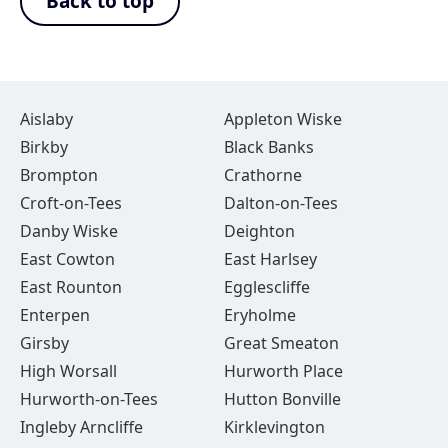
Back to top
Aislaby
Appleton Wiske
Birkby
Black Banks
Brompton
Crathorne
Croft-on-Tees
Dalton-on-Tees
Danby Wiske
Deighton
East Cowton
East Harlsey
East Rounton
Egglescliffe
Enterpen
Eryholme
Girsby
Great Smeaton
High Worsall
Hurworth Place
Hurworth-on-Tees
Hutton Bonville
Ingleby Arncliffe
Kirklevington