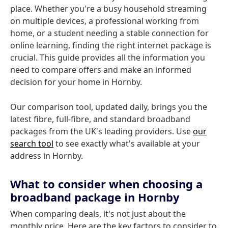
place. Whether you're a busy household streaming
on multiple devices, a professional working from
home, or a student needing a stable connection for
online learning, finding the right internet package is
crucial. This guide provides all the information you
need to compare offers and make an informed
decision for your home in Hornby.
Our comparison tool, updated daily, brings you the
latest fibre, full-fibre, and standard broadband
packages from the UK's leading providers. Use
our
search tool
to see exactly what's available at your
address in Hornby.
What to consider when choosing a
broadband package in Hornby
When comparing deals, it's not just about the
monthly price. Here are the key factors to consider to