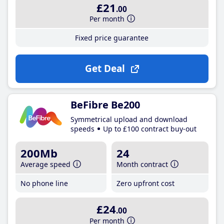
£21
.00
Per month
Fixed price guarantee
Get Deal
BeFibre Be200
Symmetrical upload and download
speeds
Up to £100 contract buy-out
200Mb
24
Average speed
Month contract
No phone line
Zero upfront cost
£24
.00
Per month