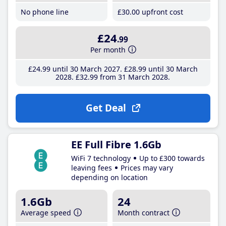
No phone line
£30
.00
upfront cost
£24
.99
Per month
£24
.99
until 30 March 2027
£28
.99
until 30 March
2028
£32
.99
from 31 March 2028
Get Deal
EE Full Fibre 1.6Gb
WiFi 7 technology
Up to £300 towards
leaving fees
Prices may vary
depending on location
1.6Gb
24
Average speed
Month contract