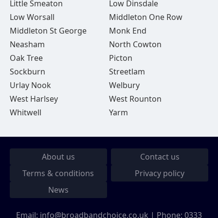
Little Smeaton
Low Dinsdale
Low Worsall
Middleton One Row
Middleton St George
Monk End
Neasham
North Cowton
Oak Tree
Picton
Sockburn
Streetlam
Urlay Nook
Welbury
West Harlsey
West Rounton
Whitwell
Yarm
About us
Contact us
Terms & conditions
Privacy policy
News
Email:
info@broadbandchoice.co.uk
| Phone:
0333