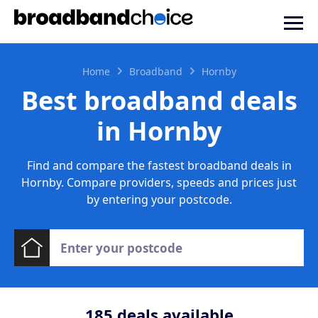
Home
Broadband
Hornby
Best broadband deals
in Hornby
Find and compare the fastest broadband deals in
Hornby. Compare providers, speeds and prices just
by entering your postcode.
185
deals available