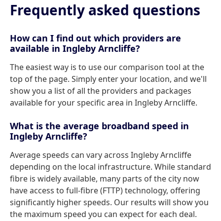
Frequently asked questions
How can I find out which providers are
available in Ingleby Arncliffe?
The easiest way is to use our comparison tool at the
top of the page. Simply enter your location, and we'll
show you a list of all the providers and packages
available for your specific area in Ingleby Arncliffe.
What is the average broadband speed in
Ingleby Arncliffe?
Average speeds can vary across Ingleby Arncliffe
depending on the local infrastructure. While standard
fibre is widely available, many parts of the city now
have access to full-fibre (FTTP) technology, offering
significantly higher speeds. Our results will show you
the maximum speed you can expect for each deal.