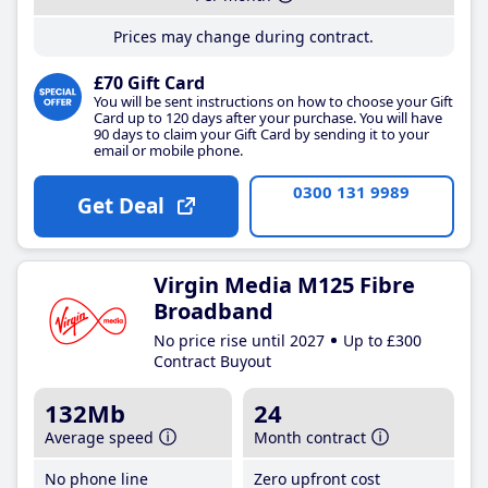
Prices may change during contract.
£70 Gift Card
You will be sent instructions on how to choose your Gift
Card up to 120 days after your purchase. You will have
90 days to claim your Gift Card by sending it to your
email or mobile phone.
0300 131 9989
Get Deal
Virgin Media M125 Fibre
Broadband
No price rise until 2027
Up to £300
Contract Buyout
132Mb
24
Average speed
Month contract
No phone line
Zero upfront cost