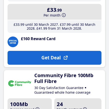
£33
.99
Per month
£33
.99
until 30 March 2027
£37
.99
until 30 March
2028
£41
.99
from 31 March 2028
£160 Reward Card
Get Deal
Community Fibre 100Mb
Full Fibre
30 Day Satisfaction Guarantee
Guaranteed whole home coverage
100Mb
24