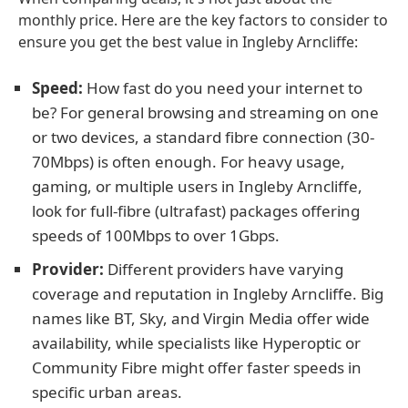
monthly price. Here are the key factors to consider to
ensure you get the best value in Ingleby Arncliffe:
Speed:
How fast do you need your internet to
be? For general browsing and streaming on one
or two devices, a standard fibre connection (30-
70Mbps) is often enough. For heavy usage,
gaming, or multiple users in Ingleby Arncliffe,
look for full-fibre (ultrafast) packages offering
speeds of 100Mbps to over 1Gbps.
Provider:
Different providers have varying
coverage and reputation in Ingleby Arncliffe. Big
names like BT, Sky, and Virgin Media offer wide
availability, while specialists like Hyperoptic or
Community Fibre might offer faster speeds in
specific urban areas.