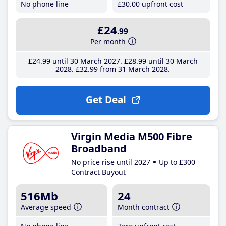
No phone line
£30
.00
upfront cost
£24
.99
Per month
£24
.99
until 30 March 2027
£28
.99
until 30 March
2028
£32
.99
from 31 March 2028
Get Deal
Virgin Media M500 Fibre
Broadband
No price rise until 2027
Up to £300
Contract Buyout
516Mb
24
Average speed
Month contract