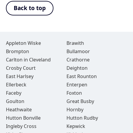
Back to top
Appleton Wiske
Brawith
Brompton
Bullamoor
Carlton in Cleveland
Crathorne
Crosby Court
Deighton
East Harlsey
East Rounton
Ellerbeck
Enterpen
Faceby
Foxton
Goulton
Great Busby
Heathwaite
Hornby
Hutton Bonville
Hutton Rudby
Ingleby Cross
Kepwick