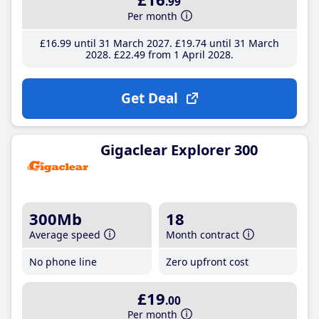
.99
Per month
£16
.99
until 31 March 2027
£19
.74
until 31 March
2028
£22
.49
from 1 April 2028
Get Deal
Gigaclear Explorer 300
300Mb
18
Average speed
Month contract
No phone line
Zero upfront cost
£19
.00
Per month