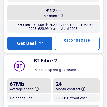
£17
.99
Per month
£17
.99
until 31 March 2027
£21
.99
until 31 March
2028
£25
.99
from 1 April 2028
0300 131 9989
Get Deal
BT Fibre 2
Personal speed guarantee
67Mb
24
Average speed
Month contract
No phone line
£30
.00
upfront cost