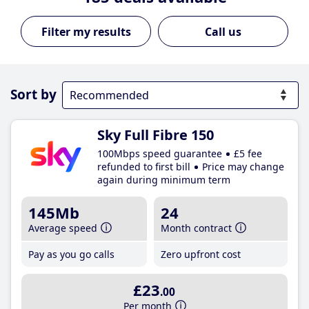
Call us
Sort by
Sky Full Fibre 150
100Mbps speed guarantee
£5 fee
refunded to first bill
Price may change
again during minimum term
145Mb
24
Average speed
Month contract
Pay as you go calls
Zero upfront cost
£23
.00
Per month