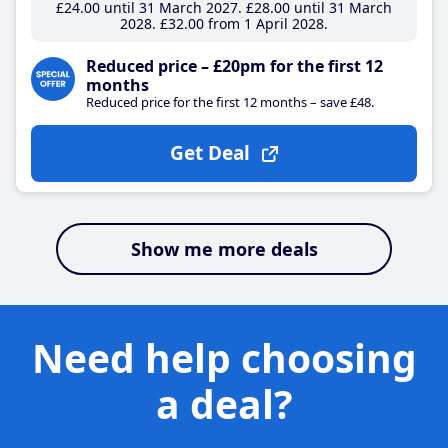
£24
.00
until 31 March 2027
£28
.00
until 31 March
2028
£32
.00
from 1 April 2028
Reduced price – £20pm for the first 12
months
Reduced price for the first 12 months – save £48.
Get Deal
Show me more deals
Need help choosing
a deal?