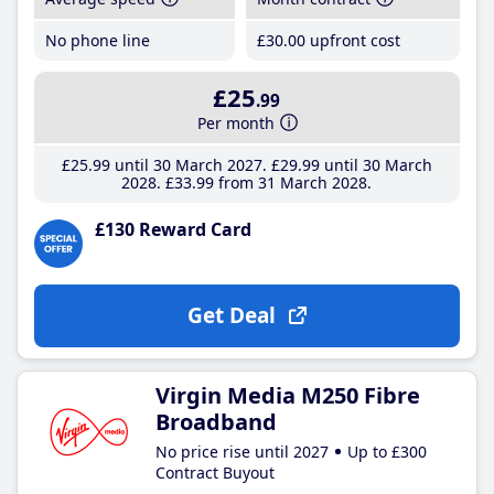
No phone line
£30
.00
upfront cost
£25
.99
Per month
£25
.99
until 30 March 2027
£29
.99
until 30 March
2028
£33
.99
from 31 March 2028
£130 Reward Card
Get Deal
Virgin Media M250 Fibre
Broadband
No price rise until 2027
Up to £300
Contract Buyout