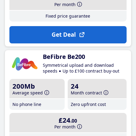
Per month
Fixed price guarantee
Get Deal
BeFibre Be200
Symmetrical upload and download
speeds
Up to £100 contract buy-out
200Mb
24
Average speed
Month contract
No phone line
Zero upfront cost
£24
.00
Per month