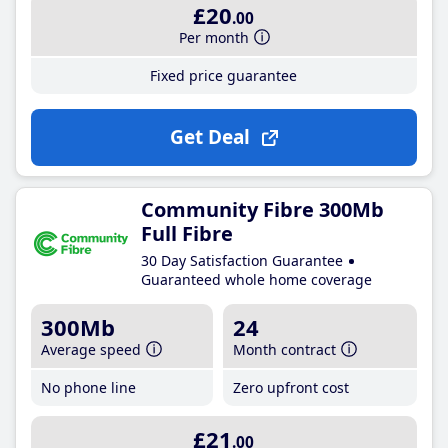
£20
.00
Per month
Fixed price guarantee
Get Deal
Community Fibre 300Mb
Full Fibre
30 Day Satisfaction Guarantee
Guaranteed whole home coverage
300Mb
24
Average speed
Month contract
No phone line
Zero upfront cost
£21
.00