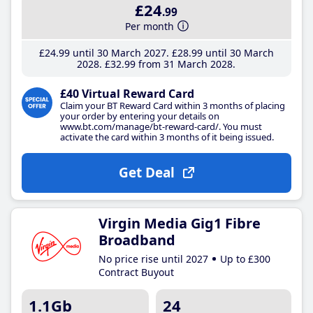
£24
.99
Per month
£24
.99
until 30 March 2027
£28
.99
until 30 March
2028
£32
.99
from 31 March 2028
£40 Virtual Reward Card
Claim your BT Reward Card within 3 months of placing
your order by entering your details on
www.bt.com/manage/bt-reward-card/. You must
activate the card within 3 months of it being issued.
Get Deal
Virgin Media Gig1 Fibre
Broadband
No price rise until 2027
Up to £300
Contract Buyout
1.1Gb
24