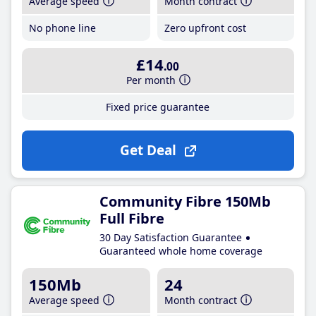
Average speed
Month contract
No phone line
Zero upfront cost
£14
.00
Per month
Fixed price guarantee
Get Deal
Community Fibre 150Mb
Full Fibre
30 Day Satisfaction Guarantee
Guaranteed whole home coverage
150Mb
24
Average speed
Month contract