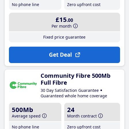
No phone line
Zero upfront cost
£15
.00
Per month
Fixed price guarantee
Get Deal
Community Fibre 500Mb
Full Fibre
30 Day Satisfaction Guarantee
Guaranteed whole home coverage
500Mb
24
Average speed
Month contract
No phone line
Zero upfront cost