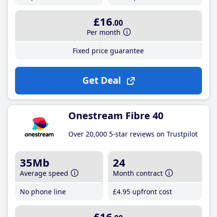
£16
.00
Per month
Fixed price guarantee
Get Deal
Onestream Fibre 40
Over 20,000 5-star reviews on Trustpilot
35Mb
24
Average speed
Month contract
No phone line
£4
.95
upfront cost
£16