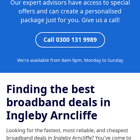
Our expert advisors have access to special
offers and can create a personalised
package just for you. Give us a call!
Call 0300 131 9989
We're available from 8am-9pm, Monday to Sunday
Finding the best
broadband deals in
Ingleby Arncliffe
Looking for the fastest, most reliable, and cheapest
broadband deals in Ingleby Arncliffe? You've come to