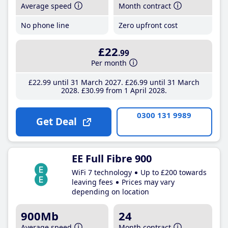
Average speed
Month contract
No phone line
Zero upfront cost
£22
.99
Per month
£22
.99
until 31 March 2027
£26
.99
until 31 March
2028
£30
.99
from 1 April 2028
0300 131 9989
Get Deal
EE Full Fibre 900
WiFi 7 technology
Up to £200 towards
leaving fees
Prices may vary
depending on location
900Mb
24
Average speed
Month contract