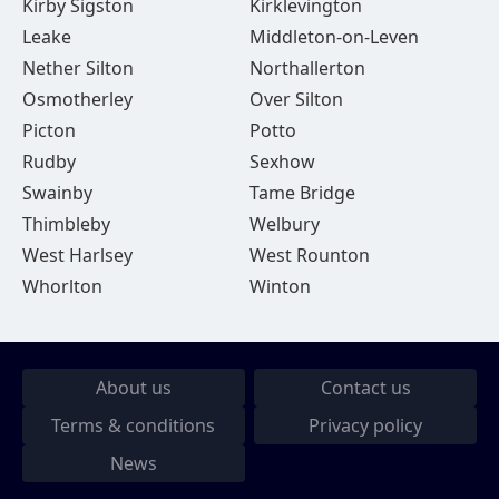
Kirby Sigston
Kirklevington
Leake
Middleton-on-Leven
Nether Silton
Northallerton
Osmotherley
Over Silton
Picton
Potto
Rudby
Sexhow
Swainby
Tame Bridge
Thimbleby
Welbury
West Harlsey
West Rounton
Whorlton
Winton
About us
Contact us
Terms & conditions
Privacy policy
News