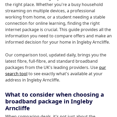
the right place. Whether you're a busy household
streaming on multiple devices, a professional
working from home, or a student needing a stable
connection for online learning, finding the right
internet package is crucial. This guide provides all the
information you need to compare offers and make an
informed decision for your home in Ingleby Arncliffe.
Our comparison tool, updated daily, brings you the
latest fibre, full-fibre, and standard broadband
packages from the UK's leading providers. Use
our
search tool
to see exactly what's available at your
address in Ingleby Arncliffe.
What to consider when choosing a
broadband package in Ingleby
Arncliffe
When comparing deals, it's not just about the