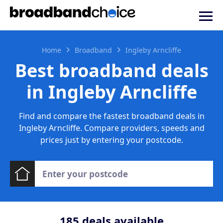
Home
Broadband
Ingleby Arncliffe
Best broadband deals
in Ingleby Arncliffe
Find and compare the fastest broadband deals in
Ingleby Arncliffe. Compare providers, speeds and
prices just by entering your postcode.
185
deals available