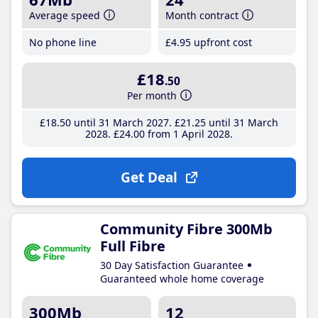
Average speed
Month contract
No phone line
£4
.95
upfront cost
£18
.50
Per month
£18
.50
until 31 March 2027
£21
.25
until 31 March
2028
£24
.00
from 1 April 2028
Get Deal
Community Fibre 300Mb
Full Fibre
30 Day Satisfaction Guarantee
Guaranteed whole home coverage
300Mb
12