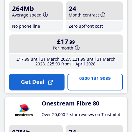
264Mb
24
Average speed
Month contract
No phone line
Zero upfront cost
£17
.99
Per month
£17
.99
until 31 March 2027
£21
.99
until 31 March
2028
£25
.99
from 1 April 2028
0300 131 9989
Get Deal
Onestream Fibre 80
Over 20,000 5-star reviews on Trustpilot
67Mb
24