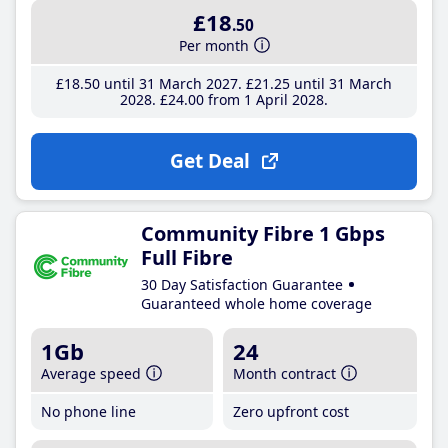
£18
.50
Per month
£18
.50
until 31 March 2027
£21
.25
until 31 March
2028
£24
.00
from 1 April 2028
Get Deal
Community Fibre 1 Gbps
Full Fibre
30 Day Satisfaction Guarantee
Guaranteed whole home coverage
1Gb
24
Average speed
Month contract
No phone line
Zero upfront cost