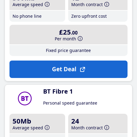
Average speed
Month contract
No phone line
Zero upfront cost
£25
.00
Per month
Fixed price guarantee
Get Deal
BT Fibre 1
Personal speed guarantee
50Mb
24
Average speed
Month contract