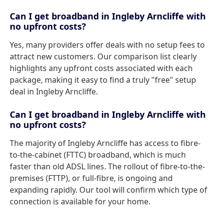
Can I get broadband in Ingleby Arncliffe with
no upfront costs?
Yes, many providers offer deals with no setup fees to
attract new customers. Our comparison list clearly
highlights any upfront costs associated with each
package, making it easy to find a truly "free" setup
deal in Ingleby Arncliffe.
Can I get broadband in Ingleby Arncliffe with
no upfront costs?
The majority of Ingleby Arncliffe has access to fibre-
to-the-cabinet (FTTC) broadband, which is much
faster than old ADSL lines. The rollout of fibre-to-the-
premises (FTTP), or full-fibre, is ongoing and
expanding rapidly. Our tool will confirm which type of
connection is available for your home.