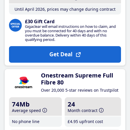
Until April 2026, prices may change during contract
£30 Gift Card
Gigaclear will email instructions on how to claim, and
you must be connected for 40 days and with no
overdue balance. Delivery within 40 days of this
qualifying period.
Get Deal
Onestream Supreme Full
Fibre 80
Over 20,000 5-star reviews on Trustpilot
74Mb
24
Average speed
Month contract
No phone line
£4
.95
upfront cost