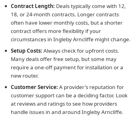
Contract Length:
Deals typically come with 12,
18, or 24-month contracts. Longer contracts
often have lower monthly costs, but a shorter
contract offers more flexibility if your
circumstances in Ingleby Arncliffe might change.
Setup Costs:
Always check for upfront costs.
Many deals offer free setup, but some may
require a one-off payment for installation or a
new router.
Customer Service:
A provider's reputation for
customer support can be a deciding factor. Look
at reviews and ratings to see how providers
handle issues in and around Ingleby Arncliffe.