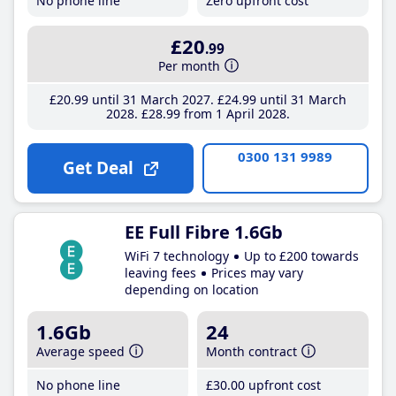
No phone line
Zero upfront cost
£20
.99
Per month
£20
.99
until 31 March 2027
£24
.99
until 31 March
2028
£28
.99
from 1 April 2028
0300 131 9989
Get Deal
EE Full Fibre 1.6Gb
WiFi 7 technology
Up to £200 towards
leaving fees
Prices may vary
depending on location
1.6Gb
24
Average speed
Month contract
No phone line
£30
.00
upfront cost