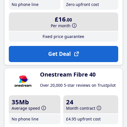
No phone line
Zero upfront cost
£16
.00
Per month
Fixed price guarantee
Get Deal
Onestream Fibre 40
Over 20,000 5-star reviews on Trustpilot
35Mb
24
Average speed
Month contract
No phone line
£4
.95
upfront cost