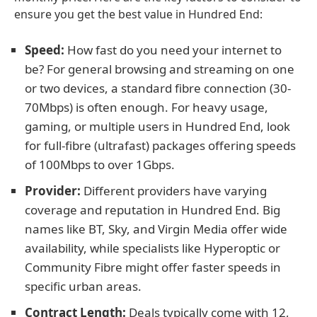
ensure you get the best value in Hundred End:
Speed:
How fast do you need your internet to
be? For general browsing and streaming on one
or two devices, a standard fibre connection (30-
70Mbps) is often enough. For heavy usage,
gaming, or multiple users in Hundred End, look
for full-fibre (ultrafast) packages offering speeds
of 100Mbps to over 1Gbps.
Provider:
Different providers have varying
coverage and reputation in Hundred End. Big
names like BT, Sky, and Virgin Media offer wide
availability, while specialists like Hyperoptic or
Community Fibre might offer faster speeds in
specific urban areas.
Contract Length:
Deals typically come with 12,