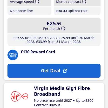
Average speed
Month contract
No phone line
£30
.00
upfront cost
£25
.99
Per month
£25
.99
until 30 March 2027
£29
.99
until 30 March
2028
£33
.99
from 31 March 2028
£130 Reward Card
Get Deal
Virgin Media Gig1 Fibre
Broadband
No price rise until 2027
Up to £300
Contract Buyout