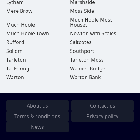
Lytham
Marshside
Mere Brow
Moss Side
Much Hoole Moss
Much Hoole
Houses
Much Hoole Town
Newton with Scales
Rufford
Saltcotes
Sollom
Southport
Tarleton
Tarleton Moss
Tarlscough
Walmer Bridge
Warton
Warton Bank
About us
Contact us
Terms & conditions
Privacy policy
News