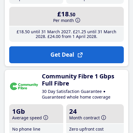
£18
.50
Per month
£18
.50
until 31 March 2027
£21
.25
until 31 March
2028
£24
.00
from 1 April 2028
Get Deal
Community Fibre 1 Gbps
Full Fibre
30 Day Satisfaction Guarantee
Guaranteed whole home coverage
1Gb
24
Average speed
Month contract
No phone line
Zero upfront cost