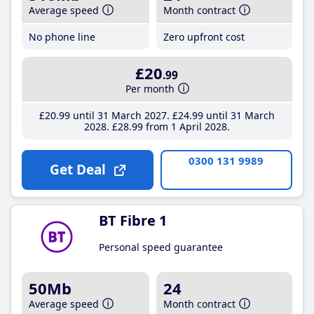
Average speed
Month contract
No phone line
Zero upfront cost
£20
.99
Per month
£20
.99
until 31 March 2027
£24
.99
until 31 March
2028
£28
.99
from 1 April 2028
0300 131 9989
Get Deal
BT Fibre 1
Personal speed guarantee
50Mb
24
Average speed
Month contract