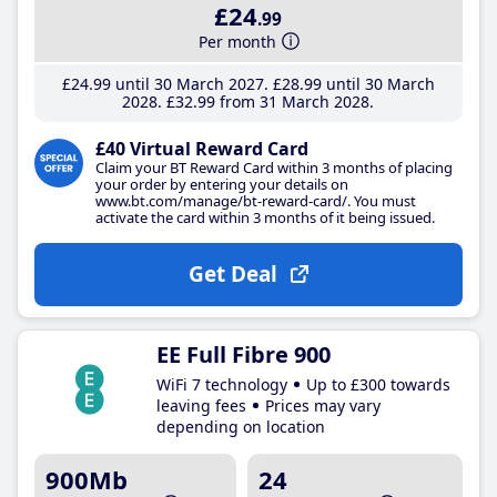
£24
.99
Per month
£24
.99
until 30 March 2027
£28
.99
until 30 March
2028
£32
.99
from 31 March 2028
£40 Virtual Reward Card
Claim your BT Reward Card within 3 months of placing
your order by entering your details on
www.bt.com/manage/bt-reward-card/. You must
activate the card within 3 months of it being issued.
Get Deal
EE Full Fibre 900
WiFi 7 technology
Up to £300 towards
leaving fees
Prices may vary
depending on location
900Mb
24