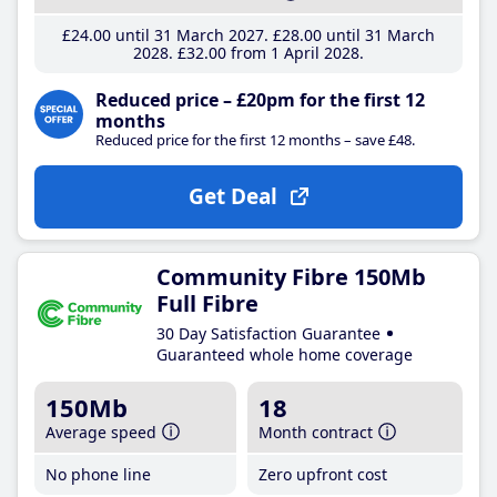
£24
.00
until 31 March 2027
£28
.00
until 31 March
2028
£32
.00
from 1 April 2028
Reduced price – £20pm for the first 12
months
Reduced price for the first 12 months – save £48.
Get Deal
Community Fibre 150Mb
Full Fibre
30 Day Satisfaction Guarantee
Guaranteed whole home coverage
150Mb
18
Average speed
Month contract
No phone line
Zero upfront cost