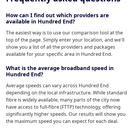
How can I find out which providers are
available in Hundred End?
The easiest way is to use our comparison tool at the
top of the page. Simply enter your location, and we'll
show you a list of all the providers and packages
available for your specific area in Hundred End.
What is the average broadband speed in
Hundred End?
Average speeds can vary across Hundred End
depending on the local infrastructure. While standard
fibre is widely available, many parts of the city now
have access to full-fibre (FTTP) technology, offering
significantly higher speeds. Our results will show you
the maximum speed you can expect for each deal.