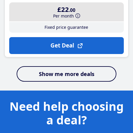
£22
.00
Per month
Fixed price guarantee
Get Deal
Show me more deals
Need help choosing
a deal?