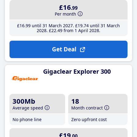
£16
.99
Per month
£16
.99
until 31 March 2027
£19
.74
until 31 March
2028
£22
.49
from 1 April 2028
Get Deal
Gigaclear Explorer 300
300Mb
18
Average speed
Month contract
No phone line
Zero upfront cost
£19
.00