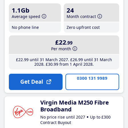
1.1Gb
24
Average speed
Month contract
No phone line
Zero upfront cost
£22
.99
Per month
£22
.99
until 31 March 2027
£26
.99
until 31 March
2028
£30
.99
from 1 April 2028
0300 131 9989
Get Deal
Virgin Media M250 Fibre
Broadband
No price rise until 2027
Up to £300
Contract Buyout