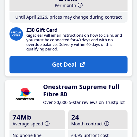
Per month
Until April 2026, prices may change during contract
£30 Gift Card
Gigaclear will email instructions on how to claim, and
you must be connected for 40 days and with no
overdue balance. Delivery within 40 days of this
qualifying period.
Get Deal
Onestream Supreme Full
Fibre 80
Over 20,000 5-star reviews on Trustpilot
74Mb
24
Average speed
Month contract
No phone line
£4
.95
upfront cost