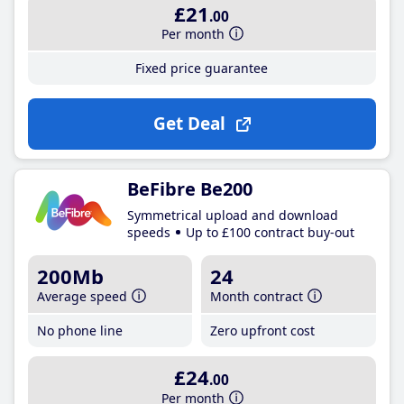
£21
.00
Per month
Fixed price guarantee
Get Deal
BeFibre Be200
Symmetrical upload and download
speeds
Up to £100 contract buy-out
200Mb
24
Average speed
Month contract
No phone line
Zero upfront cost
£24
.00
Per month