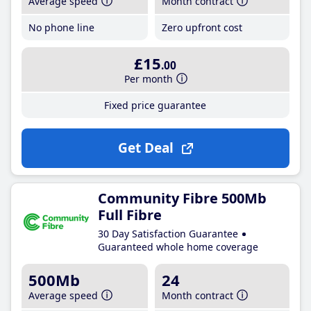
Average speed
Month contract
No phone line
Zero upfront cost
£15
.00
Per month
Fixed price guarantee
Get Deal
Community Fibre 500Mb
Full Fibre
30 Day Satisfaction Guarantee
Guaranteed whole home coverage
500Mb
24
Average speed
Month contract