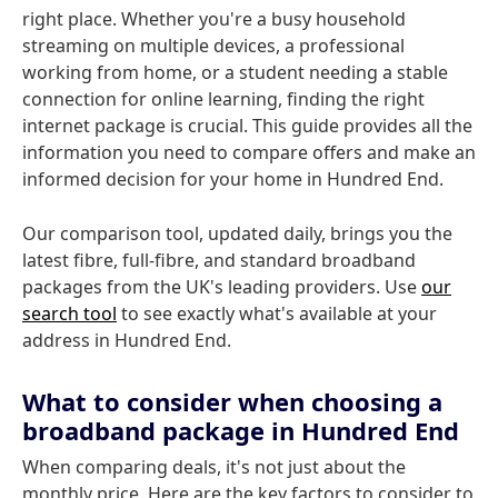
right place. Whether you're a busy household
streaming on multiple devices, a professional
working from home, or a student needing a stable
connection for online learning, finding the right
internet package is crucial. This guide provides all the
information you need to compare offers and make an
informed decision for your home in Hundred End.
Our comparison tool, updated daily, brings you the
latest fibre, full-fibre, and standard broadband
packages from the UK's leading providers. Use
our
search tool
to see exactly what's available at your
address in Hundred End.
What to consider when choosing a
broadband package in Hundred End
When comparing deals, it's not just about the
monthly price. Here are the key factors to consider to