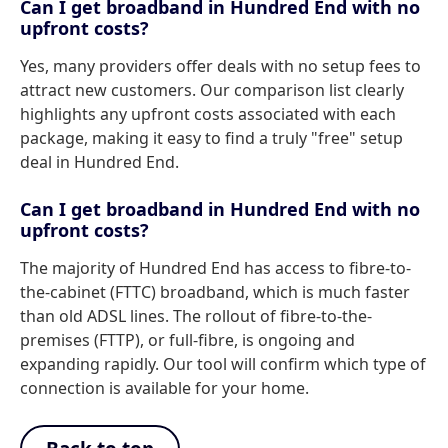
Can I get broadband in Hundred End with no
upfront costs?
Yes, many providers offer deals with no setup fees to
attract new customers. Our comparison list clearly
highlights any upfront costs associated with each
package, making it easy to find a truly "free" setup
deal in Hundred End.
Can I get broadband in Hundred End with no
upfront costs?
The majority of Hundred End has access to fibre-to-
the-cabinet (FTTC) broadband, which is much faster
than old ADSL lines. The rollout of fibre-to-the-
premises (FTTP), or full-fibre, is ongoing and
expanding rapidly. Our tool will confirm which type of
connection is available for your home.