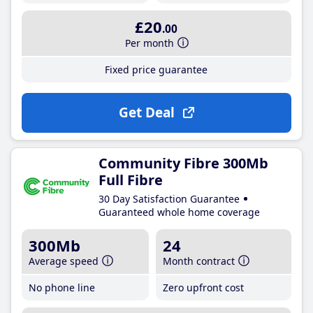
£20
.00
Per month
Fixed price guarantee
Get Deal
Community Fibre 300Mb
Full Fibre
30 Day Satisfaction Guarantee
Guaranteed whole home coverage
300Mb
24
Average speed
Month contract
No phone line
Zero upfront cost