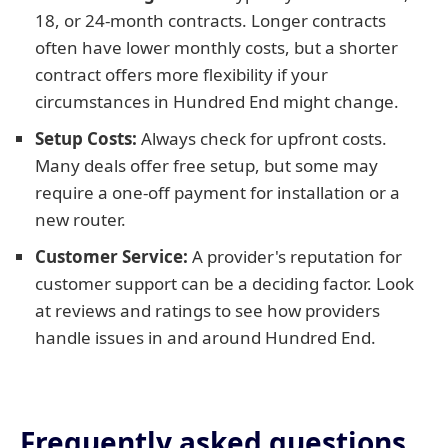
18, or 24-month contracts. Longer contracts
often have lower monthly costs, but a shorter
contract offers more flexibility if your
circumstances in Hundred End might change.
Setup Costs:
Always check for upfront costs.
Many deals offer free setup, but some may
require a one-off payment for installation or a
new router.
Customer Service:
A provider's reputation for
customer support can be a deciding factor. Look
at reviews and ratings to see how providers
handle issues in and around Hundred End.
Frequently asked questions