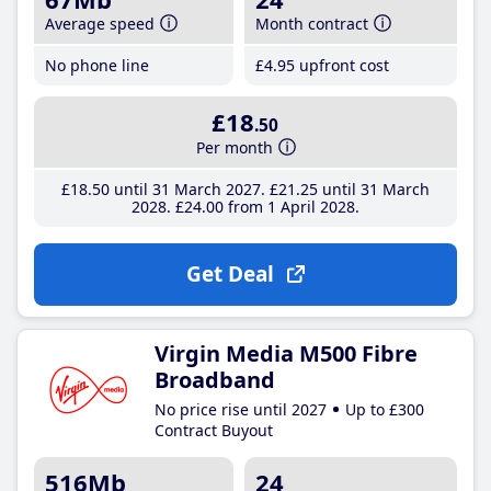
Average speed
Month contract
No phone line
£4
.95
upfront cost
£18
.50
Per month
£18
.50
until 31 March 2027
£21
.25
until 31 March
2028
£24
.00
from 1 April 2028
Get Deal
Virgin Media M500 Fibre
Broadband
No price rise until 2027
Up to £300
Contract Buyout
516Mb
24