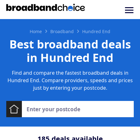
Home
Broadband
Hundred End
Best broadband deals
in Hundred End
Find and compare the fastest broadband deals in
Hundred End. Compare providers, speeds and prices
just by entering your postcode.
185
deals available