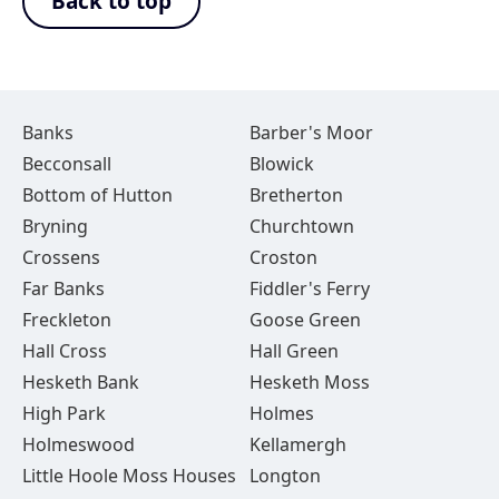
Back to top
Banks
Barber's Moor
Becconsall
Blowick
Bottom of Hutton
Bretherton
Bryning
Churchtown
Crossens
Croston
Far Banks
Fiddler's Ferry
Freckleton
Goose Green
Hall Cross
Hall Green
Hesketh Bank
Hesketh Moss
High Park
Holmes
Holmeswood
Kellamergh
Little Hoole Moss Houses
Longton