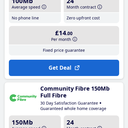
100Mb
24
Average speed
Month contract
No phone line
Zero upfront cost
£14
.00
Per month
Fixed price guarantee
Get Deal
Community Fibre 150Mb
Full Fibre
30 Day Satisfaction Guarantee
Guaranteed whole home coverage
150Mb
24