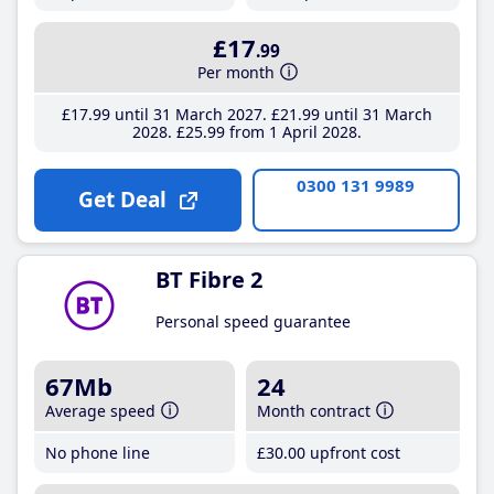
£17
.99
Per month
£17
.99
until 31 March 2027
£21
.99
until 31 March
2028
£25
.99
from 1 April 2028
0300 131 9989
Get Deal
BT Fibre 2
Personal speed guarantee
67Mb
24
Average speed
Month contract
No phone line
£30
.00
upfront cost