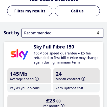
Call us
Sort by
Sky Full Fibre 150
100Mbps speed guarantee
£5 fee
refunded to first bill
Price may change
again during minimum term
145Mb
24
Average speed
Month contract
Pay as you go calls
Zero upfront cost
£23
.00
Per month