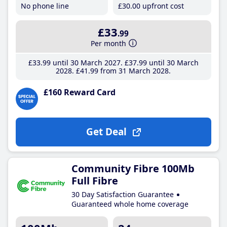
No phone line
£30
.00
upfront cost
£33
.99
Per month
£33
.99
until 30 March 2027
£37
.99
until 30 March
2028
£41
.99
from 31 March 2028
£160 Reward Card
Get Deal
Community Fibre 100Mb
Full Fibre
30 Day Satisfaction Guarantee
Guaranteed whole home coverage