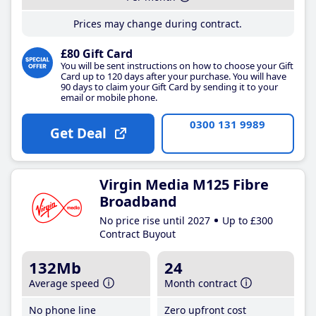
Prices may change during contract.
£80 Gift Card
You will be sent instructions on how to choose your Gift
Card up to 120 days after your purchase. You will have
90 days to claim your Gift Card by sending it to your
email or mobile phone.
0300 131 9989
Get Deal
Virgin Media M125 Fibre
Broadband
No price rise until 2027
Up to £300
Contract Buyout
132Mb
24
Average speed
Month contract
No phone line
Zero upfront cost