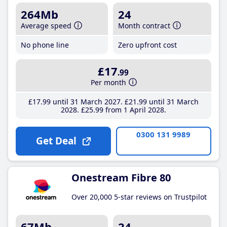
264Mb
24
Average speed
Month contract
No phone line
Zero upfront cost
£17
.99
Per month
£17
.99
until 31 March 2027
£21
.99
until 31 March
2028
£25
.99
from 1 April 2028
0300 131 9989
Get Deal
Onestream Fibre 80
Over 20,000 5-star reviews on Trustpilot
67Mb
24