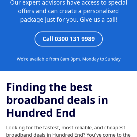
Our expert advisors have access to special
offers and can create a personalised
package just for you. Give us a call!
Call 0300 131 9989
We're available from 8am-9pm, Monday to Sunday
Finding the best
broadband deals in
Hundred End
Looking for the fastest, most reliable, and cheapest
broadband deals in Hundred End? You've come to the