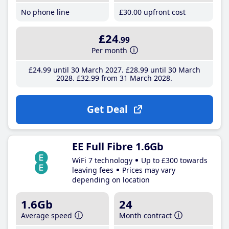
No phone line
£30
.00
upfront cost
£24
.99
Per month
£24
.99
until 30 March 2027
£28
.99
until 30 March
2028
£32
.99
from 31 March 2028
Get Deal
EE Full Fibre 1.6Gb
WiFi 7 technology
Up to £300 towards
leaving fees
Prices may vary
depending on location
1.6Gb
24
Average speed
Month contract