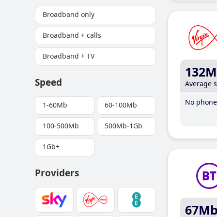
Broadband only
Broadband + calls
Broadband + TV
132M
Speed
Average 
No phone 
1-60Mb
60-100Mb
100-500Mb
500Mb-1Gb
1Gb+
Providers
67M