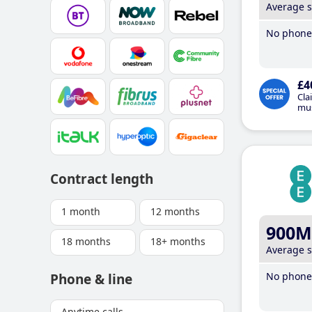
Average 
No phone 
£4
Cla
mus
Contract length
1 month
12 months
900M
18 months
18+ months
Average 
No phone 
Phone & line
Anytime calls