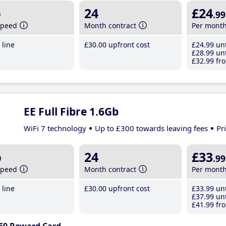
b
24
£24
.99
speed
Month contract
Per mont
line
£30
.00
upfront cost
£24
.99
unt
£28
.99
unt
£32
.99
fro
EE Full Fibre 1.6Gb
WiFi 7 technology
Up to £300 towards leaving fees
Pr
b
24
£33
.99
speed
Month contract
Per mont
line
£30
.00
upfront cost
£33
.99
unt
£37
.99
unt
£41
.99
fro