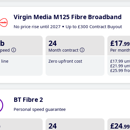
Virgin Media M125 Fibre Broadband
No price rise until 2027
Up to £300 Contract Buyout
b
24
£17
.99
speed
Month contract
Per mont
line
Zero upfront cost
£17
.99
unt
£21
.99
unt
£25
.99
fro
BT Fibre 2
Personal speed guarantee
b
24
£24
.99