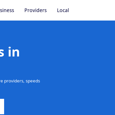
siness
Providers
Local
 in
e providers, speeds