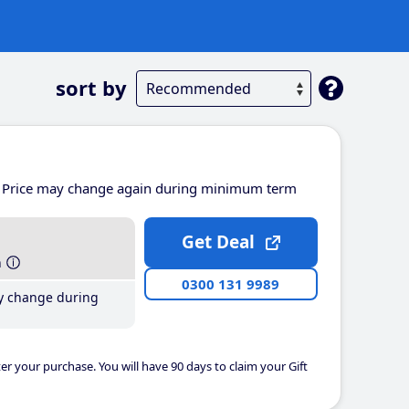
sort by
Price may change again during minimum term
Get Deal
h
0300 131 9989
y change during
er your purchase. You will have 90 days to claim your Gift