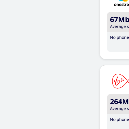
67M
Average 
No phone 
264M
Average 
No phone 