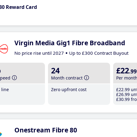
30 Reward Card
Virgin Media Gig1 Fibre Broadband
No price rise until 2027
Up to £300 Contract Buyout
b
24
£22
.99
speed
Month contract
Per mont
line
Zero upfront cost
£22
.99
unt
£26
.99
unt
£30
.99
fro
Onestream Fibre 80