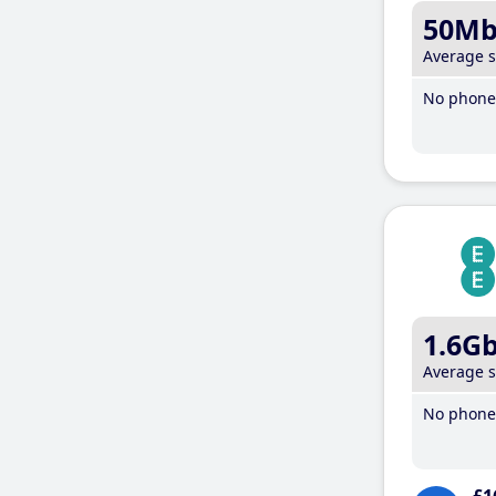
50M
Average 
No phone 
1.6G
Average 
No phone 