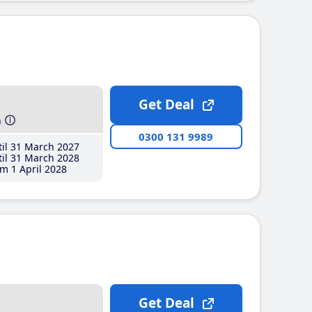
Get Deal
h
0300 131 9989
il 31 March 2027
il 31 March 2028
m 1 April 2028
Get Deal