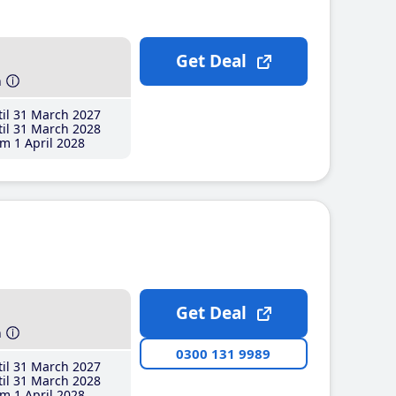
Get Deal
h
il 31 March 2027
il 31 March 2028
m 1 April 2028
Get Deal
h
0300 131 9989
il 31 March 2027
il 31 March 2028
m 1 April 2028