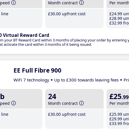
speed
Month contract
Per mont
line
£30
.00
upfront cost
£24
.99
unt
£28
.99
unt
£32
.99
fro
0 Virtual Reward Card
im your BT Reward Card within 3 months of placing your order by entering
t activate the card within 3 months of it being issued.
EE Full Fibre 900
WiFi 7 technology
Up to £300 towards leaving fees
Pr
b
24
£25
.99
speed
Month contract
Per mont
line
£30
.00
upfront cost
£25
.99
unt
£29
.99
unt
£33
.99
fro