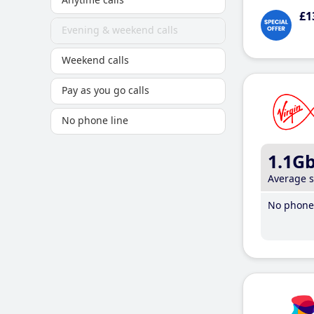
£1
Evening & weekend calls
Weekend calls
Pay as you go calls
No phone line
1.1G
Average 
No phone 