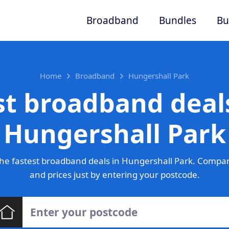
Broadband
Bundles
Bu
Home
Broadband
Hungershall Park
st broadband deals
Hungershall Park
he fastest broadband deals in Hungershall Park. Compar
and prices just by entering your postcode.