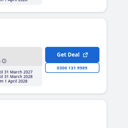
Get Deal
h
0300 131 9989
il 31 March 2027
il 31 March 2028
m 1 April 2028