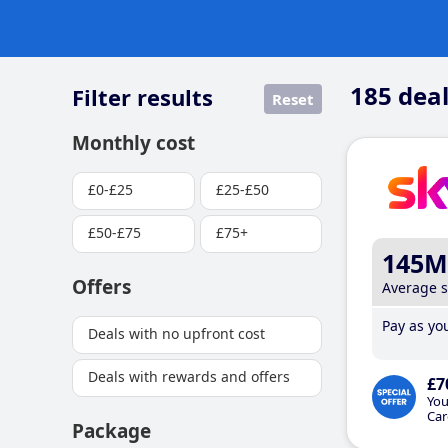
185
deal
Filter results
Reset
Monthly cost
£0-£25
£25-£50
£50-£75
£75+
145M
Offers
Average 
Pay as you
Deals with no upfront cost
Deals with rewards and offers
£7
You
Car
Package