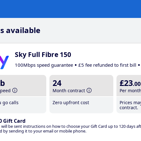
s available
Sky Full Fibre 150
100Mbps speed guarantee
£5 fee refunded to first bill
b
24
£23
.00
speed
Month contract
Per mont
 go calls
Zero upfront cost
Prices ma
contract.
0 Gift Card
 will be sent instructions on how to choose your Gift Card up to 120 days aft
d by sending it to your email or mobile phone.