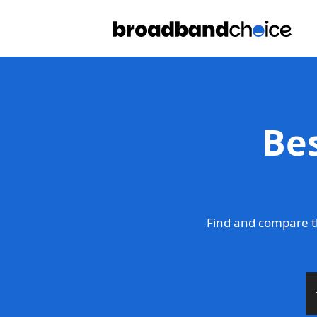
Be
Find and compare t