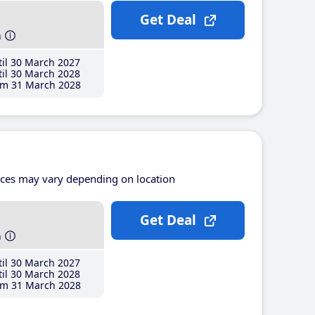
Get Deal
h
il 30 March 2027
il 30 March 2028
m 31 March 2028
ices may vary depending on location
Get Deal
h
il 30 March 2027
il 30 March 2028
m 31 March 2028