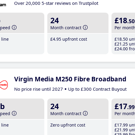
Over 20,000 5-star reviews on Trustpilot
b
24
£18
.50
speed
Month contract
Per mont
line
£4
.95
upfront cost
£18
.50
unt
£21
.25
unt
£24
.00
fro
Virgin Media M250 Fibre Broadband
No price rise until 2027
Up to £300 Contract Buyout
b
24
£17
.99
speed
Month contract
Per mont
line
Zero upfront cost
£17
.99
unt
£21
.99
unt
£25
.99
fro