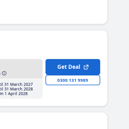
Get Deal
h
0300 131 9989
il 31 March 2027
il 31 March 2028
m 1 April 2028