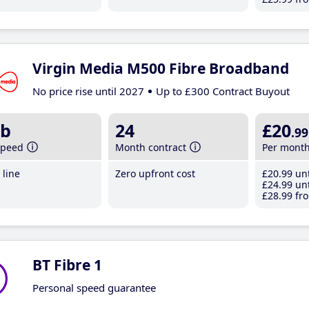
Virgin Media M500 Fibre Broadband
No price rise until 2027
Up to £300 Contract Buyout
b
24
£20
.99
speed
Month contract
Per mont
line
Zero upfront cost
£20
.99
unt
£24
.99
unt
£28
.99
fro
BT Fibre 1
Personal speed guarantee