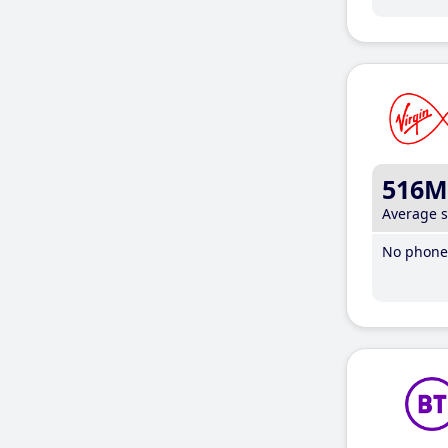
516M
Average 
No phone 