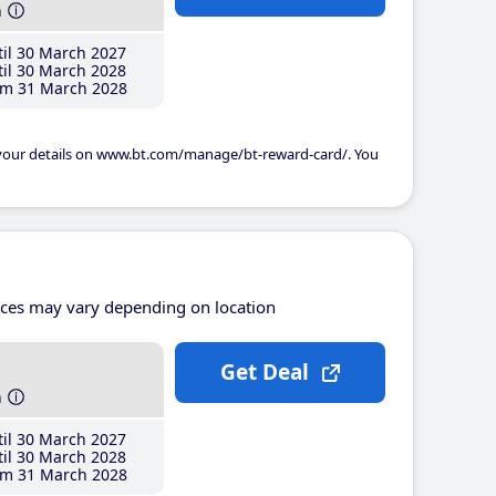
h
il 30 March 2027
il 30 March 2028
m 31 March 2028
 your details on www.bt.com/manage/bt-reward-card/. You
ices may vary depending on location
Get Deal
h
il 30 March 2027
il 30 March 2028
m 31 March 2028