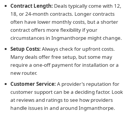
Contract Length:
Deals typically come with 12,
18, or 24-month contracts. Longer contracts
often have lower monthly costs, but a shorter
contract offers more flexibility if your
circumstances in Ingmanthorpe might change.
Setup Costs:
Always check for upfront costs.
Many deals offer free setup, but some may
require a one-off payment for installation or a
new router.
Customer Service:
A provider's reputation for
customer support can be a deciding factor. Look
at reviews and ratings to see how providers
handle issues in and around Ingmanthorpe.