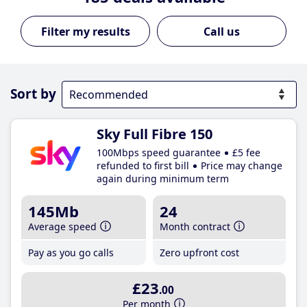
Call us
Sort by
Sky Full Fibre 150
100Mbps speed guarantee
£5 fee
refunded to first bill
Price may change
again during minimum term
145Mb
24
Average speed
Month contract
Pay as you go calls
Zero upfront cost
£23
.00
Per month