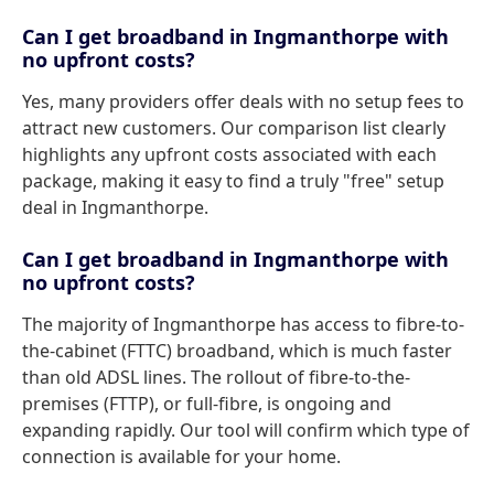
Can I get broadband in Ingmanthorpe with
no upfront costs?
Yes, many providers offer deals with no setup fees to
attract new customers. Our comparison list clearly
highlights any upfront costs associated with each
package, making it easy to find a truly "free" setup
deal in Ingmanthorpe.
Can I get broadband in Ingmanthorpe with
no upfront costs?
The majority of Ingmanthorpe has access to fibre-to-
the-cabinet (FTTC) broadband, which is much faster
than old ADSL lines. The rollout of fibre-to-the-
premises (FTTP), or full-fibre, is ongoing and
expanding rapidly. Our tool will confirm which type of
connection is available for your home.