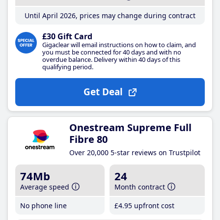
Until April 2026, prices may change during contract
£30 Gift Card
Gigaclear will email instructions on how to claim, and
you must be connected for 40 days and with no
overdue balance. Delivery within 40 days of this
qualifying period.
Get Deal
Onestream Supreme Full
Fibre 80
Over 20,000 5-star reviews on Trustpilot
74Mb
24
Average speed
Month contract
No phone line
£4
.95
upfront cost