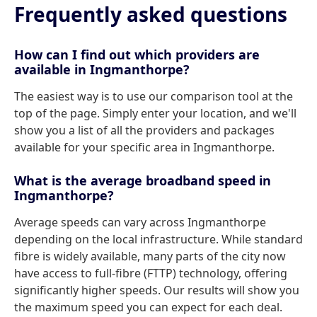
Frequently asked questions
How can I find out which providers are
available in Ingmanthorpe?
The easiest way is to use our comparison tool at the
top of the page. Simply enter your location, and we'll
show you a list of all the providers and packages
available for your specific area in Ingmanthorpe.
What is the average broadband speed in
Ingmanthorpe?
Average speeds can vary across Ingmanthorpe
depending on the local infrastructure. While standard
fibre is widely available, many parts of the city now
have access to full-fibre (FTTP) technology, offering
significantly higher speeds. Our results will show you
the maximum speed you can expect for each deal.