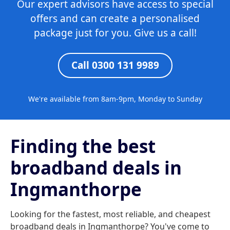
Our expert advisors have access to special
offers and can create a personalised
package just for you. Give us a call!
Call 0300 131 9989
We're available from 8am-9pm, Monday to Sunday
Finding the best
broadband deals in
Ingmanthorpe
Looking for the fastest, most reliable, and cheapest
broadband deals in Ingmanthorpe? You've come to