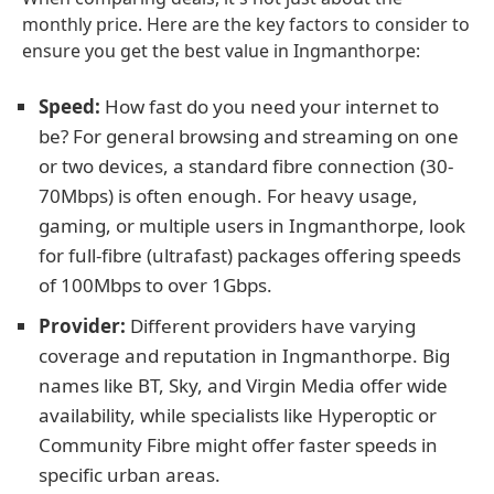
monthly price. Here are the key factors to consider to
ensure you get the best value in Ingmanthorpe:
Speed:
How fast do you need your internet to
be? For general browsing and streaming on one
or two devices, a standard fibre connection (30-
70Mbps) is often enough. For heavy usage,
gaming, or multiple users in Ingmanthorpe, look
for full-fibre (ultrafast) packages offering speeds
of 100Mbps to over 1Gbps.
Provider:
Different providers have varying
coverage and reputation in Ingmanthorpe. Big
names like BT, Sky, and Virgin Media offer wide
availability, while specialists like Hyperoptic or
Community Fibre might offer faster speeds in
specific urban areas.