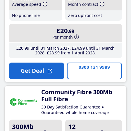
Average speed
Month contract
No phone line
Zero upfront cost
£20
.99
Per month
£20
.99
until 31 March 2027
£24
.99
until 31 March
2028
£28
.99
from 1 April 2028
0300 131 9989
Get Deal
Community Fibre 300Mb
Full Fibre
30 Day Satisfaction Guarantee
Guaranteed whole home coverage
300Mb
12