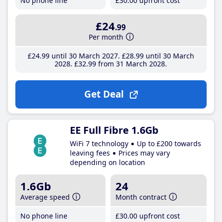
No phone line
£30
.00
upfront cost
£24
.99
Per month
£24
.99
until 30 March 2027
£28
.99
until 30 March
2028
£32
.99
from 31 March 2028
Get Deal
EE Full Fibre 1.6Gb
WiFi 7 technology
Up to £200 towards
leaving fees
Prices may vary
depending on location
1.6Gb
24
Average speed
Month contract
No phone line
£30
.00
upfront cost