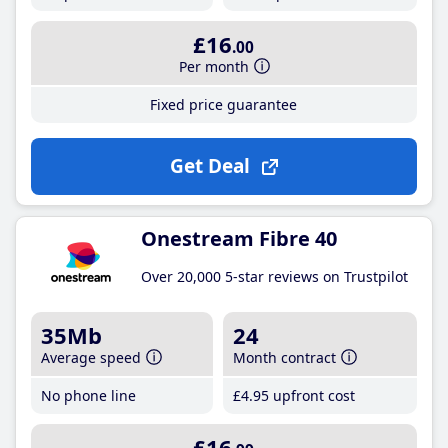
£16
.00
Per month
Fixed price guarantee
Get Deal
Onestream Fibre 40
Over 20,000 5-star reviews on Trustpilot
35Mb
24
Average speed
Month contract
No phone line
£4
.95
upfront cost
£16