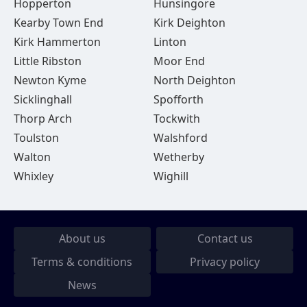
Hopperton
Hunsingore
Kearby Town End
Kirk Deighton
Kirk Hammerton
Linton
Little Ribston
Moor End
Newton Kyme
North Deighton
Sicklinghall
Spofforth
Thorp Arch
Tockwith
Toulston
Walshford
Walton
Wetherby
Whixley
Wighill
About us
Contact us
Terms & conditions
Privacy policy
News