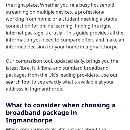
the right place. Whether you're a busy household
streaming on multiple devices, a professional
working from home, or a student needing a stable
connection for online learning, finding the right
internet package is crucial. This guide provides all the
information you need to compare offers and make an
informed decision for your home in Ingmanthorpe.
Our comparison tool, updated daily, brings you the
latest fibre, full-fibre, and standard broadband
packages from the UK's leading providers. Use
our
search tool
to see exactly what's available at your
address in Ingmanthorpe.
What to consider when choosing a
broadband package in
Ingmanthorpe
When comparing deals, it's not just about the