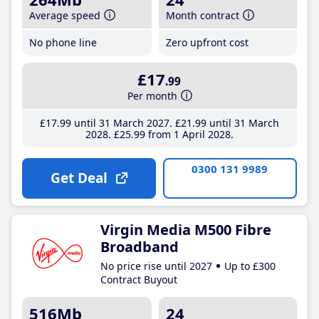
Average speed
Month contract
No phone line
Zero upfront cost
£17
.99
Per month
£17
.99
until 31 March 2027
£21
.99
until 31 March
2028
£25
.99
from 1 April 2028
0300 131 9989
Get Deal
Virgin Media M500 Fibre
Broadband
No price rise until 2027
Up to £300
Contract Buyout
516Mb
24