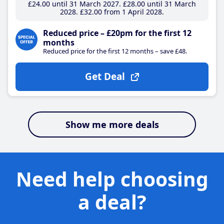
£24
.00
until 31 March 2027
£28
.00
until 31 March
2028
£32
.00
from 1 April 2028
Reduced price – £20pm for the first 12
months
Reduced price for the first 12 months – save £48.
Get Deal
Show me more deals
Need help choosing
a deal?