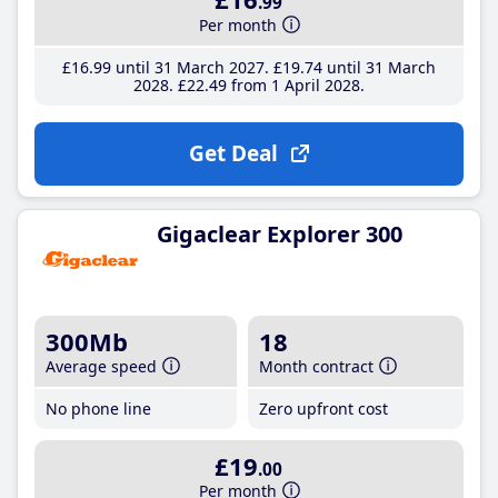
.99
Per month
£16
.99
until 31 March 2027
£19
.74
until 31 March
2028
£22
.49
from 1 April 2028
Get Deal
Gigaclear Explorer 300
300Mb
18
Average speed
Month contract
No phone line
Zero upfront cost
£19
.00
Per month