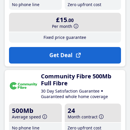
No phone line
Zero upfront cost
£15
.00
Per month
Fixed price guarantee
Get Deal
Community Fibre 500Mb
Full Fibre
30 Day Satisfaction Guarantee
Guaranteed whole home coverage
500Mb
24
Average speed
Month contract
No phone line
Zero upfront cost