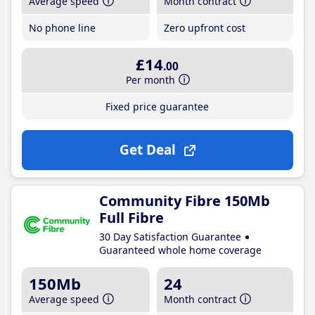
Average speed
Month contract
No phone line
Zero upfront cost
£14
.00
Per month
Fixed price guarantee
Get Deal
Community Fibre 150Mb
Full Fibre
30 Day Satisfaction Guarantee
Guaranteed whole home coverage
150Mb
24
Average speed
Month contract