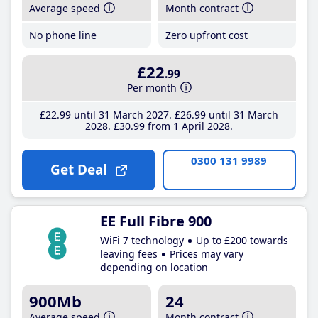
Average speed
Month contract
No phone line
Zero upfront cost
£22
.99
Per month
£22
.99
until 31 March 2027
£26
.99
until 31 March
2028
£30
.99
from 1 April 2028
0300 131 9989
Get Deal
EE Full Fibre 900
WiFi 7 technology
Up to £200 towards
leaving fees
Prices may vary
depending on location
900Mb
24
Average speed
Month contract