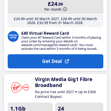
£24
.99
Per month
£24
.99
until 30 March 2027
£28
.99
until 30 March
2028
£32
.99
from 31 March 2028
£40 Virtual Reward Card
Claim your BT Reward Card within 3 months of placing
your order by entering your details on
www.bt.com/manage/bt-reward-card/. You must
activate the card within 3 months of it being issued.
Get Deal
Virgin Media Gig1 Fibre
Broadband
No price rise until 2027
Up to £300
Contract Buyout
1.1Gb
24