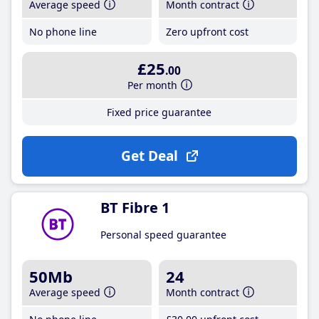
Average speed
Month contract
No phone line
Zero upfront cost
£25
.00
Per month
Fixed price guarantee
Get Deal
BT Fibre 1
Personal speed guarantee
50Mb
24
Average speed
Month contract