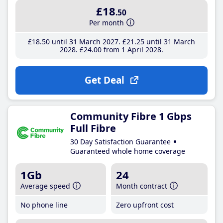
£18
.50
Per month
£18
.50
until 31 March 2027
£21
.25
until 31 March
2028
£24
.00
from 1 April 2028
Get Deal
Community Fibre 1 Gbps
Full Fibre
30 Day Satisfaction Guarantee
Guaranteed whole home coverage
1Gb
24
Average speed
Month contract
No phone line
Zero upfront cost