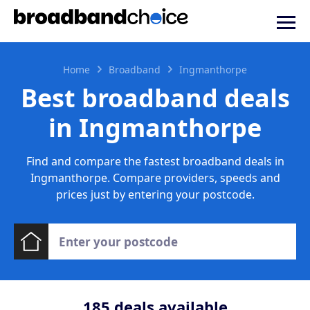
Home
Broadband
Ingmanthorpe
Best broadband deals
in Ingmanthorpe
Find and compare the fastest broadband deals in
Ingmanthorpe. Compare providers, speeds and
prices just by entering your postcode.
185
deals available