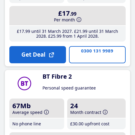
£17
.99
Per month
£17
.99
until 31 March 2027
£21
.99
until 31 March
2028
£25
.99
from 1 April 2028
0300 131 9989
Get Deal
BT Fibre 2
Personal speed guarantee
67Mb
24
Average speed
Month contract
No phone line
£30
.00
upfront cost