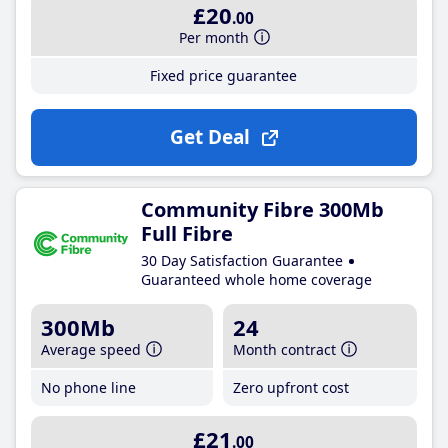
£20
.00
Per month
Fixed price guarantee
Get Deal
Community Fibre 300Mb
Full Fibre
30 Day Satisfaction Guarantee
Guaranteed whole home coverage
300Mb
24
Average speed
Month contract
No phone line
Zero upfront cost
£21
.00