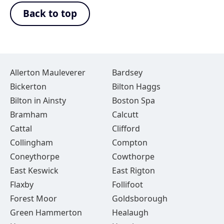
Back to top
Allerton Mauleverer
Bardsey
Bickerton
Bilton Haggs
Bilton in Ainsty
Boston Spa
Bramham
Calcutt
Cattal
Clifford
Collingham
Compton
Coneythorpe
Cowthorpe
East Keswick
East Rigton
Flaxby
Follifoot
Forest Moor
Goldsborough
Green Hammerton
Healaugh