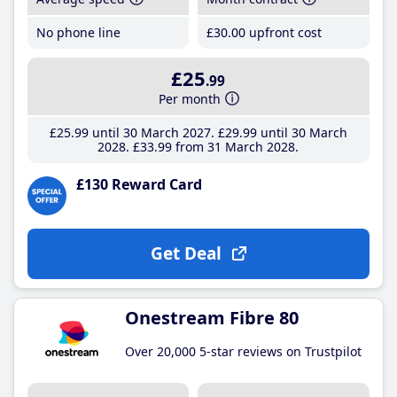
No phone line
£30
.00
upfront cost
£25
.99
Per month
£25
.99
until 30 March 2027
£29
.99
until 30 March
2028
£33
.99
from 31 March 2028
£130 Reward Card
Get Deal
Onestream Fibre 80
Over 20,000 5-star reviews on Trustpilot