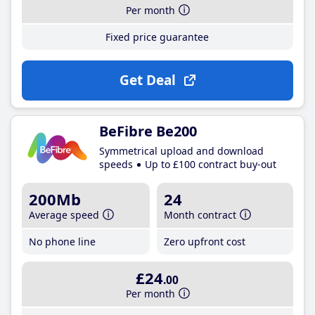
Per month
Fixed price guarantee
Get Deal
BeFibre Be200
Symmetrical upload and download
speeds
Up to £100 contract buy-out
200Mb
24
Average speed
Month contract
No phone line
Zero upfront cost
£24
.00
Per month