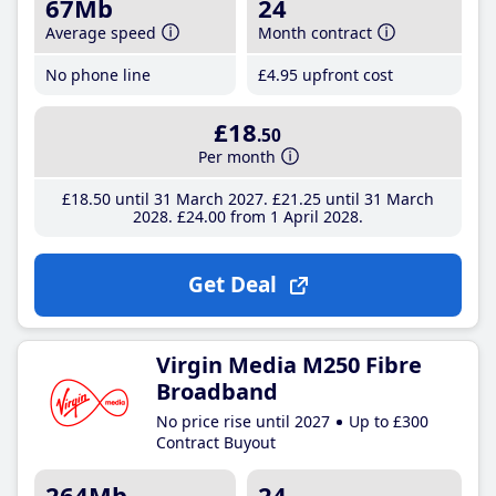
67Mb
24
Average speed
Month contract
No phone line
£4
.95
upfront cost
£18
.50
Per month
£18
.50
until 31 March 2027
£21
.25
until 31 March
2028
£24
.00
from 1 April 2028
Get Deal
Virgin Media M250 Fibre
Broadband
No price rise until 2027
Up to £300
Contract Buyout
264Mb
24