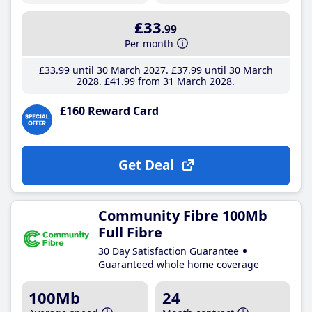
£33
.99
Per month
£33
.99
until 30 March 2027
£37
.99
until 30 March
2028
£41
.99
from 31 March 2028
£160 Reward Card
Get Deal
Community Fibre 100Mb
Full Fibre
30 Day Satisfaction Guarantee
Guaranteed whole home coverage
100Mb
24