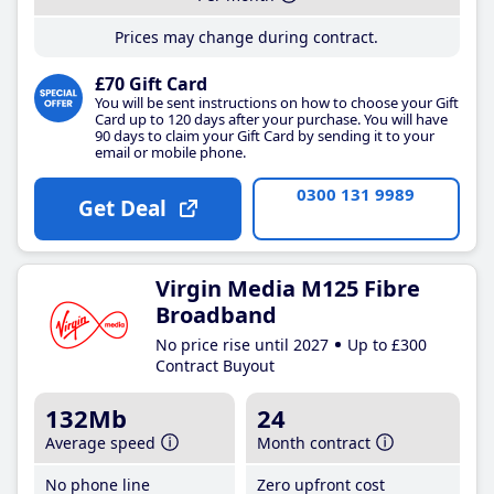
Prices may change during contract.
£70 Gift Card
You will be sent instructions on how to choose your Gift
Card up to 120 days after your purchase. You will have
90 days to claim your Gift Card by sending it to your
email or mobile phone.
0300 131 9989
Get Deal
Virgin Media M125 Fibre
Broadband
No price rise until 2027
Up to £300
Contract Buyout
132Mb
24
Average speed
Month contract
No phone line
Zero upfront cost