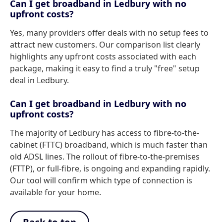
Can I get broadband in Ledbury with no
upfront costs?
Yes, many providers offer deals with no setup fees to
attract new customers. Our comparison list clearly
highlights any upfront costs associated with each
package, making it easy to find a truly "free" setup
deal in Ledbury.
Can I get broadband in Ledbury with no
upfront costs?
The majority of Ledbury has access to fibre-to-the-
cabinet (FTTC) broadband, which is much faster than
old ADSL lines. The rollout of fibre-to-the-premises
(FTTP), or full-fibre, is ongoing and expanding rapidly.
Our tool will confirm which type of connection is
available for your home.