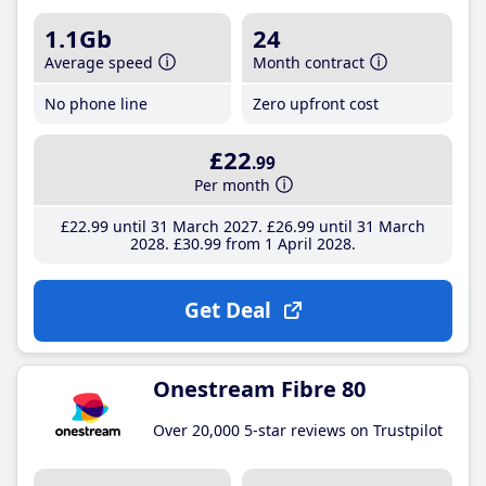
1.1Gb
24
Average speed
Month contract
No phone line
Zero upfront cost
£22
.99
Per month
£22
.99
until 31 March 2027
£26
.99
until 31 March
2028
£30
.99
from 1 April 2028
Get Deal
Onestream Fibre 80
Over 20,000 5-star reviews on Trustpilot