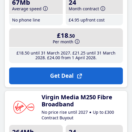
67Mb
24
Average speed
Month contract
No phone line
£4
.95
upfront cost
£18
.50
Per month
£18
.50
until 31 March 2027
£21
.25
until 31 March
2028
£24
.00
from 1 April 2028
Get Deal
Virgin Media M250 Fibre
Broadband
No price rise until 2027
Up to £300
Contract Buyout
264Mb
24