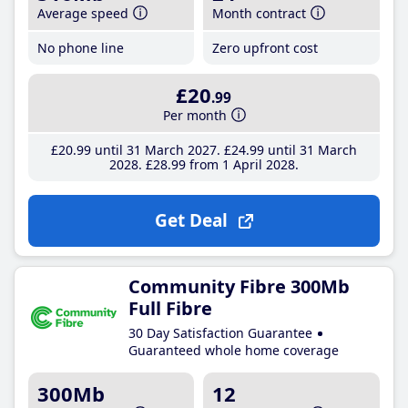
Average speed
Month contract
No phone line
Zero upfront cost
£20
.99
Per month
£20
.99
until 31 March 2027
£24
.99
until 31 March
2028
£28
.99
from 1 April 2028
Get Deal
Community Fibre 300Mb
Full Fibre
30 Day Satisfaction Guarantee
Guaranteed whole home coverage
300Mb
12