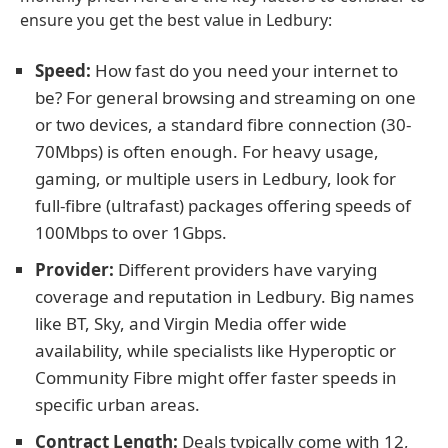
ensure you get the best value in Ledbury:
Speed:
How fast do you need your internet to
be? For general browsing and streaming on one
or two devices, a standard fibre connection (30-
70Mbps) is often enough. For heavy usage,
gaming, or multiple users in Ledbury, look for
full-fibre (ultrafast) packages offering speeds of
100Mbps to over 1Gbps.
Provider:
Different providers have varying
coverage and reputation in Ledbury. Big names
like BT, Sky, and Virgin Media offer wide
availability, while specialists like Hyperoptic or
Community Fibre might offer faster speeds in
specific urban areas.
Contract Length:
Deals typically come with 12,