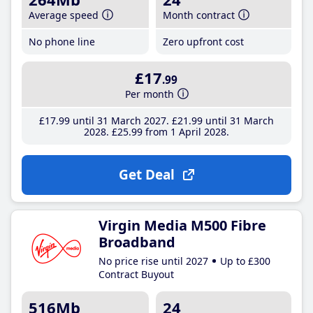
Average speed
Month contract
No phone line
Zero upfront cost
£17
.99
Per month
£17
.99
until 31 March 2027
£21
.99
until 31 March
2028
£25
.99
from 1 April 2028
Get Deal
Virgin Media M500 Fibre
Broadband
No price rise until 2027
Up to £300
Contract Buyout
516Mb
24