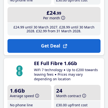
No phone line
£30
.00
upfront cost
£24
.99
Per month
£24
.99
until 30 March 2027
£28
.99
until 30 March
2028
£32
.99
from 31 March 2028
Get Deal
EE Full Fibre 1.6Gb
WiFi 7 technology
Up to £200 towards
leaving fees
Prices may vary
depending on location
1.6Gb
24
Average speed
Month contract
No phone line
£30
.00
upfront cost