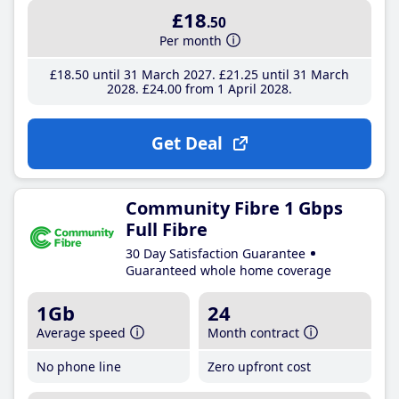
£18
.50
Per month
£18
.50
until 31 March 2027
£21
.25
until 31 March
2028
£24
.00
from 1 April 2028
Get Deal
Community Fibre 1 Gbps
Full Fibre
30 Day Satisfaction Guarantee
Guaranteed whole home coverage
1Gb
24
Average speed
Month contract
No phone line
Zero upfront cost