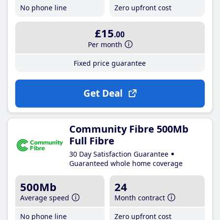
No phone line
Zero upfront cost
£15
.00
Per month
Fixed price guarantee
Get Deal
Community Fibre 500Mb
Full Fibre
30 Day Satisfaction Guarantee
Guaranteed whole home coverage
500Mb
24
Average speed
Month contract
No phone line
Zero upfront cost