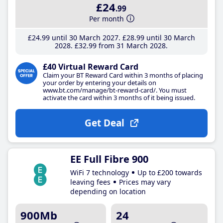
£24
.99
Per month
£24
.99
until 30 March 2027
£28
.99
until 30 March
2028
£32
.99
from 31 March 2028
£40 Virtual Reward Card
Claim your BT Reward Card within 3 months of placing
your order by entering your details on
www.bt.com/manage/bt-reward-card/. You must
activate the card within 3 months of it being issued.
Get Deal
EE Full Fibre 900
WiFi 7 technology
Up to £200 towards
leaving fees
Prices may vary
depending on location
900Mb
24