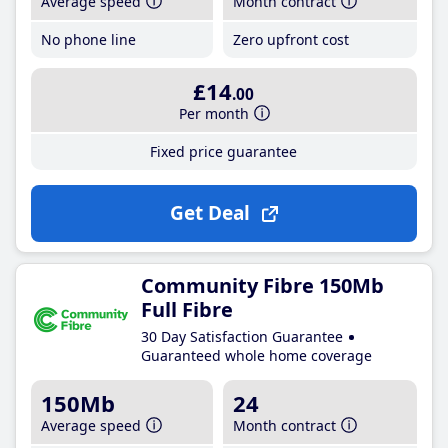
Average speed
Month contract
No phone line
Zero upfront cost
£14
.00
Per month
Fixed price guarantee
Get Deal
Community Fibre 150Mb
Full Fibre
30 Day Satisfaction Guarantee
Guaranteed whole home coverage
150Mb
24
Average speed
Month contract