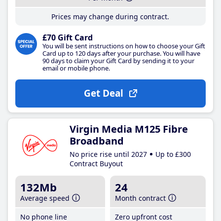
Prices may change during contract.
£70 Gift Card
You will be sent instructions on how to choose your Gift
Card up to 120 days after your purchase. You will have
90 days to claim your Gift Card by sending it to your
email or mobile phone.
Get Deal
Virgin Media M125 Fibre
Broadband
No price rise until 2027
Up to £300
Contract Buyout
132Mb
24
Average speed
Month contract
No phone line
Zero upfront cost