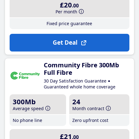
£20
.00
Per month
Fixed price guarantee
Get Deal
Community Fibre 300Mb
Full Fibre
30 Day Satisfaction Guarantee
Guaranteed whole home coverage
300Mb
24
Average speed
Month contract
No phone line
Zero upfront cost
£21
.00