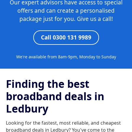
Our expert advisors have access to special
offers and can create a personalised
package just for you. Give us a call!
Call 0300 131 9989
We're available from 8am-9pm, Monday to Sunday
Finding the best
broadband deals in
Ledbury
Looking for the fastest, most reliable, and cheapest
broadband deals in Ledbury? You've come to the