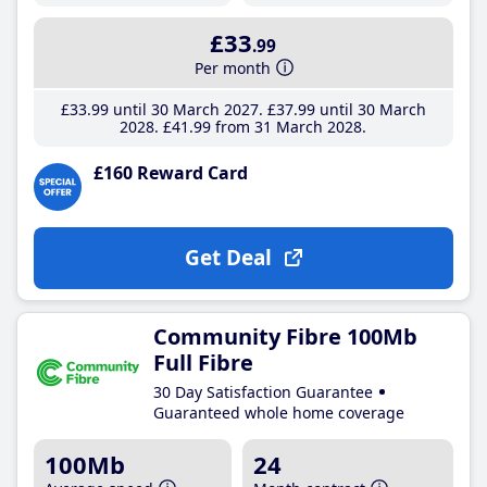
£33
.99
Per month
£33
.99
until 30 March 2027
£37
.99
until 30 March
2028
£41
.99
from 31 March 2028
£160 Reward Card
Get Deal
Community Fibre 100Mb
Full Fibre
30 Day Satisfaction Guarantee
Guaranteed whole home coverage
100Mb
24