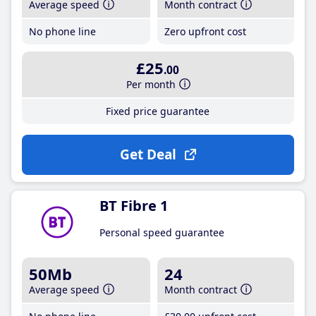
Average speed
Month contract
No phone line
Zero upfront cost
£25
.00
Per month
Fixed price guarantee
Get Deal
BT Fibre 1
Personal speed guarantee
50Mb
24
Average speed
Month contract