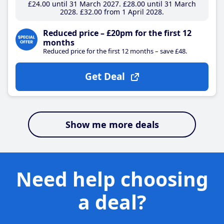
£24
.00
until 31 March 2027
£28
.00
until 31 March
2028
£32
.00
from 1 April 2028
Reduced price – £20pm for the first 12
months
Reduced price for the first 12 months – save £48.
Get Deal
Show me more deals
Need help choosing
a deal?