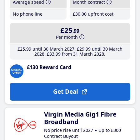
Average speed
Month contract
No phone line
£30
.00
upfront cost
£25
.99
Per month
£25
.99
until 30 March 2027
£29
.99
until 30 March
2028
£33
.99
from 31 March 2028
£130 Reward Card
Get Deal
Virgin Media Gig1 Fibre
Broadband
No price rise until 2027
Up to £300
Contract Buyout