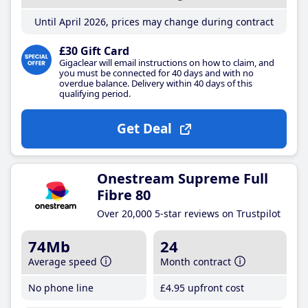
Until April 2026, prices may change during contract
£30 Gift Card
Gigaclear will email instructions on how to claim, and
you must be connected for 40 days and with no
overdue balance. Delivery within 40 days of this
qualifying period.
Get Deal
Onestream Supreme Full
Fibre 80
Over 20,000 5-star reviews on Trustpilot
74Mb
24
Average speed
Month contract
No phone line
£4
.95
upfront cost