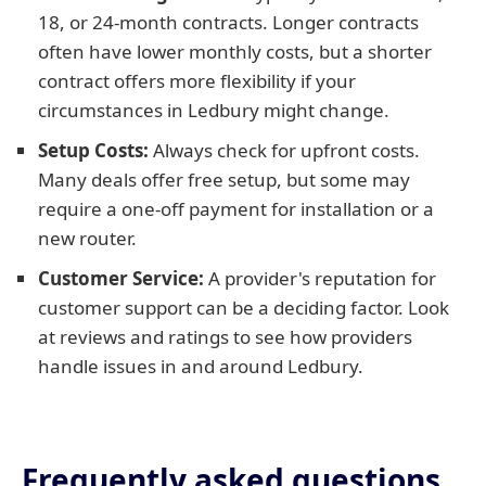
18, or 24-month contracts. Longer contracts
often have lower monthly costs, but a shorter
contract offers more flexibility if your
circumstances in Ledbury might change.
Setup Costs:
Always check for upfront costs.
Many deals offer free setup, but some may
require a one-off payment for installation or a
new router.
Customer Service:
A provider's reputation for
customer support can be a deciding factor. Look
at reviews and ratings to see how providers
handle issues in and around Ledbury.
Frequently asked questions