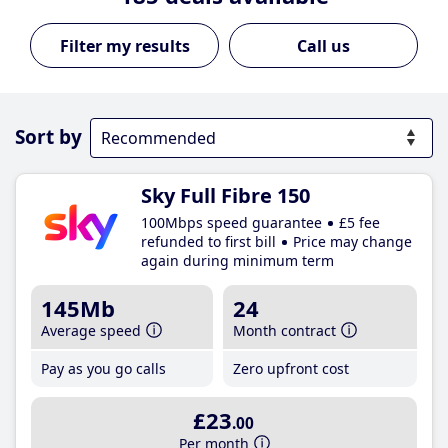
Call us
Sort by
Sky Full Fibre 150
100Mbps speed guarantee
£5 fee
refunded to first bill
Price may change
again during minimum term
145Mb
24
Average speed
Month contract
Pay as you go calls
Zero upfront cost
£23
.00
Per month