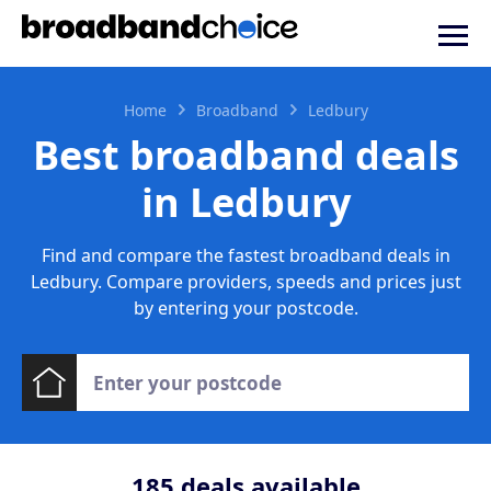
Home
Broadband
Ledbury
Best broadband deals
in Ledbury
Find and compare the fastest broadband deals in
Ledbury. Compare providers, speeds and prices just
by entering your postcode.
185
deals available