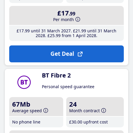
£17
.99
Per month
£17
.99
until 31 March 2027
£21
.99
until 31 March
2028
£25
.99
from 1 April 2028
Get Deal
BT Fibre 2
Personal speed guarantee
67Mb
24
Average speed
Month contract
No phone line
£30
.00
upfront cost