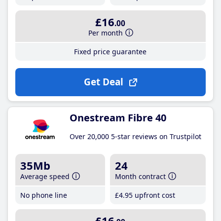
£16
.00
Per month
Fixed price guarantee
Get Deal
Onestream Fibre 40
Over 20,000 5-star reviews on Trustpilot
35Mb
24
Average speed
Month contract
No phone line
£4
.95
upfront cost
£16