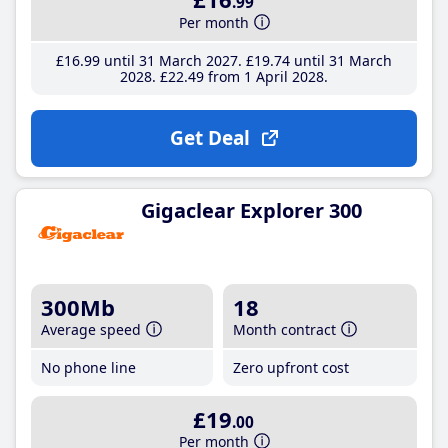
.99
Per month
£16
.99
until 31 March 2027
£19
.74
until 31 March
2028
£22
.49
from 1 April 2028
Get Deal
Gigaclear Explorer 300
300Mb
18
Average speed
Month contract
No phone line
Zero upfront cost
£19
.00
Per month