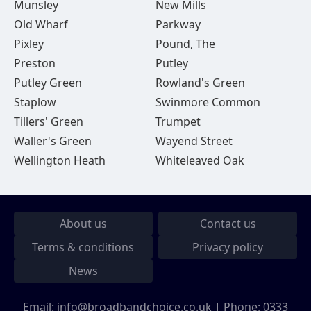
Munsley
New Mills
Old Wharf
Parkway
Pixley
Pound, The
Preston
Putley
Putley Green
Rowland's Green
Staplow
Swinmore Common
Tillers' Green
Trumpet
Waller's Green
Wayend Street
Wellington Heath
Whiteleaved Oak
About us
Contact us
Terms & conditions
Privacy policy
News
Email:
info@broadbandchoice.co.uk
| Phone:
0333