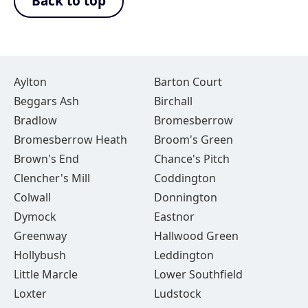
Back to top
Aylton
Barton Court
Beggars Ash
Birchall
Bradlow
Bromesberrow
Bromesberrow Heath
Broom's Green
Brown's End
Chance's Pitch
Clencher's Mill
Coddington
Colwall
Donnington
Dymock
Eastnor
Greenway
Hallwood Green
Hollybush
Leddington
Little Marcle
Lower Southfield
Loxter
Ludstock