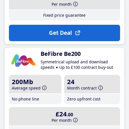
Per month
Fixed price guarantee
Get Deal
BeFibre Be200
Symmetrical upload and download
speeds
Up to £100 contract buy-out
200Mb
24
Average speed
Month contract
No phone line
Zero upfront cost
£24
.00
Per month