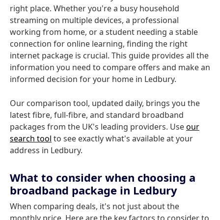
right place. Whether you're a busy household
streaming on multiple devices, a professional
working from home, or a student needing a stable
connection for online learning, finding the right
internet package is crucial. This guide provides all the
information you need to compare offers and make an
informed decision for your home in Ledbury.
Our comparison tool, updated daily, brings you the
latest fibre, full-fibre, and standard broadband
packages from the UK's leading providers. Use
our
search tool
to see exactly what's available at your
address in Ledbury.
What to consider when choosing a
broadband package in Ledbury
When comparing deals, it's not just about the
monthly price. Here are the key factors to consider to