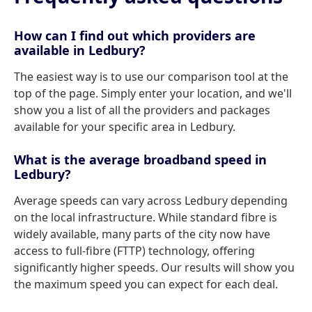
How can I find out which providers are
available in Ledbury?
The easiest way is to use our comparison tool at the
top of the page. Simply enter your location, and we'll
show you a list of all the providers and packages
available for your specific area in Ledbury.
What is the average broadband speed in
Ledbury?
Average speeds can vary across Ledbury depending
on the local infrastructure. While standard fibre is
widely available, many parts of the city now have
access to full-fibre (FTTP) technology, offering
significantly higher speeds. Our results will show you
the maximum speed you can expect for each deal.